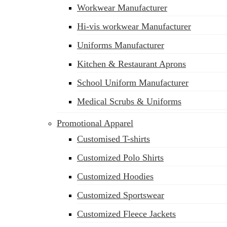
Workwear Manufacturer
Hi-vis workwear Manufacturer
Uniforms Manufacturer
Kitchen & Restaurant Aprons
School Uniform Manufacturer
Medical Scrubs & Uniforms
Promotional Apparel
Customised T-shirts
Customized Polo Shirts
Customized Hoodies
Customized Sportswear
Customized Fleece Jackets