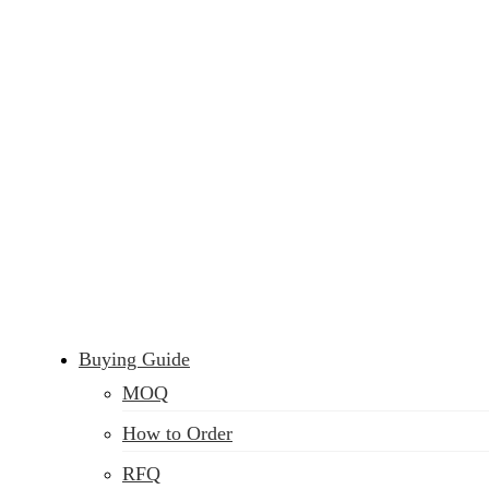
Buying Guide
MOQ
How to Order
RFQ