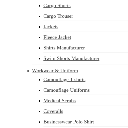
Cargo Shorts
Cargo Trouser
Jackets
Fleece Jacket
Shirts Manufacturer
Swim Shorts Manufacturer
Workwear & Uniform
Camouflage T-shirts
Camouflage Uniforms
Medical Scrubs
Coveralls
Businesswear Polo Shirt