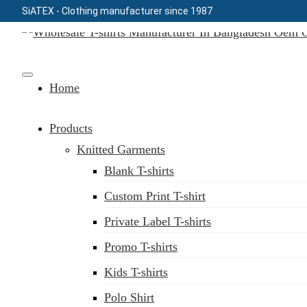
SiATEX
- Clothing manufacturer since 1987
Skip
to
Clothing Manufacturer in Bangladesh Since 1987
content
Home
Products
Knitted Garments
Blank T-shirts
Custom Print T-shirt
Private Label T-shirts
Promo T-shirts
Kids T-shirts
Polo Shirt