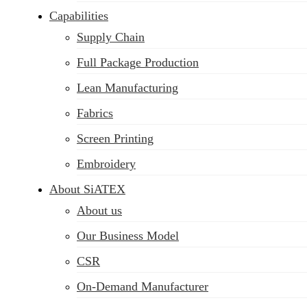
Capabilities
Supply Chain
Full Package Production
Lean Manufacturing
Fabrics
Screen Printing
Embroidery
About SiATEX
About us
Our Business Model
CSR
On-Demand Manufacturer