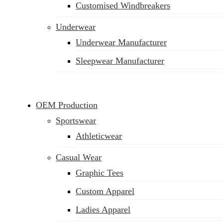
Customised Windbreakers
Underwear
Underwear Manufacturer
Sleepwear Manufacturer
OEM Production
Sportswear
Athleticwear
Casual Wear
Graphic Tees
Custom Apparel
Ladies Apparel