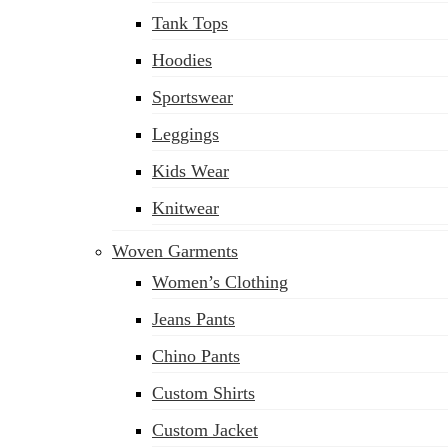
Tank Tops
Hoodies
Sportswear
Leggings
Kids Wear
Knitwear
Woven Garments
Women’s Clothing
Jeans Pants
Chino Pants
Custom Shirts
Custom Jacket