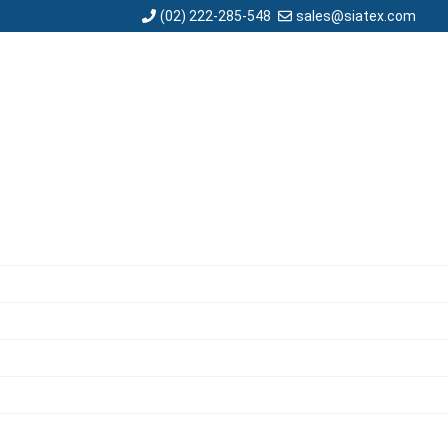
sales@siatex.com
(02) 222-285-548