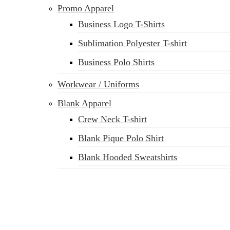
Promo Apparel
Business Logo T-Shirts
Sublimation Polyester T-shirt
Business Polo Shirts
Workwear / Uniforms
Blank Apparel
Crew Neck T-shirt
Blank Pique Polo Shirt
Blank Hooded Sweatshirts