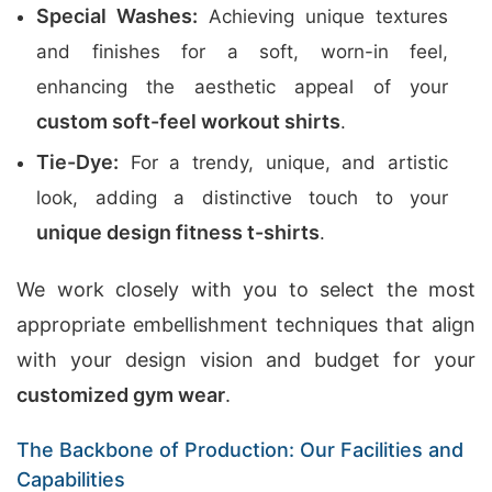
Special Washes:
Achieving unique textures
and finishes for a soft, worn-in feel,
enhancing the aesthetic appeal of your
custom soft-feel workout shirts
.
Tie-Dye:
For a trendy, unique, and artistic
look, adding a distinctive touch to your
unique design fitness t-shirts
.
We work closely with you to select the most
appropriate embellishment techniques that align
with your design vision and budget for your
customized gym wear
.
The Backbone of Production: Our Facilities and
Capabilities