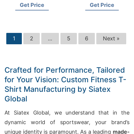
Get Price
Get Price
1
2
…
5
6
Next »
Crafted for Performance, Tailored
for Your Vision: Custom Fitness T-
Shirt Manufacturing by Siatex
Global
At Siatex Global, we understand that in the
dynamic world of sportswear, your brand’s
unique identity is paramount. As a leading
made-