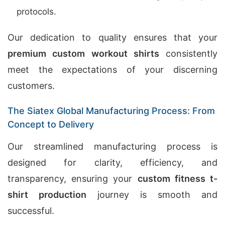
protocols.
Our dedication to quality ensures that your
premium custom workout shirts
consistently
meet the expectations of your discerning
customers.
The Siatex Global Manufacturing Process: From
Concept to Delivery
Our streamlined manufacturing process is
designed for clarity, efficiency, and
transparency, ensuring your
custom fitness t-
shirt production
journey is smooth and
successful.