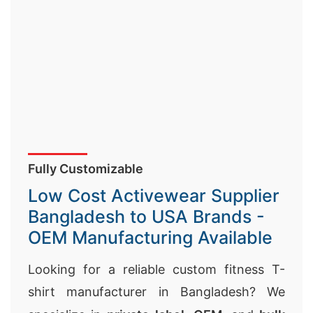
Fully Customizable
Low Cost Activewear Supplier
Bangladesh to USA Brands -
OEM Manufacturing Available
Looking for a reliable custom fitness T-
shirt manufacturer in Bangladesh? We