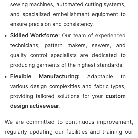
sewing machines, automated cutting systems,
and specialized embellishment equipment to
ensure precision and consistency.
Skilled Workforce:
Our team of experienced
technicians, pattern makers, sewers, and
quality control specialists are dedicated to
producing garments of the highest standards.
Flexible Manufacturing:
Adaptable to
various design complexities and fabric types,
custom
providing tailored solutions for your
design activewear
.
We are committed to continuous improvement,
regularly updating our facilities and training our