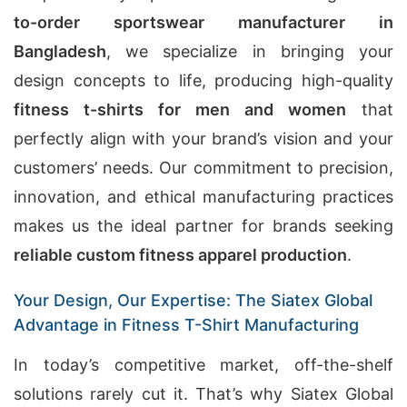
to-order sportswear manufacturer in
Bangladesh
, we specialize in bringing your
design concepts to life, producing high-quality
fitness t-shirts for men and women
that
perfectly align with your brand’s vision and your
customers’ needs. Our commitment to precision,
innovation, and ethical manufacturing practices
makes us the ideal partner for brands seeking
reliable custom fitness apparel production
.
Your Design, Our Expertise: The Siatex Global
Advantage in Fitness T-Shirt Manufacturing
In today’s competitive market, off-the-shelf
solutions rarely cut it. That’s why Siatex Global