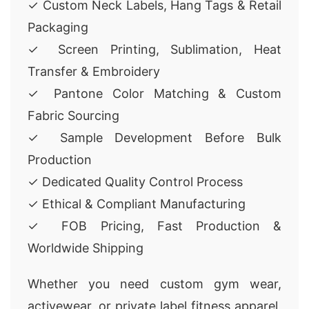
✓ Custom Neck Labels, Hang Tags & Retail
Packaging
✓ Screen Printing, Sublimation, Heat
Transfer & Embroidery
✓ Pantone Color Matching & Custom
Fabric Sourcing
✓ Sample Development Before Bulk
Production
✓ Dedicated Quality Control Process
✓ Ethical & Compliant Manufacturing
✓ FOB Pricing, Fast Production &
Worldwide Shipping
Whether you need custom gym wear,
activewear, or private label fitness apparel,