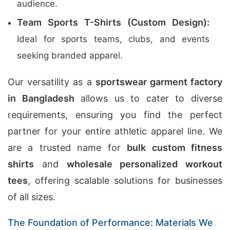
audience.
Team Sports T-Shirts (Custom Design):
Ideal for sports teams, clubs, and events
seeking branded apparel.
Our versatility as a
sportswear garment factory
in Bangladesh
allows us to cater to diverse
requirements, ensuring you find the perfect
partner for your entire athletic apparel line. We
are a trusted name for
bulk custom fitness
shirts
and
wholesale personalized workout
tees
, offering scalable solutions for businesses
of all sizes.
The Foundation of Performance: Materials We