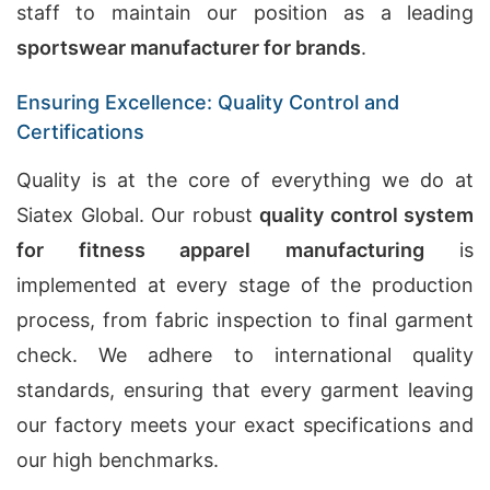
staff to maintain our position as a leading
sportswear manufacturer for brands
.
Ensuring Excellence: Quality Control and
Certifications
Quality is at the core of everything we do at
Siatex Global. Our robust
quality control system
for fitness apparel manufacturing
is
implemented at every stage of the production
process, from fabric inspection to final garment
check. We adhere to international quality
standards, ensuring that every garment leaving
our factory meets your exact specifications and
our high benchmarks.