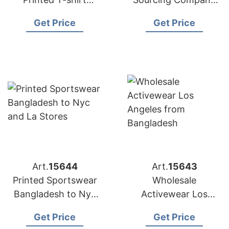
Factory for
Bangladesh to USA
Get Price
Get Price
Australian Market
Art.
15644
Art.
15643
Printed Sportswear
Wholesale
Bangladesh to Nyc
Activewear Los
and LA Stores
Angeles from
Get Price
Get Price
Bangladesh