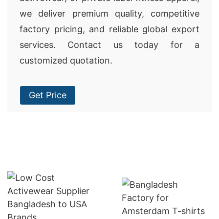
we deliver premium quality, competitive
factory pricing, and reliable global export
services. Contact us today for a
customized quotation.
Get Price