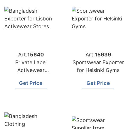
Art.
15640
Art.
15639
Private Label
Sportswear Exporter
Activewear
for Helsinki Gyms
Manufacturer
Get Price
Get Price
Bangladesh |
Exporter to Lisbon