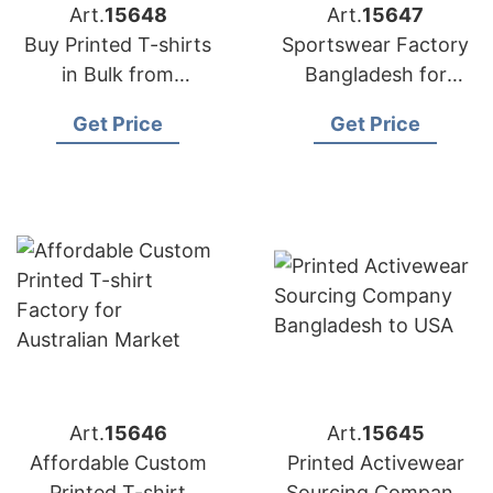
Art.
15648
Art.
15647
Buy Printed T-shirts
Sportswear Factory
in Bulk from
Bangladesh for
Bangladesh Factory
Edinburgh
Get Price
Get Price
Art.
15646
Art.
15645
Affordable Custom
Printed Activewear
Printed T-shirt
Sourcing Company