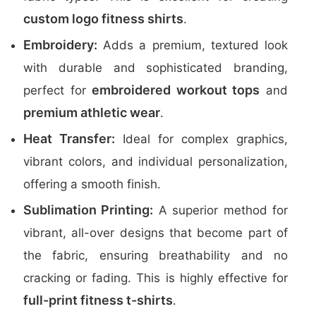
custom logo fitness shirts
.
Embroidery:
Adds a premium, textured look
with durable and sophisticated branding,
embroidered workout tops
perfect for
and
premium athletic wear
.
Heat Transfer:
Ideal for complex graphics,
vibrant colors, and individual personalization,
offering a smooth finish.
Sublimation Printing:
A superior method for
vibrant, all-over designs that become part of
the fabric, ensuring breathability and no
cracking or fading. This is highly effective for
full-print fitness t-shirts
.