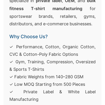
specialize in
private label
,
OEM
, and
bulk
fitness T-shirt manufacturing
for
sportswear brands, retailers, gyms,
distributors, and e-commerce businesses.
Why Choose Us?
✓ Performance, Cotton, Organic Cotton,
CVC & Cotton-Poly Fabric Options
✓ Gym, Training, Compression, Oversized
& Sports T-Shirts
✓ Fabric Weights from 140–280 GSM
✓ Low MOQ Starting from 500 Pieces
✓ Private Label & White Label
Manufacturing