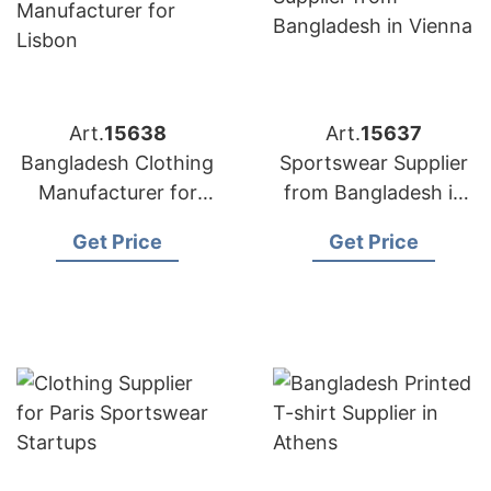
Art.
15638
Art.
15637
Bangladesh Clothing
Sportswear Supplier
Manufacturer for
from Bangladesh in
Lisbon
Vienna
Get Price
Get Price