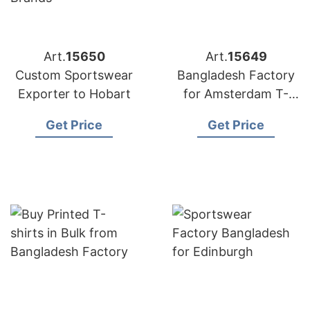
Art.
15650
Art.
15649
Custom Sportswear
Bangladesh Factory
Exporter to Hobart
for Amsterdam T-
shirts
Get Price
Get Price