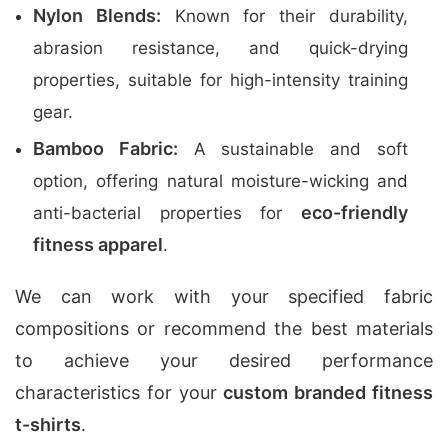
Nylon Blends:
Known for their durability,
abrasion resistance, and quick-drying
properties, suitable for high-intensity training
gear.
Bamboo Fabric:
A sustainable and soft
option, offering natural moisture-wicking and
eco-friendly
anti-bacterial properties for
fitness apparel
.
We can work with your specified fabric
compositions or recommend the best materials
to achieve your desired performance
characteristics for your
custom branded fitness
t-shirts
.