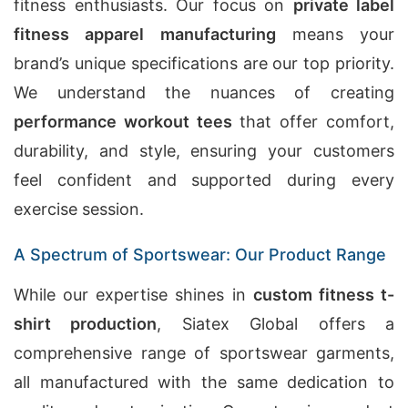
fitness enthusiasts. Our focus on
private label
fitness apparel manufacturing
means your
brand’s unique specifications are our top priority.
We understand the nuances of creating
performance workout tees
that offer comfort,
durability, and style, ensuring your customers
feel confident and supported during every
exercise session.
A Spectrum of Sportswear: Our Product Range
While our expertise shines in
custom fitness t-
shirt production
, Siatex Global offers a
comprehensive range of sportswear garments,
all manufactured with the same dedication to