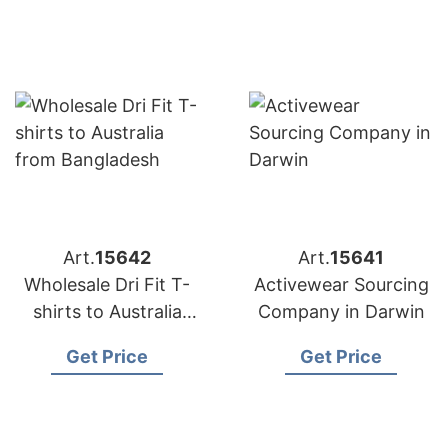
Art.
15642
Art.
15641
Wholesale Dri Fit T-
Activewear Sourcing
shirts to Australia
Company in Darwin
from Bangladesh
Get Price
Get Price