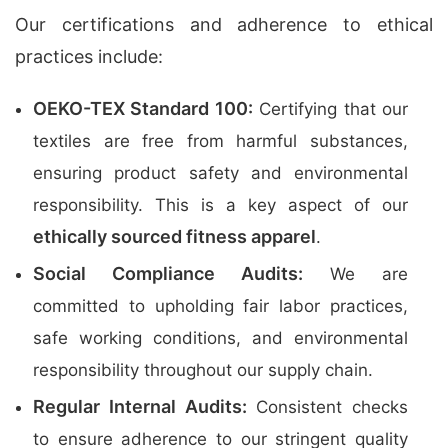
Our certifications and adherence to ethical
practices include:
OEKO-TEX Standard 100:
Certifying that our
textiles are free from harmful substances,
ensuring product safety and environmental
responsibility. This is a key aspect of our
ethically sourced fitness apparel
.
Social Compliance Audits:
We are
committed to upholding fair labor practices,
safe working conditions, and environmental
responsibility throughout our supply chain.
Regular Internal Audits:
Consistent checks
to ensure adherence to our stringent quality