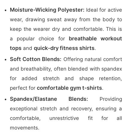
Moisture-Wicking Polyester:
Ideal for active
wear, drawing sweat away from the body to
keep the wearer dry and comfortable. This is
breathable workout
a popular choice for
tops
quick-dry fitness shirts
and
.
Soft Cotton Blends:
Offering natural comfort
and breathability, often blended with spandex
for added stretch and shape retention,
comfortable gym t-shirts
perfect for
.
Spandex/Elastane Blends:
Providing
exceptional stretch and recovery, ensuring a
comfortable, unrestrictive fit for all
movements.