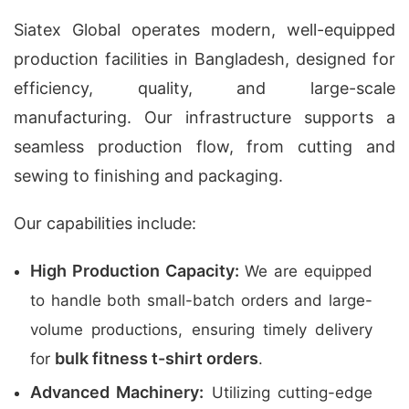
Siatex Global operates modern, well-equipped
production facilities in Bangladesh, designed for
efficiency, quality, and large-scale
manufacturing. Our infrastructure supports a
seamless production flow, from cutting and
sewing to finishing and packaging.
Our capabilities include:
High Production Capacity:
We are equipped
to handle both small-batch orders and large-
volume productions, ensuring timely delivery
bulk fitness t-shirt orders
for
.
Advanced Machinery:
Utilizing cutting-edge