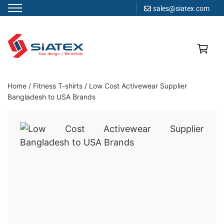
sales@siatex.com
Skip
to
content
Clothing Manufacturer in Bangladesh Since 1987
Home
/
Fitness T-shirts
/
Low Cost Activewear Supplier
Bangladesh to USA Brands