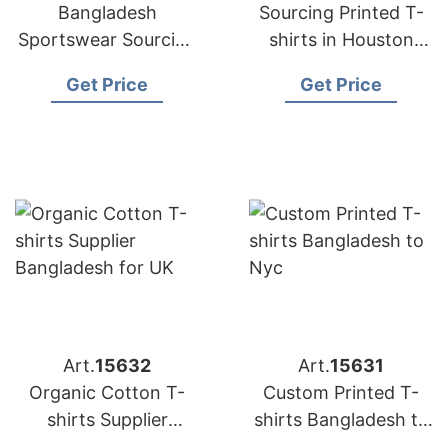
Bangladesh
Sourcing Printed T-
Sportswear Sourcing
shirts in Houston
Company for
from Bangladesh
Get Price
Get Price
International Clients
Art.
15632
Art.
15631
Organic Cotton T-
Custom Printed T-
shirts Supplier
shirts Bangladesh to
Bangladesh for UK
Nyc