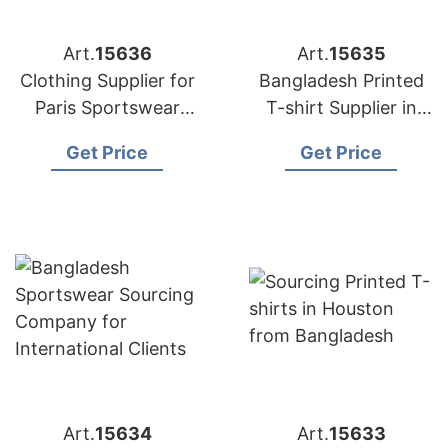
Art.
15636
Art.
15635
Clothing Supplier for
Bangladesh Printed
Paris Sportswear
T-shirt Supplier in
Startups
Athens
Get Price
Get Price
Art.
15634
Art.
15633