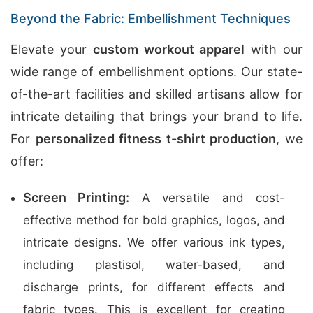
Beyond the Fabric: Embellishment Techniques
Elevate your
custom workout apparel
with our
wide range of embellishment options. Our state-
of-the-art facilities and skilled artisans allow for
intricate detailing that brings your brand to life.
For
personalized fitness t-shirt production
, we
offer:
Screen Printing:
A versatile and cost-
effective method for bold graphics, logos, and
intricate designs. We offer various ink types,
including plastisol, water-based, and
discharge prints, for different effects and
fabric types. This is excellent for creating