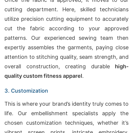
cutting department. Here, skilled technicians
utilize precision cutting equipment to accurately
cut the fabric according to your approved
patterns. Our experienced sewing team then
expertly assembles the garments, paying close
attention to stitching quality, seam strength, and
overall construction, creating durable
high-
quality custom fitness apparel
.
3. Customization
This is where your brand’s identity truly comes to
life. Our embellishment specialists apply the
chosen customization techniques, whether it’s
vibrant screen prints, intricate embroidery,