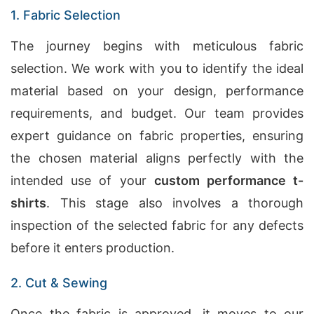
1. Fabric Selection
The journey begins with meticulous fabric
selection. We work with you to identify the ideal
material based on your design, performance
requirements, and budget. Our team provides
expert guidance on fabric properties, ensuring
the chosen material aligns perfectly with the
intended use of your
custom performance t-
shirts
. This stage also involves a thorough
inspection of the selected fabric for any defects
before it enters production.
2. Cut & Sewing
Once the fabric is approved, it moves to our