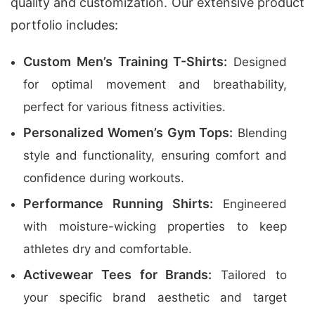
quality and customization. Our extensive product
portfolio includes:
Custom Men’s Training T-Shirts:
Designed
for optimal movement and breathability,
perfect for various fitness activities.
Personalized Women’s Gym Tops:
Blending
style and functionality, ensuring comfort and
confidence during workouts.
Performance Running Shirts:
Engineered
with moisture-wicking properties to keep
athletes dry and comfortable.
Activewear Tees for Brands:
Tailored to
your specific brand aesthetic and target