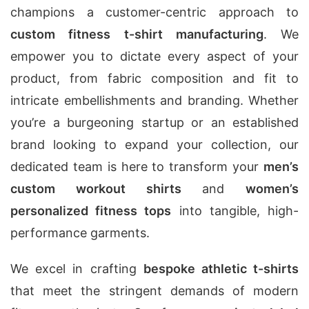
champions a customer-centric approach to
custom fitness t-shirt manufacturing
. We
empower you to dictate every aspect of your
product, from fabric composition and fit to
intricate embellishments and branding. Whether
you’re a burgeoning startup or an established
brand looking to expand your collection, our
dedicated team is here to transform your
men’s
custom workout shirts
and
women’s
personalized fitness tops
into tangible, high-
performance garments.
We excel in crafting
bespoke athletic t-shirts
that meet the stringent demands of modern