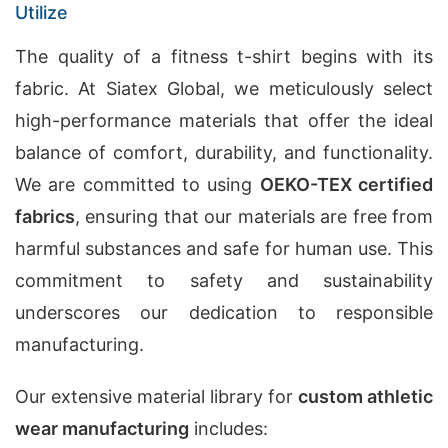
Utilize
The quality of a fitness t-shirt begins with its
fabric. At Siatex Global, we meticulously select
high-performance materials that offer the ideal
balance of comfort, durability, and functionality.
We are committed to using
OEKO-TEX certified
fabrics
, ensuring that our materials are free from
harmful substances and safe for human use. This
commitment to safety and sustainability
underscores our dedication to responsible
manufacturing.
Our extensive material library for
custom athletic
wear manufacturing
includes: