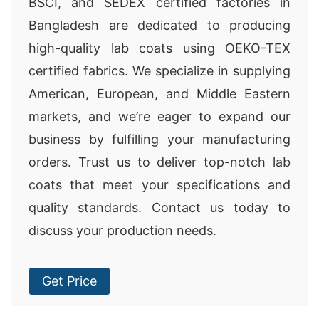
BSCI, and SEDEX certified factories in
Bangladesh are dedicated to producing
high-quality lab coats using OEKO-TEX
certified fabrics. We specialize in supplying
American, European, and Middle Eastern
markets, and we’re eager to expand our
business by fulfilling your manufacturing
orders. Trust us to deliver top-notch lab
coats that meet your specifications and
quality standards. Contact us today to
discuss your production needs.
Get Price