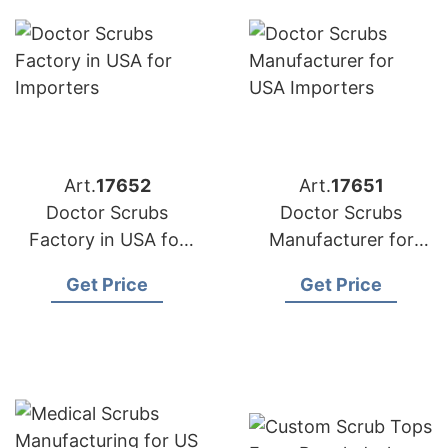
Art.
17652
Art.
17651
Doctor Scrubs
Doctor Scrubs
Factory in USA for
Manufacturer for
Importers
USA Importers
Get Price
Get Price