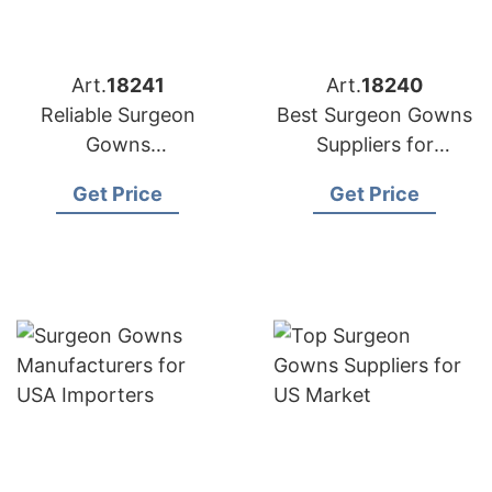
Art.
18241
Art.
18240
Reliable Surgeon
Best Surgeon Gowns
Gowns
Suppliers for
Manufacturers for US
American Market
Get Price
Get Price
Distributors