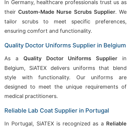
In Germany, healthcare professionals trust us as
their
Custom-Made Nurse Scrubs Supplier
. We
tailor scrubs to meet specific preferences,
ensuring comfort and functionality.
Quality Doctor Uniforms Supplier in Belgium
As a
Quality Doctor Uniforms Supplier
in
Belgium, SiATEX delivers uniforms that blend
style with functionality. Our uniforms are
designed to meet the unique requirements of
medical practitioners.
Reliable Lab Coat Supplier in Portugal
In Portugal, SiATEX is recognized as a
Reliable