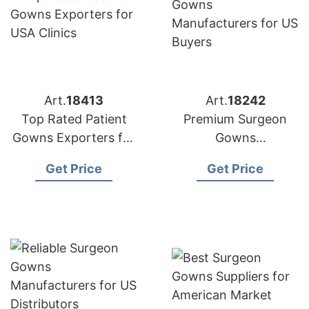
Art.
18413
Art.
18242
Top Rated Patient
Premium Surgeon
Gowns Exporters for
Gowns
USA Clinics
Manufacturers for US
Get Price
Get Price
Buyers