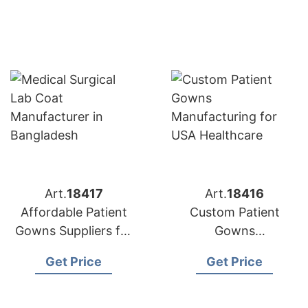
Art.
18417
Art.
18416
Affordable Patient
Custom Patient
Gowns Suppliers for
Gowns
USA Hospitals
Manufacturing for
Get Price
Get Price
USA Healthcare