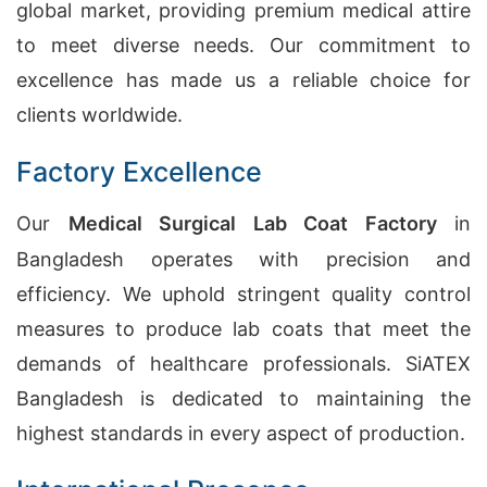
global market, providing premium medical attire
to meet diverse needs. Our commitment to
excellence has made us a reliable choice for
clients worldwide.
Factory Excellence
Our
Medical Surgical Lab Coat Factory
in
Bangladesh operates with precision and
efficiency. We uphold stringent quality control
measures to produce lab coats that meet the
demands of healthcare professionals. SiATEX
Bangladesh is dedicated to maintaining the
highest standards in every aspect of production.