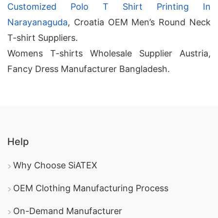
Customized Polo T Shirt Printing In
Narayanaguda
, Croatia OEM Men’s Round Neck
T-shirt Suppliers.
Womens T-shirts Wholesale Supplier Austria,
Fancy Dress Manufacturer Bangladesh.
Help
Why Choose SiATEX
OEM Clothing Manufacturing Process
On-Demand Manufacturer