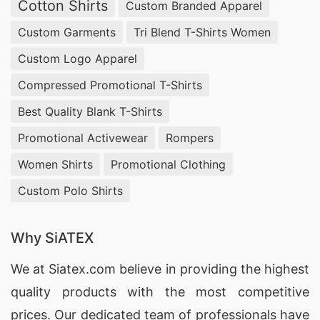
Cotton Shirts
Custom Branded Apparel
Custom Garments
Tri Blend T-Shirts Women
Custom Logo Apparel
Compressed Promotional T-Shirts
Best Quality Blank T-Shirts
Promotional Activewear
Rompers
Women Shirts
Promotional Clothing
Custom Polo Shirts
Why SiATEX
We at
Siatex.com
believe in providing the highest
quality products with the most competitive
prices. Our dedicated team of professionals have