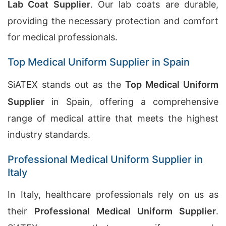
Lab Coat Supplier
. Our lab coats are durable,
providing the necessary protection and comfort
for medical professionals.
Top Medical Uniform Supplier in Spain
SiATEX stands out as the
Top Medical Uniform
Supplier
in Spain, offering a comprehensive
range of medical attire that meets the highest
industry standards.
Professional Medical Uniform Supplier in
Italy
In Italy, healthcare professionals rely on us as
their
Professional Medical Uniform Supplier
.