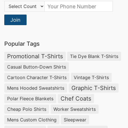
Country Code:
Join
Popular Tags
Promotional T-Shirts
Tie Dye Blank T-Shirts
Casual Button-Down Shirts
Cartoon Character T-Shirts
Vintage T-Shirts
Graphic T-Shirts
Mens Hooded Sweatshirts
Chef Coats
Polar Fleece Blankets
Cheap Polo Shirts
Worker Sweatshirts
Mens Custom Clothing
Sleepwear