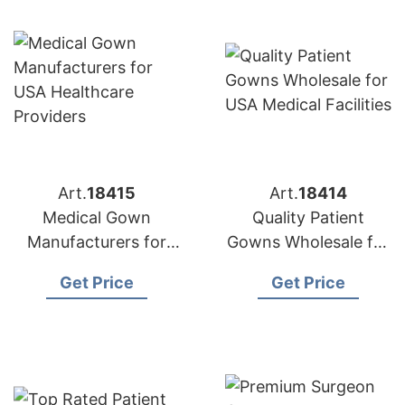
Art.
18415
Art.
18414
Medical Gown
Quality Patient
Manufacturers for
Gowns Wholesale for
USA Healthcare
USA Medical Facilities
Get Price
Get Price
Providers