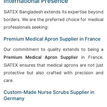
International Presence
SiATEX Bangladesh extends its expertise beyond
borders. We are the preferred choice for medical
professionals seeking:
Premium Medical Apron Supplier in France
Our commitment to quality extends to being a
Premium Medical Apron Supplier
in France.
SiATEX ensures that medical aprons are not just
protective but also crafted with precision and
care.
Custom-Made Nurse Scrubs Supplier in
Germany