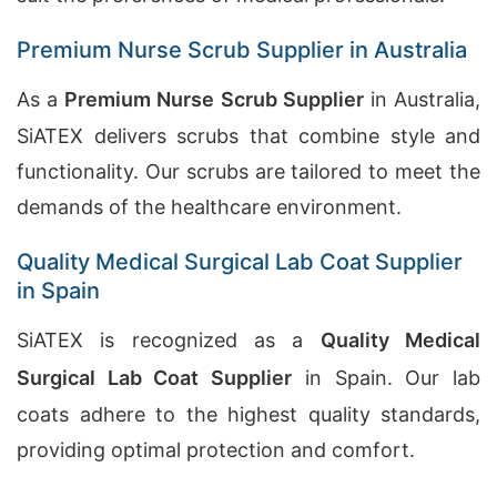
Premium Nurse Scrub Supplier in Australia
As a
Premium Nurse Scrub Supplier
in Australia,
SiATEX delivers scrubs that combine style and
functionality. Our scrubs are tailored to meet the
demands of the healthcare environment.
Quality Medical Surgical Lab Coat Supplier
in Spain
SiATEX is recognized as a
Quality Medical
Surgical Lab Coat Supplier
in Spain. Our lab
coats adhere to the highest quality standards,
providing optimal protection and comfort.