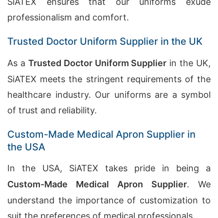
SiATEX ensures that our uniforms exude
professionalism and comfort.
Trusted Doctor Uniform Supplier in the UK
As a
Trusted Doctor Uniform Supplier
in the UK,
SiATEX meets the stringent requirements of the
healthcare industry. Our uniforms are a symbol
of trust and reliability.
Custom-Made Medical Apron Supplier in
the USA
In the USA, SiATEX takes pride in being a
Custom-Made Medical Apron Supplier
. We
understand the importance of customization to
suit the preferences of medical professionals.