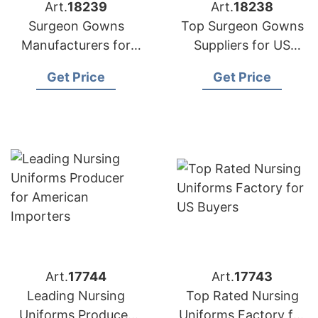
Art.
18239
Art.
18238
Surgeon Gowns
Top Surgeon Gowns
Manufacturers for
Suppliers for US
USA Importers
Market
Get Price
Get Price
Art.
17744
Art.
17743
Leading Nursing
Top Rated Nursing
Uniforms Producer
Uniforms Factory for