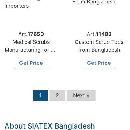
Art.
17650
Art.
11482
Medical Scrubs
Custom Scrub Tops
Manufacturing for US
from Bangladesh
Importers
Get Price
Get Price
1
2
Next »
About SiATEX Bangladesh