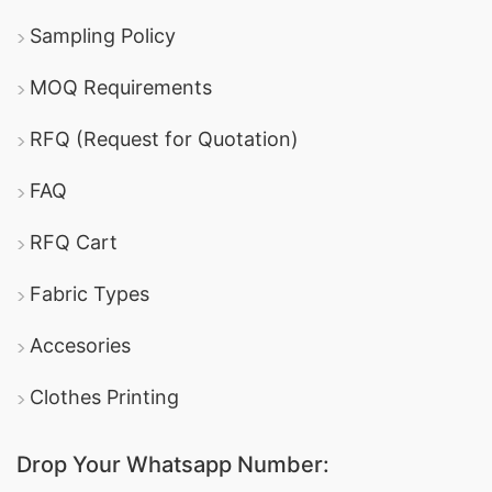
Sampling Policy
MOQ Requirements
RFQ (Request for Quotation)
FAQ
RFQ Cart
Fabric Types
Accesories
Clothes Printing
Drop Your Whatsapp Number: