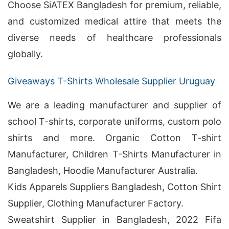
Choose SiATEX Bangladesh for premium, reliable,
and customized medical attire that meets the
diverse needs of healthcare professionals
globally.
Giveaways T-Shirts Wholesale Supplier Uruguay
We are a leading manufacturer and supplier of
school T-shirts, corporate uniforms, custom polo
shirts and more. Organic Cotton T-shirt
Manufacturer, Children T-Shirts Manufacturer in
Bangladesh, Hoodie Manufacturer Australia.
Kids Apparels Suppliers Bangladesh, Cotton Shirt
Supplier, Clothing Manufacturer Factory.
Sweatshirt Supplier in Bangladesh, 2022 Fifa