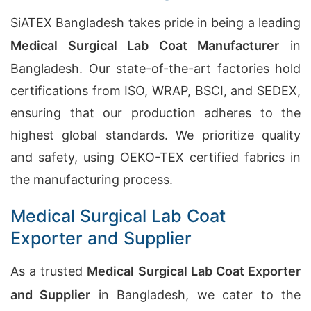
SiATEX Bangladesh takes pride in being a leading
Medical Surgical Lab Coat Manufacturer
in
Bangladesh. Our state-of-the-art factories hold
certifications from ISO, WRAP, BSCI, and SEDEX,
ensuring that our production adheres to the
highest global standards. We prioritize quality
and safety, using OEKO-TEX certified fabrics in
the manufacturing process.
Medical Surgical Lab Coat
Exporter and Supplier
As a trusted
Medical Surgical Lab Coat Exporter
and Supplier
in Bangladesh, we cater to the