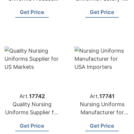
for American
US Buyers
Get Price
Get Price
Importers
Art.
17742
Art.
17741
Quality Nursing
Nursing Uniforms
Uniforms Supplier for
Manufacturer for
US Markets
USA Importers
Get Price
Get Price