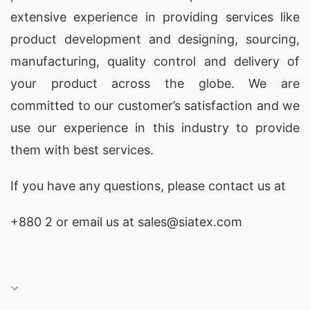
extensive experience in providing services like
product development and designing
, sourcing,
manufacturing, quality control and delivery of
your product across the globe. We are
committed to our customer’s satisfaction and we
use our experience in this industry to provide
them with best services.
If you have any questions, please
contact
us at
+880 2
or email us at sales@siatex.com