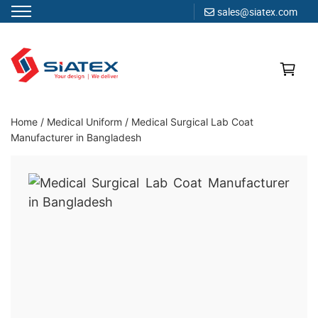
sales@siatex.com
Skip
to
content
Clothing Manufacturer in Bangladesh Since 1987
Home
/
Medical Uniform
/
Medical Surgical Lab Coat
Manufacturer in Bangladesh