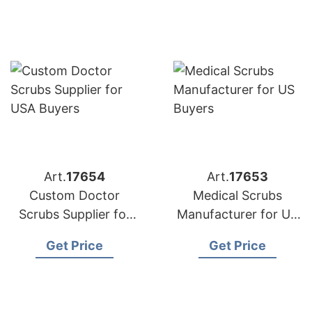
Art.
17654
Art.
17653
Custom Doctor
Medical Scrubs
Scrubs Supplier for
Manufacturer for US
USA Buyers
Buyers
Get Price
Get Price