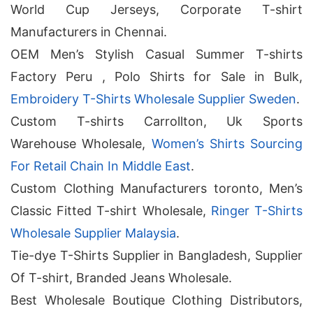
World Cup Jerseys, Corporate T-shirt
Manufacturers in Chennai.
OEM Men’s Stylish Casual Summer T-shirts
Factory Peru , Polo Shirts for Sale in Bulk,
Embroidery T-Shirts Wholesale Supplier Sweden
.
Custom T-shirts Carrollton, Uk Sports
Warehouse Wholesale,
Women’s Shirts Sourcing
For Retail Chain In Middle East
.
Custom Clothing Manufacturers toronto, Men’s
Classic Fitted T-shirt Wholesale,
Ringer T-Shirts
Wholesale Supplier Malaysia
.
Tie-dye T-Shirts Supplier in Bangladesh, Supplier
Of T-shirt, Branded Jeans Wholesale.
Best Wholesale Boutique Clothing Distributors,