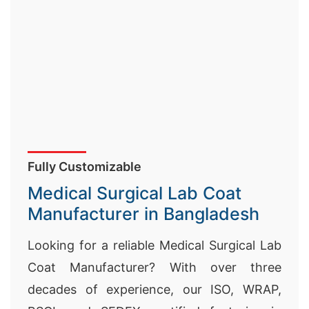
Fully Customizable
Medical Surgical Lab Coat
Manufacturer in Bangladesh
Looking for a reliable Medical Surgical Lab
Coat Manufacturer? With over three
decades of experience, our ISO, WRAP,