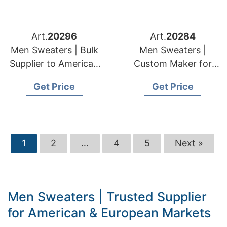
Art.
20296
Art.
20284
Men Sweaters | Bulk
Men Sweaters |
Supplier to American
Custom Maker for
& European Retailers
American & European
Get Price
Get Price
Brands
1
2
…
4
5
Next »
Men Sweaters | Trusted Supplier
for American & European Markets