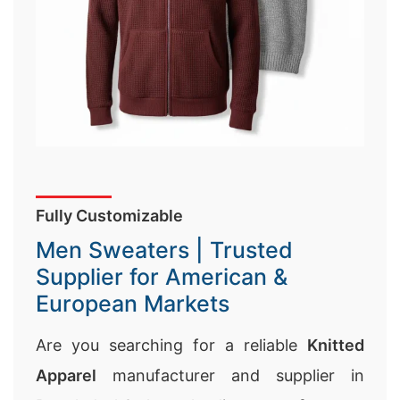
Fully Customizable
Men Sweaters | Trusted
Supplier for American &
European Markets
Are you searching for a reliable
Knitted
Apparel
manufacturer and supplier in