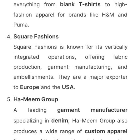
blank T-shirts
everything from
to high-
fashion apparel for brands like H&M and
Puma.
Square Fashions
Square Fashions is known for its vertically
integrated operations, offering fabric
production, garment manufacturing, and
embellishments. They are a major exporter
Europe
USA
to
and the
.
Ha-Meem Group
garment manufacturer
A leading
denim
specializing in
, Ha-Meem Group also
custom apparel
produces a wide range of