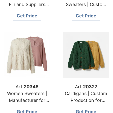
Finland Suppliers
Sweaters | Custom
Luxury Sweater Odm
Maker for American
Get Price
Get Price
Services
& European Brands
Art.
20348
Art.
20327
Women Sweaters |
Cardigans | Custom
Manufacturer for
Production for
American & European
American & European
Get Price
Get Price