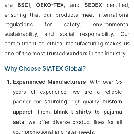
are
BSCI
,
OEKO-TEX
, and
SEDEX
certified,
ensuring that our products meet international
regulations for safety, environmental
sustainability, and social responsibility. Our
commitment to ethical manufacturing makes us
one of the most trusted
vendors
in the industry.
Why Choose SiATEX Global?
Experienced Manufacturers
: With over 35
years of experience, we are a reliable
sourcing
custom
partner for
high-quality
apparel
blank t-shirts
pajama
. From
to
sets
, we offer diverse product lines for all
your promotional and retail needs.