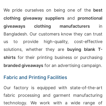
We pride ourselves on being one of the
best
clothing giveaway suppliers
and
promotional
giveaways clothing manufacturers
in
Bangladesh. Our customers know they can trust
us to provide high-quality, cost-effective
solutions, whether they are
buying blank T-
shirts
for their printing business or purchasing
branded giveaways
for an advertising campaign.
Fabric and Printing Facilities
Our factory is equipped with state-of-the-art
fabric processing and garment manufacturing
technology. We work with a wide range of