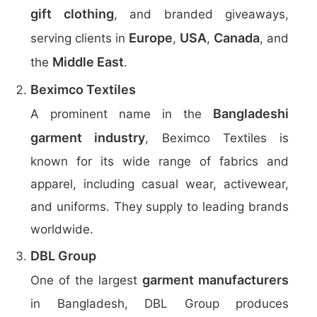
gift clothing
, and branded giveaways,
Europe
USA
Canada
serving clients in
,
,
, and
Middle East
the
.
Beximco Textiles
Bangladeshi
A prominent name in the
garment industry
, Beximco Textiles is
known for its wide range of fabrics and
apparel, including casual wear, activewear,
and uniforms. They supply to leading brands
worldwide.
DBL Group
garment manufacturers
One of the largest
in Bangladesh, DBL Group produces