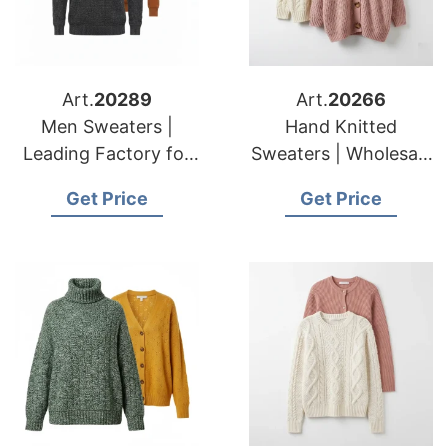
Art.
20289
Art.
20266
Men Sweaters |
Hand Knitted
Leading Factory for
Sweaters | Wholesale
American & European
for American &
Get Price
Get Price
Brands
European Importers