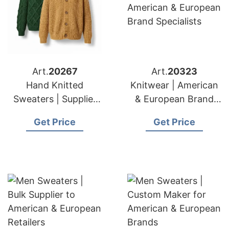
Art.
20267
Art.
20323
Hand Knitted
Knitwear | American
Sweaters | Supplier
& European Brand
for American &
Specialists
Get Price
Get Price
European Importers