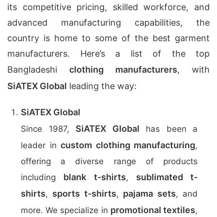
its competitive pricing, skilled workforce, and
advanced manufacturing capabilities, the
country is home to some of the best garment
manufacturers. Here’s a list of the top
Bangladeshi
clothing manufacturers
, with
SiATEX Global
leading the way:
SiATEX Global
SiATEX Global
Since 1987,
has been a
custom clothing manufacturing
leader in
,
offering a diverse range of products
blank t-shirts
sublimated t-
including
,
shirts
sports t-shirts
pajama sets
,
,
, and
promotional textiles
more. We specialize in
,