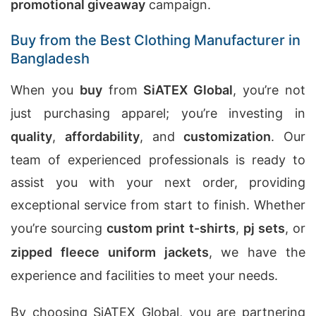
promotional giveaway
campaign.
Buy from the Best Clothing Manufacturer in
Bangladesh
When you
buy
from
SiATEX Global
, you’re not
just purchasing apparel; you’re investing in
quality
,
affordability
, and
customization
. Our
team of experienced professionals is ready to
assist you with your next order, providing
exceptional service from start to finish. Whether
you’re sourcing
custom print t-shirts
,
pj sets
, or
zipped fleece uniform jackets
, we have the
experience and facilities to meet your needs.
By choosing SiATEX Global, you are partnering