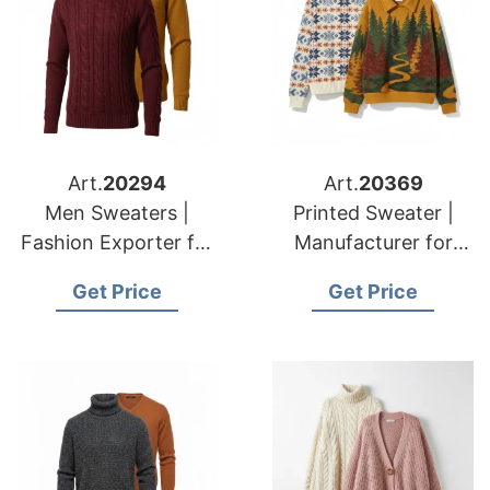
Art.
20294
Art.
20369
Men Sweaters |
Printed Sweater |
Fashion Exporter for
Manufacturer for
American & European
American & European
Get Price
Get Price
Brands
Brands & Importers