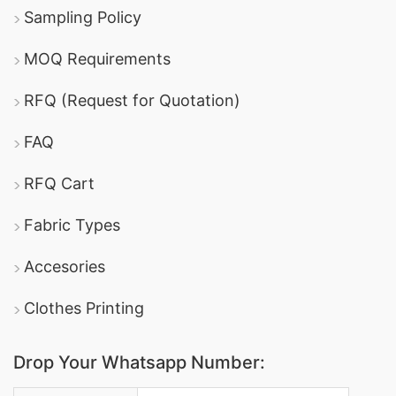
Sampling Policy
MOQ Requirements
RFQ (Request for Quotation)
FAQ
RFQ Cart
Fabric Types
Accesories
Clothes Printing
Drop Your Whatsapp Number: