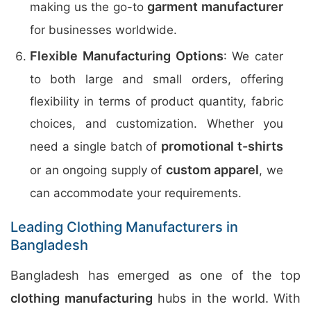
garment manufacturer
making us the go-to
for businesses worldwide.
Flexible Manufacturing Options
: We cater
to both large and small orders, offering
flexibility in terms of product quantity, fabric
choices, and customization. Whether you
promotional t-shirts
need a single batch of
custom apparel
or an ongoing supply of
, we
can accommodate your requirements.
Leading Clothing Manufacturers in
Bangladesh
Bangladesh has emerged as one of the top
clothing manufacturing
hubs in the world. With