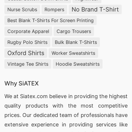
No Brand T-Shirt
Nurse Scrubs
Rompers
Best Blank T-Shirts For Screen Printing
Corporate Apparel
Cargo Trousers
Rugby Polo Shirts
Bulk Blank T-Shirts
Oxford Shirts
Worker Sweatshirts
Vintage Tee Shirts
Hoodie Sweatshirts
Why SiATEX
We at
Siatex.com
believe in providing the highest
quality products with the most competitive
prices. Our dedicated team of professionals have
extensive experience in providing services like