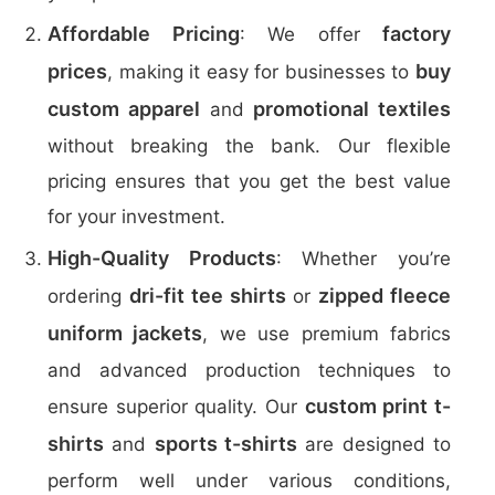
Affordable Pricing
factory
: We offer
prices
buy
, making it easy for businesses to
custom apparel
promotional textiles
and
without breaking the bank. Our flexible
pricing ensures that you get the best value
for your investment.
High-Quality Products
: Whether you’re
dri-fit tee shirts
zipped fleece
ordering
or
uniform jackets
, we use premium fabrics
and advanced production techniques to
custom print t-
ensure superior quality. Our
shirts
sports t-shirts
and
are designed to
perform well under various conditions,