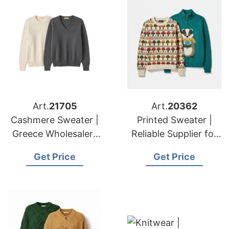
Art.
21705
Art.
20362
Cashmere Sweater |
Printed Sweater |
Greece Wholesalers
Reliable Supplier for
Winter Knitwear
American & European
Get Price
Get Price
Manufacturing
Brands & Importers