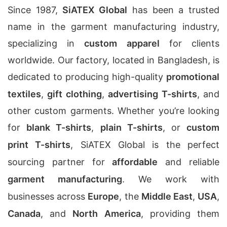
Since 1987,
SiATEX Global
has been a trusted
name in the garment manufacturing industry,
specializing in
custom apparel
for clients
worldwide. Our factory, located in Bangladesh, is
dedicated to producing high-quality
promotional
textiles
,
gift clothing
,
advertising T-shirts
, and
other custom garments. Whether you’re looking
for
blank T-shirts
,
plain T-shirts
, or
custom
print T-shirts
, SiATEX Global is the perfect
sourcing partner for
affordable
and reliable
garment manufacturing
. We work with
businesses across
Europe
, the
Middle East
,
USA
,
Canada
, and
North America
, providing them