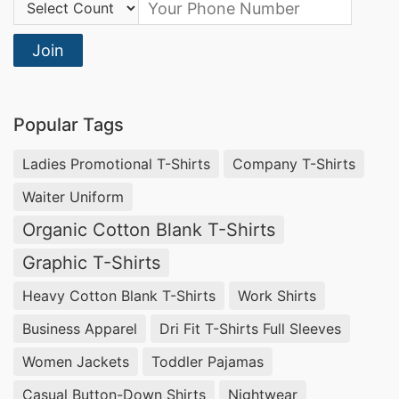
Country Code:
Join
Popular Tags
Ladies Promotional T-Shirts
Company T-Shirts
Waiter Uniform
Organic Cotton Blank T-Shirts
Graphic T-Shirts
Heavy Cotton Blank T-Shirts
Work Shirts
Business Apparel
Dri Fit T-Shirts Full Sleeves
Women Jackets
Toddler Pajamas
Casual Button-Down Shirts
Nightwear