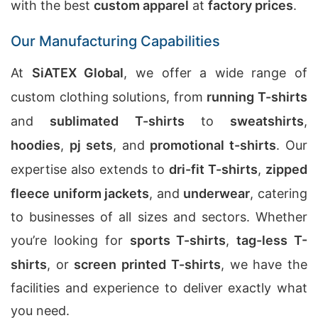
with the best
custom apparel
at
factory prices
.
Our Manufacturing Capabilities
At
SiATEX Global
, we offer a wide range of
custom clothing solutions, from
running T-shirts
and
sublimated T-shirts
to
sweatshirts
,
hoodies
,
pj sets
, and
promotional t-shirts
. Our
expertise also extends to
dri-fit T-shirts
,
zipped
fleece uniform jackets
, and
underwear
, catering
to businesses of all sizes and sectors. Whether
you’re looking for
sports T-shirts
,
tag-less T-
shirts
, or
screen printed T-shirts
, we have the
facilities and experience to deliver exactly what
you need.