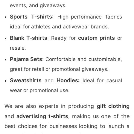
events, and giveaways.
Sports T-shirts
: High-performance fabrics
ideal for athletes and activewear brands.
Blank T-shirts
custom prints
: Ready for
or
resale.
Pajama Sets
: Comfortable and customizable,
great for retail or promotional giveaways.
Sweatshirts
Hoodies
and
: Ideal for casual
wear or promotional use.
We are also experts in producing
gift clothing
and
advertising t-shirts
, making us one of the
best choices for businesses looking to launch a