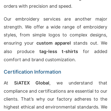
orders with precision and speed.
Our embroidery services are another major
strength. We offer a wide range of embroidery
styles, from simple logos to complex designs,
ensuring your
custom apparel
stands out. We
also produce
tag-less t-shirts
for added
comfort and brand customization.
Certification Information
At
SiATEX Global
, we understand that
compliance and certifications are essential to our
clients. That’s why our factory adheres to the
highest ethical and environmental standards. We