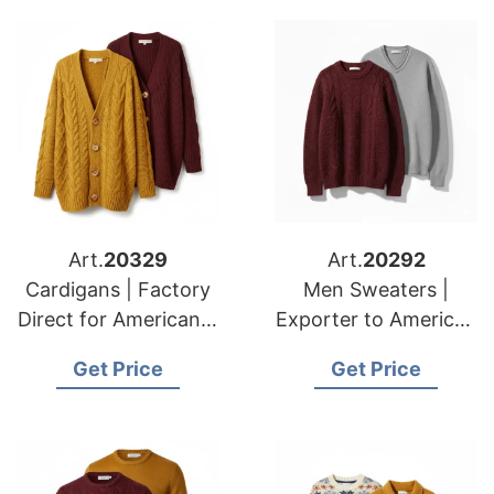
Art.
20329
Art.
20292
Cardigans | Factory
Men Sweaters |
Direct for American &
Exporter to American
European Clients
& European Markets
Get Price
Get Price