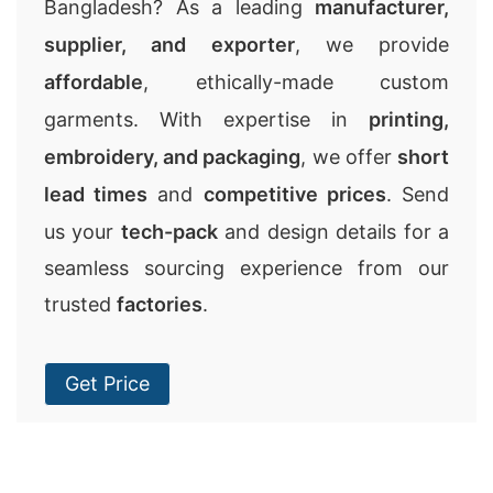
Bangladesh? As a leading
manufacturer,
supplier, and exporter
, we provide
affordable
, ethically-made custom
garments. With expertise in
printing,
embroidery, and packaging
, we offer
short
lead times
and
competitive prices
. Send
us your
tech-pack
and design details for a
seamless sourcing experience from our
trusted
factories
.
Get Price