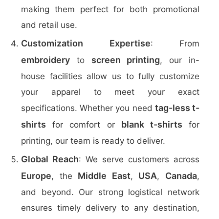
making them perfect for both promotional
and retail use.
Customization Expertise
: From
embroidery
screen printing
to
, our in-
house facilities allow us to fully customize
your apparel to meet your exact
tag-less t-
specifications. Whether you need
shirts
blank t-shirts
for comfort or
for
printing, our team is ready to deliver.
Global Reach
: We serve customers across
Europe
Middle East
USA
Canada
, the
,
,
,
and beyond. Our strong logistical network
ensures timely delivery to any destination,