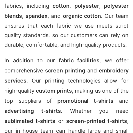
fabrics, including
cotton
,
polyester
,
polyester
blends
,
spandex
, and
organic cotton
. Our team
ensures that each fabric we use meets strict
quality standards, so our customers can rely on
durable, comfortable, and high-quality products.
In addition to our
fabric facilities
, we offer
comprehensive
screen printing
and
embroidery
services
. Our printing technologies allow for
high-quality
custom prints
, making us one of the
top suppliers of
promotional t-shirts
and
advertising t-shirts
. Whether you need
sublimated t-shirts
or
screen-printed t-shirts
,
our in-house team can handle large and small