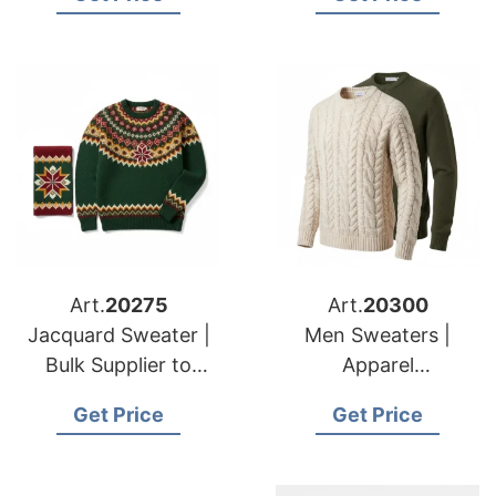
Brands & Importers
Brands
Art.
20275
Art.
20300
Jacquard Sweater |
Men Sweaters |
Bulk Supplier to
Apparel
American & European
Manufacturer for
Get Price
Get Price
Retailers
American & European
Buyers