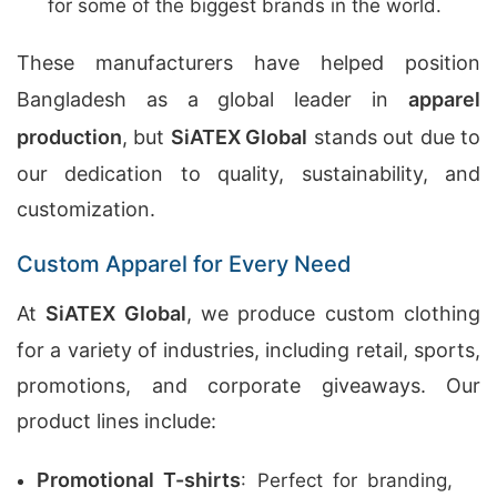
for some of the biggest brands in the world.
These manufacturers have helped position
Bangladesh as a global leader in
apparel
production
, but
SiATEX Global
stands out due to
our dedication to quality, sustainability, and
customization.
Custom Apparel for Every Need
At
SiATEX Global
, we produce custom clothing
for a variety of industries, including retail, sports,
promotions, and corporate giveaways. Our
product lines include:
Promotional T-shirts
: Perfect for branding,