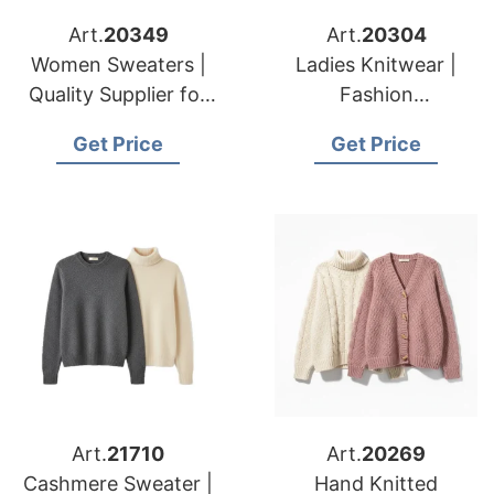
Art.
20349
Art.
20304
Women Sweaters |
Ladies Knitwear |
Quality Supplier for
Fashion
American & European
Manufacturer for
Get Price
Get Price
Brands & Importers
American & European
Wholesalers
Art.
21710
Art.
20269
Cashmere Sweater |
Hand Knitted