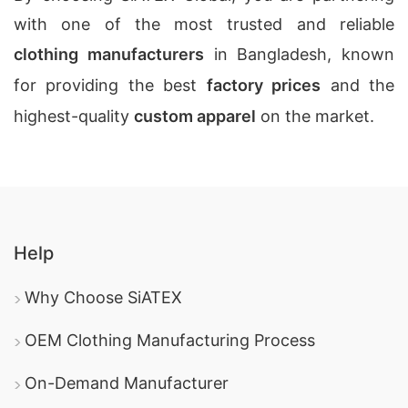
with one of the most trusted and reliable
clothing manufacturers
in Bangladesh, known
for providing the best
factory prices
and the
highest-quality
custom apparel
on the market.
Help
Why Choose SiATEX
OEM Clothing Manufacturing Process
On-Demand Manufacturer