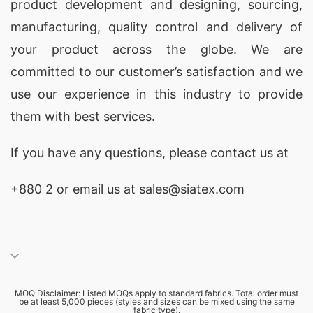
product development and designing
, sourcing,
manufacturing, quality control and delivery of
your product across the globe. We are
committed to our customer’s satisfaction and we
use our experience in this industry to provide
them with best services.
If you have any questions, please
contact
us at
+880 2
or email us at sales@siatex.com
MOQ Disclaimer: Listed MOQs apply to standard fabrics. Total order must
be at least 5,000 pieces (styles and sizes can be mixed using the same
fabric type).