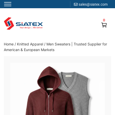
sales@siatex.com
Skip
to
0
content
Clothing Manufacturer in Bangladesh Since 1987
Home
/
Knitted Apparel
/
Men Sweaters | Trusted Supplier for
American & European Markets