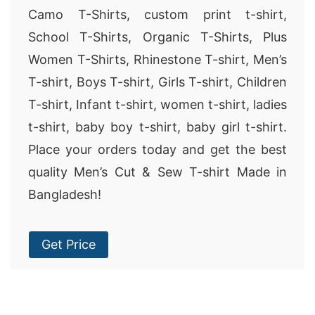
Camo T-Shirts, custom print t-shirt,
School T-Shirts, Organic T-Shirts, Plus
Women T-Shirts, Rhinestone T-shirt, Men’s
T-shirt, Boys T-shirt, Girls T-shirt, Children
T-shirt, Infant t-shirt, women t-shirt, ladies
t-shirt, baby boy t-shirt, baby girl t-shirt.
Place your orders today and get the best
quality Men’s Cut & Sew T-shirt Made in
Bangladesh!
Get Price