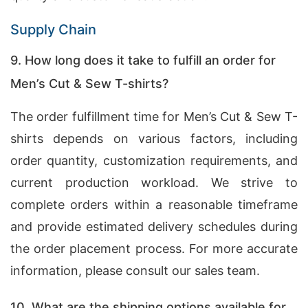
Supply Chain
9. How long does it take to fulfill an order for
Men’s Cut & Sew T-shirts?
The order fulfillment time for Men’s Cut & Sew T-
shirts depends on various factors, including
order quantity, customization requirements, and
current production workload. We strive to
complete orders within a reasonable timeframe
and provide estimated delivery schedules during
the order placement process. For more accurate
information, please consult our sales team.
10. What are the shipping options available for