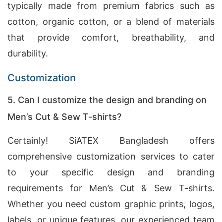
typically made from premium fabrics such as
cotton, organic cotton, or a blend of materials
that provide comfort, breathability, and
durability.
Customization
5. Can I customize the design and branding on
Men’s Cut & Sew T-shirts?
Certainly! SiATEX Bangladesh offers
comprehensive customization services to cater
to your specific design and branding
requirements for Men’s Cut & Sew T-shirts.
Whether you need custom graphic prints, logos,
labels, or unique features, our experienced team