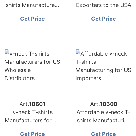
shirts Manufacturers
Exporters to the USA
for US Buyers
Get Price
Get Price
Art.
18601
Art.
18600
v-neck T-shirts
Affordable v-neck T-
Manufacturers for US
shirts Manufacturing
Wholesale
for US Importers
Get Price
Get Price