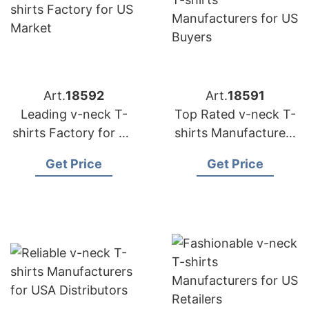
Art.
18592
Art.
18591
Leading v-neck T-
Top Rated v-neck T-
shirts Factory for US
shirts Manufacturers
Market
for US Buyers
Get Price
Get Price