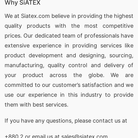
Why SiATEX
We at
Siatex.com
believe in providing the highest
quality products with the most competitive
prices. Our dedicated team of professionals have
extensive experience in providing services like
product development and designing
, sourcing,
manufacturing, quality control and delivery of
your product across the globe. We are
committed to our customer’s satisfaction and we
use our experience in this industry to provide
them with best services.
If you have any questions, please
contact
us at
+880 2
or email us at sales@siatex.com