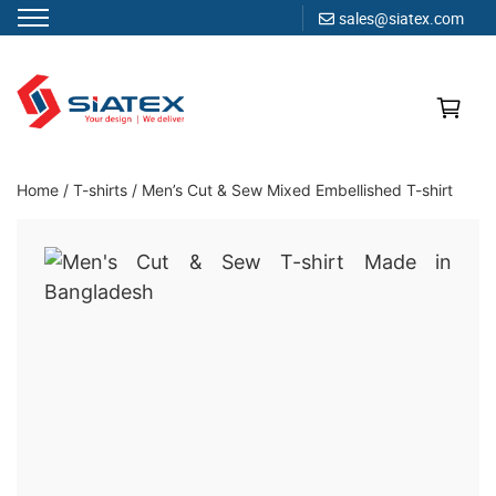
sales@siatex.com
Skip
to
content
Clothing Manufacturer in Bangladesh Since 1987
Home
/
T-shirts
/
Men’s Cut & Sew Mixed Embellished T-shirt