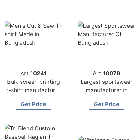
Art.
10241
Art.
10078
Bulk screen printing
Largest sportswear
t-shirt manufacturer
manufacturer in
Bangladesh |
Bangladesh
Get Price
Get Price
Wholesale Supplier