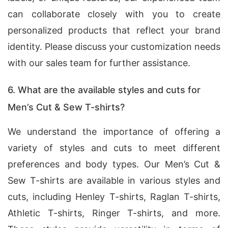
can collaborate closely with you to create
personalized products that reflect your brand
identity. Please discuss your customization needs
with our sales team for further assistance.
6. What are the available styles and cuts for
Men’s Cut & Sew T-shirts?
We understand the importance of offering a
variety of styles and cuts to meet different
preferences and body types. Our Men’s Cut &
Sew T-shirts are available in various styles and
cuts, including Henley T-shirts, Raglan T-shirts,
Athletic T-shirts, Ringer T-shirts, and more.