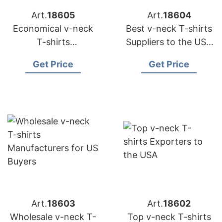
Art.
18605
Art.
18604
Economical v-neck
Best v-neck T-shirts
T-shirts
Suppliers to the USA
Manufacturing for
Market
Get Price
Get Price
USA Importers
Art.
18603
Art.
18602
Wholesale v-neck T-
Top v-neck T-shirts