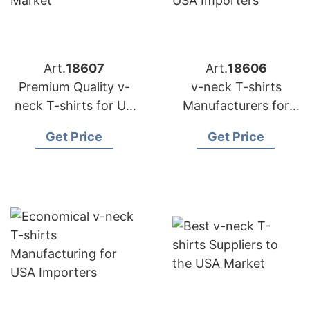
Art.
18607
Art.
18606
Premium Quality v-
v-neck T-shirts
neck T-shirts for US
Manufacturers for
Market
USA Importers
Get Price
Get Price