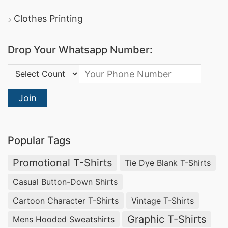
Clothes Printing
Drop Your Whatsapp Number:
Country Code:
Join
Popular Tags
Promotional T-Shirts
Tie Dye Blank T-Shirts
Casual Button-Down Shirts
Cartoon Character T-Shirts
Vintage T-Shirts
Graphic T-Shirts
Mens Hooded Sweatshirts