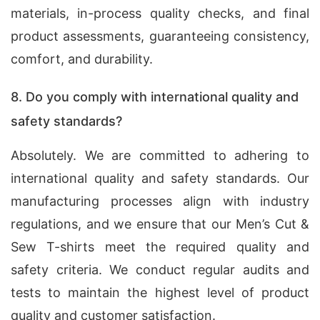
materials, in-process quality checks, and final
product assessments, guaranteeing consistency,
comfort, and durability.
8. Do you comply with international quality and
safety standards?
Absolutely. We are committed to adhering to
international quality and safety standards. Our
manufacturing processes align with industry
regulations, and we ensure that our Men’s Cut &
Sew T-shirts meet the required quality and
safety criteria. We conduct regular audits and
tests to maintain the highest level of product
quality and customer satisfaction.