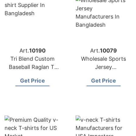
Art.
10190
Art.
10079
Tri Blend Custom
Wholesale Sports
Baseball Raglan T-
Jersey
shirt Supplier in
Manufacturers in
Get Price
Get Price
Bangladesh
Bangladesh