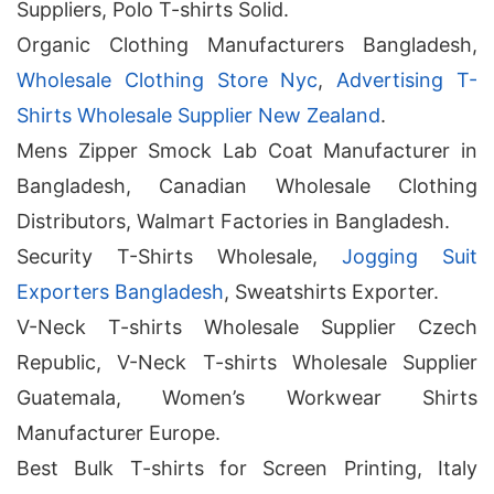
Suppliers, Polo T-shirts Solid.
Organic Clothing Manufacturers Bangladesh,
Wholesale Clothing Store Nyc
,
Advertising T-
Shirts Wholesale Supplier New Zealand
.
Mens Zipper Smock Lab Coat Manufacturer in
Bangladesh, Canadian Wholesale Clothing
Distributors, Walmart Factories in Bangladesh.
Security T-Shirts Wholesale,
Jogging Suit
Exporters Bangladesh
, Sweatshirts Exporter.
V-Neck T-shirts Wholesale Supplier Czech
Republic, V-Neck T-shirts Wholesale Supplier
Guatemala, Women’s Workwear Shirts
Manufacturer Europe.
Best Bulk T-shirts for Screen Printing, Italy