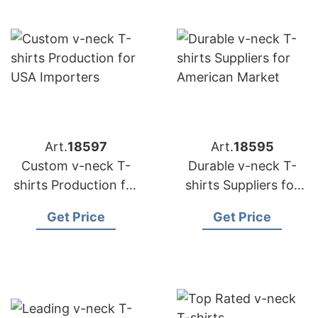
Art.
18597
Art.
18595
Custom v-neck T-
Durable v-neck T-
shirts Production for
shirts Suppliers for
USA Importers
American Market
Get Price
Get Price