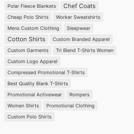
Chef Coats
Polar Fleece Blankets
Cheap Polo Shirts
Worker Sweatshirts
Mens Custom Clothing
Sleepwear
Cotton Shirts
Custom Branded Apparel
Custom Garments
Tri Blend T-Shirts Women
Custom Logo Apparel
Compressed Promotional T-Shirts
Best Quality Blank T-Shirts
Promotional Activewear
Rompers
Women Shirts
Promotional Clothing
Custom Polo Shirts