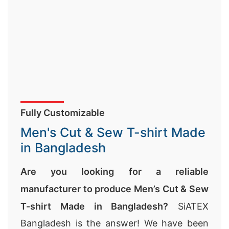
Fully Customizable
Men's Cut & Sew T-shirt Made
in Bangladesh
Are you looking for a reliable
manufacturer to produce Men’s Cut & Sew
T-shirt Made in Bangladesh?
SiATEX
Bangladesh is the answer! We have been