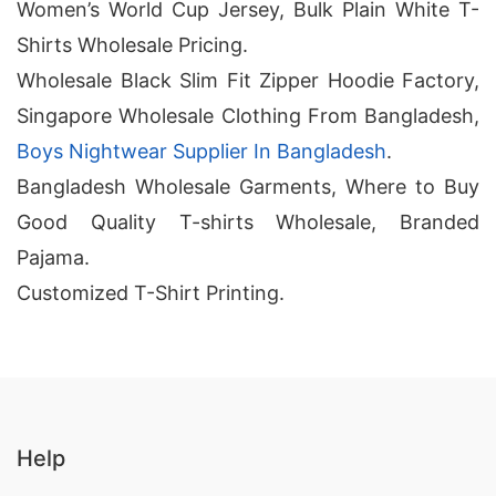
Women’s World Cup Jersey, Bulk Plain White T-
Shirts Wholesale Pricing.
Wholesale Black Slim Fit Zipper Hoodie Factory,
Singapore Wholesale Clothing From Bangladesh,
Boys Nightwear Supplier In Bangladesh
.
Bangladesh Wholesale Garments, Where to Buy
Good Quality T-shirts Wholesale, Branded
Pajama.
Customized T-Shirt Printing.
Help