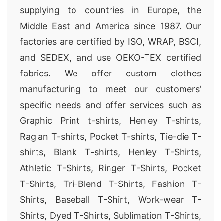
supplying to countries in Europe, the
Middle East and America since 1987. Our
factories are certified by ISO, WRAP, BSCI,
and SEDEX, and use OEKO-TEX certified
fabrics. We offer custom clothes
manufacturing to meet our customers’
specific needs and offer services such as
Graphic Print t-shirts, Henley T-shirts,
Raglan T-shirts, Pocket T-shirts, Tie-die T-
shirts, Blank T-shirts, Henley T-Shirts,
Athletic T-Shirts, Ringer T-Shirts, Pocket
T-Shirts, Tri-Blend T-Shirts, Fashion T-
Shirts, Baseball T-Shirt, Work-wear T-
Shirts, Dyed T-Shirts, Sublimation T-Shirts,