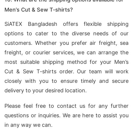
Men’s Cut & Sew T-shirts?
SiATEX Bangladesh offers flexible shipping
options to cater to the diverse needs of our
customers. Whether you prefer air freight, sea
freight, or courier services, we can arrange the
most suitable shipping method for your Men’s
Cut & Sew T-shirts order. Our team will work
closely with you to ensure timely and secure
delivery to your desired location.
Please feel free to contact us for any further
questions or inquiries. We are here to assist you
in any way we can.