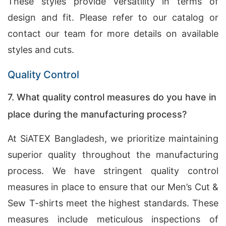
These styles provide versatility in terms of
design and fit. Please refer to our catalog or
contact our team for more details on available
styles and cuts.
Quality Control
7. What quality control measures do you have in
place during the manufacturing process?
At SiATEX Bangladesh, we prioritize maintaining
superior quality throughout the manufacturing
process. We have stringent quality control
measures in place to ensure that our Men’s Cut &
Sew T-shirts meet the highest standards. These
measures include meticulous inspections of