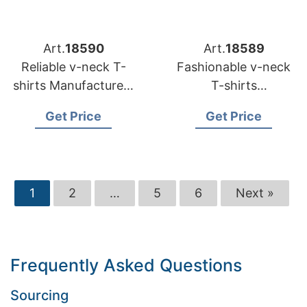
Art.
18590
Art.
18589
Reliable v-neck T-
Fashionable v-neck
shirts Manufacturers
T-shirts
for USA Distributors
Manufacturers for US
Get Price
Get Price
Retailers
1
2
…
5
6
Next »
Frequently Asked Questions
Sourcing