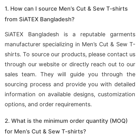
1. How can I source Men’s Cut & Sew T-shirts
from SiATEX Bangladesh?
SiATEX Bangladesh is a reputable garments
manufacturer specializing in Men’s Cut & Sew T-
shirts. To source our products, please contact us
through our website or directly reach out to our
sales team. They will guide you through the
sourcing process and provide you with detailed
information on available designs, customization
options, and order requirements.
2. What is the minimum order quantity (MOQ)
for Men’s Cut & Sew T-shirts?