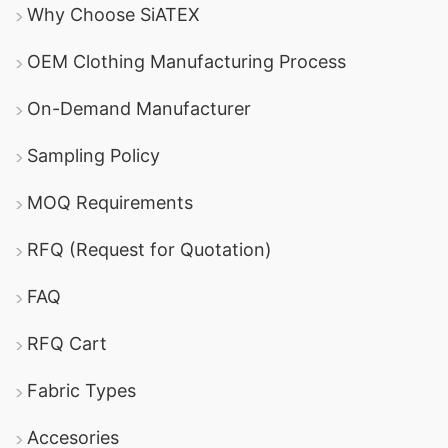
Why Choose SiATEX
OEM Clothing Manufacturing Process
On-Demand Manufacturer
Sampling Policy
MOQ Requirements
RFQ (Request for Quotation)
FAQ
RFQ Cart
Fabric Types
Accesories