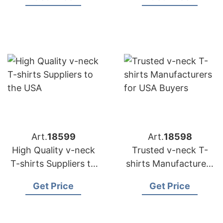
Distributors
Art.
18599
Art.
18598
High Quality v-neck
Trusted v-neck T-
T-shirts Suppliers to
shirts Manufacturers
the USA
for USA Buyers
Get Price
Get Price