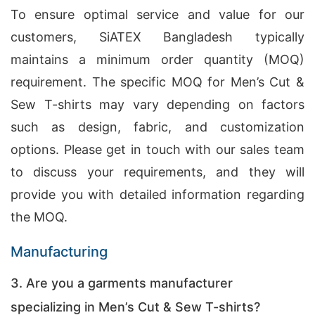
To ensure optimal service and value for our
customers, SiATEX Bangladesh typically
maintains a minimum order quantity (MOQ)
requirement. The specific MOQ for Men’s Cut &
Sew T-shirts may vary depending on factors
such as design, fabric, and customization
options. Please get in touch with our sales team
to discuss your requirements, and they will
provide you with detailed information regarding
the MOQ.
Manufacturing
3. Are you a garments manufacturer
specializing in Men’s Cut & Sew T-shirts?