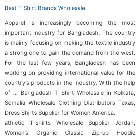
Best T Shirt Brands Wholesale
Apparel is increasingly becoming the most
important industry for Bangladesh. The country
is mainly focusing on making the textile industry
a strong one to gain the demand from the west.
For the last few years, Bangladesh has been
working on providing international value for the
country’s products in the industry. With the help
of … Bangladesh T Shirt Wholesale in Kolkata,
Somalia Wholesale Clothing Distributors Texas,
Dress Shirts Supplier for Women America.
athletic T-shirts Wholesale Supplier Jordan,
Women’s Organic Classic Zip-up Hoodie