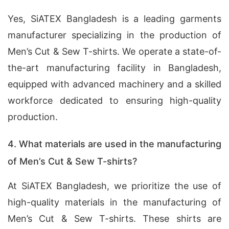
Yes, SiATEX Bangladesh is a leading garments
manufacturer specializing in the production of
Men’s Cut & Sew T-shirts. We operate a state-of-
the-art manufacturing facility in Bangladesh,
equipped with advanced machinery and a skilled
workforce dedicated to ensuring high-quality
production.
4. What materials are used in the manufacturing
of Men’s Cut & Sew T-shirts?
At SiATEX Bangladesh, we prioritize the use of
high-quality materials in the manufacturing of
Men’s Cut & Sew T-shirts. These shirts are