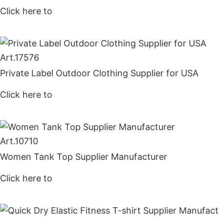
Click here to
Get Price
Art.
17576
Private Label Outdoor Clothing Supplier for USA
Click here to
Get Price
Art.
10710
Women Tank Top Supplier Manufacturer
Click here to
Get Price