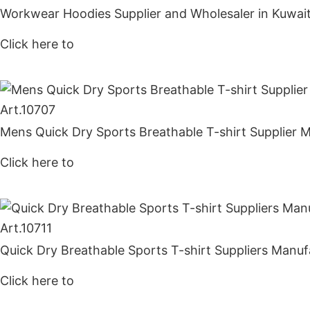
Workwear Hoodies Supplier and Wholesaler in Kuwai
Click here to
Get Price
Art.
10707
Mens Quick Dry Sports Breathable T-shirt Supplier 
Click here to
Get Price
Art.
10711
Quick Dry Breathable Sports T-shirt Suppliers Manuf
Click here to
Get Price