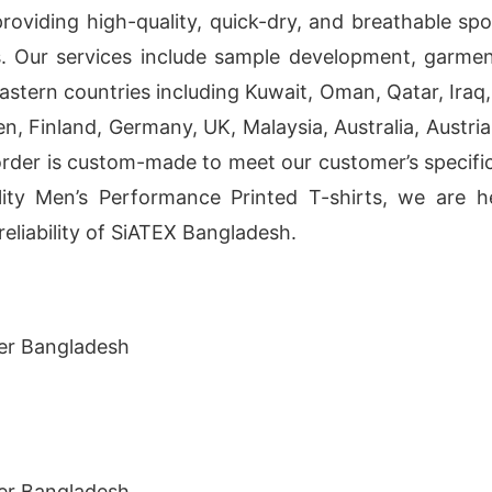
providing high-quality, quick-dry, and breathable sp
s. Our services include sample development, garme
tern countries including Kuwait, Oman, Qatar, Iraq, 
, Finland, Germany, UK, Malaysia, Australia, Austria
order is custom-made to meet our customer’s specific
uality Men’s Performance Printed T-shirts, we are
eliability of SiATEX Bangladesh.