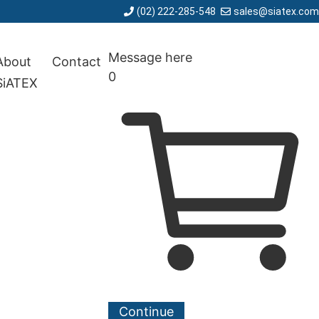
(02) 222-285-548
sales@siatex.com
Message here
About
Contact
0
SiATEX
Continue
Cancel