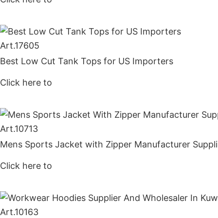
Art.
17605
Best Low Cut Tank Tops for US Importers
Click here to
Get Price
Art.
10713
Mens Sports Jacket with Zipper Manufacturer Suppli
Click here to
Get Price
Art.
10163