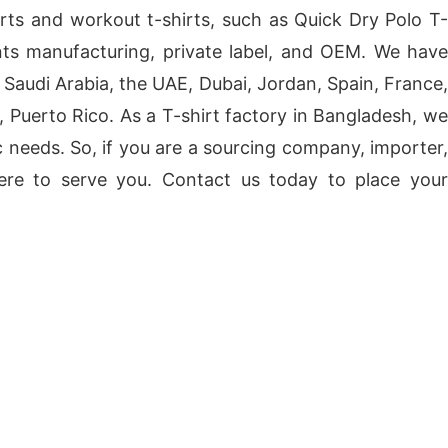
orts and workout t-shirts, such as Quick Dry Polo T-
nts manufacturing, private label, and OEM. We have
Saudi Arabia, the UAE, Dubai, Jordan, Spain, France,
, Puerto Rico. As a T-shirt factory in Bangladesh, we
 needs. So, if you are a sourcing company, importer,
 here to serve you. Contact us today to place your