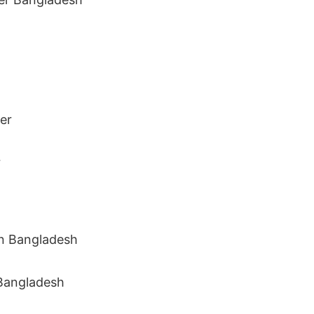
r
 Bangladesh