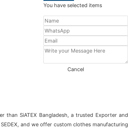
You have selected
items
SEND
Cancel
er than SiATEX Bangladesh, a trusted Exporter an
CI, SEDEX, and we offer custom clothes manufacturing