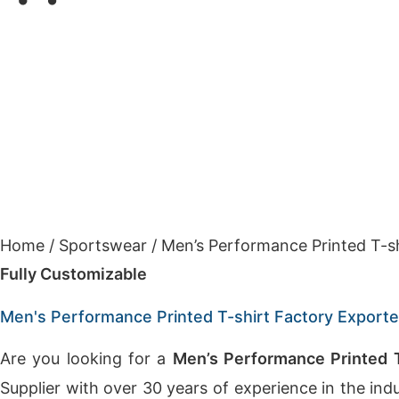
Home
/
Sportswear
/
Men’s Performance Printed T-s
Fully Customizable
Men's Performance Printed T-shirt Factory Export
Are you looking for a
Men’s Performance Printed T
Supplier with over 30 years of experience in the in