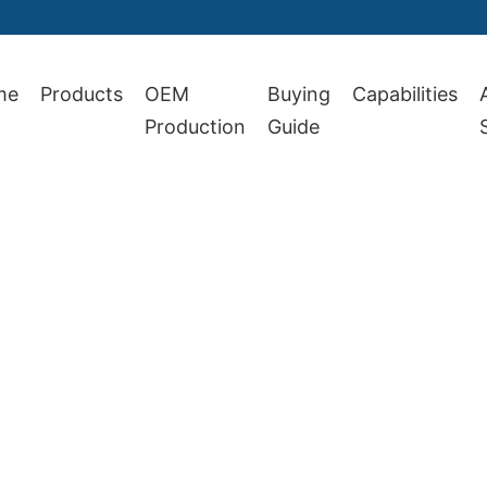
me
Products
OEM
Buying
Capabilities
Production
Guide
 1987