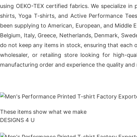
using OEKO-TEX certified fabrics. We specialize in 
shirts, Yoga T-shirts, and Active Performance Tee
been supplying to American, European, and Middle Eas
Belgium, Italy, Greece, Netherlands, Denmark, Sweden
do not keep any items in stock, ensuring that each 
wholesaler, or retailing store looking for high-q
manufacturing order and experience the quality and r
Get Price
These items show what we make
DESIGNS 4 U