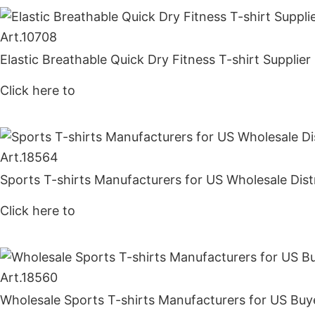
Art.
10708
Elastic Breathable Quick Dry Fitness T-shirt Supplie
Click here to
Get Price
Art.
18564
Sports T-shirts Manufacturers for US Wholesale Dist
Click here to
Get Price
Art.
18560
Wholesale Sports T-shirts Manufacturers for US Buy