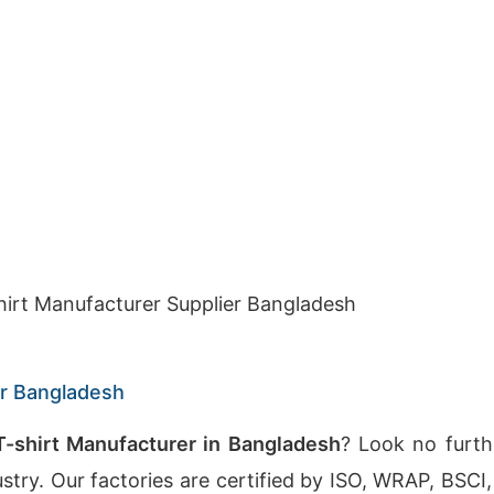
hirt Manufacturer Supplier Bangladesh
er Bangladesh
-shirt Manufacturer in Bangladesh
? Look no furth
dustry. Our factories are certified by ISO, WRAP, BS