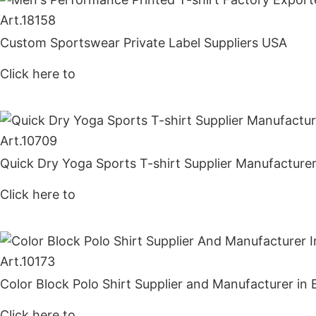
Art.
18158
Custom Sportswear Private Label Suppliers USA
Click here to
Get Price
Art.
10709
Quick Dry Yoga Sports T-shirt Supplier Manufacture
Click here to
Get Price
Art.
10173
Color Block Polo Shirt Supplier and Manufacturer in
Click here to
Get Price