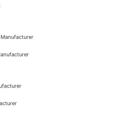
t
Manufacturer
acturer