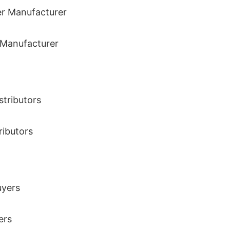
r Manufacturer
ributors
ers