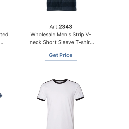
Art.
2343
nted
Wholesale Men's Strip V-
neck Short Sleeve T-shirt
ale
Supplier Bangladesh | OEM
Get Price