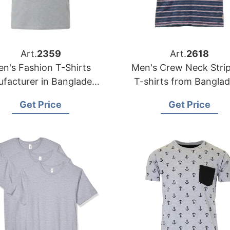
Art.
2359
Art.
2618
n's Fashion T-Shirts
Men's Crew Neck Stri
facturer in Bangladesh
T-shirts from Bangla
| OEM Supplier
Garments Factory
Get Price
Get Price