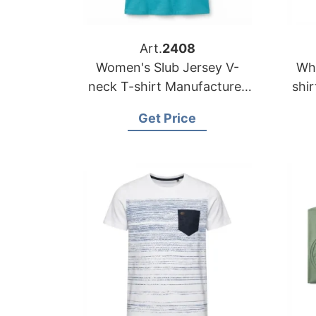
Art.
2408
Women's Slub Jersey V-
Who
neck T-shirt Manufacturer
shirt Supplier Bangla
Bangladesh
Get Price