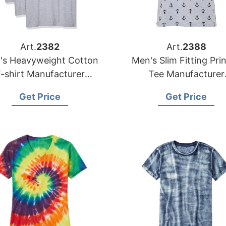
Art.
2382
Art.
2388
's Heavyweight Cotton
Men's Slim Fitting Pri
-shirt Manufacturer
Tee Manufacturer
ngladesh | Wholesale
Bangladesh | Wholes
Get Price
Get Price
Supplier
Supplier