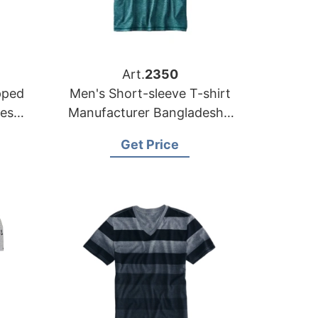
Art.
2350
pped
Men's Short-sleeve T-shirt
desh
Manufacturer Bangladesh |
Wholesale Supplier
Get Price