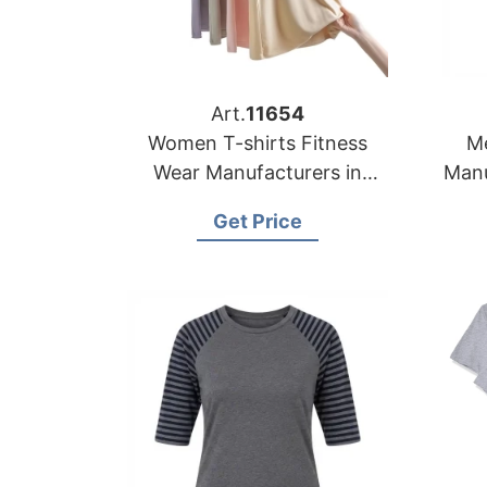
Art.
11654
Women T-shirts Fitness
Me
Wear Manufacturers in
Manu
Bangladesh
Get Price