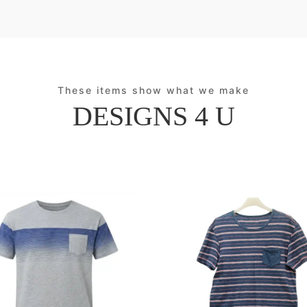
These items show what we make
DESIGNS 4 U