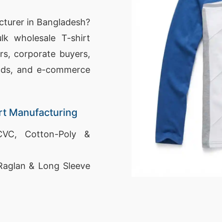
cturer in Bangladesh?
lk wholesale T-shirt
rs, corporate buyers,
nds, and e-commerce
rt Manufacturing
VC, Cotton-Poly &
Raglan & Long Sleeve