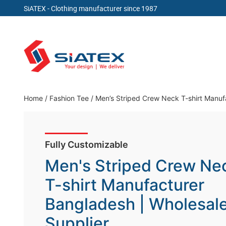
SiATEX
- Clothing manufacturer since 1987
Skip
to
content
Clothing Manufacturer in Bangladesh Since 19
Home
/
Fashion Tee
/
Men’s Striped Crew Neck T-shirt Manuf
Fully Customizable
Men's Striped Crew Ne
T-shirt Manufacturer
Bangladesh | Wholesal
Supplier