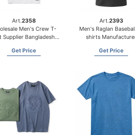
Art.
2358
Art.
2393
lesale Men's Crew T-
Men's Raglan Basebal
desh |
shirts Manufacture
OEM Manufacturers
Bangladesh | Wholes
Get Price
Get Price
Supplier