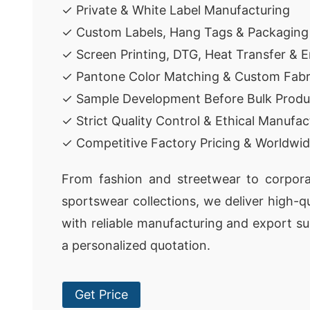
✓ Private & White Label Manufacturing
✓ Custom Labels, Hang Tags & Packaging
✓ Screen Printing, DTG, Heat Transfer & 
✓ Pantone Color Matching & Custom Fabr
✓ Sample Development Before Bulk Produ
✓ Strict Quality Control & Ethical Manufac
✓ Competitive Factory Pricing & Worldwid
From fashion and streetwear to corpora
sportswear collections, we deliver high-q
with reliable manufacturing and export su
a personalized quotation.
Get Price