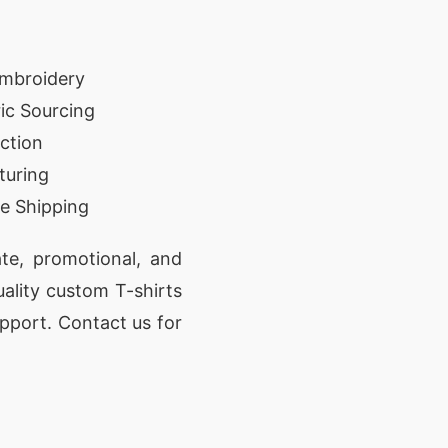
Embroidery
ic Sourcing
ction
turing
e Shipping
te, promotional, and
uality custom T-shirts
pport. Contact us for