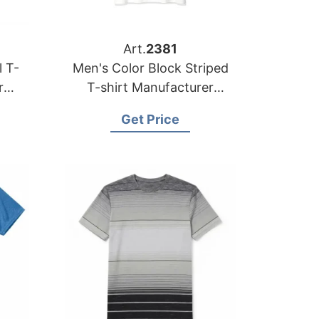
Art.
2381
l T-
Men's Color Block Striped
r
T-shirt Manufacturer
ale
Bangladesh | Wholesale
Get Price
Supplier