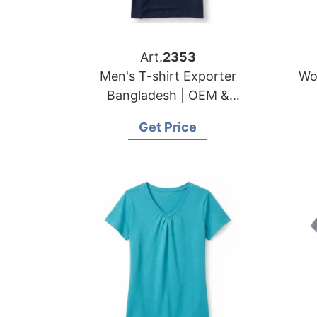
Art.
2353
Men's T-shirt Exporter
Wo
Bangladesh | OEM &
Wholesale Manufacturer
Get Price