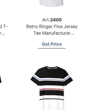
Art.
2400
Retro Ringer Fine Jersey
Tee Manufacturer
ale
Bangladesh
Get Price