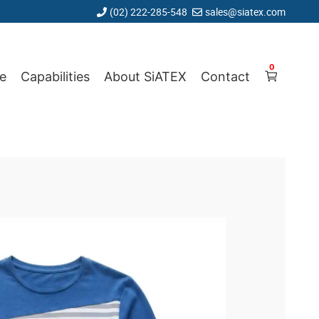
(02) 222-285-548
sales@siatex.com
0
e
Capabilities
About SiATEX
Contact