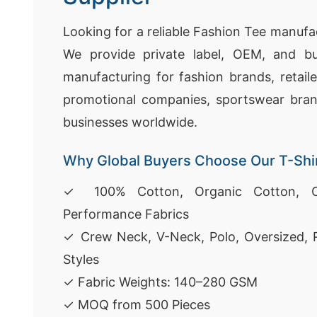
Looking for a reliable Fashion Tee manufa
We provide private label, OEM, and bu
manufacturing for fashion brands, retaile
promotional companies, sportswear bra
businesses worldwide.
Why Global Buyers Choose Our T-Shi
✓ 100% Cotton, Organic Cotton, C
Performance Fabrics
✓ Crew Neck, V-Neck, Polo, Oversized, 
Styles
✓ Fabric Weights: 140–280 GSM
✓ MOQ from 500 Pieces