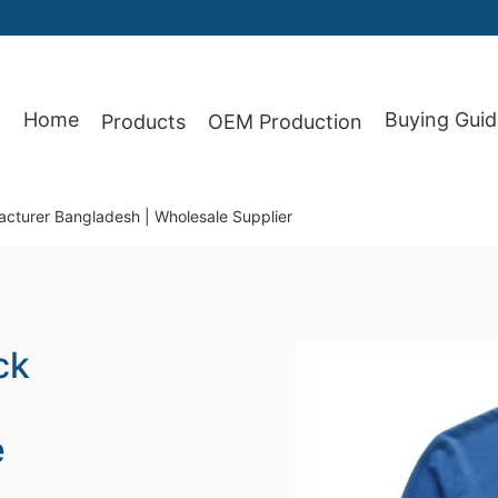
Home
Buying Guid
Products
OEM Production
87
acturer Bangladesh | Wholesale Supplier
ck
e