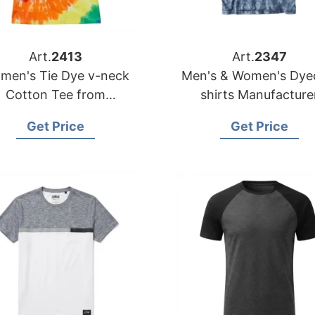
Art.
2413
Art.
2347
men's Tie Dye v-neck
Men's & Women's Dyed T-
Cotton Tee from
shirts Manufacturer
Bangladesh T-shirts
Bangladesh | Wholes
Get Price
Get Price
Factory
Supplier