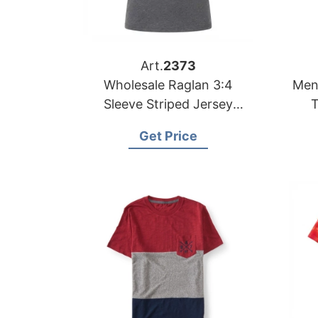
Art.
2373
Wholesale Raglan 3:4
Men
Sleeve Striped Jersey
T
Contrast T-shirt
Ba
Get Price
Manufacturer Bangladesh