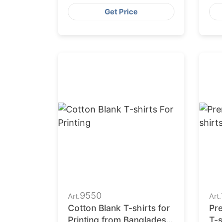
Ba
Get Price
9550
Art.
Art.
Cotton Blank T-shirts for
Pr
Printing from Bangladesh
T-s