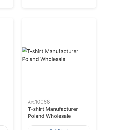
10068
Art.
t
T-shirt Manufacturer
Poland Wholesale