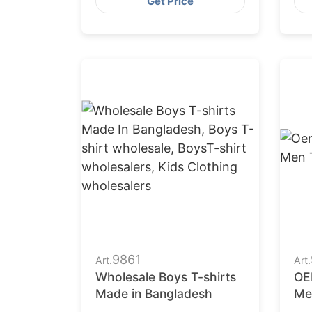
Get Price
9861
Art.
Art.
Wholesale Boys T-shirts
OE
Made in Bangladesh
Me
man