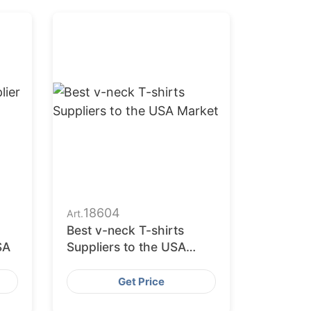
18604
Art.
Best v-neck T-shirts
SA
Suppliers to the USA
Market
Get Price