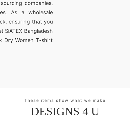
 sourcing companies,
ores. As a wholesale
ck, ensuring that you
Let SiATEX Bangladesh
ick Dry Women T-shirt
These items show what we make
DESIGNS 4 U