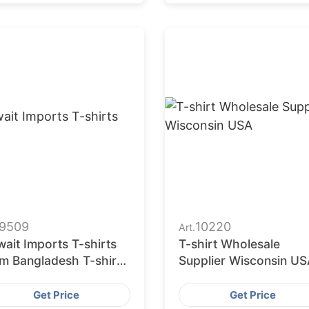
9509
10220
Art.
ait Imports T-shirts
T-shirt Wholesale
om Bangladesh T-shirts
Supplier Wisconsin US
tories
Get Price
Get Price