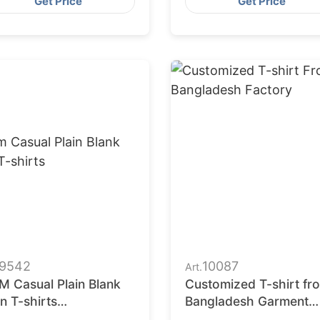
Get Price
Get Price
9542
10087
Art.
M Casual Plain Blank
Customized T-shirt fr
n T-shirts
Bangladesh Garment
ufacturer in
Factory