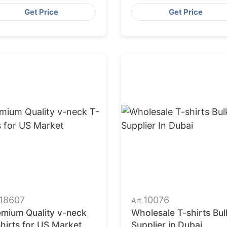
ngladesh
Get Price
Get Price
18607
10076
Art.
emium Quality v-neck
Wholesale T-shirts Bul
hirts for US Market
Supplier in Dubai