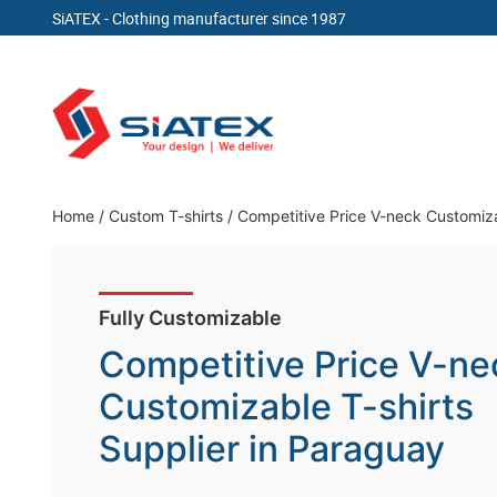
SiATEX
- Clothing manufacturer since 1987
Skip
to
content
Clothing Manufacturer in Bangladesh Since 19
Home
/
Custom T-shirts / Competitive Price V-neck Customiza
Fully Customizable
Competitive Price V-ne
Customizable T-shirts
Supplier in Paraguay