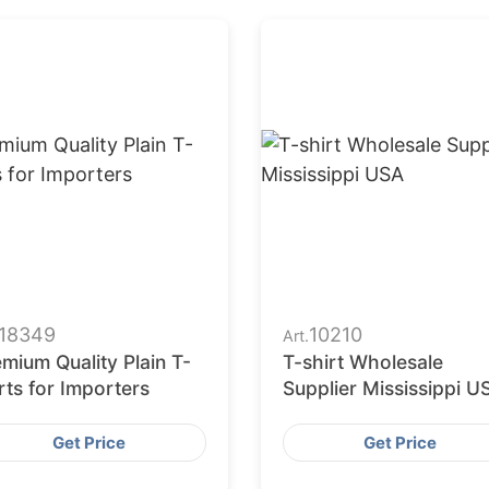
18349
10210
Art.
mium Quality Plain T-
T-shirt Wholesale
rts for Importers
Supplier Mississippi U
Get Price
Get Price