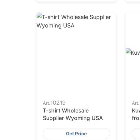
10219
Art.
Art.
T-shirt Wholesale
Kuw
Supplier Wyoming USA
fr
Fac
Get Price