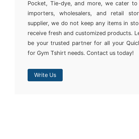
Pocket, Tie-dye, and more, we cater to
importers, wholesalers, and retail st
supplier, we do not keep any items in sto
receive fresh and customized products. 
be your trusted partner for all your Qu
for Gym Tshirt needs. Contact us today!
Write Us