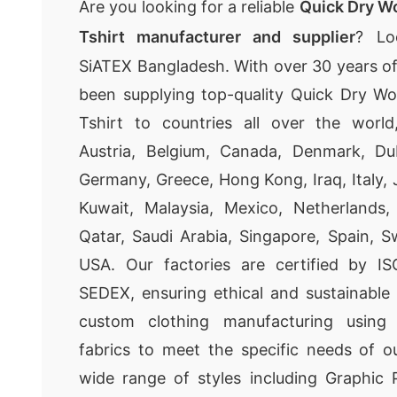
Are you looking for a reliable
Quick Dry W
Tshirt manufacturer and supplier
? Lo
SiATEX Bangladesh. With over 30 years o
been supplying top-quality Quick Dry W
Tshirt to countries all over the world,
Austria, Belgium, Canada, Denmark, Dub
Germany, Greece, Hong Kong, Iraq, Italy, 
Kuwait, Malaysia, Mexico, Netherlands
Qatar, Saudi Arabia, Singapore, Spain, 
USA. Our factories are certified by I
SEDEX, ensuring ethical and sustainable
custom clothing manufacturing using
fabrics to meet the specific needs of o
wide range of styles including Graphic P