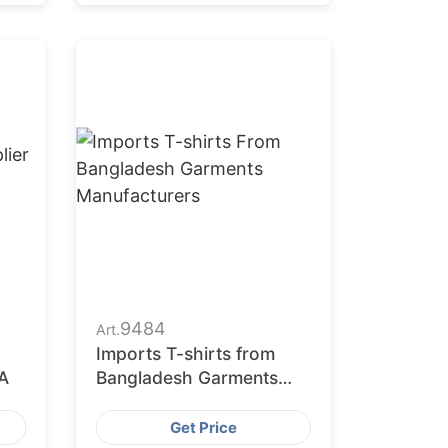
9484
Art.
Imports T-shirts from
A
Bangladesh Garments
Manufacturers
Get Price