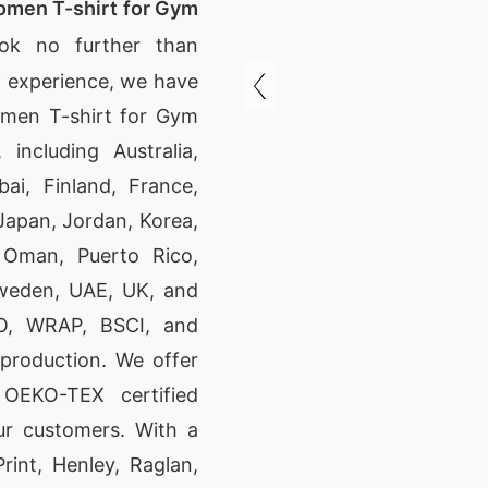
omen T-shirt for Gym
ok no further than
f experience, we have
omen T-shirt for Gym
 including Australia,
ai, Finland, France,
Japan, Jordan, Korea,
, Oman, Puerto Rico,
Sweden, UAE, UK, and
SO, WRAP, BSCI, and
 production. We offer
 OEKO-TEX certified
ur customers. With a
rint, Henley, Raglan,