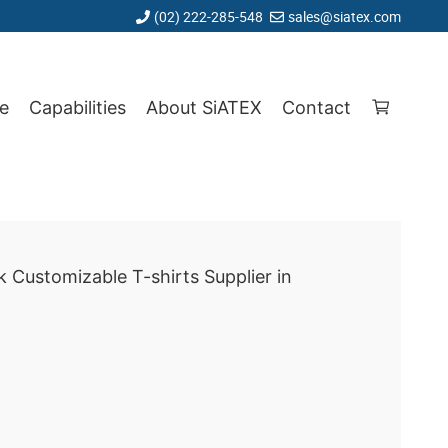
(02) 222-285-548
sales@siatex.com
e
Capabilities
About SiATEX
Contact