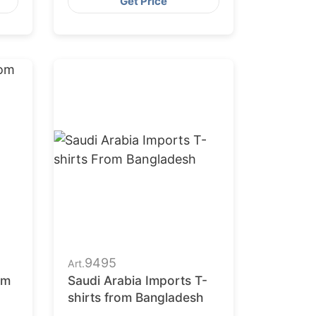
Get Price
9495
Art.
om
Saudi Arabia Imports T-
shirts from Bangladesh