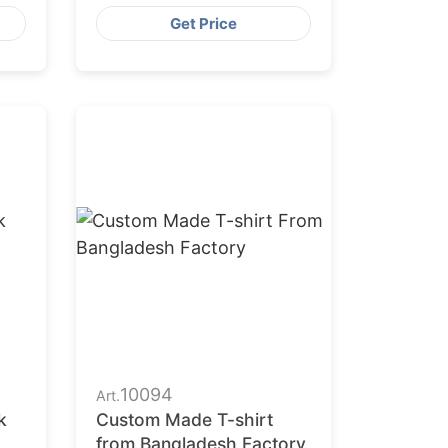
Get Price
10094
Art.
k
Custom Made T-shirt
from Bangladesh Factory