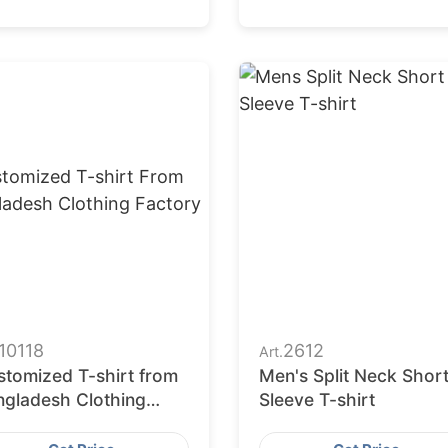
10118
2612
Art.
stomized T-shirt from
Men's Split Neck Shor
ngladesh Clothing
Sleeve T-shirt
ctory