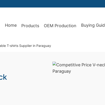
Home
Buying Guid
Products
OEM Production
87
ble T-shirts Supplier in Paraguay
ck