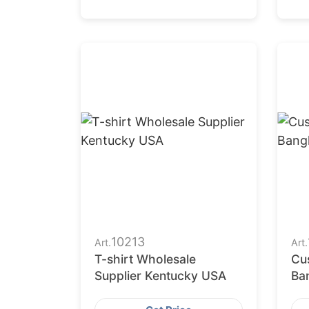
10213
Art.
Art.
T-shirt Wholesale
Cu
Supplier Kentucky USA
Ba
Fa