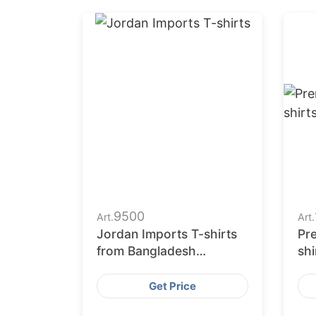
9500
Art.
Art.
Jordan Imports T-shirts
Pre
from Bangladesh
shi
Garments Factories
Get Price