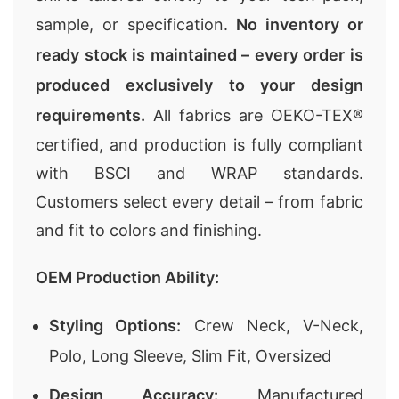
sample, or specification.
No inventory or
ready stock is maintained – every order is
produced exclusively to your design
requirements.
All fabrics are OEKO-TEX®
certified, and production is fully compliant
with BSCI and WRAP standards.
Customers select every detail – from fabric
and fit to colors and finishing.
OEM Production Ability:
Styling Options:
Crew Neck, V-Neck,
Polo, Long Sleeve, Slim Fit, Oversized
Design Accuracy:
Manufactured