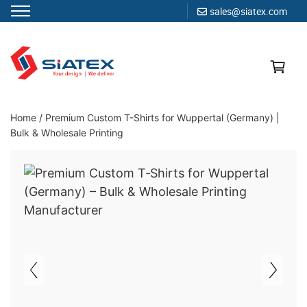
sales@siatex.com
Skip
to
content
Clothing Manufacturer in Bangladesh Since 1987
Home
/
Premium Custom T-Shirts for Wuppertal (Germany) |
Bulk & Wholesale Printing