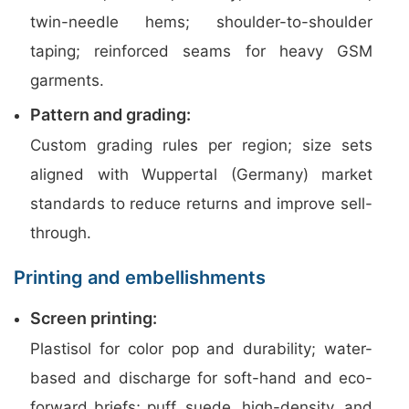
twin-needle hems; shoulder-to-shoulder
taping; reinforced seams for heavy GSM
garments.
Pattern and grading:
Custom grading rules per region; size sets
aligned with Wuppertal (Germany) market
standards to reduce returns and improve sell-
through.
Printing and embellishments
Screen printing:
Plastisol for color pop and durability; water-
based and discharge for soft-hand and eco-
forward briefs; puff, suede, high-density, and