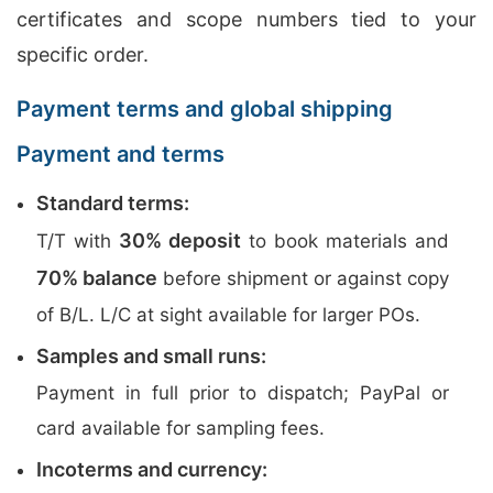
certificates and scope numbers tied to your
specific order.
Payment terms and global shipping
Payment and terms
Standard terms:
30% deposit
T/T with
to book materials and
70% balance
before shipment or against copy
of B/L. L/C at sight available for larger POs.
Samples and small runs:
Payment in full prior to dispatch; PayPal or
card available for sampling fees.
Incoterms and currency: