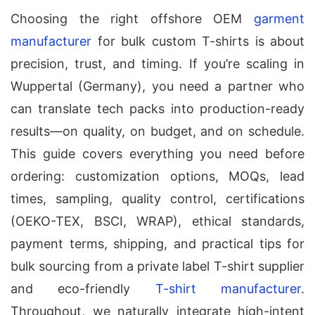
Choosing the right offshore OEM
garment
manufacturer
for bulk custom T-shirts is about
precision, trust, and timing. If you’re scaling in
Wuppertal (Germany), you need a partner who
can translate tech packs into production-ready
results—on quality, on budget, and on schedule.
This guide covers everything you need before
ordering: customization options, MOQs, lead
times, sampling, quality control, certifications
(OEKO-TEX, BSCI, WRAP), ethical standards,
payment terms, shipping, and practical tips for
bulk sourcing from a private label T-shirt supplier
and eco-friendly
T-shirt manufacturer
.
Throughout, we naturally integrate high-intent