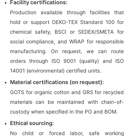
Facility certifications:
Production available through facilities that
hold or support OEKO-TEX Standard 100 for
chemical safety, BSCI or SEDEX/SMETA for
social compliance, and WRAP for responsible
manufacturing. On request, we can route
orders through ISO 9001 (quality) and ISO
14001 (environmental) certified units.
Material certifications (on request):
GOTS for organic cotton and GRS for recycled
materials can be maintained with chain-of-
custody when specified in the PO and BOM.
Ethical sourcing:
No child or forced labor, safe working