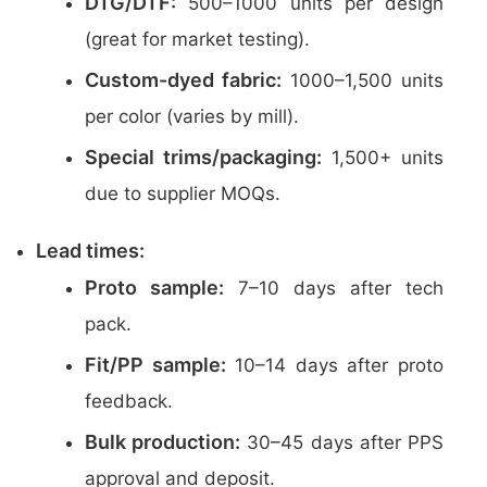
DTG/DTF:
500–1000 units per design
(great for market testing).
Custom-dyed fabric:
1000–1,500 units
per color (varies by mill).
Special trims/packaging:
1,500+ units
due to supplier MOQs.
Lead times:
Proto sample:
7–10 days after tech
pack.
Fit/PP sample:
10–14 days after proto
feedback.
Bulk production:
30–45 days after PPS
approval and deposit.