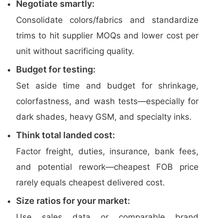
Negotiate smartly:
Consolidate colors/fabrics and standardize
trims to hit supplier MOQs and lower cost per
unit without sacrificing quality.
Budget for testing:
Set aside time and budget for shrinkage,
colorfastness, and wash tests—especially for
dark shades, heavy GSM, and specialty inks.
Think total landed cost:
Factor freight, duties, insurance, bank fees,
and potential rework—cheapest FOB price
rarely equals cheapest delivered cost.
Size ratios for your market:
Use sales data or comparable brand