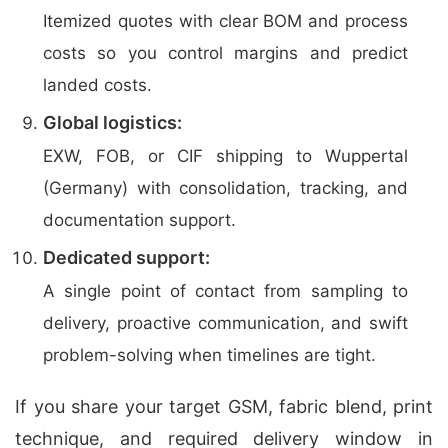
Itemized quotes with clear BOM and process
costs so you control margins and predict
landed costs.
Global logistics:
EXW, FOB, or CIF shipping to Wuppertal
(Germany) with consolidation, tracking, and
documentation support.
Dedicated support:
A single point of contact from sampling to
delivery, proactive communication, and swift
problem-solving when timelines are tight.
If you share your target GSM, fabric blend, print
technique, and required delivery window in