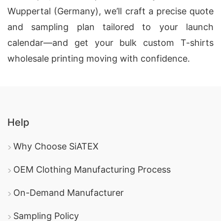
Wuppertal (Germany), we’ll craft a precise quote
and sampling plan tailored to your launch
calendar—and get your bulk custom T-shirts
wholesale printing moving with confidence.
Help
Why Choose SiATEX
OEM Clothing Manufacturing Process
On-Demand Manufacturer
Sampling Policy