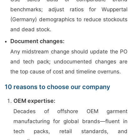
benchmarks; adjust ratios for Wuppertal
(Germany) demographics to reduce stockouts
and dead stock.
Document changes:
Any midstream change should update the PO
and tech pack; undocumented changes are
the top cause of cost and timeline overruns.
10 reasons to choose our company
OEM expertise:
Decades of offshore OEM garment
manufacturing for global brands—fluent in
tech packs, retail standards, and