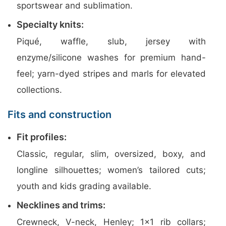
sportswear and sublimation.
Specialty knits:
Piqué, waffle, slub, jersey with
enzyme/silicone washes for premium hand-
feel; yarn-dyed stripes and marls for elevated
collections.
Fits and construction
Fit profiles:
Classic, regular, slim, oversized, boxy, and
longline silhouettes; women’s tailored cuts;
youth and kids grading available.
Necklines and trims:
Crewneck, V-neck, Henley; 1×1 rib collars;