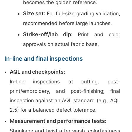
becomes the golden reference.
Size set:
For full-size grading validation,
recommended before large launches.
Strike-off/lab dip:
Print and color
approvals on actual fabric base.
In-line and final inspections
AQL and checkpoints:
In-line inspections at cutting, post-
print/embroidery, and post-finishing; final
inspection against an AQL standard (e.g., AQL
2.5) for a balanced defect tolerance.
Measurement and performance tests:
Shrinkage and twist after wash, colorfastness