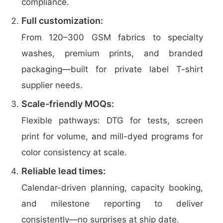
compliance.
Full customization:
From 120–300 GSM fabrics to specialty
washes, premium prints, and branded
packaging—built for private label T-shirt
supplier needs.
Scale-friendly MOQs:
Flexible pathways: DTG for tests, screen
print for volume, and mill-dyed programs for
color consistency at scale.
Reliable lead times:
Calendar-driven planning, capacity booking,
and milestone reporting to deliver
consistently—no surprises at ship date.