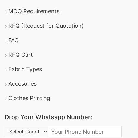
MOQ Requirements
RFQ (Request for Quotation)
FAQ
RFQ Cart
Fabric Types
Accesories
Clothes Printing
Drop Your Whatsapp Number:
Country Code: