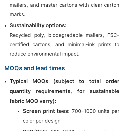
mailers, and master cartons with clear carton
marks.
Sustainability options:
Recycled poly, biodegradable mailers, FSC-
certified cartons, and minimal-ink prints to
reduce environmental impact.
MOQs and lead times
Typical MOQs (subject to total order
quantity requirements, for sustainable
fabric MOQ verry):
Screen print tees:
700–1000 units per
color per design