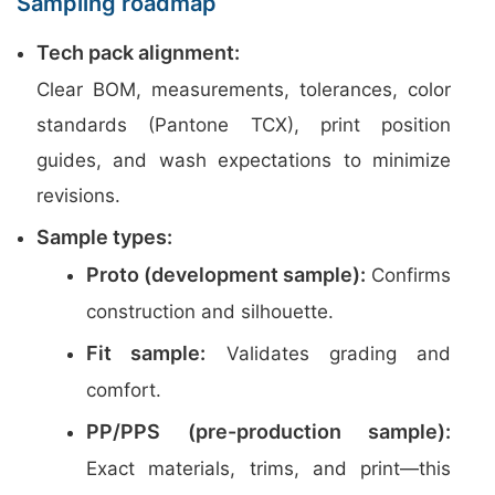
Sampling roadmap
Tech pack alignment:
Clear BOM, measurements, tolerances, color
standards (Pantone TCX), print position
guides, and wash expectations to minimize
revisions.
Sample types:
Proto (development sample):
Confirms
construction and silhouette.
Fit sample:
Validates grading and
comfort.
PP/PPS (pre-production sample):
Exact materials, trims, and print—this