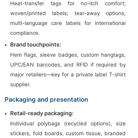
Heat-transfer tags for no-itch comfort;
woven/printed labels; tear-away options;
multi-language care labels for international
compliance.
Brand touchpoints:
Hem flags, sleeve badges, custom hangtags,
UPC/EAN barcodes, and RFID if required by
major retailers—key for a private label T-shirt
supplier.
Packaging and presentation
Retail-ready packaging:
Individual polybags (recycled options), size
stickers, fold boards, custom tissue, branded