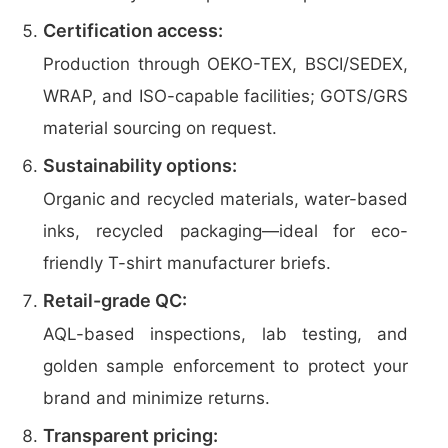
Certification access:
Production through OEKO-TEX, BSCI/SEDEX,
WRAP, and ISO-capable facilities; GOTS/GRS
material sourcing on request.
Sustainability options:
Organic and recycled materials, water-based
inks, recycled packaging—ideal for eco-
friendly T-shirt manufacturer briefs.
Retail-grade QC:
AQL-based inspections, lab testing, and
golden sample enforcement to protect your
brand and minimize returns.
Transparent pricing: