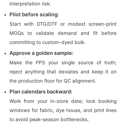
interpretation risk.
Pilot before scaling:
Start with DTG/DTF or modest screen-print
MOQs to validate demand and fit before
committing to custom-dyed bulk.
Approve a golden sample:
Make the PPS your single source of truth;
reject anything that deviates and keep it on
the production floor for QC alignment.
Plan calendars backward:
Work from your in-store date; lock booking
windows for fabric, dye house, and print lines
to avoid peak-season bottlenecks.