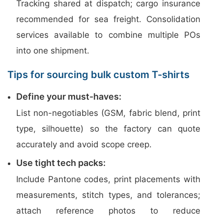
Tracking shared at dispatch; cargo insurance
recommended for sea freight. Consolidation
services available to combine multiple POs
into one shipment.
Tips for sourcing bulk custom T-shirts
Define your must-haves:
List non-negotiables (GSM, fabric blend, print
type, silhouette) so the factory can quote
accurately and avoid scope creep.
Use tight tech packs:
Include Pantone codes, print placements with
measurements, stitch types, and tolerances;
attach reference photos to reduce