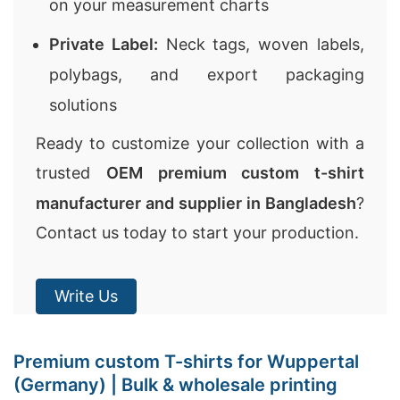
on your measurement charts
Private Label:
Neck tags, woven labels,
polybags, and export packaging
solutions
Ready to customize your collection with a
trusted
OEM premium custom t-shirt
manufacturer and supplier in Bangladesh
?
Contact us today to start your production.
Write Us
Premium custom T-shirts for Wuppertal
(Germany) | Bulk & wholesale printing