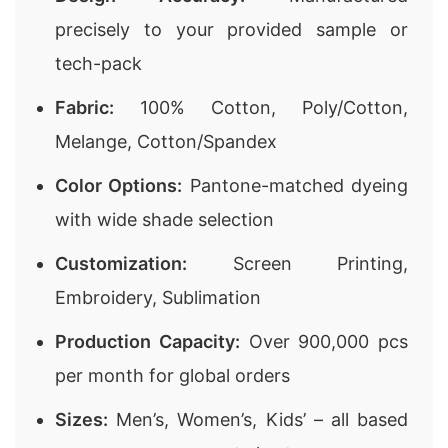
precisely to your provided sample or
tech-pack
Fabric:
100% Cotton, Poly/Cotton,
Melange, Cotton/Spandex
Color Options:
Pantone-matched dyeing
with wide shade selection
Customization:
Screen Printing,
Embroidery, Sublimation
Production Capacity:
Over 900,000 pcs
per month for global orders
Sizes:
Men’s, Women’s, Kids’ – all based