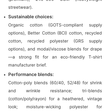
streetwear).
Sustainable choices:
Organic cotton (GOTS-compliant supply
options), Better Cotton (BCI) cotton, recycled
cotton, recycled polyester (GRS supply
options), and modal/viscose blends for drape
—a strong fit for an eco-friendly T-shirt
manufacturer brief.
Performance blends:
Cotton-poly blends (60/40, 52/48) for shrink
and wrinkle resistance; tri-blends
(cotton/poly/rayon) for a heathered, vintage
look; moisture-wicking polyester for