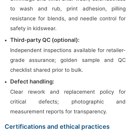
to wash and rub, print adhesion, pilling
resistance for blends, and needle control for
safety in kidswear.
Third-party QC (optional):
Independent inspections available for retailer-
grade assurance; golden sample and QC
checklist shared prior to bulk.
Defect handling:
Clear rework and replacement policy for
critical defects; photographic and
measurement reports for transparency.
Certifications and ethical practices