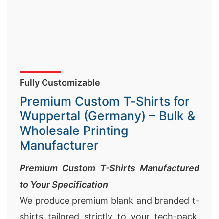
Fully Customizable
Premium Custom T‑Shirts for
Wuppertal (Germany) – Bulk &
Wholesale Printing
Manufacturer
Premium Custom T-Shirts Manufactured
to Your Specification
We produce premium blank and branded t-
shirts tailored strictly to your tech-pack,