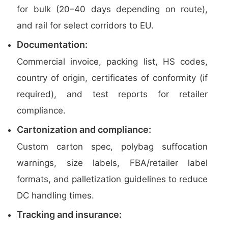
for bulk (20–40 days depending on route),
and rail for select corridors to EU.
Documentation:
Commercial invoice, packing list, HS codes,
country of origin, certificates of conformity (if
required), and test reports for retailer
compliance.
Cartonization and compliance:
Custom carton spec, polybag suffocation
warnings, size labels, FBA/retailer label
formats, and palletization guidelines to reduce
DC handling times.
Tracking and insurance: