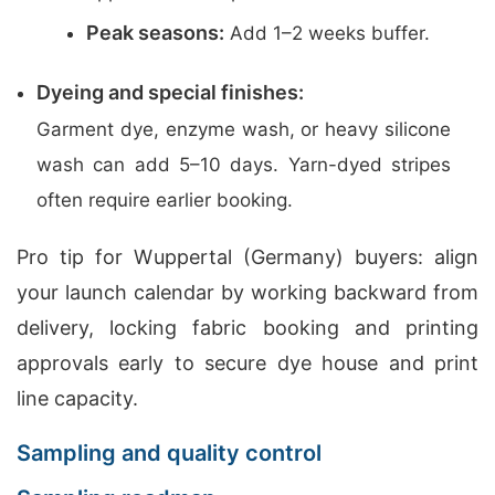
Peak seasons:
Add 1–2 weeks buffer.
Dyeing and special finishes:
Garment dye, enzyme wash, or heavy silicone
wash can add 5–10 days. Yarn-dyed stripes
often require earlier booking.
Pro tip for Wuppertal (Germany) buyers: align
your launch calendar by working backward from
delivery, locking fabric booking and printing
approvals early to secure dye house and print
line capacity.
Sampling and quality control