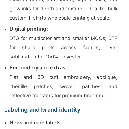
glow inks for depth and texture—ideal for bulk
custom T-shirts wholesale printing at scale.
Digital printing:
DTG for multicolor art and smaller MOQs; DTF
for sharp prints across fabrics; dye-
sublimation for 100% polyester.
Embroidery and extras:
Flat and 3D puff embroidery, applique,
chenille patches, woven patches, and
reflective transfers for premium branding.
Labeling and brand identity
Neck and care labels: