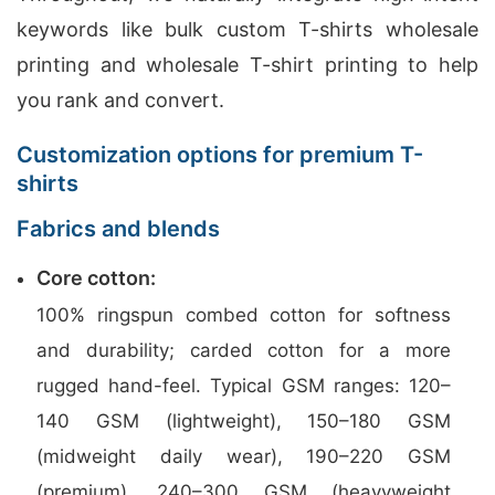
keywords like bulk custom T-shirts wholesale
printing and wholesale T-shirt printing to help
you rank and convert.
Customization options for premium T-
shirts
Fabrics and blends
Core cotton:
100% ringspun combed cotton for softness
and durability; carded cotton for a more
rugged hand-feel. Typical GSM ranges: 120–
140 GSM (lightweight), 150–180 GSM
(midweight daily wear), 190–220 GSM
(premium), 240–300 GSM (heavyweight