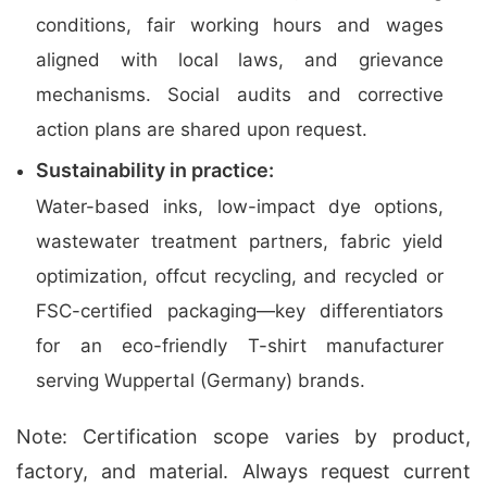
conditions, fair working hours and wages
aligned with local laws, and grievance
mechanisms. Social audits and corrective
action plans are shared upon request.
Sustainability in practice:
Water-based inks, low-impact dye options,
wastewater treatment partners, fabric yield
optimization, offcut recycling, and recycled or
FSC-certified packaging—key differentiators
for an eco-friendly T-shirt manufacturer
serving Wuppertal (Germany) brands.
Note: Certification scope varies by product,
factory, and material. Always request current