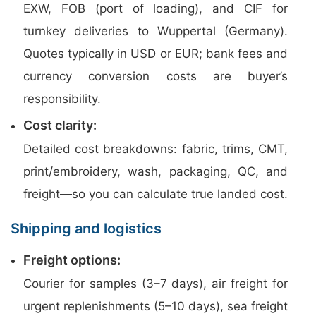
EXW, FOB (port of loading), and CIF for
turnkey deliveries to Wuppertal (Germany).
Quotes typically in USD or EUR; bank fees and
currency conversion costs are buyer’s
responsibility.
Cost clarity:
Detailed cost breakdowns: fabric, trims, CMT,
print/embroidery, wash, packaging, QC, and
freight—so you can calculate true landed cost.
Shipping and logistics
Freight options:
Courier for samples (3–7 days), air freight for
urgent replenishments (5–10 days), sea freight