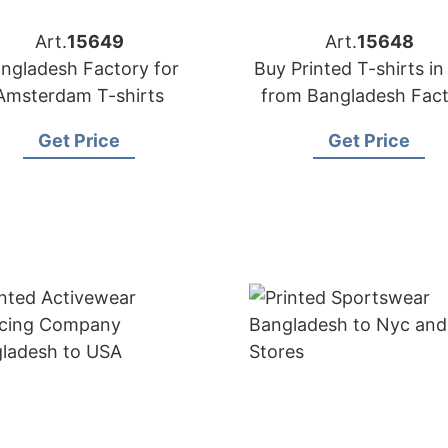
Art.
15649
Art.
15648
ngladesh Factory for
Buy Printed T-shirts in
Amsterdam T-shirts
from Bangladesh Fac
Get Price
Get Price