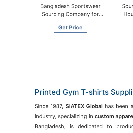
Bangladesh Sportswear
Sour
Sourcing Company for
Hou
International Clients
Get Price
Printed Gym T-shirts Suppl
Since 1987,
SiATEX Global
has been a
industry, specializing in
custom appare
Bangladesh, is dedicated to produ