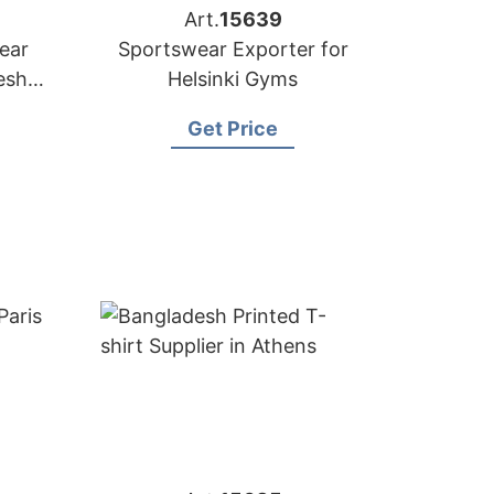
Art.
15639
ear
Sportswear Exporter for
sh |
Helsinki Gyms
n
Get Price