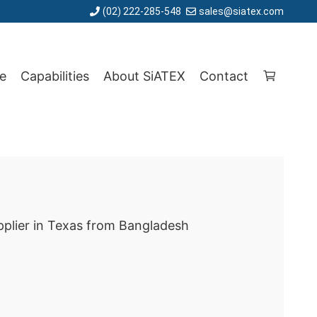
(02) 222-285-548
sales@siatex.com
e
Capabilities
About SiATEX
Contact