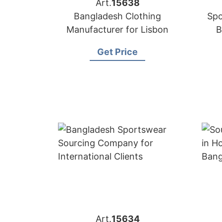
Art.
15638
Bangladesh Clothing
Spo
Manufacturer for Lisbon
B
Get Price
Art.
15634