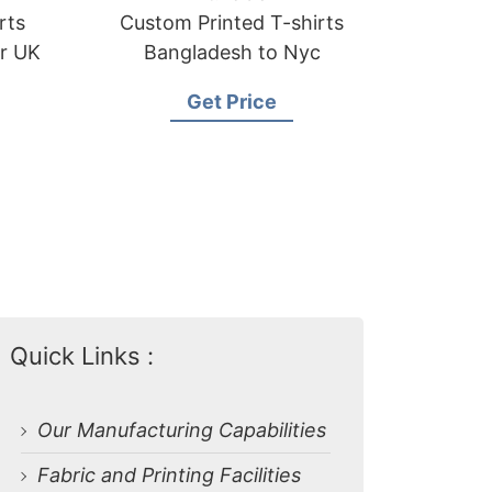
rts
Custom Printed T-shirts
or UK
Bangladesh to Nyc
Get Price
Quick Links :
Our Manufacturing Capabilities
Fabric and Printing Facilities