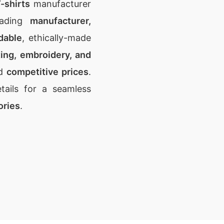
-shirts
manufacturer
eading
manufacturer,
dable
, ethically-made
ting, embroidery, and
d
competitive prices
.
ails for a seamless
ories
.