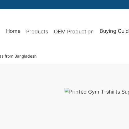
87
Home
Buying Guid
Products
OEM Production
xas from Bangladesh