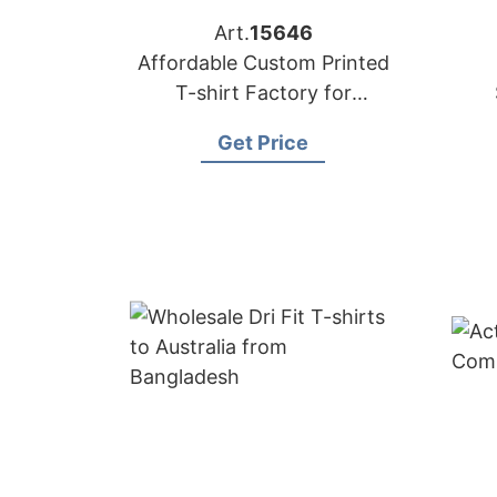
Art.
15646
Affordable Custom Printed
T-shirt Factory for
Australian Market
Get Price