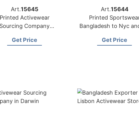
Art.
15645
Art.
15644
Printed Activewear
Printed Sportswea
Sourcing Company
Bangladesh to Nyc an
Bangladesh to USA
Stores
Get Price
Get Price