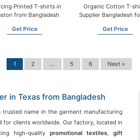
cing Printed T-shirts in
Organic Cotton T-shi
ston from Bangladesh
Supplier Bangladesh f
Get Price
Get Price
1
2
…
5
6
Next »
ier in Texas from Bangladesh
 trusted name in the garment manufacturing
l
for clients worldwide. Our factory, located in
cing high-quality
promotional textiles
,
gift