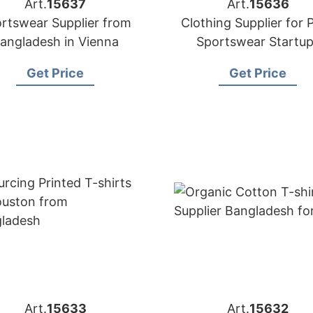
Art.
15637
Art.
15636
rtswear Supplier from
Clothing Supplier for P
angladesh in Vienna
Sportswear Startu
Get Price
Get Price
Art.
15633
Art.
15632