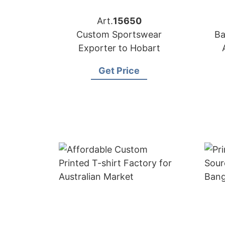
Art.
15650
Custom Sportswear
Ba
Exporter to Hobart
Get Price