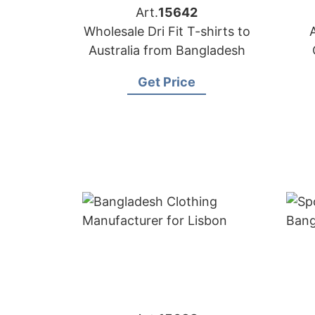
Art.
15642
Wholesale Dri Fit T-shirts to
Australia from Bangladesh
Get Price