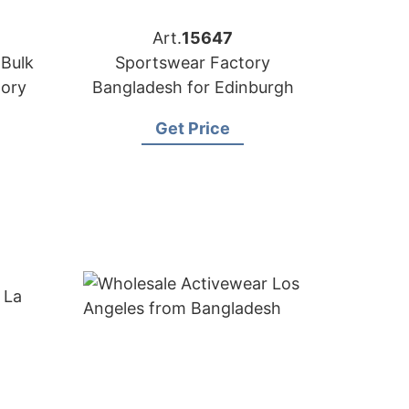
Art.
15647
 Bulk
Sportswear Factory
tory
Bangladesh for Edinburgh
Get Price