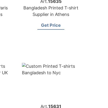
Art.
15635
aris
Bangladesh Printed T-shirt
ps
Supplier in Athens
Get Price
Art.
15631