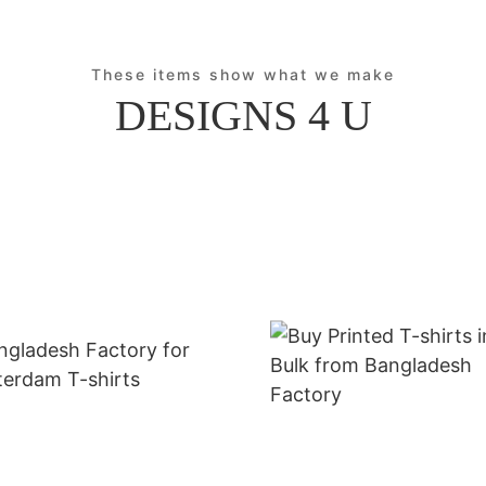
These items show what we make
DESIGNS 4 U