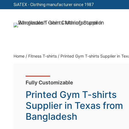
SiATEX
- Clothing manufacturer since 1987
Skip
to
Clothing Manufacturer in Bangladesh Since 19
content
Home
/
Fitness T-shirts
/
Printed Gym T-shirts Supplier in Te
Fully Customizable
Printed Gym T-shirts
Supplier in Texas from
Bangladesh