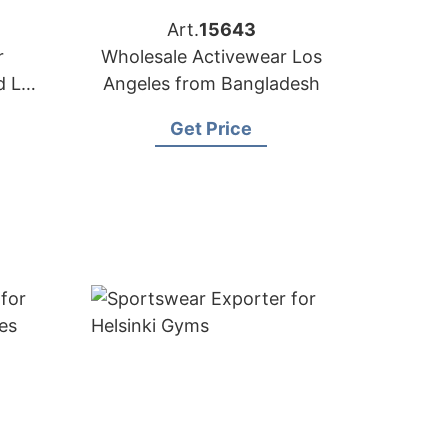
Art.
15643
r
Wholesale Activewear Los
d LA
Angeles from Bangladesh
Get Price