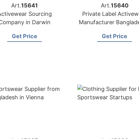
Art.
15641
Art.
15640
Activewear Sourcing
Private Label Activew
Company in Darwin
Manufacturer Banglade
Exporter to Lisbo
Get Price
Get Price