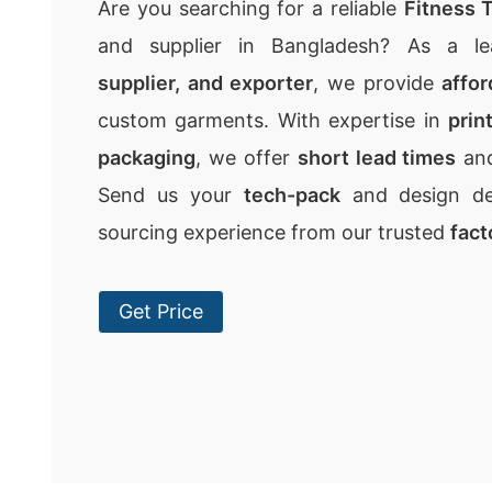
Are you searching for a reliable
Fitness T
and supplier in Bangladesh? As a l
supplier, and exporter
, we provide
affor
custom garments. With expertise in
prin
packaging
, we offer
short lead times
an
Send us your
tech-pack
and design det
sourcing experience from our trusted
fact
Get Price