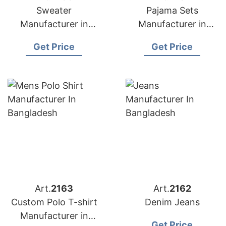
Sweater
Pajama Sets
Manufacturer in
Manufacturer in
Bangladesh
Bangladesh
Get Price
Get Price
Art.
2163
Art.
2162
Custom Polo T-shirt
Denim Jeans
Manufacturer in
Get Price