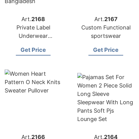
Art.
2168
Art.
2167
Private Label
Custom Functional
Underwear
sportswear
Manufacturer in
Get Price
Get Price
Bangladesh
Art.
2166
Art.
2164