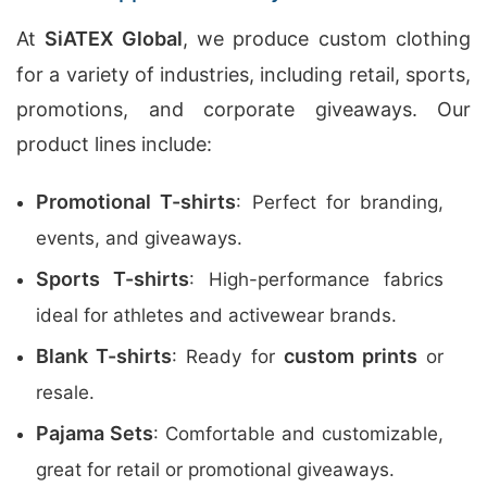
At
SiATEX Global
, we produce custom clothing
for a variety of industries, including retail, sports,
promotions, and corporate giveaways. Our
product lines include:
Promotional T-shirts
: Perfect for branding,
events, and giveaways.
Sports T-shirts
: High-performance fabrics
ideal for athletes and activewear brands.
Blank T-shirts
custom prints
: Ready for
or
resale.
Pajama Sets
: Comfortable and customizable,
great for retail or promotional giveaways.