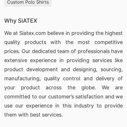
Custom Polo Shirts
Why SiATEX
We at
Siatex.com
believe in providing the highest
quality products with the most competitive
prices. Our dedicated team of professionals have
extensive experience in providing services like
product development and designing
, sourcing,
manufacturing, quality control and delivery of
your product across the globe. We are
committed to our customer’s satisfaction and we
use our experience in this industry to provide
them with best services.