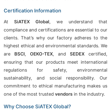
Certification Information
At
SiATEX Global
, we understand that
compliance and certifications are essential to our
clients. That’s why our factory adheres to the
highest ethical and environmental standards. We
are
BSCI
,
OEKO-TEX
, and
SEDEX
certified,
ensuring that our products meet international
regulations for safety, environmental
sustainability, and social responsibility. Our
commitment to ethical manufacturing makes us
one of the most trusted
vendors
in the industry.
Why Choose SiATEX Global?