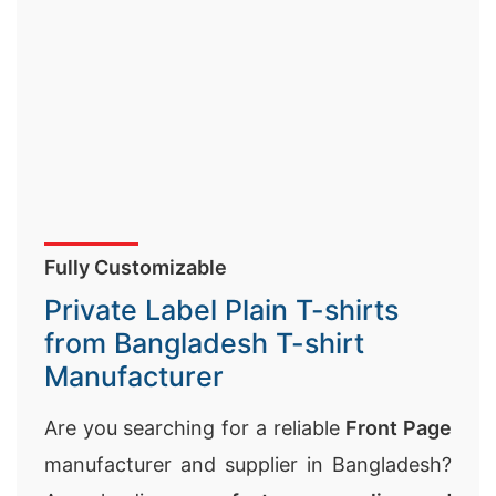
Fully Customizable
Private Label Plain T-shirts
from Bangladesh T-shirt
Manufacturer
Are you searching for a reliable
Front Page
manufacturer and supplier in Bangladesh?