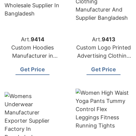
Art.
9414
Art.
9413
Custom Hoodies
Custom Logo Printed
Manufacturer in
Advertising Clothing
Bangladesh
Manufacturer in
Get Price
Get Price
Bangladesh