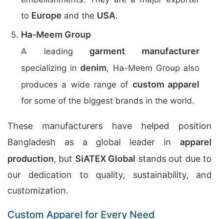
Europe
USA
to
and the
.
Ha-Meem Group
garment manufacturer
A leading
denim
specializing in
, Ha-Meem Group also
custom apparel
produces a wide range of
for some of the biggest brands in the world.
These manufacturers have helped position
Bangladesh as a global leader in
apparel
production
, but
SiATEX Global
stands out due to
our dedication to quality, sustainability, and
customization.
Custom Apparel for Every Need