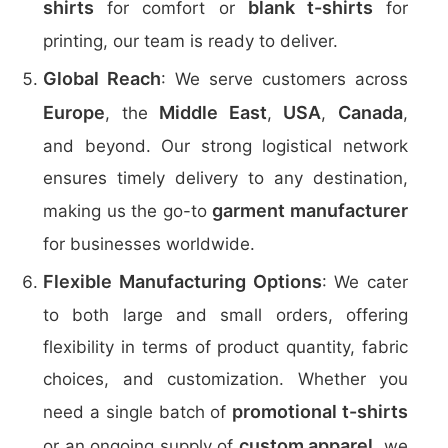
shirts
blank t-shirts
for comfort or
for
printing, our team is ready to deliver.
Global Reach
: We serve customers across
Europe
Middle East
USA
Canada
, the
,
,
,
and beyond. Our strong logistical network
ensures timely delivery to any destination,
garment manufacturer
making us the go-to
for businesses worldwide.
Flexible Manufacturing Options
: We cater
to both large and small orders, offering
flexibility in terms of product quantity, fabric
choices, and customization. Whether you
promotional t-shirts
need a single batch of
custom apparel
or an ongoing supply of
, we