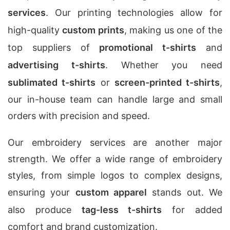
services
. Our printing technologies allow for
high-quality
custom prints
, making us one of the
top suppliers of
promotional t-shirts
and
advertising t-shirts
. Whether you need
sublimated t-shirts
or
screen-printed t-shirts
,
our in-house team can handle large and small
orders with precision and speed.
Our embroidery services are another major
strength. We offer a wide range of embroidery
styles, from simple logos to complex designs,
ensuring your
custom apparel
stands out. We
also produce
tag-less t-shirts
for added
comfort and brand customization.