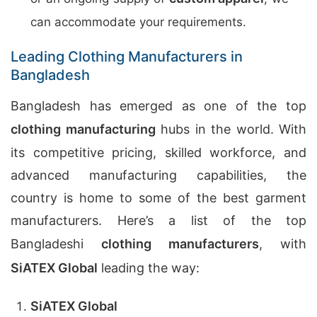
can accommodate your requirements.
Leading Clothing Manufacturers in
Bangladesh
Bangladesh has emerged as one of the top
clothing manufacturing
hubs in the world. With
its competitive pricing, skilled workforce, and
advanced manufacturing capabilities, the
country is home to some of the best garment
manufacturers. Here’s a list of the top
Bangladeshi
clothing manufacturers
, with
SiATEX Global
leading the way:
SiATEX Global