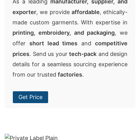
As a leading
manufacturer, supplier, and
exporter
, we provide
affordable
, ethically-
made custom garments. With expertise in
printing, embroidery, and packaging
, we
offer
short lead times
and
competitive
prices
. Send us your
tech-pack
and design
details for a seamless sourcing experience
from our trusted
factories
.
Get Price