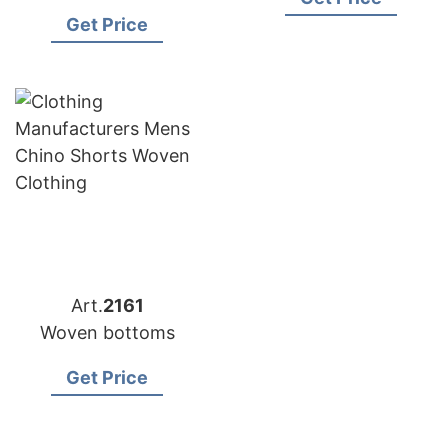
Bangladesh
Get Price
Art.
2161
Woven bottoms
Get Price