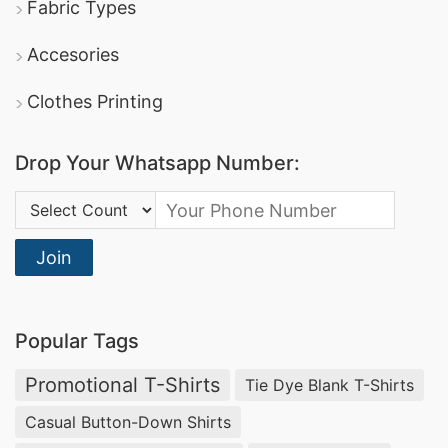
Fabric Types
Accesories
Clothes Printing
Drop Your Whatsapp Number:
Country Code:
Join
Popular Tags
Promotional T-Shirts
Tie Dye Blank T-Shirts
Casual Button-Down Shirts