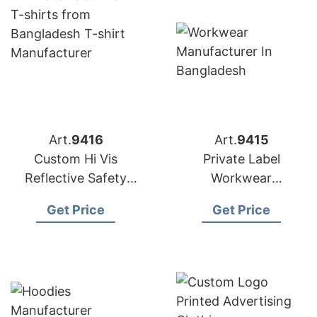
Art.
9416
Art.
9415
Custom Hi Vis
Private Label
Reflective Safety
Workwear
Work Shirt
Manufacturer In
Get Price
Get Price
Manufacturer in
Bangladesh
Bangladesh