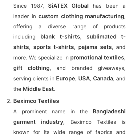
SiATEX Global
Since 1987,
has been a
custom clothing manufacturing
leader in
,
offering a diverse range of products
blank t-shirts
sublimated t-
including
,
shirts
sports t-shirts
pajama sets
,
,
, and
promotional textiles
more. We specialize in
,
gift clothing
, and branded giveaways,
Europe
USA
Canada
serving clients in
,
,
, and
Middle East
the
.
Beximco Textiles
Bangladeshi
A prominent name in the
garment industry
, Beximco Textiles is
known for its wide range of fabrics and