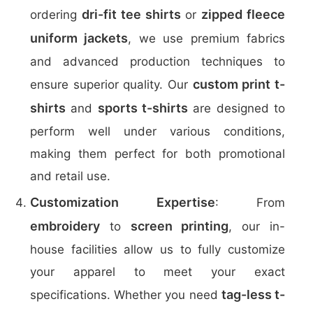
dri-fit tee shirts
zipped fleece
ordering
or
uniform jackets
, we use premium fabrics
and advanced production techniques to
custom print t-
ensure superior quality. Our
shirts
sports t-shirts
and
are designed to
perform well under various conditions,
making them perfect for both promotional
and retail use.
Customization Expertise
: From
embroidery
screen printing
to
, our in-
house facilities allow us to fully customize
your apparel to meet your exact
tag-less t-
specifications. Whether you need