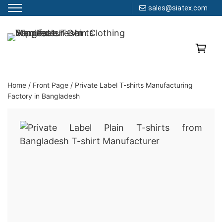
sales@siatex.com
Skip
to
Clothing Manufacturer in Bangladesh Since 1987
content
Home
/
Front Page
/
Private Label T-shirts Manufacturing
Factory in Bangladesh