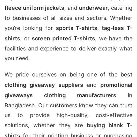
fleece uniform jackets
, and
underwear
, catering
to businesses of all sizes and sectors. Whether
you’re looking for
sports T-shirts
,
tag-less T-
shirts
, or
screen printed T-shirts
, we have the
facilities and experience to deliver exactly what
you need.
We pride ourselves on being one of the
best
clothing giveaway suppliers
and
promotional
giveaways clothing manufacturers
in
Bangladesh. Our customers know they can trust
us to provide high-quality, cost-effective
solutions, whether they are
buying blank T-
shirts
for their printing business or purchasing