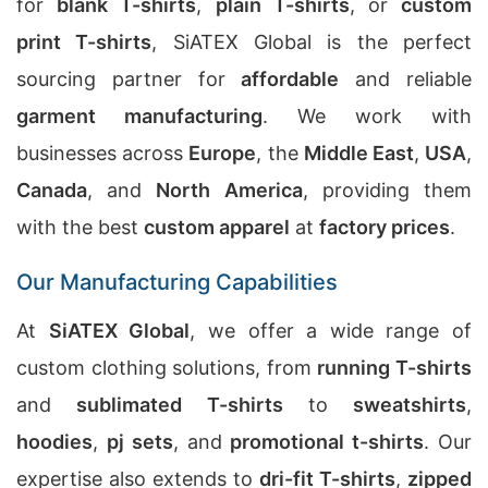
for
blank T-shirts
,
plain T-shirts
, or
custom
print T-shirts
, SiATEX Global is the perfect
sourcing partner for
affordable
and reliable
garment manufacturing
. We work with
businesses across
Europe
, the
Middle East
,
USA
,
Canada
, and
North America
, providing them
with the best
custom apparel
at
factory prices
.
Our Manufacturing Capabilities
At
SiATEX Global
, we offer a wide range of
custom clothing solutions, from
running T-shirts
and
sublimated T-shirts
to
sweatshirts
,
hoodies
,
pj sets
, and
promotional t-shirts
. Our
expertise also extends to
dri-fit T-shirts
,
zipped