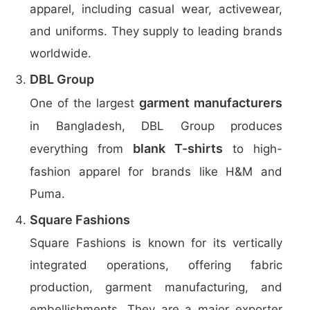
apparel, including casual wear, activewear,
and uniforms. They supply to leading brands
worldwide.
DBL Group
garment manufacturers
One of the largest
in Bangladesh, DBL Group produces
blank T-shirts
everything from
to high-
fashion apparel for brands like H&M and
Puma.
Square Fashions
Square Fashions is known for its vertically
integrated operations, offering fabric
production, garment manufacturing, and
embellishments. They are a major exporter