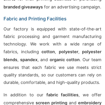
branded giveaways
for an advertising campaign.
Fabric and Printing Facilities
Our factory is equipped with state-of-the-art
fabric processing and garment manufacturing
technology. We work with a wide range of
fabrics, including
cotton
,
polyester
,
polyester
blends
,
spandex
, and
organic cotton
. Our team
ensures that each fabric we use meets strict
quality standards, so our customers can rely on
durable, comfortable, and high-quality products.
In addition to our
fabric facilities
, we offer
comprehensive
screen printing
and
embroidery