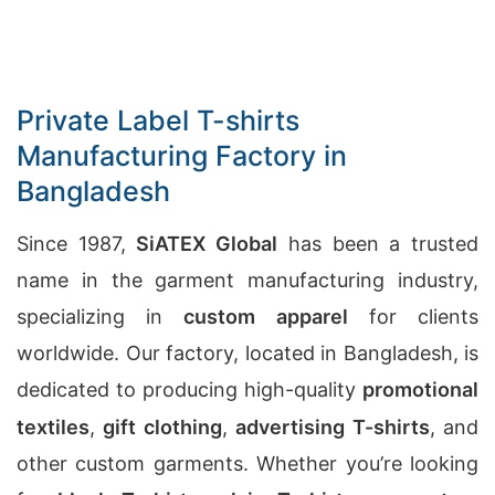
Private Label T-shirts
Manufacturing Factory in
Bangladesh
Since 1987,
SiATEX Global
has been a trusted
name in the garment manufacturing industry,
specializing in
custom apparel
for clients
worldwide. Our factory, located in Bangladesh, is
dedicated to producing high-quality
promotional
textiles
,
gift clothing
,
advertising T-shirts
, and
other custom garments. Whether you’re looking