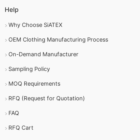
Help
Why Choose SiATEX
OEM Clothing Manufacturing Process
On-Demand Manufacturer
Sampling Policy
MOQ Requirements
RFQ (Request for Quotation)
FAQ
RFQ Cart