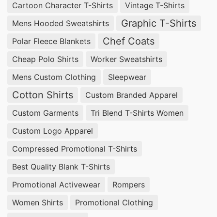
Cartoon Character T-Shirts
Vintage T-Shirts
Graphic T-Shirts
Mens Hooded Sweatshirts
Chef Coats
Polar Fleece Blankets
Cheap Polo Shirts
Worker Sweatshirts
Mens Custom Clothing
Sleepwear
Cotton Shirts
Custom Branded Apparel
Custom Garments
Tri Blend T-Shirts Women
Custom Logo Apparel
Compressed Promotional T-Shirts
Best Quality Blank T-Shirts
Promotional Activewear
Rompers
Women Shirts
Promotional Clothing