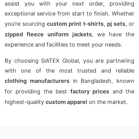
assist you with your next order, providing
exceptional service from start to finish. Whether
you’re sourcing
custom print t-shirts
,
pj sets
, or
zipped fleece uniform jackets
, we have the
experience and facilities to meet your needs.
By choosing SiATEX Global, you are partnering
with one of the most trusted and reliable
clothing manufacturers
in Bangladesh, known
for providing the best
factory prices
and the
highest-quality
custom apparel
on the market.