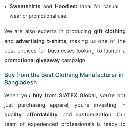
Sweatshirts
Hoodies
and
: Ideal for casual
wear or promotional use.
We are also experts in producing
gift clothing
and
advertising t-shirts
, making us one of the
best choices for businesses looking to launch a
promotional giveaway
campaign.
Buy from the Best Clothing Manufacturer in
Bangladesh
When you
buy
from
SiATEX Global
, you’re not
just purchasing apparel; you’re investing in
quality
,
affordability
, and
customization
. Our
team of experienced professionals is ready to