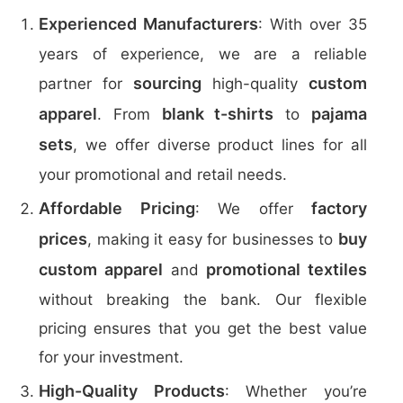
Experienced Manufacturers
: With over 35
years of experience, we are a reliable
sourcing
custom
partner for
high-quality
apparel
blank t-shirts
pajama
. From
to
sets
, we offer diverse product lines for all
your promotional and retail needs.
Affordable Pricing
factory
: We offer
prices
buy
, making it easy for businesses to
custom apparel
promotional textiles
and
without breaking the bank. Our flexible
pricing ensures that you get the best value
for your investment.
High-Quality Products
: Whether you’re