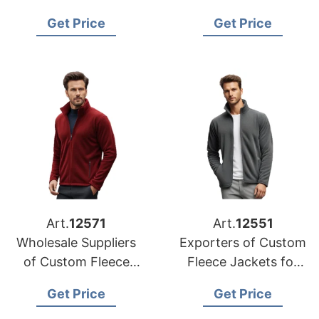
Jacket
Jackets to Hungary
Get Price
Get Price
Manufacturers in
Bangladesh
Art.
12571
Art.
12551
Wholesale Suppliers
Exporters of Custom
of Custom Fleece
Fleece Jackets for
Jackets for Germany
Korea
Get Price
Get Price