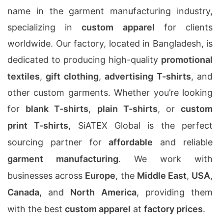
name in the garment manufacturing industry,
specializing in
custom apparel
for clients
worldwide. Our factory, located in Bangladesh, is
dedicated to producing high-quality
promotional
textiles
,
gift clothing
,
advertising T-shirts
, and
other custom garments. Whether you’re looking
for
blank T-shirts
,
plain T-shirts
, or
custom
print T-shirts
, SiATEX Global is the perfect
sourcing partner for
affordable
and reliable
garment manufacturing
. We work with
businesses across
Europe
, the
Middle East
,
USA
,
Canada
, and
North America
, providing them
with the best
custom apparel
at
factory prices
.