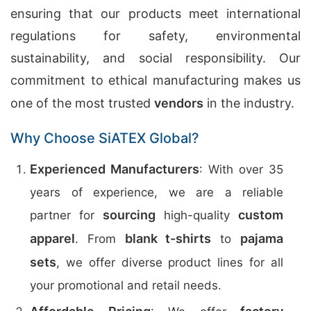
ensuring that our products meet international
regulations for safety, environmental
sustainability, and social responsibility. Our
commitment to ethical manufacturing makes us
one of the most trusted
vendors
in the industry.
Why Choose SiATEX Global?
Experienced Manufacturers
: With over 35
years of experience, we are a reliable
sourcing
custom
partner for
high-quality
apparel
blank t-shirts
pajama
. From
to
sets
, we offer diverse product lines for all
your promotional and retail needs.