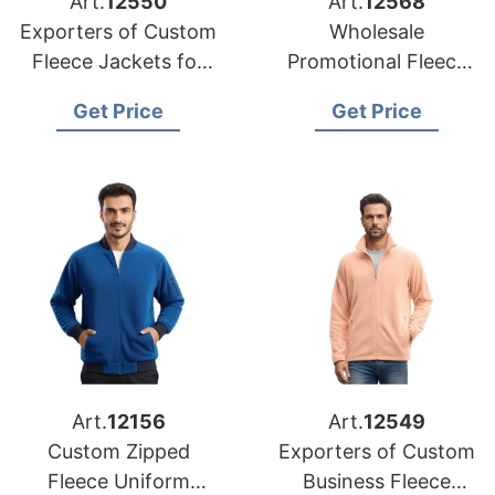
Art.
12550
Art.
12568
Exporters of Custom
Wholesale
Fleece Jackets for
Promotional Fleece
Canada
Jackets Suppliers for
Get Price
Get Price
USA Market
Art.
12156
Art.
12549
Custom Zipped
Exporters of Custom
Fleece Uniform
Business Fleece