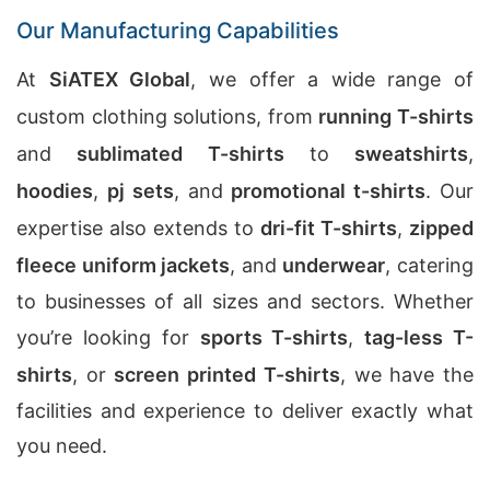
Our Manufacturing Capabilities
At
SiATEX Global
, we offer a wide range of
custom clothing solutions, from
running T-shirts
and
sublimated T-shirts
to
sweatshirts
,
hoodies
,
pj sets
, and
promotional t-shirts
. Our
expertise also extends to
dri-fit T-shirts
,
zipped
fleece uniform jackets
, and
underwear
, catering
to businesses of all sizes and sectors. Whether
you’re looking for
sports T-shirts
,
tag-less T-
shirts
, or
screen printed T-shirts
, we have the
facilities and experience to deliver exactly what
you need.