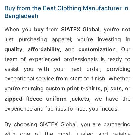
Buy from the Best Clothing Manufacturer in
Bangladesh
When you
buy
from
SiATEX Global
, you’re not
just purchasing apparel; you’re investing in
quality
,
affordability
, and
customization
. Our
team of experienced professionals is ready to
assist you with your next order, providing
exceptional service from start to finish. Whether
you’re sourcing
custom print t-shirts
,
pj sets
, or
zipped fleece uniform jackets
, we have the
experience and facilities to meet your needs.
By choosing SiATEX Global, you are partnering
with one of the most trusted and reliable