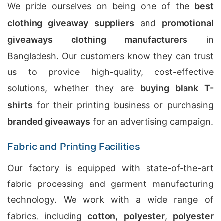
We pride ourselves on being one of the
best
clothing giveaway suppliers
and
promotional
giveaways clothing manufacturers
in
Bangladesh. Our customers know they can trust
us to provide high-quality, cost-effective
solutions, whether they are
buying blank T-
shirts
for their printing business or purchasing
branded giveaways
for an advertising campaign.
Fabric and Printing Facilities
Our factory is equipped with state-of-the-art
fabric processing and garment manufacturing
technology. We work with a wide range of
fabrics, including
cotton
,
polyester
,
polyester