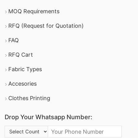
MOQ Requirements
RFQ (Request for Quotation)
FAQ
RFQ Cart
Fabric Types
Accesories
Clothes Printing
Drop Your Whatsapp Number:
Country Code: