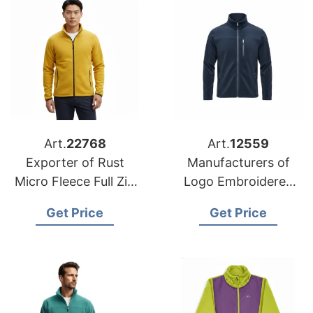
Art.
22768
Art.
12559
Exporter of Rust
Manufacturers of
Micro Fleece Full Zip
Logo Embroidered
Jacket for Hungary
Fleece Jackets for
Get Price
Get Price
Poland