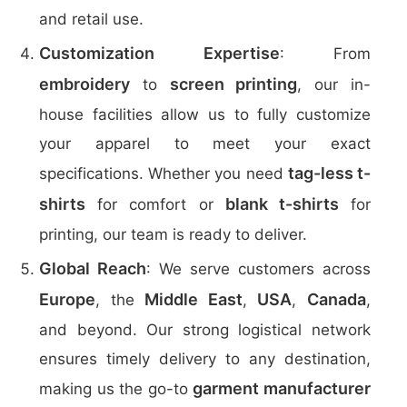
and retail use.
Customization Expertise
: From
embroidery
screen printing
to
, our in-
house facilities allow us to fully customize
your apparel to meet your exact
tag-less t-
specifications. Whether you need
shirts
blank t-shirts
for comfort or
for
printing, our team is ready to deliver.
Global Reach
: We serve customers across
Europe
Middle East
USA
Canada
, the
,
,
,
and beyond. Our strong logistical network
ensures timely delivery to any destination,
garment manufacturer
making us the go-to