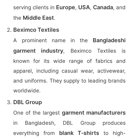
Europe
USA
Canada
serving clients in
,
,
, and
Middle East
the
.
Beximco Textiles
Bangladeshi
A prominent name in the
garment industry
, Beximco Textiles is
known for its wide range of fabrics and
apparel, including casual wear, activewear,
and uniforms. They supply to leading brands
worldwide.
DBL Group
garment manufacturers
One of the largest
in Bangladesh, DBL Group produces
blank T-shirts
everything from
to high-