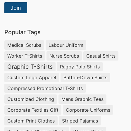
Join
Popular Tags
Medical Scrubs
Labour Uniform
Worker T-Shirts
Nurse Scrubs
Casual Shirts
Graphic T-Shirts
Rugby Polo Shirts
Custom Logo Apparel
Button-Down Shirts
Compressed Promotional T-Shirts
Customized Clothing
Mens Graphic Tees
Corporate Textiles Gift
Corporate Uniforms
Custom Print Clothes
Striped Pajamas