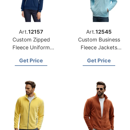
Art.
12157
Art.
12545
Custom Zipped
Custom Business
Fleece Uniform
Fleece Jackets
Jacket Suppliers in
Suppliers for Mexico
Get Price
Get Price
Bangladesh