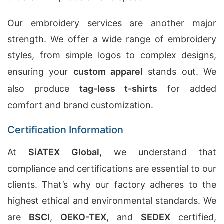
Our embroidery services are another major
strength. We offer a wide range of embroidery
styles, from simple logos to complex designs,
ensuring your
custom apparel
stands out. We
also produce
tag-less t-shirts
for added
comfort and brand customization.
Certification Information
At
SiATEX Global
, we understand that
compliance and certifications are essential to our
clients. That’s why our factory adheres to the
highest ethical and environmental standards. We
are
BSCI
,
OEKO-TEX
, and
SEDEX
certified,