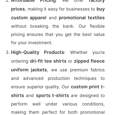
Affordable Pricing
factory
: We offer
prices
buy
, making it easy for businesses to
custom apparel
promotional textiles
and
without breaking the bank. Our flexible
pricing ensures that you get the best value
for your investment.
High-Quality Products
: Whether you’re
dri-fit tee shirts
zipped fleece
ordering
or
uniform jackets
, we use premium fabrics
and advanced production techniques to
custom print t-
ensure superior quality. Our
shirts
sports t-shirts
and
are designed to
perform well under various conditions,
making them perfect for both promotional