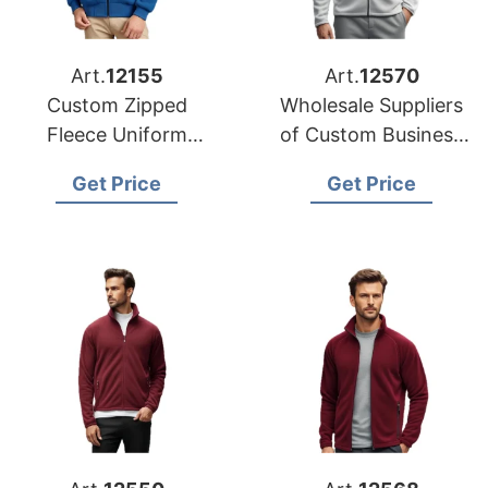
Art.
12155
Art.
12570
Custom Zipped
Wholesale Suppliers
Fleece Uniform
of Custom Business
Jacket Factories in
Fleece Jackets for
Get Price
Get Price
Bangladesh
USA