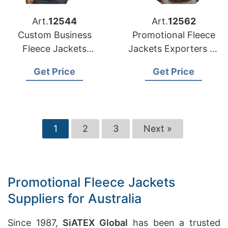
Art.
12544
Art.
12562
Custom Business
Promotional Fleece
Fleece Jackets
Jackets Exporters to
Manufacturers for
Oman
Get Price
Get Price
Saudi Arabia
1
2
3
Next »
Promotional Fleece Jackets
Suppliers for Australia
Since 1987,
SiATEX Global
has been a trusted