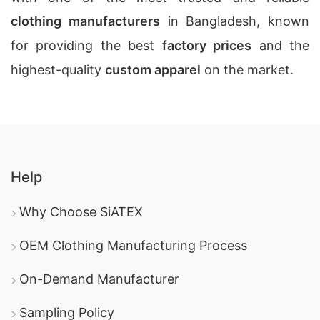
clothing manufacturers
in Bangladesh, known
for providing the best
factory prices
and the
highest-quality
custom apparel
on the market.
Help
Why Choose SiATEX
OEM Clothing Manufacturing Process
On-Demand Manufacturer
Sampling Policy