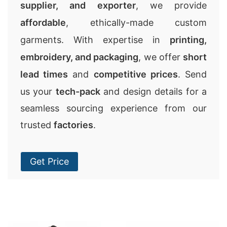
supplier, and exporter
, we provide
affordable
, ethically-made custom
garments. With expertise in
printing,
embroidery, and packaging
, we offer
short
lead times
and
competitive prices
. Send
us your
tech-pack
and design details for a
seamless sourcing experience from our
trusted
factories
.
Get Price