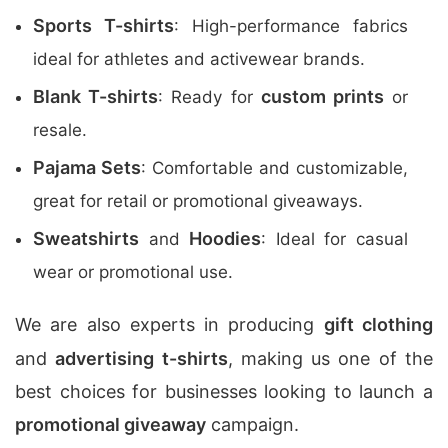
Sports T-shirts
: High-performance fabrics
ideal for athletes and activewear brands.
Blank T-shirts
custom prints
: Ready for
or
resale.
Pajama Sets
: Comfortable and customizable,
great for retail or promotional giveaways.
Sweatshirts
Hoodies
and
: Ideal for casual
wear or promotional use.
We are also experts in producing
gift clothing
and
advertising t-shirts
, making us one of the
best choices for businesses looking to launch a
promotional giveaway
campaign.