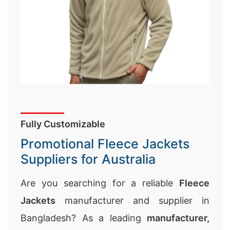
Fully Customizable
Promotional Fleece Jackets
Suppliers for Australia
Are you searching for a reliable
Fleece
Jackets
manufacturer and supplier in
Bangladesh? As a leading
manufacturer,