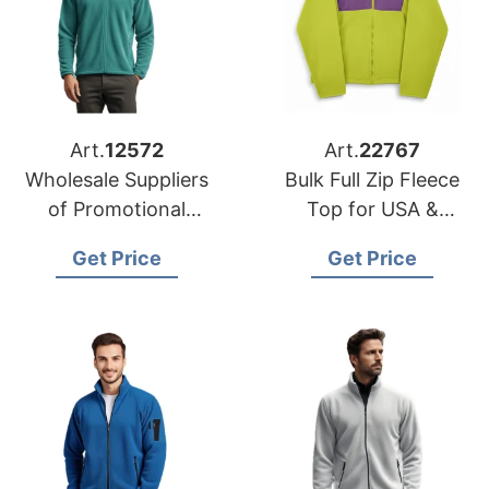
Art.
12572
Art.
22767
Wholesale Suppliers
Bulk Full Zip Fleece
of Promotional
Top for USA &
Jackets for Japan
Europe | Global
Get Price
Get Price
Manufacturer