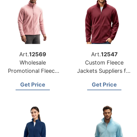
Art.
12569
Art.
12547
Wholesale
Custom Fleece
Promotional Fleece
Jackets Suppliers for
Jackets Suppliers to
France
Get Price
Get Price
Portugal