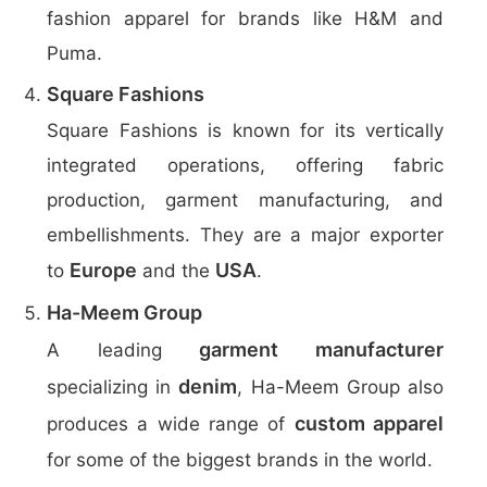
fashion apparel for brands like H&M and
Puma.
Square Fashions
Square Fashions is known for its vertically
integrated operations, offering fabric
production, garment manufacturing, and
embellishments. They are a major exporter
Europe
USA
to
and the
.
Ha-Meem Group
garment manufacturer
A leading
denim
specializing in
, Ha-Meem Group also
custom apparel
produces a wide range of
for some of the biggest brands in the world.