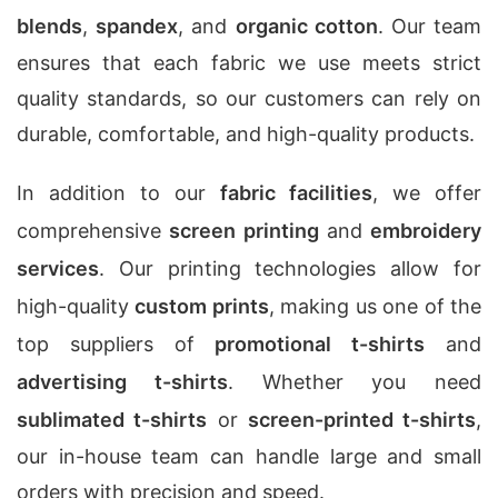
blends
,
spandex
, and
organic cotton
. Our team
ensures that each fabric we use meets strict
quality standards, so our customers can rely on
durable, comfortable, and high-quality products.
In addition to our
fabric facilities
, we offer
comprehensive
screen printing
and
embroidery
services
. Our printing technologies allow for
high-quality
custom prints
, making us one of the
top suppliers of
promotional t-shirts
and
advertising t-shirts
. Whether you need
sublimated t-shirts
or
screen-printed t-shirts
,
our in-house team can handle large and small
orders with precision and speed.