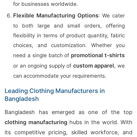
for businesses worldwide.
Flexible Manufacturing Options
: We cater
to both large and small orders, offering
flexibility in terms of product quantity, fabric
choices, and customization. Whether you
promotional t-shirts
need a single batch of
custom apparel
or an ongoing supply of
, we
can accommodate your requirements.
Leading Clothing Manufacturers in
Bangladesh
Bangladesh has emerged as one of the top
clothing manufacturing
hubs in the world. With
its competitive pricing, skilled workforce, and