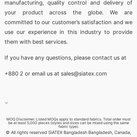
manufacturing, quality control and delivery of
your product across the globe. We are
committed to our customer’s satisfaction and we
use our experience in this industry to provide
them with best services.
If you have any questions, please
contact
us at
+880 2
or email us at sales@siatex.com
MOQ Disclaimer: Listed MOQs apply to standard fabrics. Total order must
be at least 5,000 pieces (styles and sizes can be mixed using the same
fabric type).
© All rights reserved SiATEX Bangladesh Bangladesh, Canada,