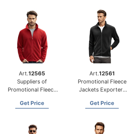
Art.
12565
Art.
12561
Suppliers of
Promotional Fleece
Promotional Fleece
Jackets Exporters
Jackets for Belgium
for UK
Get Price
Get Price