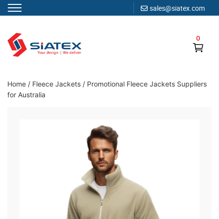
sales@siatex.com
Skip
to
0
content
Clothing Manufacturer in Bangladesh Since 1987
Home
/
Fleece Jackets
/
Promotional Fleece Jackets Suppliers
for Australia