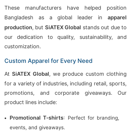
These manufacturers have helped position
Bangladesh as a global leader in
apparel
production
, but
SiATEX Global
stands out due to
our dedication to quality, sustainability, and
customization.
Custom Apparel for Every Need
At
SiATEX Global
, we produce custom clothing
for a variety of industries, including retail, sports,
promotions, and corporate giveaways. Our
product lines include:
Promotional T-shirts
: Perfect for branding,
events, and giveaways.