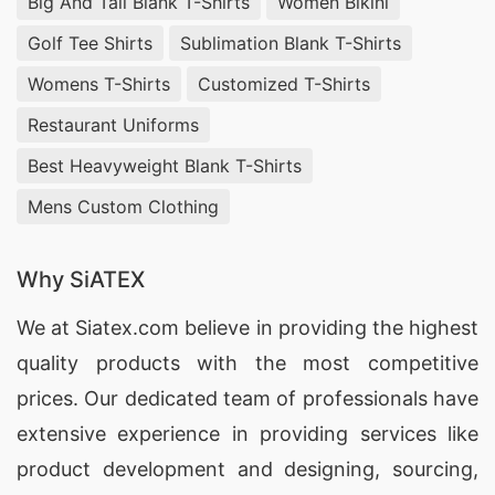
Big And Tall Blank T-Shirts
Women Bikini
Golf Tee Shirts
Sublimation Blank T-Shirts
Womens T-Shirts
Customized T-Shirts
Restaurant Uniforms
Best Heavyweight Blank T-Shirts
Mens Custom Clothing
Why SiATEX
We at
Siatex.com
believe in providing the highest
quality products with the most competitive
prices. Our dedicated team of professionals have
extensive experience in providing services like
product development and designing
, sourcing,