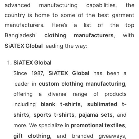
advanced manufacturing capabilities, the
country is home to some of the best garment
manufacturers. Here’s a list of the top
Bangladeshi
clothing manufacturers
, with
SiATEX Global
leading the way:
SiATEX Global
SiATEX Global
Since 1987,
has been a
custom clothing manufacturing
leader in
,
offering a diverse range of products
blank t-shirts
sublimated t-
including
,
shirts
sports t-shirts
pajama sets
,
,
, and
promotional textiles
more. We specialize in
,
gift clothing
, and branded giveaways,