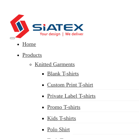
Home
Clothing Manufacturer in Bangladesh Since 1987
Products
Knitted Garments
Blank T-shirts
Custom Print T-shirt
Private Label T-shirts
Promo T-shirts
Kids T-shirts
Polo Shirt