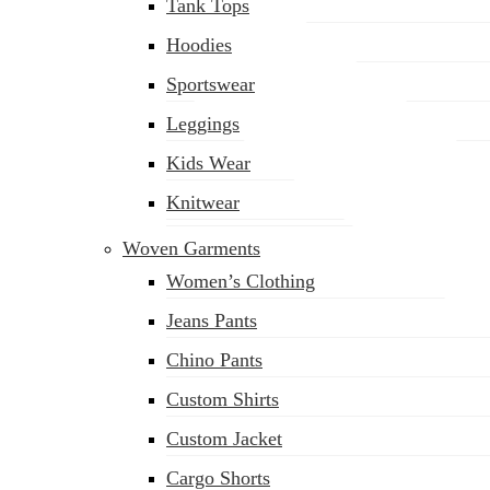
Tank Tops
Hoodies
Sportswear
Leggings
Kids Wear
Knitwear
Woven Garments
Women’s Clothing
Jeans Pants
Chino Pants
Custom Shirts
Custom Jacket
Cargo Shorts