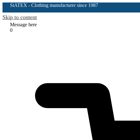
SiATEX
- Clothing manufacturer since 1987
Skip to content
Message here
0