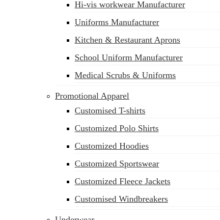
Hi-vis workwear Manufacturer
Uniforms Manufacturer
Kitchen & Restaurant Aprons
School Uniform Manufacturer
Medical Scrubs & Uniforms
Promotional Apparel
Customised T-shirts
Customized Polo Shirts
Customized Hoodies
Customized Sportswear
Customized Fleece Jackets
Customised Windbreakers
Underwear