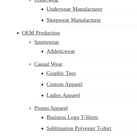
Underwear Manufacturer
Sleepwear Manufacturer
OEM Production
Sportswear
Athleticwear
Casual Wear
Graphic Tees
Custom Apparel
Ladies Apparel
Promo Apparel
Business Logo T-Shirts
Sublimation Polyester T-shirt