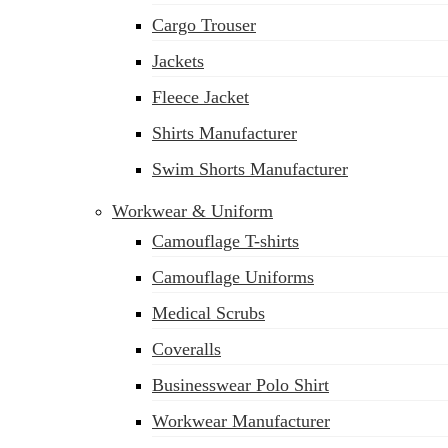
Cargo Trouser
Jackets
Fleece Jacket
Shirts Manufacturer
Swim Shorts Manufacturer
Workwear & Uniform
Camouflage T-shirts
Camouflage Uniforms
Medical Scrubs
Coveralls
Businesswear Polo Shirt
sales@siatex.com
Workwear Manufacturer