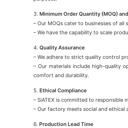
3.
Minimum Order Quantity (MOQ) and 
– Our MOQs cater to businesses of all s
– We have the capability to scale prod
4.
Quality Assurance
– We adhere to strict quality control p
– Our materials include high-quality 
comfort and durability.
5.
Ethical Compliance
– SiATEX is committed to responsible m
– Our factory meets social and ethical 
6.
Production Lead Time