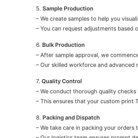
5.
Sample Production
– We create samples to help you visuali
– You can request adjustments based 
6.
Bulk Production
– After sample approval, we commence
– Our skilled workforce and advanced 
7.
Quality Control
– We conduct thorough quality checks
– This ensures that your custom print 
8.
Packing and Dispatch
– We take care in packing your orders t
– Our logistics team ensures prompt del