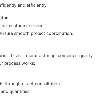
fidently and efficiently.
tion
onal customer service.
ensure smooth project coordination.
int T-shirt manufacturing combines quality,
our process works:
s through direct consultation.
 and quantities.