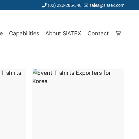
(02) 222-285-548
sales@siatex.com
e
Capabilities
About SiATEX
Contact