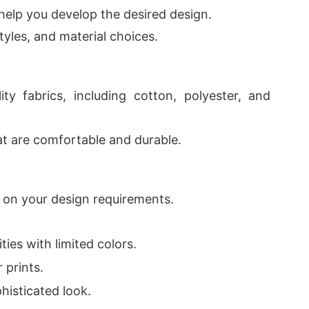
help you develop the desired design.
yles, and material choices.
ty fabrics, including cotton, polyester, and
hat are comfortable and durable.
 on your design requirements.
ities with limited colors.
r prints.
phisticated look.