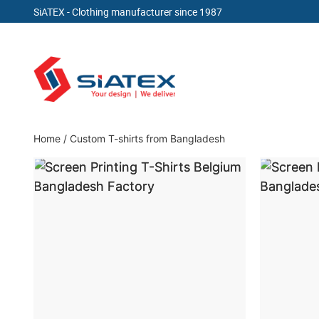
SiATEX
- Clothing manufacturer since 1987
Skip
to
content
Clothing Manufacturer in Bangladesh Since 19
Home
/
Custom T-shirts from Bangladesh