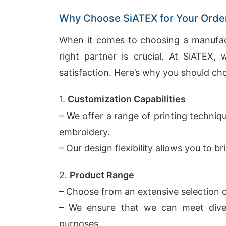
Why Choose SiATEX for Your Orde
When it comes to choosing a manufactu
right partner is crucial. At SiATEX, w
satisfaction. Here’s why you should ch
1.
Customization Capabilities
– We offer a range of printing techniqu
embroidery.
– Our design flexibility allows you to bri
2.
Product Range
– Choose from an extensive selection of
– We ensure that we can meet dive
purposes.