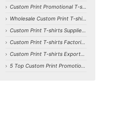
Custom Print Promotional T-shirts Manufacturers for Belgium
Wholesale Custom Print T-shirts Suppliers for Belgium
Custom Print T-shirts Suppliers for Belgium
Custom Print T-shirts Factories for Belgium
Custom Print T-shirts Exporters for Belgium
5 Top Custom Print Promotional T-shirts Manufacturers in Bangladesh