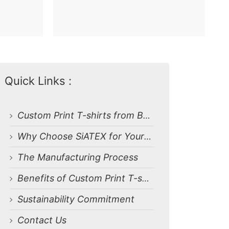
Quick Links :
Custom Print T-shirts from Bangladesh Manufacturer
Why Choose SiATEX for Your Orders?
The Manufacturing Process
Benefits of Custom Print T-shirts
Sustainability Commitment
Contact Us