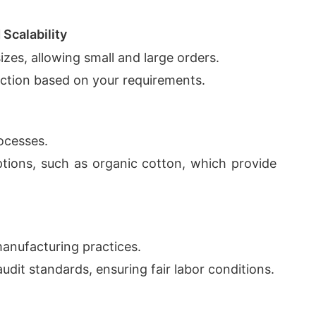
Scalability
izes, allowing small and large orders.
uction based on your requirements.
rocesses.
options, such as organic cotton, which provide
anufacturing practices.
audit standards, ensuring fair labor conditions.