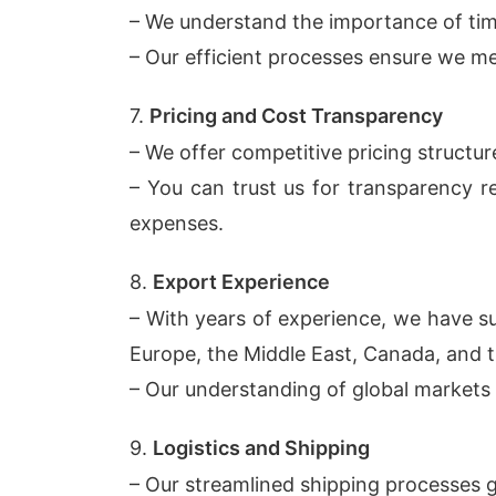
– We understand the importance of time
– Our efficient processes ensure we me
7.
Pricing and Cost Transparency
– We offer competitive pricing structu
– You can trust us for transparency re
expenses.
8.
Export Experience
– With years of experience, we have su
Europe, the Middle East, Canada, and 
– Our understanding of global markets a
9.
Logistics and Shipping
– Our streamlined shipping processes g