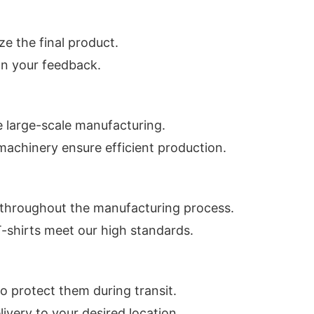
ze the final product.
on your feedback.
 large-scale manufacturing.
machinery ensure efficient production.
 throughout the manufacturing process.
T-shirts meet our high standards.
o protect them during transit.
ivery to your desired location.