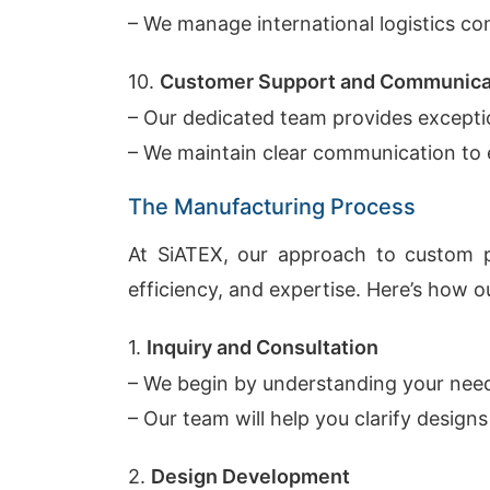
– We manage international logistics con
10.
Customer Support and Communica
– Our dedicated team provides excepti
– We maintain clear communication to 
The Manufacturing Process
At SiATEX, our approach to custom pr
efficiency, and expertise. Here’s how 
1.
Inquiry and Consultation
– We begin by understanding your need
– Our team will help you clarify designs
2.
Design Development