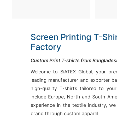
Screen Printing T-Sh
Factory
Custom Print T-shirts from Banglade
Welcome to SiATEX Global, your prem
leading manufacturer and exporter bas
high-quality T-shirts tailored to you
include Europe, North and South Amer
experience in the textile industry, w
brand through custom apparel.