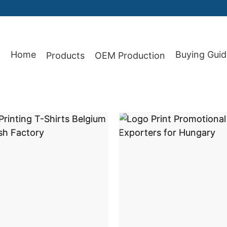
Home
Buying Guid
Products
OEM Production
87