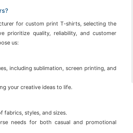
rs?
rer for custom print T-shirts, selecting the
e prioritize quality, reliability, and customer
oose us:
es, including sublimation, screen printing, and
ng your creative ideas to life.
 fabrics, styles, and sizes.
rse needs for both casual and promotional