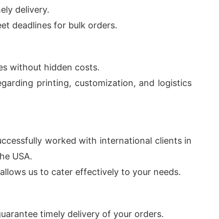
ly delivery.
et deadlines for bulk orders.
res without hidden costs.
garding printing, customization, and logistics
ccessfully worked with international clients in
the USA.
llows us to cater effectively to your needs.
uarantee timely delivery of your orders.