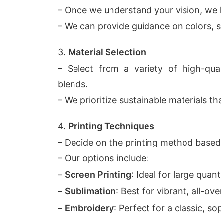
– Once we understand your vision, we 
– We can provide guidance on colors, st
3.
Material Selection
– Select from a variety of high-quali
blends.
– We prioritize sustainable materials t
4.
Printing Techniques
– Decide on the printing method based
– Our options include:
–
Screen Printing
: Ideal for large quant
–
Sublimation
: Best for vibrant, all-ove
–
Embroidery
: Perfect for a classic, so