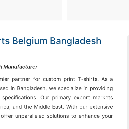
irts Belgium Bangladesh
sh Manufacturer
ier partner for custom print T-shirts. As a
ed in Bangladesh, we specialize in providing
r specifications. Our primary export markets
ica, and the Middle East. With our extensive
e offer unparalleled solutions to enhance your