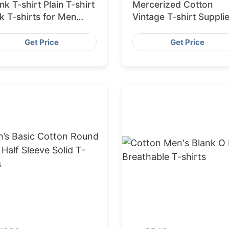
nk T-shirt Plain T-shirt
Mercerized Cotton
k T-shirts for Men
Vintage T-shirt Supplie
0% Cotton Factory
from Bangladesh
ngladesh
Get Price
Get Price