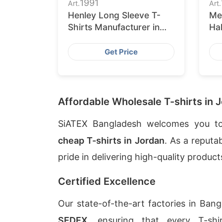
1991
Art.
Art.
Henley Long Sleeve T-
Me
Shirts Manufacturer in
Hal
Bangladesh
Su
Get Price
Affordable Wholesale T-shirts in 
SiATEX Bangladesh welcomes you to
cheap T-shirts in Jordan
. As a reputa
pride in delivering high-quality produc
Certified Excellence
Our state-of-the-art factories in Ban
SEDEX
, ensuring that every T-sh