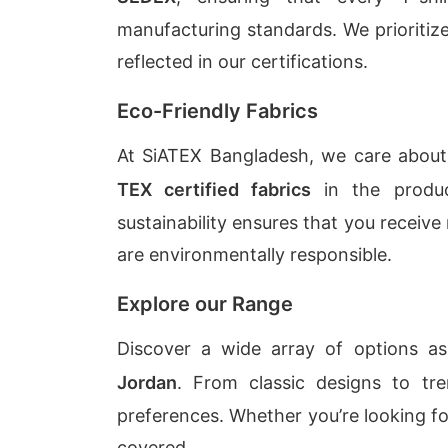
manufacturing standards. We prioritiz
reflected in our certifications.
Eco-Friendly Fabrics
At SiATEX Bangladesh, we care abou
TEX certified fabrics
in the produc
sustainability ensures that you receive
are environmentally responsible.
Explore our Range
Discover a wide array of options 
Jordan
. From classic designs to tre
preferences. Whether you’re looking f
covered.