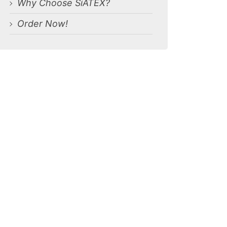
Why Choose SiATEX?
Order Now!