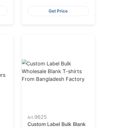
Get Price
9625
Art.
Custom Label Bulk Blank