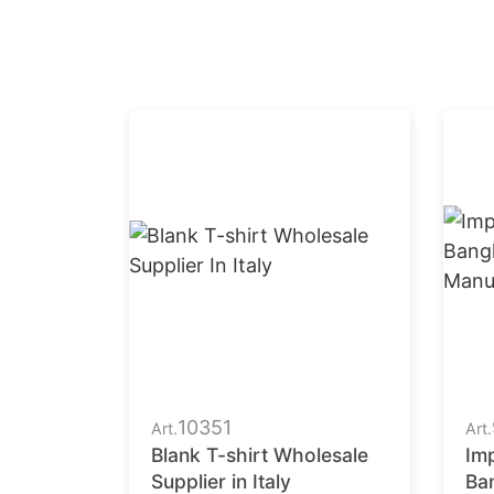
10351
Art.
Art.
Blank T-shirt Wholesale
Imp
Supplier in Italy
Ba