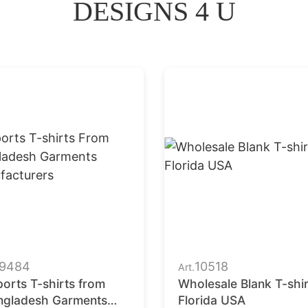
DESIGNS 4 U
9484
10518
Art.
orts T-shirts from
Wholesale Blank T-shir
ngladesh Garments
Florida USA