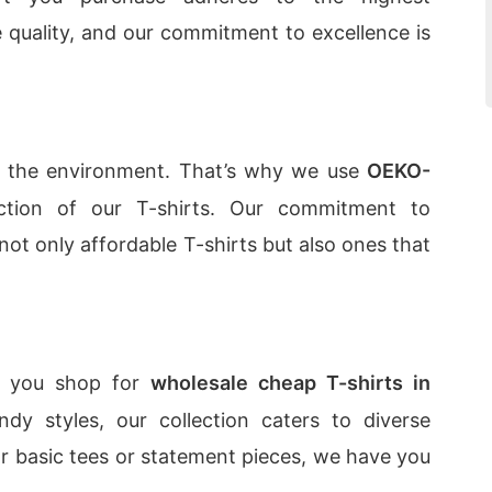
e quality, and our commitment to excellence is
t the environment. That’s why we use
OEKO-
tion of our T-shirts. Our commitment to
 not only affordable T-shirts but also ones that
as you shop for
wholesale cheap T-shirts in
ndy styles, our collection caters to diverse
or basic tees or statement pieces, we have you