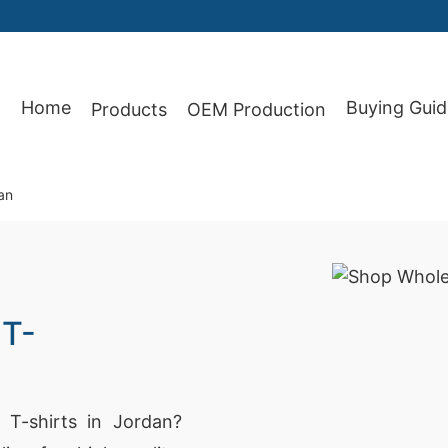
Home
Buying Guid
Products
OEM Production
87
an
 T-
T-shirts in Jordan?