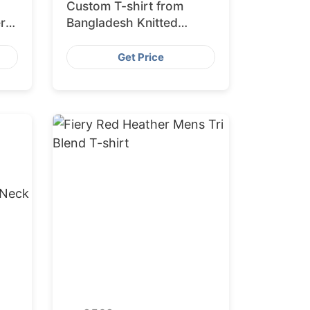
Custom T-shirt from
r
Bangladesh Knitted
Clothing Manufacturer
Get Price