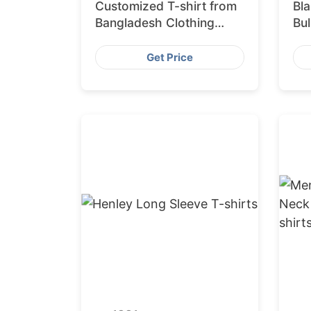
Customized T-shirt from
Bla
Bangladesh Clothing
Bul
Factory
10
Ba
Get Price