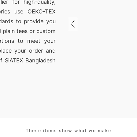
er for high-quality,
ctories use OEKO-TEX
ndards to provide you
 plain tees or custom
tions to meet your
place your order and
 of SiATEX Bangladesh
These items show what we make