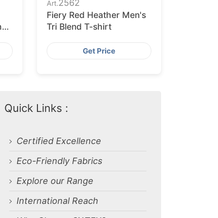
2562
Art.
Fiery Red Heather Men's
h
Tri Blend T-shirt
Get Price
Quick Links :
Certified Excellence
Eco-Friendly Fabrics
Explore our Range
International Reach