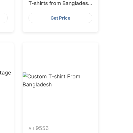
T-shirts from Bangladesh
Factory
Get Price
9556
Art.