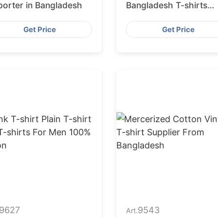
porter in Bangladesh
Bangladesh T-shirts
Manufacturers
Get Price
Get Price
9627
9543
Art.