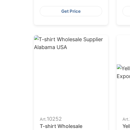
Ma
Get Price
10252
Art.
Art.
T-shirt Wholesale
Yel