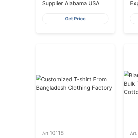
Supplier Alabama USA
Ex
Get Price
10118
Art.
Art.