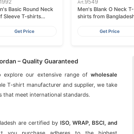
1992
9549
Art.
n's Basic Round Neck
Men's Blank O Neck T-
f Sleeve T-shirts
shirts from Banglades
pplier Bangladesh
Knitwear Factory
Get Price
Get Price
Jordan – Quality Guaranteed
 explore our extensive range of
wholesale
ble T-shirt manufacturer and supplier, we take
ts that meet international standards.
gladesh are certified by
ISO, WRAP, BSCI, and
irt you purchase adheres to the highest