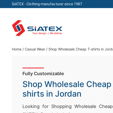
SiATEX
- Clothing manufacturer since 1987
Skip
to
content
Clothing Manufacturer in Bangladesh Since 19
Home
/
Casual Wear
/
Shop Wholesale Cheap T-shirts in Jord
Fully Customizable
Shop Wholesale Cheap
shirts in Jordan
Looking for Shopping Wholesale Cheap 