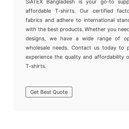
SiATEX Bangladesh is your go-to suppli
affordable T-shirts. Our certified fa
fabrics and adhere to international sta
with the best products. Whether you need
designs, we have a wide range of op
wholesale needs. Contact us today to 
experience the quality and affordability
T-shirts.
Get Best Quote