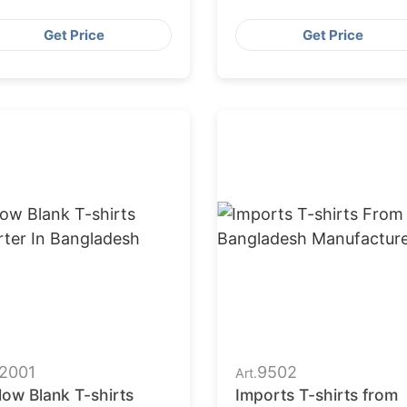
nufacturers
Get Price
Get Price
2001
9502
Art.
low Blank T-shirts
Imports T-shirts from