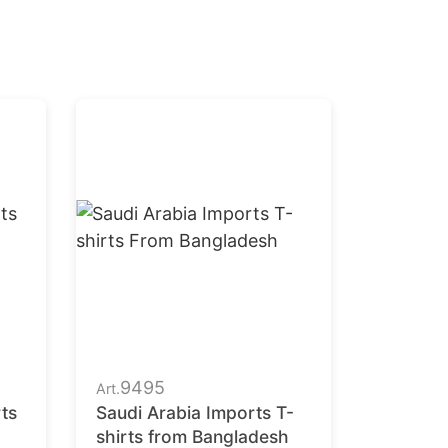
9495
Art.
ts
Saudi Arabia Imports T-
shirts from Bangladesh