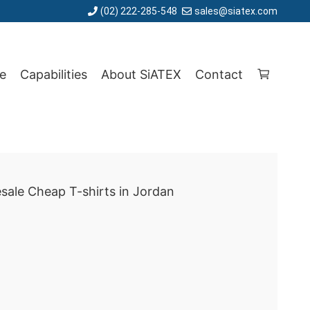
(02) 222-285-548
sales@siatex.com
e
Capabilities
About SiATEX
Contact