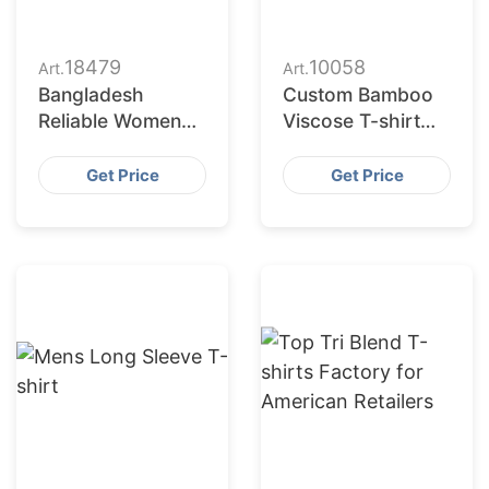
18479
10058
Art.
Art.
Bangladesh
Custom Bamboo
Reliable Women
Viscose T-shirt
Printed T-shirts
Manufacturer in
Factory for US
Bangladesh
Get Price
Get Price
Market