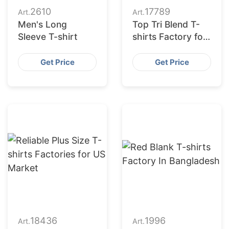
2610
17789
Art.
Art.
Men's Long
Top Tri Blend T-
Sleeve T-shirt
shirts Factory for
American Retailers
Get Price
Get Price
18436
1996
Art.
Art.