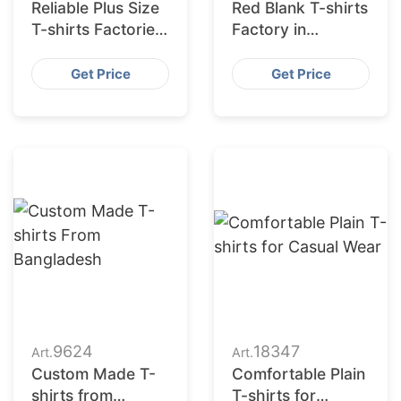
Reliable Plus Size
Red Blank T-shirts
T-shirts Factories
Factory in
for US Market
Bangladesh
Get Price
Get Price
9624
18347
Art.
Art.
Custom Made T-
Comfortable Plain
shirts from
T-shirts for