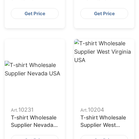
Bangladesh
Casual Wear
Factory
Get Price
Get Price
10231
10204
Art.
Art.
T-shirt Wholesale
T-shirt Wholesale
Supplier Nevada
Supplier West
USA
Virginia USA