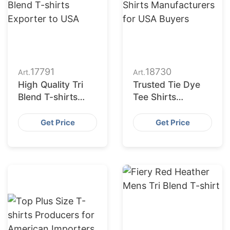
17791
18730
Art.
Art.
High Quality Tri
Trusted Tie Dye
Blend T-shirts
Tee Shirts
Exporter to USA
Manufacturers for
USA Buyers
Get Price
Get Price