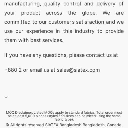
manufacturing, quality control and delivery of
excellent quality control standards throughout
your product across the globe. We are
production process! This means no matter what
committed to our customer’s satisfaction and we
kind of print job requested; whether its screen
use our experience in this industry to provide
printing , digital printing , sublimation etc; our
them with best services.
team will make sure its done correctly first time
around without any issues arising during
If you have any questions, please
contact
us at
production stage !
+880 2
or email us at sales@siatex.com
All in all if looking create some truly amazing
custom made t-shirts then SiATEX Bangladesh
should definitely top list potential suppliers ! With
our experienced staff , vast selection materials &
MOQ Disclaimer: Listed MOQs apply to standard fabrics. Total order must
colors available along state art printing machines
be at least 5,000 pieces (styles and sizes can be mixed using the same
fabric type).
; rest assured know end product will not only
© All rights reserved SiATEX Bangladesh Bangladesh, Canada,