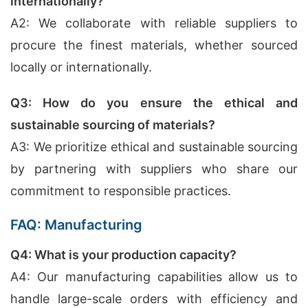
internationally?
A2: We collaborate with reliable suppliers to
procure the finest materials, whether sourced
locally or internationally.
Q3: How do you ensure the ethical and
sustainable sourcing of materials?
A3: We prioritize ethical and sustainable sourcing
by partnering with suppliers who share our
commitment to responsible practices.
FAQ: Manufacturing
Q4: What is your production capacity?
A4: Our manufacturing capabilities allow us to
handle large-scale orders with efficiency and