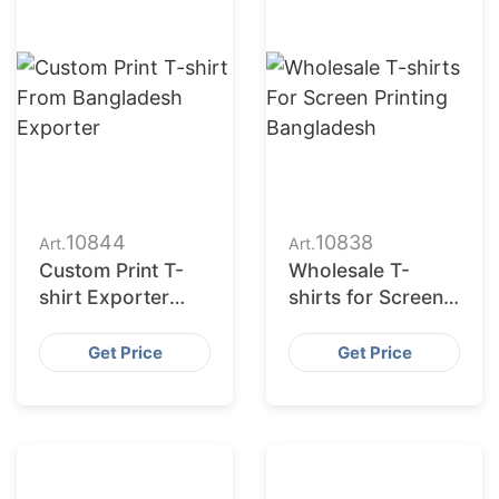
10844
10838
Art.
Art.
Custom Print T-
Wholesale T-
shirt Exporter
shirts for Screen
Bangladesh |
Printing
Wholesale
Bangladesh
Get Price
Get Price
Supplier