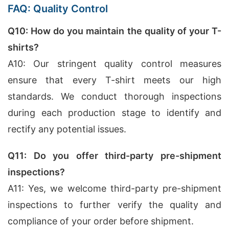
FAQ: Quality Control
Q10: How do you maintain the quality of your T-
shirts?
A10: Our stringent quality control measures
ensure that every T-shirt meets our high
standards. We conduct thorough inspections
during each production stage to identify and
rectify any potential issues.
Q11: Do you offer third-party pre-shipment
inspections?
A11: Yes, we welcome third-party pre-shipment
inspections to further verify the quality and
compliance of your order before shipment.