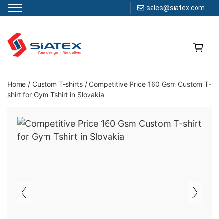
sales@siatex.com
Skip
to
content
Clothing Manufacturer in Bangladesh Since 1987
Home
/
Custom T-shirts / Competitive Price 160 Gsm Custom T-
shirt for Gym Tshirt in Slovakia