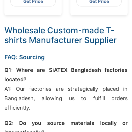
Get Price
Get Price
Wholesale Custom-made T-
shirts Manufacturer Supplier
FAQ: Sourcing
Q1: Where are SiATEX Bangladesh factories
located?
A1: Our factories are strategically placed in
Bangladesh, allowing us to fulfill orders
efficiently.
Q2: Do you source materials locally or