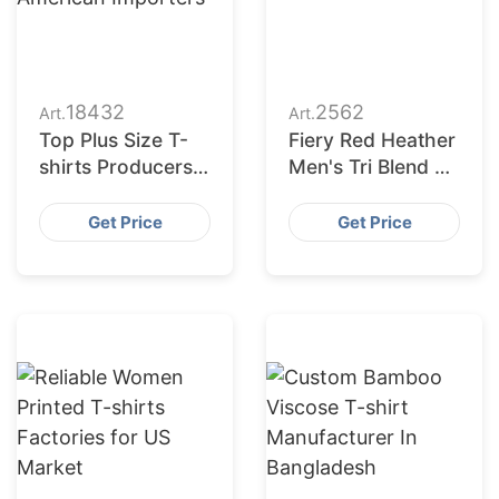
18432
2562
Art.
Art.
Top Plus Size T-
Fiery Red Heather
shirts Producers
Men's Tri Blend T-
for American
shirt
Importers
Get Price
Get Price