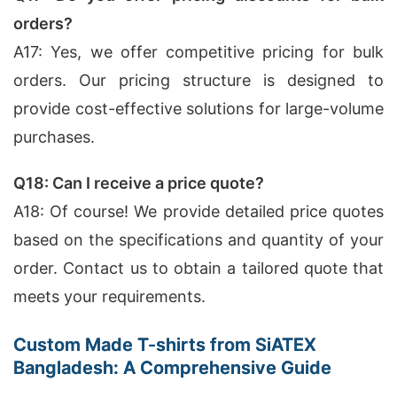
orders?
A17: Yes, we offer competitive pricing for bulk
orders. Our pricing structure is designed to
provide cost-effective solutions for large-volume
purchases.
Q18: Can I receive a price quote?
A18: Of course! We provide detailed price quotes
based on the specifications and quantity of your
order. Contact us to obtain a tailored quote that
meets your requirements.
Custom Made T-shirts from SiATEX
Bangladesh: A Comprehensive Guide