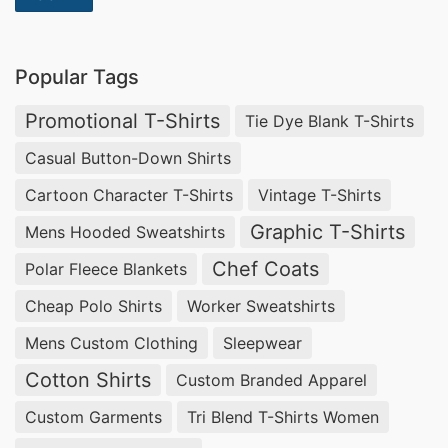
wide range of fabrics including cotton, polyester
and spandex which can all be used depending on
Popular Tags
what look you’re going for with your shirt design.
We also have different weight options available
Promotional T-Shirts
Tie Dye Blank T-Shirts
so that you can choose how thick or thin you
Casual Button-Down Shirts
want your shirt material to be depending on how
Cartoon Character T-Shirts
Vintage T-Shirts
much warmth or breathability is needed for
Graphic T-Shirts
Mens Hooded Sweatshirts
comfortability purposes.
Chef Coats
Polar Fleece Blankets
The next step in creating a perfect custom made
Cheap Polo Shirts
Worker Sweatshirts
t-shirt from SiATEX Bangladesh is selecting the
Mens Custom Clothing
Sleepwear
right colors and design elements for your shirt
Cotton Shirts
Custom Branded Apparel
design. Our team will work with you closely
Custom Garments
Tri Blend T-Shirts Women
throughout this process as well so that