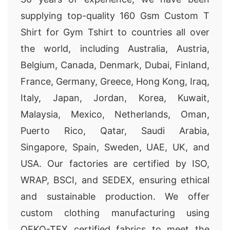
supplying top-quality 160 Gsm Custom T
Shirt for Gym Tshirt to countries all over
the world, including Australia, Austria,
Belgium, Canada, Denmark, Dubai, Finland,
France, Germany, Greece, Hong Kong, Iraq,
Italy, Japan, Jordan, Korea, Kuwait,
Malaysia, Mexico, Netherlands, Oman,
Puerto Rico, Qatar, Saudi Arabia,
Singapore, Spain, Sweden, UAE, UK, and
USA. Our factories are certified by ISO,
WRAP, BSCI, and SEDEX, ensuring ethical
and sustainable production. We offer
custom clothing manufacturing using
OEKO-TEX certified fabrics to meet the