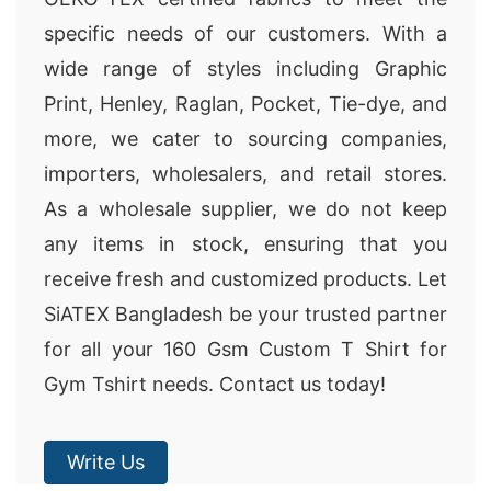
specific needs of our customers. With a
wide range of styles including Graphic
Print, Henley, Raglan, Pocket, Tie-dye, and
more, we cater to sourcing companies,
importers, wholesalers, and retail stores.
As a wholesale supplier, we do not keep
any items in stock, ensuring that you
receive fresh and customized products. Let
SiATEX Bangladesh be your trusted partner
for all your 160 Gsm Custom T Shirt for
Gym Tshirt needs. Contact us today!
Write Us