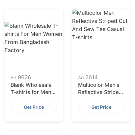
9626
2614
Art.
Art.
Blank Wholesale
Multicolor Men's
T-shirts for Men
Reflective Striped
Women from
Cut and Sew Tee
Bangladesh
Casual T-shirts
Get Price
Get Price
Factory