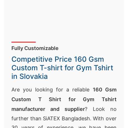
Fully Customizable
Competitive Price 160 Gsm
Custom T-shirt for Gym Tshirt
in Slovakia
Are you looking for a reliable
160 Gsm
Custom T Shirt for Gym Tshirt
manufacturer and supplier
? Look no
further than SiATEX Bangladesh. With over
30 years of experience, we have been