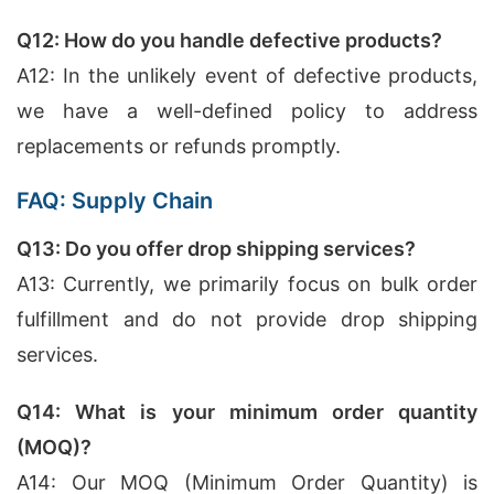
Q12: How do you handle defective products?
A12: In the unlikely event of defective products,
we have a well-defined policy to address
replacements or refunds promptly.
FAQ: Supply Chain
Q13: Do you offer drop shipping services?
A13: Currently, we primarily focus on bulk order
fulfillment and do not provide drop shipping
services.
Q14: What is your minimum order quantity
(MOQ)?
A14: Our MOQ (Minimum Order Quantity) is