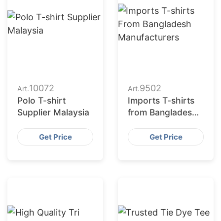
10072
9502
Art.
Art.
Polo T-shirt
Imports T-shirts
Supplier Malaysia
from Bangladesh
T-shirts
Manufacturers
Get Price
Get Price