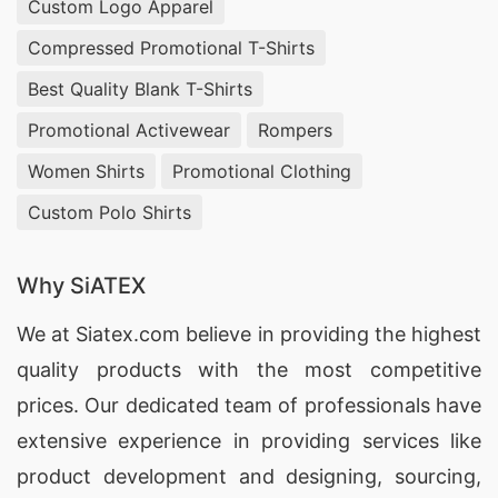
Custom Logo Apparel
everything looks just as envisioned when it’s
finished product arrives at your doorstep! We
Compressed Promotional T-Shirts
have access to over 10 million color
Best Quality Blank T-Shirts
combinations so no matter what type of look or
Promotional Activewear
Rompers
feel you’re going for with your shirt design; we
Women Shirts
Promotional Clothing
are sure that we can make it happen!
Custom Polo Shirts
Additionally our team also has experience
working with intricate patterns such as plaids or
Why SiATEX
stripes if desired by our customers!
We at
Siatex.com
believe in providing the highest
Finally once all these steps have been completed
quality products with the most competitive
its time move onto production! At SiATEX
prices. Our dedicated team of professionals have
Bangladesh we use state of the art printing
extensive experience in providing services like
machines which allow us create beautiful prints
product development and designing
, sourcing,
on any type fabric while still maintaining