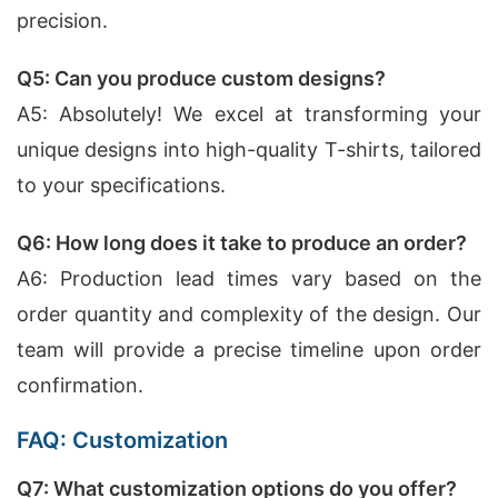
precision.
Q5: Can you produce custom designs?
A5: Absolutely! We excel at transforming your
unique designs into high-quality T-shirts, tailored
to your specifications.
Q6: How long does it take to produce an order?
A6: Production lead times vary based on the
order quantity and complexity of the design. Our
team will provide a precise timeline upon order
confirmation.
FAQ: Customization
Q7: What customization options do you offer?