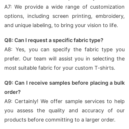
A7: We provide a wide range of customization
options, including screen printing, embroidery,
and unique labeling, to bring your vision to life.
Q8: Can I request a specific fabric type?
A8: Yes, you can specify the fabric type you
prefer. Our team will assist you in selecting the
most suitable fabric for your custom T-shirts.
Q9: Can I receive samples before placing a bulk
order?
A9: Certainly! We offer sample services to help
you assess the quality and accuracy of our
products before committing to a larger order.