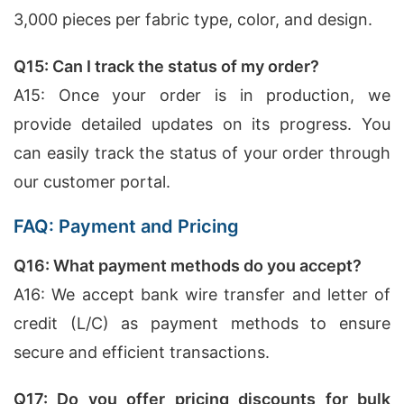
3,000 pieces per fabric type, color, and design.
Q15: Can I track the status of my order?
A15: Once your order is in production, we
provide detailed updates on its progress. You
can easily track the status of your order through
our customer portal.
FAQ: Payment and Pricing
Q16: What payment methods do you accept?
A16: We accept bank wire transfer and letter of
credit (L/C) as payment methods to ensure
secure and efficient transactions.
Q17: Do you offer pricing discounts for bulk