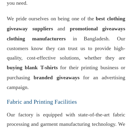
you need.
We pride ourselves on being one of the
best clothing
giveaway suppliers
and
promotional giveaways
clothing manufacturers
in Bangladesh. Our
customers know they can trust us to provide high-
quality, cost-effective solutions, whether they are
buying blank T-shirts
for their printing business or
purchasing
branded giveaways
for an advertising
campaign.
Fabric and Printing Facilities
Our factory is equipped with state-of-the-art fabric
processing and garment manufacturing technology. We