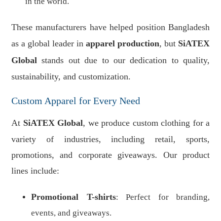
in the world.
These manufacturers have helped position Bangladesh
as a global leader in
apparel production
, but
SiATEX
Global
stands out due to our dedication to quality,
sustainability, and customization.
Custom Apparel for Every Need
At
SiATEX Global
, we produce custom clothing for a
variety of industries, including retail, sports,
promotions, and corporate giveaways. Our product
lines include:
Promotional T-shirts
: Perfect for branding,
events, and giveaways.