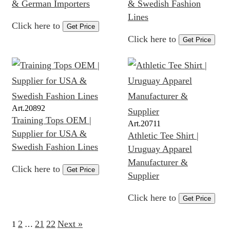
& German Importers
& Swedish Fashion
Lines
Click here to
Get Price
Click here to
Get Price
Art.
20892
Training Tops OEM |
Art.
20711
Supplier for USA &
Athletic Tee Shirt |
Swedish Fashion Lines
Uruguay Apparel
Manufacturer &
Click here to
Get Price
Supplier
Click here to
Get Price
2
21
22
Next »
1
…