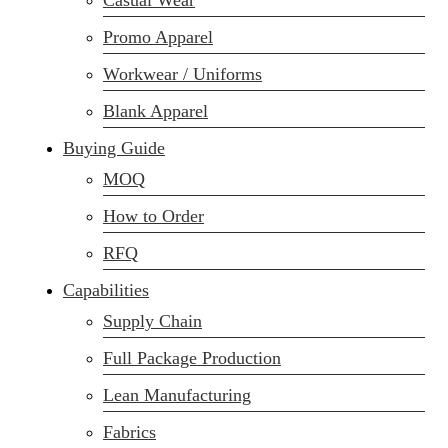
Casual Wear
Promo Apparel
Workwear / Uniforms
Blank Apparel
Buying Guide
MOQ
How to Order
RFQ
Capabilities
Supply Chain
Full Package Production
Lean Manufacturing
Fabrics