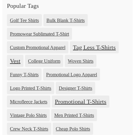
Popular Tags
Golf Tee Shirts
Bulk Blank T-Shirts
Promowear Sublimated T-Shirt
Tag Less T-Shirts
Custom Promotional Apparel
Vest
College Uniform
Woven Shirts
Funny T-Shirts
Promotional Logo Apparel
Logo Printed T-Shirts
Designer T-Shirts
Promotional T-Shirts
Microfleece Jackets
Vintage Polo Shirts
Men Printed T-Shirts
Crew Neck T-Shirts
Cheap Polo Shirts