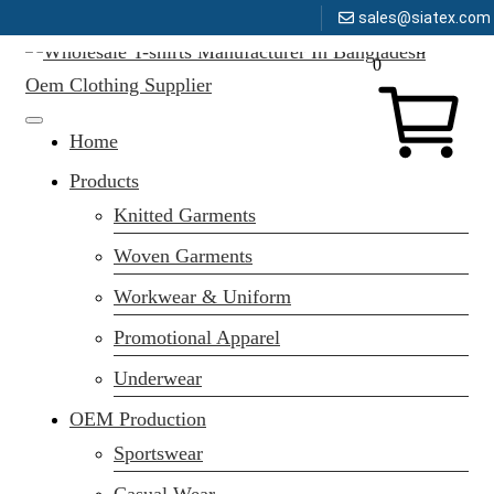
sales@siatex.com
Message here
Skip
0
to
content
Clothing Manufacturer in Bangladesh Since 1987
Home
Products
Knitted Garments
Woven Garments
Workwear & Uniform
Promotional Apparel
Underwear
OEM Production
Sportswear