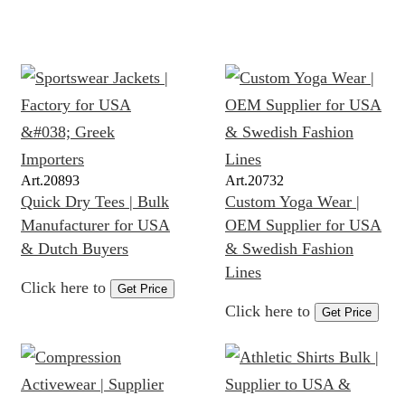
Art.
20893
Art.
20732
Quick Dry Tees | Bulk
Custom Yoga Wear |
Manufacturer for USA
OEM Supplier for USA
& Dutch Buyers
& Swedish Fashion
Lines
Click here to
Get Price
Click here to
Get Price