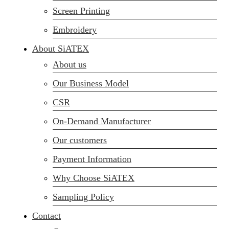
Screen Printing
Embroidery
About SiATEX
About us
Our Business Model
CSR
On-Demand Manufacturer
Our customers
Payment Information
Why Choose SiATEX
Sampling Policy
Contact