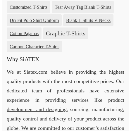
Customized T-Shirts
Tear Away Tag Blank T-Shirts
Dri-Fit Polo Shirt Uniform
Blank T-Shirts V Necks
Graphic T-Shirts
Cotton Pajamas
Cartoon Character T-Shirts
Why SiATEX
We at
Siatex.com
believe in providing the highest
quality products with the most competitive prices. Our
dedicated team of professionals have extensive
experience in providing services like
product
development and designing
, sourcing, manufacturing,
quality control and delivery of your product across the
globe. We are committed to our customer’s satisfaction