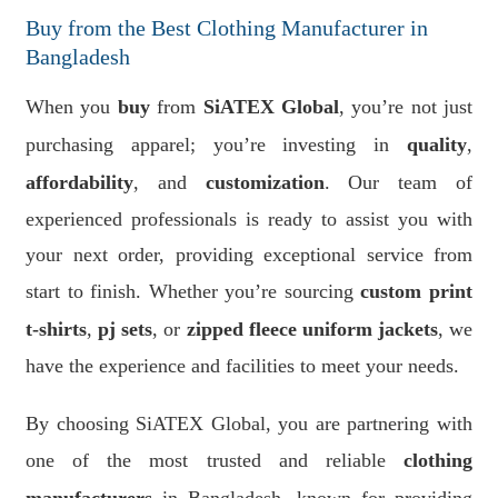
Buy from the Best Clothing Manufacturer in
Bangladesh
When you
buy
from
SiATEX Global
, you’re not just
purchasing apparel; you’re investing in
quality
,
affordability
, and
customization
. Our team of
experienced professionals is ready to assist you with
your next order, providing exceptional service from
start to finish. Whether you’re sourcing
custom print
t-shirts
,
pj sets
, or
zipped fleece uniform jackets
, we
have the experience and facilities to meet your needs.
By choosing SiATEX Global, you are partnering with
one of the most trusted and reliable
clothing