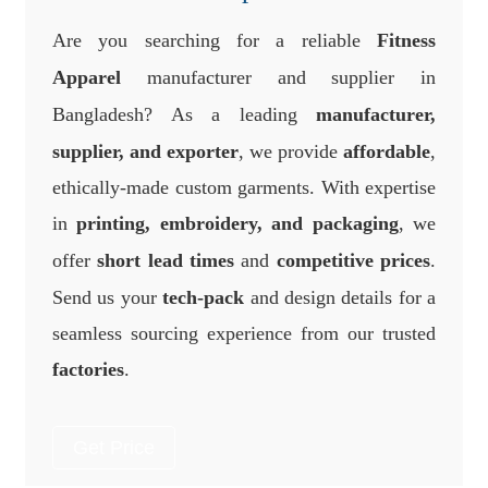
Are you searching for a reliable
Fitness
Apparel
manufacturer and supplier in
Bangladesh? As a leading
manufacturer,
supplier, and exporter
, we provide
affordable
,
ethically-made custom garments. With expertise
in
printing, embroidery, and packaging
, we
offer
short lead times
and
competitive prices
.
Send us your
tech-pack
and design details for a
seamless sourcing experience from our trusted
factories
.
Get Price