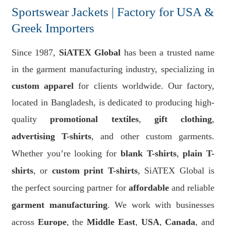
Sportswear Jackets | Factory for USA &
Greek Importers
Since 1987,
SiATEX Global
has been a trusted name
in the garment manufacturing industry, specializing in
custom apparel
for clients worldwide. Our factory,
located in Bangladesh, is dedicated to producing high-
quality
promotional textiles
,
gift clothing
,
advertising T-shirts
, and other custom garments.
Whether you’re looking for
blank T-shirts
,
plain T-
shirts
, or
custom print T-shirts
, SiATEX Global is
the perfect sourcing partner for
affordable
and reliable
garment manufacturing
. We work with businesses
across
Europe
, the
Middle East
,
USA
,
Canada
, and