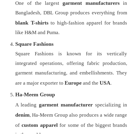
garment manufacturers
One of the largest
in
Bangladesh, DBL Group produces everything from
blank T-shirts
to high-fashion apparel for brands
like H&M and Puma.
Square Fashions
Square Fashions is known for its vertically
integrated operations, offering fabric production,
garment manufacturing, and embellishments. They
Europe
USA
are a major exporter to
and the
.
Ha-Meem Group
garment manufacturer
A leading
specializing in
denim
, Ha-Meem Group also produces a wide range
custom apparel
of
for some of the biggest brands