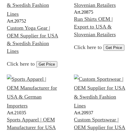
Art.
20875
Run Shirts OEM |
Art.
20752
Export to USA &
Custom Yoga Gear |
Slovenian Retailers
OEM Supplier for USA
& Swedish Fashion
Click here to
Get Price
Lines
Click here to
Get Price
Art.
21035
Art.
20937
Sports Apparel | OEM
Custom Sportswear |
Manufacturer for USA
OEM Supplier for USA