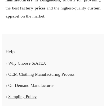
manufacturers
in Bangladesh, known for providing
the best
factory prices
and the highest-quality
custom
apparel
on the market.
Help
Why Choose SiATEX
OEM Clothing Manufacturing Process
On-Demand Manufacturer
Sampling Policy