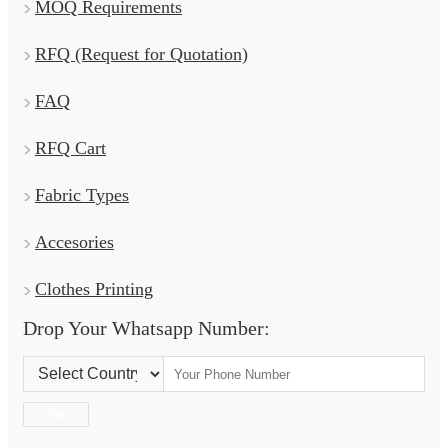
MOQ Requirements
RFQ (Request for Quotation)
FAQ
RFQ Cart
Fabric Types
Accesories
Clothes Printing
Drop Your Whatsapp Number:
Country Code:
Join