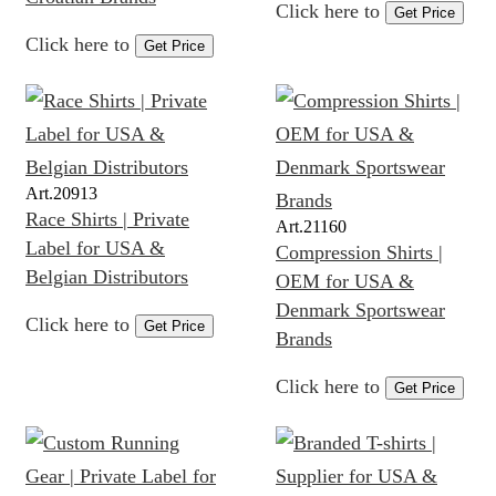
Click here to
Get Price
Click here to
Get Price
Art.
20913
Race Shirts | Private
Art.
21160
Label for USA &
Compression Shirts |
Belgian Distributors
OEM for USA &
Denmark Sportswear
Click here to
Get Price
Brands
Click here to
Get Price