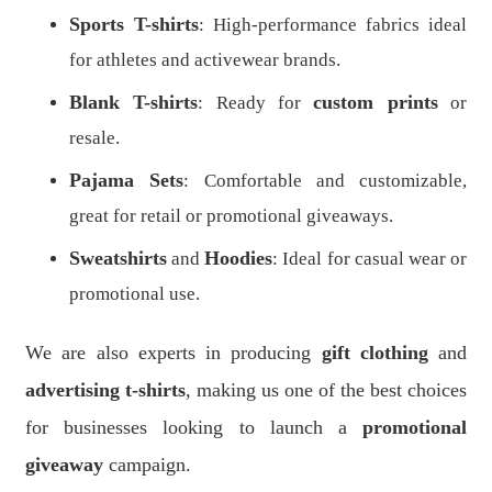
Sports T-shirts
: High-performance fabrics ideal
for athletes and activewear brands.
Blank T-shirts
custom prints
: Ready for
or
resale.
Pajama Sets
: Comfortable and customizable,
great for retail or promotional giveaways.
Sweatshirts
Hoodies
and
: Ideal for casual wear or
promotional use.
We are also experts in producing
gift clothing
and
advertising t-shirts
, making us one of the best choices
for businesses looking to launch a
promotional
giveaway
campaign.