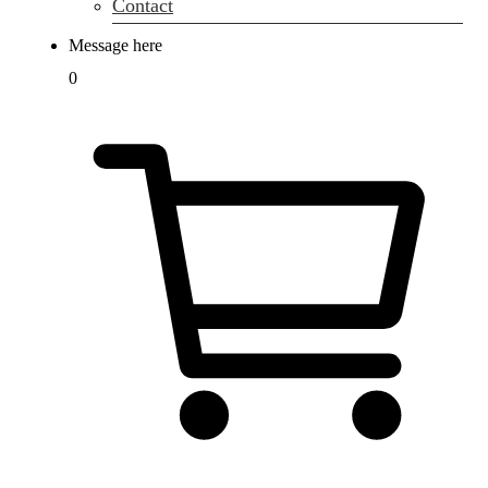
Contact
Message here
0