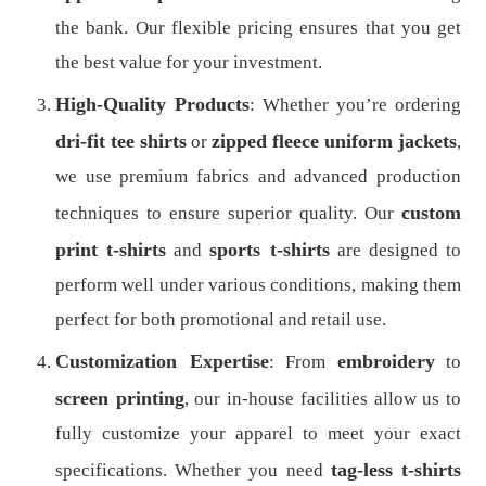
the bank. Our flexible pricing ensures that you get
the best value for your investment.
High-Quality Products
: Whether you’re ordering
dri-fit tee shirts
zipped fleece uniform jackets
or
,
we use premium fabrics and advanced production
custom
techniques to ensure superior quality. Our
print t-shirts
sports t-shirts
and
are designed to
perform well under various conditions, making them
perfect for both promotional and retail use.
Customization Expertise
embroidery
: From
to
screen printing
, our in-house facilities allow us to
fully customize your apparel to meet your exact
tag-less t-shirts
specifications. Whether you need