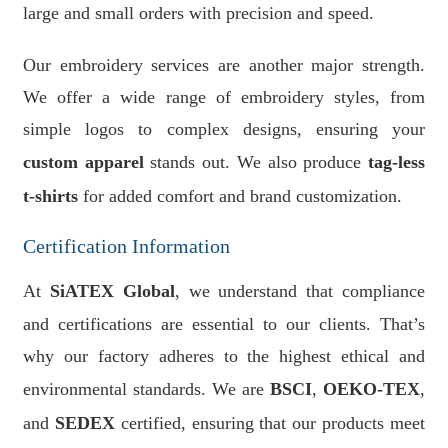
large and small orders with precision and speed.
Our embroidery services are another major strength.
We offer a wide range of embroidery styles, from
simple logos to complex designs, ensuring your
custom apparel
stands out. We also produce
tag-less
t-shirts
for added comfort and brand customization.
Certification Information
At
SiATEX Global
, we understand that compliance
and certifications are essential to our clients. That’s
why our factory adheres to the highest ethical and
environmental standards. We are
BSCI
,
OEKO-TEX
,
and
SEDEX
certified, ensuring that our products meet