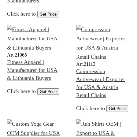
Manufacturers
Click here to
Get Price
Art.
21065
Fitness Apparel |
Art.
21113
Manufacturer for USA
Compression
& Lithuania Buyers
Activewear | Exporter
for USA & Austria
Click here to
Get Price
Retail Chains
Click here to
Get Price