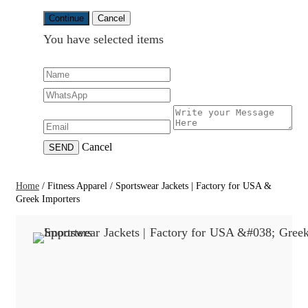
Continue
Cancel
You have selected
items
Cancel
SEND
Home
/
Fitness Apparel
/
Sportswear Jackets | Factory for USA &
Greek Importers