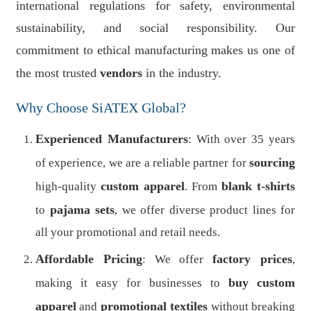
international regulations for safety, environmental
sustainability, and social responsibility. Our
commitment to ethical manufacturing makes us one of
the most trusted
vendors
in the industry.
Why Choose SiATEX Global?
Experienced Manufacturers
: With over 35 years
sourcing
of experience, we are a reliable partner for
custom apparel
blank t-shirts
high-quality
. From
pajama sets
to
, we offer diverse product lines for
all your promotional and retail needs.
Affordable Pricing
factory prices
: We offer
,
buy
custom
making it easy for businesses to
apparel
promotional textiles
and
without breaking