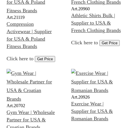
Art.
20960
Athletic Shirts Bulk |
Art.
21119
Supplier to USA &
Compression
French Clothing Brands
Activewear | Supplier
for USA & Poland
Click here to
Get Price
Fitness Brands
Click here to
Get Price
Art.
20926
Exercise Wear |
Art.
20702
Supplier for USA &
Gym Wear | Wholesale
Romanian Brands
Partner for USA &
Croatian Brands