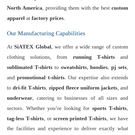
North America
, providing them with the best
custom
apparel
at
factory prices
.
Our Manufacturing Capabilities
At
SiATEX Global
, we offer a wide range of custom
clothing solutions, from
running T-shirts
and
sublimated T-shirts
to
sweatshirts
,
hoodies
,
pj sets
,
and
promotional t-shirts
. Our expertise also extends
to
dri-fit T-shirts
,
zipped fleece uniform jackets
, and
underwear
, catering to businesses of all sizes and
sectors. Whether you’re looking for
sports T-shirts
,
tag-less T-shirts
, or
screen printed T-shirts
, we have
the facilities and experience to deliver exactly what