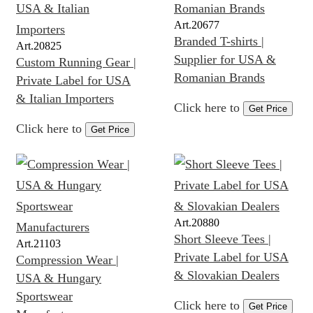
Art.
20677
Branded T-shirts |
Art.
20825
Supplier for USA &
Custom Running Gear |
Romanian Brands
Private Label for USA
& Italian Importers
Click here to
Get Price
Click here to
Get Price
Art.
20880
Short Sleeve Tees |
Art.
21103
Private Label for USA
Compression Wear |
& Slovakian Dealers
USA & Hungary
Sportswear
Click here to
Get Price