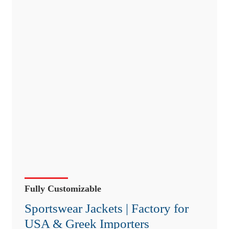
Fully Customizable
Sportswear Jackets | Factory for
USA & Greek Importers