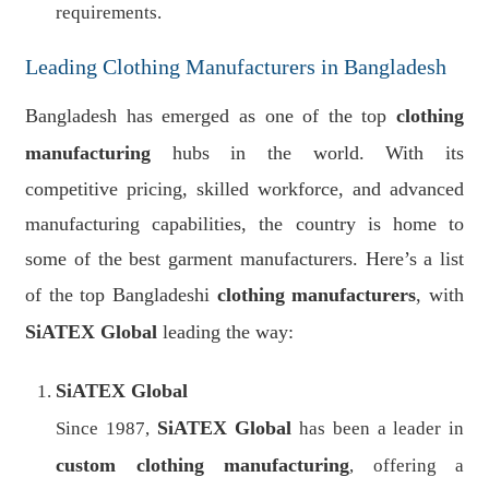
requirements.
Leading Clothing Manufacturers in Bangladesh
Bangladesh has emerged as one of the top
clothing
manufacturing
hubs in the world. With its
competitive pricing, skilled workforce, and advanced
manufacturing capabilities, the country is home to
some of the best garment manufacturers. Here’s a list
of the top Bangladeshi
clothing manufacturers
, with
SiATEX Global
leading the way:
SiATEX Global
SiATEX Global
Since 1987,
has been a leader in
custom clothing manufacturing
, offering a