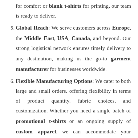
blank t-shirts
for comfort or
for printing, our team
is ready to deliver.
Global Reach
Europe
: We serve customers across
,
Middle East
USA
Canada
the
,
,
, and beyond. Our
strong logistical network ensures timely delivery to
garment
any destination, making us the go-to
manufacturer
for businesses worldwide.
Flexible Manufacturing Options
: We cater to both
large and small orders, offering flexibility in terms
of product quantity, fabric choices, and
customization. Whether you need a single batch of
promotional t-shirts
or an ongoing supply of
custom apparel
, we can accommodate your