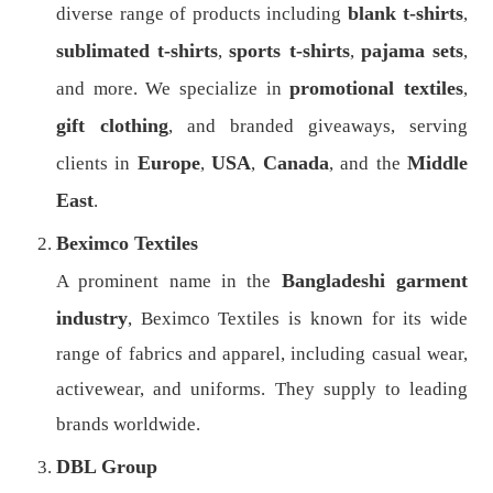
blank t-shirts
diverse range of products including
,
sublimated t-shirts
sports t-shirts
pajama sets
,
,
,
promotional textiles
and more. We specialize in
,
gift clothing
, and branded giveaways, serving
Europe
USA
Canada
Middle
clients in
,
,
, and the
East
.
Beximco Textiles
Bangladeshi garment
A prominent name in the
industry
, Beximco Textiles is known for its wide
range of fabrics and apparel, including casual wear,
activewear, and uniforms. They supply to leading
brands worldwide.
DBL Group