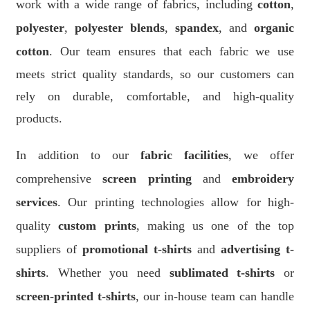
work with a wide range of fabrics, including
cotton
,
polyester
,
polyester blends
,
spandex
, and
organic
cotton
. Our team ensures that each fabric we use
meets strict quality standards, so our customers can
rely on durable, comfortable, and high-quality
products.
In addition to our
fabric facilities
, we offer
comprehensive
screen printing
and
embroidery
services
. Our printing technologies allow for high-
quality
custom prints
, making us one of the top
suppliers of
promotional t-shirts
and
advertising t-
shirts
. Whether you need
sublimated t-shirts
or
screen-printed t-shirts
, our in-house team can handle