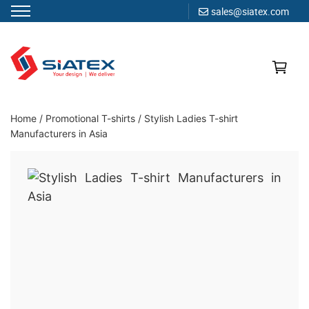
sales@siatex.com
Skip
to
content
Clothing Manufacturer in Bangladesh Since 1987
Home
/
Promotional T-shirts
/
Stylish Ladies T-shirt
Manufacturers in Asia