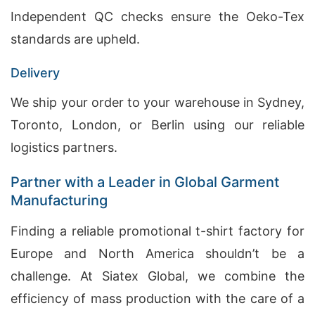
Independent QC checks ensure the Oeko-Tex
standards are upheld.
Delivery
We ship your order to your warehouse in Sydney,
Toronto, London, or Berlin using our reliable
logistics partners.
Partner with a Leader in Global Garment
Manufacturing
Finding a reliable promotional t-shirt factory for
Europe and North America shouldn’t be a
challenge. At Siatex Global, we combine the
efficiency of mass production with the care of a