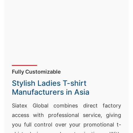
Fully Customizable
Stylish Ladies T-shirt
Manufacturers in Asia
Siatex Global combines direct factory
access with professional service, giving
you full control over your promotional t-