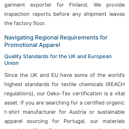
garment exporter for Finland. We provide
inspection reports before any shipment leaves
the factory floor.
Navigating Regional Requirements for
Promotional Apparel
Quality Standards for the UK and European
Union
Since the UK and EU have some of the world’s
highest standards for textile chemicals (REACH
regulations), our Oeko-Tex certification is a vital
asset. If you are searching for a certified organic
t-shirt manufacturer for Austria or sustainable
apparel sourcing for Portugal, our materials