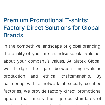
Premium Promotional T-shirts:
Factory Direct Solutions for Global
Brands
In the competitive landscape of global branding,
the quality of your merchandise speaks volumes
about your company’s values. At Siatex Global,
we bridge the gap between high-volume
production and ethical craftsmanship. By
partnering with a network of socially certified
factories, we provide factory-direct promotional
apparel that meets the rigorous standards of