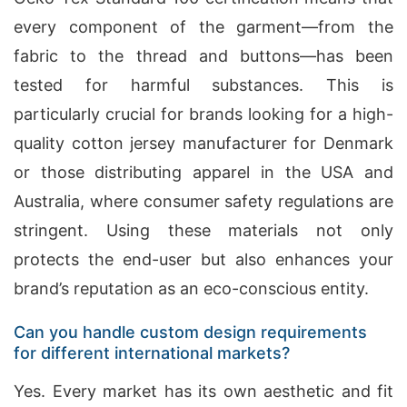
every component of the garment—from the
fabric to the thread and buttons—has been
tested for harmful substances. This is
particularly crucial for brands looking for a high-
quality cotton jersey manufacturer for Denmark
or those distributing apparel in the USA and
Australia, where consumer safety regulations are
stringent. Using these materials not only
protects the end-user but also enhances your
brand’s reputation as an eco-conscious entity.
Can you handle custom design requirements
for different international markets?
Yes. Every market has its own aesthetic and fit