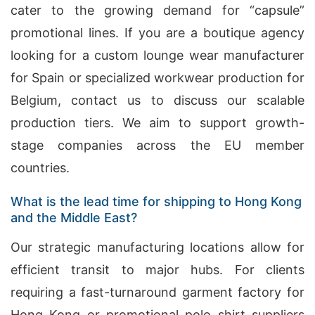
cater to the growing demand for “capsule”
promotional lines. If you are a boutique agency
looking for a custom lounge wear manufacturer
for Spain or specialized workwear production for
Belgium, contact us to discuss our scalable
production tiers. We aim to support growth-
stage companies across the EU member
countries.
What is the lead time for shipping to Hong Kong
and the Middle East?
Our strategic manufacturing locations allow for
efficient transit to major hubs. For clients
requiring a fast-turnaround garment factory for
Hong Kong or promotional polo shirt suppliers