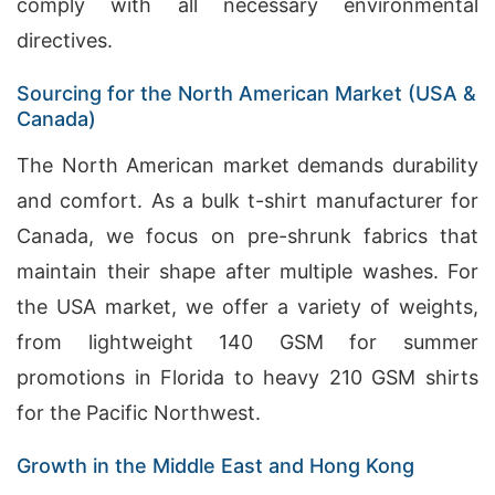
comply with all necessary environmental
directives.
Sourcing for the North American Market (USA &
Canada)
The North American market demands durability
and comfort. As a bulk t-shirt manufacturer for
Canada, we focus on pre-shrunk fabrics that
maintain their shape after multiple washes. For
the USA market, we offer a variety of weights,
from lightweight 140 GSM for summer
promotions in Florida to heavy 210 GSM shirts
for the Pacific Northwest.
Growth in the Middle East and Hong Kong