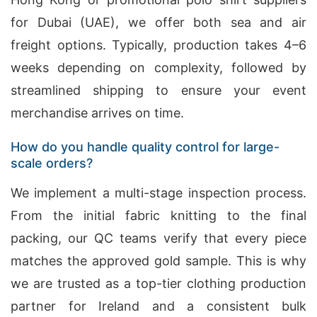
for Dubai (UAE), we offer both sea and air
freight options. Typically, production takes 4–6
weeks depending on complexity, followed by
streamlined shipping to ensure your event
merchandise arrives on time.
How do you handle quality control for large-
scale orders?
We implement a multi-stage inspection process.
From the initial fabric knitting to the final
packing, our QC teams verify that every piece
matches the approved gold sample. This is why
we are trusted as a top-tier clothing production
partner for Ireland and a consistent bulk