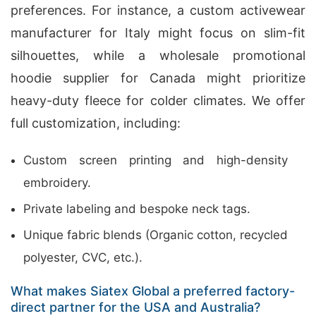
preferences. For instance, a custom activewear
manufacturer for Italy might focus on slim-fit
silhouettes, while a wholesale promotional
hoodie supplier for Canada might prioritize
heavy-duty fleece for colder climates. We offer
full customization, including:
Custom screen printing and high-density
embroidery.
Private labeling and bespoke neck tags.
Unique fabric blends (Organic cotton, recycled
polyester, CVC, etc.).
What makes Siatex Global a preferred factory-
direct partner for the USA and Australia?