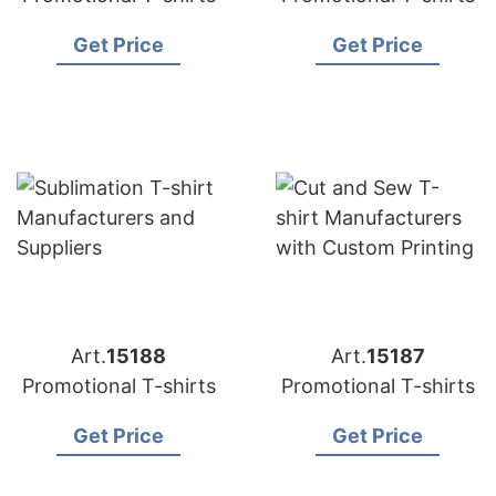
Get Price
Get Price
Art.
15188
Art.
15187
Promotional T-shirts
Promotional T-shirts
Get Price
Get Price