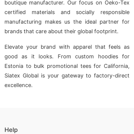
boutique manufacturer. Our focus on Oeko-Tex
certified materials and socially responsible
manufacturing makes us the ideal partner for
brands that care about their global footprint.
Elevate your brand with apparel that feels as
good as it looks. From custom hoodies for
Estonia to bulk promotional tees for California,
Siatex Global is your gateway to factory-direct
excellence.
Help