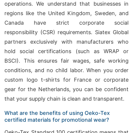
operations. We understand that businesses in
regions like the United Kingdom, Sweden, and
Canada have strict corporate social
responsibility (CSR) requirements. Siatex Global
partners exclusively with manufacturers who
hold social certifications (such as WRAP or
BSCI). This ensures fair wages, safe working
conditions, and no child labor. When you order
custom logo t-shirts for France or corporate
gear for the Netherlands, you can be confident
that your supply chain is clean and transparent.
What are the benefits of using Oeko-Tex
certified materials for promotional wear?
Oeko-Tex Standard 100 certification means that