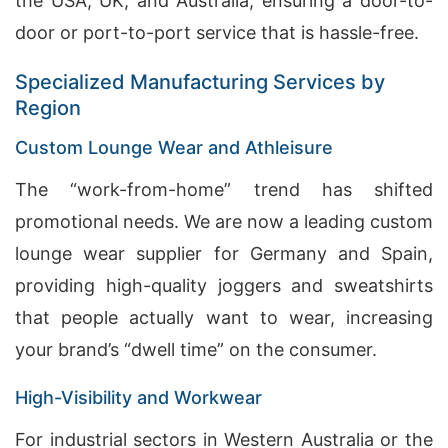
the USA, UK, and Australia, ensuring a door-to-
door or port-to-port service that is hassle-free.
Specialized Manufacturing Services by
Region
Custom Lounge Wear and Athleisure
The “work-from-home” trend has shifted
promotional needs. We are now a leading custom
lounge wear supplier for Germany and Spain,
providing high-quality joggers and sweatshirts
that people actually want to wear, increasing
your brand’s “dwell time” on the consumer.
High-Visibility and Workwear
For industrial sectors in Western Australia or the