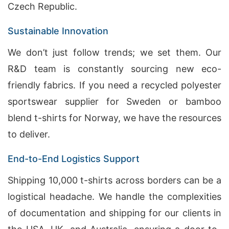
Czech Republic.
Sustainable Innovation
We don’t just follow trends; we set them. Our
R&D team is constantly sourcing new eco-
friendly fabrics. If you need a recycled polyester
sportswear supplier for Sweden or bamboo
blend t-shirts for Norway, we have the resources
to deliver.
End-to-End Logistics Support
Shipping 10,000 t-shirts across borders can be a
logistical headache. We handle the complexities
of documentation and shipping for our clients in