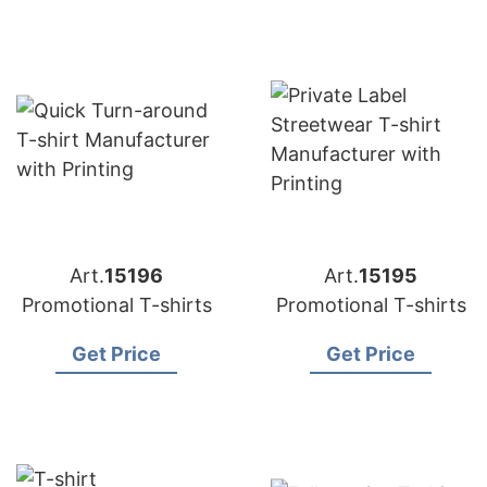
Art.
15196
Art.
15195
Promotional T-shirts
Promotional T-shirts
Get Price
Get Price