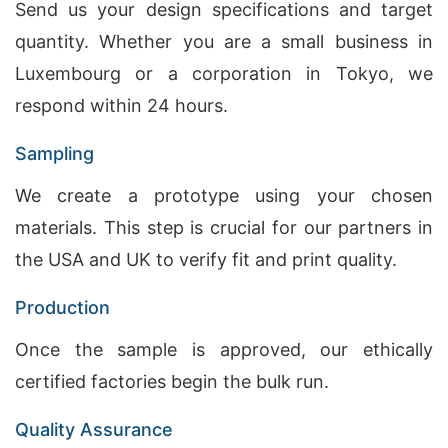
Send us your design specifications and target
quantity. Whether you are a small business in
Luxembourg or a corporation in Tokyo, we
respond within 24 hours.
Sampling
We create a prototype using your chosen
materials. This step is crucial for our partners in
the USA and UK to verify fit and print quality.
Production
Once the sample is approved, our ethically
certified factories begin the bulk run.
Quality Assurance