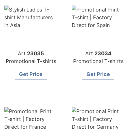
Art.
23035
Art.
23034
Promotional T-shirts
Promotional T-shirts
Get Price
Get Price