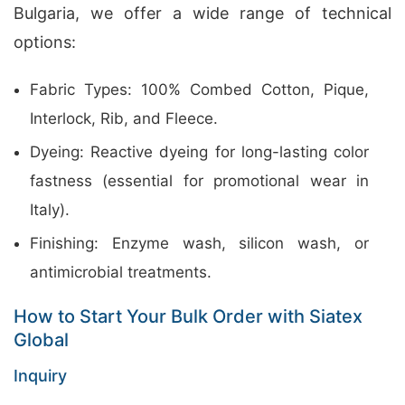
Bulgaria, we offer a wide range of technical
options:
Fabric Types: 100% Combed Cotton, Pique,
Interlock, Rib, and Fleece.
Dyeing: Reactive dyeing for long-lasting color
fastness (essential for promotional wear in
Italy).
Finishing: Enzyme wash, silicon wash, or
antimicrobial treatments.
How to Start Your Bulk Order with Siatex
Global
Inquiry