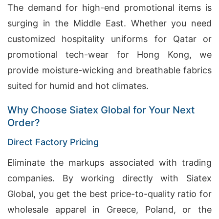
The demand for high-end promotional items is
surging in the Middle East. Whether you need
customized hospitality uniforms for Qatar or
promotional tech-wear for Hong Kong, we
provide moisture-wicking and breathable fabrics
suited for humid and hot climates.
Why Choose Siatex Global for Your Next
Order?
Direct Factory Pricing
Eliminate the markups associated with trading
companies. By working directly with Siatex
Global, you get the best price-to-quality ratio for
wholesale apparel in Greece, Poland, or the