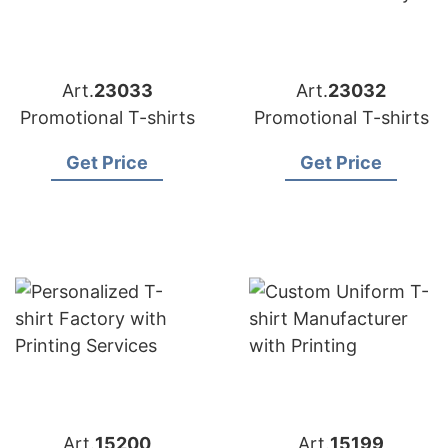
Art.
23033
Art.
23032
Promotional T-shirts
Promotional T-shirts
Get Price
Get Price
Art.
15200
Art.
15199