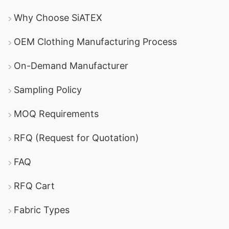
Why Choose SiATEX
OEM Clothing Manufacturing Process
On-Demand Manufacturer
Sampling Policy
MOQ Requirements
RFQ (Request for Quotation)
FAQ
RFQ Cart
Fabric Types