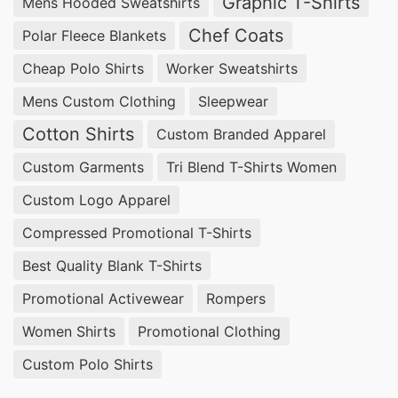
Graphic T-Shirts
Mens Hooded Sweatshirts
Chef Coats
Polar Fleece Blankets
Cheap Polo Shirts
Worker Sweatshirts
Mens Custom Clothing
Sleepwear
Cotton Shirts
Custom Branded Apparel
Custom Garments
Tri Blend T-Shirts Women
Custom Logo Apparel
Compressed Promotional T-Shirts
Best Quality Blank T-Shirts
Promotional Activewear
Rompers
Women Shirts
Promotional Clothing
Custom Polo Shirts