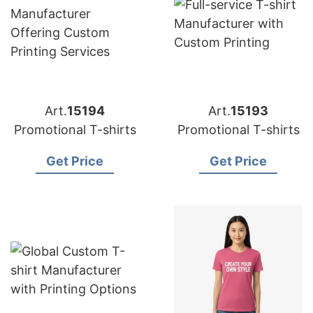
Art.
15194
Art.
15193
Promotional T-shirts
Promotional T-shirts
Get Price
Get Price