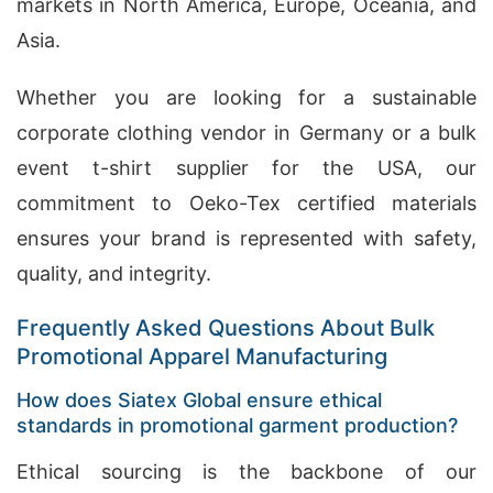
markets in North America, Europe, Oceania, and
Asia.
Whether you are looking for a sustainable
corporate clothing vendor in Germany or a bulk
event t-shirt supplier for the USA, our
commitment to Oeko-Tex certified materials
ensures your brand is represented with safety,
quality, and integrity.
Frequently Asked Questions About Bulk
Promotional Apparel Manufacturing
How does Siatex Global ensure ethical
standards in promotional garment production?
Ethical sourcing is the backbone of our