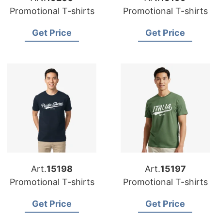
Promotional T-shirts
Promotional T-shirts
Get Price
Get Price
Art.
15198
Art.
15197
Promotional T-shirts
Promotional T-shirts
Get Price
Get Price