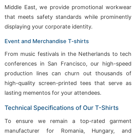
Middle East, we provide promotional workwear
that meets safety standards while prominently
displaying your corporate identity.
Event and Merchandise T-shirts
From music festivals in the Netherlands to tech
conferences in San Francisco, our high-speed
production lines can churn out thousands of
high-quality screen-printed tees that serve as
lasting mementos for your attendees.
Technical Specifications of Our T-Shirts
To ensure we remain a top-rated garment
manufacturer for Romania, Hungary, and