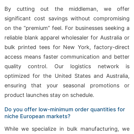
By cutting out the middleman, we offer
significant cost savings without compromising
on the “premium” feel. For businesses seeking a
reliable blank apparel wholesaler for Australia or
bulk printed tees for New York, factory-direct
access means faster communication and better
quality control. Our logistics network is
optimized for the United States and Australia,
ensuring that your seasonal promotions or
product launches stay on schedule.
Do you offer low-minimum order quantities for
niche European markets?
While we specialize in bulk manufacturing, we