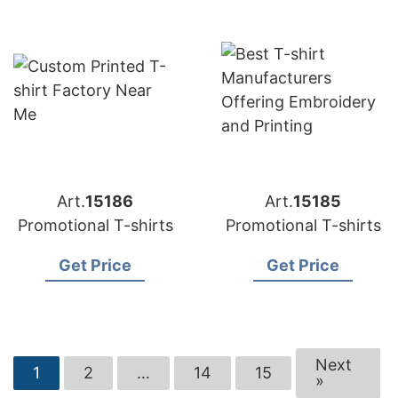
Art.
15186
Art.
15185
Promotional T-shirts
Promotional T-shirts
Get Price
Get Price
Next
1
2
…
14
15
»