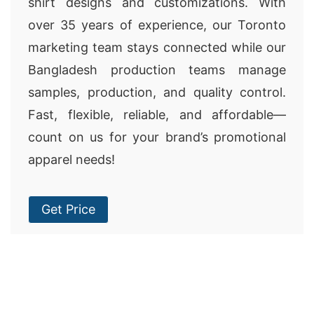
shirt designs and customizations. With
over 35 years of experience, our Toronto
marketing team stays connected while our
Bangladesh production teams manage
samples, production, and quality control.
Fast, flexible, reliable, and affordable—
count on us for your brand’s promotional
apparel needs!
Get Price