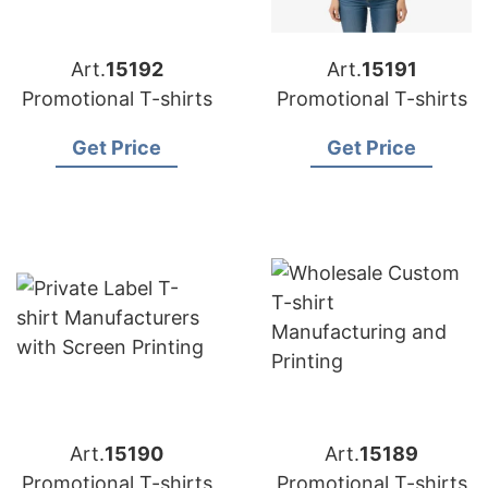
Art.
15192
Art.
15191
Promotional T-shirts
Promotional T-shirts
Get Price
Get Price
Art.
15190
Art.
15189
Promotional T-shirts
Promotional T-shirts