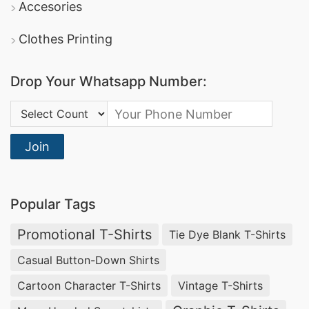
Accesories
Clothes Printing
Drop Your Whatsapp Number:
Country Code:
Join
Popular Tags
Promotional T-Shirts
Tie Dye Blank T-Shirts
Casual Button-Down Shirts
Cartoon Character T-Shirts
Vintage T-Shirts