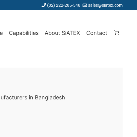
(02) 222-285-548
sales@siatex.com
e
Capabilities
About SiATEX
Contact