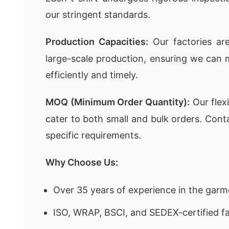
our stringent standards.
Production Capacities:
Our factories ar
large-scale production, ensuring we can 
efficiently and timely.
MOQ (Minimum Order Quantity):
Our flex
cater to both small and bulk orders. Cont
specific requirements.
Why Choose Us:
Over 35 years of experience in the garm
ISO, WRAP, BSCI, and SEDEX-certified fa