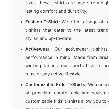
sizes, these t-shirts are made from high
lasting comfort and durability.
Fashion T-Shirt:
We offer a range of fa
t-shirts that cater to the latest tren
stylish and up-to-date.
Activewear:
Our activewear t-shirts
performance in mind. Made from brea
wicking fabrics, our sports t-shirts ar
runs, or any active lifestyle.
Customizable Kids’ T-Shirts:
We unders
of providing comfortable and stylish 
customizable kids’ t-shirts allow you to