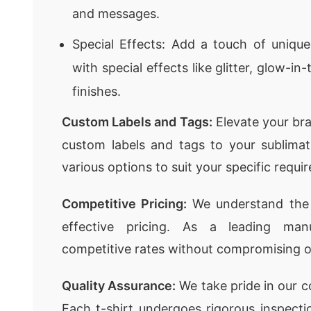
and messages.
Special Effects: Add a touch of unique
with special effects like glitter, glow-in
finishes.
Custom Labels and Tags:
Elevate your bra
custom labels and tags to your sublimat
various options to suit your specific requi
Competitive Pricing:
We understand the 
effective pricing. As a leading man
competitive rates without compromising on
Quality Assurance:
We take pride in our c
Each t-shirt undergoes rigorous inspecti