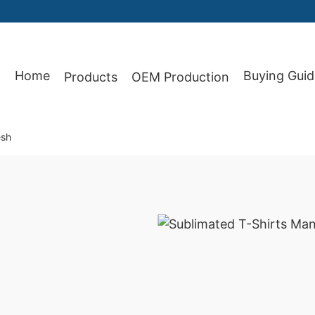
Home
Buying Guid
Products
OEM Production
87
esh