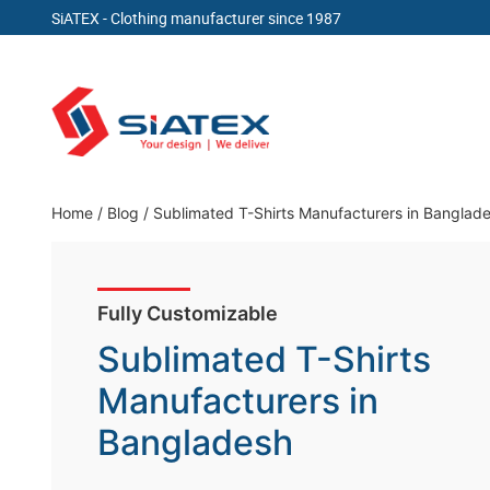
SiATEX
- Clothing manufacturer since 1987
Skip
to
content
Clothing Manufacturer in Bangladesh Since 19
Home
/
Blog
/
Sublimated T-Shirts Manufacturers in Banglad
Fully Customizable
Sublimated T-Shirts
Manufacturers in
Bangladesh