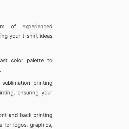
 of experienced
ing your t-shirt ideas
ast color palette to
.
 sublimation printing
inting, ensuring your
ont and back printing
 for logos, graphics,