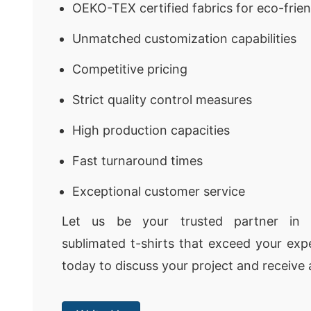
OEKO-TEX certified fabrics for eco-frie
Unmatched customization capabilities
Competitive pricing
Strict quality control measures
High production capacities
Fast turnaround times
Exceptional customer service
Let us be your trusted partner in c
sublimated t-shirts that exceed your exp
today to discuss your project and receive 