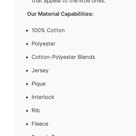
that appeal to the little ones.
Our Material Capabilities:
100% Cotton
Polyester
Cotton-Polyester Blends
Jersey
Pique
Interlock
Rib
Fleece