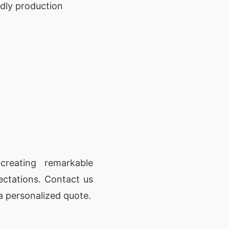
ndly production
reating remarkable
ectations. Contact us
a personalized quote.