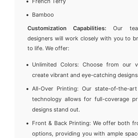
French Terry
Bamboo
Customization Capabilities:
Our team
designers will work closely with you to br
to life. We offer:
Unlimited Colors: Choose from our v
create vibrant and eye-catching designs
All-Over Printing: Our state-of-the-art
technology allows for full-coverage pr
designs stand out.
Front & Back Printing: We offer both fr
options, providing you with ample space