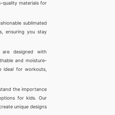
-quality materials for
shionable sublimated
ds, ensuring you stay
 are designed with
thable and moisture-
e ideal for workouts,
tand the importance
options for kids. Our
 create unique designs