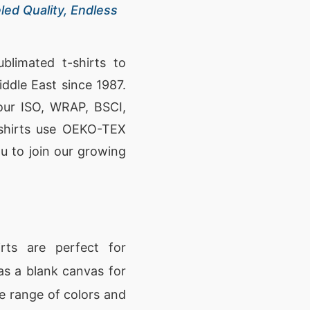
led Quality, Endless
blimated t-shirts to
ddle East since 1987.
 our ISO, WRAP, BSCI,
t-shirts use OEKO-TEX
you to join our growing
rts are perfect for
as a blank canvas for
de range of colors and