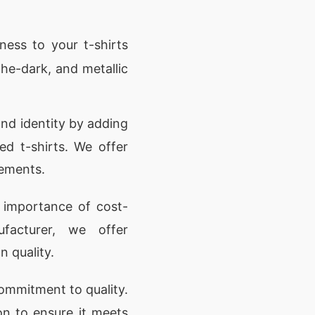
ness to your t-shirts
-the-dark, and metallic
nd identity by adding
ed t-shirts. We offer
rements.
importance of cost-
ufacturer, we offer
 quality.
ommitment to quality.
on to ensure it meets