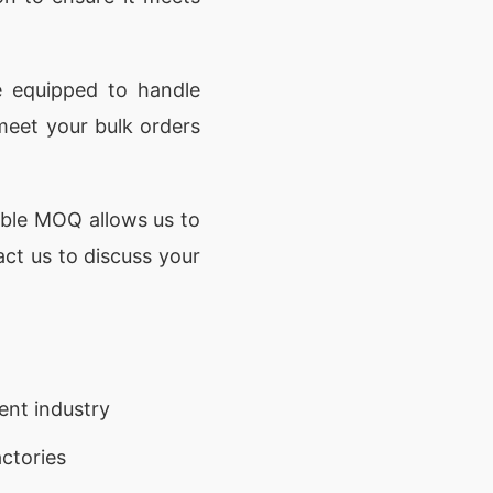
e equipped to handle
meet your bulk orders
ible MOQ allows us to
act us to discuss your
ent industry
ctories