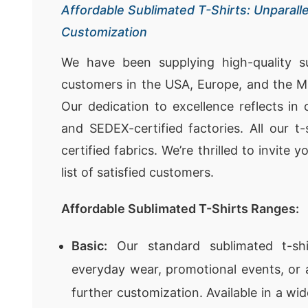
Affordable Sublimated T-Shirts: Unparalle
Customization
We have been supplying high-quality su
customers in the USA, Europe, and the Mi
Our dedication to excellence reflects in
and SEDEX-certified factories. All our 
certified fabrics. We’re thrilled to invite 
list of satisfied customers.
Affordable Sublimated T-Shirts Ranges:
Basic:
Our standard sublimated t-shi
everyday wear, promotional events, or 
further customization. Available in a wi