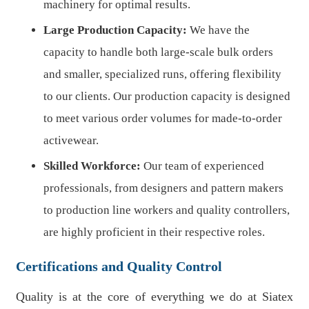
machinery for optimal results.
Large Production Capacity:
We have the
capacity to handle both large-scale bulk orders
and smaller, specialized runs, offering flexibility
to our clients. Our production capacity is designed
to meet various order volumes for made-to-order
activewear.
Skilled Workforce:
Our team of experienced
professionals, from designers and pattern makers
to production line workers and quality controllers,
are highly proficient in their respective roles.
Certifications and Quality Control
Quality is at the core of everything we do at Siatex