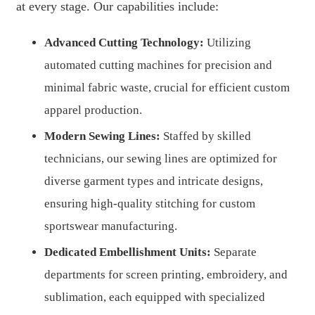
at every stage. Our capabilities include:
Advanced Cutting Technology:
Utilizing
automated cutting machines for precision and
minimal fabric waste, crucial for efficient custom
apparel production.
Modern Sewing Lines:
Staffed by skilled
technicians, our sewing lines are optimized for
diverse garment types and intricate designs,
ensuring high-quality stitching for custom
sportswear manufacturing.
Dedicated Embellishment Units:
Separate
departments for screen printing, embroidery, and
sublimation, each equipped with specialized