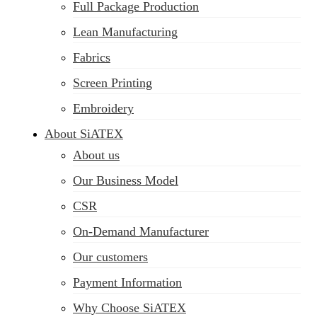
Full Package Production
Lean Manufacturing
Fabrics
Screen Printing
Embroidery
About SiATEX
About us
Our Business Model
CSR
On-Demand Manufacturer
Our customers
Payment Information
Why Choose SiATEX