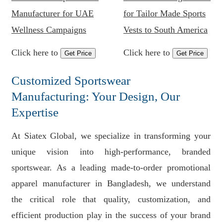
Manufacturer for UAE
for Tailor Made Sports
Wellness Campaigns
Vests to South America
Click here to
Click here to
Get Price
Get Price
Customized Sportswear
Manufacturing: Your Design, Our
Expertise
At Siatex Global, we specialize in transforming your
unique vision into high-performance, branded
sportswear. As a leading made-to-order promotional
apparel manufacturer in Bangladesh, we understand
the critical role that quality, customization, and
efficient production play in the success of your brand