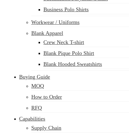
Business Polo Shirts
Workwear / Uniforms
Blank Apparel
Crew Neck T-shirt
Blank Pique Polo Shirt
Blank Hooded Sweatshirts
Buying Guide
MOQ
How to Order
RFQ
Capabilities
Supply Chain