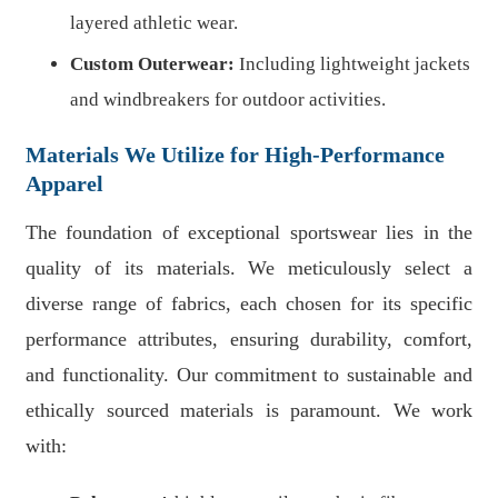
layered athletic wear.
Custom Outerwear:
Including lightweight jackets
and windbreakers for outdoor activities.
Materials We Utilize for High-Performance
Apparel
The foundation of exceptional sportswear lies in the
quality of its materials. We meticulously select a
diverse range of fabrics, each chosen for its specific
performance attributes, ensuring durability, comfort,
and functionality. Our commitment to sustainable and
ethically sourced materials is paramount. We work
with: