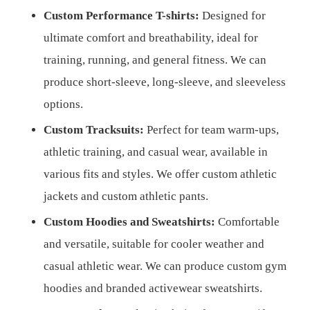
Custom Performance T-shirts:
Designed for
ultimate comfort and breathability, ideal for
training, running, and general fitness. We can
produce short-sleeve, long-sleeve, and sleeveless
options.
Custom Tracksuits:
Perfect for team warm-ups,
athletic training, and casual wear, available in
various fits and styles. We offer custom athletic
jackets and custom athletic pants.
Custom Hoodies and Sweatshirts:
Comfortable
and versatile, suitable for cooler weather and
casual athletic wear. We can produce custom gym
hoodies and branded activewear sweatshirts.