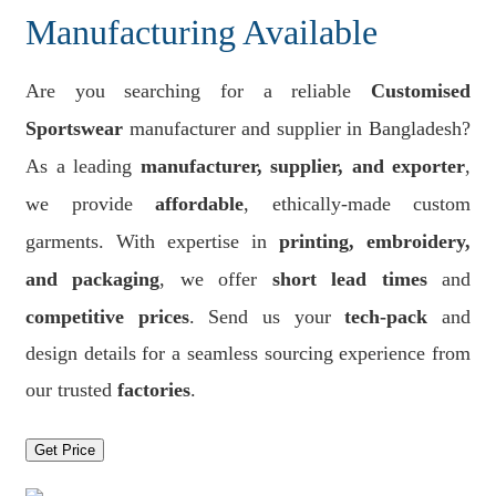
Manufacturing Available
Are you searching for a reliable
Customised
Sportswear
manufacturer and supplier in Bangladesh?
As a leading
manufacturer, supplier, and exporter
,
we provide
affordable
, ethically-made custom
garments. With expertise in
printing, embroidery,
and packaging
, we offer
short lead times
and
competitive prices
. Send us your
tech-pack
and
design details for a seamless sourcing experience from
our trusted
factories
.
Get Price