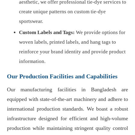
aesthetic, we offer professional tie-dye services to
create unique patterns on custom tie-dye
sportswear.
Custom Labels and Tags:
We provide options for
woven labels, printed labels, and hang tags to
reinforce your brand identity and provide product
information.
Our Production Facilities and Capabilities
Our manufacturing facilities in Bangladesh are
equipped with state-of-the-art machinery and adhere to
international production standards. We boast a robust
infrastructure designed for efficient and high-volume
production while maintaining stringent quality control