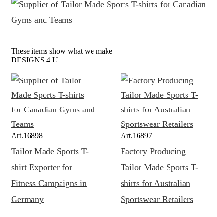
These items show what we make
DESIGNS 4 U
Art.
16898
Art.
16897
Tailor Made Sports T-
Factory Producing
shirt Exporter for
Tailor Made Sports T-
Fitness Campaigns in
shirts for Australian
Germany
Sportswear Retailers