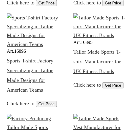
Click here to
Click here to
Get Price
Get Price
Art.
16895
Art.
16896
Tailor Made Sports T-
Sports T-shirt Factory
shirt Manufacturer for
Specializing in Tailor
UK Fitness Brands
Made Designs for
Click here to
Get Price
American Teams
Click here to
Get Price