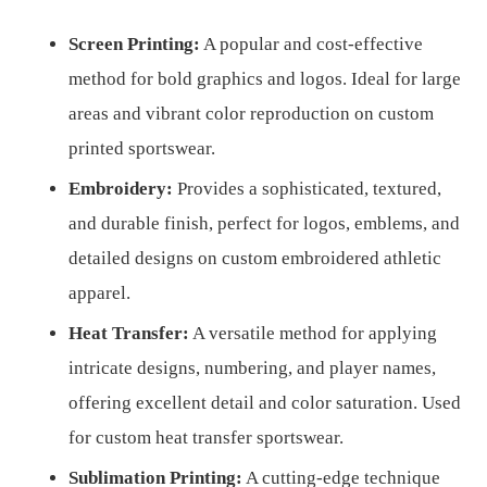
Screen Printing:
A popular and cost-effective
method for bold graphics and logos. Ideal for large
areas and vibrant color reproduction on custom
printed sportswear.
Embroidery:
Provides a sophisticated, textured,
and durable finish, perfect for logos, emblems, and
detailed designs on custom embroidered athletic
apparel.
Heat Transfer:
A versatile method for applying
intricate designs, numbering, and player names,
offering excellent detail and color saturation. Used
for custom heat transfer sportswear.
Sublimation Printing:
A cutting-edge technique