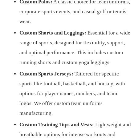
Custom Polos:
A classic choice for team uniforms,
corporate sports events, and casual golf or tennis
wear.
Custom Shorts and Leggings:
Essential for a wide
range of sports, designed for flexibility, support,
and optimal performance. This includes custom
running shorts and custom yoga leggings.
Custom Sports Jerseys:
Tailored for specific
sports like football, basketball, and hockey, with
options for player names, numbers, and team
logos. We offer custom team uniforms
manufacturing.
Custom Training Tops and Vests:
Lightweight and
breathable options for intense workouts and