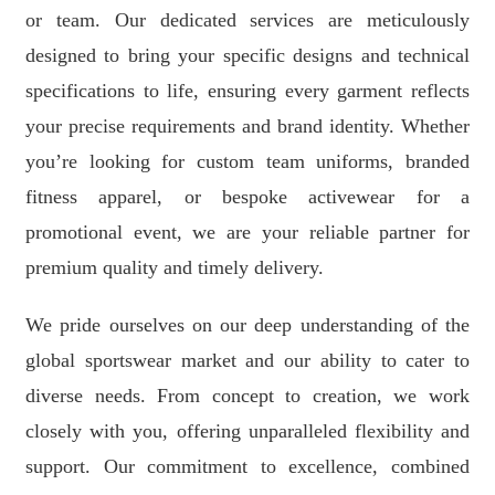
or team. Our dedicated services are meticulously
designed to bring your specific designs and technical
specifications to life, ensuring every garment reflects
your precise requirements and brand identity. Whether
you’re looking for custom team uniforms, branded
fitness apparel, or bespoke activewear for a
promotional event, we are your reliable partner for
premium quality and timely delivery.
We pride ourselves on our deep understanding of the
global sportswear market and our ability to cater to
diverse needs. From concept to creation, we work
closely with you, offering unparalleled flexibility and
support. Our commitment to excellence, combined