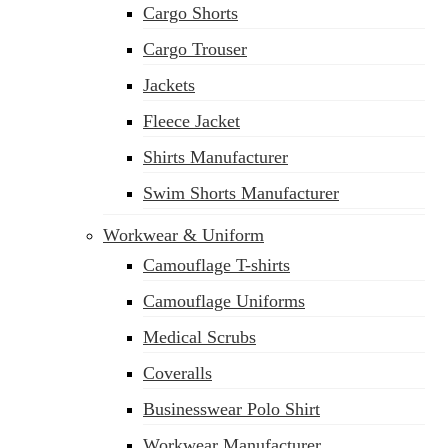
Cargo Shorts
Cargo Trouser
Jackets
Fleece Jacket
Shirts Manufacturer
Swim Shorts Manufacturer
Workwear & Uniform
Camouflage T-shirts
Camouflage Uniforms
Medical Scrubs
Coveralls
Businesswear Polo Shirt
Workwear Manufacturer