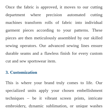
Once the fabric is approved, it moves to our cutting
department where precision automated cutting
machines transform rolls of fabric into individual
garment pieces according to your patterns. These
pieces are then meticulously assembled by our skilled
sewing operators. Our advanced sewing lines ensure
durable seams and a flawless finish for every custom
cut and sew sportswear item.
3. Customization
This is where your brand truly comes to life. Our
specialized units apply your chosen embellishment
techniques – be it vibrant screen prints, intricate
embroidery, dynamic sublimation, or unique washes