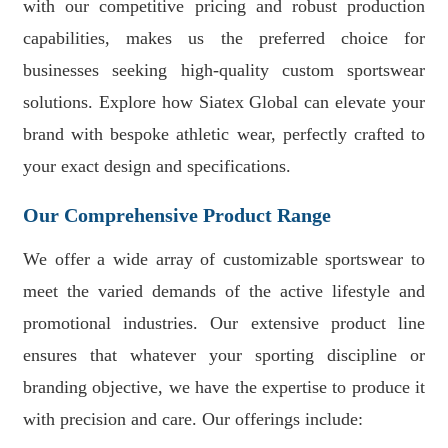
with our competitive pricing and robust production
capabilities, makes us the preferred choice for
businesses seeking high-quality custom sportswear
solutions. Explore how Siatex Global can elevate your
brand with bespoke athletic wear, perfectly crafted to
your exact design and specifications.
Our Comprehensive Product Range
We offer a wide array of customizable sportswear to
meet the varied demands of the active lifestyle and
promotional industries. Our extensive product line
ensures that whatever your sporting discipline or
branding objective, we have the expertise to produce it
with precision and care. Our offerings include: