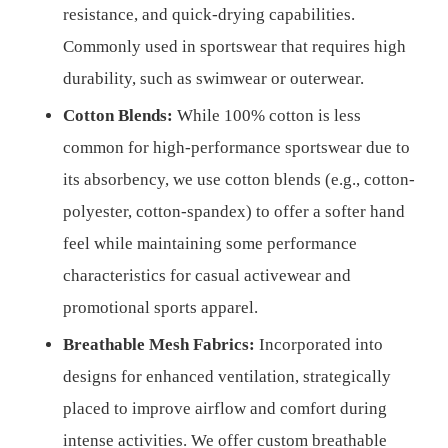
resistance, and quick-drying capabilities.
Commonly used in sportswear that requires high
durability, such as swimwear or outerwear.
Cotton Blends:
While 100% cotton is less
common for high-performance sportswear due to
its absorbency, we use cotton blends (e.g., cotton-
polyester, cotton-spandex) to offer a softer hand
feel while maintaining some performance
characteristics for casual activewear and
promotional sports apparel.
Breathable Mesh Fabrics:
Incorporated into
designs for enhanced ventilation, strategically
placed to improve airflow and comfort during
intense activities. We offer custom breathable