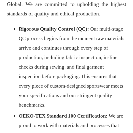
Global. We are committed to upholding the highest
standards of quality and ethical production.
Rigorous Quality Control (QC):
Our multi-stage
QC process begins from the moment raw materials
arrive and continues through every step of
production, including fabric inspection, in-line
checks during sewing, and final garment
inspection before packaging. This ensures that
every piece of custom-designed sportswear meets
your specifications and our stringent quality
benchmarks.
OEKO-TEX Standard 100 Certification:
We are
proud to work with materials and processes that