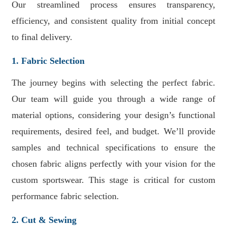
Our streamlined process ensures transparency,
efficiency, and consistent quality from initial concept
to final delivery.
1. Fabric Selection
The journey begins with selecting the perfect fabric.
Our team will guide you through a wide range of
material options, considering your design’s functional
requirements, desired feel, and budget. We’ll provide
samples and technical specifications to ensure the
chosen fabric aligns perfectly with your vision for the
custom sportswear. This stage is critical for custom
performance fabric selection.
2. Cut & Sewing