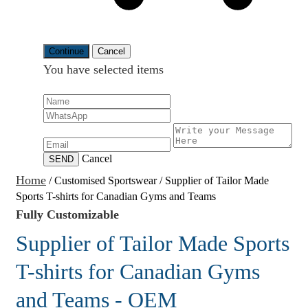
Continue
Cancel
You have selected
items
Cancel
SEND
Home
/
Customised Sportswear
/
Supplier of Tailor Made
Sports T-shirts for Canadian Gyms and Teams
Fully Customizable
Supplier of Tailor Made Sports
T-shirts for Canadian Gyms
and Teams - OEM