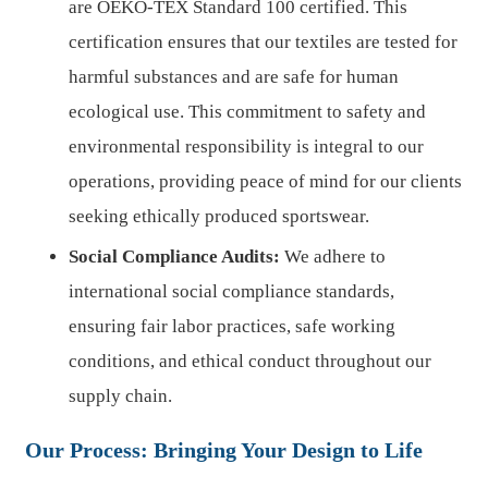
are OEKO-TEX Standard 100 certified. This
certification ensures that our textiles are tested for
harmful substances and are safe for human
ecological use. This commitment to safety and
environmental responsibility is integral to our
operations, providing peace of mind for our clients
seeking ethically produced sportswear.
Social Compliance Audits:
We adhere to
international social compliance standards,
ensuring fair labor practices, safe working
conditions, and ethical conduct throughout our
supply chain.
Our Process: Bringing Your Design to Life