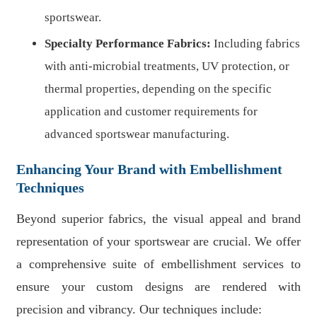
sportswear.
Specialty Performance Fabrics:
Including fabrics
with anti-microbial treatments, UV protection, or
thermal properties, depending on the specific
application and customer requirements for
advanced sportswear manufacturing.
Enhancing Your Brand with Embellishment
Techniques
Beyond superior fabrics, the visual appeal and brand
representation of your sportswear are crucial. We offer
a comprehensive suite of embellishment services to
ensure your custom designs are rendered with
precision and vibrancy. Our techniques include: