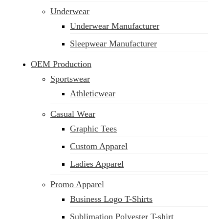
Underwear
Underwear Manufacturer
Sleepwear Manufacturer
OEM Production
Sportswear
Athleticwear
Casual Wear
Graphic Tees
Custom Apparel
Ladies Apparel
Promo Apparel
Business Logo T-Shirts
Sublimation Polyester T-shirt