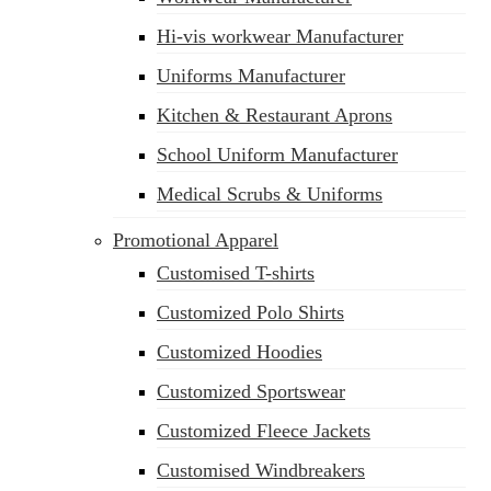
Hi-vis workwear Manufacturer
Uniforms Manufacturer
Kitchen & Restaurant Aprons
School Uniform Manufacturer
Medical Scrubs & Uniforms
Promotional Apparel
Customised T-shirts
Customized Polo Shirts
Customized Hoodies
Customized Sportswear
Customized Fleece Jackets
Customised Windbreakers