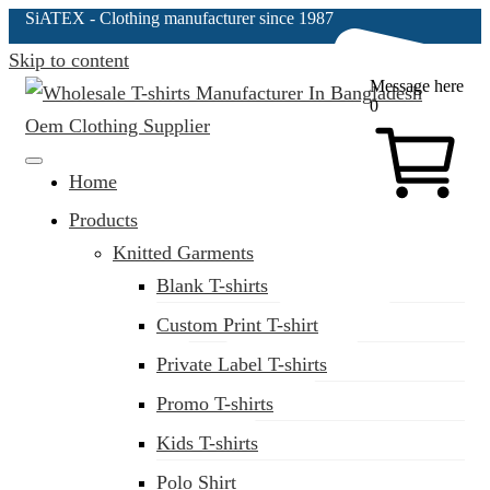
SiATEX
- Clothing manufacturer since 1987
Skip to content
Message here
0
Clothing Manufacturer in Bangladesh Since 1987
Home
Products
Knitted Garments
Blank T-shirts
Custom Print T-shirt
Private Label T-shirts
Promo T-shirts
Kids T-shirts
Polo Shirt
(02) 222-285-548