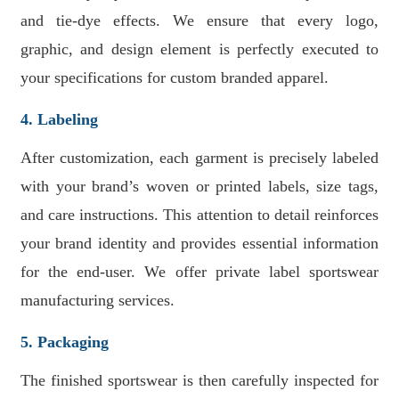
and tie-dye effects. We ensure that every logo,
graphic, and design element is perfectly executed to
your specifications for custom branded apparel.
4. Labeling
After customization, each garment is precisely labeled
with your brand’s woven or printed labels, size tags,
and care instructions. This attention to detail reinforces
your brand identity and provides essential information
for the end-user. We offer private label sportswear
manufacturing services.
5. Packaging
The finished sportswear is then carefully inspected for