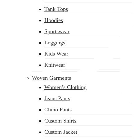
Tank Tops
Hoodies
Sportswear
Leggings
Kids Wear
Knitwear
Woven Garments
Women’s Clothing
Jeans Pants
Chino Pants
Custom Shirts
sales@siatex.com
Custom Jacket