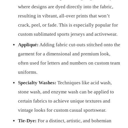
where designs are dyed directly into the fabric,
resulting in vibrant, all-over prints that won’t
crack, peel, or fade. This is especially popular for
custom sublimated sports jerseys and activewear.
Appliqué:
Adding fabric cut-outs stitched onto the
garment for a dimensional and premium look,
often used for letters and numbers on custom team
uniforms.
Specialty Washes:
Techniques like acid wash,
stone wash, and enzyme wash can be applied to
certain fabrics to achieve unique textures and
vintage looks for custom casual sportswear.
Tie-Dye:
For a distinct, artistic, and bohemian