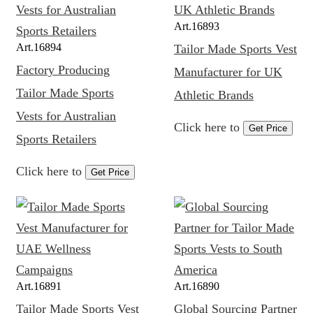
Art.
16893
Art.
16894
Tailor Made Sports Vest
Factory Producing
Manufacturer for UK
Tailor Made Sports
Athletic Brands
Vests for Australian
Click here to
Get Price
Sports Retailers
Click here to
Get Price
Art.
16891
Art.
16890
Tailor Made Sports Vest
Global Sourcing Partner