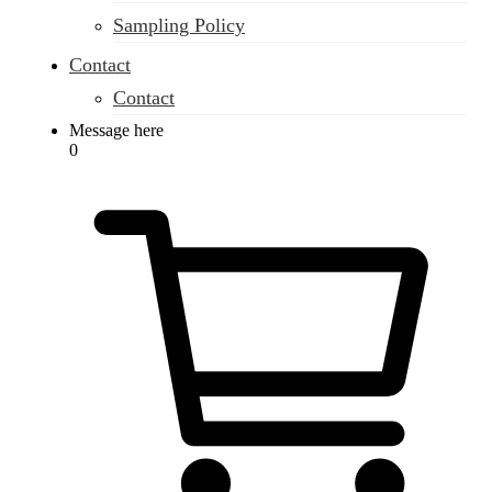
Sampling Policy
Contact
Contact
Message here
0