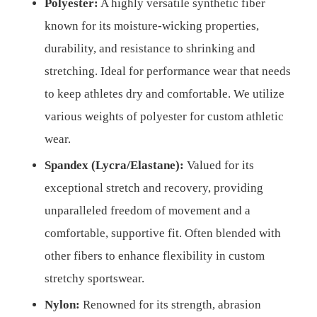
Polyester:
A highly versatile synthetic fiber
known for its moisture-wicking properties,
durability, and resistance to shrinking and
stretching. Ideal for performance wear that needs
to keep athletes dry and comfortable. We utilize
various weights of polyester for custom athletic
wear.
Spandex (Lycra/Elastane):
Valued for its
exceptional stretch and recovery, providing
unparalleled freedom of movement and a
comfortable, supportive fit. Often blended with
other fibers to enhance flexibility in custom
stretchy sportswear.
Nylon:
Renowned for its strength, abrasion