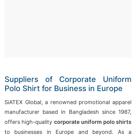
Suppliers of Corporate Uniform
Polo Shirt for Business in Europe
SiATEX Global, a renowned promotional apparel
manufacturer based in Bangladesh since 1987,
offers high-quality
corporate uniform polo shirts
to businesses in Europe and beyond. As a