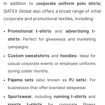
In addition to
corporate uniform polo shirts
,
SiATEX Global also offers a broad range of other
corporate and promotional textiles, including:
Promotional t-shirts
advertising t-
and
shirts
: Perfect for giveaways and marketing
campaigns.
Custom sweatshirts
hoodies
and
: Ideal for
casual corporate events or employee uniforms
during colder months.
Pajama sets
PJ sets
(also known as
): For
businesses that offer branded sleepwear.
Sportswear
running t-shirts
, including
and
sports t-shirts
for corporate fitness