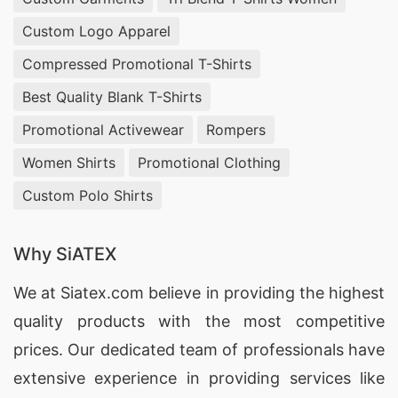
Custom Logo Apparel
Compressed Promotional T-Shirts
Best Quality Blank T-Shirts
Promotional Activewear
Rompers
Women Shirts
Promotional Clothing
Custom Polo Shirts
Why SiATEX
We at
Siatex.com
believe in providing the highest
quality products with the most competitive
prices. Our dedicated team of professionals have
extensive experience in providing services like