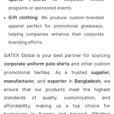
programs or sponsored events.
Gift clothing
: We produce custom-branded
apparel perfect for promotional giveaways,
helping companies enhance their corporate
branding efforts.
SiATEX Global is your best partner for sourcing
corporate uniform polo shirts
and other custom
promotional textiles. As a trusted
supplier,
manufacturer
, and
exporter
in
Bangladesh
, we
ensure that our products meet the highest
standards of quality, customization, and
affordability, making us a top choice for
businesses in Europe and beyond. Whether