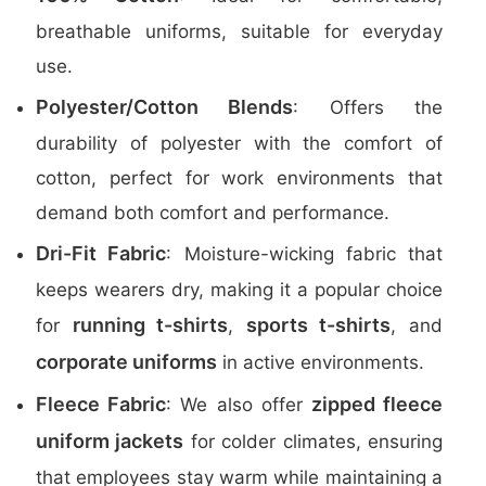
breathable uniforms, suitable for everyday
use.
Polyester/Cotton Blends
: Offers the
durability of polyester with the comfort of
cotton, perfect for work environments that
demand both comfort and performance.
Dri-Fit Fabric
: Moisture-wicking fabric that
keeps wearers dry, making it a popular choice
running t-shirts
sports t-shirts
for
,
, and
corporate uniforms
in active environments.
Fleece Fabric
zipped fleece
: We also offer
uniform jackets
for colder climates, ensuring
that employees stay warm while maintaining a