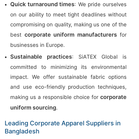
Quick turnaround times
: We pride ourselves
on our ability to meet tight deadlines without
compromising on quality, making us one of the
corporate uniform manufacturers
best
for
businesses in Europe.
Sustainable practices
: SiATEX Global is
committed to minimizing its environmental
impact. We offer sustainable fabric options
and use eco-friendly production techniques,
corporate
making us a responsible choice for
uniform sourcing
.
Leading Corporate Apparel Suppliers in
Bangladesh