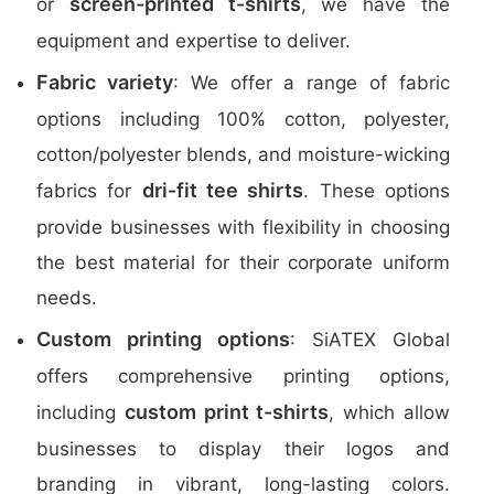
screen-printed t-shirts
or
, we have the
equipment and expertise to deliver.
Fabric variety
: We offer a range of fabric
options including 100% cotton, polyester,
cotton/polyester blends, and moisture-wicking
dri-fit tee shirts
fabrics for
. These options
provide businesses with flexibility in choosing
the best material for their corporate uniform
needs.
Custom printing options
: SiATEX Global
offers comprehensive printing options,
custom print t-shirts
including
, which allow
businesses to display their logos and
branding in vibrant, long-lasting colors.