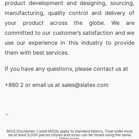
product development and designing
, sourcing,
manufacturing, quality control and delivery of
your product across the globe. We are
committed to our customer’s satisfaction and we
use our experience in this industry to provide
them with best services.
If you have any questions, please
contact
us at
+880 2
or email us at sales@siatex.com
MOQ Disclaimer: Listed MOQs apply to standard fabrics. Total order must
be at least 5,000 pieces (styles and sizes can be mixed using the same
fabric type).