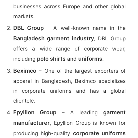
businesses across Europe and other global
markets.
DBL Group
– A well-known name in the
Bangladesh garment industry
, DBL Group
offers a wide range of corporate wear,
polo shirts
uniforms
including
and
.
Beximco
– One of the largest exporters of
apparel in Bangladesh, Beximco specializes
in corporate uniforms and has a global
clientele.
Epyllion Group
garment
– A leading
manufacturer
, Epyllion Group is known for
corporate uniforms
producing high-quality