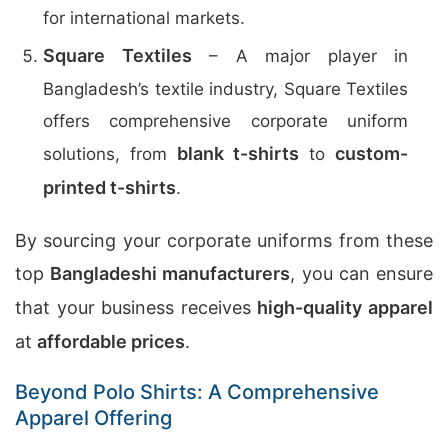
for international markets.
Square Textiles
– A major player in
Bangladesh’s textile industry, Square Textiles
offers comprehensive corporate uniform
blank t-shirts
custom-
solutions, from
to
printed t-shirts
.
By sourcing your corporate uniforms from these
top
Bangladeshi manufacturers
, you can ensure
that your business receives
high-quality apparel
at
affordable prices
.
Beyond Polo Shirts: A Comprehensive
Apparel Offering