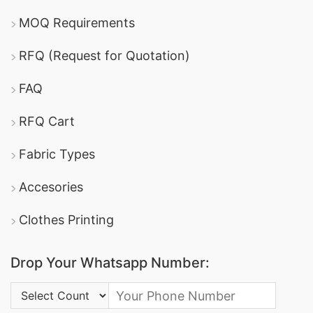
MOQ Requirements
RFQ (Request for Quotation)
FAQ
RFQ Cart
Fabric Types
Accesories
Clothes Printing
Drop Your Whatsapp Number:
Country Code: