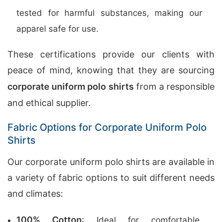
tested for harmful substances, making our
apparel safe for use.
These certifications provide our clients with
peace of mind, knowing that they are sourcing
corporate uniform polo shirts
from a responsible
and ethical supplier.
Fabric Options for Corporate Uniform Polo
Shirts
Our corporate uniform polo shirts are available in
a variety of fabric options to suit different needs
and climates:
100% Cotton
: Ideal for comfortable,