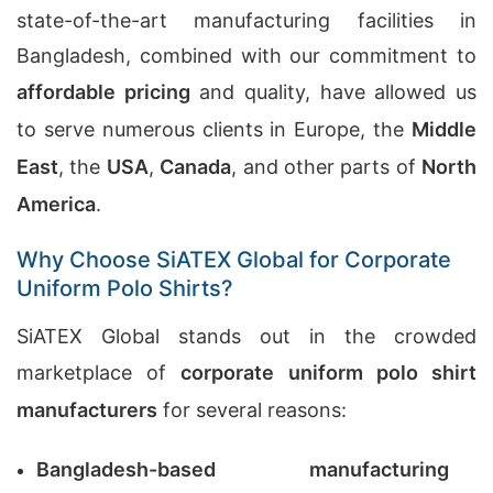
state-of-the-art manufacturing facilities in
Bangladesh, combined with our commitment to
affordable pricing
and quality, have allowed us
to serve numerous clients in Europe, the
Middle
East
, the
USA
,
Canada
, and other parts of
North
America
.
Why Choose SiATEX Global for Corporate
Uniform Polo Shirts?
SiATEX Global stands out in the crowded
marketplace of
corporate uniform polo shirt
manufacturers
for several reasons:
Bangladesh-based manufacturing