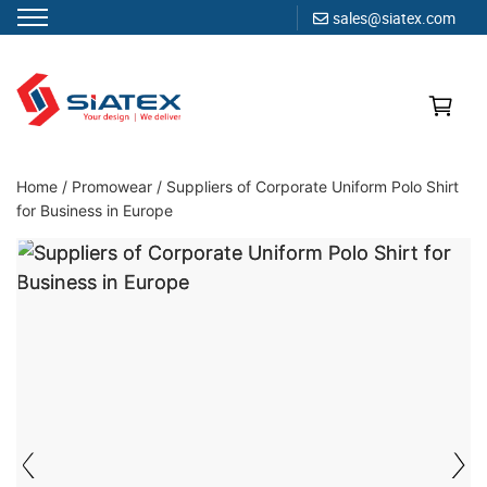
sales@siatex.com
Skip
to
content
Clothing Manufacturer in Bangladesh Since 1987
Home
/
Promowear
/
Suppliers of Corporate Uniform Polo Shirt
for Business in Europe