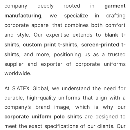
company deeply rooted in
garment
manufacturing
, we specialize in crafting
corporate apparel that combines both comfort
and style. Our expertise extends to
blank t-
shirts
,
custom print t-shirts
,
screen-printed t-
shirts
, and more, positioning us as a trusted
supplier and exporter of corporate uniforms
worldwide.
At SiATEX Global, we understand the need for
durable, high-quality uniforms that align with a
company’s brand image, which is why our
corporate uniform polo shirts
are designed to
meet the exact specifications of our clients. Our