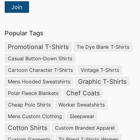
Join
Popular Tags
Promotional T-Shirts
Tie Dye Blank T-Shirts
Casual Button-Down Shirts
Cartoon Character T-Shirts
Vintage T-Shirts
Graphic T-Shirts
Mens Hooded Sweatshirts
Chef Coats
Polar Fleece Blankets
Cheap Polo Shirts
Worker Sweatshirts
Mens Custom Clothing
Sleepwear
Cotton Shirts
Custom Branded Apparel
Custom Garments
Tri Blend T-Shirts Women