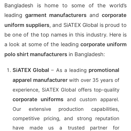
Bangladesh is home to some of the world’s
leading
garment manufacturers
and
corporate
uniform suppliers
, and SiATEX Global is proud to
be one of the top names in this industry. Here is
a look at some of the leading
corporate uniform
polo shirt manufacturers
in Bangladesh:
SiATEX Global
promotional
– As a leading
apparel manufacturer
with over 35 years of
experience, SiATEX Global offers top-quality
corporate uniforms
and custom apparel.
Our extensive production capabilities,
competitive pricing, and strong reputation
have made us a trusted partner for