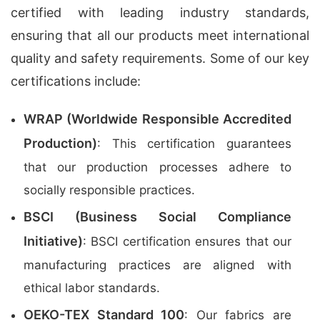
certified with leading industry standards,
ensuring that all our products meet international
quality and safety requirements. Some of our key
certifications include:
WRAP (Worldwide Responsible Accredited
Production)
: This certification guarantees
that our production processes adhere to
socially responsible practices.
BSCI (Business Social Compliance
Initiative)
: BSCI certification ensures that our
manufacturing practices are aligned with
ethical labor standards.
OEKO-TEX Standard 100
: Our fabrics are