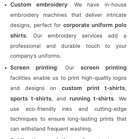
Custom embroidery
: We have in-house
embroidery machines that deliver intricate
corporate uniform polo
designs, perfect for
shirts
. Our embroidery services add a
professional and durable touch to your
company’s uniforms.
Screen printing
screen printing
: Our
facilities enable us to print high-quality logos
custom print t-shirts
and designs on
,
sports t-shirts
running t-shirts
, and
. We
use eco-friendly inks and cutting-edge
techniques to ensure long-lasting prints that
can withstand frequent washing.