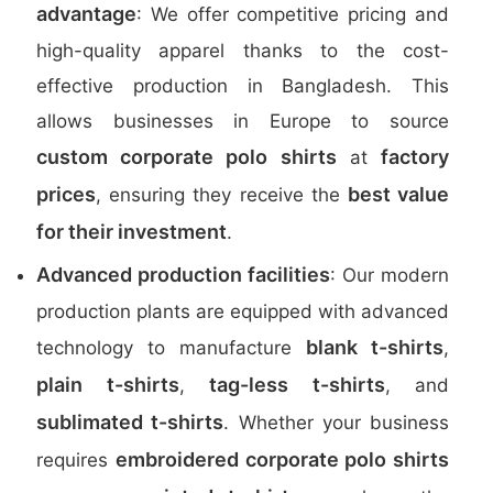
advantage
: We offer competitive pricing and
high-quality apparel thanks to the cost-
effective production in Bangladesh. This
allows businesses in Europe to source
custom corporate polo shirts
factory
at
prices
best value
, ensuring they receive the
for their investment
.
Advanced production facilities
: Our modern
production plants are equipped with advanced
blank t-shirts
technology to manufacture
,
plain t-shirts
tag-less t-shirts
,
, and
sublimated t-shirts
. Whether your business
embroidered corporate polo shirts
requires