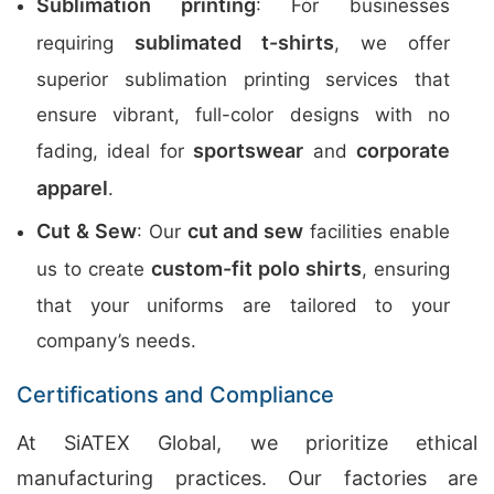
Sublimation printing
: For businesses
sublimated t-shirts
requiring
, we offer
superior sublimation printing services that
ensure vibrant, full-color designs with no
sportswear
corporate
fading, ideal for
and
apparel
.
Cut & Sew
cut and sew
: Our
facilities enable
custom-fit polo shirts
us to create
, ensuring
that your uniforms are tailored to your
company’s needs.
Certifications and Compliance
At SiATEX Global, we prioritize ethical
manufacturing practices. Our factories are