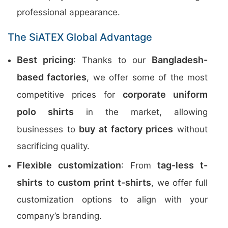
professional appearance.
The SiATEX Global Advantage
Best pricing
Bangladesh-
: Thanks to our
based factories
, we offer some of the most
corporate uniform
competitive prices for
polo shirts
in the market, allowing
buy at factory prices
businesses to
without
sacrificing quality.
Flexible customization
tag-less t-
: From
shirts
custom print t-shirts
to
, we offer full
customization options to align with your
company’s branding.