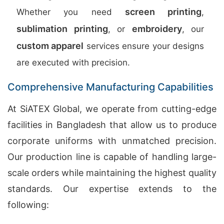
screen printing
Whether you need
,
sublimation printing
embroidery
, or
, our
custom apparel
services ensure your designs
are executed with precision.
Comprehensive Manufacturing Capabilities
At SiATEX Global, we operate from cutting-edge
facilities in Bangladesh that allow us to produce
corporate uniforms with unmatched precision.
Our production line is capable of handling large-
scale orders while maintaining the highest quality
standards. Our expertise extends to the
following: