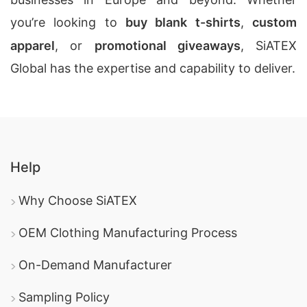
you’re looking to
buy blank t-shirts
,
custom
apparel
, or
promotional giveaways
, SiATEX
Global has the expertise and capability to deliver.
Help
Why Choose SiATEX
OEM Clothing Manufacturing Process
On-Demand Manufacturer
Sampling Policy