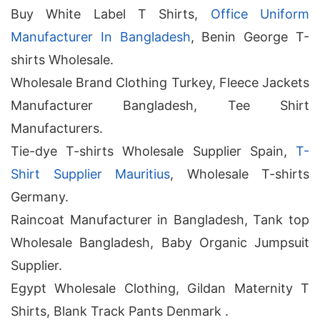
Buy White Label T Shirts,
Office Uniform
Manufacturer In Bangladesh
, Benin George T-
shirts Wholesale.
Wholesale Brand Clothing Turkey, Fleece Jackets
Manufacturer Bangladesh, Tee Shirt
Manufacturers.
Tie-dye T-shirts Wholesale Supplier Spain,
T-
Shirt Supplier Mauritius
, Wholesale T-shirts
Germany.
Raincoat Manufacturer in Bangladesh, Tank top
Wholesale Bangladesh, Baby Organic Jumpsuit
Supplier.
Egypt Wholesale Clothing, Gildan Maternity T
Shirts, Blank Track Pants Denmark .