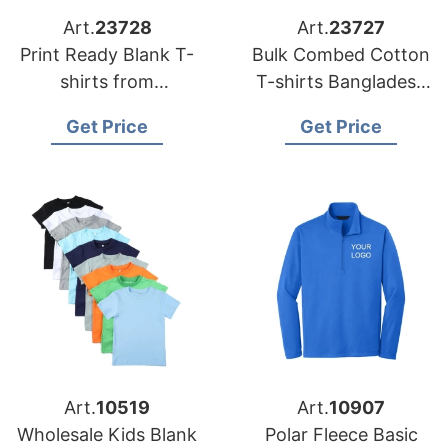
Art.
23728
Art.
23727
Print Ready Blank T-
Bulk Combed Cotton
shirts from
T-shirts Bangladesh
Bangladesh
for DTG Printing
Get Price
Get Price
Art.
10519
Art.
10907
Wholesale Kids Blank
Polar Fleece Basic