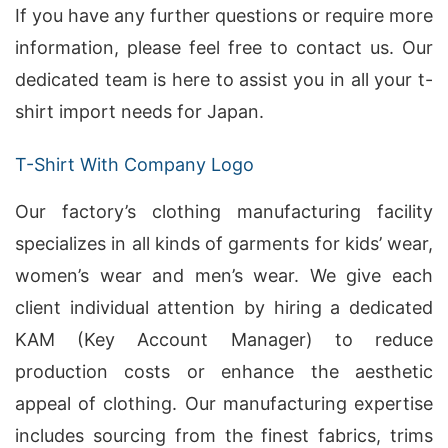
If you have any further questions or require more
information, please feel free to contact us. Our
dedicated team is here to assist you in all your t-
shirt import needs for Japan.
T-Shirt With Company Logo
Our factory’s clothing manufacturing facility
specializes in all kinds of garments for kids’ wear,
women’s wear and men’s wear. We give each
client individual attention by hiring a dedicated
KAM (Key Account Manager) to reduce
production costs or enhance the aesthetic
appeal of clothing. Our manufacturing expertise
includes sourcing from the finest fabrics, trims