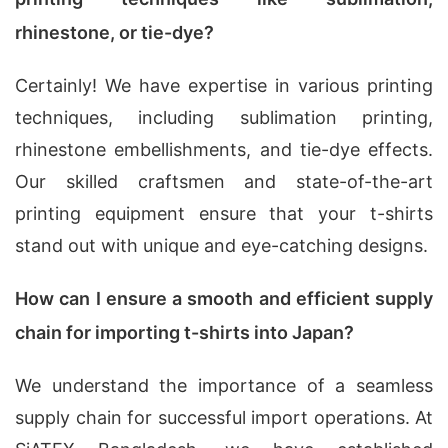
rhinestone, or tie-dye?
Certainly! We have expertise in various printing
techniques, including sublimation printing,
rhinestone embellishments, and tie-dye effects.
Our skilled craftsmen and state-of-the-art
printing equipment ensure that your t-shirts
stand out with unique and eye-catching designs.
How can I ensure a smooth and efficient supply
chain for importing t-shirts into Japan?
We understand the importance of a seamless
supply chain for successful import operations. At