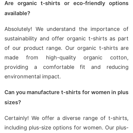
Are organic t-shirts or eco-friendly options
available?
Absolutely! We understand the importance of
sustainability and offer organic t-shirts as part
of our product range. Our organic t-shirts are
made from high-quality organic cotton,
providing a comfortable fit and reducing
environmental impact.
Can you manufacture t-shirts for women in plus
sizes?
Certainly! We offer a diverse range of t-shirts,
including plus-size options for women. Our plus-