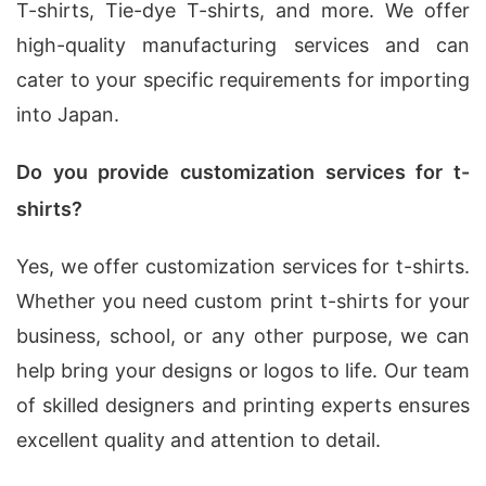
T-shirts, Tie-dye T-shirts, and more. We offer
high-quality manufacturing services and can
cater to your specific requirements for importing
into Japan.
Do you provide customization services for t-
shirts?
Yes, we offer customization services for t-shirts.
Whether you need custom print t-shirts for your
business, school, or any other purpose, we can
help bring your designs or logos to life. Our team
of skilled designers and printing experts ensures
excellent quality and attention to detail.