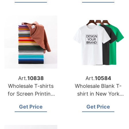
Art.
10838
Art.
10584
Wholesale T-shirts
Wholesale Blank T-
for Screen Printing
shirt in New York
Bangladesh
City USA
Get Price
Get Price