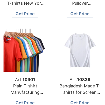
T-shirts New York
Pullover
USA
Manufacturing
Get Price
Get Price
Factory
Art.
10901
Art.
10839
Plain T-shirt
Bangladesh Made T-
Manufacturing
shirts for Screen
Factory
Printing
Get Price
Get Price