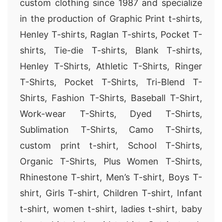
custom clothing since 1987 and specialize
in the production of Graphic Print t-shirts,
Henley T-shirts, Raglan T-shirts, Pocket T-
shirts, Tie-die T-shirts, Blank T-shirts,
Henley T-Shirts, Athletic T-Shirts, Ringer
T-Shirts, Pocket T-Shirts, Tri-Blend T-
Shirts, Fashion T-Shirts, Baseball T-Shirt,
Work-wear T-Shirts, Dyed T-Shirts,
Sublimation T-Shirts, Camo T-Shirts,
custom print t-shirt, School T-Shirts,
Organic T-Shirts, Plus Women T-Shirts,
Rhinestone T-shirt, Men’s T-shirt, Boys T-
shirt, Girls T-shirt, Children T-shirt, Infant
t-shirt, women t-shirt, ladies t-shirt, baby