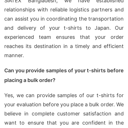
SiATEX Bangladesh, we have established
relationships with reliable logistics partners and
can assist you in coordinating the transportation
and delivery of your t-shirts to Japan. Our
experienced team ensures that your order
reaches its destination in a timely and efficient
manner.
Can you provide samples of your t-shirts before
placing a bulk order?
Yes, we can provide samples of our t-shirts for
your evaluation before you place a bulk order. We
believe in complete customer satisfaction and
want to ensure that you are confident in the