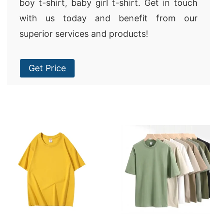
boy t-shirt, baby girl t-shirt. Get in touch
with us today and benefit from our
superior services and products!
Get Price