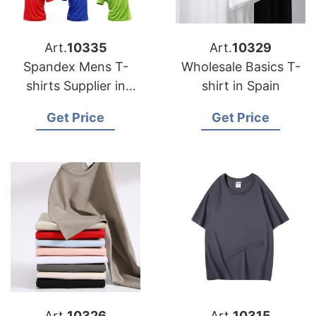
Art.
10335
Art.
10329
Spandex Mens T-
Wholesale Basics T-
shirts Supplier in
shirt in Spain
Australia
Get Price
Get Price
Art.
10326
Art.
10315