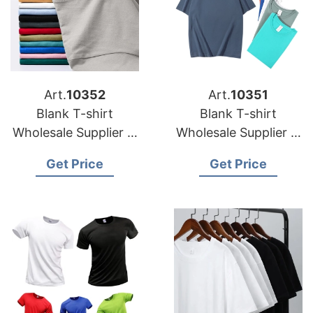
Art.
10352
Art.
10351
Blank T-shirt
Blank T-shirt
Wholesale Supplier in
Wholesale Supplier in
Portugal
Italy
Get Price
Get Price