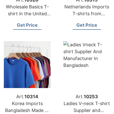
Wholesale Basics T-
Netherlands Imports
shirt in the United
T-shirts from
Kingdom (UK)
Bangladesh Factories
Get Price
Get Price
Art.
10314
Art.
10253
Korea Imports
Ladies V-neck T-shirt
Bangladesh Made T-
Supplier and