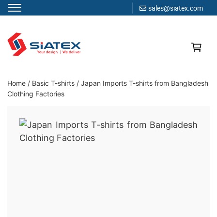
sales@siatex.com
Skip
to
content
Clothing Manufacturer in Bangladesh Since 1987
Home
/
Basic T-shirts
/
Japan Imports T-shirts from Bangladesh
Clothing Factories