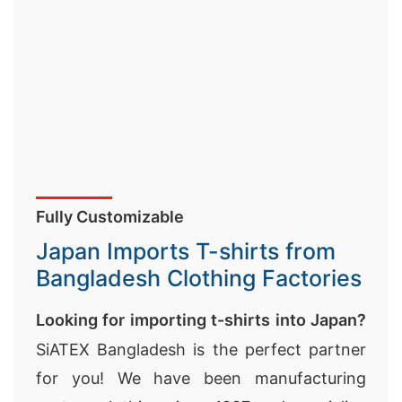
Fully Customizable
Japan Imports T-shirts from
Bangladesh Clothing Factories
Looking for importing t-shirts into Japan?
SiATEX Bangladesh is the perfect partner
for you! We have been manufacturing