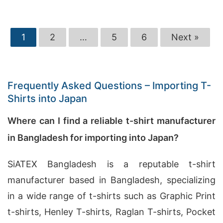
1
2
…
5
6
Next »
Frequently Asked Questions – Importing T-
Shirts into Japan
Where can I find a reliable t-shirt manufacturer
in Bangladesh for importing into Japan?
SiATEX Bangladesh is a reputable t-shirt
manufacturer based in Bangladesh, specializing
in a wide range of t-shirts such as Graphic Print
t-shirts, Henley T-shirts, Raglan T-shirts, Pocket