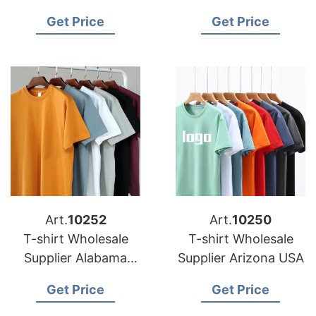
shirts
Manufacturer in
Get Price
Get Price
Bangladesh
Art.
10252
Art.
10250
T-shirt Wholesale
T-shirt Wholesale
Supplier Alabama
Supplier Arizona USA
USA
Get Price
Get Price