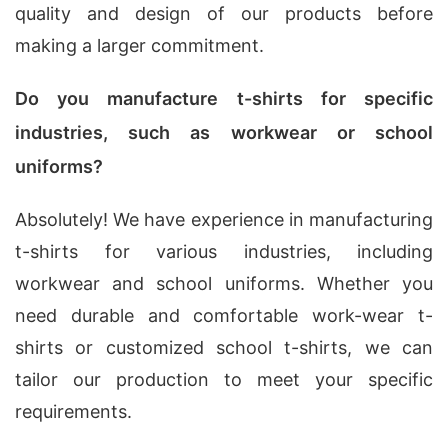
quality and design of our products before
making a larger commitment.
Do you manufacture t-shirts for specific
industries, such as workwear or school
uniforms?
Absolutely! We have experience in manufacturing
t-shirts for various industries, including
workwear and school uniforms. Whether you
need durable and comfortable work-wear t-
shirts or customized school t-shirts, we can
tailor our production to meet your specific
requirements.