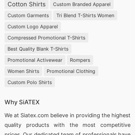
Cotton Shirts
Custom Branded Apparel
Custom Garments
Tri Blend T-Shirts Women
Custom Logo Apparel
Compressed Promotional T-Shirts
Best Quality Blank T-Shirts
Promotional Activewear
Rompers
Women Shirts
Promotional Clothing
Custom Polo Shirts
Why SiATEX
We at
Siatex.com
believe in providing the highest
quality products with the most competitive
prices. Our dedicated team of professionals have