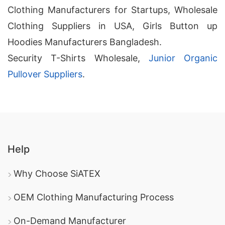
Clothing Manufacturers for Startups, Wholesale
Clothing Suppliers in USA, Girls Button up
Hoodies Manufacturers Bangladesh.
Security T-Shirts Wholesale,
Junior Organic
Pullover Suppliers
.
Help
Why Choose SiATEX
OEM Clothing Manufacturing Process
On-Demand Manufacturer