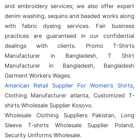
and embroidery services; we also offer expert
denim washing, sequins and beaded works along
with fabric dyeing services. Fair business
practices are guaranteed in our confidential
dealings with clients. Promo T-Shirts
Manufacturer in Bangladesh, T Shirt
Manufacturer in Bangladesh, Bangladesh
Garment Workers Wages.
American Retail Supplier For Women’s Shirts
,
Clothing Manufacturer atlanta, Customized T-
shirts Wholesale Supplier Kosovo.
Wholesale Clothing Suppliers Pakistan, Long
Sleeve T-shirts Wholesale Supplier Poland,
Security Uniforms Wholesale.