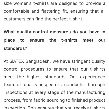
size women’s t-shirts are designed to provide a
comfortable and flattering fit, ensuring that all
customers can find the perfect t-shirt.
What quality control measures do you have in
place to ensure the t-shirts meet our
standards?
At SiATEX Bangladesh, we have stringent quality
control procedures to ensure that our t-shirts
meet the highest standards. Our experienced
team of quality inspectors conducts thorough
inspections at every stage of the manufacturing
process, from fabric sourcing to finished product
inspection. This ensures that you receive t-shirts