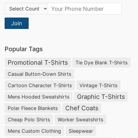
Country Code:
Join
Popular Tags
Promotional T-Shirts
Tie Dye Blank T-Shirts
Casual Button-Down Shirts
Cartoon Character T-Shirts
Vintage T-Shirts
Graphic T-Shirts
Mens Hooded Sweatshirts
Chef Coats
Polar Fleece Blankets
Cheap Polo Shirts
Worker Sweatshirts
Mens Custom Clothing
Sleepwear