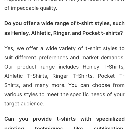
of impeccable quality.
Do you offer a wide range of t-shirt styles, such
as Henley, Athletic, Ringer, and Pocket t-shirts?
Yes, we offer a wide variety of t-shirt styles to
suit different preferences and market demands.
Our product range includes Henley T-Shirts,
Athletic T-Shirts, Ringer T-Shirts, Pocket T-
Shirts, and many more. You can choose from
various styles to meet the specific needs of your
target audience.
Can you provide t-shirts with specialized
printing techniques like sublimation,