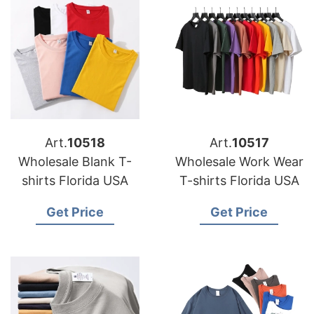
Art.
10518
Art.
10517
Wholesale Blank T-
Wholesale Work Wear
shirts Florida USA
T-shirts Florida USA
Get Price
Get Price