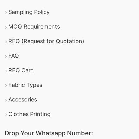
Sampling Policy
MOQ Requirements
RFQ (Request for Quotation)
FAQ
RFQ Cart
Fabric Types
Accesories
Clothes Printing
Drop Your Whatsapp Number: