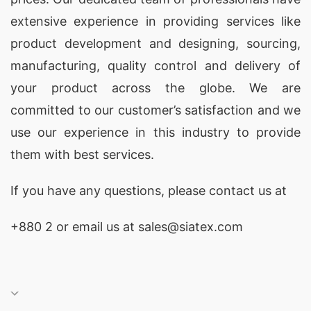
extensive experience in providing services like
product development and designing
, sourcing,
manufacturing, quality control and delivery of
your product across the globe. We are
committed to our customer’s satisfaction and we
use our experience in this industry to provide
them with best services.
If you have any questions, please
contact
us at
+880 2
or email us at sales@siatex.com