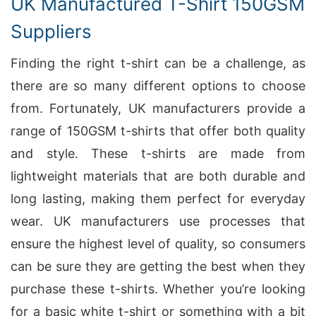
UK Manufactured T-Shirt 150GSM
Suppliers
Finding the right t-shirt can be a challenge, as
there are so many different options to choose
from. Fortunately, UK manufacturers provide a
range of 150GSM t-shirts that offer both quality
and style. These t-shirts are made from
lightweight materials that are both durable and
long lasting, making them perfect for everyday
wear. UK manufacturers use processes that
ensure the highest level of quality, so consumers
can be sure they are getting the best when they
purchase these t-shirts. Whether you’re looking
for a basic white t-shirt or something with a bit