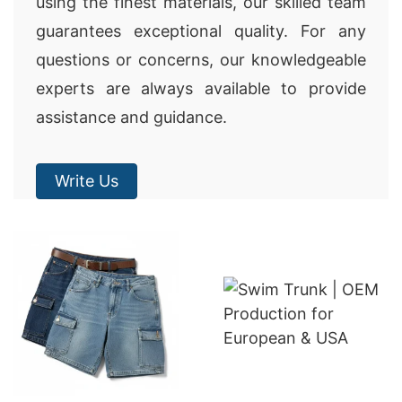
using the finest materials, our skilled team
guarantees exceptional quality. For any
questions or concerns, our knowledgeable
experts are always available to provide
assistance and guidance.
Write Us