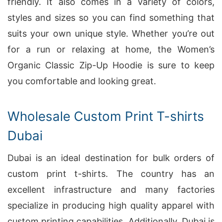
friendly. It also comes in a variety of colors,
styles and sizes so you can find something that
suits your own unique style. Whether you’re out
for a run or relaxing at home, the Women’s
Organic Classic Zip-Up Hoodie is sure to keep
you comfortable and looking great.
Wholesale Custom Print T-shirts
Dubai
Dubai is an ideal destination for bulk orders of
custom print t-shirts. The country has an
excellent infrastructure and many factories
specialize in producing high quality apparel with
custom printing capabilities. Additionally, Dubai is