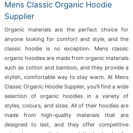
Mens Classic Organic Hoodie
Supplier
Organic materials are the perfect choice for
anyone looking for comfort and style, and the
classic hoodie is no exception. Mens classic
organic hoodies are made from organic materials
such as cotton and bamboo, and they provide a
stylish, comfortable way to stay warm. At Mens
Classic Organic Hoodie Supplier, you’ll find a wide
selection of organic hoodies in a variety of
styles, colours, and sizes. All of their hoodies are
made from high-quality materials that are
designed to last, and they offer competitive