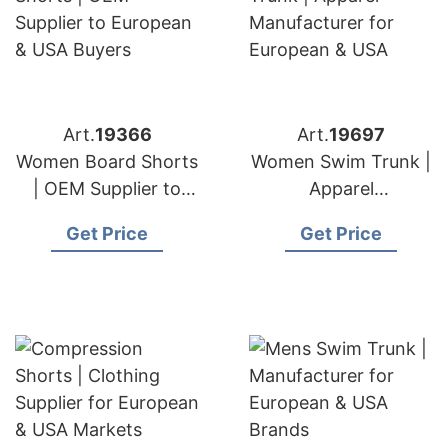
Art.
19366
Art.
19697
Women Board Shorts
Women Swim Trunk |
| OEM Supplier to
Apparel
European & USA
Manufacturer for
Get Price
Get Price
Buyers
European & USA