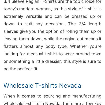
3/4 Sleeve Raglan T-Shirts are the top choice for
today’s modern woman, as this style of t-shirt is
extremely versatile and can be dressed up or
down to suit any occasion. The 3/4 length
sleeves give you the option of rolling them up or
leaving them down, while the raglan cut means it
flatters almost any body type. Whether you’re
looking for a casual t-shirt to wear around town
or something a little dressier, this style is sure to
be the perfect fit.
Wholesale T-shirts Nevada
When it comes to sourcing and manufacturing
wholesale t-shirts in Nevada, there are a few key