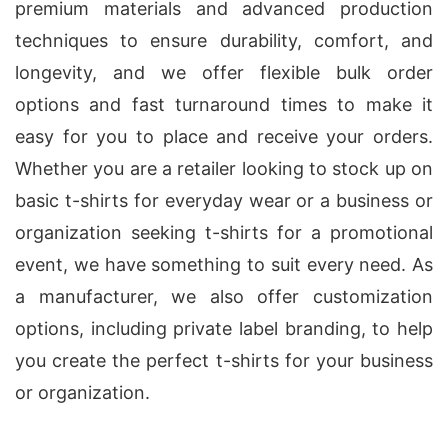
premium materials and advanced production
techniques to ensure durability, comfort, and
longevity, and we offer flexible bulk order
options and fast turnaround times to make it
easy for you to place and receive your orders.
Whether you are a retailer looking to stock up on
basic t-shirts for everyday wear or a business or
organization seeking t-shirts for a promotional
event, we have something to suit every need. As
a manufacturer, we also offer customization
options, including private label branding, to help
you create the perfect t-shirts for your business
or organization.