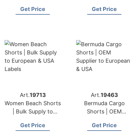
European & USA
& USA Brands
Get Price
Get Price
Art.
19713
Art.
19463
Women Beach Shorts
Bermuda Cargo
| Bulk Supply to
Shorts | OEM
European & USA
Supplier to European
Get Price
Get Price
Labels
& USA