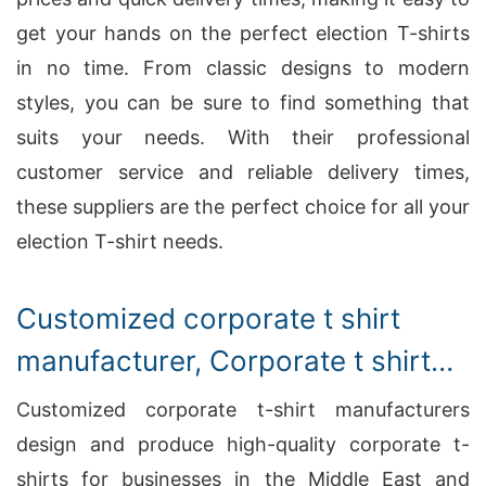
get your hands on the perfect election T-shirts
in no time. From classic designs to modern
styles, you can be sure to find something that
suits your needs. With their professional
customer service and reliable delivery times,
these suppliers are the perfect choice for all your
election T-shirt needs.
Customized corporate t shirt
manufacturer, Corporate t shirt
manufacturing
Customized corporate t-shirt manufacturers
design and produce high-quality corporate t-
shirts for businesses in the Middle East and