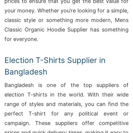
prices to ensure that you get the best value for
your money. Whether you’re looking for a simple,
classic style or something more modern, Mens
Classic Organic Hoodie Supplier has something
for everyone.
Election T-Shirts Supplier in
Bangladesh
Bangladesh is one of the top suppliers of
election T-shirts in the world. With their wide
range of styles and materials, you can find the
perfect T-shirt for any political event or
campaign. These suppliers offer competitive
prices and quick delivery times, making it easy to