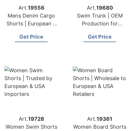
Art.
19556
Art.
19680
Mens Denim Cargo
Swim Trunk | OEM
Shorts | European &
Production for
USA Suppliers
European & USA
Get Price
Get Price
Art.
19728
Art.
19361
Women Swim Shorts
Women Board Shorts