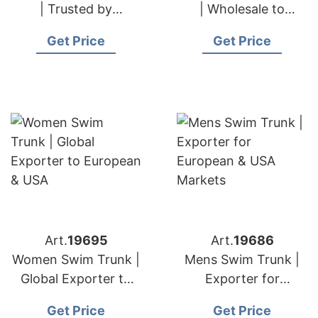
| Trusted by
| Wholesale to
European & USA
European & USA
Get Price
Get Price
Importers
Retailers
Art.
19695
Art.
19686
Women Swim Trunk |
Mens Swim Trunk |
Global Exporter to
Exporter for
European & USA
European & USA
Get Price
Get Price
Markets