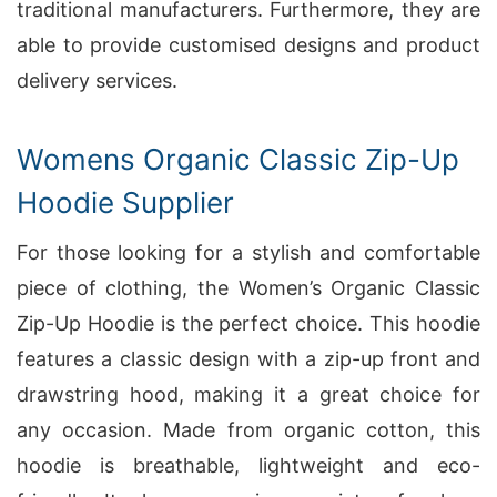
traditional manufacturers. Furthermore, they are
able to provide customised designs and product
delivery services.
Womens Organic Classic Zip-Up
Hoodie Supplier
For those looking for a stylish and comfortable
piece of clothing, the Women’s Organic Classic
Zip-Up Hoodie is the perfect choice. This hoodie
features a classic design with a zip-up front and
drawstring hood, making it a great choice for
any occasion. Made from organic cotton, this
hoodie is breathable, lightweight and eco-