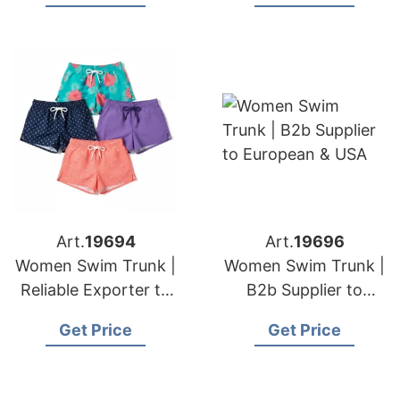
Art.
19694
Art.
19696
Women Swim Trunk |
Women Swim Trunk |
Reliable Exporter to
B2b Supplier to
European & USA
European & USA
Get Price
Get Price