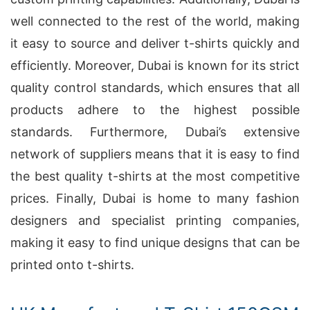
well connected to the rest of the world, making
it easy to source and deliver t-shirts quickly and
efficiently. Moreover, Dubai is known for its strict
quality control standards, which ensures that all
products adhere to the highest possible
standards. Furthermore, Dubai’s extensive
network of suppliers means that it is easy to find
the best quality t-shirts at the most competitive
prices. Finally, Dubai is home to many fashion
designers and specialist printing companies,
making it easy to find unique designs that can be
printed onto t-shirts.