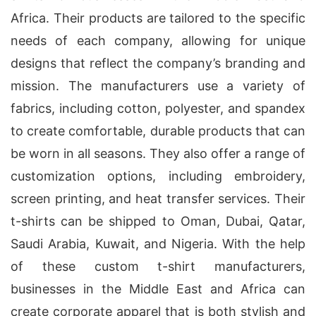
Africa. Their products are tailored to the specific
needs of each company, allowing for unique
designs that reflect the company’s branding and
mission. The manufacturers use a variety of
fabrics, including cotton, polyester, and spandex
to create comfortable, durable products that can
be worn in all seasons. They also offer a range of
customization options, including embroidery,
screen printing, and heat transfer services. Their
t-shirts can be shipped to Oman, Dubai, Qatar,
Saudi Arabia, Kuwait, and Nigeria. With the help
of these custom t-shirt manufacturers,
businesses in the Middle East and Africa can
create corporate apparel that is both stylish and