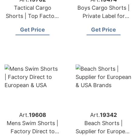
Tactical Cargo
Boys Cargo Shorts |
Shorts | Top Factory
Private Label for
for European & USA
European & USA
Get Price
Get Price
Orders
Brands
Art.
19608
Art.
19342
Mens Swim Shorts |
Beach Shorts |
Factory Direct to
Supplier for European