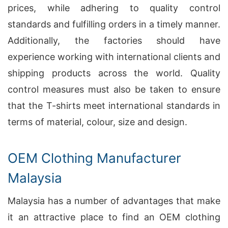
prices, while adhering to quality control
standards and fulfilling orders in a timely manner.
Additionally, the factories should have
experience working with international clients and
shipping products across the world. Quality
control measures must also be taken to ensure
that the T-shirts meet international standards in
terms of material, colour, size and design.
OEM Clothing Manufacturer
Malaysia
Malaysia has a number of advantages that make
it an attractive place to find an OEM clothing