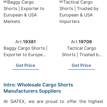
Art.
19381
Art.
19709
Baggy Cargo Shorts |
Tactical Cargo
Exporter to European
Shorts | Trusted by
& USA Markets
European & USA
Get Price
Get Price
Importers
Intro: Wholesale Cargo Shorts
Manufacturers Suppliers
At SiATEX, we are proud to offer the highest