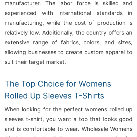
manufacturer. The labor force is skilled and
experienced with international standards in
manufacturing, while the cost of production is
relatively low. Additionally, the country offers an
extensive range of fabrics, colors, and sizes,
allowing businesses to create custom apparel to
suit their target market.
The Top Choice for Womens
Rolled Up Sleeves T-Shirts
When looking for the perfect womens rolled up
sleeves t-shirt, you want a top that looks good
and is comfortable to wear. Wholesale Womens