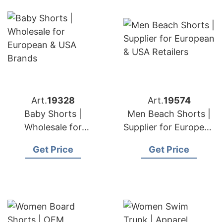
Art.
19328
Art.
19574
Baby Shorts |
Men Beach Shorts |
Wholesale for
Supplier for European
European & USA
& USA Retailers
Get Price
Get Price
Brands