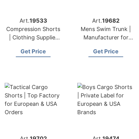
Art.
19533
Art.
19682
Compression Shorts
Mens Swim Trunk |
| Clothing Supplier
Manufacturer for
for European & USA
European & USA
Get Price
Get Price
Markets
Brands
Art.
19702
Art.
19474