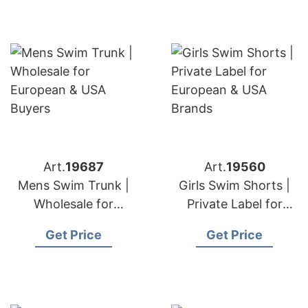
Art.
19687
Art.
19560
Mens Swim Trunk |
Girls Swim Shorts |
Wholesale for
Private Label for
European & USA
European & USA
Get Price
Get Price
Buyers
Brands