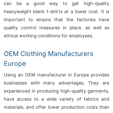
can be a good way to get high-quality
heavyweight blank t-shirts at a lower cost. It is
important to ensure that the factories have
quality control measures in place, as well as
ethical working conditions for employees.
OEM Clothing Manufacturers
Europe
Using an OEM manufacturer in Europe provides
businesses with many advantages. They are
experienced in producing high-quality garments,
have access to a wide variety of fabrics and
materials, and offer lower production costs than