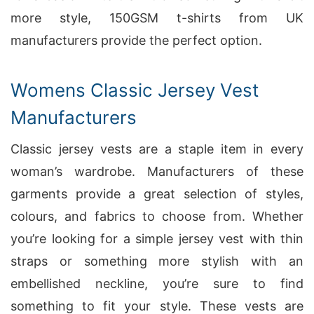
more style, 150GSM t-shirts from UK
manufacturers provide the perfect option.
Womens Classic Jersey Vest
Manufacturers
Classic jersey vests are a staple item in every
woman’s wardrobe. Manufacturers of these
garments provide a great selection of styles,
colours, and fabrics to choose from. Whether
you’re looking for a simple jersey vest with thin
straps or something more stylish with an
embellished neckline, you’re sure to find
something to fit your style. These vests are