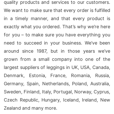
quality products and services to our customers.
We want to make sure that every order is fulfilled
in a timely manner, and that every product is
exactly what you ordered. That’s why we’re here
for you – to make sure you have everything you
need to succeed in your business. We’ve been
around since 1987, but in those years we’ve
grown from a small company into one of the
largest suppliers of leggings in UK, USA, Canada,
Denmark, Estonia, France, Romania, Russia,
Germany, Spain, Netherlands, Poland, Australia,
Sweden, Finland, Italy, Portugal, Norway, Cyprus,
Czech Republic, Hungary, Iceland, Ireland, New
Zealand and many more.