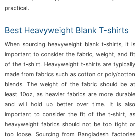
practical.
Best Heavyweight Blank T-shirts
When sourcing heavyweight blank t-shirts, it is
important to consider the fabric, weight, and fit
of the t-shirt. Heavyweight t-shirts are typically
made from fabrics such as cotton or poly/cotton
blends. The weight of the fabric should be at
least 10oz, as heavier fabrics are more durable
and will hold up better over time. It is also
important to consider the fit of the t-shirt, as
heavyweight fabrics should not be too tight or
too loose. Sourcing from Bangladesh factories