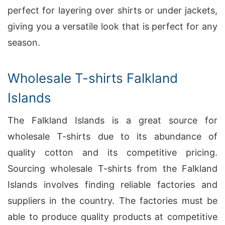
perfect for layering over shirts or under jackets,
giving you a versatile look that is perfect for any
season.
Wholesale T-shirts Falkland
Islands
The Falkland Islands is a great source for
wholesale T-shirts due to its abundance of
quality cotton and its competitive pricing.
Sourcing wholesale T-shirts from the Falkland
Islands involves finding reliable factories and
suppliers in the country. The factories must be
able to produce quality products at competitive