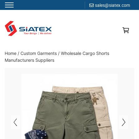
sales@siatex.com
Skip
to
content
Clothing Manufacturer in Bangladesh Since 1987
Home
/
Custom Garments
/
Wholesale Cargo Shorts
Manufacturers Suppliers