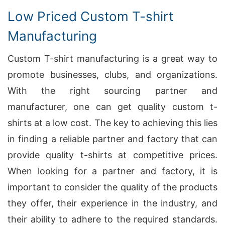
Low Priced Custom T-shirt
Manufacturing
Custom T-shirt manufacturing is a great way to
promote businesses, clubs, and organizations.
With the right sourcing partner and
manufacturer, one can get quality custom t-
shirts at a low cost. The key to achieving this lies
in finding a reliable partner and factory that can
provide quality t-shirts at competitive prices.
When looking for a partner and factory, it is
important to consider the quality of the products
they offer, their experience in the industry, and
their ability to adhere to the required standards.