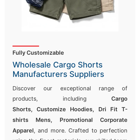
Fully Customizable
Wholesale Cargo Shorts
Manufacturers Suppliers
Discover our exceptional range of
products, including
Cargo
Shorts,
Customize Hoodies
,
Dri Fit T-
shirts Mens
,
Promotional Corporate
Apparel
, and more. Crafted to perfection