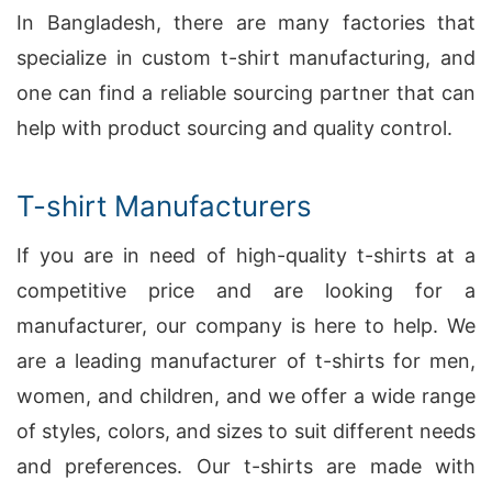
In Bangladesh, there are many factories that
specialize in custom t-shirt manufacturing, and
one can find a reliable sourcing partner that can
help with product sourcing and quality control.
T-shirt Manufacturers
If you are in need of high-quality t-shirts at a
competitive price and are looking for a
manufacturer, our company is here to help. We
are a leading manufacturer of t-shirts for men,
women, and children, and we offer a wide range
of styles, colors, and sizes to suit different needs
and preferences. Our t-shirts are made with