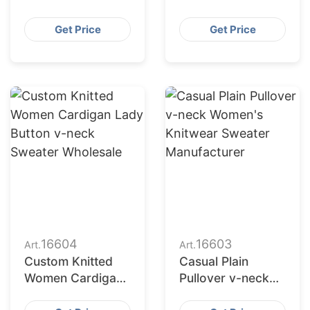
Button up Coat
Denim Jacket for
Oversize Denim
Ladies
Get Price
Get Price
Jacket for Ladies
16604
16603
Art.
Art.
Custom Knitted
Casual Plain
Women Cardigan
Pullover v-neck
Lady Button v-
Women's Knitwear