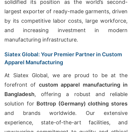
solidified its position as the world’s second-
largest exporter of ready-made garments, driven
by its competitive labor costs, large workforce,
and increasing investment in modern
manufacturing infrastructure.
Siatex Global: Your Premier Partner in Custom
Apparel Manufacturing
At Siatex Global, we are proud to be at the
forefront of
custom apparel manufacturing in
Bangladesh
, offering a robust and reliable
solution for
Bottrop (Germany) clothing stores
and brands worldwide. Our extensive
experience, state-of-the-art facilities, and
unwavering commitment to quality and ethical