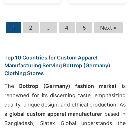
1
2
…
4
5
Next »
Top 10 Countries for Custom Apparel
Manufacturing Serving Bottrop (Germany)
Clothing Stores
The
Bottrop (Germany) fashion market
is
renowned for its discerning taste, emphasizing
quality, unique design, and ethical production. As
a
global custom apparel manufacturer
based in
Bangladesh, Siatex Global understands the