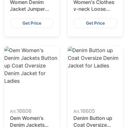
Women Denim
Women's Clothes
Jacket Jumper
v-neck Loose
from Bangladesh
Pleated Five
Female Causal
Sleeved T-shirt
Get Price
Get Price
Jacket Cotton
Casual Women
Filling
Dress
16606
16605
Art.
Art.
Oem Women's
Denim Button up
Denim Jackets
Coat Oversize