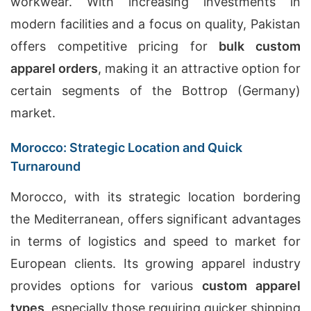
workwear. With increasing investments in
modern facilities and a focus on quality, Pakistan
offers competitive pricing for
bulk custom
apparel orders
, making it an attractive option for
certain segments of the Bottrop (Germany)
market.
Morocco: Strategic Location and Quick
Turnaround
Morocco, with its strategic location bordering
the Mediterranean, offers significant advantages
in terms of logistics and speed to market for
European clients. Its growing apparel industry
provides options for various
custom apparel
types
, especially those requiring quicker shipping