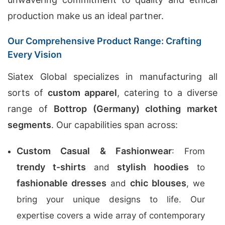
production make us an ideal partner.
Our Comprehensive Product Range: Crafting
Every Vision
Siatex Global specializes in manufacturing all
sorts of
custom apparel
, catering to a diverse
range of
Bottrop (Germany) clothing market
segments
. Our capabilities span across:
Custom Casual & Fashionwear
: From
trendy t-shirts
stylish hoodies
and
to
fashionable dresses
chic blouses
and
, we
bring your unique designs to life. Our
expertise covers a wide array of contemporary