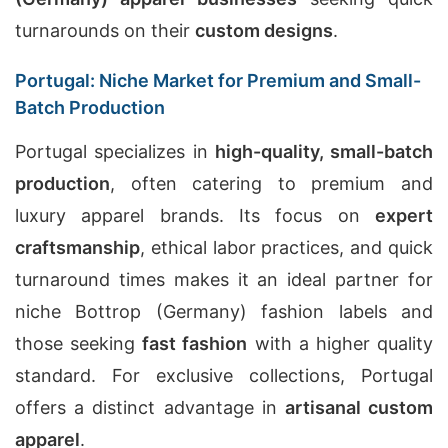
turnarounds on their
custom designs
.
Portugal: Niche Market for Premium and Small-
Batch Production
Portugal specializes in
high-quality, small-batch
production
, often catering to premium and
luxury apparel brands. Its focus on
expert
craftsmanship
, ethical labor practices, and quick
turnaround times makes it an ideal partner for
niche Bottrop (Germany) fashion labels and
those seeking
fast fashion
with a higher quality
standard. For exclusive collections, Portugal
offers a distinct advantage in
artisanal custom
apparel
.