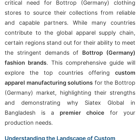
critical need for Bottrop (Germany) clothing
stores to source their collections from reliable
and capable partners. While many countries
contribute to the global apparel supply chain,
certain regions stand out for their ability to meet
the stringent demands of
Bottrop (Germany)
fashion brands
. This comprehensive guide will
explore the top countries offering
custom
apparel manufacturing solutions
for the Bottrop
(Germany) market, highlighting their strengths
and demonstrating why Siatex Global in
Bangladesh is a
premier choice
for your
production needs.
Understanding the Landscape of Custom