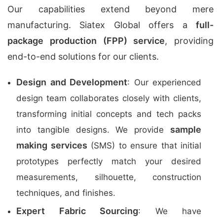
Our capabilities extend beyond mere
manufacturing. Siatex Global offers a
full-
package production (FPP) service
, providing
end-to-end solutions for our clients.
Design and Development
: Our experienced
design team collaborates closely with clients,
transforming initial concepts and tech packs
sample
into tangible designs. We provide
making services
(SMS) to ensure that initial
prototypes perfectly match your desired
measurements, silhouette, construction
techniques, and finishes.
Expert Fabric Sourcing
: We have