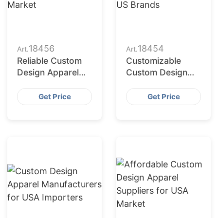
18456
18454
Art.
Art.
Reliable Custom
Customizable
Design Apparel
Custom Design
Factories for US
Apparel Factories
Market
for US Brands
Get Price
Get Price