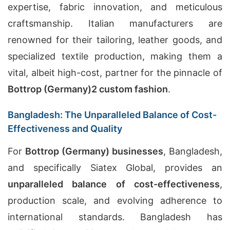
expertise, fabric innovation, and meticulous
craftsmanship. Italian manufacturers are
renowned for their tailoring, leather goods, and
specialized textile production, making them a
vital, albeit high-cost, partner for the pinnacle of
Bottrop (Germany)
2
custom fashion
.
Bangladesh: The Unparalleled Balance of Cost-
Effectiveness and Quality
For
Bottrop (Germany) businesses
, Bangladesh,
and specifically Siatex Global, provides an
unparalleled balance of cost-effectiveness
,
production scale, and evolving adherence to
international standards. Bangladesh has