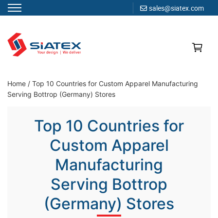
sales@siatex.com
Skip
to
content
Clothing Manufacturer in Bangladesh Since 1987
Home
/
Top 10 Countries for Custom Apparel Manufacturing
Serving Bottrop (Germany) Stores
Top 10 Countries for
Custom Apparel
Manufacturing
Serving Bottrop
(Germany) Stores