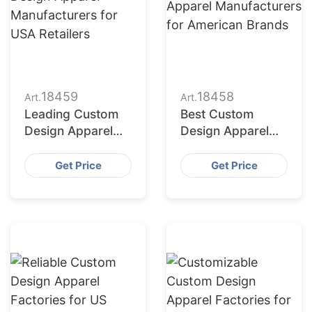
18459
18458
Art.
Art.
Leading Custom
Best Custom
Design Apparel
Design Apparel
Manufacturers for
Manufacturers for
USA Retailers
American Brands
Get Price
Get Price