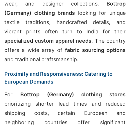
wear, and designer collections.
Bottrop
(Germany) clothing brands
looking for unique
textile traditions, handcrafted details, and
vibrant prints often turn to India for their
specialized custom apparel needs
. The country
offers a wide array of
fabric sourcing options
and traditional craftsmanship.
Proximity and Responsiveness: Catering to
European Demands
For
Bottrop (Germany) clothing stores
prioritizing shorter lead times and reduced
shipping costs, certain European and
neighboring countries offer significant