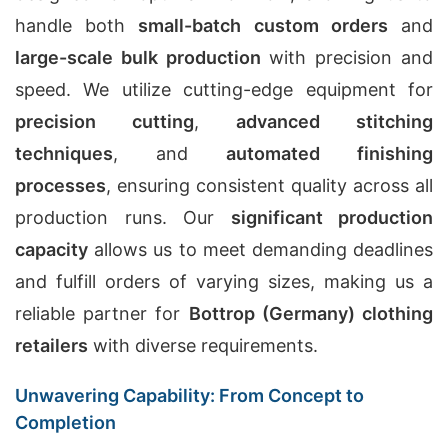
handle both
small-batch custom orders
and
large-scale bulk production
with precision and
speed. We utilize cutting-edge equipment for
precision cutting
,
advanced stitching
techniques
, and
automated finishing
processes
, ensuring consistent quality across all
production runs. Our
significant production
capacity
allows us to meet demanding deadlines
and fulfill orders of varying sizes, making us a
reliable partner for
Bottrop (Germany) clothing
retailers
with diverse requirements.
Unwavering Capability: From Concept to
Completion