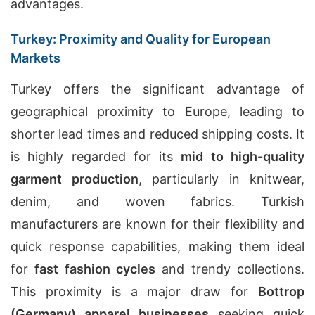
advantages.
Turkey: Proximity and Quality for European
Markets
Turkey offers the significant advantage of
geographical proximity to Europe, leading to
shorter lead times and reduced shipping costs. It
is highly regarded for its
mid to high-quality
garment production
, particularly in knitwear,
denim, and woven fabrics. Turkish
manufacturers are known for their flexibility and
quick response capabilities, making them ideal
for
fast fashion cycles
and trendy collections.
This proximity is a major draw for
Bottrop
(Germany) apparel businesses
seeking quick