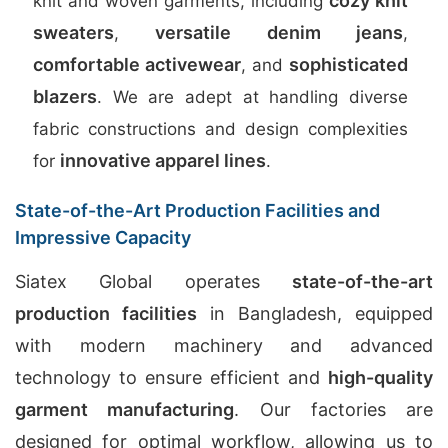
cozy knit
knit and woven garments, including
sweaters
versatile denim jeans
,
,
comfortable activewear
sophisticated
, and
blazers
. We are adept at handling diverse
fabric constructions and design complexities
innovative apparel lines
for
.
State-of-the-Art Production Facilities and
Impressive Capacity
Siatex Global operates
state-of-the-art
production facilities
in Bangladesh, equipped
with modern machinery and advanced
technology to ensure efficient and
high-quality
garment manufacturing
. Our factories are
designed for optimal workflow, allowing us to