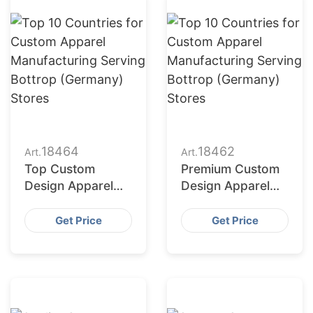
18464
18462
Art.
Art.
Top Custom
Premium Custom
Design Apparel
Design Apparel
Producers for
Suppliers for US
American
Market
Get Price
Get Price
Importers