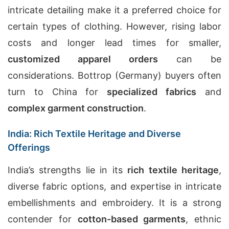
intricate detailing make it a preferred choice for
certain types of clothing. However, rising labor
costs and longer lead times for smaller,
customized apparel orders
can be
considerations. Bottrop (Germany) buyers often
turn to China for
specialized fabrics
and
complex garment construction
.
India: Rich Textile Heritage and Diverse
Offerings
India’s strengths lie in its
rich textile heritage
,
diverse fabric options, and expertise in intricate
embellishments and embroidery. It is a strong
contender for
cotton-based garments
, ethnic