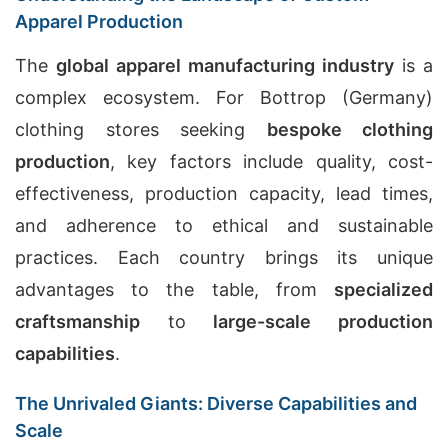
Apparel Production
The
global apparel manufacturing industry
is a
complex ecosystem. For Bottrop (Germany)
clothing stores seeking
bespoke clothing
production
, key factors include quality, cost-
effectiveness, production capacity, lead times,
and adherence to ethical and sustainable
practices. Each country brings its unique
advantages to the table, from
specialized
craftsmanship
to
large-scale production
capabilities
.
The Unrivaled Giants: Diverse Capabilities and
Scale