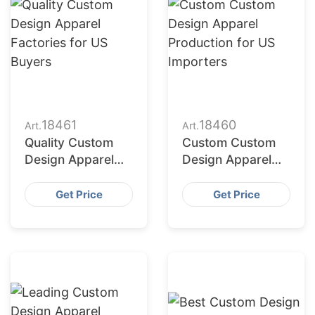
18461
18460
Art.
Art.
Quality Custom
Custom Custom
Design Apparel
Design Apparel
Factories for US
Production for US
Buyers
Importers
Get Price
Get Price