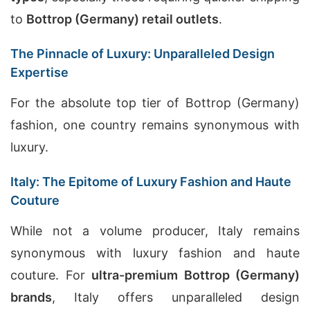
to
Bottrop (Germany) retail outlets
.
The Pinnacle of Luxury: Unparalleled Design
Expertise
For the absolute top tier of Bottrop (Germany)
fashion, one country remains synonymous with
luxury.
Italy: The Epitome of Luxury Fashion and Haute
Couture
While not a volume producer, Italy remains
synonymous with luxury fashion and haute
couture. For
ultra-premium Bottrop (Germany)
brands
, Italy offers unparalleled design