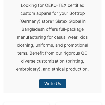
Looking for OEKO-TEX certified
custom apparel for your Bottrop
(Germany) store? Siatex Global in
Bangladesh offers full-package
manufacturing for casual wear, kids’
clothing, uniforms, and promotional
items. Benefit from our rigorous QC,
diverse customization (printing,
embroidery), and ethical production.
Write Us