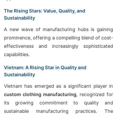
The Rising Stars: Value, Quality, and
Sustainability
A new wave of manufacturing hubs is gaining
prominence, offering a compelling blend of cost-
effectiveness and increasingly sophisticated
capabilities.
Vietnam: A Rising Star in Quality and
Sustainability
Vietnam has emerged as a significant player in
custom clothing manufacturing
, recognized for
its growing commitment to quality and
sustainable manufacturing practices. The