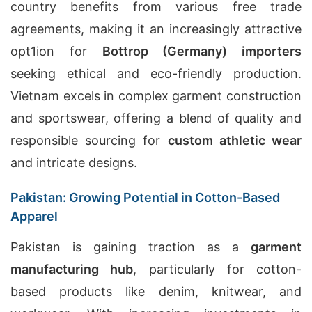
country benefits from various free trade
agreements, making it an increasingly attractive
opt1ion for
Bottrop (Germany) importers
seeking ethical and eco-friendly production.
Vietnam excels in complex garment construction
and sportswear, offering a blend of quality and
responsible sourcing for
custom athletic wear
and intricate designs.
Pakistan: Growing Potential in Cotton-Based
Apparel
Pakistan is gaining traction as a
garment
manufacturing hub
, particularly for cotton-
based products like denim, knitwear, and