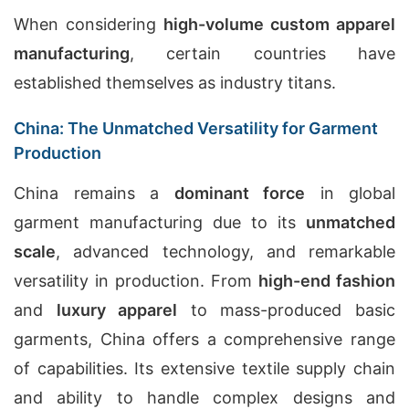
When considering
high-volume custom apparel
manufacturing
, certain countries have
established themselves as industry titans.
China: The Unmatched Versatility for Garment
Production
China remains a
dominant force
in global
garment manufacturing due to its
unmatched
scale
, advanced technology, and remarkable
versatility in production. From
high-end fashion
and
luxury apparel
to mass-produced basic
garments, China offers a comprehensive range
of capabilities. Its extensive textile supply chain
and ability to handle complex designs and