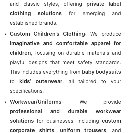
private label
and classic styles, offering
clothing solutions
for emerging and
established brands.
Custom Children’s Clothing
: We produce
imaginative and comfortable apparel for
children
, focusing on durable materials and
playful designs that meet safety standards.
baby bodysuits
This includes everything from
kids’ outerwear
to
, all tailored to your
specifications.
Workwear/Uniforms
: We provide
professional and durable workwear
solutions
custom
for businesses, including
corporate shirts
uniform trousers
,
, and