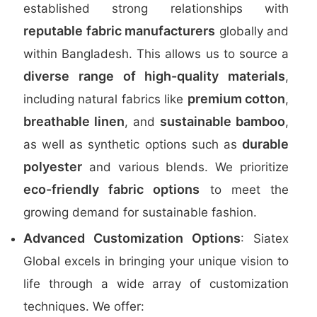
established strong relationships with
reputable fabric manufacturers
globally and
within Bangladesh. This allows us to source a
diverse range of high-quality materials
,
premium cotton
including natural fabrics like
,
breathable linen
sustainable bamboo
, and
,
durable
as well as synthetic options such as
polyester
and various blends. We prioritize
eco-friendly fabric options
to meet the
growing demand for sustainable fashion.
Advanced Customization Options
: Siatex
Global excels in bringing your unique vision to
life through a wide array of customization
techniques. We offer: