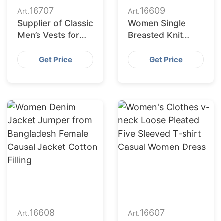
16707
16609
Art.
Art.
Supplier of Classic
Women Single
Men’s Vests for
Breasted Knit
Retail Chains in
Long Sleeve Crew
Europe and the
Neck Custom
Get Price
Get Price
Middle East
Cardigan Sweater
Coat
16608
16607
Art.
Art.