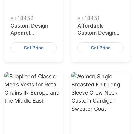
18452
18451
Art.
Art.
Custom Design
Affordable
Apparel
Custom Design
Manufacturers for
Apparel Suppliers
USA Importers
for USA Market
Get Price
Get Price