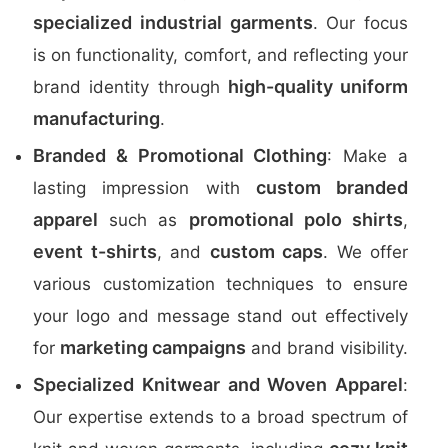
specialized industrial garments
. Our focus
is on functionality, comfort, and reflecting your
high-quality uniform
brand identity through
manufacturing
.
Branded & Promotional Clothing
: Make a
custom branded
lasting impression with
apparel
promotional polo shirts
such as
,
event t-shirts
custom caps
, and
. We offer
various customization techniques to ensure
your logo and message stand out effectively
marketing campaigns
for
and brand visibility.
Specialized Knitwear and Woven Apparel
:
Our expertise extends to a broad spectrum of