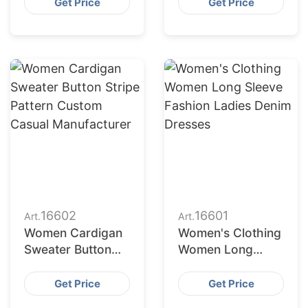
neck Sweater
Sweater
Get Price
Get Price
Wholesale
Manufacturer
16602
16601
Art.
Art.
Women Cardigan
Women's Clothing
Sweater Button
Women Long
Stripe Pattern
Sleeve Fashion
Custom Casual
Ladies Denim
Get Price
Get Price
Manufacturer
Dresses