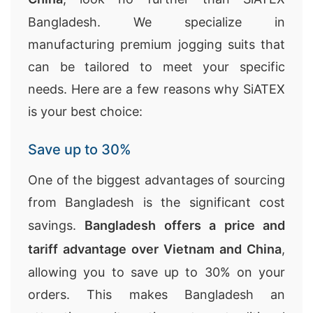
Bangladesh. We specialize in
manufacturing premium jogging suits that
can be tailored to meet your specific
needs. Here are a few reasons why SiATEX
is your best choice:
Save up to 30%
One of the biggest advantages of sourcing
from Bangladesh is the significant cost
savings.
Bangladesh offers a price and
tariff advantage over Vietnam and China
,
allowing you to save up to 30% on your
orders. This makes Bangladesh an