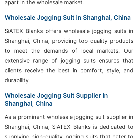
apart in the wholesale market.
Wholesale Jogging Suit in Shanghai, China
SiATEX Blanks offers wholesale jogging suits in
Shanghai, China, providing top-quality products
to meet the demands of local markets. Our
extensive range of jogging suits ensures that
clients receive the best in comfort, style, and
durability.
Wholesale Jogging Suit Supplier in
Shanghai, China
As a prominent wholesale jogging suit supplier in
Shanghai, China, SiATEX Blanks is dedicated to
supplying high-quality jogging suits that cater to