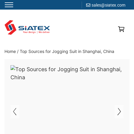
sales@siatex.com
Skip
to
content
Clothing Manufacturer in Bangladesh Since 1987
Home
/
Top Sources for Jogging Suit in Shanghai, China