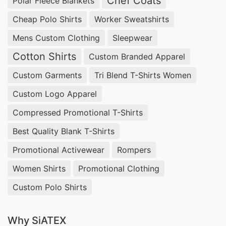
Chef Coats
Polar Fleece Blankets
Cheap Polo Shirts
Worker Sweatshirts
Mens Custom Clothing
Sleepwear
Cotton Shirts
Custom Branded Apparel
Custom Garments
Tri Blend T-Shirts Women
Custom Logo Apparel
Compressed Promotional T-Shirts
Best Quality Blank T-Shirts
Promotional Activewear
Rompers
Women Shirts
Promotional Clothing
Custom Polo Shirts
Why SiATEX