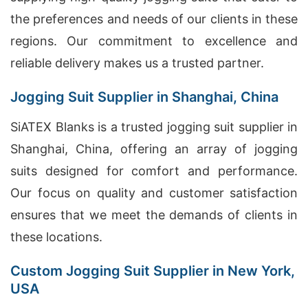
the preferences and needs of our clients in these
regions. Our commitment to excellence and
reliable delivery makes us a trusted partner.
Jogging Suit Supplier in Shanghai, China
SiATEX Blanks is a trusted jogging suit supplier in
Shanghai, China, offering an array of jogging
suits designed for comfort and performance.
Our focus on quality and customer satisfaction
ensures that we meet the demands of clients in
these locations.
Custom Jogging Suit Supplier in New York,
USA