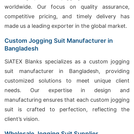
worldwide. Our focus on quality assurance,
competitive pricing, and timely delivery has
made us a leading exporter in the global market.
Custom Jogging Suit Manufacturer in
Bangladesh
SiATEX Blanks specializes as a custom jogging
suit manufacturer in Bangladesh, providing
customized solutions to meet unique client
needs. Our expertise in design and
manufacturing ensures that each custom jogging
suit is crafted to perfection, reflecting the
client’s vision.
Wholesale Jogging Suit Supplier