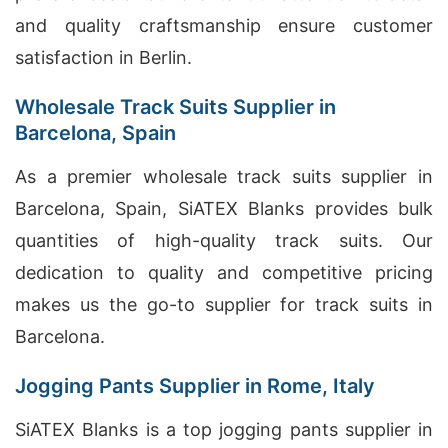
and quality craftsmanship ensure customer
satisfaction in Berlin.
Wholesale Track Suits Supplier in
Barcelona, Spain
As a premier wholesale track suits supplier in
Barcelona, Spain, SiATEX Blanks provides bulk
quantities of high-quality track suits. Our
dedication to quality and competitive pricing
makes us the go-to supplier for track suits in
Barcelona.
Jogging Pants Supplier in Rome, Italy
SiATEX Blanks is a top jogging pants supplier in