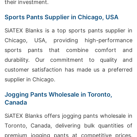
their investment.
Sports Pants Supplier in Chicago, USA
SiATEX Blanks is a top sports pants supplier in
Chicago, USA, providing high-performance
sports pants that combine comfort and
durability. Our commitment to quality and
customer satisfaction has made us a preferred
supplier in Chicago.
Jogging Pants Wholesale in Toronto,
Canada
SiATEX Blanks offers jogging pants wholesale in
Toronto, Canada, delivering bulk quantities of
premium jogging pants at competitive prices.