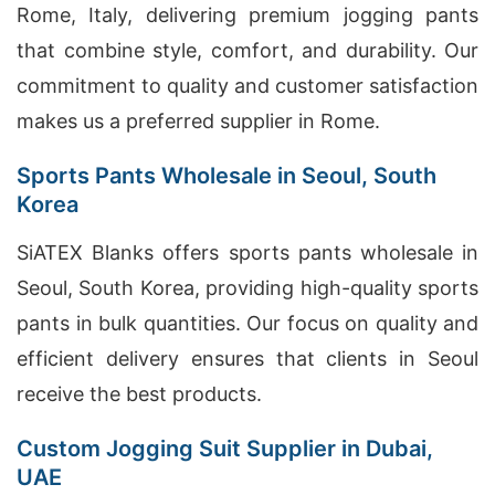
Rome, Italy, delivering premium jogging pants
that combine style, comfort, and durability. Our
commitment to quality and customer satisfaction
makes us a preferred supplier in Rome.
Sports Pants Wholesale in Seoul, South
Korea
SiATEX Blanks offers sports pants wholesale in
Seoul, South Korea, providing high-quality sports
pants in bulk quantities. Our focus on quality and
efficient delivery ensures that clients in Seoul
receive the best products.
Custom Jogging Suit Supplier in Dubai,
UAE