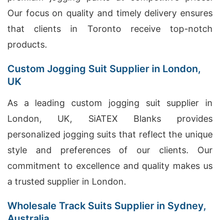
Our focus on quality and timely delivery ensures
that clients in Toronto receive top-notch
products.
Custom Jogging Suit Supplier in London,
UK
As a leading custom jogging suit supplier in
London, UK, SiATEX Blanks provides
personalized jogging suits that reflect the unique
style and preferences of our clients. Our
commitment to excellence and quality makes us
a trusted supplier in London.
Wholesale Track Suits Supplier in Sydney,
Australia