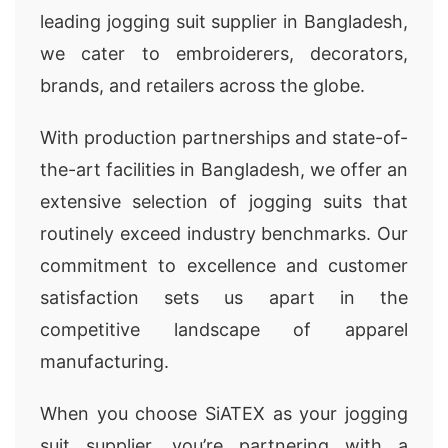
leading jogging suit supplier in Bangladesh,
we cater to embroiderers, decorators,
brands, and retailers across the globe.
With production partnerships and state-of-
the-art facilities in Bangladesh, we offer an
extensive selection of jogging suits that
routinely exceed industry benchmarks. Our
commitment to excellence and customer
satisfaction sets us apart in the
competitive landscape of apparel
manufacturing.
When you choose SiATEX as your jogging
suit supplier, you’re partnering with a