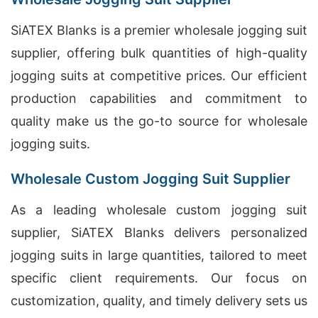
SiATEX Blanks is a premier wholesale jogging suit
supplier, offering bulk quantities of high-quality
jogging suits at competitive prices. Our efficient
production capabilities and commitment to
quality make us the go-to source for wholesale
jogging suits.
Wholesale Custom Jogging Suit Supplier
As a leading wholesale custom jogging suit
supplier, SiATEX Blanks delivers personalized
jogging suits in large quantities, tailored to meet
specific client requirements. Our focus on
customization, quality, and timely delivery sets us