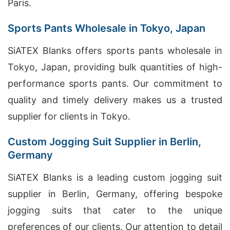
Paris.
Sports Pants Wholesale in Tokyo, Japan
SiATEX Blanks offers sports pants wholesale in
Tokyo, Japan, providing bulk quantities of high-
performance sports pants. Our commitment to
quality and timely delivery makes us a trusted
supplier for clients in Tokyo.
Custom Jogging Suit Supplier in Berlin,
Germany
SiATEX Blanks is a leading custom jogging suit
supplier in Berlin, Germany, offering bespoke
jogging suits that cater to the unique
preferences of our clients. Our attention to detail