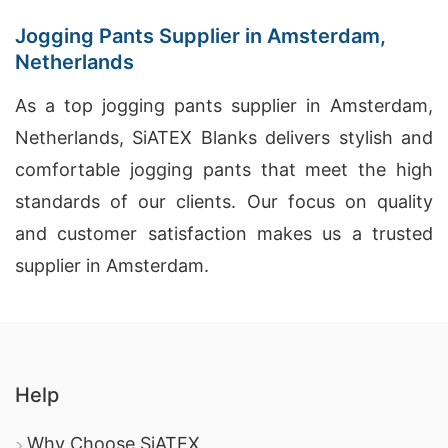
Jogging Pants Supplier in Amsterdam,
Netherlands
As a top jogging pants supplier in Amsterdam,
Netherlands, SiATEX Blanks delivers stylish and
comfortable jogging pants that meet the high
standards of our clients. Our focus on quality
and customer satisfaction makes us a trusted
supplier in Amsterdam.
Help
Why Choose SiATEX