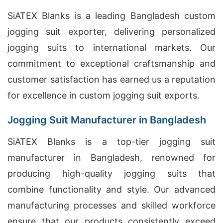
SiATEX Blanks is a leading Bangladesh custom
jogging suit exporter, delivering personalized
jogging suits to international markets. Our
commitment to exceptional craftsmanship and
customer satisfaction has earned us a reputation
for excellence in custom jogging suit exports.
Jogging Suit Manufacturer in Bangladesh
SiATEX Blanks is a top-tier jogging suit
manufacturer in Bangladesh, renowned for
producing high-quality jogging suits that
combine functionality and style. Our advanced
manufacturing processes and skilled workforce
ensure that our products consistently exceed