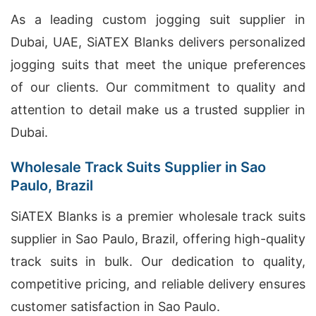
As a leading custom jogging suit supplier in
Dubai, UAE, SiATEX Blanks delivers personalized
jogging suits that meet the unique preferences
of our clients. Our commitment to quality and
attention to detail make us a trusted supplier in
Dubai.
Wholesale Track Suits Supplier in Sao
Paulo, Brazil
SiATEX Blanks is a premier wholesale track suits
supplier in Sao Paulo, Brazil, offering high-quality
track suits in bulk. Our dedication to quality,
competitive pricing, and reliable delivery ensures
customer satisfaction in Sao Paulo.