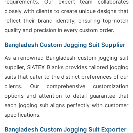
requirements. Our expert team collaborates
closely with clients to create unique designs that
reflect their brand identity, ensuring top-notch
quality and precision in every custom order.
Bangladesh Custom Jogging Suit Supplier
As a renowned Bangladesh custom jogging suit
supplier, SiATEX Blanks provides tailored jogging
suits that cater to the distinct preferences of our
clients. Our comprehensive customization
options and attention to detail guarantee that
each jogging suit aligns perfectly with customer
specifications.
Bangladesh Custom Jogging Suit Exporter