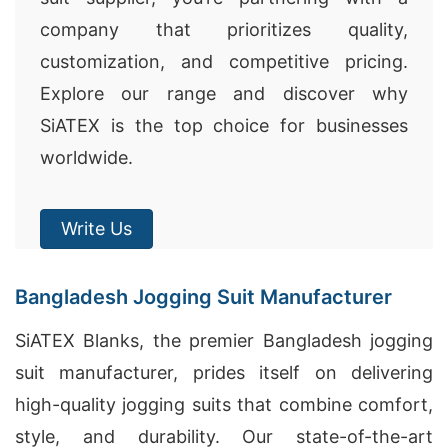
company that prioritizes quality,
customization, and competitive pricing.
Explore our range and discover why
SiATEX is the top choice for businesses
worldwide.
Write Us
Bangladesh Jogging Suit Manufacturer
SiATEX Blanks, the premier Bangladesh jogging
suit manufacturer, prides itself on delivering
high-quality jogging suits that combine comfort,
style, and durability. Our state-of-the-art