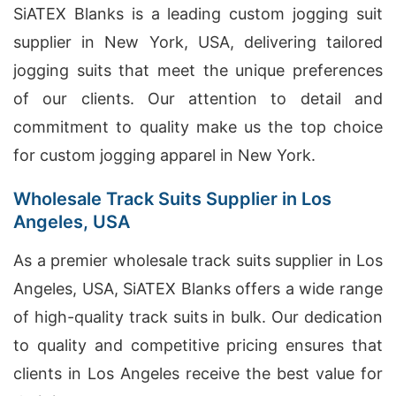
SiATEX Blanks is a leading custom jogging suit
supplier in New York, USA, delivering tailored
jogging suits that meet the unique preferences
of our clients. Our attention to detail and
commitment to quality make us the top choice
for custom jogging apparel in New York.
Wholesale Track Suits Supplier in Los
Angeles, USA
As a premier wholesale track suits supplier in Los
Angeles, USA, SiATEX Blanks offers a wide range
of high-quality track suits in bulk. Our dedication
to quality and competitive pricing ensures that
clients in Los Angeles receive the best value for