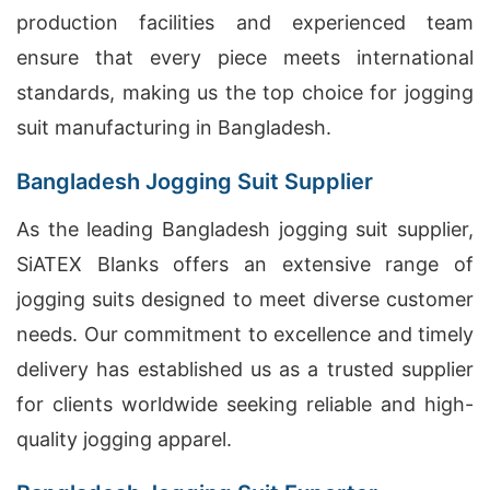
production facilities and experienced team
ensure that every piece meets international
standards, making us the top choice for jogging
suit manufacturing in Bangladesh.
Bangladesh Jogging Suit Supplier
As the leading Bangladesh jogging suit supplier,
SiATEX Blanks offers an extensive range of
jogging suits designed to meet diverse customer
needs. Our commitment to excellence and timely
delivery has established us as a trusted supplier
for clients worldwide seeking reliable and high-
quality jogging apparel.