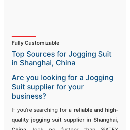
Fully Customizable
Top Sources for Jogging Suit
in Shanghai, China
Are you looking for a Jogging
Suit supplier for your
business?
If you’re searching for a
reliable and high-
quality jogging suit supplier in Shanghai,
China
, look no further than SiATEX