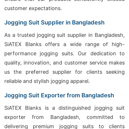
customer expectations.
Jogging Suit Supplier in Bangladesh
As a trusted jogging suit supplier in Bangladesh,
SiATEX Blanks offers a wide range of high-
performance jogging suits. Our dedication to
quality, innovation, and customer service makes
us the preferred supplier for clients seeking
reliable and stylish jogging apparel.
Jogging Suit Exporter from Bangladesh
SiATEX Blanks is a distinguished jogging suit
exporter from Bangladesh, committed to
delivering premium jogging suits to clients