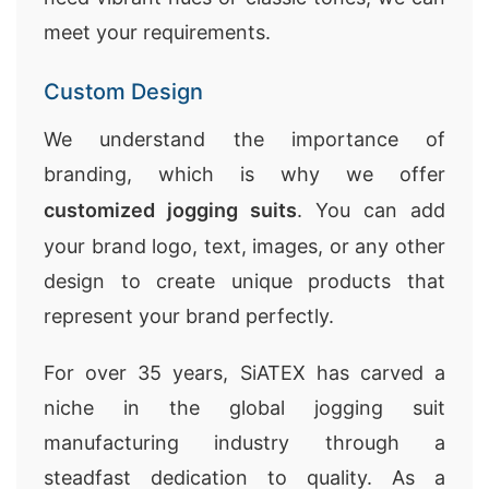
meet your requirements.
Custom Design
We understand the importance of
branding, which is why we offer
customized jogging suits
. You can add
your brand logo, text, images, or any other
design to create unique products that
represent your brand perfectly.
For over 35 years, SiATEX has carved a
niche in the global jogging suit
manufacturing industry through a
steadfast dedication to quality. As a