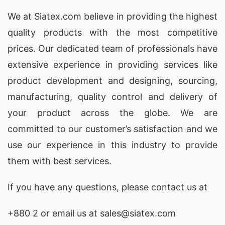
We at
Siatex.com
believe in providing the highest
quality products with the most competitive
prices. Our dedicated team of professionals have
extensive experience in providing services like
product development and designing
, sourcing,
manufacturing, quality control and delivery of
your product across the globe. We are
committed to our customer’s satisfaction and we
use our experience in this industry to provide
them with best services.
If you have any questions, please
contact
us at
+880 2
or email us at sales@siatex.com