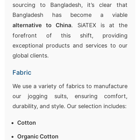
sourcing to Bangladesh, it’s clear that
Bangladesh has become a viable
alternative to China
. SiATEX is at the
forefront of this shift, providing
exceptional products and services to our
global clients.
Fabric
We use a variety of fabrics to manufacture
our jogging suits, ensuring comfort,
durability, and style. Our selection includes:
Cotton
Organic Cotton