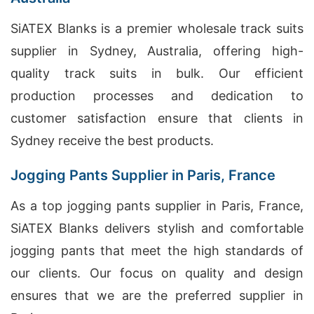
SiATEX Blanks is a premier wholesale track suits
supplier in Sydney, Australia, offering high-
quality track suits in bulk. Our efficient
production processes and dedication to
customer satisfaction ensure that clients in
Sydney receive the best products.
Jogging Pants Supplier in Paris, France
As a top jogging pants supplier in Paris, France,
SiATEX Blanks delivers stylish and comfortable
jogging pants that meet the high standards of
our clients. Our focus on quality and design
ensures that we are the preferred supplier in