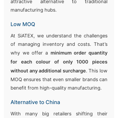
attractive alternative to traditional
manufacturing hubs.
Low MOQ
At SiATEX, we understand the challenges
of managing inventory and costs. That’s
why we offer a
minimum order quantity
for each colour of only 1000 pieces
without any additional surcharge
. This low
MOQ ensures that even smaller brands can
benefit from high-quality manufacturing.
Alternative to China
With many big retailers shifting their