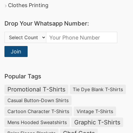
Clothes Printing
Drop Your Whatsapp Number:
Country Code:
Join
Popular Tags
Promotional T-Shirts
Tie Dye Blank T-Shirts
Casual Button-Down Shirts
Cartoon Character T-Shirts
Vintage T-Shirts
Graphic T-Shirts
Mens Hooded Sweatshirts