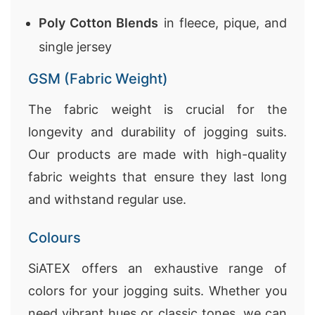
Poly Cotton Blends
in fleece, pique, and
single jersey
GSM (Fabric Weight)
The fabric weight is crucial for the
longevity and durability of jogging suits.
Our products are made with high-quality
fabric weights that ensure they last long
and withstand regular use.
Colours
SiATEX offers an exhaustive range of
colors for your jogging suits. Whether you
need vibrant hues or classic tones, we can