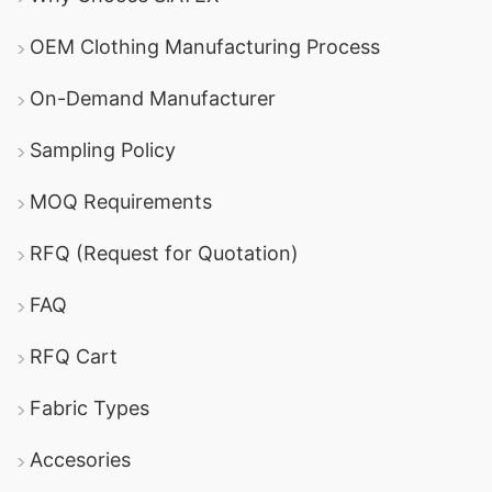
OEM Clothing Manufacturing Process
On-Demand Manufacturer
Sampling Policy
MOQ Requirements
RFQ (Request for Quotation)
FAQ
RFQ Cart
Fabric Types
Accesories