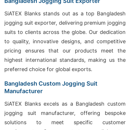
Bangladesh Jogging Suit Exporter
SiATEX Blanks stands out as a top Bangladesh
jogging suit exporter, delivering premium jogging
suits to clients across the globe. Our dedication
to quality, innovative designs, and competitive
pricing ensures that our products meet the
highest international standards, making us the
preferred choice for global exports.
Bangladesh Custom Jogging Suit
Manufacturer
SiATEX Blanks excels as a Bangladesh custom
jogging suit manufacturer, offering bespoke
solutions to meet specific customer