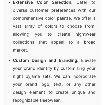
Extensive Color Selection:
Cater to
diverse customer preferences with our
comprehensive color palette. We offer a
vast array of colors to choose from,
allowing you to create nightwear
collections that appeal to a broad
market.
Custom Design and Branding:
Elevate
your brand identity by customizing your
night pyjama sets. We can incorporate
your brand logo, text, or any other
design element to create unique and
recognizable sleepwear.