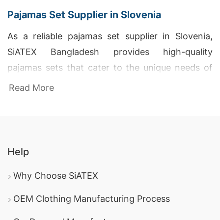
Pajamas Set Supplier in Slovenia
As a reliable pajamas set supplier in Slovenia,
SiATEX Bangladesh provides high-quality
pajamas sets that cater to the unique needs of
our clients. Our commitment to excellence and
Read More
customer satisfaction ensures that each set is
crafted to perfection, making us a preferred
supplier in Slovenia.
Help
Wholesale Supplier of Leisure Pajamas in
Kranj
Why Choose SiATEX
SiATEX Bangladesh is a top wholesale supplier of
OEM Clothing Manufacturing Process
leisure pajamas in Kranj, offering a wide range of