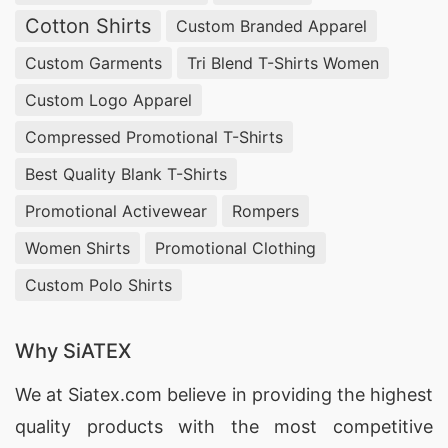
preferences. Our commitment to quality and
Cotton Shirts
Custom Branded Apparel
ethical manufacturing ensures that every piece
Custom Garments
Tri Blend T-Shirts Women
reflects our dedication to excellence and
Custom Logo Apparel
customer satisfaction.
Compressed Promotional T-Shirts
Wholesale Night Pijamas Supplier in Kranj
Best Quality Blank T-Shirts
For those seeking a reliable wholesale night
Promotional Activewear
Rompers
pijamas supplier in Kranj, SiATEX Bangladesh is
Women Shirts
Promotional Clothing
the go-to choice. We offer a wide range of high-
Custom Polo Shirts
quality pajamas, designed to meet the demands
of retailers and consumers alike. Trust us for
Why SiATEX
timely delivery and exceptional products.
We at
Siatex.com
believe in providing the highest
Supplier of Home Wear in Slovenia
quality products with the most competitive