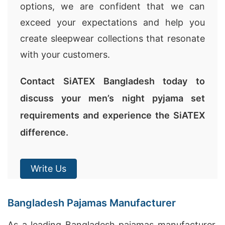
options, we are confident that we can
exceed your expectations and help you
create sleepwear collections that resonate
with your customers.
Contact SiATEX Bangladesh today to
discuss your men’s night pyjama set
requirements and experience the SiATEX
difference.
Write Us
Bangladesh Pajamas Manufacturer
As a leading Bangladesh pajamas manufacturer,