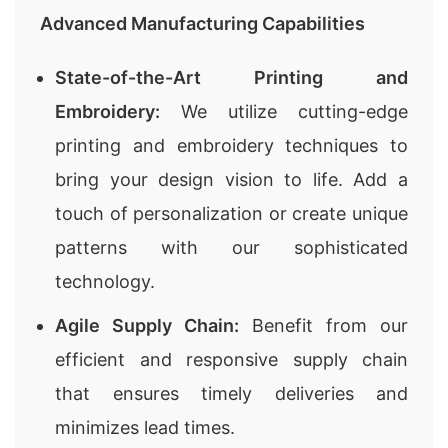
Advanced Manufacturing Capabilities
State-of-the-Art Printing and
Embroidery:
We utilize cutting-edge
printing and embroidery techniques to
bring your design vision to life. Add a
touch of personalization or create unique
patterns with our sophisticated
technology.
Agile Supply Chain:
Benefit from our
efficient and responsive supply chain
that ensures timely deliveries and
minimizes lead times.