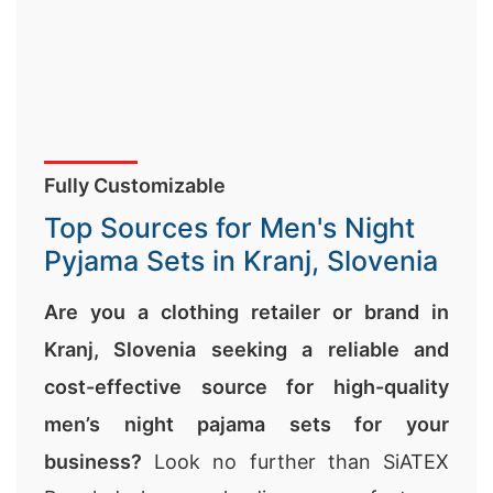
Fully Customizable
Top Sources for Men's Night
Pyjama Sets in Kranj, Slovenia
Are you a clothing retailer or brand in
Kranj, Slovenia seeking a reliable and
cost-effective source for high-quality
men’s night pajama sets for your
business?
Look no further than SiATEX