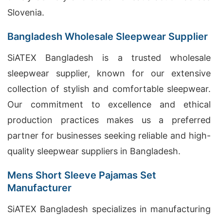
Slovenia.
Bangladesh Wholesale Sleepwear Supplier
SiATEX Bangladesh is a trusted wholesale
sleepwear supplier, known for our extensive
collection of stylish and comfortable sleepwear.
Our commitment to excellence and ethical
production practices makes us a preferred
partner for businesses seeking reliable and high-
quality sleepwear suppliers in Bangladesh.
Mens Short Sleeve Pajamas Set
Manufacturer
SiATEX Bangladesh specializes in manufacturing