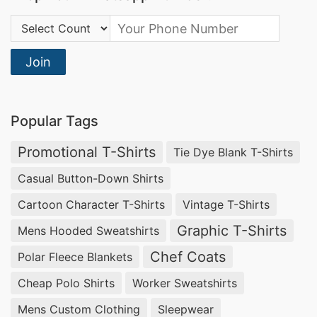
Mens Short Sleeve Trousers Sleepwear
Country Code:
Supplier
As a leading mens short sleeve trousers
Join
sleepwear supplier, SiATEX Bangladesh delivers
exceptional comfort and quality. Our sleepwear
Popular Tags
is designed with meticulous attention to detail,
ensuring a perfect blend of style and relaxation.
Promotional T-Shirts
Tie Dye Blank T-Shirts
Partner with us for unmatched craftsmanship
Casual Button-Down Shirts
and reliable supply.
Cartoon Character T-Shirts
Vintage T-Shirts
Pajamas Manufacturer in Slovenia
Graphic T-Shirts
Mens Hooded Sweatshirts
Chef Coats
Polar Fleece Blankets
SiATEX Bangladesh stands out as a premier
Cheap Polo Shirts
Worker Sweatshirts
pajamas manufacturer in Slovenia, offering
tailored sleepwear solutions that cater to diverse
Mens Custom Clothing
Sleepwear