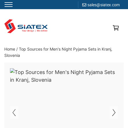
sales@siatex.com
Skip
to
content
Clothing Manufacturer in Bangladesh Since 1987
Home
/
Top Sources for Men's Night Pyjama Sets in Kranj,
Slovenia