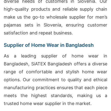
diverse needs of customers in Slovenia. Our
high-quality products and reliable supply chain
make us the go-to wholesale supplier for men’s
pajamas sets in Slovenia, ensuring customer
satisfaction and repeat business.
Supplier of Home Wear in Bangladesh
As a leading supplier of home wear in
Bangladesh, SiATEX Bangladesh offers a diverse
range of comfortable and stylish home wear
options. Our commitment to quality and ethical
manufacturing practices ensures that each piece
meets the highest standards, making us a
trusted home wear supplier in the market.