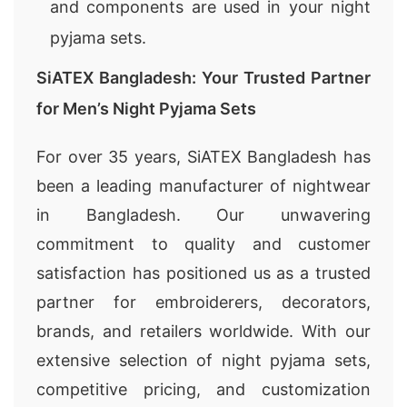
and components are used in your night
pyjama sets.
SiATEX Bangladesh: Your Trusted Partner
for Men’s Night Pyjama Sets
For over 35 years, SiATEX Bangladesh has
been a leading manufacturer of nightwear
in Bangladesh. Our unwavering
commitment to quality and customer
satisfaction has positioned us as a trusted
partner for embroiderers, decorators,
brands, and retailers worldwide. With our
extensive selection of night pyjama sets,
competitive pricing, and customization