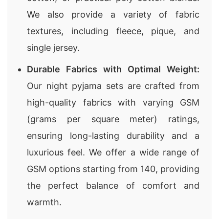
We also provide a variety of fabric
textures, including fleece, pique, and
single jersey.
Durable Fabrics with Optimal Weight:
Our night pyjama sets are crafted from
high-quality fabrics with varying GSM
(grams per square meter) ratings,
ensuring long-lasting durability and a
luxurious feel. We offer a wide range of
GSM options starting from 140, providing
the perfect balance of comfort and
warmth.