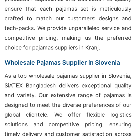
ensure that each pajamas set is meticulously
crafted to match our customers’ designs and
tech-packs. We provide unparalleled service and
competitive pricing, making us the preferred
choice for pajamas suppliers in Kranj.
Wholesale Pajamas Supplier in Slovenia
As a top wholesale pajamas supplier in Slovenia,
SiATEX Bangladesh delivers exceptional quality
and variety. Our extensive range of pajamas is
designed to meet the diverse preferences of our
global clientele. We offer flexible logistics
solutions and competitive pricing, ensuring
timely delivery and customer satisfaction across