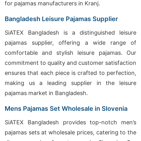
for pajamas manufacturers in Kranj.
Bangladesh Leisure Pajamas Supplier
SiATEX Bangladesh is a distinguished leisure
pajamas supplier, offering a wide range of
comfortable and stylish leisure pajamas. Our
commitment to quality and customer satisfaction
ensures that each piece is crafted to perfection,
making us a leading supplier in the leisure
pajamas market in Bangladesh.
Mens Pajamas Set Wholesale in Slovenia
SiATEX Bangladesh provides top-notch men’s
pajamas sets at wholesale prices, catering to the