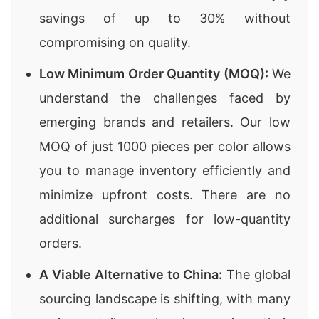
savings of up to 30% without
compromising on quality.
Low Minimum Order Quantity (MOQ):
We
understand the challenges faced by
emerging brands and retailers. Our low
MOQ of just 1000 pieces per color allows
you to manage inventory efficiently and
minimize upfront costs. There are no
additional surcharges for low-quantity
orders.
A Viable Alternative to China:
The global
sourcing landscape is shifting, with many