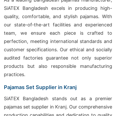
SiATEX Bangladesh excels in producing high-
quality, comfortable, and stylish pajamas. With
our state-of-the-art facilities and experienced
team, we ensure each piece is crafted to
perfection, meeting international standards and
customer specifications. Our ethical and socially
audited factories guarantee not only superior
products but also responsible manufacturing
practices.
Pajamas Set Supplier in Kranj
SiATEX Bangladesh stands out as a premier
pajamas set supplier in Kranj. Our comprehensive
production capabilities and dedication to quality