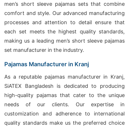
men’s short sleeve pajamas sets that combine
comfort and style. Our advanced manufacturing
processes and attention to detail ensure that
each set meets the highest quality standards,
making us a leading men’s short sleeve pajamas
set manufacturer in the industry.
Pajamas Manufacturer in Kranj
As a reputable pajamas manufacturer in Kranj,
SiATEX Bangladesh is dedicated to producing
high-quality pajamas that cater to the unique
needs of our clients. Our expertise in
customization and adherence to international
quality standards make us the preferred choice