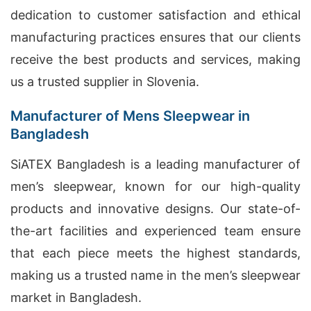
dedication to customer satisfaction and ethical
manufacturing practices ensures that our clients
receive the best products and services, making
us a trusted supplier in Slovenia.
Manufacturer of Mens Sleepwear in
Bangladesh
SiATEX Bangladesh is a leading manufacturer of
men’s sleepwear, known for our high-quality
products and innovative designs. Our state-of-
the-art facilities and experienced team ensure
that each piece meets the highest standards,
making us a trusted name in the men’s sleepwear
market in Bangladesh.