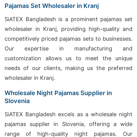
Pajamas Set Wholesaler in Kranj
SiATEX Bangladesh is a prominent pajamas set
wholesaler in Kranj, providing high-quality and
competitively priced pajamas sets to businesses.
Our expertise in manufacturing and
customization allows us to meet the unique
needs of our clients, making us the preferred
wholesaler in Kranj.
Wholesale Night Pajamas Supplier in
Slovenia
SiATEX Bangladesh excels as a wholesale night
pajamas supplier in Slovenia, offering a wide
range of high-quality night pajamas. Our