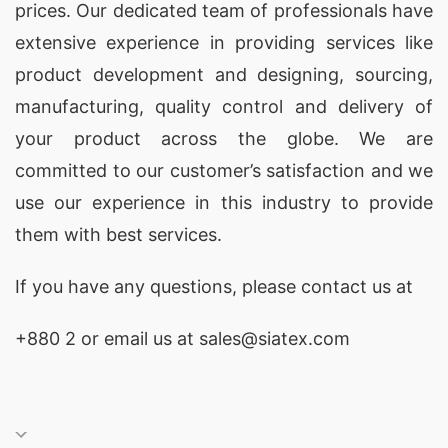
prices. Our dedicated team of professionals have
SiATEX Bangladesh is a trusted supplier of home
extensive experience in providing services like
wear in Slovenia, providing comfortable and
product development and designing
, sourcing,
stylish options for lounging at home. Our home
manufacturing, quality control and delivery of
wear collection is crafted with premium fabrics
your product across the globe. We are
and thoughtful designs, ensuring ultimate
committed to our customer’s satisfaction and we
comfort and durability.
use our experience in this industry to provide
Bangladesh Wholesale Supplier of Leisure
them with best services.
Pajamas
If you have any questions, please
contact
us at
As a Bangladesh wholesale supplier of leisure
pajamas, SiATEX Bangladesh combines modern
+880 2
or email us at sales@siatex.com
design with superior comfort. Our leisure
pajamas are perfect for relaxing moments, made
from high-quality materials that offer softness