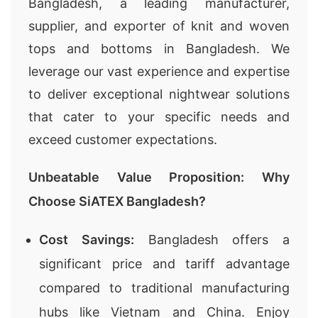
Bangladesh, a leading manufacturer,
supplier, and exporter of knit and woven
tops and bottoms in Bangladesh. We
leverage our vast experience and expertise
to deliver exceptional nightwear solutions
that cater to your specific needs and
exceed customer expectations.
Unbeatable Value Proposition: Why
Choose SiATEX Bangladesh?
Cost Savings:
Bangladesh offers a
significant price and tariff advantage
compared to traditional manufacturing
hubs like Vietnam and China. Enjoy