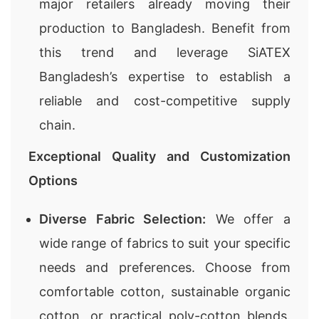
major retailers already moving their
production to Bangladesh. Benefit from
this trend and leverage SiATEX
Bangladesh’s expertise to establish a
reliable and cost-competitive supply
chain.
Exceptional Quality and Customization
Options
Diverse Fabric Selection:
We offer a
wide range of fabrics to suit your specific
needs and preferences. Choose from
comfortable cotton, sustainable organic
cotton, or practical poly-cotton blends.