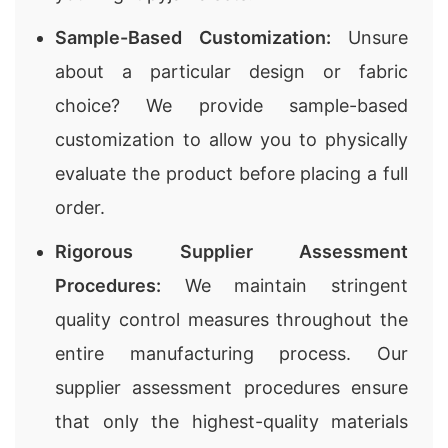
Sample-Based Customization:
Unsure
about a particular design or fabric
choice? We provide sample-based
customization to allow you to physically
evaluate the product before placing a full
order.
Rigorous Supplier Assessment
Procedures:
We maintain stringent
quality control measures throughout the
entire manufacturing process. Our
supplier assessment procedures ensure
that only the highest-quality materials