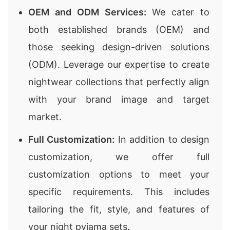
OEM and ODM Services:
We cater to
both established brands (OEM) and
those seeking design-driven solutions
(ODM). Leverage our expertise to create
nightwear collections that perfectly align
with your brand image and target
market.
Full Customization:
In addition to design
customization, we offer full
customization options to meet your
specific requirements. This includes
tailoring the fit, style, and features of
your night pyjama sets.