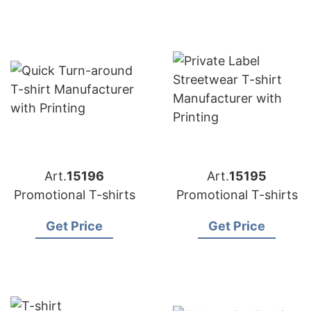
Art.
15196
Art.
15195
Promotional T-shirts
Promotional T-shirts
Get Price
Get Price