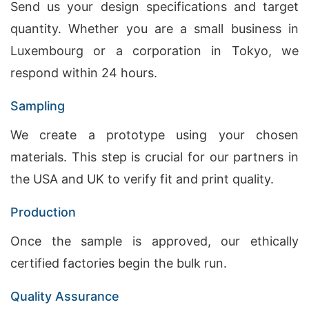
Send us your design specifications and target
quantity. Whether you are a small business in
Luxembourg or a corporation in Tokyo, we
respond within 24 hours.
Sampling
We create a prototype using your chosen
materials. This step is crucial for our partners in
the USA and UK to verify fit and print quality.
Production
Once the sample is approved, our ethically
certified factories begin the bulk run.
Quality Assurance