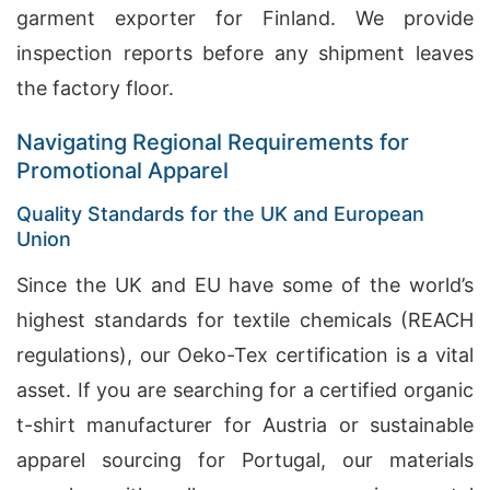
garment exporter for Finland. We provide
inspection reports before any shipment leaves
the factory floor.
Navigating Regional Requirements for
Promotional Apparel
Quality Standards for the UK and European
Union
Since the UK and EU have some of the world’s
highest standards for textile chemicals (REACH
regulations), our Oeko-Tex certification is a vital
asset. If you are searching for a certified organic
t-shirt manufacturer for Austria or sustainable
apparel sourcing for Portugal, our materials