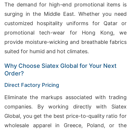
The demand for high-end promotional items is
surging in the Middle East. Whether you need
customized hospitality uniforms for Qatar or
promotional tech-wear for Hong Kong, we
provide moisture-wicking and breathable fabrics
suited for humid and hot climates.
Why Choose Siatex Global for Your Next
Order?
Direct Factory Pricing
Eliminate the markups associated with trading
companies. By working directly with Siatex
Global, you get the best price-to-quality ratio for
wholesale apparel in Greece, Poland, or the