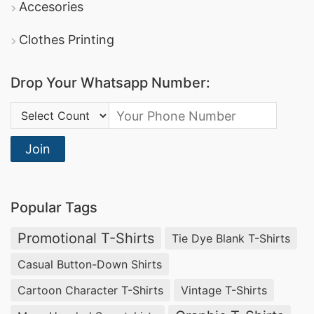
Accesories
Clothes Printing
Drop Your Whatsapp Number:
Country Code:
Join
Popular Tags
Promotional T-Shirts
Tie Dye Blank T-Shirts
Casual Button-Down Shirts
Cartoon Character T-Shirts
Vintage T-Shirts