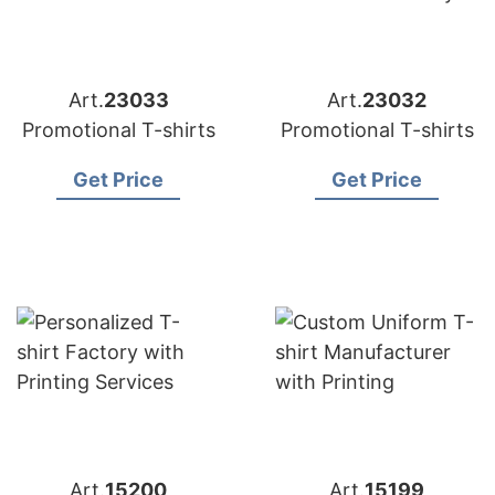
Art.
23033
Art.
23032
Promotional T-shirts
Promotional T-shirts
Get Price
Get Price
Art.
15200
Art.
15199