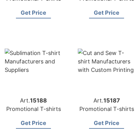
Get Price
Get Price
Art.
15188
Art.
15187
Promotional T-shirts
Promotional T-shirts
Get Price
Get Price