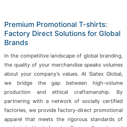
Premium Promotional T-shirts:
Factory Direct Solutions for Global
Brands
In the competitive landscape of global branding,
the quality of your merchandise speaks volumes
about your company’s values. At Siatex Global,
we bridge the gap between high-volume
production and ethical craftsmanship. By
partnering with a network of socially certified
factories, we provide factory-direct promotional
apparel that meets the rigorous standards of