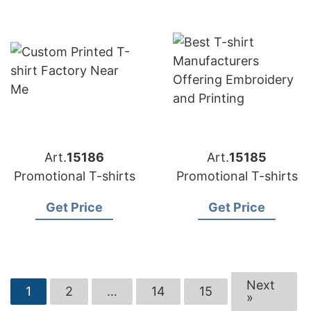
Art.
15186
Art.
15185
Promotional T-shirts
Promotional T-shirts
Get Price
Get Price
Next
1
2
…
14
15
»