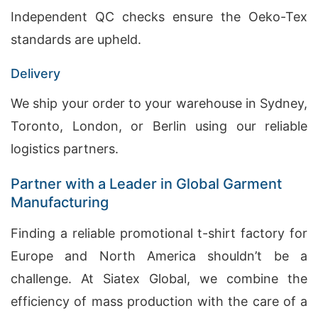
Independent QC checks ensure the Oeko-Tex
standards are upheld.
Delivery
We ship your order to your warehouse in Sydney,
Toronto, London, or Berlin using our reliable
logistics partners.
Partner with a Leader in Global Garment
Manufacturing
Finding a reliable promotional t-shirt factory for
Europe and North America shouldn’t be a
challenge. At Siatex Global, we combine the
efficiency of mass production with the care of a