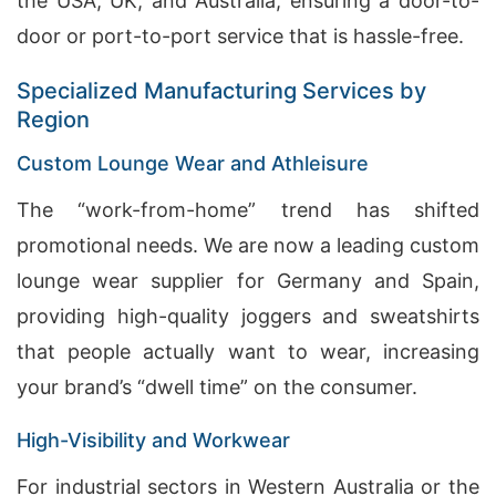
the USA, UK, and Australia, ensuring a door-to-
door or port-to-port service that is hassle-free.
Specialized Manufacturing Services by
Region
Custom Lounge Wear and Athleisure
The “work-from-home” trend has shifted
promotional needs. We are now a leading custom
lounge wear supplier for Germany and Spain,
providing high-quality joggers and sweatshirts
that people actually want to wear, increasing
your brand’s “dwell time” on the consumer.
High-Visibility and Workwear
For industrial sectors in Western Australia or the