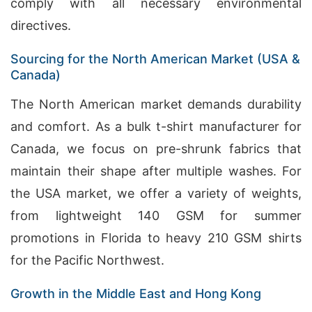
comply with all necessary environmental
directives.
Sourcing for the North American Market (USA &
Canada)
The North American market demands durability
and comfort. As a bulk t-shirt manufacturer for
Canada, we focus on pre-shrunk fabrics that
maintain their shape after multiple washes. For
the USA market, we offer a variety of weights,
from lightweight 140 GSM for summer
promotions in Florida to heavy 210 GSM shirts
for the Pacific Northwest.
Growth in the Middle East and Hong Kong