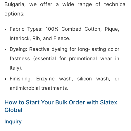
Bulgaria, we offer a wide range of technical
options:
Fabric Types: 100% Combed Cotton, Pique,
Interlock, Rib, and Fleece.
Dyeing: Reactive dyeing for long-lasting color
fastness (essential for promotional wear in
Italy).
Finishing: Enzyme wash, silicon wash, or
antimicrobial treatments.
How to Start Your Bulk Order with Siatex
Global
Inquiry