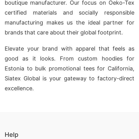
boutique manufacturer. Our focus on Oeko-Tex
certified materials and socially responsible
manufacturing makes us the ideal partner for
brands that care about their global footprint.
Elevate your brand with apparel that feels as
good as it looks. From custom hoodies for
Estonia to bulk promotional tees for California,
Siatex Global is your gateway to factory-direct
excellence.
Help