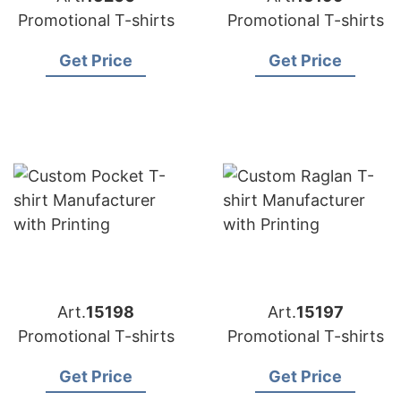
Promotional T-shirts
Promotional T-shirts
Get Price
Get Price
Art.
15198
Art.
15197
Promotional T-shirts
Promotional T-shirts
Get Price
Get Price