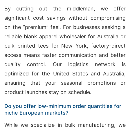
By cutting out the middleman, we offer
significant cost savings without compromising
on the “premium” feel. For businesses seeking a
reliable blank apparel wholesaler for Australia or
bulk printed tees for New York, factory-direct
access means faster communication and better
quality control. Our logistics network is
optimized for the United States and Australia,
ensuring that your seasonal promotions or
product launches stay on schedule.
Do you offer low-minimum order quantities for
niche European markets?
While we specialize in bulk manufacturing, we