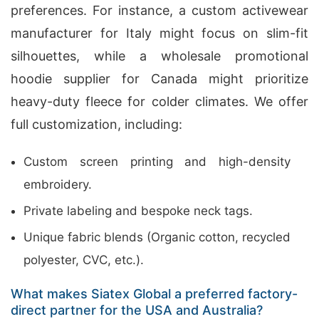
preferences. For instance, a custom activewear
manufacturer for Italy might focus on slim-fit
silhouettes, while a wholesale promotional
hoodie supplier for Canada might prioritize
heavy-duty fleece for colder climates. We offer
full customization, including:
Custom screen printing and high-density
embroidery.
Private labeling and bespoke neck tags.
Unique fabric blends (Organic cotton, recycled
polyester, CVC, etc.).
What makes Siatex Global a preferred factory-
direct partner for the USA and Australia?