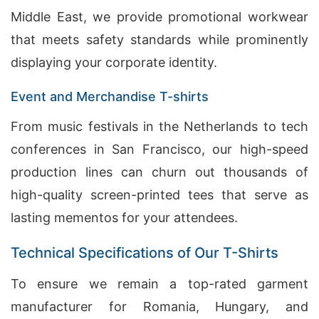
Middle East, we provide promotional workwear
that meets safety standards while prominently
displaying your corporate identity.
Event and Merchandise T-shirts
From music festivals in the Netherlands to tech
conferences in San Francisco, our high-speed
production lines can churn out thousands of
high-quality screen-printed tees that serve as
lasting mementos for your attendees.
Technical Specifications of Our T-Shirts
To ensure we remain a top-rated garment
manufacturer for Romania, Hungary, and