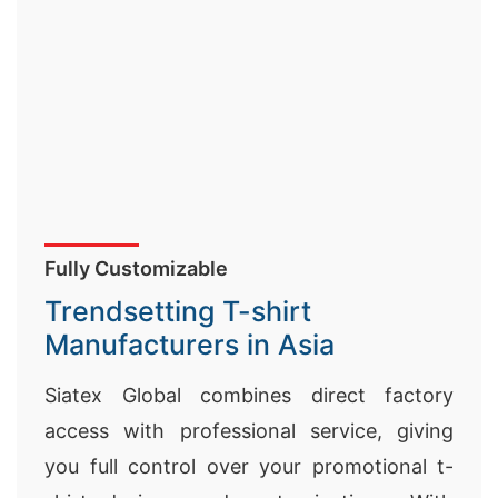
Fully Customizable
Trendsetting T-shirt
Manufacturers in Asia
Siatex Global combines direct factory
access with professional service, giving
you full control over your promotional t-