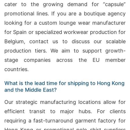
cater to the growing demand for “capsule”
promotional lines. If you are a boutique agency
looking for a custom lounge wear manufacturer
for Spain or specialized workwear production for
Belgium, contact us to discuss our scalable
production tiers. We aim to support growth-
stage companies across the EU member
countries.
What is the lead time for shipping to Hong Kong
and the Middle East?
Our strategic manufacturing locations allow for
efficient transit to major hubs. For clients
requiring a fast-turnaround garment factory for
Hong Kong or promotional polo shirt suppliers