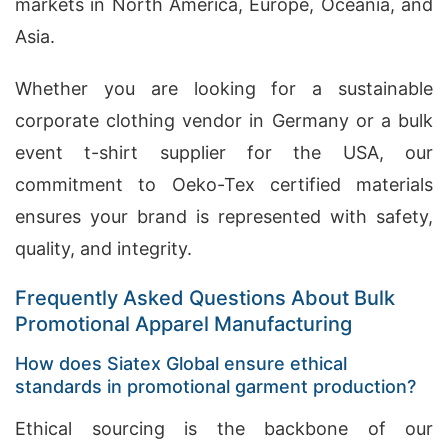
markets in North America, Europe, Oceania, and
Asia.
Whether you are looking for a sustainable
corporate clothing vendor in Germany or a bulk
event t-shirt supplier for the USA, our
commitment to Oeko-Tex certified materials
ensures your brand is represented with safety,
quality, and integrity.
Frequently Asked Questions About Bulk
Promotional Apparel Manufacturing
How does Siatex Global ensure ethical
standards in promotional garment production?
Ethical sourcing is the backbone of our