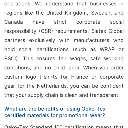
operations. We understand that businesses in
regions like the United Kingdom, Sweden, and
Canada have strict corporate social
responsibility (CSR) requirements. Siatex Global
partners exclusively with manufacturers who
hold social certifications (such as WRAP or
BSCI). This ensures fair wages, safe working
conditions, and no child labor. When you order
custom logo t-shirts for France or corporate
gear for the Netherlands, you can be confident
that your supply chain is clean and transparent.
What are the benefits of using Oeko-Tex
certified materials for promotional wear?
Oeko-Tex Standard 100 certification means that