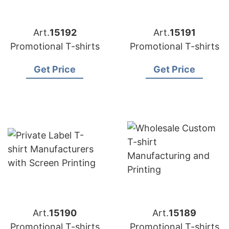
Art.
15192
Art.
15191
Promotional T-shirts
Promotional T-shirts
Get Price
Get Price
Art.
15190
Art.
15189
Promotional T-shirts
Promotional T-shirts