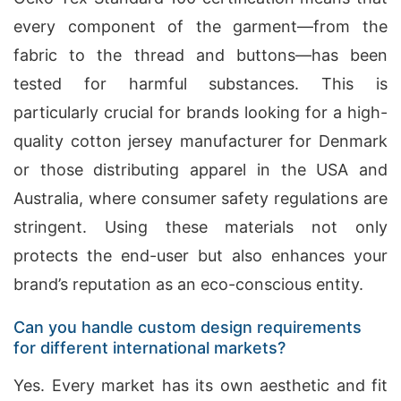
every component of the garment—from the
fabric to the thread and buttons—has been
tested for harmful substances. This is
particularly crucial for brands looking for a high-
quality cotton jersey manufacturer for Denmark
or those distributing apparel in the USA and
Australia, where consumer safety regulations are
stringent. Using these materials not only
protects the end-user but also enhances your
brand’s reputation as an eco-conscious entity.
Can you handle custom design requirements
for different international markets?
Yes. Every market has its own aesthetic and fit