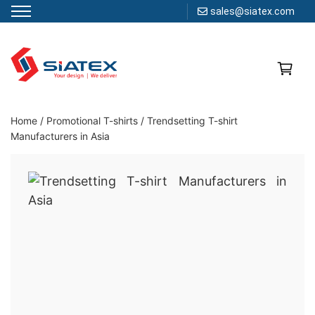
sales@siatex.com
Skip
to
content
Clothing Manufacturer in Bangladesh Since 1987
Home
/
Promotional T-shirts
/
Trendsetting T-shirt
Manufacturers in Asia