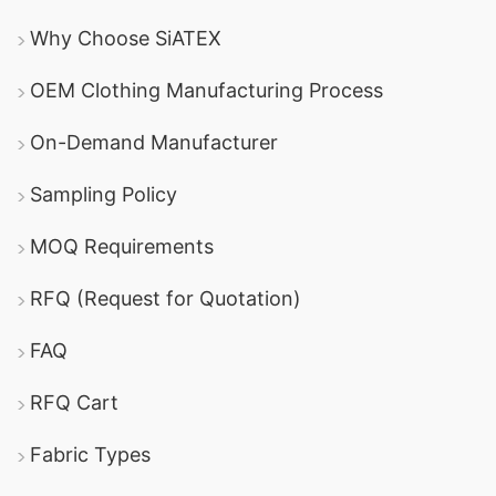
Why Choose SiATEX
OEM Clothing Manufacturing Process
On-Demand Manufacturer
Sampling Policy
MOQ Requirements
RFQ (Request for Quotation)
FAQ
RFQ Cart
Fabric Types