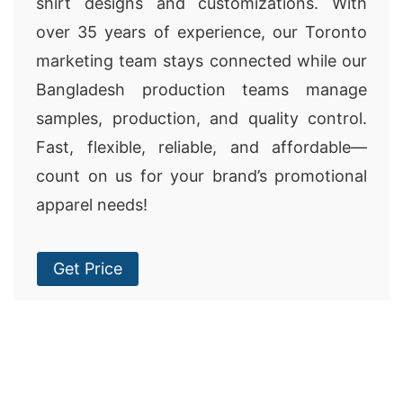
shirt designs and customizations. With
over 35 years of experience, our Toronto
marketing team stays connected while our
Bangladesh production teams manage
samples, production, and quality control.
Fast, flexible, reliable, and affordable—
count on us for your brand’s promotional
apparel needs!
Get Price