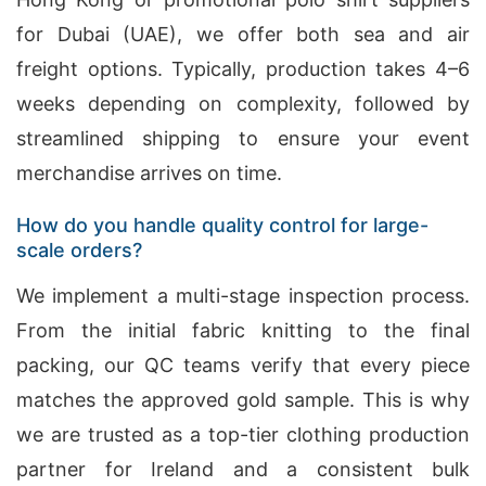
for Dubai (UAE), we offer both sea and air
freight options. Typically, production takes 4–6
weeks depending on complexity, followed by
streamlined shipping to ensure your event
merchandise arrives on time.
How do you handle quality control for large-
scale orders?
We implement a multi-stage inspection process.
From the initial fabric knitting to the final
packing, our QC teams verify that every piece
matches the approved gold sample. This is why
we are trusted as a top-tier clothing production
partner for Ireland and a consistent bulk