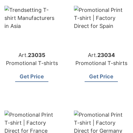
Art.
23035
Art.
23034
Promotional T-shirts
Promotional T-shirts
Get Price
Get Price