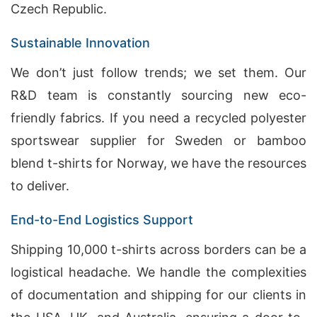
Czech Republic.
Sustainable Innovation
We don’t just follow trends; we set them. Our
R&D team is constantly sourcing new eco-
friendly fabrics. If you need a recycled polyester
sportswear supplier for Sweden or bamboo
blend t-shirts for Norway, we have the resources
to deliver.
End-to-End Logistics Support
Shipping 10,000 t-shirts across borders can be a
logistical headache. We handle the complexities
of documentation and shipping for our clients in