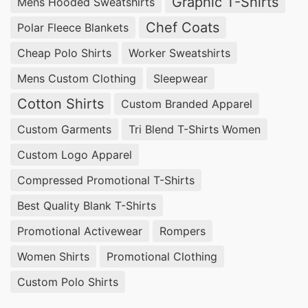
Graphic T-Shirts
Mens Hooded Sweatshirts
Chef Coats
Polar Fleece Blankets
Cheap Polo Shirts
Worker Sweatshirts
Mens Custom Clothing
Sleepwear
Cotton Shirts
Custom Branded Apparel
Custom Garments
Tri Blend T-Shirts Women
Custom Logo Apparel
Compressed Promotional T-Shirts
Best Quality Blank T-Shirts
Promotional Activewear
Rompers
Women Shirts
Promotional Clothing
Custom Polo Shirts