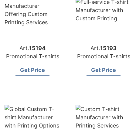
Art.
15194
Art.
15193
Promotional T-shirts
Promotional T-shirts
Get Price
Get Price