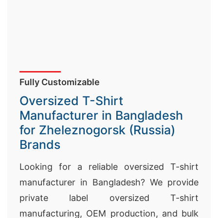
Fully Customizable
Oversized T-Shirt
Manufacturer in Bangladesh
for Zheleznogorsk (Russia)
Brands
Looking for a reliable oversized T-shirt
manufacturer in Bangladesh? We provide
private label oversized T-shirt
manufacturing, OEM production, and bulk