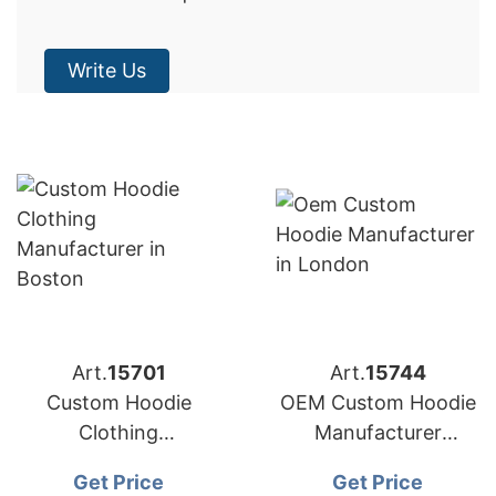
Write Us
Art.
15701
Art.
15744
Custom Hoodie
OEM Custom Hoodie
Clothing
Manufacturer
Manufacturer
Bangladesh for
Get Price
Get Price
Bangladesh for
Brands in London