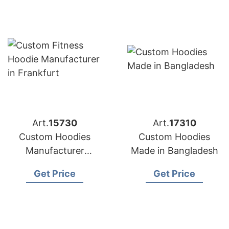
Art.
15730
Art.
17310
Custom Hoodies
Custom Hoodies
Manufacturer
Made in Bangladesh
Bangladesh for
Get Price
Get Price
Brands in Frankfurt
(Germany)