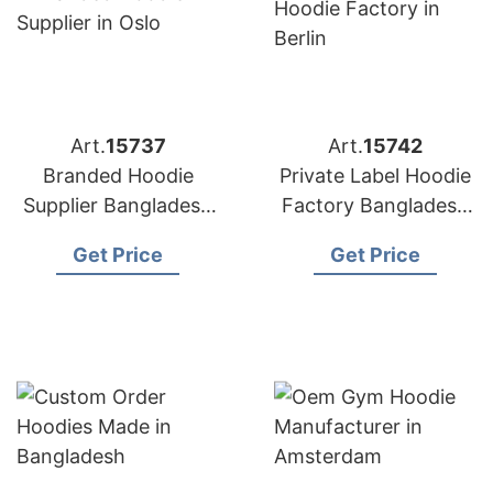
Art.
15737
Art.
15742
Branded Hoodie
Private Label Hoodie
Supplier Bangladesh
Factory Bangladesh
for Distributors in
for Brands in Berlin
Get Price
Get Price
Oslo (Norway)