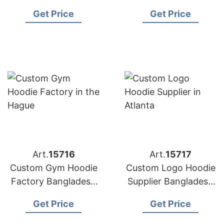
Bangladesh for
for Copenhagen
Get Price
Get Price
Washington (USA)
Brands
Brands
Art.
15716
Art.
15717
Custom Gym Hoodie
Custom Logo Hoodie
Factory Bangladesh
Supplier Bangladesh
for Brands in the
for the Brands in
Get Price
Get Price
Hague
Atlanta (USA)