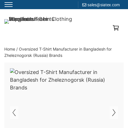
sales@siatex.com
Skip
to
Clothing Manufacturer in Bangladesh Since 1987
content
Home
/
Oversized T-Shirt Manufacturer in Bangladesh for
Zheleznogorsk (Russia) Brands