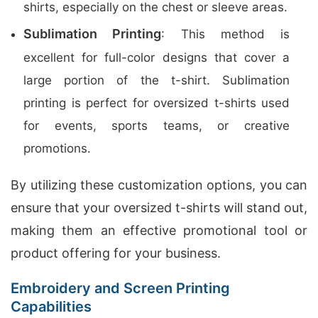
shirts, especially on the chest or sleeve areas.
Sublimation Printing
: This method is
excellent for full-color designs that cover a
large portion of the t-shirt. Sublimation
printing is perfect for oversized t-shirts used
for events, sports teams, or creative
promotions.
By utilizing these customization options, you can
ensure that your oversized t-shirts will stand out,
making them an effective promotional tool or
product offering for your business.
Embroidery and Screen Printing
Capabilities