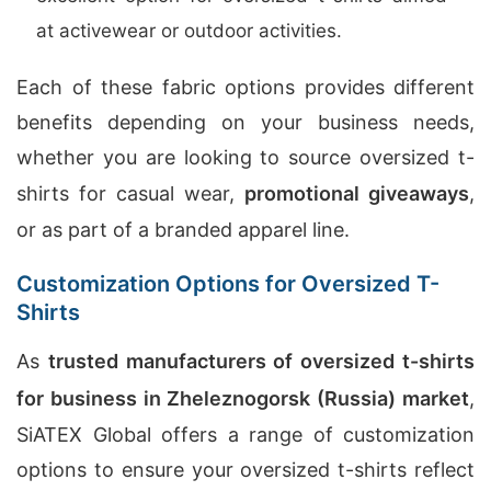
at activewear or outdoor activities.
Each of these fabric options provides different
benefits depending on your business needs,
whether you are looking to source oversized t-
shirts for casual wear,
promotional giveaways
,
or as part of a branded apparel line.
Customization Options for Oversized T-
Shirts
As
trusted manufacturers of oversized t-shirts
for business in Zheleznogorsk (Russia) market
,
SiATEX Global offers a range of customization
options to ensure your oversized t-shirts reflect