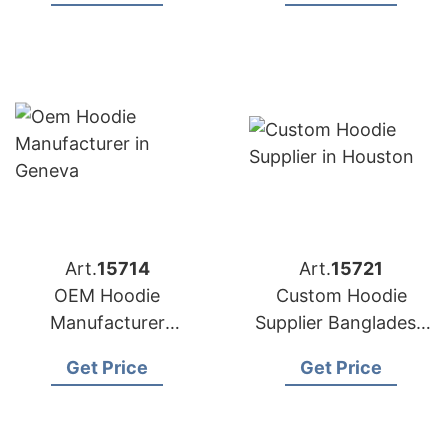
Brands in Boston
(UK)
(USA)
Art.
15714
Art.
15721
OEM Hoodie
Custom Hoodie
Manufacturer
Supplier Bangladesh
Bangladesh for
for Brands in
Get Price
Get Price
Brands in Geneva
Houston