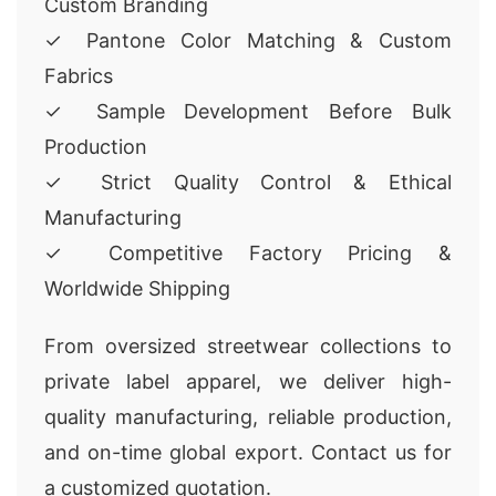
Custom Branding
✓ Pantone Color Matching & Custom
Fabrics
✓ Sample Development Before Bulk
Production
✓ Strict Quality Control & Ethical
Manufacturing
✓ Competitive Factory Pricing &
Worldwide Shipping
From oversized streetwear collections to
private label apparel, we deliver high-
quality manufacturing, reliable production,
and on-time global export. Contact us for
a customized quotation.