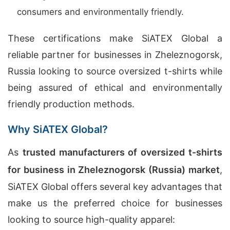
consumers and environmentally friendly.
These certifications make SiATEX Global a
reliable partner for businesses in Zheleznogorsk,
Russia looking to source oversized t-shirts while
being assured of ethical and environmentally
friendly production methods.
Why SiATEX Global?
As
trusted manufacturers of oversized t-shirts
for business in Zheleznogorsk (Russia) market
,
SiATEX Global offers several key advantages that
make us the preferred choice for businesses
looking to source high-quality apparel: