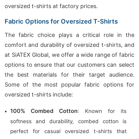
oversized t-shirts at factory prices.
Fabric Options for Oversized T-Shirts
The fabric choice plays a critical role in the
comfort and durability of oversized t-shirts, and
at SiATEX Global, we offer a wide range of fabric
options to ensure that our customers can select
the best materials for their target audience.
Some of the most popular fabric options for
oversized t-shirts include:
100% Combed Cotton
: Known for its
softness and durability, combed cotton is
perfect for casual oversized t-shirts that