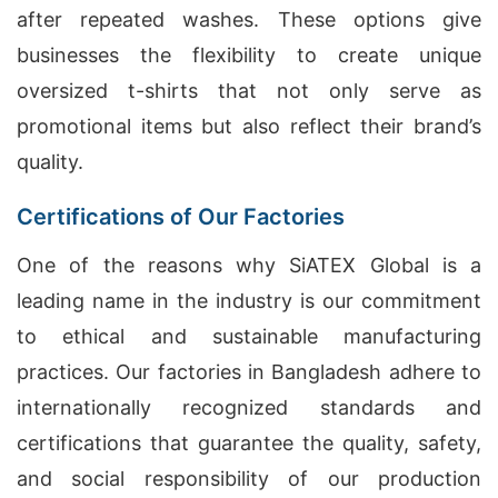
after repeated washes. These options give
businesses the flexibility to create unique
oversized t-shirts that not only serve as
promotional items but also reflect their brand’s
quality.
Certifications of Our Factories
One of the reasons why SiATEX Global is a
leading name in the industry is our commitment
to ethical and sustainable manufacturing
practices. Our factories in Bangladesh adhere to
internationally recognized standards and
certifications that guarantee the quality, safety,
and social responsibility of our production