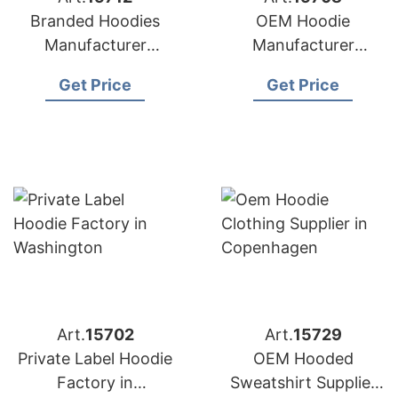
Branded Hoodies
OEM Hoodie
Manufacturer
Manufacturer
Bangladesh for
Bangladesh for
Get Price
Get Price
Brands in Nice
Brands in Naples
(France)
(Italy)
Art.
15702
Art.
15729
Private Label Hoodie
OEM Hooded
Factory in
Sweatshirt Supplier