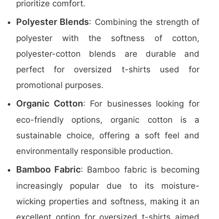
prioritize comfort.
Polyester Blends
: Combining the strength of
polyester with the softness of cotton,
polyester-cotton blends are durable and
perfect for oversized t-shirts used for
promotional purposes.
Organic Cotton
: For businesses looking for
eco-friendly options, organic cotton is a
sustainable choice, offering a soft feel and
environmentally responsible production.
Bamboo Fabric
: Bamboo fabric is becoming
increasingly popular due to its moisture-
wicking properties and softness, making it an
excellent option for oversized t-shirts aimed