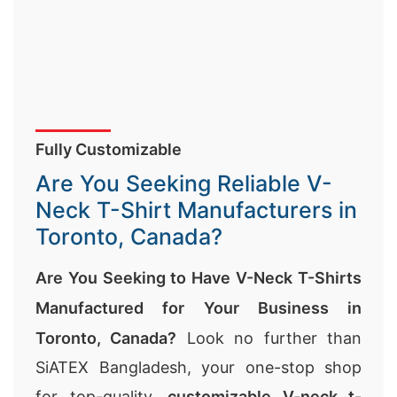
Fully Customizable
Are You Seeking Reliable V-
Neck T-Shirt Manufacturers in
Toronto, Canada?
Are You Seeking to Have V-Neck T-Shirts
Manufactured for Your Business in
Toronto, Canada?
Look no further than
SiATEX Bangladesh, your one-stop shop
for top-quality,
customizable V-neck t-