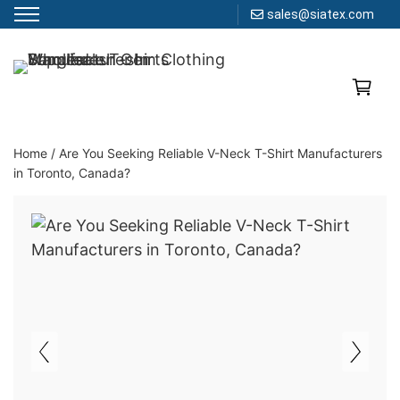
sales@siatex.com
Skip
to
Clothing Manufacturer in Bangladesh Since 1987
content
Home
/
Are You Seeking Reliable V-Neck T-Shirt Manufacturers
in Toronto, Canada?