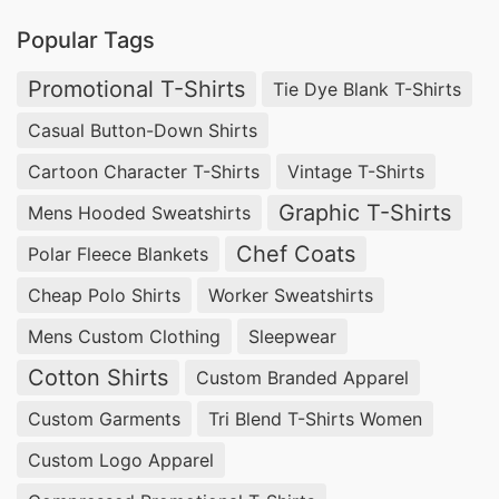
importance of timeliness in today’s fast-paced
Popular Tags
business environment. SiATEX Bangladesh offers
Promotional T-Shirts
Tie Dye Blank T-Shirts
efficient production cycles, ensuring you receive
Casual Button-Down Shirts
your high-quality V-neck t-shirts quickly and on
Cartoon Character T-Shirts
Vintage T-Shirts
schedule.
Graphic T-Shirts
Mens Hooded Sweatshirts
SiATEX Bangladesh – Your V-Neck T-Shirt
Chef Coats
Polar Fleece Blankets
Manufacturing Partner for Major Cities
Around the World:
Cheap Polo Shirts
Worker Sweatshirts
North America:
Mens Custom Clothing
Sleepwear
Cotton Shirts
Custom Branded Apparel
Top Pajama Sets Manufacturer in New York,
Custom Garments
Tri Blend T-Shirts Women
USA:
Complement your sleepwear collection with
Custom Logo Apparel
our luxurious V-neck pajama sets, manufactured