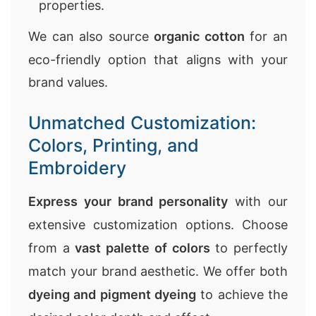
properties.
We can also source
organic cotton
for an
eco-friendly option that aligns with your
brand values.
Unmatched Customization:
Colors, Printing, and
Embroidery
Express your brand personality
with our
extensive customization options. Choose
from a
vast palette of colors
to perfectly
match your brand aesthetic. We offer both
dyeing and pigment dyeing
to achieve the