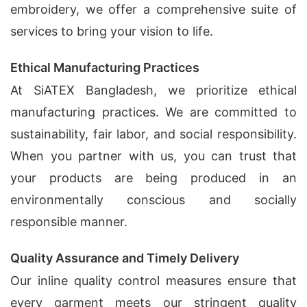
embroidery, we offer a comprehensive suite of
services to bring your vision to life.
Ethical Manufacturing Practices
At SiATEX Bangladesh, we prioritize ethical
manufacturing practices. We are committed to
sustainability, fair labor, and social responsibility.
When you partner with us, you can trust that
your products are being produced in an
environmentally conscious and socially
responsible manner.
Quality Assurance and Timely Delivery
Our inline quality control measures ensure that
every garment meets our stringent quality