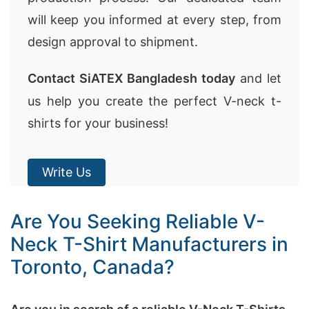
will keep you informed at every step, from
design approval to shipment.
Contact SiATEX Bangladesh today
and let
us help you create the perfect V-neck t-
shirts for your business!
Write Us
Are You Seeking Reliable V-
Neck T-Shirt Manufacturers in
Toronto, Canada?