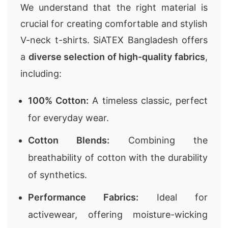
We understand that the right material is
crucial for creating comfortable and stylish
V-neck t-shirts. SiATEX Bangladesh offers
a
diverse selection of high-quality fabrics
,
including:
100% Cotton:
A timeless classic, perfect
for everyday wear.
Cotton Blends:
Combining the
breathability of cotton with the durability
of synthetics.
Performance Fabrics:
Ideal for
activewear, offering moisture-wicking