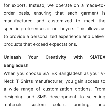
for export. Instead, we operate on a made-to-
order basis, ensuring that each garment is
manufactured and customized to meet the
specific preferences of our buyers. This allows us
to provide a personalized experience and deliver
products that exceed expectations.
Unleash Your Creativity with SiATEX
Bangladesh
When you choose SiATEX Bangladesh as your V-
Neck T-Shirts manufacturer, you gain access to
a wide range of customization options. From
designing and SMS development to selecting
materials, custom colors, printing, and