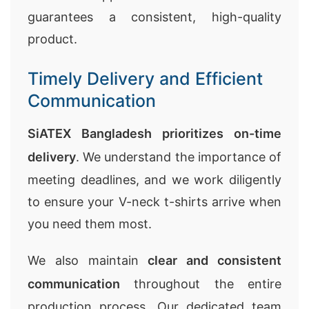
guarantees a consistent, high-quality
product.
Timely Delivery and Efficient
Communication
SiATEX Bangladesh prioritizes on-time
delivery
. We understand the importance of
meeting deadlines, and we work diligently
to ensure your V-neck t-shirts arrive when
you need them most.
We also maintain
clear and consistent
communication
throughout the entire
production process. Our dedicated team