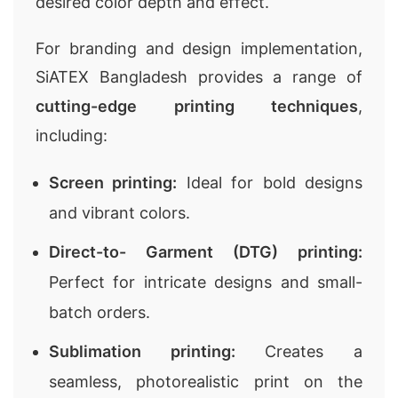
desired color depth and effect.
For branding and design implementation,
SiATEX Bangladesh provides a range of
cutting-edge printing techniques
,
including:
Screen printing:
Ideal for bold designs
and vibrant colors.
Direct-to- Garment (DTG) printing:
Perfect for intricate designs and small-
batch orders.
Sublimation printing:
Creates a
seamless, photorealistic print on the