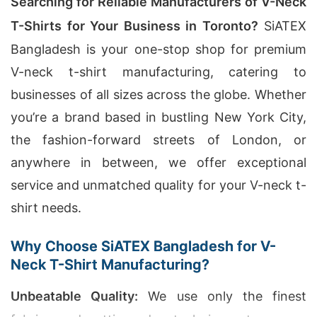
Searching for Reliable Manufacturers of V-Neck
T-Shirts for Your Business in Toronto?
SiATEX
Bangladesh is your one-stop shop for premium
V-neck t-shirt manufacturing, catering to
businesses of all sizes across the globe. Whether
you’re a brand based in bustling New York City,
the fashion-forward streets of London, or
anywhere in between, we offer exceptional
service and unmatched quality for your V-neck t-
shirt needs.
Why Choose SiATEX Bangladesh for V-
Neck T-Shirt Manufacturing?
Unbeatable Quality:
We use only the finest