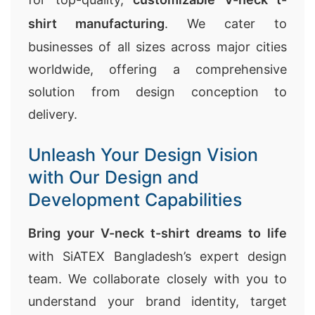
shirt manufacturing
. We cater to
businesses of all sizes across major cities
worldwide, offering a comprehensive
solution from design conception to
delivery.
Unleash Your Design Vision
with Our Design and
Development Capabilities
Bring your V-neck t-shirt dreams to life
with SiATEX Bangladesh’s expert design
team. We collaborate closely with you to
understand your brand identity, target