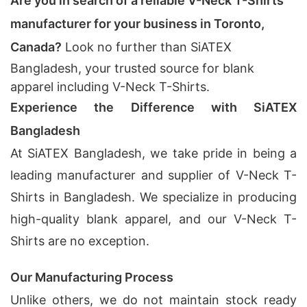
Are you in search of a reliable V-Neck T-Shirts
manufacturer for your business in Toronto,
Canada?
Look no further than SiATEX
Bangladesh, your trusted source for blank
apparel including V-Neck T-Shirts.
Experience the Difference with SiATEX
Bangladesh
At SiATEX Bangladesh, we take pride in being a
leading manufacturer and supplier of V-Neck T-
Shirts in Bangladesh. We specialize in producing
high-quality blank apparel, and our V-Neck T-
Shirts are no exception.
Our Manufacturing Process
Unlike others, we do not maintain stock ready