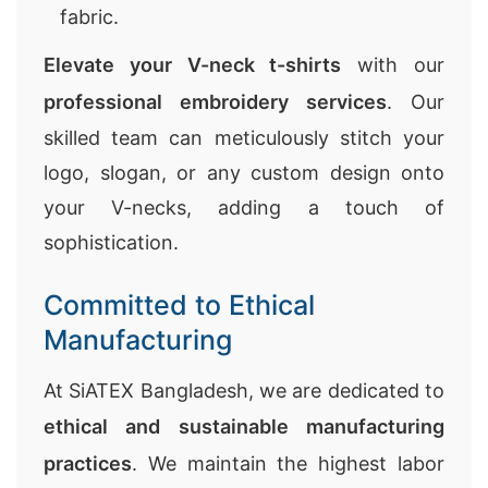
fabric.
Elevate your V-neck t-shirts
with our
professional embroidery services
. Our
skilled team can meticulously stitch your
logo, slogan, or any custom design onto
your V-necks, adding a touch of
sophistication.
Committed to Ethical
Manufacturing
At SiATEX Bangladesh, we are dedicated to
ethical and sustainable manufacturing
practices
. We maintain the highest labor