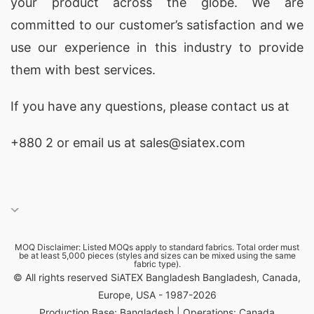
your product across the globe. We are
UK:
Expand your nightwear offerings with our V-
committed to our customer’s satisfaction and we
neck pajama sets, crafted from the finest
use our experience in this industry to provide
materials to guarantee a restful night’s sleep.
them with best services.
Custom PJ Sets Wholesaler in Paris, France:
Indulge your customers with luxurious, custom-
If you have any questions, please
contact
us at
designed V-neck pajama sets, perfect for a touch
+880 2
or email us at sales@siatex.com
of Parisian flair.
Basic T-shirts Wholesaler in London, UK:
Stock up on the essentials! We offer a wide range
of V-neck basic t-shirts in various colors and
sizes, ensuring you have a versatile foundation
MOQ Disclaimer: Listed MOQs apply to standard fabrics. Total order must
be at least 5,000 pieces (styles and sizes can be mixed using the same
for any wardrobe.
fabric type).
© All rights reserved SiATEX Bangladesh Bangladesh, Canada,
Round Neck T-shirts Manufacturer in Tokyo,
Europe, USA - 1987-2026
Japan:
Embrace minimalist style with our high-
Production Base: Bangladesh | Operations: Canada