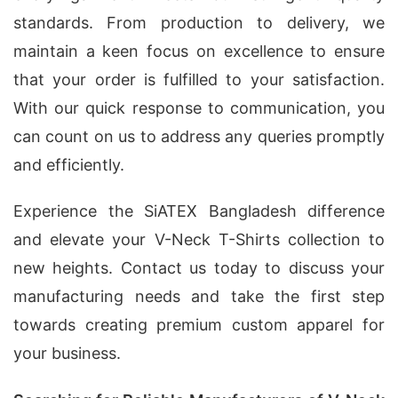
standards. From production to delivery, we
maintain a keen focus on excellence to ensure
that your order is fulfilled to your satisfaction.
With our quick response to communication, you
can count on us to address any queries promptly
and efficiently.
Experience the SiATEX Bangladesh difference
and elevate your V-Neck T-Shirts collection to
new heights. Contact us today to discuss your
manufacturing needs and take the first step
towards creating premium custom apparel for
your business.