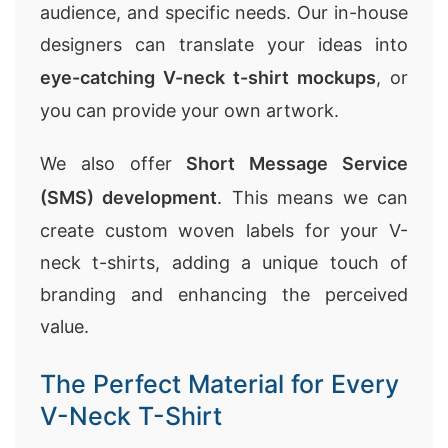
audience, and specific needs. Our in-house
designers can translate your ideas into
eye-catching V-neck t-shirt mockups
, or
you can provide your own artwork.
We also offer
Short Message Service
(SMS) development
. This means we can
create custom woven labels for your V-
neck t-shirts, adding a unique touch of
branding and enhancing the perceived
value.
The Perfect Material for Every
V-Neck T-Shirt