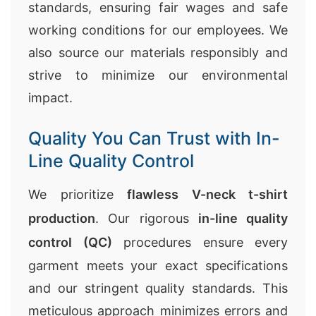
standards, ensuring fair wages and safe
working conditions for our employees. We
also source our materials responsibly and
strive to minimize our environmental
impact.
Quality You Can Trust with In-
Line Quality Control
We prioritize
flawless V-neck t-shirt
production
. Our rigorous
in-line quality
control (QC)
procedures ensure every
garment meets your exact specifications
and our stringent quality standards. This
meticulous approach minimizes errors and