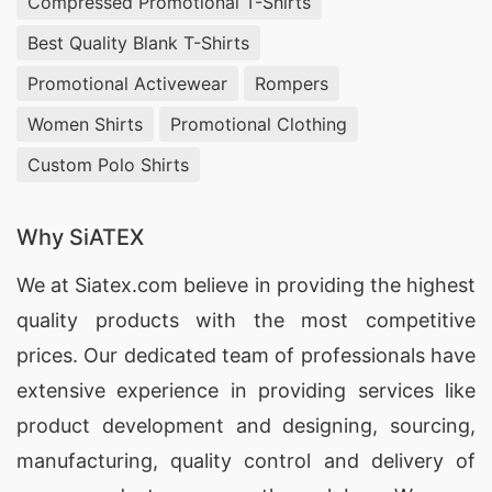
Compressed Promotional T-Shirts
with comfort and style in mind.
Best Quality Blank T-Shirts
Hooded T-shirts Supplier in Los Angeles,
Promotional Activewear
Rompers
USA:
Elevate your streetwear brand with our
premium V-neck hooded t-shirts, perfect for
Women Shirts
Promotional Clothing
creating a relaxed and trendy look.
Custom Polo Shirts
Sports T-shirts Wholesaler in Los Angeles,
Why SiATEX
USA:
From performance fabrics to breathable
designs, our V-neck sports t-shirts are ideal for
We at
Siatex.com
believe in providing the highest
activewear brands seeking both functionality and
quality products with the most competitive
style.
prices. Our dedicated team of professionals have
extensive experience in providing services like
Europe:
product development and designing
, sourcing,
manufacturing, quality control and delivery of
Wholesale Supplier of Pyjama Sets in London,