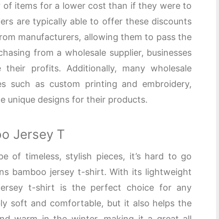
of items for a lower cost than if they were to
ers are typically able to offer these discounts
rom manufacturers, allowing them to pass the
chasing from a wholesale supplier, businesses
their profits. Additionally, many wholesale
ces such as custom printing and embroidery,
te unique designs for their products.
o Jersey T
of timeless, stylish pieces, it’s hard to go
 bamboo jersey t-shirt. With its lightweight
ersey t-shirt is the perfect choice for any
bly soft and comfortable, but it also helps the
d warm in the winter, making it a great all