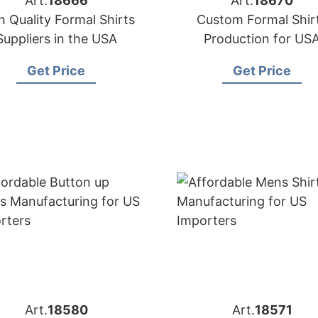
Art.
18666
Art.
18670
h Quality Formal Shirts
Custom Formal Shir
Suppliers in the USA
Production for US
Importers
Get Price
Get Price
Art.
18580
Art.
18571