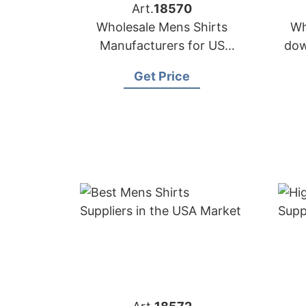
Art.
18570
Wholesale Mens Shirts
Wh
Manufacturers for US
dow
Buyers
i
Get Price