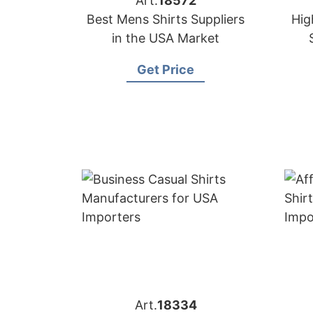
Art.
18572
Best Mens Shirts Suppliers
Hig
in the USA Market
Get Price
Art.
18334