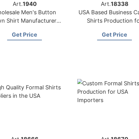
Art.
1940
Art.
18338
olesale Men's Button
USA Based Business C
n Shirt Manufacturers
Shirts Production f
n Bangladesh Factory
Importers
Get Price
Get Price
Supplier