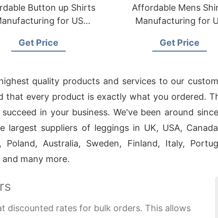
rdable Button up Shirts
Affordable Mens Shi
anufacturing for US
Manufacturing for 
Importers
Importers
Get Price
Get Price
 highest quality products and services to our custo
 and that every product is exactly what you ordered. 
 succeed in your business. We've been around since
 largest suppliers of leggings in UK, USA, Canad
 Poland, Australia, Sweden, Finland, Italy, Port
d and many more.
rs
at discounted rates for bulk orders. This allows