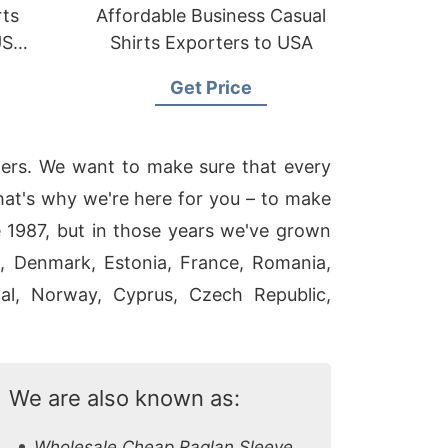
rts
Affordable Business Casual
US
Shirts Exporters to USA
Get Price
mers. We want to make sure that every
That's why we're here for you – to make
 1987, but in those years we've grown
a, Denmark, Estonia, France, Romania,
ugal, Norway, Cyprus, Czech Republic,
We are also known as:
Wholesale Cheap Raglan Sleeve T Shirts