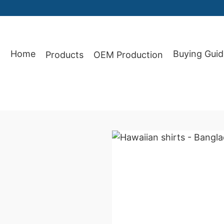
Home
Buying Guid
Products
OEM Production
87