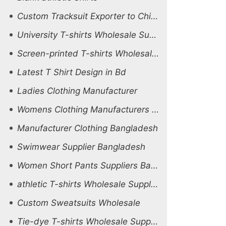
Custom Tracksuit Exporter to Chile And Peru
University T-shirts Wholesale Supplier Uganda
Screen-printed T-shirts Wholesale Supplier Netherlands
Latest T Shirt Design in Bd
Ladies Clothing Manufacturer
Womens Clothing Manufacturers in india
Manufacturer Clothing Bangladesh
Swimwear Supplier Bangladesh
Women Short Pants Suppliers Bangladesh
athletic T-shirts Wholesale Supplier Australia
Custom Sweatsuits Wholesale
Tie-dye T-shirts Wholesale Supplier Ukraine