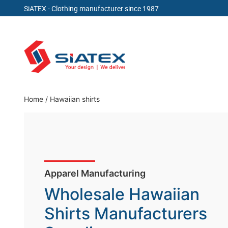
SiATEX
- Clothing manufacturer since 1987
Skip
to
content
Clothing Manufacturer in Bangladesh Since 19
Home
/
Hawaiian shirts
Wholesale Hawaiian
Shirts Manufacturers