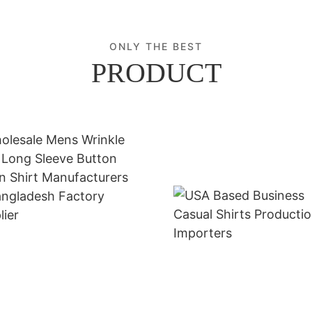
ONLY THE BEST
PRODUCT