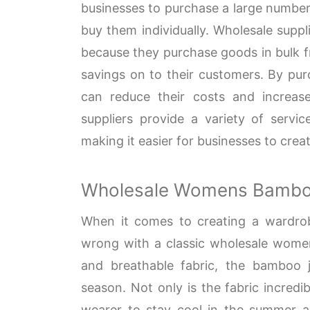
businesses to purchase a large number 
buy them individually. Wholesale suppli
because they purchase goods in bulk f
savings on to their customers. By pur
can reduce their costs and increase 
suppliers provide a variety of servi
making it easier for businesses to crea
Wholesale Womens Bambo
When it comes to creating a wardrobe 
wrong with a classic wholesale womens
and breathable fabric, the bamboo j
season. Not only is the fabric incredi
wearer to stay cool in the summer an