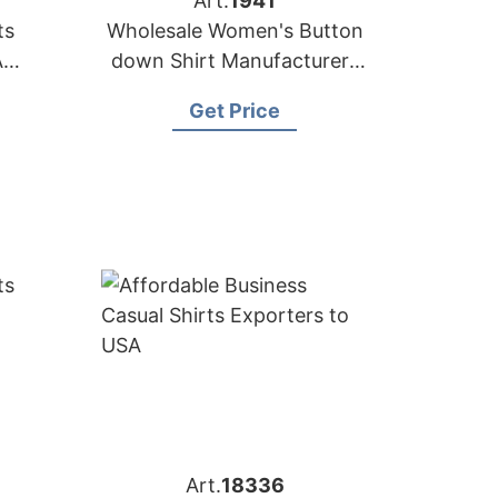
Art.
1941
ts
Wholesale Women's Button
A
down Shirt Manufacturers
in Bangladesh
Get Price
Art.
18336