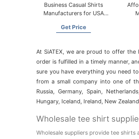
Business Casual Shirts
Affo
Manufacturers for USA
M
Importers
Get Price
At SiATEX, we are proud to offer the
order is fulfilled in a timely manner,
sure you have everything you need to
from a small company into one of the
Russia, Germany, Spain, Netherlands,
Hungary, Iceland, Ireland, New Zealan
Wholesale tee shirt supplie
Wholesale suppliers provide tee shirts 