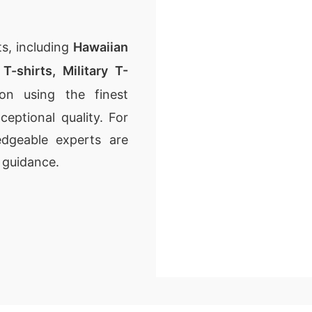
s, including
Hawaiian
T-shirts
,
Military T-
on using the finest
ceptional quality. For
dgeable experts are
 guidance.