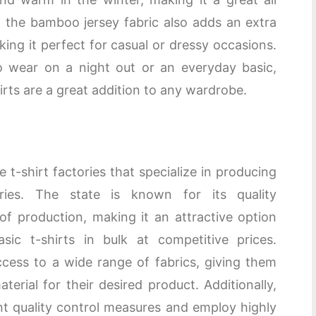
 the bamboo jersey fabric also adds an extra
king it perfect for casual or dressy occasions.
o wear on a night out or an everyday basic,
ts are a great addition to any wardrobe.
 t-shirt factories that specialize in producing
ries. The state is known for its quality
 of production, making it an attractive option
sic t-shirts in bulk at competitive prices.
cess to a wide range of fabrics, giving them
terial for their desired product. Additionally,
ent quality control measures and employ highly