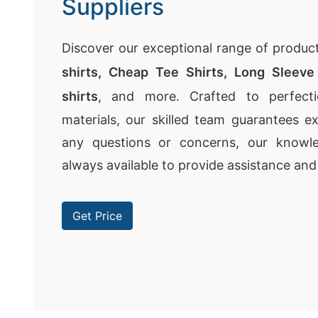
Suppliers
Discover our exceptional range of product
shirts,
Cheap Tee Shirts
,
Long Sleeve 
shirts
, and more. Crafted to perfecti
materials, our skilled team guarantees ex
any questions or concerns, our knowle
always available to provide assistance and
Get Price