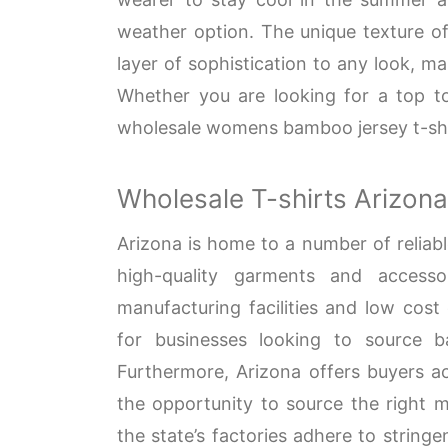
weather option. The unique texture of
layer of sophistication to any look, ma
Whether you are looking for a top t
wholesale womens bamboo jersey t-shir
Wholesale T-shirts Arizona
Arizona is home to a number of reliable
high-quality garments and accesso
manufacturing facilities and low cost
for businesses looking to source ba
Furthermore, Arizona offers buyers ac
the opportunity to source the right ma
the state’s factories adhere to string