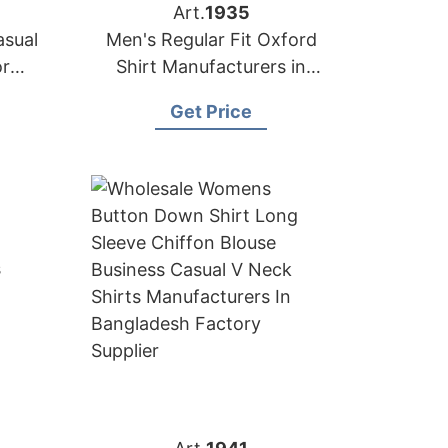
Art.
1935
asual
Men's Regular Fit Oxford
or
Shirt Manufacturers in
Bangladesh Factory
Get Price
Supplier