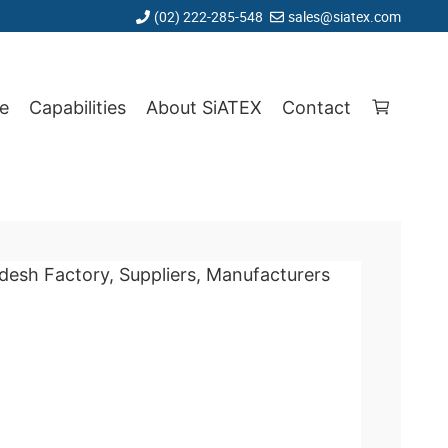
(02) 222-285-548
sales@siatex.com
e
Capabilities
About SiATEX
Contact