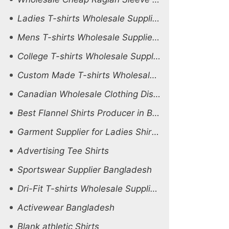
Ladies T-shirts Wholesale Supplier Peru
Mens T-shirts Wholesale Supplier South Africa
College T-shirts Wholesale Supplier South Africa
Custom Made T-shirts Wholesale Supplier Saudi Arabia
Canadian Wholesale Clothing Distributors
Best Flannel Shirts Producer in Bangladesh
Garment Supplier for Ladies Shirts Middle East
Advertising Tee Shirts
Sportswear Supplier Bangladesh
Dri-Fit T-shirts Wholesale Supplier Ireland
Activewear Bangladesh
Blank athletic Shirts