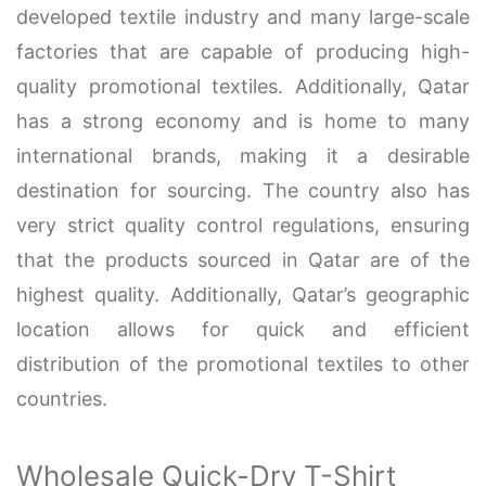
developed textile industry and many large-scale
factories that are capable of producing high-
quality promotional textiles. Additionally, Qatar
has a strong economy and is home to many
international brands, making it a desirable
destination for sourcing. The country also has
very strict quality control regulations, ensuring
that the products sourced in Qatar are of the
highest quality. Additionally, Qatar’s geographic
location allows for quick and efficient
distribution of the promotional textiles to other
countries.
Wholesale Quick-Dry T-Shirt