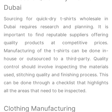
Dubai
Sourcing for quick-dry t-shirts wholesale in
Dubai requires research and planning. It is
important to find reputable suppliers offering
quality products at competitive prices.
Manufacturing of the t-shirts can be done in-
house or outsourced to a third-party. Quality
control should involve inspecting the materials
used, stitching quality and finishing process. This
can be done through a checklist that highlights
all the areas that need to be inspected.
Clothing Manufacturing