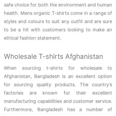
safe choice for both the environment and human
health. Mens organic T-shirts come in a range of
styles and colours to suit any outfit and are sure
to be a hit with customers looking to make an
ethical fashion statement.
Wholesale T-shirts Afghanistan
When sourcing t-shirts for wholesale to
Afghanistan, Bangladesh is an excellent option
for sourcing quality products. The country’s
factories are known for their excellent
manufacturing capabilities and customer service.
Furthermore, Bangladesh has a number of