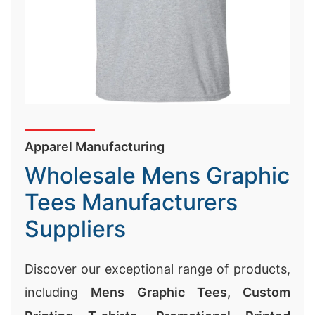
Wholesale Mens Graphic
Tees Manufacturers
Suppliers
Discover our exceptional range of products,
including
Mens Graphic Tees,
Custom