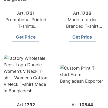
Art.
1731
Art.
1736
Promotional Printed
Made to order
T-shirts
Branded T-shirt
Manufacturer
Exporter Bangladesh
Get Price
Get Price
Exporter in
Bangladesh
Art.
1732
Art.
10844