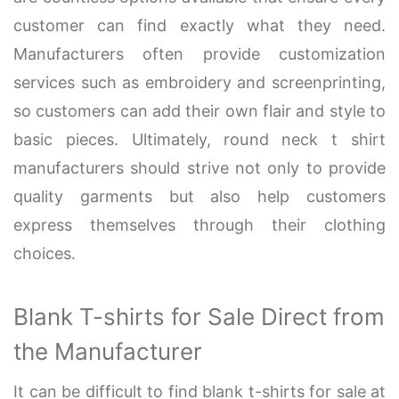
customer can find exactly what they need.
Manufacturers often provide customization
services such as embroidery and screenprinting,
so customers can add their own flair and style to
basic pieces. Ultimately, round neck t shirt
manufacturers should strive not only to provide
quality garments but also help customers
express themselves through their clothing
choices.
Blank T-shirts for Sale Direct from
the Manufacturer
It can be difficult to find blank t-shirts for sale at