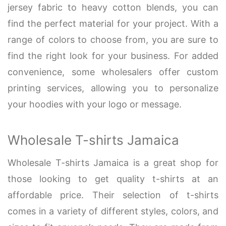
jersey fabric to heavy cotton blends, you can
find the perfect material for your project. With a
range of colors to choose from, you are sure to
find the right look for your business. For added
convenience, some wholesalers offer custom
printing services, allowing you to personalize
your hoodies with your logo or message.
Wholesale T-shirts Jamaica
Wholesale T-shirts Jamaica is a great shop for
those looking to get quality t-shirts at an
affordable price. Their selection of t-shirts
comes in a variety of different styles, colors, and