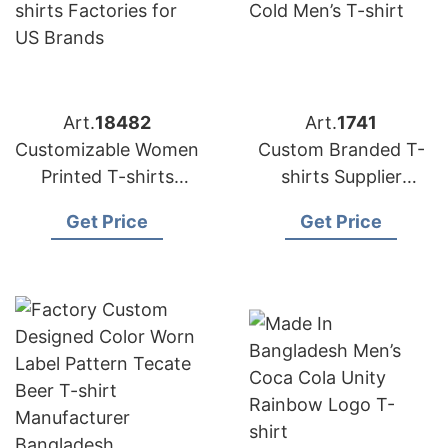
Art.
18482
Art.
1741
Customizable Women
Custom Branded T-
Printed T-shirts
shirts Supplier
Factories for US
Bangladesh | OEM
Get Price
Get Price
Brands
Wholesale
Manufacturer