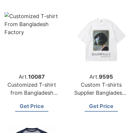
Art.
10087
Art.
9595
Customized T-shirt
Custom T-shirts
from Bangladesh
Supplier Bangladesh |
Garment Factory
OEM & Wholesale
Get Price
Get Price
Supplier