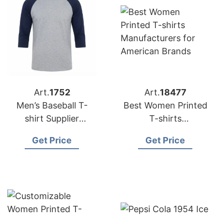
Art.
1752
Art.
18477
Men’s Baseball T-
Best Women Printed
shirt Supplier
T-shirts
Bangladesh | OEM
Manufacturer
Get Price
Get Price
Manufacturer
Bangladesh for
American Brands