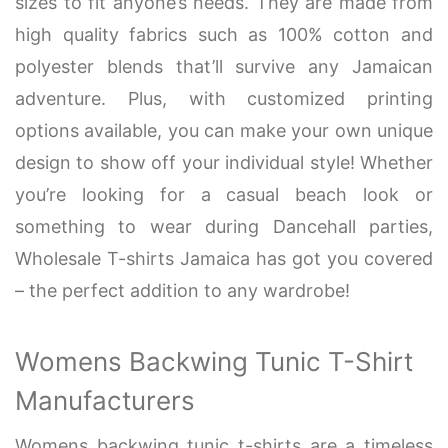
sizes to fit anyone’s needs. They are made from
high quality fabrics such as 100% cotton and
polyester blends that’ll survive any Jamaican
adventure. Plus, with customized printing
options available, you can make your own unique
design to show off your individual style! Whether
you’re looking for a casual beach look or
something to wear during Dancehall parties,
Wholesale T-shirts Jamaica has got you covered
– the perfect addition to any wardrobe!
Womens Backwing Tunic T-Shirt
Manufacturers
Womens backwing tunic t-shirts are a timeless