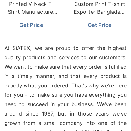
Printed V-Neck T-
Custom Print T-shirt
Shirt Manufacturer
Exporter Bangladesh
Supplier Bangladesh
| Wholesale Supplier
Get Price
Get Price
At SiATEX, we are proud to offer the highest
quality products and services to our customers.
We want to make sure that every order is fulfilled
in a timely manner, and that every product is
exactly what you ordered. That's why we're here
for you – to make sure you have everything you
need to succeed in your business. We've been
around since 1987, but in those years we've
grown from a small company into one of the