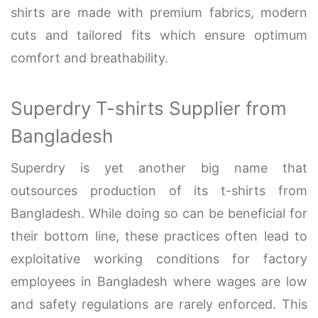
shirts are made with premium fabrics, modern
cuts and tailored fits which ensure optimum
comfort and breathability.
Superdry T-shirts Supplier from
Bangladesh
Superdry is yet another big name that
outsources production of its t-shirts from
Bangladesh. While doing so can be beneficial for
their bottom line, these practices often lead to
exploitative working conditions for factory
employees in Bangladesh where wages are low
and safety regulations are rarely enforced. This