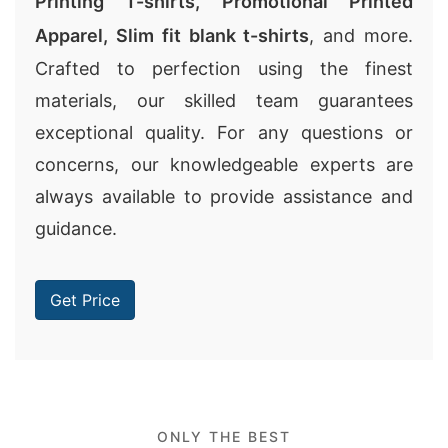
Printing T-shirts
,
Promotional Printed
Apparel
,
Slim fit blank t-shirts
, and more.
Crafted to perfection using the finest
materials, our skilled team guarantees
exceptional quality. For any questions or
concerns, our knowledgeable experts are
always available to provide assistance and
guidance.
Get Price
ONLY THE BEST