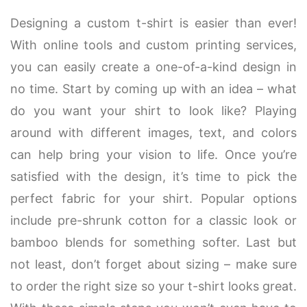
Designing a custom t-shirt is easier than ever!
With online tools and custom printing services,
you can easily create a one-of-a-kind design in
no time. Start by coming up with an idea – what
do you want your shirt to look like? Playing
around with different images, text, and colors
can help bring your vision to life. Once you’re
satisfied with the design, it’s time to pick the
perfect fabric for your shirt. Popular options
include pre-shrunk cotton for a classic look or
bamboo blends for something softer. Last but
not least, don’t forget about sizing – make sure
to order the right size so your t-shirt looks great.