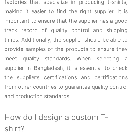
factories that specialize in producing t-shirts,
making it easier to find the right supplier. It is
important to ensure that the supplier has a good
track record of quality control and shipping
times. Additionally, the supplier should be able to
provide samples of the products to ensure they
meet quality standards. When selecting a
supplier in Bangladesh, it is essential to check
the supplier’s certifications and certifications
from other countries to guarantee quality control
and production standards.
How do I design a custom T-
shirt?