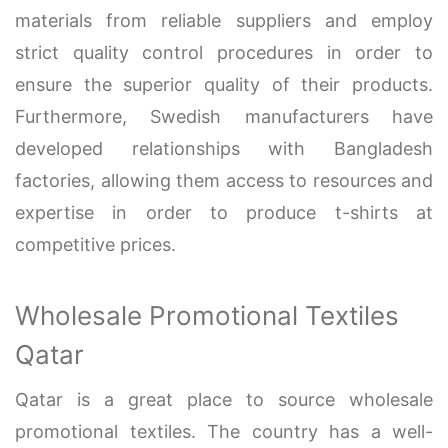
materials from reliable suppliers and employ
strict quality control procedures in order to
ensure the superior quality of their products.
Furthermore, Swedish manufacturers have
developed relationships with Bangladesh
factories, allowing them access to resources and
expertise in order to produce t-shirts at
competitive prices.
Wholesale Promotional Textiles
Qatar
Qatar is a great place to source wholesale
promotional textiles. The country has a well-