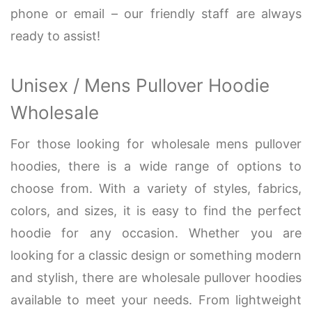
phone or email – our friendly staff are always
ready to assist!
Unisex / Mens Pullover Hoodie
Wholesale
For those looking for wholesale mens pullover
hoodies, there is a wide range of options to
choose from. With a variety of styles, fabrics,
colors, and sizes, it is easy to find the perfect
hoodie for any occasion. Whether you are
looking for a classic design or something modern
and stylish, there are wholesale pullover hoodies
available to meet your needs. From lightweight