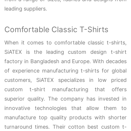
leading suppliers.
Comfortable Classic T-Shirts
When it comes to comfortable classic t-shirts,
SiATEX is the leading custom design t-shirt
factory in Bangladesh and Europe. With decades
of experience manufacturing t-shirts for global
customers, SiATEX specializes in low priced
custom t-shirt manufacturing that offers
superior quality. The company has invested in
innovative technologies that allow them to
manufacture top quality products with shorter
turnaround times. Their cotton best custom t-