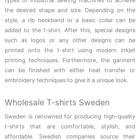
types of industrial sewing machines to achieve
the desired shape and size. Depending on the
style, a rib neckband or a basic collar can be
added to the t-shirt. After this, special designs
such as logos or any other designs can be
printed onto the t-shirt using modern inkjet
printing techniques. Furthermore, the garment
can be finished with either heat transfer or
embroidery techniques to give it a unique look.
Wholesale T-shirts Sweden
Sweden is renowned for producing high-quality
t-shirts that are comfortable, stylish, and
affordable. Swedish companies source their