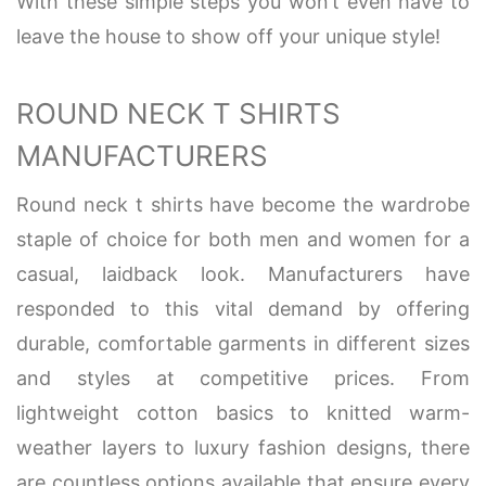
With these simple steps you won’t even have to
leave the house to show off your unique style!
ROUND NECK T SHIRTS
MANUFACTURERS
Round neck t shirts have become the wardrobe
staple of choice for both men and women for a
casual, laidback look. Manufacturers have
responded to this vital demand by offering
durable, comfortable garments in different sizes
and styles at competitive prices. From
lightweight cotton basics to knitted warm-
weather layers to luxury fashion designs, there
are countless options available that ensure every