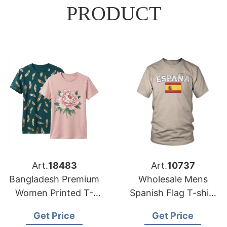
PRODUCT
Art.
18483
Art.
10737
Bangladesh Premium
Wholesale Mens
Women Printed T-
Spanish Flag T-shirt
shirts Suppliers for
Manufacturer
Get Price
Get Price
US Market
Bangladesh