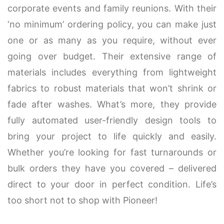
corporate events and family reunions. With their
‘no minimum’ ordering policy, you can make just
one or as many as you require, without ever
going over budget. Their extensive range of
materials includes everything from lightweight
fabrics to robust materials that won’t shrink or
fade after washes. What’s more, they provide
fully automated user-friendly design tools to
bring your project to life quickly and easily.
Whether you’re looking for fast turnarounds or
bulk orders they have you covered – delivered
direct to your door in perfect condition. Life’s
too short not to shop with Pioneer!