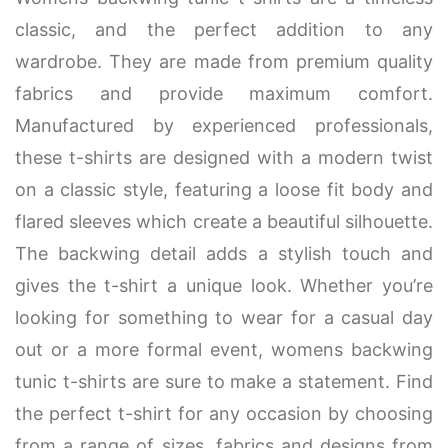
classic, and the perfect addition to any
wardrobe. They are made from premium quality
fabrics and provide maximum comfort.
Manufactured by experienced professionals,
these t-shirts are designed with a modern twist
on a classic style, featuring a loose fit body and
flared sleeves which create a beautiful silhouette.
The backwing detail adds a stylish touch and
gives the t-shirt a unique look. Whether you’re
looking for something to wear for a casual day
out or a more formal event, womens backwing
tunic t-shirts are sure to make a statement. Find
the perfect t-shirt for any occasion by choosing
from a range of sizes, fabrics and designs from