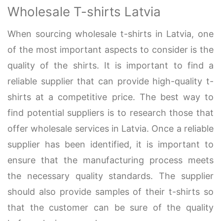
Wholesale T-shirts Latvia
When sourcing wholesale t-shirts in Latvia, one
of the most important aspects to consider is the
quality of the shirts. It is important to find a
reliable supplier that can provide high-quality t-
shirts at a competitive price. The best way to
find potential suppliers is to research those that
offer wholesale services in Latvia. Once a reliable
supplier has been identified, it is important to
ensure that the manufacturing process meets
the necessary quality standards. The supplier
should also provide samples of their t-shirts so
that the customer can be sure of the quality