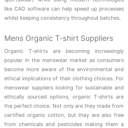
like CAD software can help speed up processes
whilst keeping consistency throughout batches.
Mens Organic T-shirt Suppliers
Organic T-shirts are becoming increasingly
popular in the menswear market as consumers
become more aware of the environmental and
ethical implications of their clothing choices. For
menswear suppliers looking for sustainable and
ethically sourced options, organic T-shirts are
the perfect choice. Not only are they made from
certified organic cotton, but they are also free
from chemicals and pesticides making them a