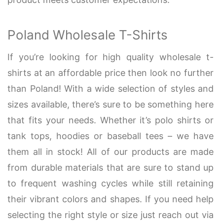
Poland Wholesale T-Shirts
If you’re looking for high quality wholesale t-
shirts at an affordable price then look no further
than Poland! With a wide selection of styles and
sizes available, there’s sure to be something here
that fits your needs. Whether it’s polo shirts or
tank tops, hoodies or baseball tees – we have
them all in stock! All of our products are made
from durable materials that are sure to stand up
to frequent washing cycles while still retaining
their vibrant colors and shapes. If you need help
selecting the right style or size just reach out via