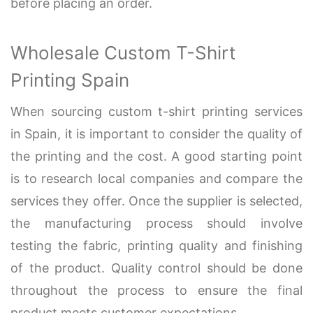
before placing an order.
Wholesale Custom T-Shirt
Printing Spain
When sourcing custom t-shirt printing services
in Spain, it is important to consider the quality of
the printing and the cost. A good starting point
is to research local companies and compare the
services they offer. Once the supplier is selected,
the manufacturing process should involve
testing the fabric, printing quality and finishing
of the product. Quality control should be done
throughout the process to ensure the final
product meets customer expectations.