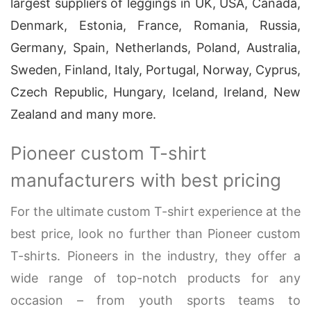
largest suppliers of leggings in UK, USA, Canada,
Denmark, Estonia, France, Romania, Russia,
Germany, Spain, Netherlands, Poland, Australia,
Sweden, Finland, Italy, Portugal, Norway, Cyprus,
Czech Republic, Hungary, Iceland, Ireland, New
Zealand and many more.
Pioneer custom T-shirt
manufacturers with best pricing
For the ultimate custom T-shirt experience at the
best price, look no further than Pioneer custom
T-shirts. Pioneers in the industry, they offer a
wide range of top-notch products for any
occasion – from youth sports teams to