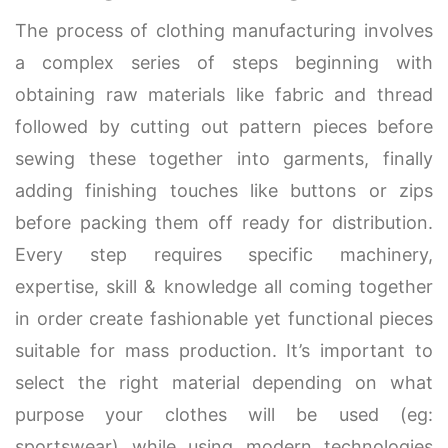
The process of clothing manufacturing involves
a complex series of steps beginning with
obtaining raw materials like fabric and thread
followed by cutting out pattern pieces before
sewing these together into garments, finally
adding finishing touches like buttons or zips
before packing them off ready for distribution.
Every step requires specific machinery,
expertise, skill & knowledge all coming together
in order create fashionable yet functional pieces
suitable for mass production. It’s important to
select the right material depending on what
purpose your clothes will be used (eg:
sportswear) while using modern technologies