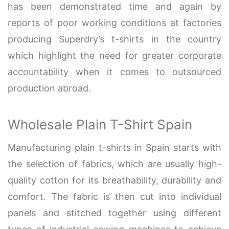
has been demonstrated time and again by
reports of poor working conditions at factories
producing Superdry’s t-shirts in the country
which highlight the need for greater corporate
accountability when it comes to outsourced
production abroad.
Wholesale Plain T-Shirt Spain
Manufacturing plain t-shirts in Spain starts with
the selection of fabrics, which are usually high-
quality cotton for its breathability, durability and
comfort. The fabric is then cut into individual
panels and stitched together using different