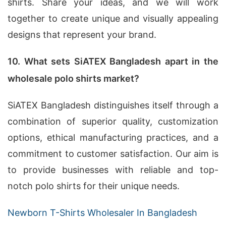
shirts. Share your ideas, and we will work
together to create unique and visually appealing
designs that represent your brand.
10. What sets SiATEX Bangladesh apart in the
wholesale polo shirts market?
SiATEX Bangladesh distinguishes itself through a
combination of superior quality, customization
options, ethical manufacturing practices, and a
commitment to customer satisfaction. Our aim is
to provide businesses with reliable and top-
notch polo shirts for their unique needs.
Newborn T-Shirts Wholesaler In Bangladesh