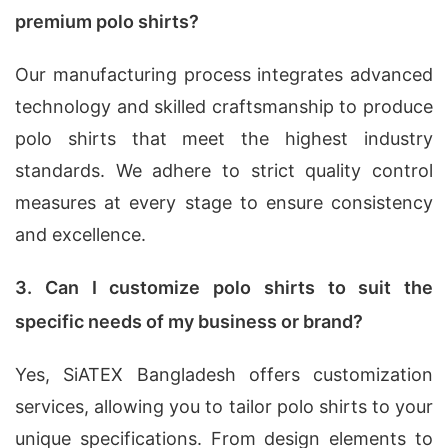
premium polo shirts?
Our manufacturing process integrates advanced
technology and skilled craftsmanship to produce
polo shirts that meet the highest industry
standards. We adhere to strict quality control
measures at every stage to ensure consistency
and excellence.
3. Can I customize polo shirts to suit the
specific needs of my business or brand?
Yes, SiATEX Bangladesh offers customization
services, allowing you to tailor polo shirts to your
unique specifications. From design elements to