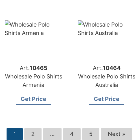
Art.
10465
Art.
10464
Wholesale Polo Shirts
Wholesale Polo Shirts
Armenia
Australia
Get Price
Get Price
1
2
…
4
5
Next »