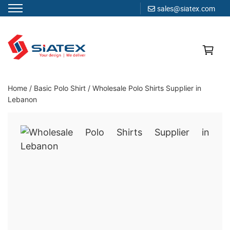
sales@siatex.com
Skip
to
content
Clothing Manufacturer in Bangladesh Since 1987
Home
/
Basic Polo Shirt
/
Wholesale Polo Shirts Supplier in
Lebanon