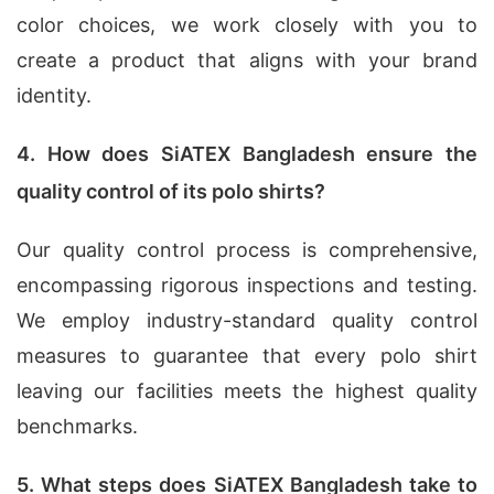
color choices, we work closely with you to
create a product that aligns with your brand
identity.
4. How does SiATEX Bangladesh ensure the
quality control of its polo shirts?
Our quality control process is comprehensive,
encompassing rigorous inspections and testing.
We employ industry-standard quality control
measures to guarantee that every polo shirt
leaving our facilities meets the highest quality
benchmarks.
5. What steps does SiATEX Bangladesh take to