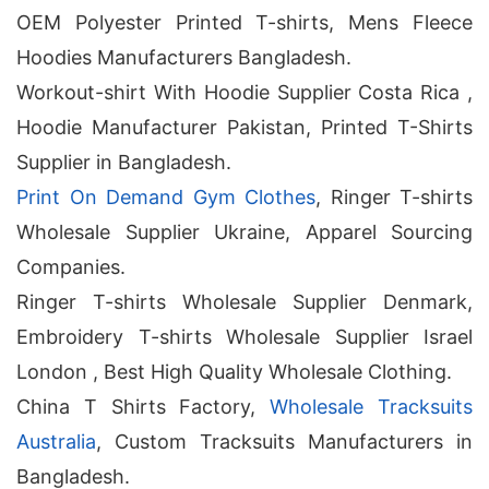
OEM Polyester Printed T-shirts, Mens Fleece
Hoodies Manufacturers Bangladesh.
Workout-shirt With Hoodie Supplier Costa Rica ,
Hoodie Manufacturer Pakistan, Printed T-Shirts
Supplier in Bangladesh.
Print On Demand Gym Clothes
, Ringer T-shirts
Wholesale Supplier Ukraine, Apparel Sourcing
Companies.
Ringer T-shirts Wholesale Supplier Denmark,
Embroidery T-shirts Wholesale Supplier Israel
London , Best High Quality Wholesale Clothing.
China T Shirts Factory,
Wholesale Tracksuits
Australia
, Custom Tracksuits Manufacturers in
Bangladesh.