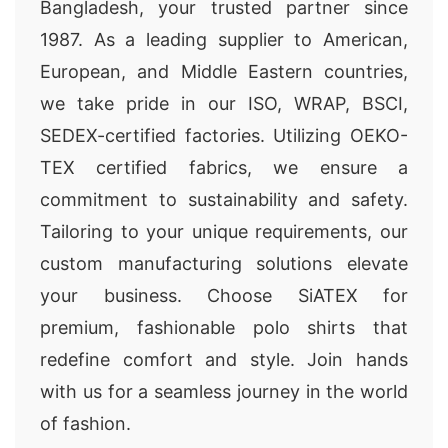
Bangladesh, your trusted partner since
1987. As a leading supplier to American,
European, and Middle Eastern countries,
we take pride in our ISO, WRAP, BSCI,
SEDEX-certified factories. Utilizing OEKO-
TEX certified fabrics, we ensure a
commitment to sustainability and safety.
Tailoring to your unique requirements, our
custom manufacturing solutions elevate
your business. Choose SiATEX for
premium, fashionable polo shirts that
redefine comfort and style. Join hands
with us for a seamless journey in the world
of fashion.