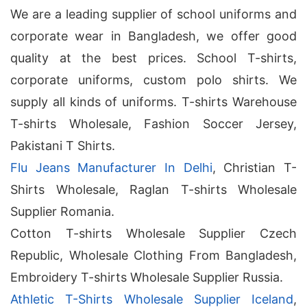
We are a leading supplier of school uniforms and
corporate wear in Bangladesh, we offer good
quality at the best prices. School T-shirts,
corporate uniforms, custom polo shirts. We
supply all kinds of uniforms. T-shirts Warehouse
T-shirts Wholesale, Fashion Soccer Jersey,
Pakistani T Shirts.
Flu Jeans Manufacturer In Delhi
, Christian T-
Shirts Wholesale, Raglan T-shirts Wholesale
Supplier Romania.
Cotton T-shirts Wholesale Supplier Czech
Republic, Wholesale Clothing From Bangladesh,
Embroidery T-shirts Wholesale Supplier Russia.
Athletic T-Shirts Wholesale Supplier Iceland
,