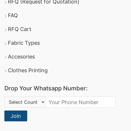
RFQ (Request for Quotation)
FAQ
RFQ Cart
Fabric Types
Accesories
Clothes Printing
Drop Your Whatsapp Number:
Country Code:
Join