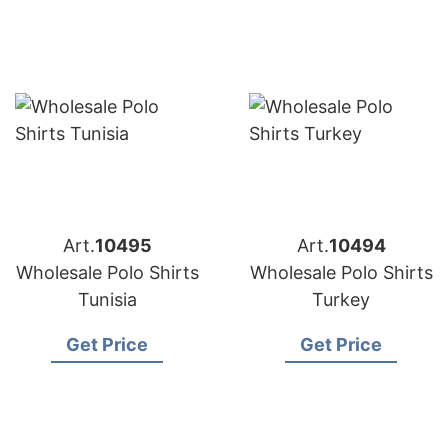
Art.
10495
Art.
10494
Wholesale Polo Shirts
Wholesale Polo Shirts
Tunisia
Turkey
Get Price
Get Price