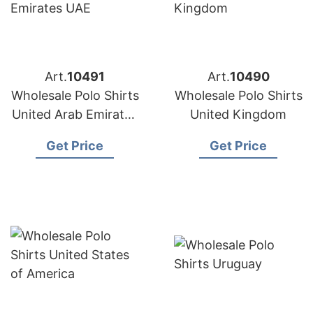
Art.
10491
Art.
10490
Wholesale Polo Shirts
Wholesale Polo Shirts
United Arab Emirates
United Kingdom
UAE
Get Price
Get Price