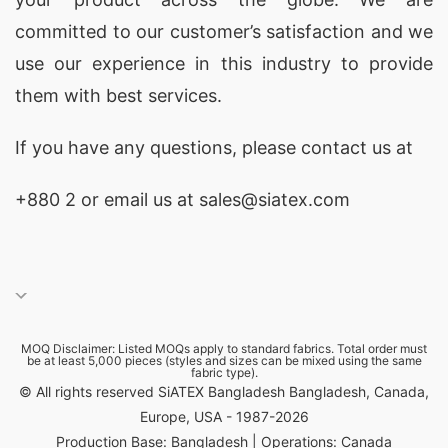
committed to our customer’s satisfaction and we
use our experience in this industry to provide
them with best services.
If you have any questions, please
contact
us at
+880 2
or email us at sales@siatex.com
MOQ Disclaimer: Listed MOQs apply to standard fabrics. Total order must
be at least 5,000 pieces (styles and sizes can be mixed using the same
fabric type).
© All rights reserved SiATEX Bangladesh Bangladesh, Canada,
Europe, USA - 1987-2026
Production Base: Bangladesh | Operations: Canada