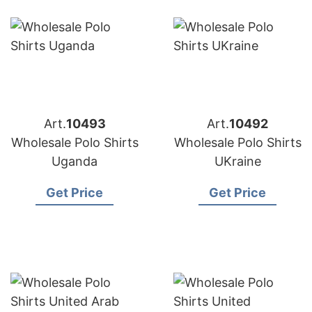
Art.
10493
Art.
10492
Wholesale Polo Shirts
Wholesale Polo Shirts
Uganda
UKraine
Get Price
Get Price