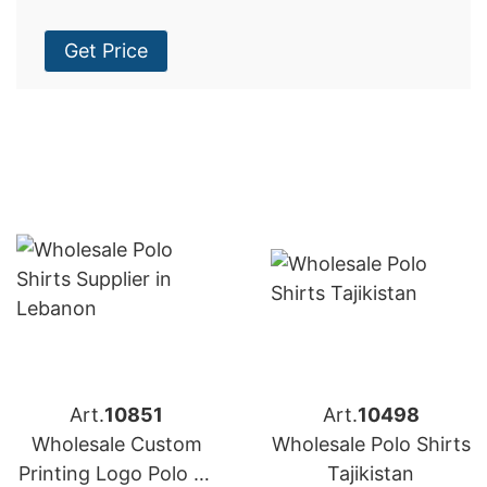
Get Price
Art.
10851
Art.
10498
Wholesale Custom
Wholesale Polo Shirts
Printing Logo Polo T-
Tajikistan