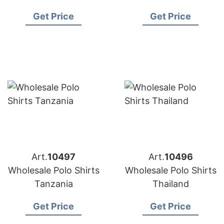
shirts
Get Price
Get Price
Art.
10497
Art.
10496
Wholesale Polo Shirts
Wholesale Polo Shirts
Tanzania
Thailand
Get Price
Get Price