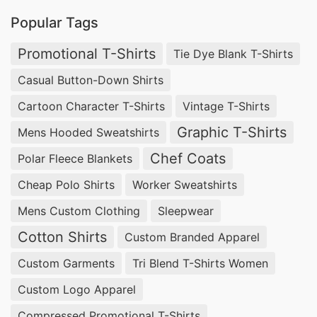
Popular Tags
Promotional T-Shirts
Tie Dye Blank T-Shirts
Casual Button-Down Shirts
Cartoon Character T-Shirts
Vintage T-Shirts
Graphic T-Shirts
Mens Hooded Sweatshirts
Chef Coats
Polar Fleece Blankets
Cheap Polo Shirts
Worker Sweatshirts
Mens Custom Clothing
Sleepwear
Cotton Shirts
Custom Branded Apparel
Custom Garments
Tri Blend T-Shirts Women
Custom Logo Apparel
Compressed Promotional T-Shirts