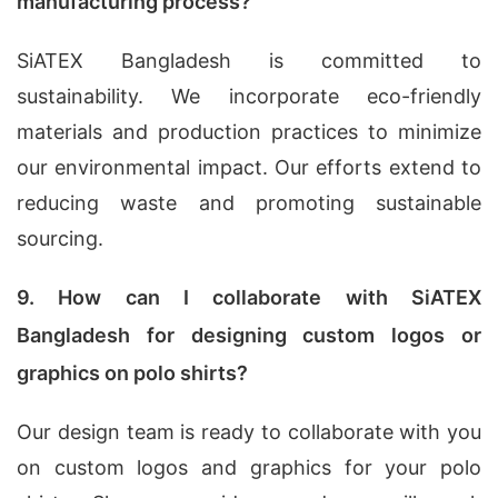
manufacturing process?
SiATEX Bangladesh is committed to
sustainability. We incorporate eco-friendly
materials and production practices to minimize
our environmental impact. Our efforts extend to
reducing waste and promoting sustainable
sourcing.
9. How can I collaborate with SiATEX
Bangladesh for designing custom logos or
graphics on polo shirts?
Our design team is ready to collaborate with you
on custom logos and graphics for your polo