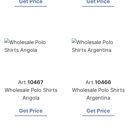
Get Price
Get Price
Art.
10467
Art.
10466
Wholesale Polo Shirts
Wholesale Polo Shirts
Angola
Argentina
Get Price
Get Price