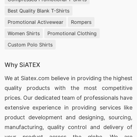
Best Quality Blank T-Shirts
Promotional Activewear
Rompers
Women Shirts
Promotional Clothing
Custom Polo Shirts
Why SiATEX
We at
Siatex.com
believe in providing the highest
quality products with the most competitive
prices. Our dedicated team of professionals have
extensive experience in providing services like
product development and designing
, sourcing,
manufacturing, quality control and delivery of
your product across the globe. We are