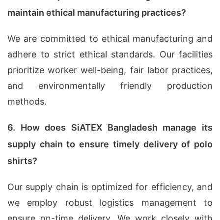
maintain ethical manufacturing practices?
We are committed to ethical manufacturing and
adhere to strict ethical standards. Our facilities
prioritize worker well-being, fair labor practices,
and environmentally friendly production
methods.
6. How does SiATEX Bangladesh manage its
supply chain to ensure timely delivery of polo
shirts?
Our supply chain is optimized for efficiency, and
we employ robust logistics management to
ensure on-time delivery. We work closely with