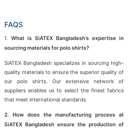
FAQS
1.
What is SiATEX Bangladesh’s expertise in
sourcing materials for polo shirts?
SiATEX Bangladesh specializes in sourcing high-
quality materials to ensure the superior quality of
our polo shirts. Our extensive network of
suppliers enables us to select the finest fabrics
that meet international standards.
2. How does the manufacturing process at
SiATEX Bangladesh ensure the production of