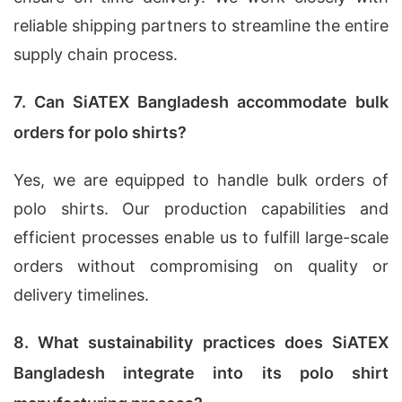
reliable shipping partners to streamline the entire
supply chain process.
7. Can SiATEX Bangladesh accommodate bulk
orders for polo shirts?
Yes, we are equipped to handle bulk orders of
polo shirts. Our production capabilities and
efficient processes enable us to fulfill large-scale
orders without compromising on quality or
delivery timelines.
8. What sustainability practices does SiATEX
Bangladesh integrate into its polo shirt