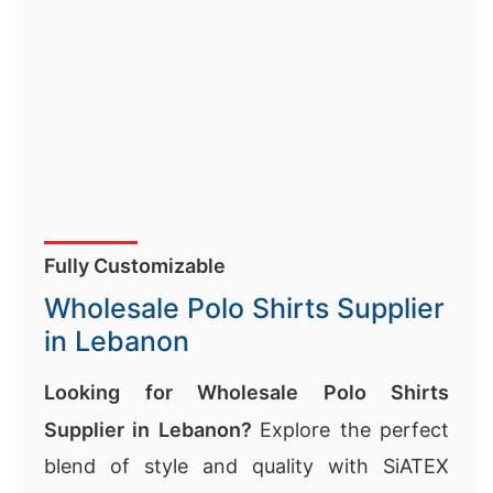
Fully Customizable
Wholesale Polo Shirts Supplier
in Lebanon
Looking for Wholesale Polo Shirts
Supplier in Lebanon?
Explore the perfect
blend of style and quality with SiATEX