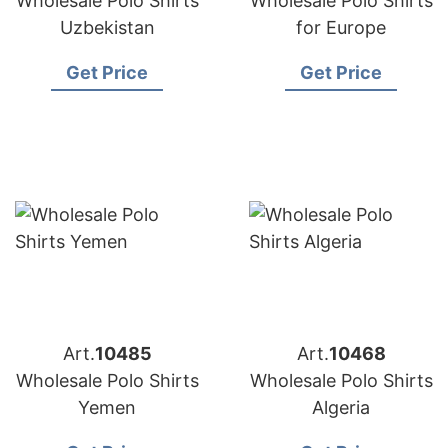
Wholesale Polo Shirts
Wholesale Polo Shirts
Uzbekistan
for Europe
Get Price
Get Price
Art.
10485
Art.
10468
Wholesale Polo Shirts
Wholesale Polo Shirts
Yemen
Algeria