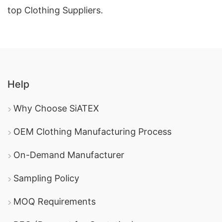
top Clothing Suppliers.
Help
Why Choose SiATEX
OEM Clothing Manufacturing Process
On-Demand Manufacturer
Sampling Policy
MOQ Requirements