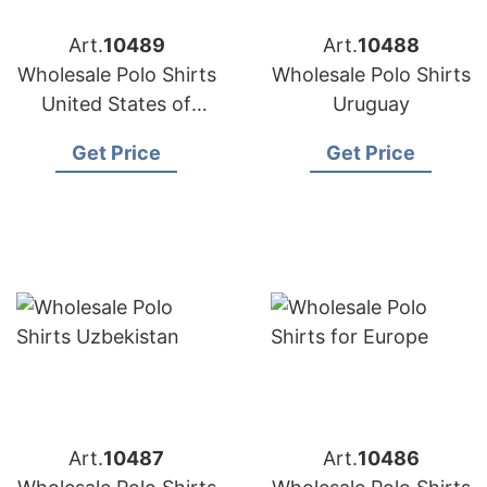
Art.
10489
Art.
10488
Wholesale Polo Shirts
Wholesale Polo Shirts
United States of
Uruguay
America
Get Price
Get Price
Art.
10487
Art.
10486