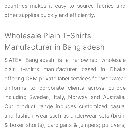
countries makes it easy to source fabrics and
other supplies quickly and efficiently.
Wholesale Plain T-Shirts
Manufacturer in Bangladesh
SiATEX Bangladesh is a renowned wholesale
plain t-shirts manufacturer based in Dhaka
offering OEM private label services for workwear
uniforms to corporate clients across Europe
including Sweden, Italy, Norway and Australia.
Our product range includes customized casual
and fashion wear such as underwear sets (bikini
& boxer shorts), cardigans & jumpers; pullovers;