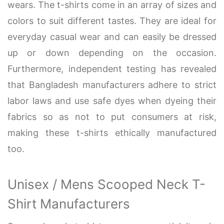
wears. The t-shirts come in an array of sizes and
colors to suit different tastes. They are ideal for
everyday casual wear and can easily be dressed
up or down depending on the occasion.
Furthermore, independent testing has revealed
that Bangladesh manufacturers adhere to strict
labor laws and use safe dyes when dyeing their
fabrics so as not to put consumers at risk,
making these t-shirts ethically manufactured
too.
Unisex / Mens Scooped Neck T-
Shirt Manufacturers