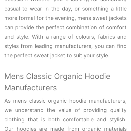
casual to wear in the day, or something a little
more formal for the evening, mens sweat jackets
can provide the perfect combination of comfort
and style. With a range of colours, fabrics and
styles from leading manufacturers, you can find
the perfect sweat jacket to suit your style.
Mens Classic Organic Hoodie
Manufacturers
As mens classic organic hoodie manufacturers,
we understand the value of providing quality
clothing that is both comfortable and stylish.
Our hoodies are made from organic materials