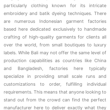
particularly clothing known for its intricate
embroidery and batik dyeing techniques. There
are numerous Indonesian garment factories
based here dedicated exclusively to handmade
crafting of high-quality garments for clients all
over the world, from small boutiques to luxury
labels. While Bali may not offer the same level of
production capabilities as countries like China
and Bangladesh, factories here typically
specialize in providing small scale runs and
customizations to order, fulfilling individual
requirements. This means that anyone looking to
stand out from the crowd can find the perfect
manufacturer here to deliver exactly what they