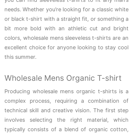
needs. Whether you’re looking for a classic white
or black t-shirt with a straight fit, or something a
bit more bold with an athletic cut and bright
colors, wholesale mens sleeveless t-shirts are an
excellent choice for anyone looking to stay cool
this summer.
Wholesale Mens Organic T-shirt
Producing wholesale mens organic t-shirts is a
complex process, requiring a combination of
technical skill and creative vision. The first step
involves selecting the right material, which
typically consists of a blend of organic cotton,