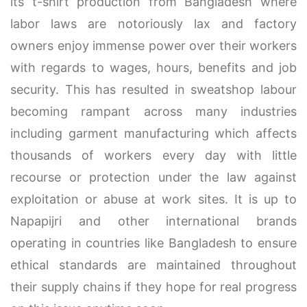
its t-shirt production from Bangladesh where
labor laws are notoriously lax and factory
owners enjoy immense power over their workers
with regards to wages, hours, benefits and job
security. This has resulted in sweatshop labour
becoming rampant across many industries
including garment manufacturing which affects
thousands of workers every day with little
recourse or protection under the law against
exploitation or abuse at work sites. It is up to
Napapijri and other international brands
operating in countries like Bangladesh to ensure
ethical standards are maintained throughout
their supply chains if they hope for real progress