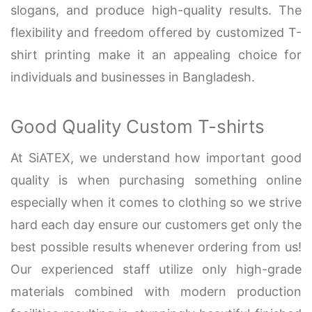
slogans, and produce high-quality results. The
flexibility and freedom offered by customized T-
shirt printing make it an appealing choice for
individuals and businesses in Bangladesh.
Good Quality Custom T-shirts
At SiATEX, we understand how important good
quality is when purchasing something online
especially when it comes to clothing so we strive
hard each day ensure our customers get only the
best possible results whenever ordering from us!
Our experienced staff utilize only high-grade
materials combined with modern production