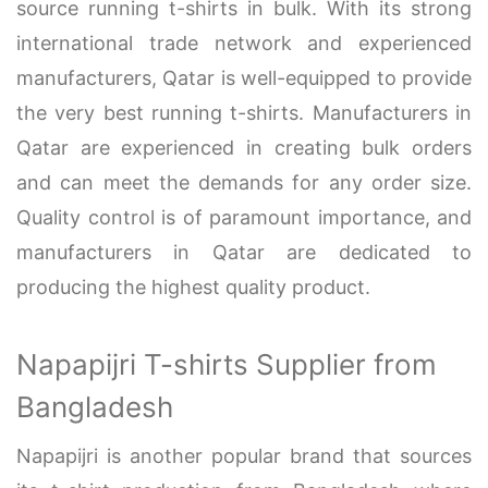
source running t-shirts in bulk. With its strong
international trade network and experienced
manufacturers, Qatar is well-equipped to provide
the very best running t-shirts. Manufacturers in
Qatar are experienced in creating bulk orders
and can meet the demands for any order size.
Quality control is of paramount importance, and
manufacturers in Qatar are dedicated to
producing the highest quality product.
Napapijri T-shirts Supplier from
Bangladesh
Napapijri is another popular brand that sources