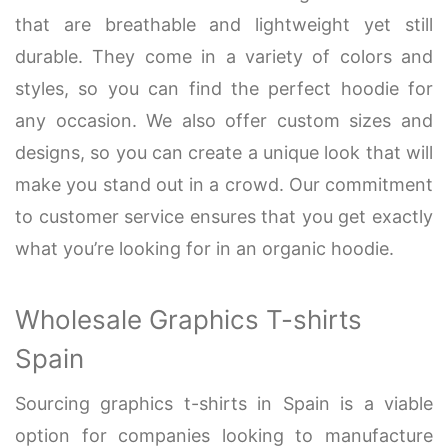
that are breathable and lightweight yet still
durable. They come in a variety of colors and
styles, so you can find the perfect hoodie for
any occasion. We also offer custom sizes and
designs, so you can create a unique look that will
make you stand out in a crowd. Our commitment
to customer service ensures that you get exactly
what you’re looking for in an organic hoodie.
Wholesale Graphics T-shirts
Spain
Sourcing graphics t-shirts in Spain is a viable
option for companies looking to manufacture