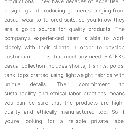
productions. They have decades of expertise in
designing and producing garments ranging from
casual wear to tailored suits, so you know they
are a go-to source for quality products. The
company’s experienced team is able to work
closely with their clients in order to develop
custom collections that meet any need. SiATEX’s
casual collection includes shorts, t-shirts, polos,
tank tops crafted using lightweight fabrics with
unique details. Their commitment to
sustainability and ethical labor practices means
you can be sure that the products are high-
quality and ethically manufactured too. So if
you’re looking for a reliable private label