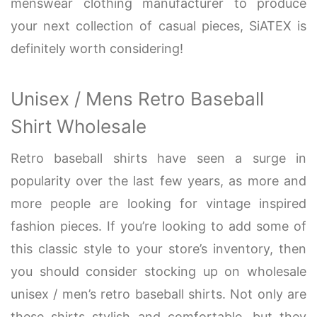
menswear clothing manufacturer to produce
your next collection of casual pieces, SiATEX is
definitely worth considering!
Unisex / Mens Retro Baseball
Shirt Wholesale
Retro baseball shirts have seen a surge in
popularity over the last few years, as more and
more people are looking for vintage inspired
fashion pieces. If you’re looking to add some of
this classic style to your store’s inventory, then
you should consider stocking up on wholesale
unisex / men’s retro baseball shirts. Not only are
these shirts stylish and comfortable, but they