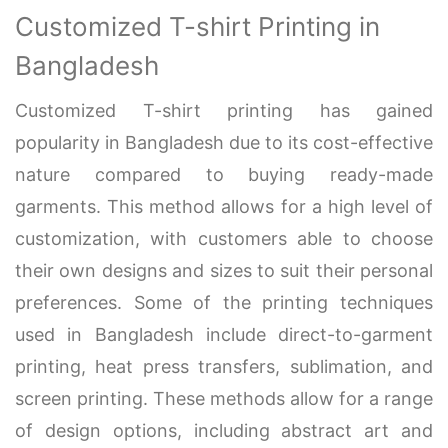
Customized T-shirt Printing in
Bangladesh
Customized T-shirt printing has gained
popularity in Bangladesh due to its cost-effective
nature compared to buying ready-made
garments. This method allows for a high level of
customization, with customers able to choose
their own designs and sizes to suit their personal
preferences. Some of the printing techniques
used in Bangladesh include direct-to-garment
printing, heat press transfers, sublimation, and
screen printing. These methods allow for a range
of design options, including abstract art and