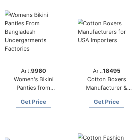
Art.
9960
Art.
18495
Women's Bikini
Cotton Boxers
Panties from
Manufacturer &
Bangladesh
Exporter Bangladesh
Get Price
Get Price
Undergarments
for USA Importers
Factories