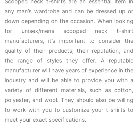
Scooped neck t-shirts are an essential item in
any man’s wardrobe and can be dressed up or
down depending on the occasion. When looking
for unisex/mens scooped neck t-shirt
manufacturers, it’s important to consider the
quality of their products, their reputation, and
the range of styles they offer. A reputable
manufacturer will have years of experience in the
industry and will be able to provide you with a
variety of different materials, such as cotton,
polyester, and wool. They should also be willing
to work with you to customize your t-shirts to
meet your exact specifications.