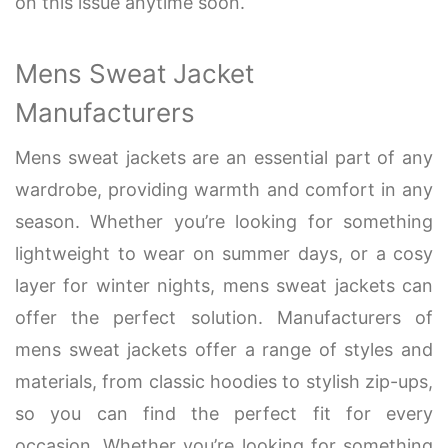
on this issue anytime soon.
Mens Sweat Jacket
Manufacturers
Mens sweat jackets are an essential part of any
wardrobe, providing warmth and comfort in any
season. Whether you’re looking for something
lightweight to wear on summer days, or a cosy
layer for winter nights, mens sweat jackets can
offer the perfect solution. Manufacturers of
mens sweat jackets offer a range of styles and
materials, from classic hoodies to stylish zip-ups,
so you can find the perfect fit for every
occasion. Whether you’re looking for something