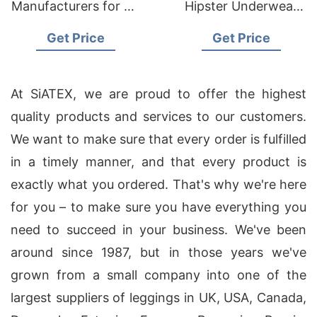
Manufacturers for US
Hipster Underwear
Wholesale
Panties Manufacturer
Get Price
Get Price
Distributors
Supplier Bangladesh
At SiATEX, we are proud to offer the highest
quality products and services to our customers.
We want to make sure that every order is fulfilled
in a timely manner, and that every product is
exactly what you ordered. That's why we're here
for you – to make sure you have everything you
need to succeed in your business. We've been
around since 1987, but in those years we've
grown from a small company into one of the
largest suppliers of leggings in UK, USA, Canada,