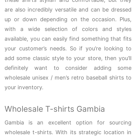
are also incredibly versatile and can be dressed
up or down depending on the occasion. Plus,
with a wide selection of colors and styles
available, you can easily find something that fits
your customer’s needs. So if you’re looking to
add some classic style to your store, then you’ll
definitely want to consider adding some
wholesale unisex / men’s retro baseball shirts to
your inventory.
Wholesale T-shirts Gambia
Gambia is an excellent option for sourcing
wholesale t-shirts. With its strategic location in