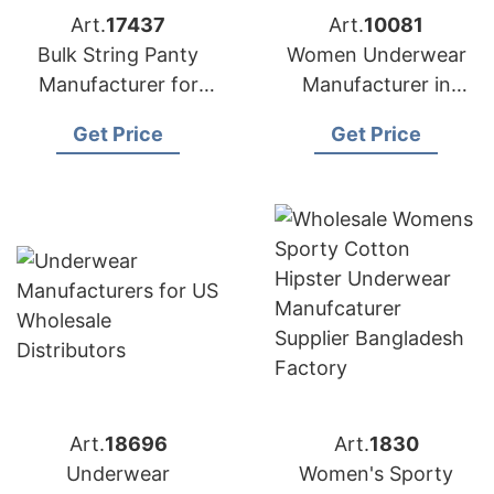
Art.
17437
Art.
10081
Bulk String Panty
Women Underwear
Manufacturer for
Manufacturer in
USA Buyers
Bangladesh
Get Price
Get Price
Art.
18696
Art.
1830
Underwear
Women's Sporty