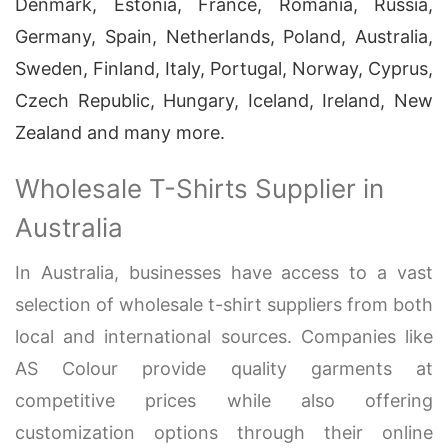
Denmark, Estonia, France, Romania, Russia,
Germany, Spain, Netherlands, Poland, Australia,
Sweden, Finland, Italy, Portugal, Norway, Cyprus,
Czech Republic, Hungary, Iceland, Ireland, New
Zealand and many more.
Wholesale T-Shirts Supplier in
Australia
In Australia, businesses have access to a vast
selection of wholesale t-shirt suppliers from both
local and international sources. Companies like
AS Colour provide quality garments at
competitive prices while also offering
customization options through their online