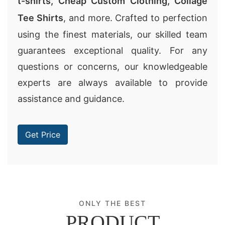
t-shirts
,
Cheap Custom Clothing
,
Collage
Tee Shirts
, and more. Crafted to perfection
using the finest materials, our skilled team
guarantees exceptional quality. For any
questions or concerns, our knowledgeable
experts are always available to provide
assistance and guidance.
Get Price
ONLY THE BEST
PRODUCT