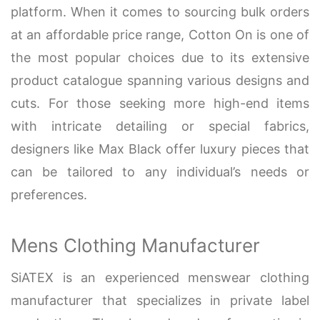
platform. When it comes to sourcing bulk orders
at an affordable price range, Cotton On is one of
the most popular choices due to its extensive
product catalogue spanning various designs and
cuts. For those seeking more high-end items
with intricate detailing or special fabrics,
designers like Max Black offer luxury pieces that
can be tailored to any individual’s needs or
preferences.
Mens Clothing Manufacturer
SiATEX is an experienced menswear clothing
manufacturer that specializes in private label