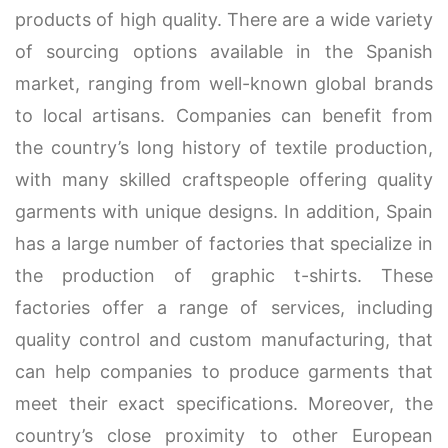
products of high quality. There are a wide variety
of sourcing options available in the Spanish
market, ranging from well-known global brands
to local artisans. Companies can benefit from
the country’s long history of textile production,
with many skilled craftspeople offering quality
garments with unique designs. In addition, Spain
has a large number of factories that specialize in
the production of graphic t-shirts. These
factories offer a range of services, including
quality control and custom manufacturing, that
can help companies to produce garments that
meet their exact specifications. Moreover, the
country’s close proximity to other European