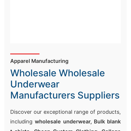
Wholesale Wholesale
Underwear
Manufacturers Suppliers
Discover our exceptional range of products,
including
wholesale underwear,
Bulk blank