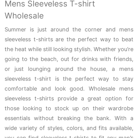
Mens Sleeveless T-shirt
Wholesale
Summer is just around the corner and mens
sleeveless t-shirts are the perfect way to beat
the heat while still looking stylish. Whether you’re
going to the beach, out for drinks with friends,
or just lounging around the house, a mens
sleeveless t-shirt is the perfect way to stay
comfortable and look good. Wholesale mens
sleeveless t-shirts provide a great option for
those looking to stock up on their wardrobe
essentials without breaking the bank. With a
wide variety of styles, colors, and fits available,
you can find sleeveless t-shirts to fit any man’s