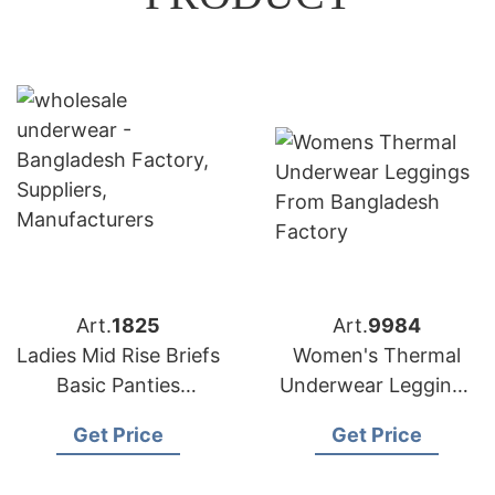
Art.
1825
Art.
9984
Ladies Mid Rise Briefs
Women's Thermal
Basic Panties
Underwear Leggings
Manufacturer in
Factory Bangladesh
Get Price
Get Price
Bangladesh