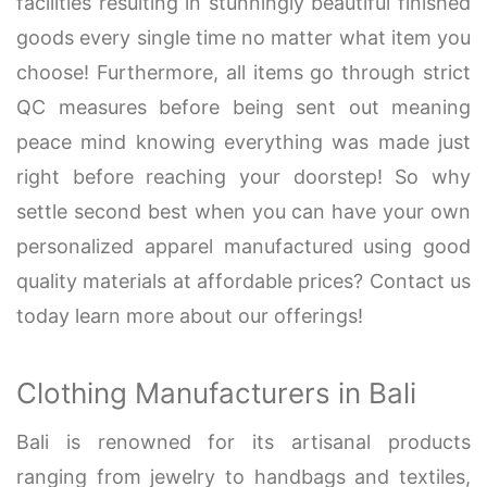
facilities resulting in stunningly beautiful finished
goods every single time no matter what item you
choose! Furthermore, all items go through strict
QC measures before being sent out meaning
peace mind knowing everything was made just
right before reaching your doorstep! So why
settle second best when you can have your own
personalized apparel manufactured using good
quality materials at affordable prices? Contact us
today learn more about our offerings!
Clothing Manufacturers in Bali
Bali is renowned for its artisanal products
ranging from jewelry to handbags and textiles,