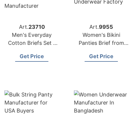
Art.
23710
Art.
9955
Men's Everyday
Women's Bikini
Cotton Briefs Set –
Panties Brief from
Bangladesh
Bangladesh
Get Price
Get Price
Underwear
Underwear Factory
Manufacturer