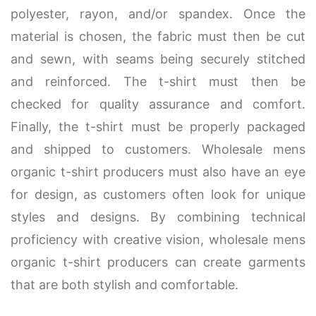
polyester, rayon, and/or spandex. Once the
material is chosen, the fabric must then be cut
and sewn, with seams being securely stitched
and reinforced. The t-shirt must then be
checked for quality assurance and comfort.
Finally, the t-shirt must be properly packaged
and shipped to customers. Wholesale mens
organic t-shirt producers must also have an eye
for design, as customers often look for unique
styles and designs. By combining technical
proficiency with creative vision, wholesale mens
organic t-shirt producers can create garments
that are both stylish and comfortable.