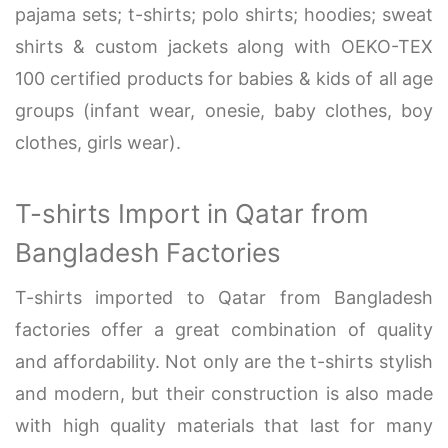
pajama sets; t-shirts; polo shirts; hoodies; sweat
shirts & custom jackets along with OEKO-TEX
100 certified products for babies & kids of all age
groups (infant wear, onesie, baby clothes, boy
clothes, girls wear).
T-shirts Import in Qatar from
Bangladesh Factories
T-shirts imported to Qatar from Bangladesh
factories offer a great combination of quality
and affordability. Not only are the t-shirts stylish
and modern, but their construction is also made
with high quality materials that last for many