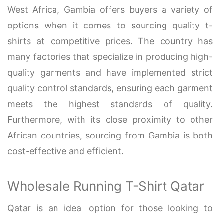
West Africa, Gambia offers buyers a variety of
options when it comes to sourcing quality t-
shirts at competitive prices. The country has
many factories that specialize in producing high-
quality garments and have implemented strict
quality control standards, ensuring each garment
meets the highest standards of quality.
Furthermore, with its close proximity to other
African countries, sourcing from Gambia is both
cost-effective and efficient.
Wholesale Running T-Shirt Qatar
Qatar is an ideal option for those looking to