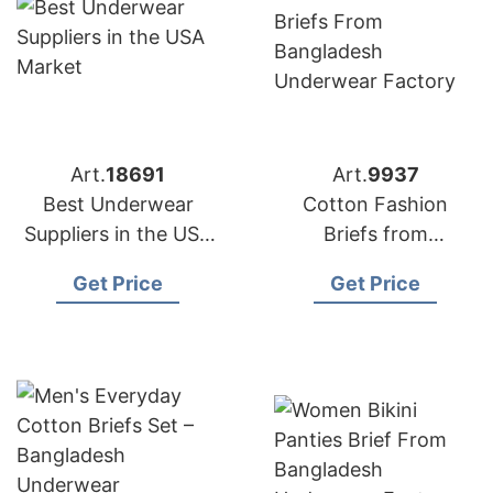
Art.
18691
Art.
9937
Best Underwear
Cotton Fashion
Suppliers in the USA
Briefs from
Market
Bangladesh
Get Price
Get Price
Underwear Factory