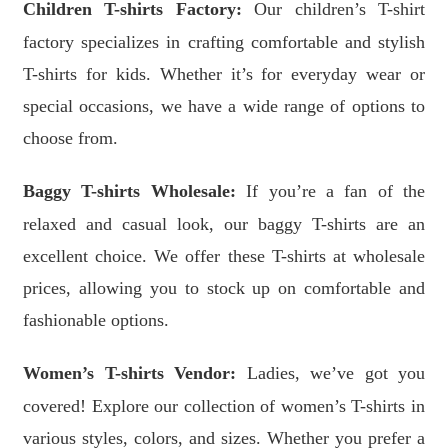
Children T-shirts Factory:
Our children’s T-shirt
factory specializes in crafting comfortable and stylish
T-shirts for kids. Whether it’s for everyday wear or
special occasions, we have a wide range of options to
choose from.
Baggy T-shirts Wholesale:
If you’re a fan of the
relaxed and casual look, our baggy T-shirts are an
excellent choice. We offer these T-shirts at wholesale
prices, allowing you to stock up on comfortable and
fashionable options.
Women’s T-shirts Vendor:
Ladies, we’ve got you
covered! Explore our collection of women’s T-shirts in
various styles, colors, and sizes. Whether you prefer a