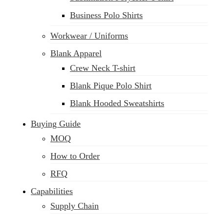
Business Polo Shirts
Workwear / Uniforms
Blank Apparel
Crew Neck T-shirt
Blank Pique Polo Shirt
Blank Hooded Sweatshirts
Buying Guide
MOQ
How to Order
RFQ
Capabilities
Supply Chain