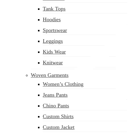
Tank Tops
Hoodies
Sportswear
Leggings
Kids Wear
Knitwear
Woven Garments
Women’s Clothing
Jeans Pants
Chino Pants
Custom Shirts
sales@siatex.com
Custom Jacket