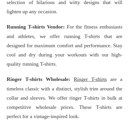
selection of hilarious and witty designs that will
lighten up any occasion.
Running T-shirts Vendor:
For the fitness enthusiasts
and athletes, we offer running T-shirts that are
designed for maximum comfort and performance. Stay
cool and dry during your workouts with our high-
quality running T-shirts.
Ringer T-shirts Wholesale:
Ringer T-shirts
are a
timeless classic with a distinct, stylish trim around the
collar and sleeves. We offer ringer T-shirts in bulk at
competitive wholesale prices. These T-shirts are
perfect for a vintage-inspired look.