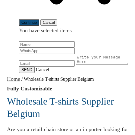
Continue
Cancel
You have selected
items
Cancel
SEND
Home
/
Wholesale T-shirts Supplier Belgium
Fully Customizable
Wholesale T-shirts Supplier
Belgium
Are you a retail chain store or an importer looking for