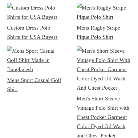
Custom Dress Polo
Mens Rugby Stripe
Shirts for USA Buyers
Pique Polo Shirt
Mens Sport Casual Golf
Shirt
Men's Short Sleeve
Vintage Polo Shirt with
Chest Pocket Garment
Color Dyed Oil Wash
and Chest Pocket