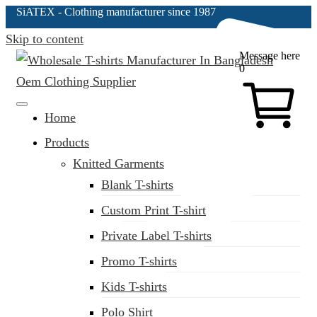
SiATEX
- Clothing manufacturer since 1987
Skip to content
Message here
0
Clothing Manufacturer in Bangladesh Since 1987
Home
Products
Knitted Garments
Blank T-shirts
Custom Print T-shirt
Private Label T-shirts
Promo T-shirts
Kids T-shirts
Polo Shirt
(02) 222-285-548