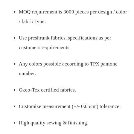
MOQ requirement is 3000 pieces per design / color
/ fabric type.
Use preshrunk fabrics, specifications as per
customers requirements.
Any colors possible according to TPX pantone
number.
Okeo-Tex certified fabrics.
Customize measurement (+/- 0.05cm) tolerance.
High quality sewing & finishing.