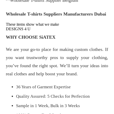
Wholesale T-shirts Suppliers Manufacturers Dubai
These items show what we make
DESIGNS 4 U
WHY CHOOSE SiATEX
We are your go-to place for making custom clothes. If
you want trustworthy pros to supply your clothing,
you’ve found the right spot. We’ll turn your ideas into
real clothes and help boost your brand.
36 Years of Garment Expertise
Quality Assured: 5 Checks for Perfection
Sample in 1 Week, Bulk in 3 Weeks