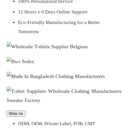
100% Personalized Service
12 Hours x 6 Days Online Support
Eco-Friendly Manufacturing for a Better
Tomorrow
Write Us
ODM, OEM, Private Label, FOB, CMT