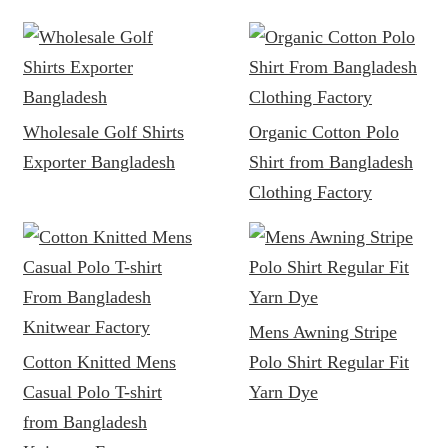
Wholesale Golf Shirts
Organic Cotton Polo
Exporter Bangladesh
Shirt from Bangladesh
Clothing Factory
Mens Awning Stripe
Cotton Knitted Mens
Polo Shirt Regular Fit
Casual Polo T-shirt
Yarn Dye
from Bangladesh