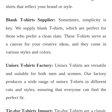
shirts that reflect your brand or style.
Blank T-shirts Supplier:
Sometimes, simplicity is
key. We supply blank T-shirts, which are perfect for
those who prefer a clean slate. These T-shirts serve as
a canvas for your creative ideas, and they come in
various styles and colors.
Unisex T-shirts Factory:
Unisex T-shirts are versatile
and suitable for both men and women. Our factory
produces a wide range of unisex T-shirts in different
cuts and styles, ensuring that everyone can find the
perfect fit.
Tie-dye T-shirts Import:
Tie-dye T-shirts are a classic