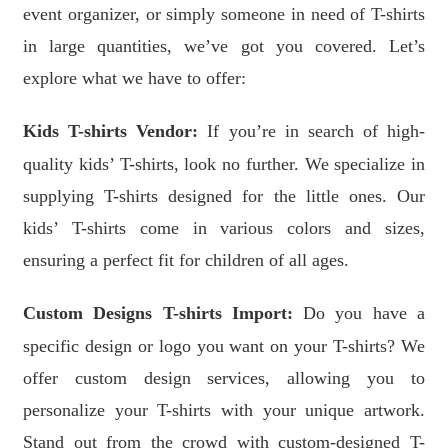
event organizer, or simply someone in need of T-shirts
in large quantities, we’ve got you covered. Let’s
explore what we have to offer:
Kids T-shirts Vendor:
If you’re in search of high-
quality kids’ T-shirts, look no further. We specialize in
supplying T-shirts designed for the little ones. Our
kids’ T-shirts come in various colors and sizes,
ensuring a perfect fit for children of all ages.
Custom Designs T-shirts Import:
Do you have a
specific design or logo you want on your T-shirts? We
offer custom design services, allowing you to
personalize your T-shirts with your unique artwork.
Stand out from the crowd with custom-designed T-