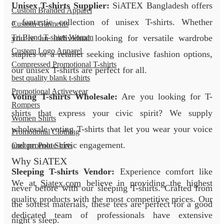
Unisex T-shirts Supplier:
SiATEX Bangladesh offers
Custom Branded Apparel
a fantastic collection of unisex T-shirts. Whether
Custom Garments
you’re an individual looking for versatile wardrobe
Tri Blend T-shirts Women
Custom Logo Apparel
staples or a retailer seeking inclusive fashion options,
Compressed Promotional T-shirts
our unisex T-shirts are perfect for all.
best quality blank t-shirts
Promotional Activewear
Voting T-shirts Wholesale:
Are you looking for T-
Rompers
shirts that express your civic spirit? We supply
Women Shirts
wholesale voting T-shirts that let you wear your voice
Promotional Clothing
and promote civic engagement.
Custom Polo Shirts
Why SiATEX
Sleeping T-shirts Vendor:
Experience comfort like
We at
Siatex.com
believe in providing the highest
never before with our sleeping T-shirts. Crafted from
quality products with the most competitive prices. Our
the softest materials, these tees are perfect for a good
dedicated team of professionals have extensive
night’s sleep.