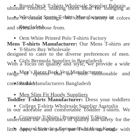
Round Neck T-shirts Wholesale Supplier Bahrain
ultimate comfort, making them ideal for lounging at
Wholesale Sports T-shirts Manufacturers in
home or casual outings. We offer a variety of colors
Bangladesh
and styles to choose from.
Oem White Printed Polo T-shirts Factory
Mens T-shirts Manufacturer:
Our Mens T-shirts are
T-Shirts Buy Wholesale
designed to cater to the diverse preferences of men.
Girls Bermuda Supplier in Bangladesh
With a focus on quality and style, we provide a wide
Men’s Racer Back Vest Manufacturers
range of options that are both fashionable and
comfortable.
Parka Manufacturers Bangladesh
Men Slim Fit Hoody Suppliers
Toddler T-shirts Manufacturer:
Dress your toddlers
College T-shirts Wholesale Supplier Australia
in our adorable and comfortable Toddler T-shirts. We
Corporate T-Shirts | Promotional T-Shirts
understand the importance of quality and safety for the
Apparel Sourcing Companies in Hong Kong
little ones, which is why our T-shirts are made with