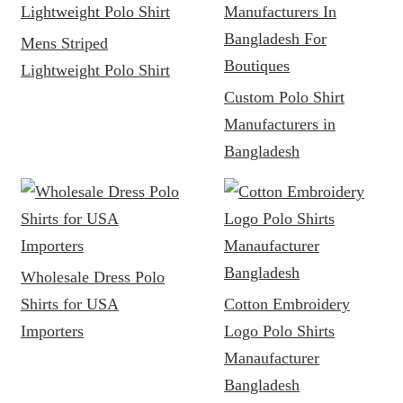
Mens Striped
Lightweight Polo Shirt
Custom Polo Shirt
Manufacturers in
Bangladesh
Wholesale Dress Polo
Shirts for USA
Cotton Embroidery
Importers
Logo Polo Shirts
Manaufacturer
Bangladesh