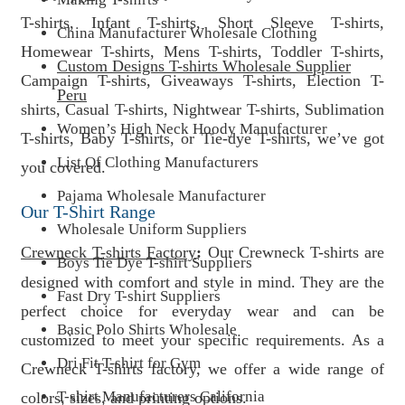
T-shirts, Infant T-shirts, Short Sleeve T-shirts,
China Manufacturer Wholesale Clothing
Homewear T-shirts, Mens T-shirts, Toddler T-shirts,
Custom Designs T-shirts Wholesale Supplier
Campaign T-shirts, Giveaways T-shirts, Election T-
Peru
shirts, Casual T-shirts, Nightwear T-shirts, Sublimation
Women’s High Neck Hoody Manufacturer
T-shirts, Baby T-shirts, or Tie-dye T-shirts, we’ve got
List Of Clothing Manufacturers
you covered.
Pajama Wholesale Manufacturer
Our T-Shirt Range
Wholesale Uniform Suppliers
Crewneck T-shirts Factory
:
Our Crewneck T-shirts are
Boys Tie Dye T-shirt Suppliers
designed with comfort and style in mind. They are the
Fast Dry T-shirt Suppliers
perfect choice for everyday wear and can be
Basic Polo Shirts Wholesale
customized to meet your specific requirements. As a
Dri Fit T-shirt for Gym
Crewneck T-shirts factory, we offer a wide range of
T-shirt Manufacturers California
colors, sizes, and printing options.