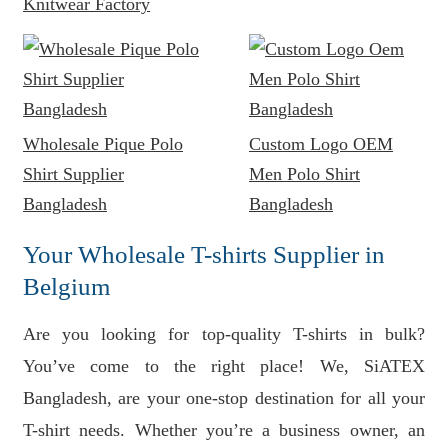
Knitwear Factory
Wholesale Pique Polo
Custom Logo OEM
Shirt Supplier
Men Polo Shirt
Bangladesh
Bangladesh
Your Wholesale T-shirts Supplier in
Belgium
Are you looking for top-quality T-shirts in bulk?
You’ve come to the right place! We, SiATEX
Bangladesh, are your one-stop destination for all your
T-shirt needs. Whether you’re a business owner, an