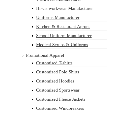
Hi-vis workwear Manufacturer
Uniforms Manufacturer
Kitchen & Restaurant Aprons
School Uniform Manufacturer
Medical Scrubs & Uniforms
Promotional Apparel
Customised T-shirts
Customized Polo Shirts
Customized Hoodies
Customized Sportswear
Customized Fleece Jackets
Customised Windbreakers