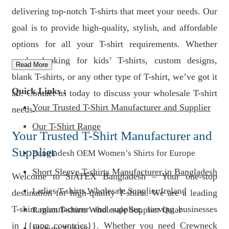
delivering top-notch T-shirts that meet your needs. Our
goal is to provide high-quality, stylish, and affordable
options for all your T-shirt requirements. Whether
you’re looking for kids’ T-shirts, custom designs,
Read More
blank T-shirts, or any other type of T-shirt, we’ve got it
Quick Links :
all. Contact us today to discuss your wholesale T-shirt
Your Trusted T-Shirt Manufacturer and Supplier
needs.
Our T-Shirt Range
Your Trusted T-Shirt Manufacturer and
Supplier
Bangladesh OEM Women’s Shirts for Europe
Short Sleeve T-shirts Manufacturer in Bangladesh
Welcome to SiATEX Bangladesh – Your one-stop
Ladies T-shirts Wholesale Supplier Ireland
destination for high-quality T-shirts. We are a leading
T-shirt manufacturer and supplier, serving businesses
Raglan T-shirts Wholesale Supplier Qatar
in {{mpg_countries}}. Whether you need Crewneck
Making T-shirts