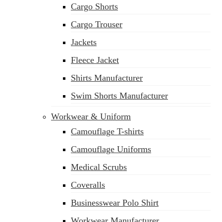
Cargo Shorts
Cargo Trouser
Jackets
Fleece Jacket
Shirts Manufacturer
Swim Shorts Manufacturer
Workwear & Uniform
Camouflage T-shirts
Camouflage Uniforms
Medical Scrubs
Coveralls
Businesswear Polo Shirt
Workwear Manufacturer