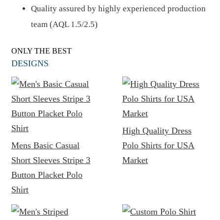
Quality assured by highly experienced production
team (AQL 1.5/2.5)
ONLY THE BEST
DESIGNS
High Quality Dress
Mens Basic Casual
Polo Shirts for USA
Short Sleeves Stripe 3
Market
Button Placket Polo
Shirt