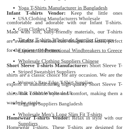
Yoga T-Shirts Manufacturer in Bangladesh
Infant T-shirts Vendor:
Keep the little ones
USA Clothing Manufacturers Wholesale
comfortable and adorable with our Infant T-shirts.
Gym Clothes Cheap
Made with soft, baby-friendly materials, our T-shirts
Tie-dye T-shirts Wholesale Supplier Germany
are available in various cute designs and sizes, perfect
for the tiniest trendsetters.
Exporter Of Promotional Windbreakers to Greece
Wholesale Clothing Suppliers Chinese
Short Sleeve T-shirts Manufacturer:
Short Sleeve T-
Striped Sweatshirt Suppliers
shirts are a classic choice for any occasion. We are the
Women’s Raw Edge T-Shirt Supplier
experts in manufacturing high-quality Short Sleeve T-
shirts that combine style and comfort, making them a
Bulk T Shirt Wholesale Uk
wardrobe staple.
Leggings Suppliers Bangladesh
Wholesale Men’s Long Slim Fit T-shirts
Homewear T-shirts Vendor:
Relax in style with our
Suppliers
Homewear T-shirts. These T-shirts are designed for