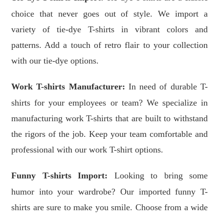
choice that never goes out of style. We import a
variety of tie-dye T-shirts in vibrant colors and
patterns. Add a touch of retro flair to your collection
with our tie-dye options.
Work T-shirts Manufacturer:
In need of durable T-
shirts for your employees or team? We specialize in
manufacturing work T-shirts that are built to withstand
the rigors of the job. Keep your team comfortable and
professional with our work T-shirt options.
Funny T-shirts Import:
Looking to bring some
humor into your wardrobe? Our imported funny T-
shirts are sure to make you smile. Choose from a wide