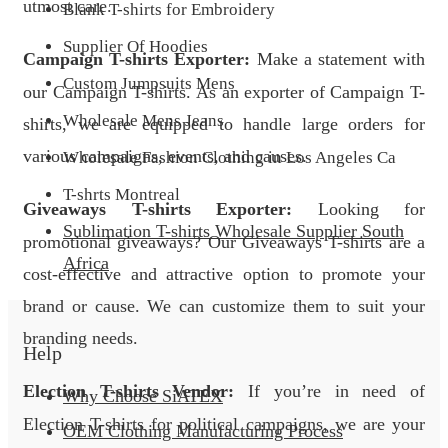
utmost care.
Blank T-shirts for Embroidery
Supplier Of Hoodies
Campaign T-shirts Exporter:
Make a statement with
Custom Jumpsuits Mens
our Campaign T-shirts. As an exporter of Campaign T-
Wholesale Mens Jeans
shirts, we are equipped to handle large orders for
various campaigns, events, and causes.
Wholesale Fashion Clothing in Los Angeles Ca
T-shrts Montreal
Giveaways T-shirts Exporter:
Looking for
Sublimation T-shirts Wholesale Supplier South
promotional giveaways? Our Giveaways T-shirts are a
Africa
cost-effective and attractive option to promote your
brand or cause. We can customize them to suit your
branding needs.
Help
Election T-shirts Vendor:
If you’re in need of
Why Choose SiATEX
Election T-shirts for political campaigns, we are your
OEM Clothing Manufacturing Process