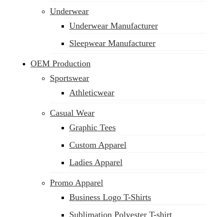
Underwear
Underwear Manufacturer
Sleepwear Manufacturer
OEM Production
Sportswear
Athleticwear
Casual Wear
Graphic Tees
Custom Apparel
Ladies Apparel
Promo Apparel
Business Logo T-Shirts
Sublimation Polyester T-shirt