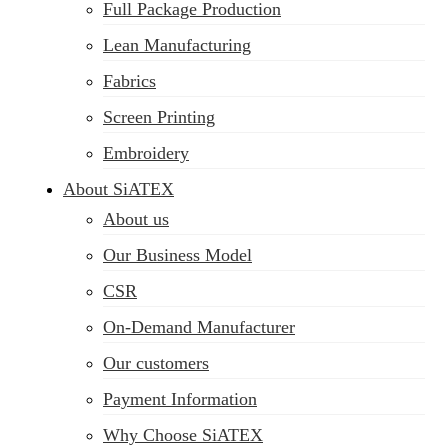
Full Package Production
Lean Manufacturing
Fabrics
Screen Printing
Embroidery
About SiATEX
About us
Our Business Model
CSR
On-Demand Manufacturer
Our customers
Payment Information
Why Choose SiATEX