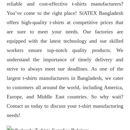
reliable and cost-effective t-shirts manufacturers?
You’ve come to the right place! SiATEX Bangladesh
offers high-quality t-shirts at competitive prices that
are sure to meet your needs. Our factories are
equipped with the latest technology and our skilled
workers ensure top-notch quality products. We
understand the importance of timely delivery and
strive to always meet our deadlines. As one of the
largest t-shirts manufacturers in Bangladesh, we cater
to customers all around the world, including America,
Europe, and Middle East countries. So why wait?
Contact us today to discuss your t-shirt manufacturing
needs!