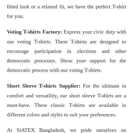
fitted look or a relaxed fit, we have the perfect T-shirt
for you.
Voting T-shirts Factory:
Express your civic duty with
our voting T-shirts. These T-shirts are designed to
encourage participation in elections and other
democratic processes. Show your support for the
democratic process with our voting T-shirts.
Short Sleeve T-shirts Supplier:
For the ultimate in
comfort and versatility, our short sleeve T-shirts are a
must-have. These classic T-shirts are available in
different colors and styles to suit your preferences.
At SiATEX Bangladesh, we pride ourselves on