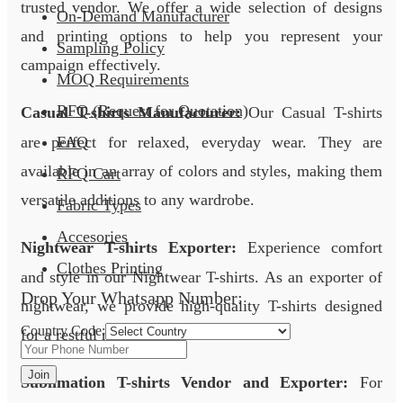
trusted vendor. We offer a wide selection of designs
On-Demand Manufacturer
and printing options to help you represent your
Sampling Policy
campaign effectively.
MOQ Requirements
RFQ (Request for Quotation)
Casual T-shirts Manufacturer:
Our Casual T-shirts
are perfect for relaxed, everyday wear. They are
FAQ
available in an array of colors and styles, making them
RFQ Cart
versatile additions to any wardrobe.
Fabric Types
Accesories
Nightwear T-shirts Exporter:
Experience comfort
Clothes Printing
and style in our Nightwear T-shirts. As an exporter of
Drop Your Whatsapp Number:
nightwear, we provide high-quality T-shirts designed
Country Code:
for a restful night’s sleep.
Join
Sublimation T-shirts Vendor and Exporter:
For