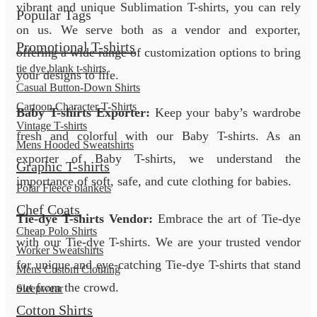
vibrant and unique Sublimation T-shirts, you can rely
Popular Tags
on us. We serve both as a vendor and exporter,
Promotional T-shirts
offering a wide range of customization options to bring
tie dye blank t-shirts
your designs to life.
Casual Button-Down Shirts
Cartoon Character T-Shirts
Baby T-shirts Exporter:
Keep your baby’s wardrobe
Vintage T-shirts
fresh and colorful with our Baby T-shirts. As an
Mens Hooded Sweatshirts
exporter of Baby T-shirts, we understand the
Graphic T-shirts
importance of soft, safe, and cute clothing for babies.
Polar Fleece blankets
Chef Coats
Tie-dye T-shirts Vendor:
Embrace the art of Tie-dye
Cheap Polo Shirts
with our Tie-dye T-shirts. We are your trusted vendor
Worker Sweatshirts
for unique and eye-catching Tie-dye T-shirts that stand
Mens Custom Clothing
out from the crowd.
Sleepwear
Cotton Shirts