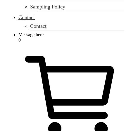
Sampling Policy
Contact
Contact
Message here
0