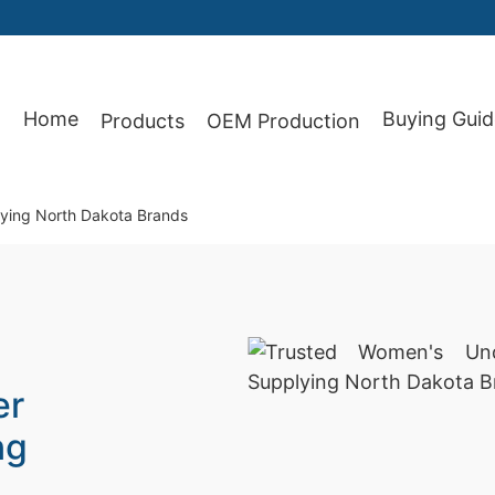
Home
Buying Guid
Products
OEM Production
87
ying North Dakota Brands
er
ng