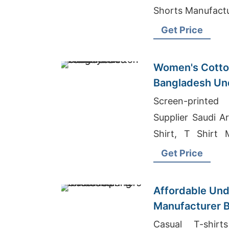
Shorts Manu
Get Price
Women's Cotton
Bangladesh Un
Screen-printed
Supplier Saudi A
Shirt, T Shirt 
Bangladesh
Get Price
Affordable Un
Manufacturer B
Apparel Brands
Casual T-shirt