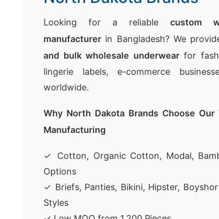
Looking for a reliable
custom w
manufacturer
in Bangladesh? We provi
and bulk wholesale underwear
for fashi
lingerie labels, e-commerce businesse
worldwide.
Why North Dakota Brands Choose Our
Manufacturing
✓ Cotton, Organic Cotton, Modal, Bamb
Options
✓ Briefs, Panties, Bikini, Hipster, Boysh
Styles
✓ Low MOQ from 1,200 Pieces