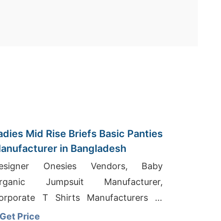
adies Mid Rise Briefs Basic Panties
anufacturer in Bangladesh
esigner Onesies Vendors, Baby
rganic Jumpsuit Manufacturer,
orporate T Shirts Manufacturers In
irupur
Get Price