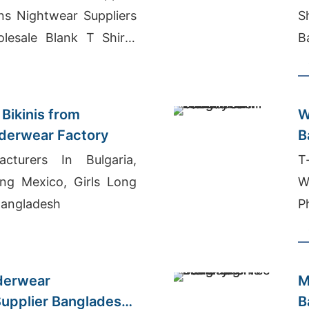
s Nightwear Suppliers
S
lesale Blank T Shirts
B
Bikinis from
W
derwear Factory
B
acturers In Bulgaria,
T
ing Mexico, Girls Long
W
 Bangladesh
P
derwear
M
upplier Bangladesh
B