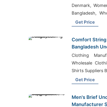
Denmark, Women
Bangladesh, Who
Uk
Get Price
Comfort String 
Bangladesh Un
Clothing Manuf
Wholesale Cloth
Shirts Suppliers
Get Price
Men's Brief Un
Manufacturer S