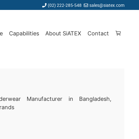
(02) 222-285-548
sales@siatex.com
e
Capabilities
About SiATEX
Contact