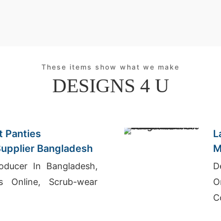
These items show what we make
DESIGNS 4 U
 Panties
L
upplier Bangladesh
M
oducer In Bangladesh,
D
ts Online, Scrub-wear
O
C
T