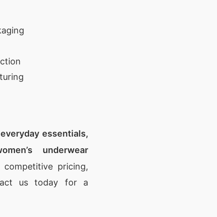
kaging
ction
turing
, everyday essentials,
omen’s underwear
 competitive pricing,
tact us today for a