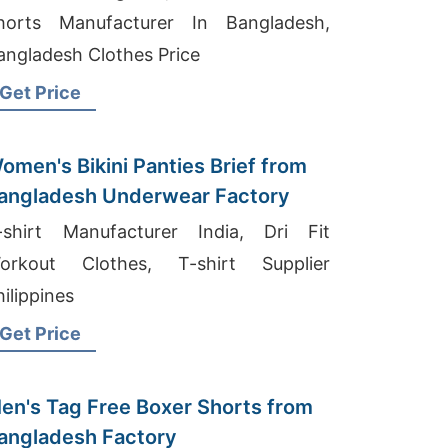
horts Manufacturer In Bangladesh,
angladesh Clothes Price
Get Price
omen's Bikini Panties Brief from
angladesh Underwear Factory
-shirt Manufacturer India, Dri Fit
orkout Clothes, T-shirt Supplier
hilippines
Get Price
en's Tag Free Boxer Shorts from
angladesh Factory