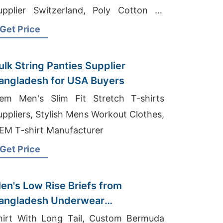
upplier Switzerland, Poly Cotton T-
hirts Exporter In Bangladesh
Get Price
ulk String Panties Supplier
angladesh for USA Buyers
em Men's Slim Fit Stretch T-shirts
uppliers, Stylish Mens Workout Clothes,
EM T-shirt Manufacturer
Get Price
en's Low Rise Briefs from
angladesh Underwear
anufacturers
hirt With Long Tail, Custom Bermuda