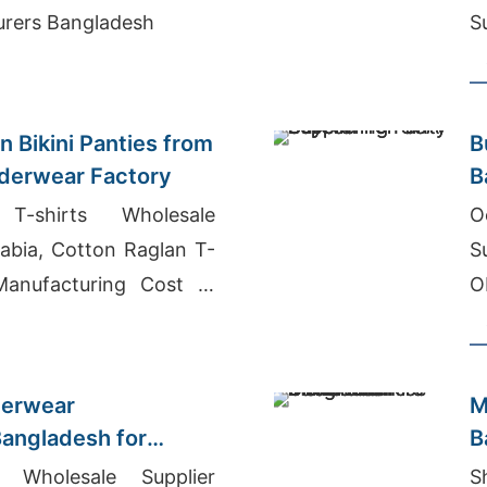
facturers Bangladesh
S
s
 Bikini Panties from
B
derwear Factory
B
 T-shirts Wholesale
O
rabia, Cotton Raglan T-
S
Manufacturing Cost In
O
derwear
M
angladesh for
B
 in USA
M
s Wholesale Supplier
S