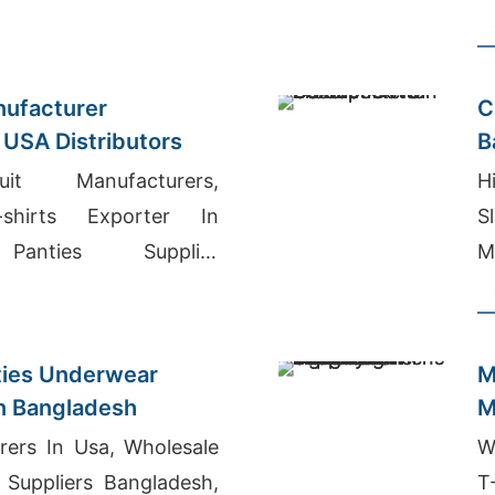
B
ufacturer
C
 USA Distributors
B
it Manufacturers,
H
-shirts Exporter In
S
 Panties Supplier
M
nties Underwear
M
n Bangladesh
M
rers In Usa, Wholesale
W
 Suppliers Bangladesh,
T