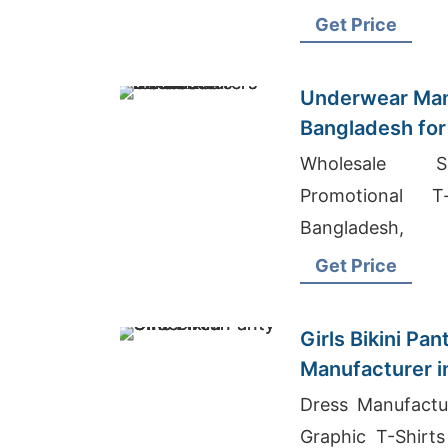
Bangladesh 2017
Get Price
Underwear Man
Bangladesh for
Wholesale Su
Promotional T
Bangladesh,
Bangladesh
Get Price
Girls Bikini Pa
Manufacturer i
Dress Manufactu
Graphic T-Shirts