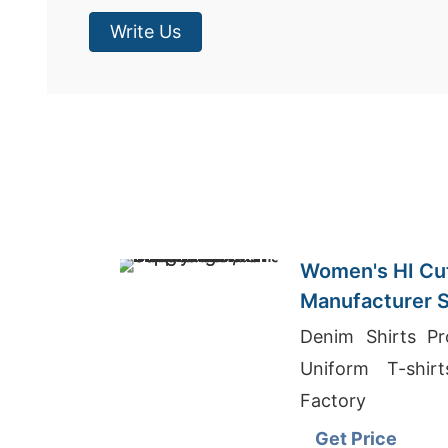
Write Us
Women's HI Cut
Manufacturer S
Denim Shirts Pr
Uniform T-shir
Factory
Get Price