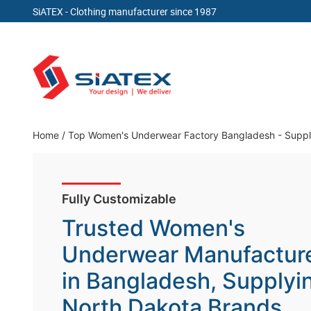
SiATEX
- Clothing manufacturer since 1987
Skip
to
content
Clothing Manufacturer in Bangladesh Since 19
Home
/
Top Women's Underwear Factory Bangladesh - Suppl
Fully Customizable
Trusted Women's
Underwear Manufactur
in Bangladesh, Supplyi
North Dakota Brands