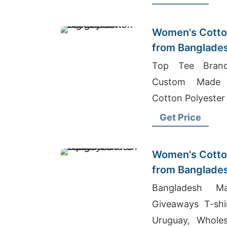
Women's Cotton
from Banglade
Top Tee Brand 
Custom Made L
Cotton Polyester
Get Price
Women's Cotton
from Banglade
Factory
Bangladesh Ma
Giveaways T-shi
Uruguay, Wholes