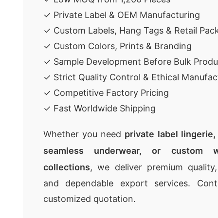
✓ Private Label & OEM Manufacturing
✓ Custom Labels, Hang Tags & Retail Pac
✓ Custom Colors, Prints & Branding
✓ Sample Development Before Bulk Produ
✓ Strict Quality Control & Ethical Manufac
✓ Competitive Factory Pricing
✓ Fast Worldwide Shipping
Whether you need
private label lingerie
seamless underwear, or custom w
collections
, we deliver premium quality,
and dependable export services. Con
customized quotation.