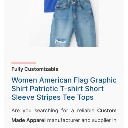
Fully Customizable
Women American Flag Graphic
Shirt Patriotic T-shirt Short
Sleeve Stripes Tee Tops
Are you searching for a reliable
Custom
Made Apparel
manufacturer and supplier in