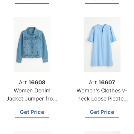
the Middle East
Custom Cardigan
Sweater Coat
Art.
16608
Art.
16607
Women Denim
Women's Clothes v-
Jacket Jumper from
neck Loose Pleated
Bangladesh Female
Five Sleeved T-shirt
Get Price
Get Price
Causal Jacket Cotton
Casual Women Dress
Filling