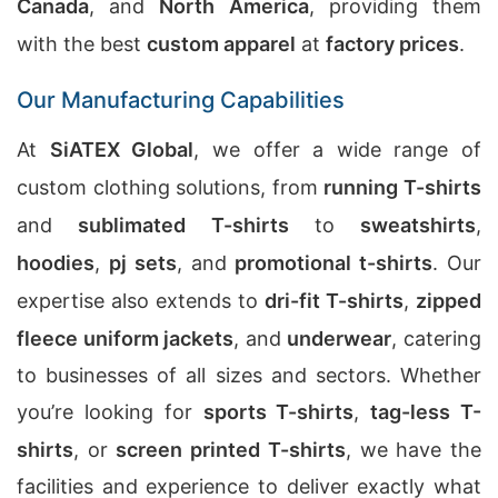
Canada
, and
North America
, providing them
with the best
custom apparel
at
factory prices
.
Our Manufacturing Capabilities
At
SiATEX Global
, we offer a wide range of
custom clothing solutions, from
running T-shirts
and
sublimated T-shirts
to
sweatshirts
,
hoodies
,
pj sets
, and
promotional t-shirts
. Our
expertise also extends to
dri-fit T-shirts
,
zipped
fleece uniform jackets
, and
underwear
, catering
to businesses of all sizes and sectors. Whether
you’re looking for
sports T-shirts
,
tag-less T-
shirts
, or
screen printed T-shirts
, we have the
facilities and experience to deliver exactly what