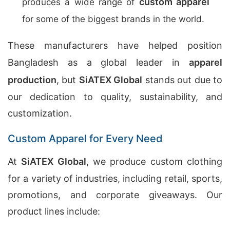
custom apparel
produces a wide range of
for some of the biggest brands in the world.
These manufacturers have helped position
Bangladesh as a global leader in
apparel
production
, but
SiATEX Global
stands out due to
our dedication to quality, sustainability, and
customization.
Custom Apparel for Every Need
At
SiATEX Global
, we produce custom clothing
for a variety of industries, including retail, sports,
promotions, and corporate giveaways. Our
product lines include: