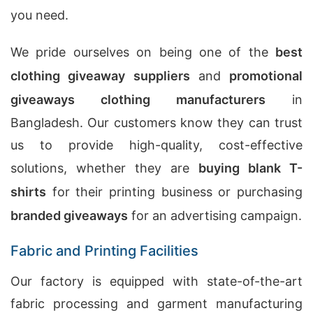
you need.
We pride ourselves on being one of the
best
clothing giveaway suppliers
and
promotional
giveaways clothing manufacturers
in
Bangladesh. Our customers know they can trust
us to provide high-quality, cost-effective
solutions, whether they are
buying blank T-
shirts
for their printing business or purchasing
branded giveaways
for an advertising campaign.
Fabric and Printing Facilities
Our factory is equipped with state-of-the-art
fabric processing and garment manufacturing