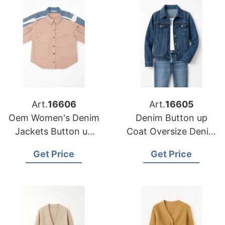
Art.
16606
Art.
16605
Oem Women's Denim
Denim Button up
Jackets Button up
Coat Oversize Denim
Coat Oversize Denim
Jacket for Ladies
Get Price
Get Price
Jacket for Ladies