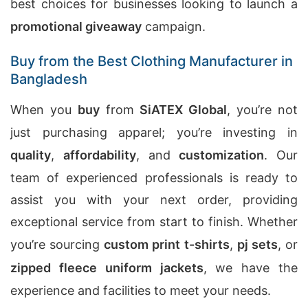
best choices for businesses looking to launch a
promotional giveaway
campaign.
Buy from the Best Clothing Manufacturer in
Bangladesh
When you
buy
from
SiATEX Global
, you’re not
just purchasing apparel; you’re investing in
quality
,
affordability
, and
customization
. Our
team of experienced professionals is ready to
assist you with your next order, providing
exceptional service from start to finish. Whether
you’re sourcing
custom print t-shirts
,
pj sets
, or
zipped fleece uniform jackets
, we have the
experience and facilities to meet your needs.