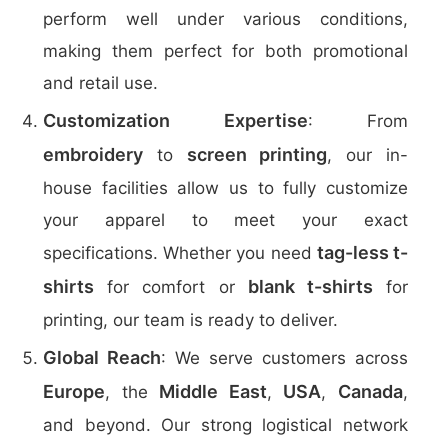
perform well under various conditions,
making them perfect for both promotional
and retail use.
Customization Expertise
: From
embroidery
screen printing
to
, our in-
house facilities allow us to fully customize
your apparel to meet your exact
tag-less t-
specifications. Whether you need
shirts
blank t-shirts
for comfort or
for
printing, our team is ready to deliver.
Global Reach
: We serve customers across
Europe
Middle East
USA
Canada
, the
,
,
,
and beyond. Our strong logistical network