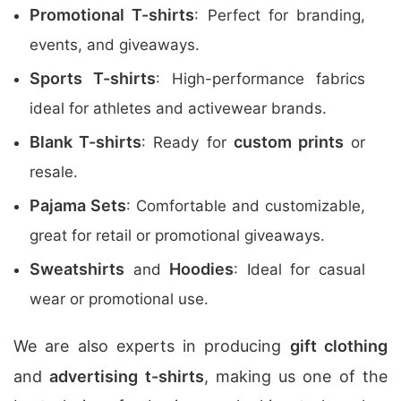
Promotional T-shirts
: Perfect for branding,
events, and giveaways.
Sports T-shirts
: High-performance fabrics
ideal for athletes and activewear brands.
Blank T-shirts
custom prints
: Ready for
or
resale.
Pajama Sets
: Comfortable and customizable,
great for retail or promotional giveaways.
Sweatshirts
Hoodies
and
: Ideal for casual
wear or promotional use.
We are also experts in producing
gift clothing
and
advertising t-shirts
, making us one of the