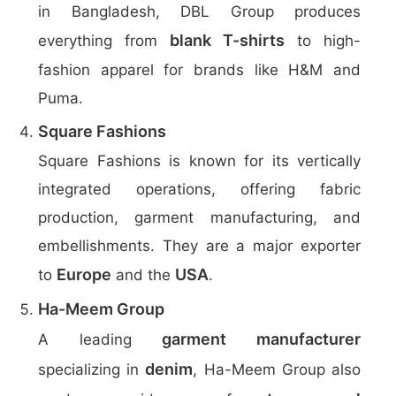
in Bangladesh, DBL Group produces
blank T-shirts
everything from
to high-
fashion apparel for brands like H&M and
Puma.
Square Fashions
Square Fashions is known for its vertically
integrated operations, offering fabric
production, garment manufacturing, and
embellishments. They are a major exporter
Europe
USA
to
and the
.
Ha-Meem Group
garment manufacturer
A leading
denim
specializing in
, Ha-Meem Group also