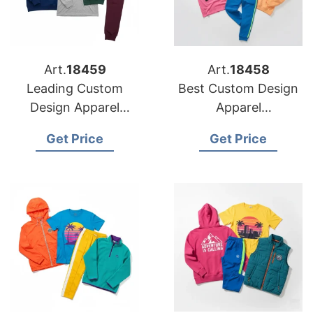
Art.
18459
Art.
18458
Leading Custom
Best Custom Design
Design Apparel
Apparel
Manufacturers for
Manufacturers for
Get Price
Get Price
USA Retailers
American Brands