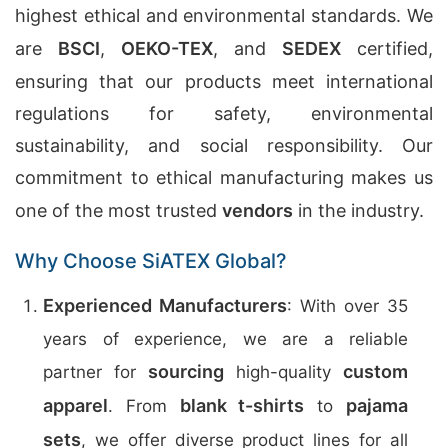
highest ethical and environmental standards. We
are
BSCI
,
OEKO-TEX
, and
SEDEX
certified,
ensuring that our products meet international
regulations for safety, environmental
sustainability, and social responsibility. Our
commitment to ethical manufacturing makes us
one of the most trusted
vendors
in the industry.
Why Choose SiATEX Global?
Experienced Manufacturers
: With over 35
years of experience, we are a reliable
sourcing
custom
partner for
high-quality
apparel
blank t-shirts
pajama
. From
to
sets
, we offer diverse product lines for all