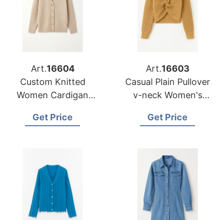
Art.
16604
Art.
16603
Custom Knitted
Casual Plain Pullover
Women Cardigan
v-neck Women's
Lady Button v-neck
Knitwear Sweater
Get Price
Get Price
Sweater Wholesale
Manufacturer