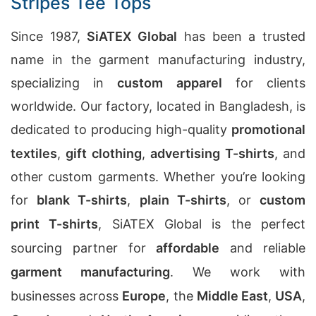
Stripes Tee Tops
Since 1987,
SiATEX Global
has been a trusted
name in the garment manufacturing industry,
specializing in
custom apparel
for clients
worldwide. Our factory, located in Bangladesh, is
dedicated to producing high-quality
promotional
textiles
,
gift clothing
,
advertising T-shirts
, and
other custom garments. Whether you’re looking
for
blank T-shirts
,
plain T-shirts
, or
custom
print T-shirts
, SiATEX Global is the perfect
sourcing partner for
affordable
and reliable
garment manufacturing
. We work with
businesses across
Europe
, the
Middle East
,
USA
,