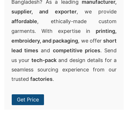
Bangladesh? As a leading
manufacturer,
supplier, and exporter
, we provide
affordable
, ethically-made custom
garments. With expertise in
printing,
embroidery, and packaging
, we offer
short
lead times
and
competitive prices
. Send
us your
tech-pack
and design details for a
seamless sourcing experience from our
trusted
factories
.
Get Price