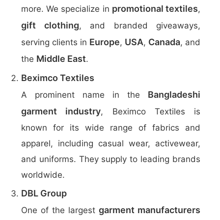
promotional textiles
more. We specialize in
,
gift clothing
, and branded giveaways,
Europe
USA
Canada
serving clients in
,
,
, and
Middle East
the
.
Beximco Textiles
Bangladeshi
A prominent name in the
garment industry
, Beximco Textiles is
known for its wide range of fabrics and
apparel, including casual wear, activewear,
and uniforms. They supply to leading brands
worldwide.
DBL Group
garment manufacturers
One of the largest