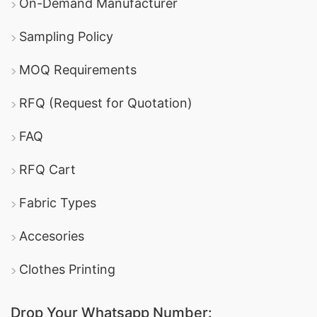
On-Demand Manufacturer
Sampling Policy
MOQ Requirements
RFQ (Request for Quotation)
FAQ
RFQ Cart
Fabric Types
Accesories
Clothes Printing
Drop Your Whatsapp Number: