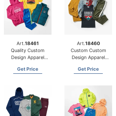
Art.
18461
Art.
18460
Quality Custom
Custom Custom
Design Apparel
Design Apparel
Factories for US
Production for US
Get Price
Get Price
Buyers
Importers