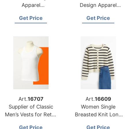
Apparel
Design Apparel
Manufacturers for
Suppliers for USA
Get Price
Get Price
USA Importers
Market
Art.
16707
Art.
16609
Supplier of Classic
Women Single
Men’s Vests for Retail
Breasted Knit Long
Chains in Europe and
Sleeve Crew Neck
Get Price
Get Price