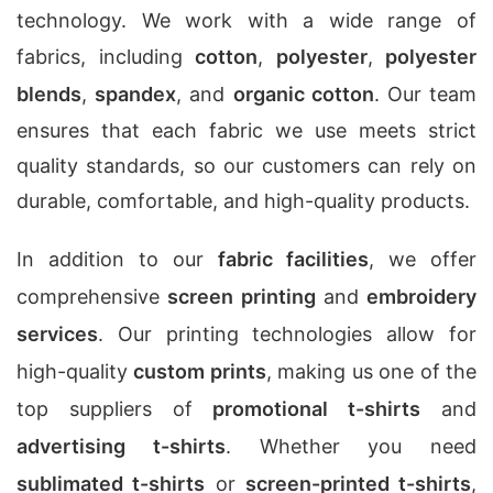
technology. We work with a wide range of
fabrics, including
cotton
,
polyester
,
polyester
blends
,
spandex
, and
organic cotton
. Our team
ensures that each fabric we use meets strict
quality standards, so our customers can rely on
durable, comfortable, and high-quality products.
In addition to our
fabric facilities
, we offer
comprehensive
screen printing
and
embroidery
services
. Our printing technologies allow for
high-quality
custom prints
, making us one of the
top suppliers of
promotional t-shirts
and
advertising t-shirts
. Whether you need
sublimated t-shirts
or
screen-printed t-shirts
,