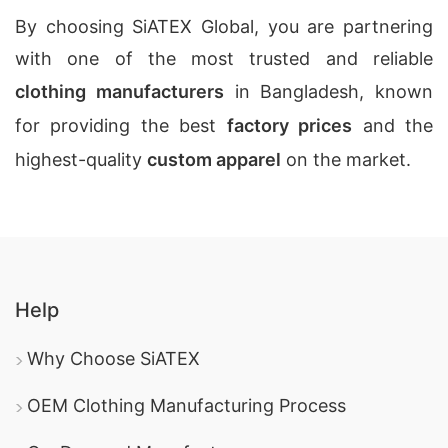
By choosing SiATEX Global, you are partnering
with one of the most trusted and reliable
clothing manufacturers
in Bangladesh, known
for providing the best
factory prices
and the
highest-quality
custom apparel
on the market.
Help
Why Choose SiATEX
OEM Clothing Manufacturing Process