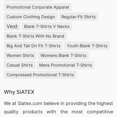
Promotional Corporate Apparel
Custom Clothing Design
Regular-Fit Shirts
Vest
Blank T-Shirts V Necks
Blank T-Shirts With No Brand
Big And Tall Dri Fit T-Shirts
Youth Blank T-Shirts
Women Shirts
Womens Blank T-Shirts
Casual Shirts
Mens Promotional T-Shirts
Compressed Promotional T-Shirts
Why SiATEX
We at
Siatex.com
believe in providing the highest
quality products with the most competitive