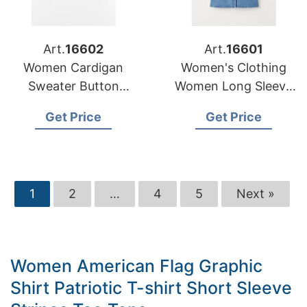
Art.
16602
Art.
16601
Women Cardigan
Women's Clothing
Sweater Button
Women Long Sleeve
Stripe Pattern
Fashion Ladies
Get Price
Get Price
Custom Casual
Denim Dresses
Manufacturer
1
2
…
4
5
Next »
Women American Flag Graphic
Shirt Patriotic T-shirt Short Sleeve