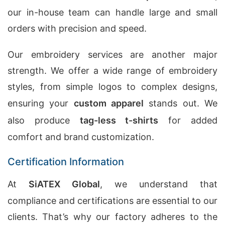
our in-house team can handle large and small
orders with precision and speed.
Our embroidery services are another major
strength. We offer a wide range of embroidery
styles, from simple logos to complex designs,
ensuring your
custom apparel
stands out. We
also produce
tag-less t-shirts
for added
comfort and brand customization.
Certification Information
At
SiATEX Global
, we understand that
compliance and certifications are essential to our
clients. That’s why our factory adheres to the