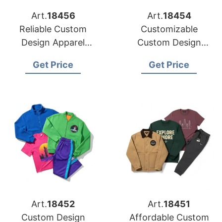
Art.
18456
Art.
18454
Reliable Custom
Customizable
Design Apparel
Custom Design
Factories for US
Apparel Factories for
Get Price
Get Price
Market
US Brands
Art.
18452
Art.
18451
Custom Design
Affordable Custom