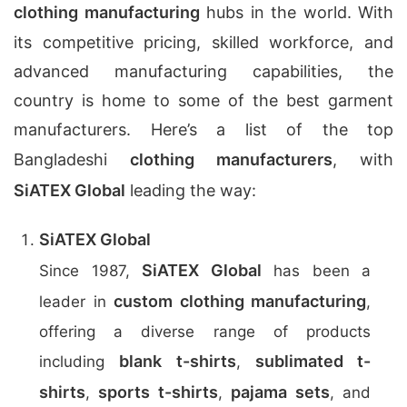
clothing manufacturing
hubs in the world. With
its competitive pricing, skilled workforce, and
advanced manufacturing capabilities, the
country is home to some of the best garment
manufacturers. Here’s a list of the top
Bangladeshi
clothing manufacturers
, with
SiATEX Global
leading the way:
SiATEX Global
SiATEX Global
Since 1987,
has been a
custom clothing manufacturing
leader in
,
offering a diverse range of products
blank t-shirts
sublimated t-
including
,
shirts
sports t-shirts
pajama sets
,
,
, and