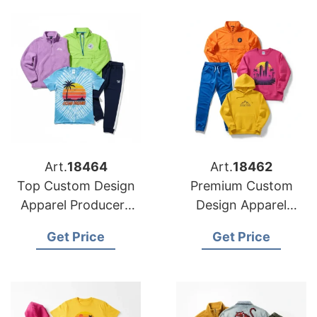
Art.
18464
Art.
18462
Top Custom Design
Premium Custom
Apparel Producers
Design Apparel
for American
Suppliers for US
Get Price
Get Price
Importers
Market