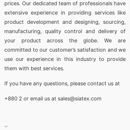
prices. Our dedicated team of professionals have
extensive experience in providing services like
product development and designing
, sourcing,
manufacturing, quality control and delivery of
your product across the globe. We are
committed to our customer’s satisfaction and we
use our experience in this industry to provide
them with best services.
If you have any questions, please
contact
us at
+880 2
or email us at sales@siatex.com