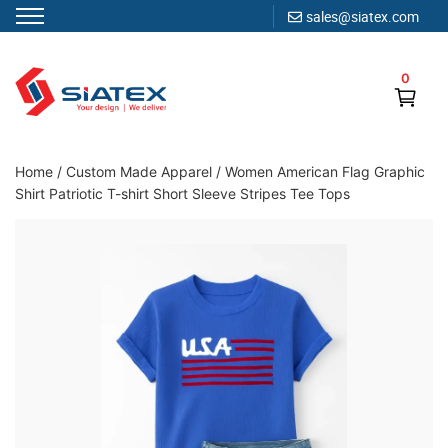
sales@siatex.com
Skip
to
0
content
Clothing Manufacturer in Bangladesh Since 1987
Home
/
Custom Made Apparel
/
Women American Flag Graphic
Shirt Patriotic T-shirt Short Sleeve Stripes Tee Tops