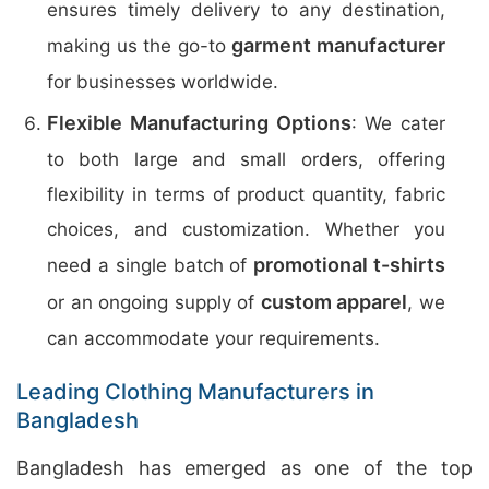
ensures timely delivery to any destination,
garment manufacturer
making us the go-to
for businesses worldwide.
Flexible Manufacturing Options
: We cater
to both large and small orders, offering
flexibility in terms of product quantity, fabric
choices, and customization. Whether you
promotional t-shirts
need a single batch of
custom apparel
or an ongoing supply of
, we
can accommodate your requirements.
Leading Clothing Manufacturers in
Bangladesh
Bangladesh has emerged as one of the top