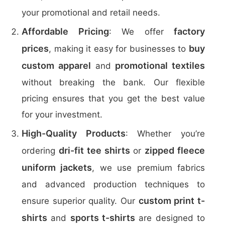
your promotional and retail needs.
Affordable Pricing
factory
: We offer
prices
buy
, making it easy for businesses to
custom apparel
promotional textiles
and
without breaking the bank. Our flexible
pricing ensures that you get the best value
for your investment.
High-Quality Products
: Whether you’re
dri-fit tee shirts
zipped fleece
ordering
or
uniform jackets
, we use premium fabrics
and advanced production techniques to
custom print t-
ensure superior quality. Our
shirts
sports t-shirts
and
are designed to