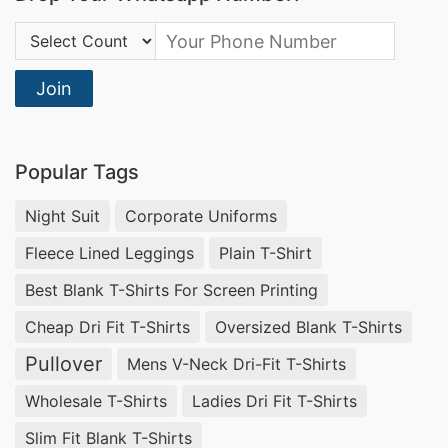
Country Code:
Join
Popular Tags
Night Suit
Corporate Uniforms
Fleece Lined Leggings
Plain T-Shirt
Best Blank T-Shirts For Screen Printing
Cheap Dri Fit T-Shirts
Oversized Blank T-Shirts
Pullover
Mens V-Neck Dri-Fit T-Shirts
Wholesale T-Shirts
Ladies Dri Fit T-Shirts
Slim Fit Blank T-Shirts