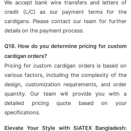
We accept bank wire transfers and letters of
credit (L/C) as our payment terms for the
cardigans. Please contact our team for further
details on the payment process.
Q18. How do you determine pricing for custom
cardigan orders?
Pricing for custom cardigan orders is based on
various factors, including the complexity of the
design, customization requirements, and order
quantity. Our team will provide you with a
detailed pricing quote based on your
specifications.
Elevate Your Style with SiATEX Bangladesh: