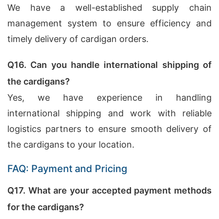
We have a well-established supply chain
management system to ensure efficiency and
timely delivery of cardigan orders.
Q16. Can you handle international shipping of
the cardigans?
Yes, we have experience in handling
international shipping and work with reliable
logistics partners to ensure smooth delivery of
the cardigans to your location.
FAQ: Payment and Pricing
Q17. What are your accepted payment methods
for the cardigans?