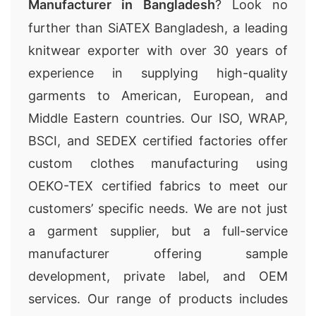
Manufacturer in Bangladesh
? Look no
further than SiATEX Bangladesh, a leading
knitwear exporter with over 30 years of
experience in supplying high-quality
garments to American, European, and
Middle Eastern countries. Our ISO, WRAP,
BSCI, and SEDEX certified factories offer
custom clothes manufacturing using
OEKO-TEX certified fabrics to meet our
customers’ specific needs. We are not just
a garment supplier, but a full-service
manufacturer offering sample
development, private label, and OEM
services. Our range of products includes