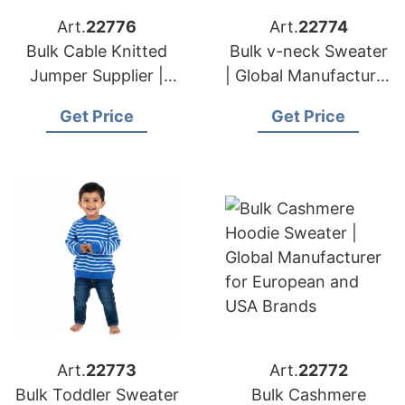
Art.
22776
Art.
22774
Bulk Cable Knitted
Bulk v-neck Sweater
Jumper Supplier |
| Global Manufacturer
Global Manufacturer
for European and
Get Price
Get Price
for European and
USA Brands
USA Brands
Art.
22773
Art.
22772
Bulk Toddler Sweater
Bulk Cashmere