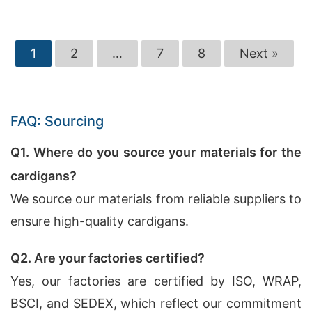
1
2
…
7
8
Next »
FAQ: Sourcing
Q1. Where do you source your materials for the
cardigans?
We source our materials from reliable suppliers to
ensure high-quality cardigans.
Q2. Are your factories certified?
Yes, our factories are certified by ISO, WRAP,
BSCI, and SEDEX, which reflect our commitment