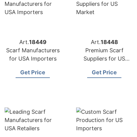
Art.
18449
Art.
18448
Scarf Manufacturers
Premium Scarf
for USA Importers
Suppliers for US
Market
Get Price
Get Price