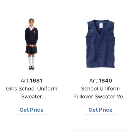
for European and
Bangladesh
USA Brands
Art.
1681
Art.
1640
Girls School Uniform
School Uniform
Sweater
Pullover Sweater Vest
Manufacturer
Supplier Bangladesh
Get Price
Get Price
Supplier Bangladesh