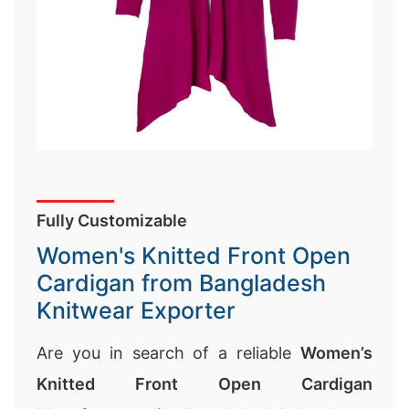
Fully Customizable
Women's Knitted Front Open
Cardigan from Bangladesh
Knitwear Exporter
Are you in search of a reliable
Women’s
Knitted Front Open Cardigan