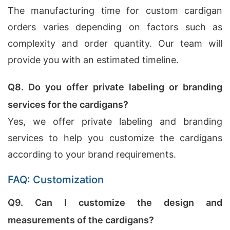
The manufacturing time for custom cardigan
orders varies depending on factors such as
complexity and order quantity. Our team will
provide you with an estimated timeline.
Q8. Do you offer private labeling or branding
services for the cardigans?
Yes, we offer private labeling and branding
services to help you customize the cardigans
according to your brand requirements.
FAQ: Customization
Q9. Can I customize the design and
measurements of the cardigans?