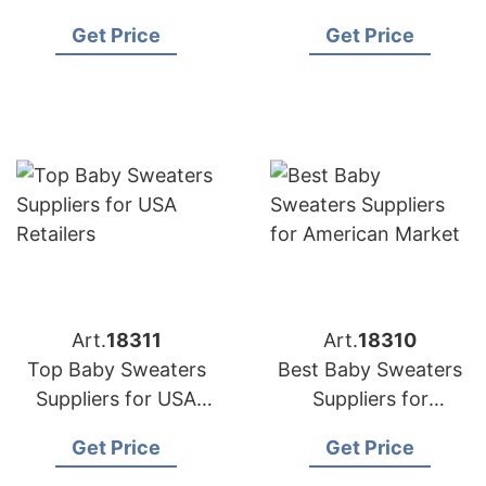
Manufacturers for US
to the US
Get Price
Get Price
Buyers
Art.
18311
Art.
18310
Top Baby Sweaters
Best Baby Sweaters
Suppliers for USA
Suppliers for
Retailers
American Market
Get Price
Get Price