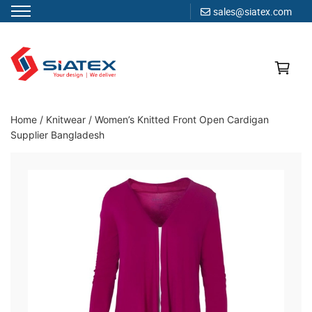
sales@siatex.com
Skip
to
content
Clothing Manufacturer in Bangladesh Since 1987
Home
/
Knitwear
/
Women’s Knitted Front Open Cardigan
Supplier Bangladesh