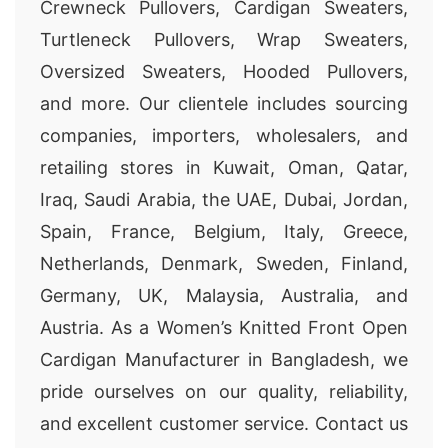
Crewneck Pullovers, Cardigan Sweaters,
Turtleneck Pullovers, Wrap Sweaters,
Oversized Sweaters, Hooded Pullovers,
and more. Our clientele includes sourcing
companies, importers, wholesalers, and
retailing stores in Kuwait, Oman, Qatar,
Iraq, Saudi Arabia, the UAE, Dubai, Jordan,
Spain, France, Belgium, Italy, Greece,
Netherlands, Denmark, Sweden, Finland,
Germany, UK, Malaysia, Australia, and
Austria. As a Women’s Knitted Front Open
Cardigan Manufacturer in Bangladesh, we
pride ourselves on our quality, reliability,
and excellent customer service. Contact us