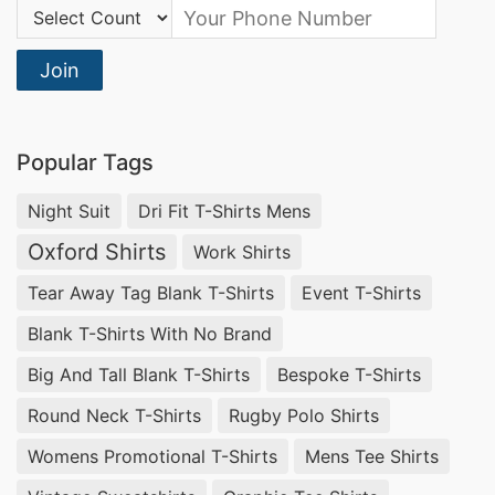
your lifestyle, offering a perfect blend of
Country Code:
coziness and contemporary fashion. Experience
Join
the SiATEX difference in every stitch.
Cowl Neck Sweater: Fashion Meets
Functionality
Popular Tags
Discover the perfect fusion of fashion and
Night Suit
Dri Fit T-Shirts Mens
functionality with our
Cowl Neck Sweater
Oxford Shirts
Work Shirts
collection. As a leading manufacturer and
Tear Away Tag Blank T-Shirts
Event T-Shirts
supplier in Bangladesh, we prioritize quality and
Blank T-Shirts With No Brand
design. Embrace the warmth of a cowl neck
Big And Tall Blank T-Shirts
Bespoke T-Shirts
while making a bold style statement. SiATEX has
Round Neck T-Shirts
Rugby Polo Shirts
you covered, quite literally.
Womens Promotional T-Shirts
Mens Tee Shirts
Polo Neck Pullover: Effortless Elegance in