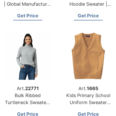
| Global Manufacturer
Hoodie Sweater |
for European and
Global Manufacturer
Get Price
Get Price
USA Brands
for European and
USA Brands
Art.
22771
Art.
1665
Bulk Ribbed
Kids Primary School
Turtleneck Sweater |
Uniform Sweater
Global Manufacturer
Vest Supplier
Get Price
Get Price