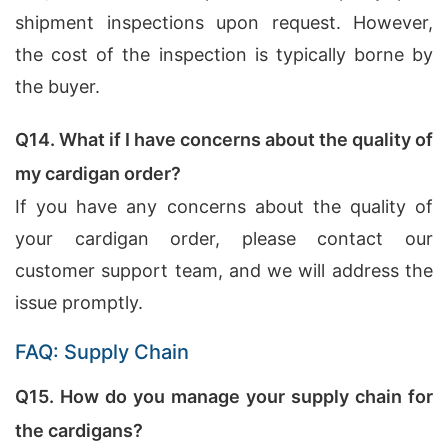
shipment inspections upon request. However,
the cost of the inspection is typically borne by
the buyer.
Q14. What if I have concerns about the quality of
my cardigan order?
If you have any concerns about the quality of
your cardigan order, please contact our
customer support team, and we will address the
issue promptly.
FAQ: Supply Chain
Q15. How do you manage your supply chain for
the cardigans?