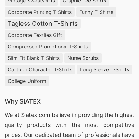
Vintage Sweatshirts
Graphic Tee Shirts
Every Thread
Corporate Printing T-Shirts
Funny T-Shirts
SiATEX Bangladesh, your trusted
Polo Neck
Tagless Cotton T-Shirts
Pullover Manufacturer Supplier
, brings you
Corporate Textiles Gift
pullovers that redefine elegance. Our polo neck
Compressed Promotional T-Shirts
pullovers effortlessly transition from casual to
formal, ensuring you always make a lasting
Slim Fit Blank T-Shirts
Nurse Scrubs
impression. Embrace sophistication with SiATEX.
Cartoon Character T-Shirts
Long Sleeve T-Shirts
College Uniform
Turtleneck Sweater: Stay Cozy, Stay Chic
Indulge in the cozy charm of our
Turtleneck
Why SiATEX
Sweater
collection. As a premier manufacturer
We at
Siatex.com
believe in providing the highest
and supplier in Bangladesh, we prioritize not just
quality products with the most competitive
warmth but also style. Step out in confidence,
prices. Our dedicated team of professionals have
knowing you’re wrapped in the finest knitwear