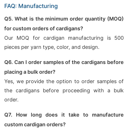
FAQ: Manufacturing
Q5. What is the minimum order quantity (MOQ)
for custom orders of cardigans?
Our MOQ for cardigan manufacturing is 500
pieces per yarn type, color, and design.
Q6. Can I order samples of the cardigans before
placing a bulk order?
Yes, we provide the option to order samples of
the cardigans before proceeding with a bulk
order.
Q7. How long does it take to manufacture
custom cardigan orders?