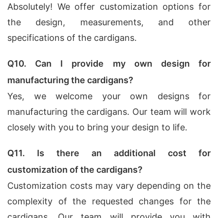
Absolutely! We offer customization options for
the design, measurements, and other
specifications of the cardigans.
Q10. Can I provide my own design for
manufacturing the cardigans?
Yes, we welcome your own designs for
manufacturing the cardigans. Our team will work
closely with you to bring your design to life.
Q11. Is there an additional cost for
customization of the cardigans?
Customization costs may vary depending on the
complexity of the requested changes for the
cardigans. Our team will provide you with