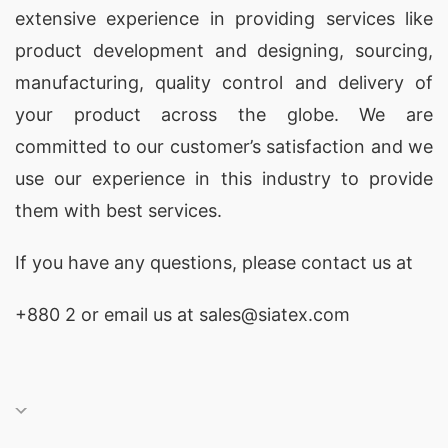
extensive experience in providing services like
crafted by SiATEX.
product development and designing
, sourcing,
V-Neck Sweater: Versatility Redefined
manufacturing, quality control and delivery of
your product across the globe. We are
SiATEX Bangladesh introduces the epitome of
committed to our customer’s satisfaction and we
versatility with our
V-Neck Sweater
collection.
use our experience in this industry to provide
Elevate your fashion quotient with sweaters
them with best services.
designed to make a statement. Trust us to
deliver not just garments but expressions of your
If you have any questions, please
contact
us at
unique style.
+880 2
or email us at
sales@siatex.com
Mock Neck Pullover: Style That Speaks
Volumes
As a distinguished
Mock Neck Pullover
Manufacturer Supplier in Bangladesh
, SiATEX