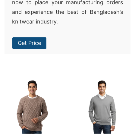
now to place your manufacturing orders
and experience the best of Bangladesh’s
knitwear industry.
Get Price