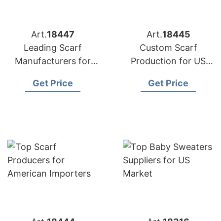
Art.
18447
Art.
18445
Leading Scarf
Custom Scarf
Manufacturers for
Production for US
USA Retailers
Importers
Get Price
Get Price