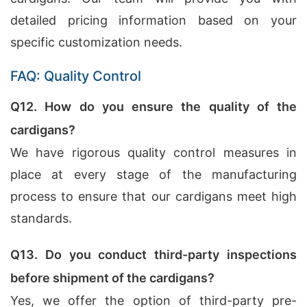
detailed pricing information based on your
specific customization needs.
FAQ: Quality Control
Q12. How do you ensure the quality of the
cardigans?
We have rigorous quality control measures in
place at every stage of the manufacturing
process to ensure that our cardigans meet high
standards.
Q13. Do you conduct third-party inspections
before shipment of the cardigans?
Yes, we offer the option of third-party pre-