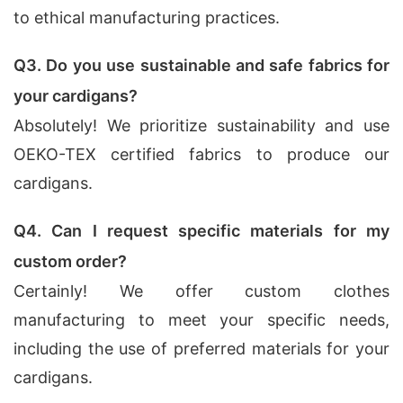
to ethical manufacturing practices.
Q3. Do you use sustainable and safe fabrics for
your cardigans?
Absolutely! We prioritize sustainability and use
OEKO-TEX certified fabrics to produce our
cardigans.
Q4. Can I request specific materials for my
custom order?
Certainly! We offer custom clothes
manufacturing to meet your specific needs,
including the use of preferred materials for your
cardigans.