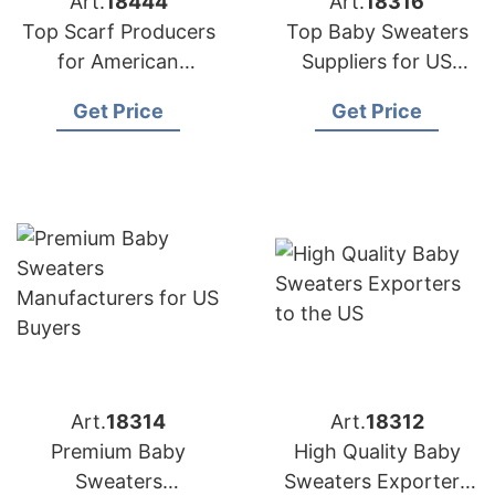
Art.
18444
Art.
18316
Top Scarf Producers
Top Baby Sweaters
for American
Suppliers for US
Importers
Market
Get Price
Get Price
Art.
18314
Art.
18312
Premium Baby
High Quality Baby
Sweaters
Sweaters Exporters