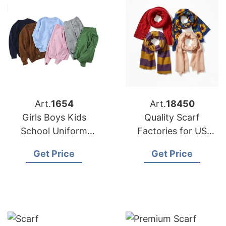
Art.
1654
Art.
18450
Girls Boys Kids
Quality Scarf
School Uniform
Factories for US
Cardigan Supplier
Buyers
Get Price
Get Price
Bangladesh