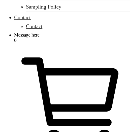
Sampling Policy
Contact
Contact
Message here
0