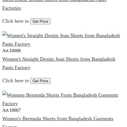
Factories
Click here to
Get Price
Art.
10008
Women's Straight Denim Jean Shorts from Bangladesh
Pants Factory
Click here to
Get Price
Art.
10007
Women's Bermuda Shorts from Bangladesh Garments