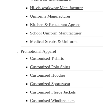
Hi-vis workwear Manufacturer
Uniforms Manufacturer
Kitchen & Restaurant Aprons
School Uniform Manufacturer
Medical Scrubs & Uniforms
Promotional Apparel
Customised T-shirts
Customized Polo Shirts
Customized Hoodies
Customized Sportswear
Customized Fleece Jackets
Customised Windbreakers