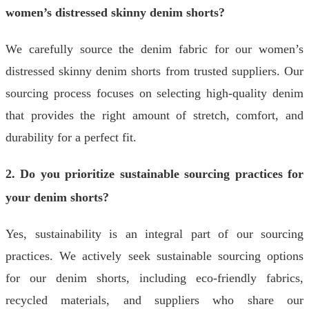
women’s distressed skinny denim shorts?
We carefully source the denim fabric for our women’s
distressed skinny denim shorts from trusted suppliers. Our
sourcing process focuses on selecting high-quality denim
that provides the right amount of stretch, comfort, and
durability for a perfect fit.
2. Do you prioritize sustainable sourcing practices for
your denim shorts?
Yes, sustainability is an integral part of our sourcing
practices. We actively seek sustainable sourcing options
for our denim shorts, including eco-friendly fabrics,
recycled materials, and suppliers who share our