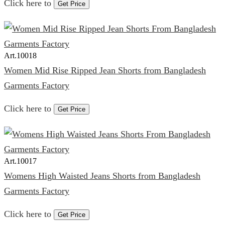
Click here to
Get Price
Art.
10018
Women Mid Rise Ripped Jean Shorts from Bangladesh
Garments Factory
Click here to
Get Price
Art.
10017
Womens High Waisted Jeans Shorts from Bangladesh
Garments Factory
Click here to
Get Price