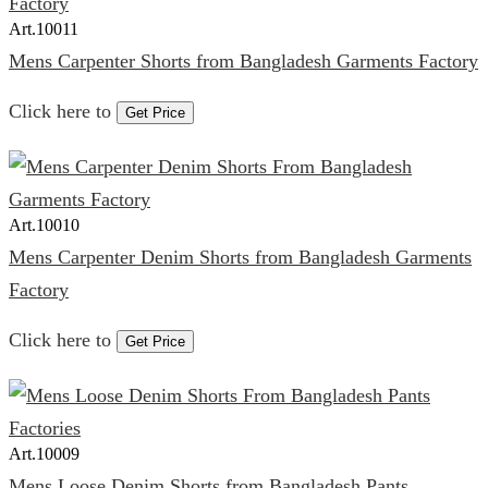
Art.
10011
Mens Carpenter Shorts from Bangladesh Garments Factory
Click here to
Get Price
Art.
10010
Mens Carpenter Denim Shorts from Bangladesh Garments
Factory
Click here to
Get Price
Art.
10009
Mens Loose Denim Shorts from Bangladesh Pants