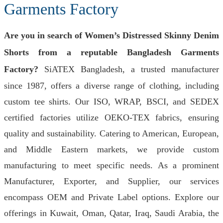
Garments Factory
Are you in search of Women’s Distressed Skinny Denim
Shorts from a reputable Bangladesh Garments
Factory?
SiATEX Bangladesh, a trusted manufacturer
since 1987, offers a diverse range of clothing, including
custom tee shirts. Our ISO, WRAP, BSCI, and SEDEX
certified factories utilize OEKO-TEX fabrics, ensuring
quality and sustainability. Catering to American, European,
and Middle Eastern markets, we provide custom
manufacturing to meet specific needs. As a prominent
Manufacturer, Exporter, and Supplier, our services
encompass OEM and Private Label options. Explore our
offerings in Kuwait, Oman, Qatar, Iraq, Saudi Arabia, the