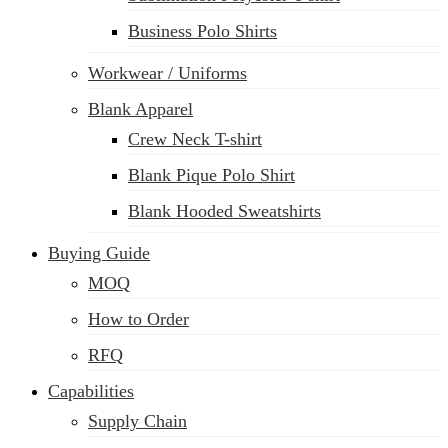
Business Polo Shirts
Workwear / Uniforms
Blank Apparel
Crew Neck T-shirt
Blank Pique Polo Shirt
Blank Hooded Sweatshirts
Buying Guide
MOQ
How to Order
RFQ
Capabilities
Supply Chain