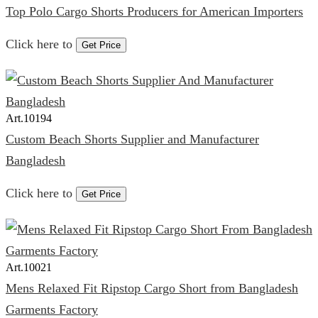
Top Polo Cargo Shorts Producers for American Importers
Click here to
Get Price
Art.
10194
Custom Beach Shorts Supplier and Manufacturer
Bangladesh
Click here to
Get Price
Art.
10021
Mens Relaxed Fit Ripstop Cargo Short from Bangladesh
Garments Factory