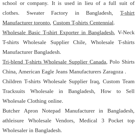
school or company. It is used in lieu of a full suit of
clothes. Sweater Factory in Bangladesh,
T-shirt
Manufacturer toronto
,
Custom T-shirts Centennial
.
Wholesale Basic T-shirt Exporter in Bangladesh
, V-Neck
T-shirts Wholesale Supplier Chile, Wholesale T-shirts
Manufacturer Bangladesh.
Tri-blend T-shirts Wholesale Supplier Canada
, Polo Shirts
China, American Eagle Jeans Manufacturers Zaragoza .
Children T-shirts Wholesale Supplier Iraq, Custom Team
Tracksuits Wholesale in Bangladesh, How to Sell
Wholesale Clothing online.
Butcher Apron Notepad Manufacturer in Bangladesh,
athleisure Wholesale Vendors, Medical 3 Pocket top
Wholesaler in Bangladesh.