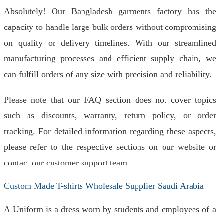
Absolutely! Our Bangladesh garments factory has the
capacity to handle large bulk orders without compromising
on quality or delivery timelines. With our streamlined
manufacturing processes and efficient supply chain, we
can fulfill orders of any size with precision and reliability.
Please note that our FAQ section does not cover topics
such as discounts, warranty, return policy, or order
tracking. For detailed information regarding these aspects,
please refer to the respective sections on our website or
contact our customer support team.
Custom Made T-shirts Wholesale Supplier Saudi Arabia
A Uniform is a dress worn by students and employees of a