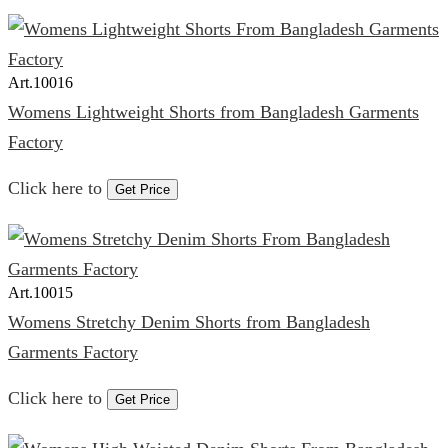
Art.
10016
Womens Lightweight Shorts from Bangladesh Garments
Factory
Click here to
Get Price
Art.
10015
Womens Stretchy Denim Shorts from Bangladesh
Garments Factory
Click here to
Get Price