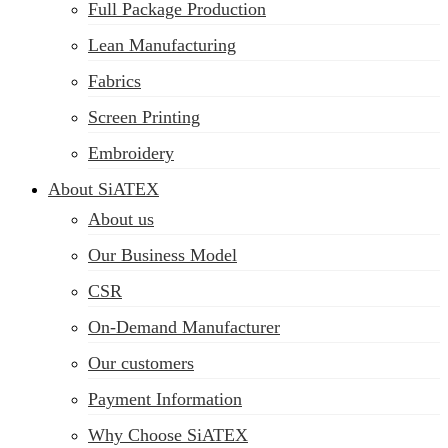
Full Package Production
Lean Manufacturing
Fabrics
Screen Printing
Embroidery
About SiATEX
About us
Our Business Model
CSR
On-Demand Manufacturer
Our customers
Payment Information
Why Choose SiATEX