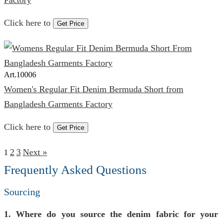
Factory
Click here to
Get Price
Art.
10006
Women's Regular Fit Denim Bermuda Short from
Bangladesh Garments Factory
Click here to
Get Price
2
3
Next »
1
Frequently Asked Questions
Sourcing
1. Where do you source the denim fabric for your