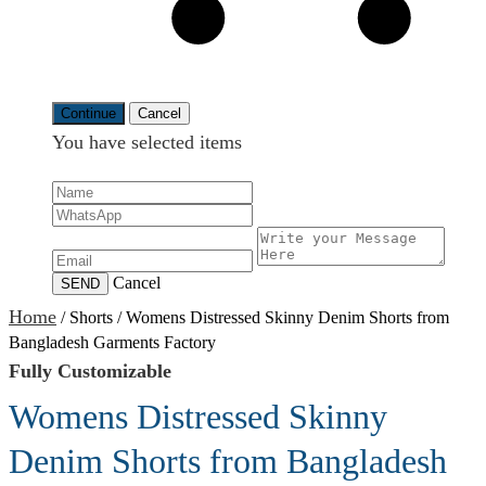
Continue
Cancel
You have selected
items
Cancel
SEND
Home
/
Shorts
/
Womens Distressed Skinny Denim Shorts from
Bangladesh Garments Factory
Fully Customizable
Womens Distressed Skinny
Denim Shorts from Bangladesh