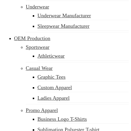
Underwear
Underwear Manufacturer
Sleepwear Manufacturer
OEM Production
Sportswear
Athleticwear
Casual Wear
Graphic Tees
Custom Apparel
Ladies Apparel
Promo Apparel
Business Logo T-Shirts
Sublimation Polyester T-shirt