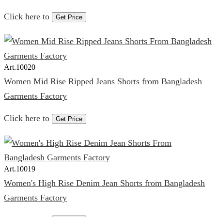
Click here to
Get Price
Art.
10020
Women Mid Rise Ripped Jeans Shorts from Bangladesh
Garments Factory
Click here to
Get Price
Art.
10019
Women's High Rise Denim Jean Shorts from Bangladesh
Garments Factory