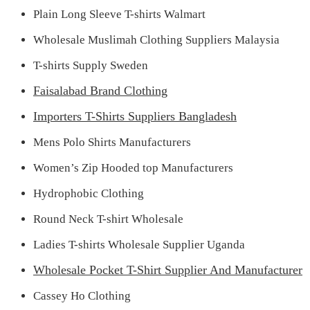
Plain Long Sleeve T-shirts Walmart
Wholesale Muslimah Clothing Suppliers Malaysia
T-shirts Supply Sweden
Faisalabad Brand Clothing
Importers T-Shirts Suppliers Bangladesh
Mens Polo Shirts Manufacturers
Women’s Zip Hooded top Manufacturers
Hydrophobic Clothing
Round Neck T-shirt Wholesale
Ladies T-shirts Wholesale Supplier Uganda
Wholesale Pocket T-Shirt Supplier And Manufacturer
Cassey Ho Clothing