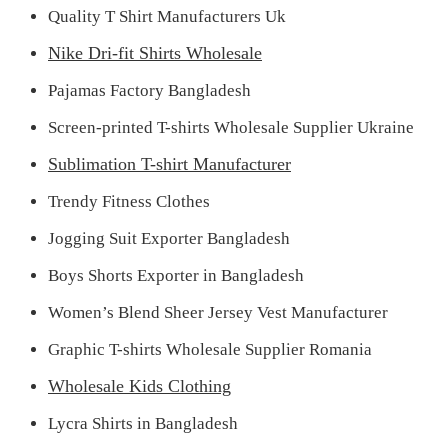
Quality T Shirt Manufacturers Uk
Nike Dri-fit Shirts Wholesale
Pajamas Factory Bangladesh
Screen-printed T-shirts Wholesale Supplier Ukraine
Sublimation T-shirt Manufacturer
Trendy Fitness Clothes
Jogging Suit Exporter Bangladesh
Boys Shorts Exporter in Bangladesh
Women’s Blend Sheer Jersey Vest Manufacturer
Graphic T-shirts Wholesale Supplier Romania
Wholesale Kids Clothing
Lycra Shirts in Bangladesh