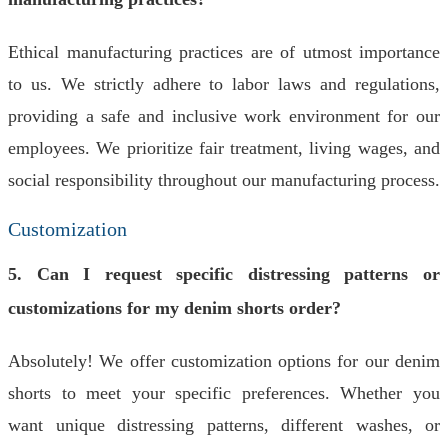
Ethical manufacturing practices are of utmost importance
to us. We strictly adhere to labor laws and regulations,
providing a safe and inclusive work environment for our
employees. We prioritize fair treatment, living wages, and
social responsibility throughout our manufacturing process.
Customization
5. Can I request specific distressing patterns or
customizations for my denim shorts order?
Absolutely! We offer customization options for our denim
shorts to meet your specific preferences. Whether you
want unique distressing patterns, different washes, or