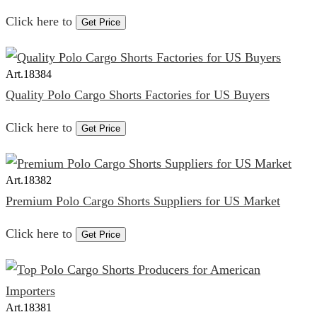
Click here to
Get Price
Art.
18384
Quality Polo Cargo Shorts Factories for US Buyers
Click here to
Get Price
Art.
18382
Premium Polo Cargo Shorts Suppliers for US Market
Click here to
Get Price
Art.
18381