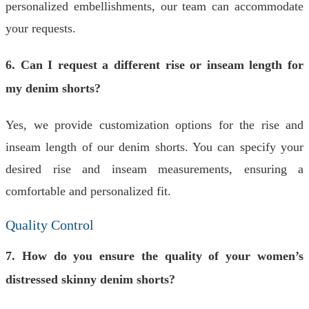
personalized embellishments, our team can accommodate
your requests.
6. Can I request a different rise or inseam length for
my denim shorts?
Yes, we provide customization options for the rise and
inseam length of our denim shorts. You can specify your
desired rise and inseam measurements, ensuring a
comfortable and personalized fit.
Quality Control
7. How do you ensure the quality of your women’s
distressed skinny denim shorts?