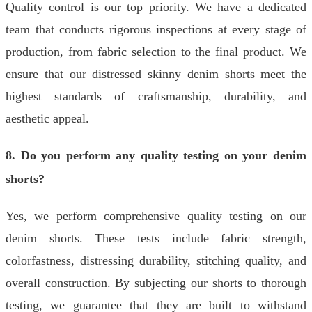
Quality control is our top priority. We have a dedicated
team that conducts rigorous inspections at every stage of
production, from fabric selection to the final product. We
ensure that our distressed skinny denim shorts meet the
highest standards of craftsmanship, durability, and
aesthetic appeal.
8. Do you perform any quality testing on your denim
shorts?
Yes, we perform comprehensive quality testing on our
denim shorts. These tests include fabric strength,
colorfastness, distressing durability, stitching quality, and
overall construction. By subjecting our shorts to thorough
testing, we guarantee that they are built to withstand