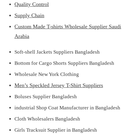
Quality Control
Supply Chain
Custom Made T-shirts Wholesale Supplier Saudi
Arabia
Soft-shell Jackets Suppliers Bangladesh
Bottom for Cargo Shorts Suppliers Bangladesh
Wholesale New York Clothing
Men’s Speckled Jersey T-Shirt Suppliers
Boluses Supplier Bangladesh
industrial Shop Coat Manufacturer in Bangladesh
Cloth Wholesalers Bangladesh
Girls Tracksuit Supplier in Bangladesh