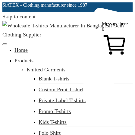
SiATEX
- Clothing manufacturer since 1987
Skip to content
Message here
0
Clothing Manufacturer in Bangladesh Since 1987
Home
Products
Knitted Garments
Blank T-shirts
Custom Print T-shirt
Private Label T-shirts
Promo T-shirts
Kids T-shirts
Polo Shirt