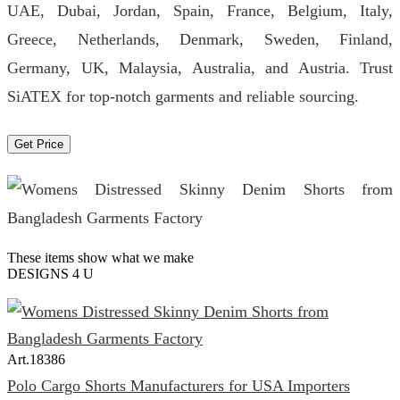
UAE, Dubai, Jordan, Spain, France, Belgium, Italy,
Greece, Netherlands, Denmark, Sweden, Finland,
Germany, UK, Malaysia, Australia, and Austria. Trust
SiATEX for top-notch garments and reliable sourcing.
Get Price
These items show what we make
DESIGNS 4 U
Art.
18386
Polo Cargo Shorts Manufacturers for USA Importers