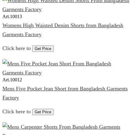
Art.
10013
Womens High Waisted Denim Shorts from Bangladesh
Garments Factory
Click here to
Get Price
Art.
10012
Mens Five Pocket Jean Short from Bangladesh Garments
Factory
Click here to
Get Price