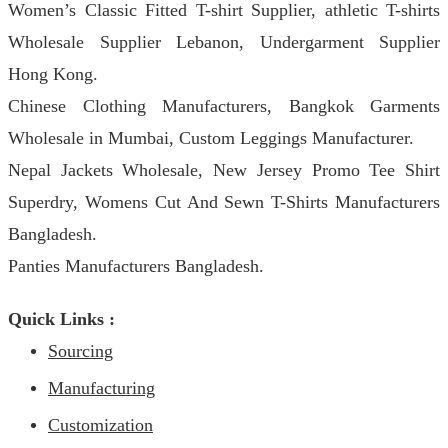
Women’s Classic Fitted T-shirt Supplier, athletic T-shirts
Wholesale Supplier Lebanon, Undergarment Supplier
Hong Kong.
Chinese Clothing Manufacturers, Bangkok Garments
Wholesale in Mumbai, Custom Leggings Manufacturer.
Nepal Jackets Wholesale, New Jersey Promo Tee Shirt
Superdry, Womens Cut And Sewn T-Shirts Manufacturers
Bangladesh.
Panties Manufacturers Bangladesh.
Quick Links :
Sourcing
Manufacturing
Customization