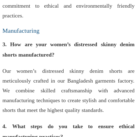
commitment to ethical and environmentally friendly
practices.
Manufacturing
3. How are your women’s distressed skinny denim
shorts manufactured?
Our women’s distressed skinny denim shorts are
meticulously crafted in our Bangladesh garments factory.
We combine skilled craftsmanship with advanced
manufacturing techniques to create stylish and comfortable
shorts that meet the highest quality standards.
4. What steps do you take to ensure ethical
manufacturing practices?