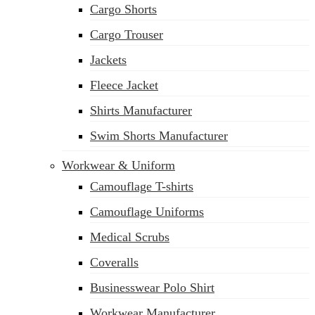
Cargo Shorts
sales@siatex.com
Cargo Trouser
Jackets
Fleece Jacket
Shirts Manufacturer
Swim Shorts Manufacturer
Workwear & Uniform
Camouflage T-shirts
Camouflage Uniforms
Medical Scrubs
Coveralls
Businesswear Polo Shirt
Workwear Manufacturer