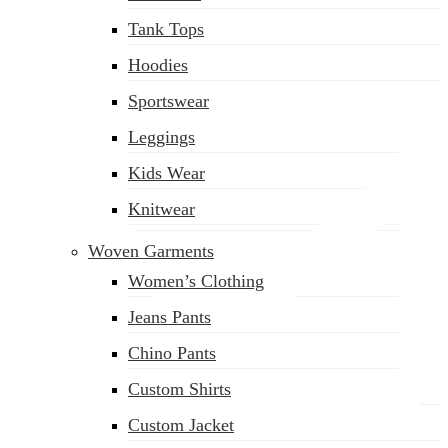
(02) 222-285-548
Tank Tops
Hoodies
Sportswear
Leggings
Kids Wear
Knitwear
Woven Garments
Women’s Clothing
Jeans Pants
Chino Pants
Custom Shirts
Custom Jacket