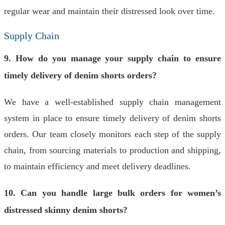
regular wear and maintain their distressed look over time.
Supply Chain
9. How do you manage your supply chain to ensure
timely delivery of denim shorts orders?
We have a well-established supply chain management
system in place to ensure timely delivery of denim shorts
orders. Our team closely monitors each step of the supply
chain, from sourcing materials to production and shipping,
to maintain efficiency and meet delivery deadlines.
10. Can you handle large bulk orders for women’s
distressed skinny denim shorts?