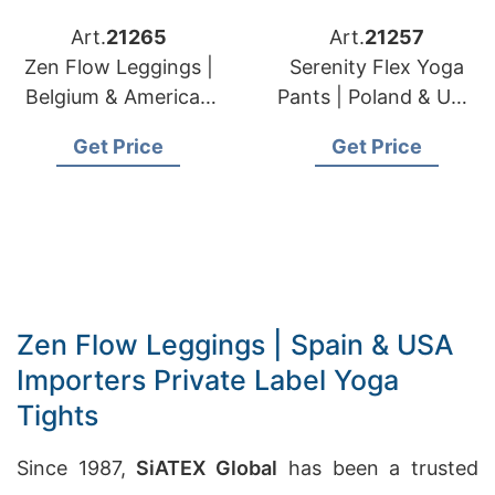
Art.
21265
Art.
21257
Zen Flow Leggings |
Serenity Flex Yoga
Belgium & American
Pants | Poland & USA
Brands Eco
Brands Private Label
Get Price
Get Price
Conscious Legging
Activewear
Mfg.
Zen Flow Leggings | Spain & USA
Importers Private Label Yoga
Tights
Since 1987,
SiATEX Global
has been a trusted