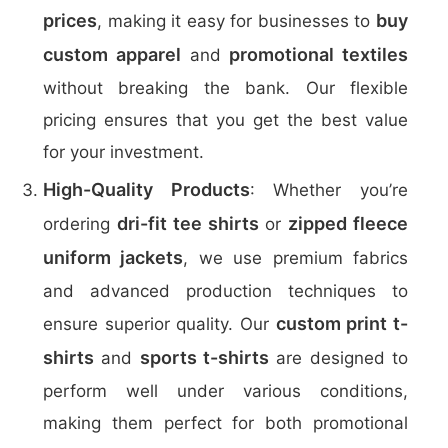
prices
buy
, making it easy for businesses to
custom apparel
promotional textiles
and
without breaking the bank. Our flexible
pricing ensures that you get the best value
for your investment.
High-Quality Products
: Whether you’re
dri-fit tee shirts
zipped fleece
ordering
or
uniform jackets
, we use premium fabrics
and advanced production techniques to
custom print t-
ensure superior quality. Our
shirts
sports t-shirts
and
are designed to
perform well under various conditions,
making them perfect for both promotional