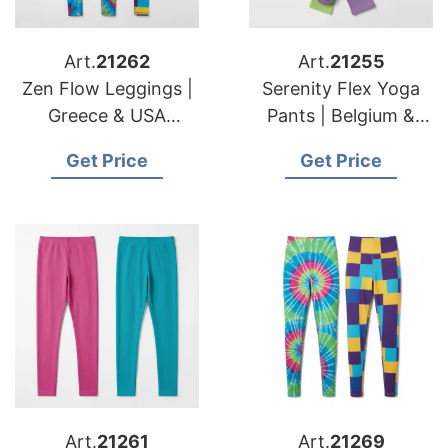
Art.
21262
Art.
21255
Zen Flow Leggings |
Serenity Flex Yoga
Greece & USA
Pants | Belgium &
Importers Custom
USA Brands Eco
Get Price
Get Price
Cut & Sew Services
Friendly Yoga Mfg.
Art.
21261
Art.
21269