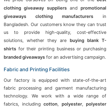
clothing giveaway suppliers
and
promotional
giveaways clothing manufacturers
in
Bangladesh. Our customers know they can trust
us to provide high-quality, cost-effective
solutions, whether they are
buying blank T-
shirts
for their printing business or purchasing
branded giveaways
for an advertising campaign.
Fabric and Printing Facilities
Our factory is equipped with state-of-the-art
fabric processing and garment manufacturing
technology. We work with a wide range of
fabrics, including
cotton
,
polyester
,
polyester