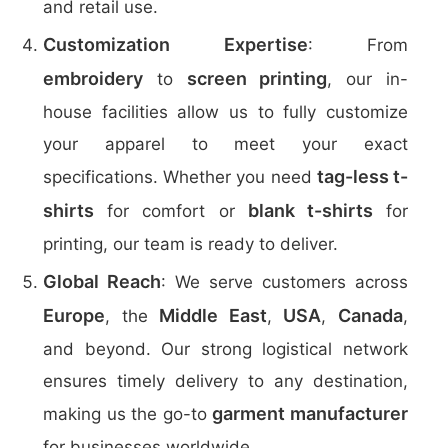
and retail use.
Customization Expertise
: From
embroidery
screen printing
to
, our in-
house facilities allow us to fully customize
your apparel to meet your exact
tag-less t-
specifications. Whether you need
shirts
blank t-shirts
for comfort or
for
printing, our team is ready to deliver.
Global Reach
: We serve customers across
Europe
Middle East
USA
Canada
, the
,
,
,
and beyond. Our strong logistical network
ensures timely delivery to any destination,
garment manufacturer
making us the go-to
for businesses worldwide.