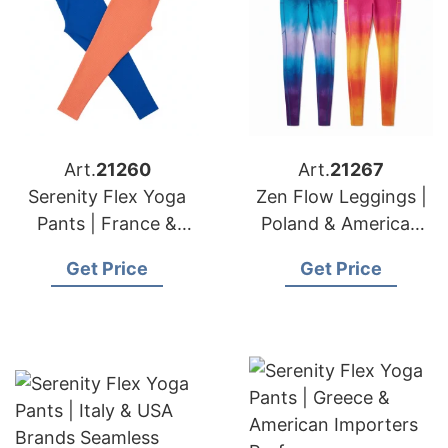
Art.
21260
Art.
21267
Serenity Flex Yoga
Zen Flow Leggings |
Pants | France &
Poland & American
American Importers
Brands Wholesale
Get Price
Get Price
Premium Quality
Fitness Bottoms
Pants