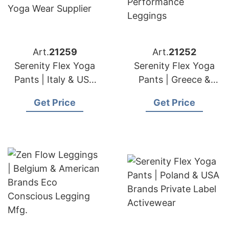
Art.
21259
Art.
21252
Serenity Flex Yoga
Serenity Flex Yoga
Pants | Italy & USA
Pants | Greece &
Brands Seamless
American Importers
Get Price
Get Price
Yoga Wear Supplier
Performance
Leggings