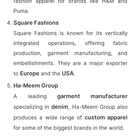
fashion apparel for brands like H&M and
Puma.
Square Fashions
Square Fashions is known for its vertically
integrated operations, offering fabric
production, garment manufacturing, and
embellishments. They are a major exporter
Europe
USA
to
and the
.
Ha-Meem Group
garment manufacturer
A leading
denim
specializing in
, Ha-Meem Group also
custom apparel
produces a wide range of
for some of the biggest brands in the world.