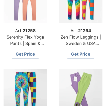
Art.
21258
Art.
21264
Serenity Flex Yoga
Zen Flow Leggings |
Pants | Spain &
Sweden & USA
American Importers
Importers Apparel
Get Price
Get Price
Technical Fabric
Sourcing & Supply
Maker