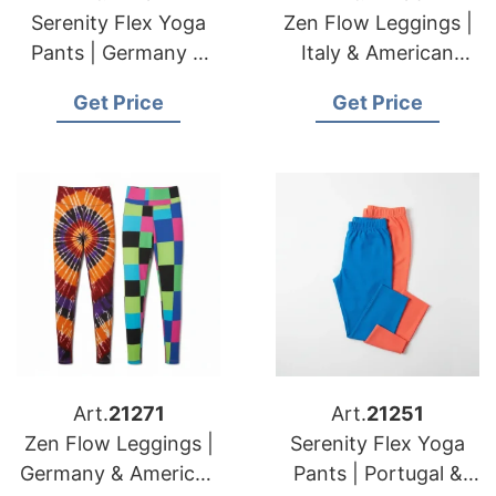
Serenity Flex Yoga
Zen Flow Leggings |
Pants | Germany &
Italy & American
USA Brands Custom
Brands Custom
Get Price
Get Price
Apparel
Seamless
Manufacturing
Manufacturing
Art.
21271
Art.
21251
Zen Flow Leggings |
Serenity Flex Yoga
Germany & American
Pants | Portugal &