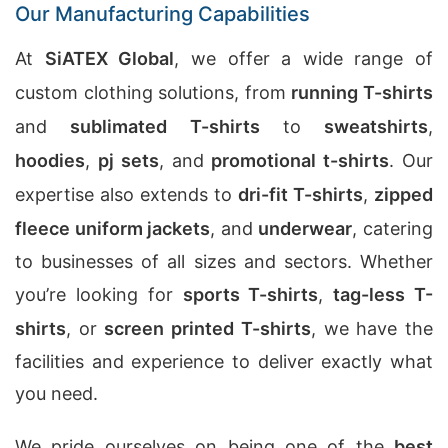
Our Manufacturing Capabilities
At
SiATEX Global
, we offer a wide range of
custom clothing solutions, from
running T-shirts
and
sublimated T-shirts
to
sweatshirts
,
hoodies
,
pj sets
, and
promotional t-shirts
. Our
expertise also extends to
dri-fit T-shirts
,
zipped
fleece uniform jackets
, and
underwear
, catering
to businesses of all sizes and sectors. Whether
you’re looking for
sports T-shirts
,
tag-less T-
shirts
, or
screen printed T-shirts
, we have the
facilities and experience to deliver exactly what
you need.
We pride ourselves on being one of the
best