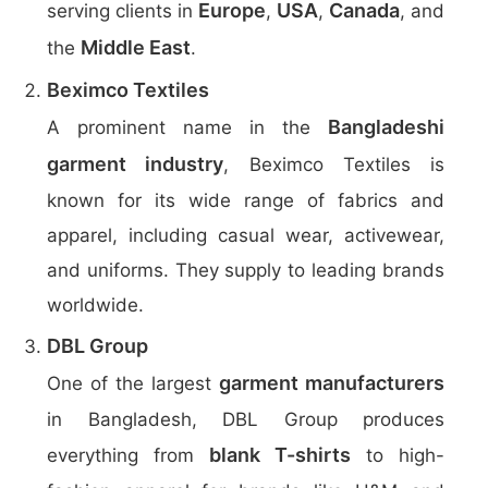
Europe
USA
Canada
serving clients in
,
,
, and
Middle East
the
.
Beximco Textiles
Bangladeshi
A prominent name in the
garment industry
, Beximco Textiles is
known for its wide range of fabrics and
apparel, including casual wear, activewear,
and uniforms. They supply to leading brands
worldwide.
DBL Group
garment manufacturers
One of the largest
in Bangladesh, DBL Group produces
blank T-shirts
everything from
to high-