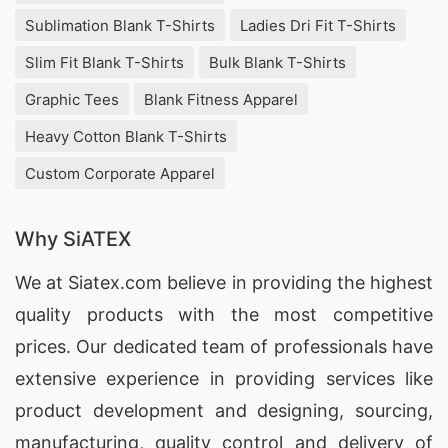
Sublimation Blank T-Shirts
Ladies Dri Fit T-Shirts
Slim Fit Blank T-Shirts
Bulk Blank T-Shirts
Graphic Tees
Blank Fitness Apparel
Heavy Cotton Blank T-Shirts
Custom Corporate Apparel
Why SiATEX
We at
Siatex.com
believe in providing the highest
quality products with the most competitive
prices. Our dedicated team of professionals have
extensive experience in providing services like
product development and designing
, sourcing,
manufacturing, quality control and delivery of