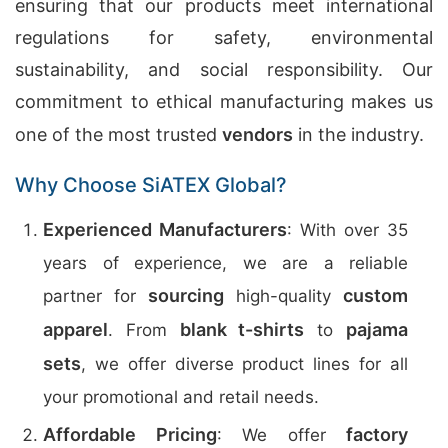
ensuring that our products meet international
regulations for safety, environmental
sustainability, and social responsibility. Our
commitment to ethical manufacturing makes us
one of the most trusted
vendors
in the industry.
Why Choose SiATEX Global?
Experienced Manufacturers
: With over 35
years of experience, we are a reliable
sourcing
custom
partner for
high-quality
apparel
blank t-shirts
pajama
. From
to
sets
, we offer diverse product lines for all
your promotional and retail needs.
Affordable Pricing
factory
: We offer