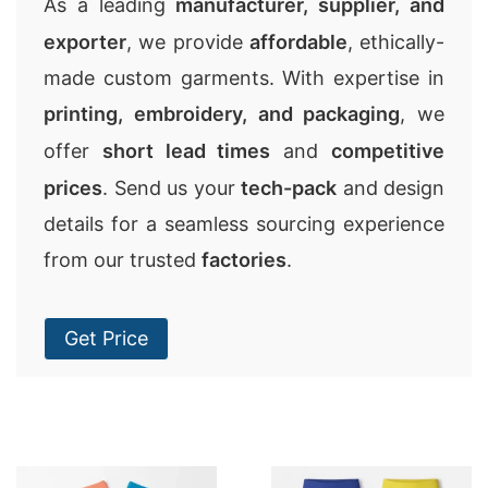
As a leading
manufacturer, supplier, and
exporter
, we provide
affordable
, ethically-
made custom garments. With expertise in
printing, embroidery, and packaging
, we
offer
short lead times
and
competitive
prices
. Send us your
tech-pack
and design
details for a seamless sourcing experience
from our trusted
factories
.
Get Price