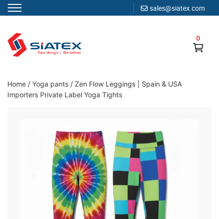
sales@siatex.com
Skip
to
0
content
Clothing Manufacturer in Bangladesh Since 1987
Home
/
Yoga pants
/
Zen Flow Leggings | Spain & USA
Importers Private Label Yoga Tights