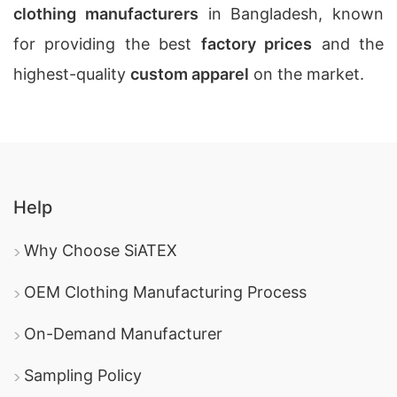
clothing manufacturers
in Bangladesh, known
for providing the best
factory prices
and the
highest-quality
custom apparel
on the market.
Help
Why Choose SiATEX
OEM Clothing Manufacturing Process
On-Demand Manufacturer
Sampling Policy