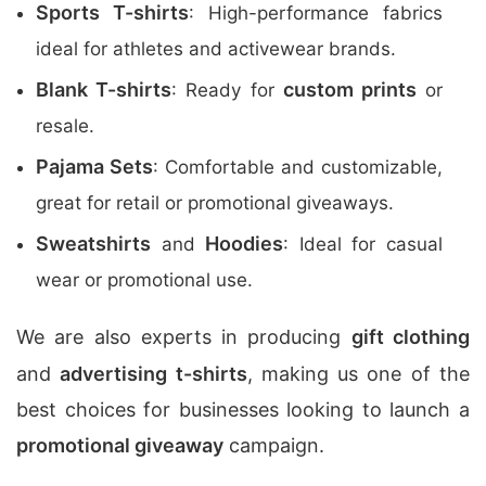
Sports T-shirts
: High-performance fabrics
ideal for athletes and activewear brands.
Blank T-shirts
custom prints
: Ready for
or
resale.
Pajama Sets
: Comfortable and customizable,
great for retail or promotional giveaways.
Sweatshirts
Hoodies
and
: Ideal for casual
wear or promotional use.
We are also experts in producing
gift clothing
and
advertising t-shirts
, making us one of the
best choices for businesses looking to launch a
promotional giveaway
campaign.