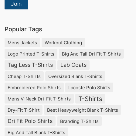
Join
Popular Tags
Mens Jackets
Workout Clothing
Logo Printed T-Shirts
Big And Tall Dri Fit T-Shirts
Tag Less T-Shirts
Lab Coats
Cheap T-Shirts
Oversized Blank T-Shirts
Embroidered Polo Shirts
Lacoste Polo Shirts
T-Shirts
Mens V-Neck Dri-Fit T-Shirts
Dry-Fit T-Shirt
Best Heavyweight Blank T-Shirts
Dri Fit Polo Shirts
Branding T-Shirts
Big And Tall Blank T-Shirts