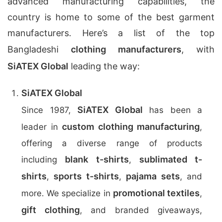
advanced manufacturing capabilities, the
country is home to some of the best garment
manufacturers. Here’s a list of the top
Bangladeshi
clothing manufacturers
, with
SiATEX Global
leading the way:
SiATEX Global
SiATEX Global
Since 1987,
has been a
custom clothing manufacturing
leader in
,
offering a diverse range of products
blank t-shirts
sublimated t-
including
,
shirts
sports t-shirts
pajama sets
,
,
, and
promotional textiles
more. We specialize in
,
gift clothing
, and branded giveaways,