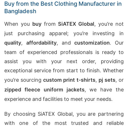
Buy from the Best Clothing Manufacturer in
Bangladesh
When you
buy
from
SiATEX Global
, you’re not
just purchasing apparel; you’re investing in
quality
,
affordability
, and
customization
. Our
team of experienced professionals is ready to
assist you with your next order, providing
exceptional service from start to finish. Whether
you’re sourcing
custom print t-shirts
,
pj sets
, or
zipped fleece uniform jackets
, we have the
experience and facilities to meet your needs.
By choosing SiATEX Global, you are partnering
with one of the most trusted and reliable