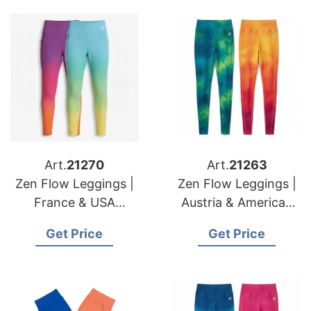
Art.
21270
Art.
21263
Zen Flow Leggings |
Zen Flow Leggings |
France & USA
Austria & American
Importers
Brands High Volume
Get Price
Get Price
Performance Yoga
Manufacturer
Apparel