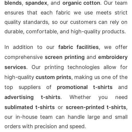
blends
,
spandex
, and
organic cotton
. Our team
ensures that each fabric we use meets strict
quality standards, so our customers can rely on
durable, comfortable, and high-quality products.
In addition to our
fabric facilities
, we offer
comprehensive
screen printing
and
embroidery
services
. Our printing technologies allow for
high-quality
custom prints
, making us one of the
top suppliers of
promotional t-shirts
and
advertising t-shirts
. Whether you need
sublimated t-shirts
or
screen-printed t-shirts
,
our in-house team can handle large and small
orders with precision and speed.