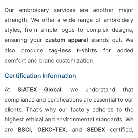
Our embroidery services are another major
strength. We offer a wide range of embroidery
styles, from simple logos to complex designs,
ensuring your
custom apparel
stands out. We
also produce
tag-less t-shirts
for added
comfort and brand customization.
Certification Information
At
SiATEX Global
, we understand that
compliance and certifications are essential to our
clients. That’s why our factory adheres to the
highest ethical and environmental standards. We
are
BSCI
,
OEKO-TEX
, and
SEDEX
certified,