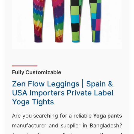
Fully Customizable
Zen Flow Leggings | Spain &
USA Importers Private Label
Yoga Tights
Are you searching for a reliable
Yoga pants
manufacturer and supplier in Bangladesh?