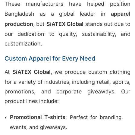
These manufacturers have helped position
Bangladesh as a global leader in
apparel
production
, but
SiATEX Global
stands out due to
our dedication to quality, sustainability, and
customization.
Custom Apparel for Every Need
At
SiATEX Global
, we produce custom clothing
for a variety of industries, including retail, sports,
promotions, and corporate giveaways. Our
product lines include:
Promotional T-shirts
: Perfect for branding,
events, and giveaways.