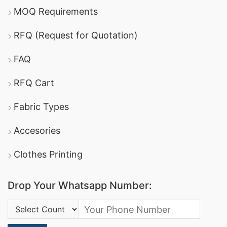
MOQ Requirements
RFQ (Request for Quotation)
FAQ
RFQ Cart
Fabric Types
Accesories
Clothes Printing
Drop Your Whatsapp Number:
Country Code: