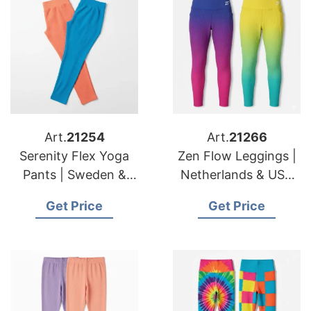
Art.
21254
Art.
21266
Serenity Flex Yoga
Zen Flow Leggings |
Pants | Sweden &
Netherlands & USA
American Importers
Importers Technical
Get Price
Get Price
Sustainable Supply
Stretch Supplier
Chain