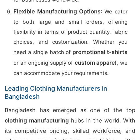
Flexible Manufacturing Options
: We cater
to both large and small orders, offering
flexibility in terms of product quantity, fabric
choices, and customization. Whether you
promotional t-shirts
need a single batch of
custom apparel
or an ongoing supply of
, we
can accommodate your requirements.
Leading Clothing Manufacturers in
Bangladesh
Bangladesh has emerged as one of the top
clothing manufacturing
hubs in the world. With
its competitive pricing, skilled workforce, and