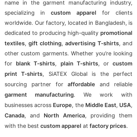
name in the garment manufacturing industry,
specializing in
custom apparel
for clients
worldwide. Our factory, located in Bangladesh, is
dedicated to producing high-quality
promotional
textiles
,
gift clothing
,
advertising T-shirts
, and
other custom garments. Whether you’re looking
for
blank T-shirts
,
plain T-shirts
, or
custom
print T-shirts
, SiATEX Global is the perfect
sourcing partner for
affordable
and reliable
garment manufacturing
. We work with
businesses across
Europe
, the
Middle East
,
USA
,
Canada
, and
North America
, providing them
with the best
custom apparel
at
factory prices
.