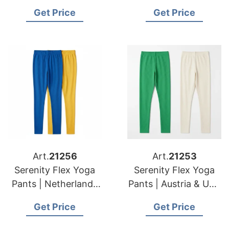
Brands Sustainable
USA Brands Custom
Get Price
Get Price
Production
Design Services
Art.
21256
Art.
21253
Serenity Flex Yoga
Serenity Flex Yoga
Pants | Netherlands
Pants | Austria & USA
& American
Brands Factory
Get Price
Get Price
Importers High
Direct Sourcing
Volume Production