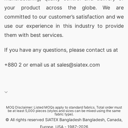
your product across the globe. We are
committed to our customer’s satisfaction and we
use our experience in this industry to provide
them with best services.
If you have any questions, please
contact
us at
+880 2
or email us at sales@siatex.com
MOQ Disclaimer: Listed MOQs apply to standard fabrics. Total order must
be at least 5,000 pieces (styles and sizes can be mixed using the same
fabric type).
© All rights reserved SiATEX Bangladesh Bangladesh, Canada,
Europe, USA - 1987-2026