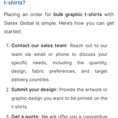
t-shirts?
Placing an order for
bulk graphic t-shirts
with
Siatex Global is simple. Here’s how you can get
started:
Contact our sales team
: Reach out to our
team via email or phone to discuss your
specific needs, including the quantity,
design, fabric preferences, and target
delivery countries.
Submit your design
: Provide the artwork or
graphic design you want to be printed on the
t-shirts.
Get a quote
: We will offer you a competitive