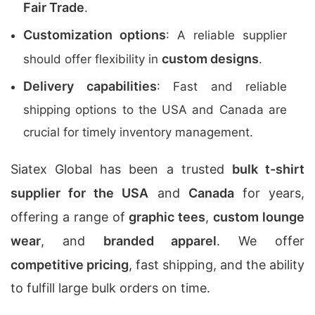
Fair Trade
.
Customization options
: A reliable supplier
custom designs
should offer flexibility in
.
Delivery capabilities
: Fast and reliable
shipping options to the USA and Canada are
crucial for timely inventory management.
Siatex Global has been a trusted
bulk t-shirt
supplier for the USA
and
Canada
for years,
offering a range of
graphic tees
,
custom lounge
wear
, and
branded apparel
. We offer
competitive pricing
, fast shipping, and the ability
to fulfill large bulk orders on time.