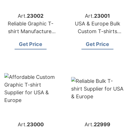
Art.
23002
Art.
23001
Reliable Graphic T-
USA & Europe Bulk
shirt Manufacturer
Custom T-shirts
for USA & Europe
Supplier | Siatex
Get Price
Get Price
Global
Art.
23000
Art.
22999