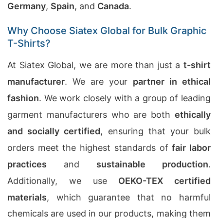
Germany
,
Spain
, and
Canada
.
Why Choose Siatex Global for Bulk Graphic
T-Shirts?
At Siatex Global, we are more than just a
t-shirt
manufacturer
. We are your
partner in ethical
fashion
. We work closely with a group of leading
garment manufacturers who are both
ethically
and socially certified
, ensuring that your bulk
orders meet the highest standards of
fair labor
practices
and
sustainable production
.
Additionally, we use
OEKO-TEX certified
materials
, which guarantee that no harmful
chemicals are used in our products, making them