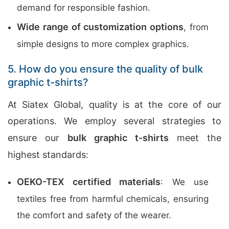
demand for responsible fashion.
Wide range of customization options
, from
simple designs to more complex graphics.
5. How do you ensure the quality of bulk
graphic t-shirts?
At Siatex Global, quality is at the core of our
operations. We employ several strategies to
ensure our
bulk graphic t-shirts
meet the
highest standards:
OEKO-TEX certified materials
: We use
textiles free from harmful chemicals, ensuring
the comfort and safety of the wearer.