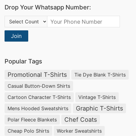
Drop Your Whatsapp Number:
Country Code:
Join
Popular Tags
Promotional T-Shirts
Tie Dye Blank T-Shirts
Casual Button-Down Shirts
Cartoon Character T-Shirts
Vintage T-Shirts
Graphic T-Shirts
Mens Hooded Sweatshirts
Chef Coats
Polar Fleece Blankets
Cheap Polo Shirts
Worker Sweatshirts