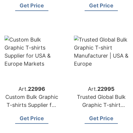
& Europe
EU Fashion Brands
Get Price
Get Price
Art.
22996
Art.
22995
Custom Bulk Graphic
Trusted Global Bulk
T-shirts Supplier for
Graphic T-shirt
USA & Europe
Manufacturer | USA &
Get Price
Get Price
Markets
Europe