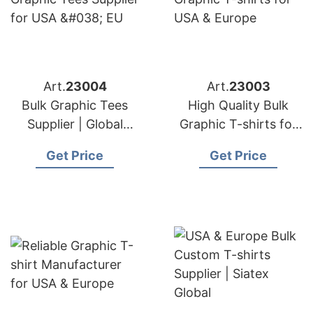
Art.
23004
Art.
23003
Bulk Graphic Tees
High Quality Bulk
Supplier | Global
Graphic T-shirts for
Manufacturer for
USA & Europe
Get Price
Get Price
Germany