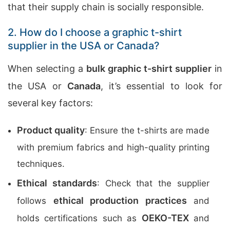
that their supply chain is socially responsible.
2. How do I choose a graphic t-shirt
supplier in the USA or Canada?
When selecting a
bulk graphic t-shirt supplier
in
the USA or
Canada
, it’s essential to look for
several key factors:
Product quality
: Ensure the t-shirts are made
with premium fabrics and high-quality printing
techniques.
Ethical standards
: Check that the supplier
ethical production practices
follows
and
OEKO-TEX
holds certifications such as
and