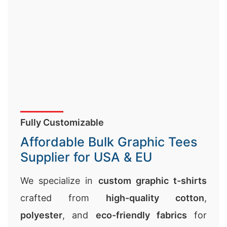
Fully Customizable
Affordable Bulk Graphic Tees
Supplier for USA & EU
We specialize in
custom graphic t-shirts
crafted from
high-quality cotton
,
polyester
, and
eco-friendly fabrics
for