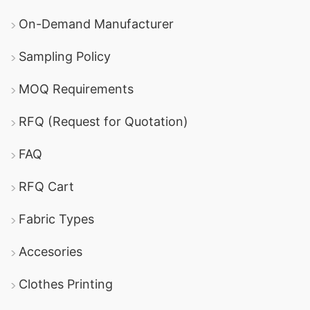
On-Demand Manufacturer
Sampling Policy
MOQ Requirements
RFQ (Request for Quotation)
FAQ
RFQ Cart
Fabric Types
Accesories
Clothes Printing