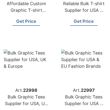
Affordable Custom
Reliable Bulk T-shirt
Graphic T-shirt
Supplier for USA &
Supplier for USA &
Europe
Get Price
Get Price
Europe
Art.
22998
Art.
22997
Bulk Graphic Tees
Bulk Graphic Tees
Supplier for USA, UK
Supplier for USA &