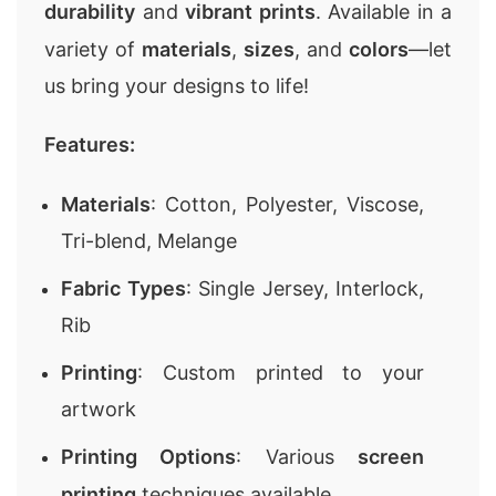
durability
and
vibrant prints
. Available in a
variety of
materials
,
sizes
, and
colors
—let
us bring your designs to life!
Features:
Materials
: Cotton, Polyester, Viscose,
Tri-blend, Melange
Fabric Types
: Single Jersey, Interlock,
Rib
Printing
: Custom printed to your
artwork
Printing Options
: Various
screen
printing
techniques available