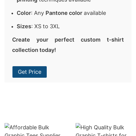
Color
: Any
Pantone color
available
Sizes
: XS to 3XL
Create your perfect custom t-shirt
collection today!
Get Price