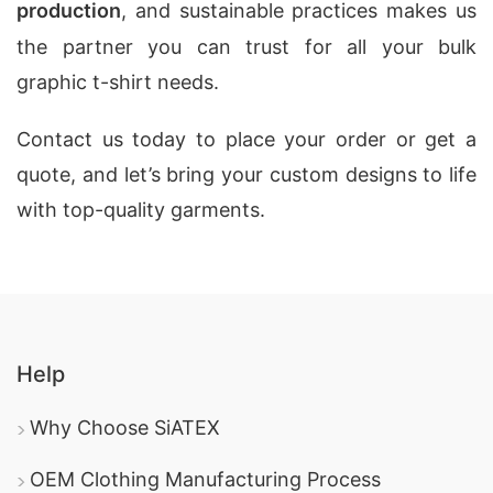
production
, and sustainable practices makes us
the partner you can trust for all your bulk
graphic t-shirt needs.
Contact us today to place your order or get a
quote, and let’s bring your custom designs to life
with top-quality garments.
Help
Why Choose SiATEX
OEM Clothing Manufacturing Process