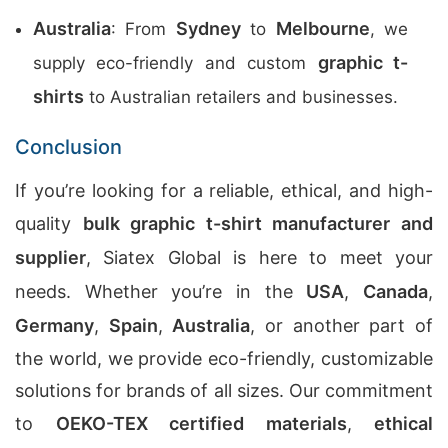
Australia
Sydney
Melbourne
: From
to
, we
graphic t-
supply eco-friendly and custom
shirts
to Australian retailers and businesses.
Conclusion
If you’re looking for a reliable, ethical, and high-
quality
bulk graphic t-shirt manufacturer and
supplier
, Siatex Global is here to meet your
needs. Whether you’re in the
USA
,
Canada
,
Germany
,
Spain
,
Australia
, or another part of
the world, we provide eco-friendly, customizable
solutions for brands of all sizes. Our commitment
to
OEKO-TEX certified materials
,
ethical