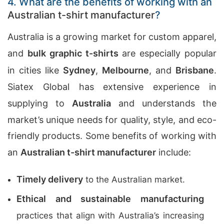
4. What are the benefits of working with an
Australian t-shirt manufacturer
?
Australia is a growing market for custom apparel,
and
bulk graphic t-shirts
are especially popular
in cities like
Sydney
,
Melbourne
, and
Brisbane
.
Siatex Global has extensive experience in
supplying to
Australia
and understands the
market’s unique needs for quality, style, and eco-
friendly products. Some benefits of working with
an
Australian t-shirt manufacturer
include:
Timely delivery
to the Australian market.
Ethical and sustainable manufacturing
practices that align with Australia’s increasing