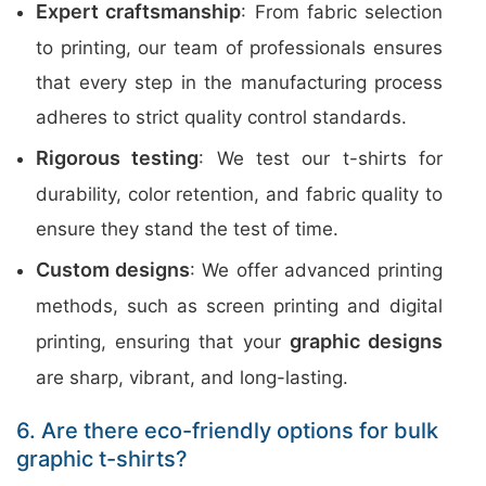
Expert craftsmanship
: From fabric selection
to printing, our team of professionals ensures
that every step in the manufacturing process
adheres to strict quality control standards.
Rigorous testing
: We test our t-shirts for
durability, color retention, and fabric quality to
ensure they stand the test of time.
Custom designs
: We offer advanced printing
methods, such as screen printing and digital
graphic designs
printing, ensuring that your
are sharp, vibrant, and long-lasting.
6. Are there eco-friendly options for bulk
graphic t-shirts?