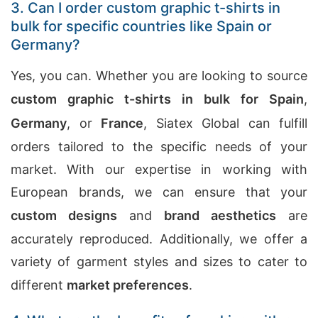
3. Can I order custom graphic t-shirts in
bulk for specific countries like Spain or
Germany?
Yes, you can. Whether you are looking to source
custom graphic t-shirts in bulk for Spain
,
Germany
, or
France
, Siatex Global can fulfill
orders tailored to the specific needs of your
market. With our expertise in working with
European brands, we can ensure that your
custom designs
and
brand aesthetics
are
accurately reproduced. Additionally, we offer a
variety of garment styles and sizes to cater to
different
market preferences
.