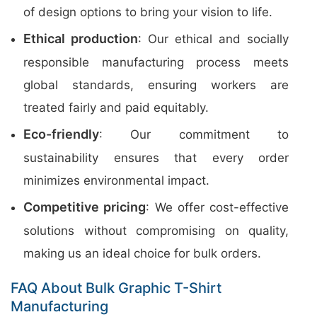
of design options to bring your vision to life.
Ethical production
: Our ethical and socially
responsible manufacturing process meets
global standards, ensuring workers are
treated fairly and paid equitably.
Eco-friendly
: Our commitment to
sustainability ensures that every order
minimizes environmental impact.
Competitive pricing
: We offer cost-effective
solutions without compromising on quality,
making us an ideal choice for bulk orders.
FAQ About Bulk Graphic T-Shirt
Manufacturing