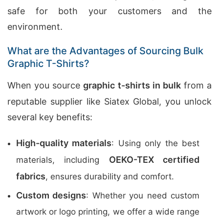
safe for both your customers and the
environment.
What are the Advantages of Sourcing Bulk
Graphic T-Shirts?
When you source
graphic t-shirts in bulk
from a
reputable supplier like Siatex Global, you unlock
several key benefits:
High-quality materials
: Using only the best
OEKO-TEX certified
materials, including
fabrics
, ensures durability and comfort.
Custom designs
: Whether you need custom
artwork or logo printing, we offer a wide range