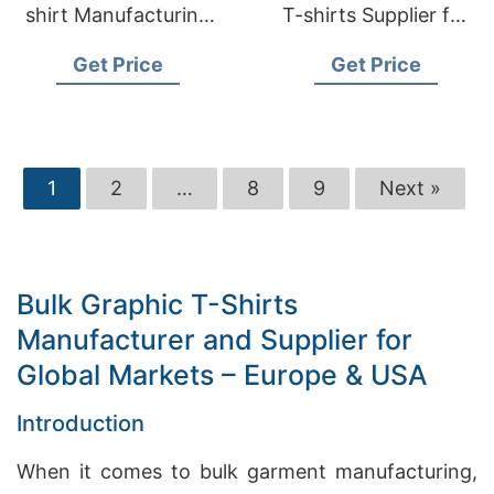
shirt Manufacturing
T-shirts Supplier for
for USA & European
USA & EU
Get Price
Get Price
Retailers
1
2
…
8
9
Next »
Bulk Graphic T-Shirts
Manufacturer and Supplier for
Global Markets – Europe & USA
Introduction
When it comes to bulk garment manufacturing,