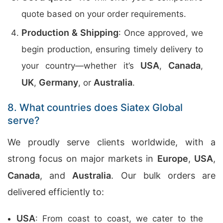
quote based on your order requirements.
Production & Shipping
: Once approved, we
begin production, ensuring timely delivery to
USA
Canada
your country—whether it’s
,
,
UK
Germany
Australia
,
, or
.
8. What countries does Siatex Global
serve?
We proudly serve clients worldwide, with a
strong focus on major markets in
Europe
,
USA
,
Canada
, and
Australia
. Our bulk orders are
delivered efficiently to:
USA
: From coast to coast, we cater to the