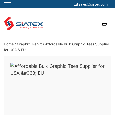
sales@siatex.com
Skip
to
content
Clothing Manufacturer in Bangladesh Since 1987
Home
/
Graphic T-shirt
/
Affordable Bulk Graphic Tees Supplier
for USA & EU