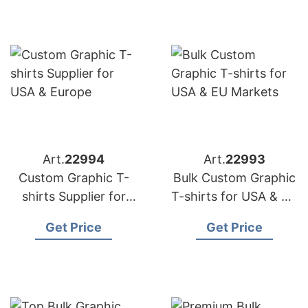
Art.
22994
Art.
22993
Custom Graphic T-
Bulk Custom Graphic
shirts Supplier for
T-shirts for USA & EU
USA & Europe
Markets
Get Price
Get Price