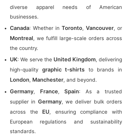
diverse apparel needs of American
businesses.
Canada
Toronto
Vancouver
: Whether in
,
, or
Montreal
, we fulfill large-scale orders across
the country.
UK
United Kingdom
: We serve the
, delivering
graphic t-shirts
high-quality
to brands in
London
Manchester
,
, and beyond.
Germany
France
Spain
,
,
: As a trusted
Germany
supplier in
, we deliver bulk orders
EU
across the
, ensuring compliance with
European regulations and sustainability
standards.