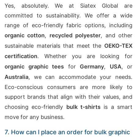
Yes, absolutely. We at Siatex Global are
committed to sustainability. We offer a wide
range of eco-friendly fabric options, including
organic cotton
,
recycled polyester
, and other
sustainable materials that meet the
OEKO-TEX
certification
. Whether you are looking for
organic graphic tees
for
Germany
,
USA
, or
Australia
, we can accommodate your needs.
Eco-conscious consumers are more likely to
support brands that align with their values, and
choosing eco-friendly
bulk t-shirts
is a smart
move for any business.
7. How can I place an order for bulk graphic