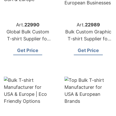
Art.
22990
Art.
22989
Global Bulk Custom
Bulk Custom Graphic
T-shirt Supplier for
T-shirt Supplier for
USA & Europe
USA & European
Get Price
Get Price
Businesses