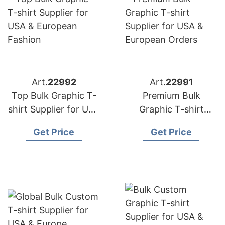
Art.
22992
Art.
22991
Top Bulk Graphic T-
Premium Bulk
shirt Supplier for USA
Graphic T-shirt
& European Fashion
Supplier for USA &
Get Price
Get Price
European Orders