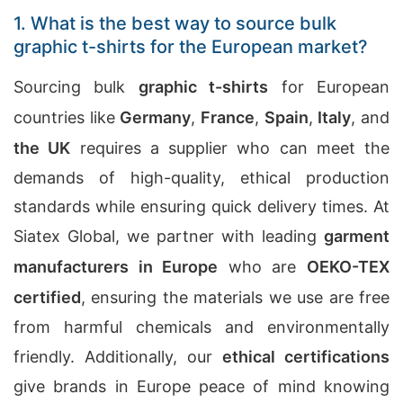
1. What is the best way to source bulk
graphic t-shirts for the European market?
Sourcing bulk
graphic t-shirts
for European
countries like
Germany
,
France
,
Spain
,
Italy
, and
the UK
requires a supplier who can meet the
demands of high-quality, ethical production
standards while ensuring quick delivery times. At
Siatex Global, we partner with leading
garment
manufacturers in Europe
who are
OEKO-TEX
certified
, ensuring the materials we use are free
from harmful chemicals and environmentally
friendly. Additionally, our
ethical certifications
give brands in Europe peace of mind knowing