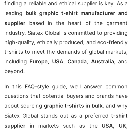
finding a reliable and ethical supplier is key. As a
leading
bulk graphic t-shirt manufacturer and
supplier
based in the heart of the garment
industry, Siatex Global is committed to providing
high-quality, ethically produced, and eco-friendly
t-shirts to meet the demands of global markets,
including
Europe
,
USA
,
Canada
,
Australia
, and
beyond.
In this FAQ-style guide, we’ll answer common
questions that potential buyers and brands have
about sourcing
graphic t-shirts in bulk
, and why
Siatex Global stands out as a preferred
t-shirt
supplier
in markets such as the
USA
,
UK
,