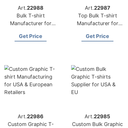
Art.
22988
Art.
22987
Bulk T-shirt
Top Bulk T-shirt
Manufacturer for
Manufacturer for
USA & Europe | Eco
USA & European
Get Price
Get Price
Friendly Options
Brands
Art.
22986
Art.
22985
Custom Graphic T-
Custom Bulk Graphic