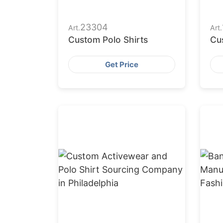
23304
Art.
Art.
Custom Polo Shirts
Cu
Get Price