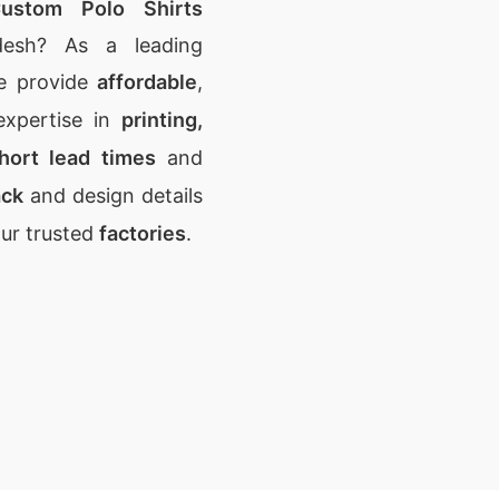
ustom Polo Shirts
desh? As a leading
e provide
affordable
,
expertise in
printing,
hort lead times
and
ack
and design details
our trusted
factories
.