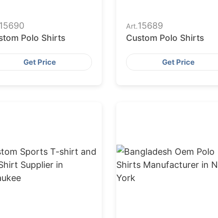
15690
15689
Art.
stom Polo Shirts
Custom Polo Shirts
Get Price
Get Price