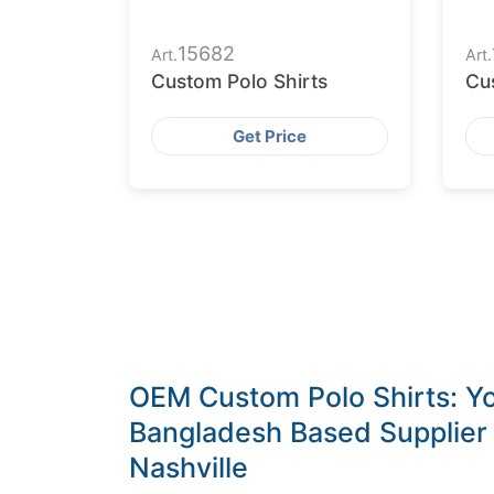
15682
Art.
Art.
Custom Polo Shirts
Cu
Get Price
OEM Custom Polo Shirts: Yo
Bangladesh Based Supplier f
Nashville