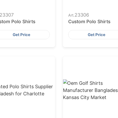
23307
23306
Art.
stom Polo Shirts
Custom Polo Shirts
Get Price
Get Price