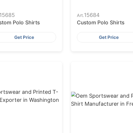
15685
15684
Art.
stom Polo Shirts
Custom Polo Shirts
Get Price
Get Price