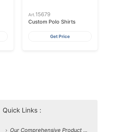
15679
Art.
Custom Polo Shirts
Get Price
Quick Links :
Our Comprehensive Product Range: Custom Polo Shirts for Every Need