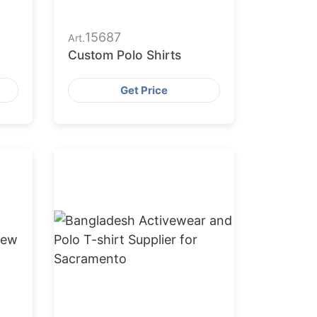
15687
Art.
Custom Polo Shirts
Get Price