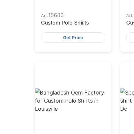
15686
Art.
Art.
Custom Polo Shirts
Cu
Get Price