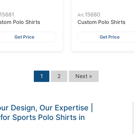
15681
15680
Art.
stom Polo Shirts
Custom Polo Shirts
Get Price
Get Price
1
2
Next »
ur Design, Our Expertise |
or Sports Polo Shirts in