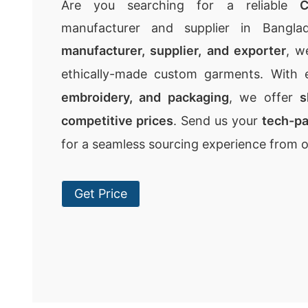
Are you searching for a reliable
C
manufacturer and supplier in Bangla
manufacturer, supplier, and exporter
, w
ethically-made custom garments. With 
embroidery, and packaging
, we offer
s
competitive prices
. Send us your
tech-p
for a seamless sourcing experience from 
Get Price