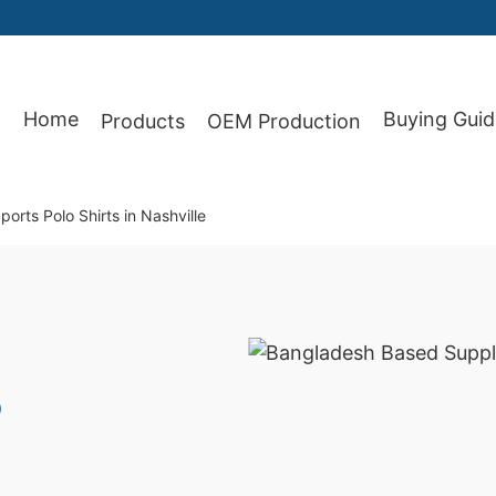
Home
Buying Guid
Products
OEM Production
87
orts Polo Shirts in Nashville
o