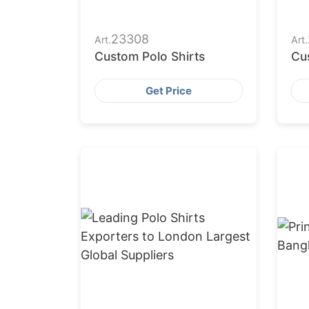
23308
Art.
Art.
Custom Polo Shirts
Cu
Get Price