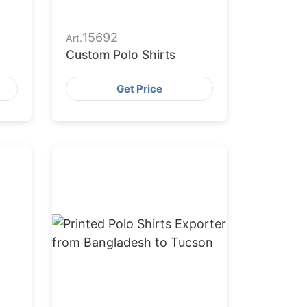
15692
Art.
Custom Polo Shirts
Get Price