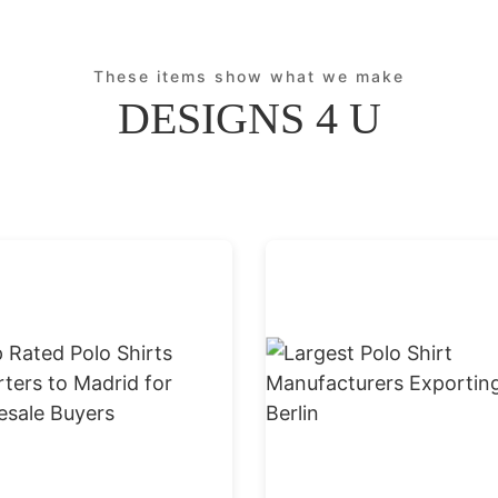
These items show what we make
DESIGNS 4 U