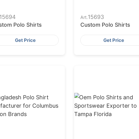
15694
15693
Art.
stom Polo Shirts
Custom Polo Shirts
Get Price
Get Price