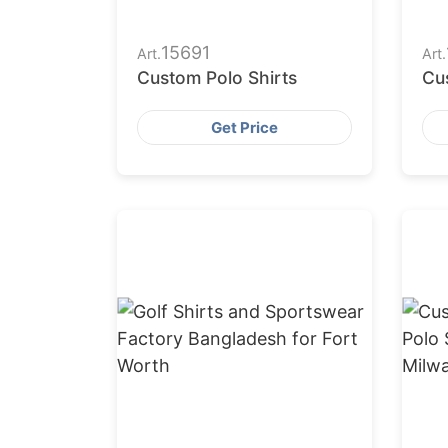
15691
Art.
Art.
Custom Polo Shirts
Cu
Get Price