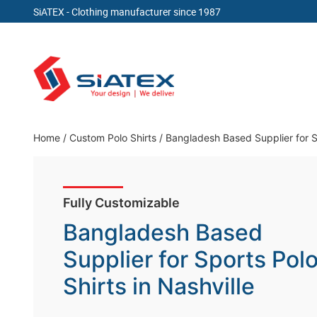
SiATEX
- Clothing manufacturer since 1987
Skip
to
content
Clothing Manufacturer in Bangladesh Since 19
Home
/
Custom Polo Shirts
/
Bangladesh Based Supplier for Sp
Fully Customizable
Bangladesh Based
Supplier for Sports Pol
Shirts in Nashville