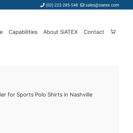
(02) 222-285-548
sales@siatex.com
e
Capabilities
About SiATEX
Contact