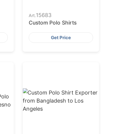
15683
Art.
Custom Polo Shirts
Get Price