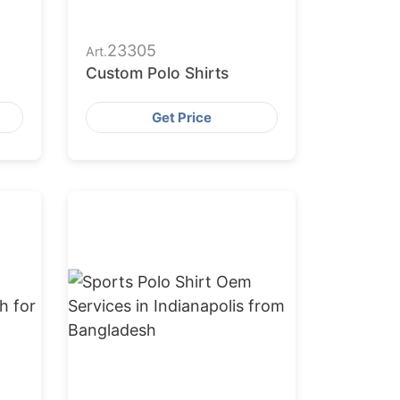
23305
Art.
Custom Polo Shirts
Get Price