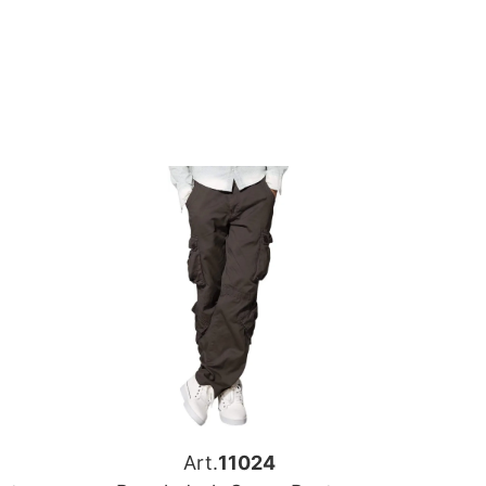
Art.
11024