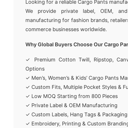
Looking for a reliable Cargo Pants manufa
We provide private label, OEM, an
manufacturing for fashion brands, retailer
commerce businesses worldwide.
Why Global Buyers Choose Our Cargo Pa
✓ Premium Cotton Twill, Ripstop, Canv
Options
✓ Men’s, Women’s & Kids’ Cargo Pants Ma
✓ Custom Fits, Multiple Pocket Styles & F
✓ Low MOQ Starting from 800 Pieces
✓ Private Label & OEM Manufacturing
✓ Custom Labels, Hang Tags & Packaging
✓ Embroidery, Printing & Custom Brandin