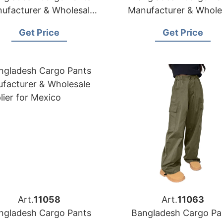
ufacturer & Wholesale
Manufacturer & Whole
Supplier for Canada
Supplier for USA
Get Price
Get Price
Art.
11058
Art.
11063
ngladesh Cargo Pants
Bangladesh Cargo Pa