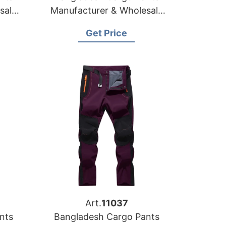
sale
Manufacturer & Wholesale
Supplier for Hungary
Get Price
Art.
11037
nts
Bangladesh Cargo Pants