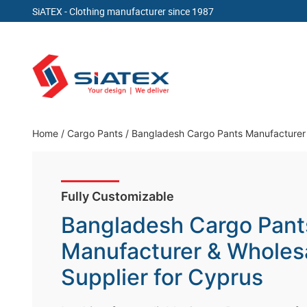
SiATEX
- Clothing manufacturer since 1987
Skip
to
content
Clothing Manufacturer in Bangladesh Since 19
Home
/
Cargo Pants
/
Bangladesh Cargo Pants Manufacturer 
Fully Customizable
Bangladesh Cargo Pant
Manufacturer & Wholes
Supplier for Cyprus