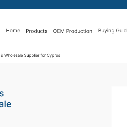
Home
Buying Guid
Products
OEM Production
87
& Wholesale Supplier for Cyprus
s
ale