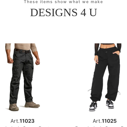
These items show what we make
DESIGNS 4 U
Art.
11023
Art.
11025