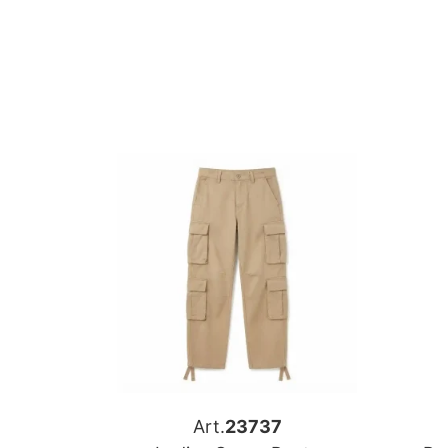
Art.
23737