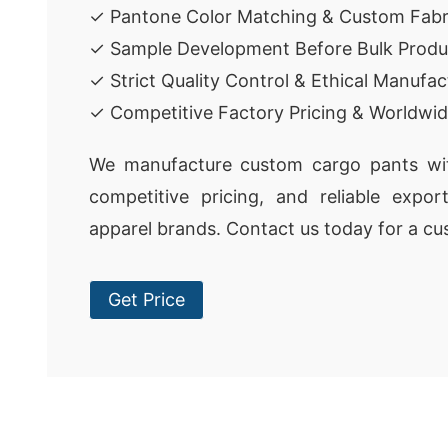
✓ Pantone Color Matching & Custom Fabr
✓ Sample Development Before Bulk Produ
✓ Strict Quality Control & Ethical Manufac
✓ Competitive Factory Pricing & Worldwid
We manufacture custom cargo pants with
competitive pricing, and reliable expor
apparel brands. Contact us today for a cu
Get Price