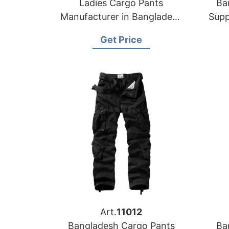
Ladies Cargo Pants
Ba
Manufacturer in Bangladesh
Supp
| OEM & Wholesale Supplier
Get Price
Art.
11012
Bangladesh Cargo Pants
Ba