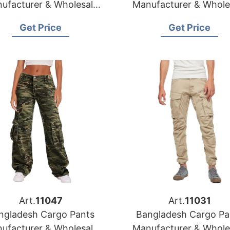
ufacturer & Wholesale
Manufacturer & Whole
Supplier for Mexico
Supplier for Panam
Get Price
Get Price
Art.
11047
Art.
11031
ngladesh Cargo Pants
Bangladesh Cargo Pa
ufacturer & Wholesale
Manufacturer & Whole