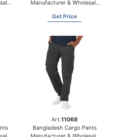
sale
Manufacturer & Wholesale
a
Supplier for Greece
Get Price
Art.
11068
nts
Bangladesh Cargo Pants
sale
Manufacturer & Wholesale