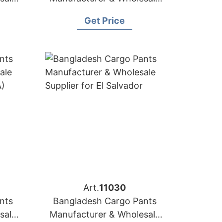
a
Supplier for Slovakia
Get Price
Art.
11030
nts
Bangladesh Cargo Pants
sale
Manufacturer & Wholesale