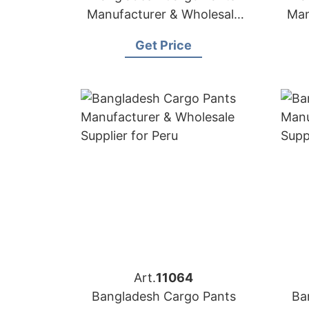
Manufacturer & Wholesale
Man
Supplier for Arizona
Get Price
Art.
11064
Bangladesh Cargo Pants
Ba