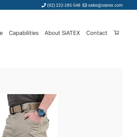
(02) 222-285-548
sales@siatex.com
e
Capabilities
About SiATEX
Contact