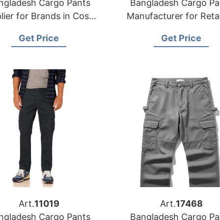
ngladesh Cargo Pants
Bangladesh Cargo Pa
lier for Brands in Costa
Manufacturer for Retai
Rica
and wholesalers in C
Get Price
Get Price
Art.
11019
Art.
17468
ngladesh Cargo Pants
Bangladesh Cargo Pa