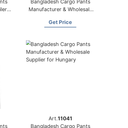
nts
Bangladesh Cargo Pants
lers
Manufacturer & Wholesale
uba
Supplier for Croatia
Get Price
Art.
11041
nts
Bangladesh Cargo Pants