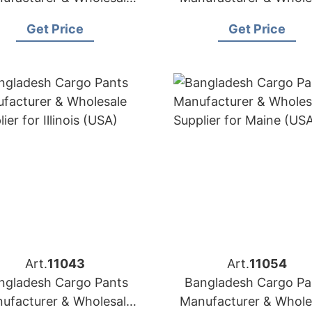
Supplier for Italy
Supplier for Estoni
Get Price
Get Price
Art.
11043
Art.
11054
ngladesh Cargo Pants
Bangladesh Cargo Pa
ufacturer & Wholesale
Manufacturer & Whole