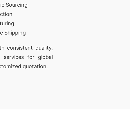
ic Sourcing
ction
turing
e Shipping
 consistent quality,
t services for global
stomized quotation.