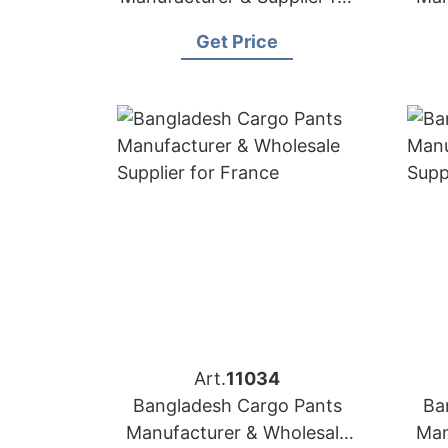
USA
Get Price
Art.
11034
Bangladesh Cargo Pants
Ba
Manufacturer & Wholesale
Man