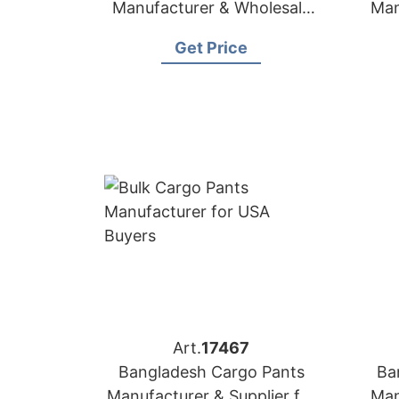
Manufacturer & Wholesale
Man
Supplier for Peru
Get Price
Art.
17467
Bangladesh Cargo Pants
Ba
Manufacturer & Supplier for
Man