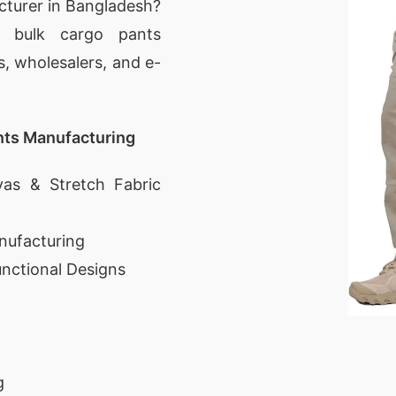
cturer in Bangladesh?
d bulk cargo pants
s, wholesalers, and e-
nts Manufacturing
as & Stretch Fabric
nufacturing
unctional Designs
g