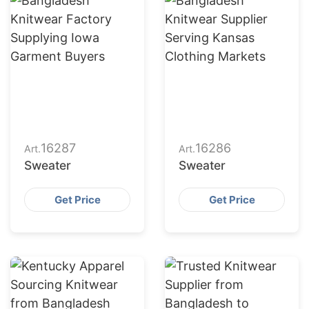
16287
16286
Art.
Art.
Sweater
Sweater
Get Price
Get Price