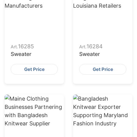
16285
16284
Art.
Art.
Sweater
Sweater
Get Price
Get Price