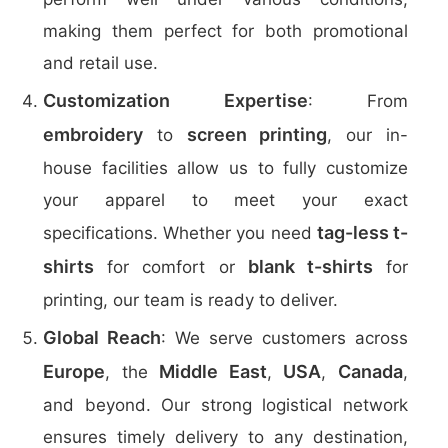
making them perfect for both promotional
and retail use.
Customization Expertise
: From
embroidery
screen printing
to
, our in-
house facilities allow us to fully customize
your apparel to meet your exact
tag-less t-
specifications. Whether you need
shirts
blank t-shirts
for comfort or
for
printing, our team is ready to deliver.
Global Reach
: We serve customers across
Europe
Middle East
USA
Canada
, the
,
,
,
and beyond. Our strong logistical network
ensures timely delivery to any destination,