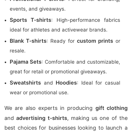
events, and giveaways.
Sports T-shirts
: High-performance fabrics
ideal for athletes and activewear brands.
Blank T-shirts
custom prints
: Ready for
or
resale.
Pajama Sets
: Comfortable and customizable,
great for retail or promotional giveaways.
Sweatshirts
Hoodies
and
: Ideal for casual
wear or promotional use.
We are also experts in producing
gift clothing
and
advertising t-shirts
, making us one of the
best choices for businesses looking to launch a