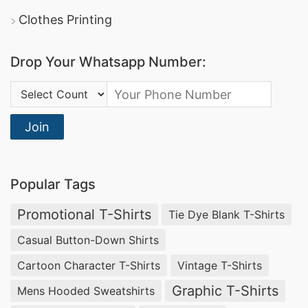
Activewear Tank tops, Cycling Jersey Factory
Clothes Printing
China, Girls tops Manufacturer in Bangladesh.
Vietnam Wholesale Clothing Manufacturer,
Drop Your Whatsapp Number:
Wholesale Clothing Vendors in Mexico, How to
Country Code:
Import Goods From Taiwan to india.
Gym T-shirts Ladies.
Join
T-Shirt Custom Made
Popular Tags
Largest Shirt Manufacturing facilities in
Bangladesh. Meet SiaTex if you’re looking for a
Promotional T-Shirts
Tie Dye Blank T-Shirts
manufacturer of Formal Men’s Shirts. Giveaways
Casual Button-Down Shirts
T-shirts Wholesale Supplier Argentina,
Track
Cartoon Character T-Shirts
Vintage T-Shirts
Pants Suppliers Bangladesh
.
Graphic T-Shirts
Mens Hooded Sweatshirts
Wholesale Tropical Clothing, Uniforms Suppliers