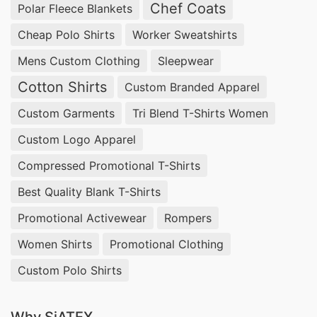
Chef Coats
Bangladesh, Custom Mesh Tank top Tennessee .
Polar Fleece Blankets
Custom Mens Gym Wear Exporter in Bangladesh,
Cheap Polo Shirts
Worker Sweatshirts
Mens T-shirts Wholesale Supplier Nigeria,
Mens Custom Clothing
Sleepwear
Evening Dress Manufacturer Bangladesh.
Cotton Shirts
Custom Branded Apparel
Bulk Clothing Suppliers South Africa,
T Shirt
Custom Garments
Tri Blend T-Shirts Women
Wholesale In India
, Promotional Sweatshirts
Custom Logo Apparel
Hoodies.
Compressed Promotional T-Shirts
Customized T-shirts Wholesale Supplier Poland
South America , Women Tie Dye Hoodies, Cut
Best Quality Blank T-Shirts
And Sew Apparel.
Promotional Activewear
Rompers
Wholesale T Shirt Companies USA, Readymade
Women Shirts
Promotional Clothing
Shirts Manufacturers, Bangladesh Clothing
Custom Polo Shirts
Factory Wholesale.
Cotton T-shirts Wholesale Supplier Slovenia,