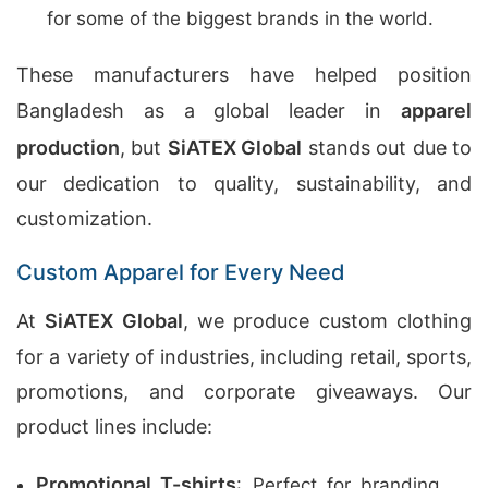
for some of the biggest brands in the world.
These manufacturers have helped position
Bangladesh as a global leader in
apparel
production
, but
SiATEX Global
stands out due to
our dedication to quality, sustainability, and
customization.
Custom Apparel for Every Need
At
SiATEX Global
, we produce custom clothing
for a variety of industries, including retail, sports,
promotions, and corporate giveaways. Our
product lines include:
Promotional T-shirts
: Perfect for branding,