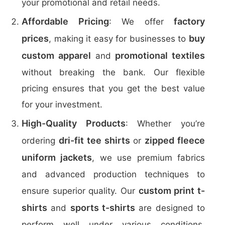
your promotional and retail needs.
Affordable Pricing
factory
: We offer
prices
buy
, making it easy for businesses to
custom apparel
promotional textiles
and
without breaking the bank. Our flexible
pricing ensures that you get the best value
for your investment.
High-Quality Products
: Whether you’re
dri-fit tee shirts
zipped fleece
ordering
or
uniform jackets
, we use premium fabrics
and advanced production techniques to
custom print t-
ensure superior quality. Our
shirts
sports t-shirts
and
are designed to
perform well under various conditions,