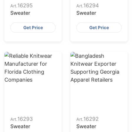
16295
16294
Art.
Art.
Sweater
Sweater
Get Price
Get Price
16293
16292
Art.
Art.
Sweater
Sweater