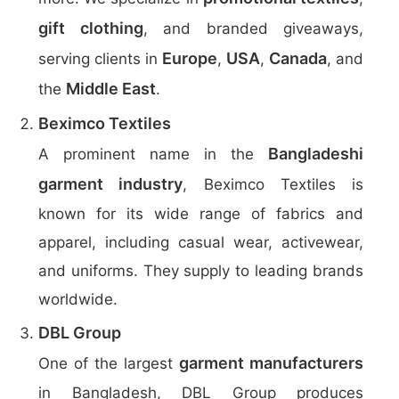
gift clothing
, and branded giveaways,
Europe
USA
Canada
serving clients in
,
,
, and
Middle East
the
.
Beximco Textiles
Bangladeshi
A prominent name in the
garment industry
, Beximco Textiles is
known for its wide range of fabrics and
apparel, including casual wear, activewear,
and uniforms. They supply to leading brands
worldwide.
DBL Group
garment manufacturers
One of the largest
in Bangladesh, DBL Group produces