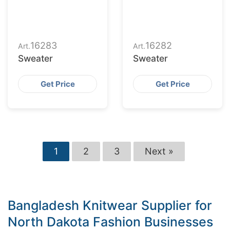
16283
16282
Art.
Art.
Sweater
Sweater
Get Price
Get Price
1
2
3
Next »
Bangladesh Knitwear Supplier for
North Dakota Fashion Businesses