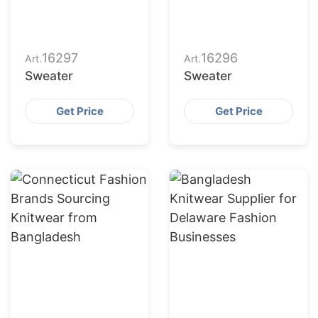
16297
16296
Art.
Art.
Sweater
Sweater
Get Price
Get Price