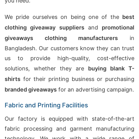
you need.
We pride ourselves on being one of the
best
clothing giveaway suppliers
and
promotional
giveaways clothing manufacturers
in
Bangladesh. Our customers know they can trust
us to provide high-quality, cost-effective
solutions, whether they are
buying blank T-
shirts
for their printing business or purchasing
branded giveaways
for an advertising campaign.
Fabric and Printing Facilities
Our factory is equipped with state-of-the-art
fabric processing and garment manufacturing
technology. We work with a wide range of