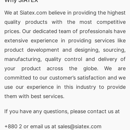
Why SiATEX
Woman T-Shirts Wholesaler in Bangladesh, Dri-
fit athletic Shirts.
We at
Siatex.com
believe in providing the highest
Hoodies Suppliers Bangladesh
quality products with the most competitive
, Custom Clothing
Manufacturer China,
prices. Our dedicated team of professionals have
CUSTOM CLOTHING
MANUFACTURER IN BANGLADESH
extensive experience in providing services like
.
Printed T-Shirts Wholesaler in Bangladesh,
product development and designing
, sourcing,
Southern Boutique Wholesale Clothing Suppliers.
manufacturing, quality control and delivery of
your product across the globe. We are
Denim Garments In Bangladesh
committed to our customer’s satisfaction and we
use our experience in this industry to provide
SiATEX Clothing focuses on customized t-
them with best services.
shirt,hoodies,sportswear and other knitted
clothing. Focus makes us more professional.
If you have any questions, please
contact
us at
More profession helps you … Parka Manufacturer
Bangladesh.
+880 2
or email us at sales@siatex.com