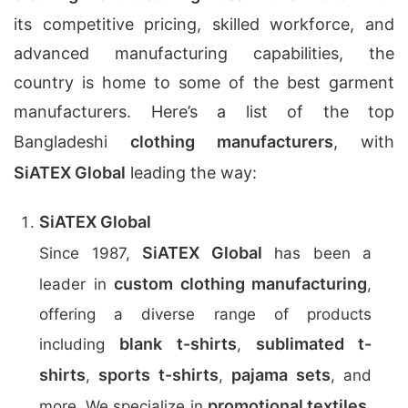
its competitive pricing, skilled workforce, and
advanced manufacturing capabilities, the
country is home to some of the best garment
manufacturers. Here’s a list of the top
Bangladeshi
clothing manufacturers
, with
SiATEX Global
leading the way:
SiATEX Global
SiATEX Global
Since 1987,
has been a
custom clothing manufacturing
leader in
,
offering a diverse range of products
blank t-shirts
sublimated t-
including
,
shirts
sports t-shirts
pajama sets
,
,
, and
promotional textiles
more. We specialize in
,