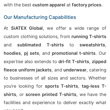
with the best
custom apparel
at
factory prices
.
Our Manufacturing Capabilities
At
SiATEX Global
, we offer a wide range of
custom clothing solutions, from
running T-shirts
and
sublimated T-shirts
to
sweatshirts
,
hoodies
,
pj sets
, and
promotional t-shirts
. Our
expertise also extends to
dri-fit T-shirts
,
zipped
fleece uniform jackets
, and
underwear
, catering
to businesses of all sizes and sectors. Whether
you’re looking for
sports T-shirts
,
tag-less T-
shirts
, or
screen printed T-shirts
, we have the
facilities and experience to deliver exactly what