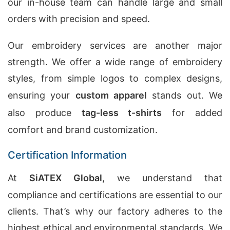
our in-house team can handle large and small
orders with precision and speed.
Our embroidery services are another major
strength. We offer a wide range of embroidery
styles, from simple logos to complex designs,
ensuring your
custom apparel
stands out. We
also produce
tag-less t-shirts
for added
comfort and brand customization.
Certification Information
At
SiATEX Global
, we understand that
compliance and certifications are essential to our
clients. That’s why our factory adheres to the
highest ethical and environmental standards. We