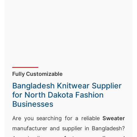
Fully Customizable
Bangladesh Knitwear Supplier
for North Dakota Fashion
Businesses
Are you searching for a reliable
Sweater
manufacturer and supplier in Bangladesh?