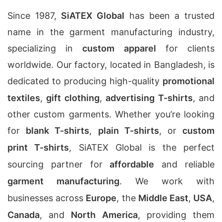
Since 1987,
SiATEX Global
has been a trusted
name in the garment manufacturing industry,
specializing in
custom apparel
for clients
worldwide. Our factory, located in Bangladesh, is
dedicated to producing high-quality
promotional
textiles
,
gift clothing
,
advertising T-shirts
, and
other custom garments. Whether you’re looking
for
blank T-shirts
,
plain T-shirts
, or
custom
print T-shirts
, SiATEX Global is the perfect
sourcing partner for
affordable
and reliable
garment manufacturing
. We work with
businesses across
Europe
, the
Middle East
,
USA
,
Canada
, and
North America
, providing them