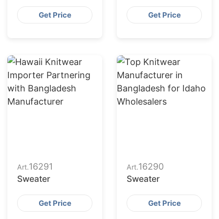
Get Price
Get Price
16291
16290
Art.
Art.
Sweater
Sweater
Get Price
Get Price