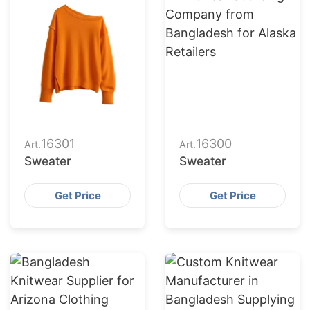
16301
16300
Art.
Art.
Sweater
Sweater
Get Price
Get Price