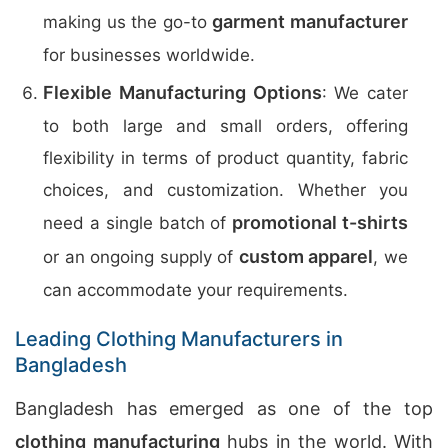
garment manufacturer
making us the go-to
for businesses worldwide.
Flexible Manufacturing Options
: We cater
to both large and small orders, offering
flexibility in terms of product quantity, fabric
choices, and customization. Whether you
promotional t-shirts
need a single batch of
custom apparel
or an ongoing supply of
, we
can accommodate your requirements.
Leading Clothing Manufacturers in
Bangladesh
Bangladesh has emerged as one of the top
clothing manufacturing
hubs in the world. With