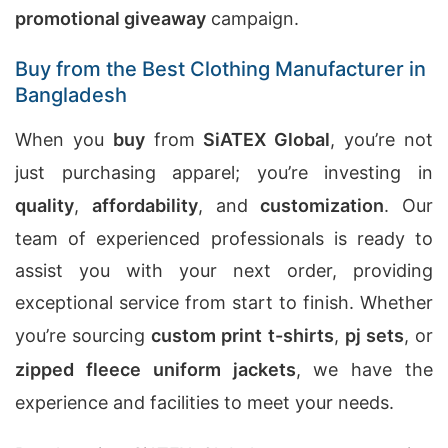
promotional giveaway
campaign.
Buy from the Best Clothing Manufacturer in
Bangladesh
When you
buy
from
SiATEX Global
, you’re not
just purchasing apparel; you’re investing in
quality
,
affordability
, and
customization
. Our
team of experienced professionals is ready to
assist you with your next order, providing
exceptional service from start to finish. Whether
you’re sourcing
custom print t-shirts
,
pj sets
, or
zipped fleece uniform jackets
, we have the
experience and facilities to meet your needs.