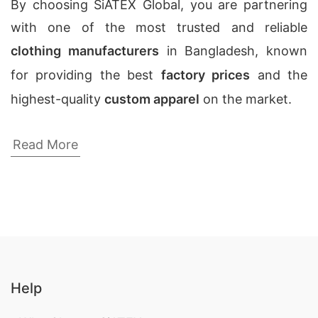
By choosing SiATEX Global, you are partnering
with one of the most trusted and reliable
clothing manufacturers
in Bangladesh, known
for providing the best
factory prices
and the
highest-quality
custom apparel
on the market.
Mens Plaid Boxer Shorts Wholesale
Read More
Manufacturers Suppliers
Looking for a Custom Uniform Manufacturers in
Bangladesh? We have the best team of experts
and professionals in this field, who can offer you
the best quality and service in the industry.
Custom Crop tops,
Wholesale Clothing USA No
Help
Minimum Order
,
Cut N Sew Tops
.