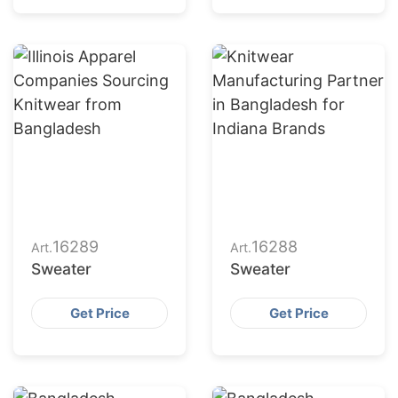
16289
16288
Art.
Art.
Sweater
Sweater
Get Price
Get Price