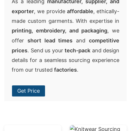
As a leading
manufacturer, supplier, and
exporter
, we provide
affordable
, ethically-
made custom garments. With expertise in
printing, embroidery, and packaging
, we
offer
short lead times
and
competitive
prices
. Send us your
tech-pack
and design
details for a seamless sourcing experience
from our trusted
factories
.
Get Price