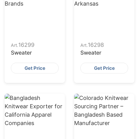
16299
16298
Art.
Art.
Sweater
Sweater
Get Price
Get Price