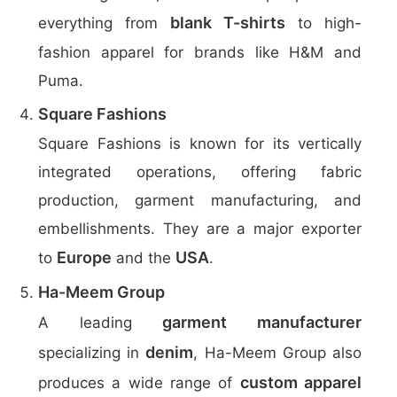
blank T-shirts
everything from
to high-
fashion apparel for brands like H&M and
Puma.
Square Fashions
Square Fashions is known for its vertically
integrated operations, offering fabric
production, garment manufacturing, and
embellishments. They are a major exporter
Europe
USA
to
and the
.
Ha-Meem Group
garment manufacturer
A leading
denim
specializing in
, Ha-Meem Group also
custom apparel
produces a wide range of