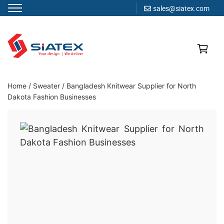
sales@siatex.com
Skip
to
content
Clothing Manufacturer in Bangladesh Since 1987
Home
/
Sweater
/
Bangladesh Knitwear Supplier for North
Dakota Fashion Businesses