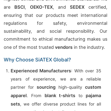
are
BSCI
,
OEKO-TEX
, and
SEDEX
certified,
ensuring that our products meet international
regulations for safety, environmental
sustainability, and social responsibility. Our
commitment to ethical manufacturing makes us
one of the most trusted
vendors
in the industry.
Why Choose SiATEX Global?
Experienced Manufacturers
: With over 35
years of experience, we are a reliable
sourcing
custom
partner for
high-quality
apparel
blank t-shirts
pajama
. From
to
sets
, we offer diverse product lines for all