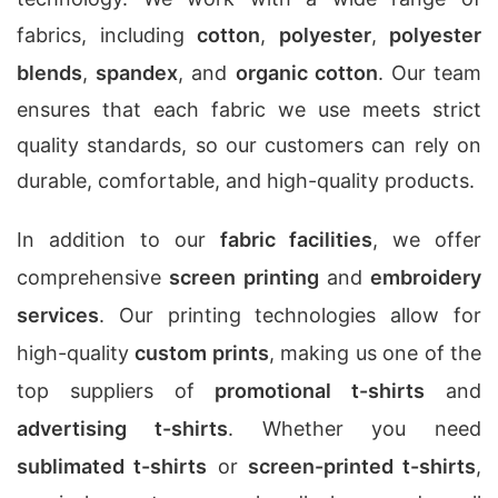
fabrics, including
cotton
,
polyester
,
polyester
blends
,
spandex
, and
organic cotton
. Our team
ensures that each fabric we use meets strict
quality standards, so our customers can rely on
durable, comfortable, and high-quality products.
In addition to our
fabric facilities
, we offer
comprehensive
screen printing
and
embroidery
services
. Our printing technologies allow for
high-quality
custom prints
, making us one of the
top suppliers of
promotional t-shirts
and
advertising t-shirts
. Whether you need
sublimated t-shirts
or
screen-printed t-shirts
,