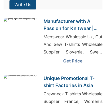
Write Us
Manufacturer with A
Passion for Knitwear |
Supplier for Druskininkai
Menswear Wholesale Uk, Cut
(lithuania)
And Sew T-shirts Wholesale
Supplier Slovenia, Sweat
Shorts Wholesale
Get Price
Unique Promotional T-
shirt Factories in Asia
Crewneck T-shirts Wholesale
Supplier France, Women's