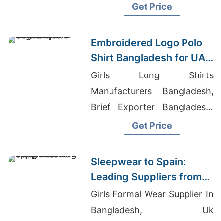
Bulk export, custom designs,
Get Price
low MOQs. Get a quote
today.
Embroidered Logo Polo
Shirt Bangladesh for UAE
and Germany
Girls Long Shirts
Manufacturers Bangladesh,
Brief Exporter Bangladesh,
Raglan T-shirts Wholesale
Get Price
Supplier Malaysia
Sleepwear to Spain:
Leading Suppliers from
Bangladesh
Girls Formal Wear Supplier In
Bangladesh, Uk