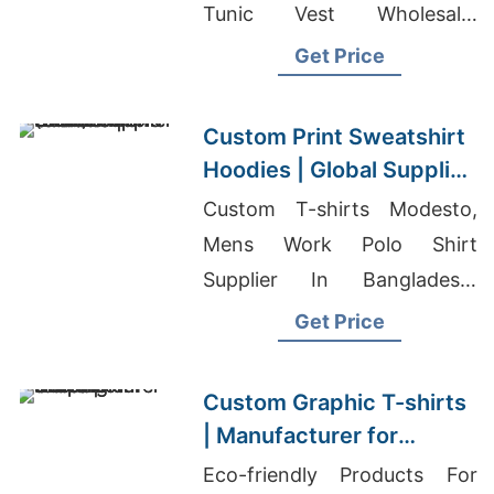
Tunic Vest Wholesale,
Sourcing Tailored Tracksuits
Get Price
For Promotions In Colombia
Custom Print Sweatshirt
Hoodies | Global Supplier
for Richmond (USA)
Custom T-shirts Modesto,
Mens Work Polo Shirt
Supplier In Bangladesh,
Patient Wear Vendor In
Get Price
Bangladesh
Custom Graphic T-shirts
| Manufacturer for
Belgium
Eco-friendly Products For