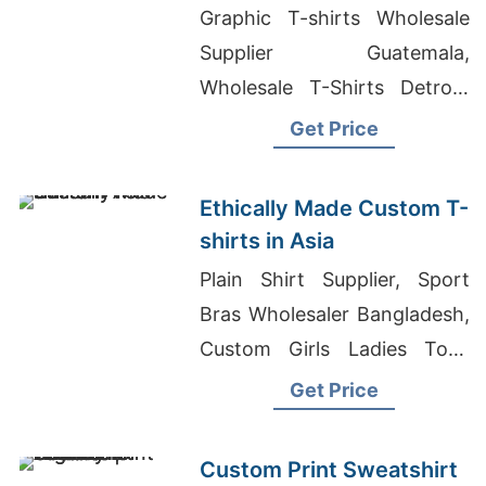
Bremen (germany)
Graphic T-shirts Wholesale
Supplier Guatemala,
Wholesale T-Shirts Detroit,
Bangladesh Football Jersey
Get Price
Design
Ethically Made Custom T-
shirts in Asia
Plain Shirt Supplier, Sport
Bras Wholesaler Bangladesh,
Custom Girls Ladies Tops
Manufacturer In Bangladesh
Get Price
Custom Print Sweatshirt