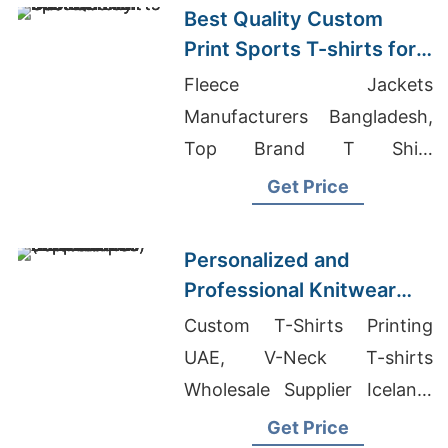
Best Quality Custom
Print Sports T-shirts for
the UK Market
Fleece Jackets
Manufacturers Bangladesh,
Top Brand T Shirt
Companies, Embroidered T-
Get Price
Shirts Manufacturer In
Bangladesh
Personalized and
Professional Knitwear
Services | Supplier for
Custom T-Shirts Printing
Amsterdam
UAE, V-Neck T-shirts
(netherlands)
Wholesale Supplier Iceland,
Athletic T-shirts Wholesale
Get Price