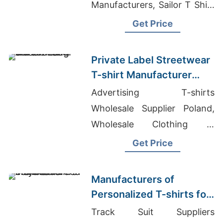
Manufacturers, Sailor T Shirt
Price In Bangladesh
Get Price
Private Label Streetwear
T-shirt Manufacturer
with Printing
Advertising T-shirts
Wholesale Supplier Poland,
Wholesale Clothing In
Mauritius, Casual Cotton
Get Price
Shorts Mens Manufacturer
Manufacturers of
Personalized T-shirts for
French Polynesia
Track Suit Suppliers