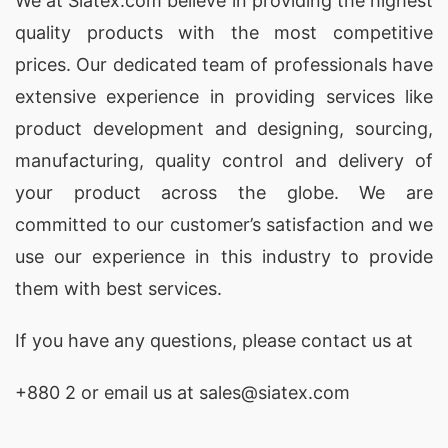
We at
Siatex.com
believe in providing the highest
Ottumwa (USA)
quality products with the most competitive
As one of the leading
promotional fleece jacket
prices. Our dedicated team of professionals have
extensive experience in providing services like
factories
, SiATEX Global provides high-quality
product development and designing
, sourcing,
custom fleece jackets, ensuring durability and
manufacturing, quality control and delivery of
comfort for your promotional needs in Ottumwa,
your product across the globe. We are
USA.
committed to our customer’s satisfaction and we
Promotional Fleece Jackets Exporters for
use our experience in this industry to provide
Ottumwa (USA)
them with best services.
SiATEX Global is a top
exporter of promotional
If you have any questions, please
contact
us at
fleece jackets
, shipping custom-branded jackets
to Ottumwa, USA and markets worldwide.
+880 2
or email us at sales@siatex.com
SiATEX Global continues to lead the way as the