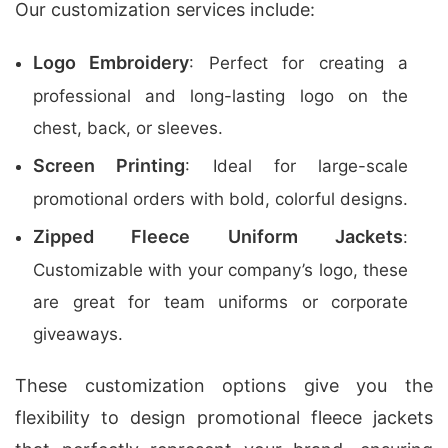
Our customization services include:
Logo Embroidery
: Perfect for creating a
professional and long-lasting logo on the
chest, back, or sleeves.
Screen Printing
: Ideal for large-scale
promotional orders with bold, colorful designs.
Zipped Fleece Uniform Jackets
:
Customizable with your company’s logo, these
are great for team uniforms or corporate
giveaways.
These customization options give you the
flexibility to design promotional fleece jackets