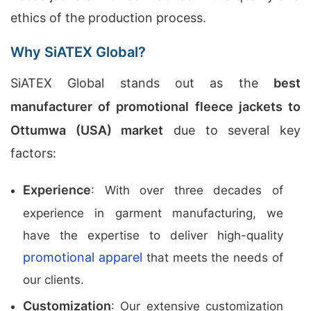
ethics of the production process.
Why SiATEX Global?
SiATEX Global stands out as the
best
manufacturer of promotional fleece jackets to
Ottumwa (USA) market
due to several key
factors:
Experience
: With over three decades of
experience in garment manufacturing, we
have the expertise to deliver high-quality
promotional apparel
that meets the needs of
our clients.
Customization
: Our extensive customization