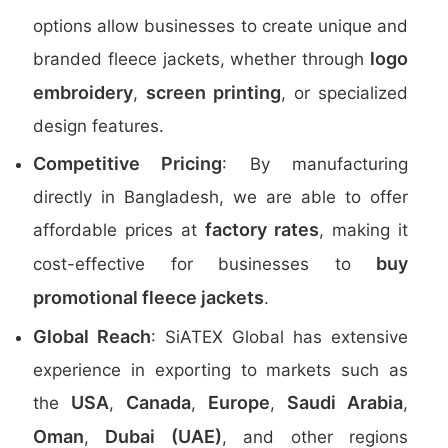
options allow businesses to create unique and
logo
branded fleece jackets, whether through
embroidery
screen printing
,
, or specialized
design features.
Competitive Pricing
: By manufacturing
directly in Bangladesh, we are able to offer
factory rates
affordable prices at
, making it
buy
cost-effective for businesses to
promotional fleece jackets
.
Global Reach
: SiATEX Global has extensive
experience in exporting to markets such as
USA
Canada
Europe
Saudi Arabia
the
,
,
,
,
Oman
Dubai (UAE)
,
, and other regions