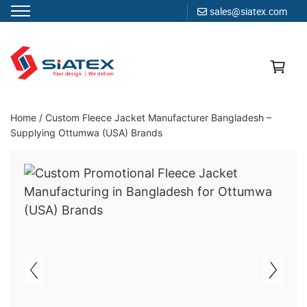
sales@siatex.com
Skip
to
content
Clothing Manufacturer in Bangladesh Since 1987
Home
/
Custom Fleece Jacket Manufacturer Bangladesh –
Supplying Ottumwa (USA) Brands