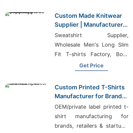
Supplier Ireland
Custom Made Knitwear
Supplier | Manufacturer
for Oslo (norway)
Sweatshirt Supplier,
Wholesale Men's Long Slim
Fit T-shirts Factory, Boys
Innerwear Supplier In
Get Price
Bangladesh
Custom Printed T-Shirts
Manufacturer for Brands
& Wholesale Buyers
OEM/private label printed t-
shirt manufacturing for
brands, retailers & startups.