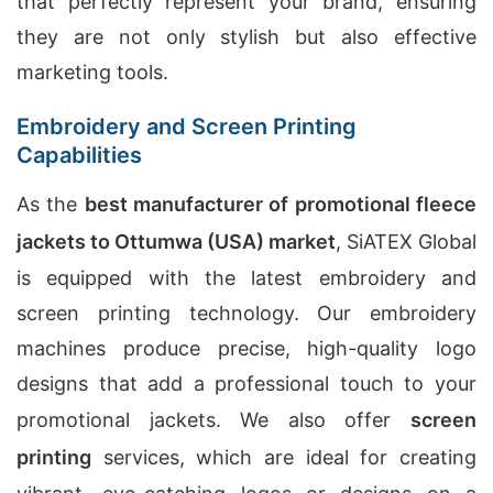
that perfectly represent your brand, ensuring
they are not only stylish but also effective
marketing tools.
Embroidery and Screen Printing
Capabilities
As the
best manufacturer of promotional fleece
jackets to Ottumwa (USA) market
, SiATEX Global
is equipped with the latest embroidery and
screen printing technology. Our embroidery
machines produce precise, high-quality logo
designs that add a professional touch to your
promotional jackets. We also offer
screen
printing
services, which are ideal for creating