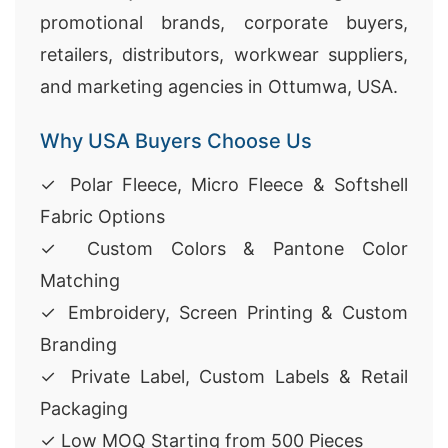
promotional brands, corporate buyers,
retailers, distributors, workwear suppliers,
and marketing agencies in Ottumwa, USA.
Why USA Buyers Choose Us
✓ Polar Fleece, Micro Fleece & Softshell
Fabric Options
✓ Custom Colors & Pantone Color
Matching
✓ Embroidery, Screen Printing & Custom
Branding
✓ Private Label, Custom Labels & Retail
Packaging
✓ Low MOQ Starting from 500 Pieces