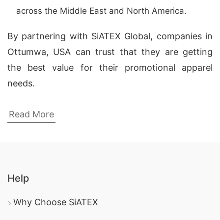
across the Middle East and North America.
By partnering with SiATEX Global, companies in
Ottumwa, USA can trust that they are getting
the best value for their promotional apparel
needs.
Top Promotional Fleece Jackets
Read More
Manufacturers in Bangladesh
Here are the
top 5 logo embroidery fleece
jackets manufacturers
in Bangladesh, providing
high-quality products for companies worldwide:
Help
SiATEX Global
custom apparel
: As a leading
Why Choose SiATEX
manufacturer
in Bangladesh, SiATEX Global