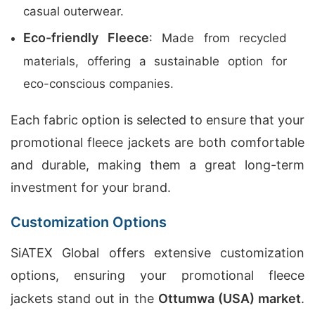
casual outerwear.
Eco-friendly Fleece
: Made from recycled
materials, offering a sustainable option for
eco-conscious companies.
Each fabric option is selected to ensure that your
promotional fleece jackets are both comfortable
and durable, making them a great long-term
investment for your brand.
Customization Options
SiATEX Global offers extensive customization
options, ensuring your promotional fleece
jackets stand out in the
Ottumwa (USA) market
.