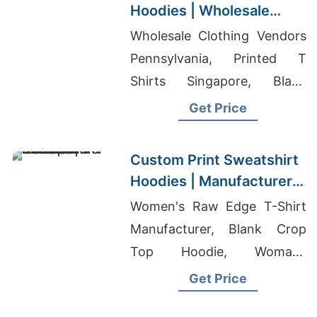
Hoodies | Wholesale
Factory for Argentina
Wholesale Clothing Vendors
Pennsylvania, Printed T
Shirts Singapore, Blank
Activewear
Get Price
Custom Print Sweatshirt
Hoodies | Manufacturer
for Japan
Women's Raw Edge T-Shirt
Manufacturer, Blank Crop
Top Hoodie, Womans
Sweatshirts Manufacturers
Get Price
Bangladesh