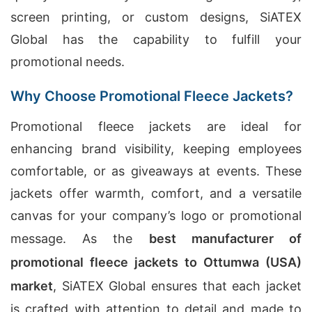
screen printing, or custom designs, SiATEX
Global has the capability to fulfill your
promotional needs.
Why Choose Promotional Fleece Jackets?
Promotional fleece jackets are ideal for
enhancing brand visibility, keeping employees
comfortable, or as giveaways at events. These
jackets offer warmth, comfort, and a versatile
canvas for your company’s logo or promotional
message. As the
best manufacturer of
promotional fleece jackets to Ottumwa (USA)
market
, SiATEX Global ensures that each jacket
is crafted with attention to detail and made to