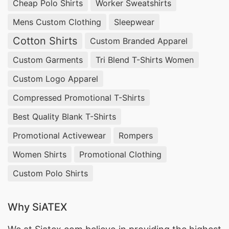
Wholesale Business Fleece Jackets
Cheap Polo Shirts
Worker Sweatshirts
Suppliers for Ottumwa (USA)
Mens Custom Clothing
Sleepwear
For companies in Ottumwa, USA, SiATEX Global
Cotton Shirts
Custom Branded Apparel
offers
wholesale promotional fleece jackets
at
Custom Garments
Tri Blend T-Shirts Women
affordable factory prices, ensuring your brand
Custom Logo Apparel
gets the best value.
Compressed Promotional T-Shirts
Promotional Logo Embroidery Fleece
Best Quality Blank T-Shirts
Jackets Suppliers for Ottumwa (USA)
Promotional Activewear
Rompers
SiATEX Global specializes in
logo embroidery
Women Shirts
Promotional Clothing
fleece jackets
, making us the top supplier for
Custom Polo Shirts
businesses in Ottumwa, USA looking for durable,
professional outerwear.
Why SiATEX
Promotional Fleece Jackets Factories for