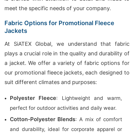
meet the specific needs of your company.
Fabric Options for Promotional Fleece
Jackets
At SiATEX Global, we understand that fabric
plays a crucial role in the quality and durability of
a jacket. We offer a variety of fabric options for
our promotional fleece jackets, each designed to
suit different climates and purposes:
Polyester Fleece
: Lightweight and warm,
perfect for outdoor activities and daily wear.
Cotton-Polyester Blends
: A mix of comfort
and durability, ideal for corporate apparel or