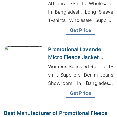
for Boise
Athletic T-Shirts Wholesaler
In Bangladesh, Long Sleeve
T-shirts Wholesale Supplier
Switzerland, Wholesale
Get Price
Clothing Suppliers Uk
Promotional Lavender
Micro Fleece Jacket
Manufacturers for
Womens Speckled Roll Up T-
Australia
shirt Suppliers, Denim Jeans
Showroom In Bangladesh,
Bangladesh Clothing Factory
Get Price
Conditions
Best Manufacturer of Promotional Fleece