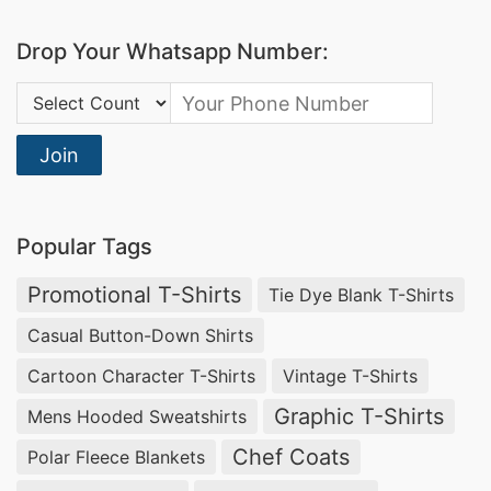
quality promotional outerwear and logo
Drop Your Whatsapp Number:
embroidery jackets.
Country Code:
Square Fashion Ltd
: Specializes in promotional
jackets, offering custom embroidery and screen
Join
printing services to meet the branding needs of
businesses.
Popular Tags
Promotional Fleece Jackets Manufacturers
for Ottumwa (USA)
Promotional T-Shirts
Tie Dye Blank T-Shirts
SiATEX Global is one of the leading
promotional
Casual Button-Down Shirts
fleece jacket manufacturers
for businesses in
Cartoon Character T-Shirts
Vintage T-Shirts
Ottumwa, USA, providing high-quality, custom-
Graphic T-Shirts
Mens Hooded Sweatshirts
branded outerwear at competitive prices.
Chef Coats
Polar Fleece Blankets