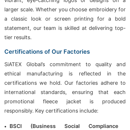
vibrant, eye-catching logos or designs on a
larger scale. Whether you choose embroidery for
a classic look or screen printing for a bold
statement, our team is skilled at delivering top-
tier results.
Certifications of Our Factories
SiATEX Global’s commitment to quality and
ethical manufacturing is reflected in the
certifications we hold. Our factories adhere to
international standards, ensuring that each
promotional fleece jacket is produced
responsibly. Key certifications include:
BSCI (Business Social Compliance