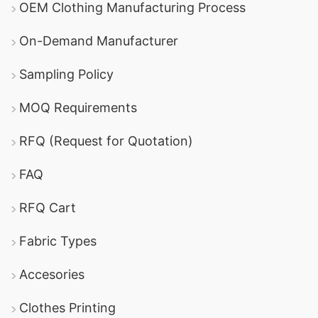
OEM Clothing Manufacturing Process
specializes in producing high-quality
On-Demand Manufacturer
promotional fleece jackets with a range of
customization options and competitive pricing.
Sampling Policy
Panjeree Knit Composite Ltd
: Known for its
MOQ Requirements
expertise in knitwear, this company provides
reliable options for fleece jackets and other
RFQ (Request for Quotation)
promotional apparel.
FAQ
Ha-Meem Group
: One of the largest garment
RFQ Cart
manufacturers in Bangladesh, offering a wide
variety of promotional textiles, including fleece
Fabric Types
jackets and other corporate apparel.
Accesories
DBL Group
: A well-established manufacturer
Clothes Printing
with a strong reputation for producing high-