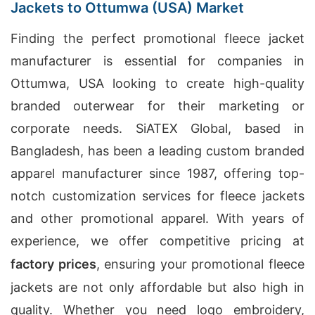
Jackets to Ottumwa (USA) Market
Finding the perfect promotional fleece jacket
manufacturer is essential for companies in
Ottumwa, USA looking to create high-quality
branded outerwear for their marketing or
corporate needs. SiATEX Global, based in
Bangladesh, has been a leading custom branded
apparel manufacturer since 1987, offering top-
notch customization services for fleece jackets
and other promotional apparel. With years of
experience, we offer competitive pricing at
factory prices
, ensuring your promotional fleece
jackets are not only affordable but also high in
quality. Whether you need logo embroidery,