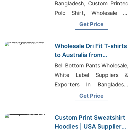
Bangladesh, Custom Printed
Polo Shirt, Wholesale T-
shirts In Uganda
Get Price
Wholesale Dri Fit T-shirts
to Australia from
Bangladesh
Bell Bottom Pants Wholesale,
White Label Suppliers &
Exporters In Bangladesh,
Mens Cut And Sewn T-Shirts
Get Price
Suppliers Bangladesh
Custom Print Sweatshirt
Hoodies | USA Supplier