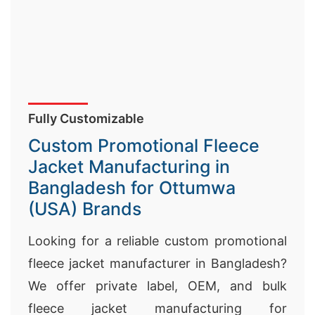
Fully Customizable
Custom Promotional Fleece
Jacket Manufacturing in
Bangladesh for Ottumwa
(USA) Brands
Looking for a reliable custom promotional
fleece jacket manufacturer in Bangladesh?
We offer private label, OEM, and bulk
fleece jacket manufacturing for