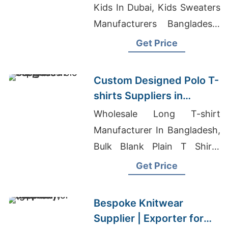
Kids In Dubai, Kids Sweaters
Manufacturers Bangladesh,
Branded Clothes Wholesale
Get Price
In Bangladesh
Custom Designed Polo T-
shirts Suppliers in
Bangladesh
Wholesale Long T-shirt
Manufacturer In Bangladesh,
Bulk Blank Plain T Shirts
Manufacturer Bangladesh
Get Price
And Wholesale, Custom
Bomber Jacket Supplier For
Bespoke Knitwear
Middle East Promotions
Supplier | Exporter for