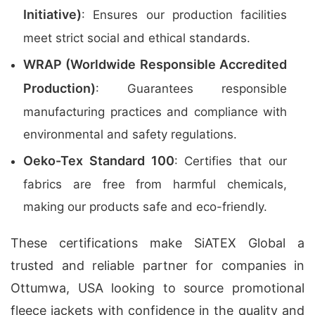
Initiative)
: Ensures our production facilities
meet strict social and ethical standards.
WRAP (Worldwide Responsible Accredited
Production)
: Guarantees responsible
manufacturing practices and compliance with
environmental and safety regulations.
Oeko-Tex Standard 100
: Certifies that our
fabrics are free from harmful chemicals,
making our products safe and eco-friendly.
These certifications make SiATEX Global a
trusted and reliable partner for companies in
Ottumwa, USA looking to source promotional
fleece jackets with confidence in the quality and