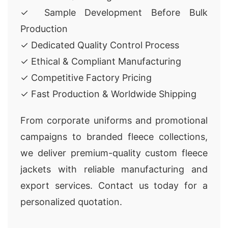
✓ Sample Development Before Bulk
Production
✓ Dedicated Quality Control Process
✓ Ethical & Compliant Manufacturing
✓ Competitive Factory Pricing
✓ Fast Production & Worldwide Shipping
From corporate uniforms and promotional
campaigns to branded fleece collections,
we deliver premium-quality custom fleece
jackets with reliable manufacturing and
export services. Contact us today for a
personalized quotation.