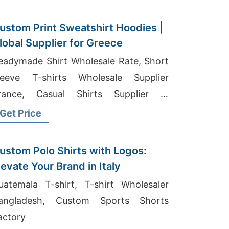
ustom Print Sweatshirt Hoodies |
lobal Supplier for Greece
eadymade Shirt Wholesale Rate, Short
leeve T-shirts Wholesale Supplier
rance, Casual Shirts Supplier In
angladesh
Get Price
ustom Polo Shirts with Logos:
levate Your Brand in Italy
uatemala T-shirt, T-shirt Wholesaler
angladesh, Custom Sports Shorts
actory