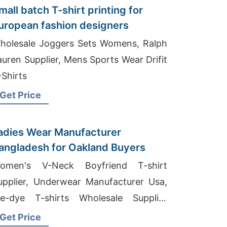
mall batch T-shirt printing for
uropean fashion designers
holesale Joggers Sets Womens, Ralph
auren Supplier, Mens Sports Wear Drifit
-Shirts
Get Price
adies Wear Manufacturer
angladesh for Oakland Buyers
omen's V-Neck Boyfriend T-shirt
upplier, Underwear Manufacturer Usa,
ie-dye T-shirts Wholesale Supplier
igeria
Get Price