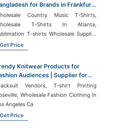
angladesh for Brands in Frankfurt
Germany)
holesale Country Music T-Shirts,
holesale T-Shirts In Atlanta,
ublimation T-shirts Wholesale Supplier
audi Arabia
Get Price
rendy Knitwear Products for
ashion Audiences | Supplier for
ublin (ireland)
racksuit Vendors, T-shirt Printing
oseville, Wholesale Fashion Clothing In
os Angeles Ca
Get Price