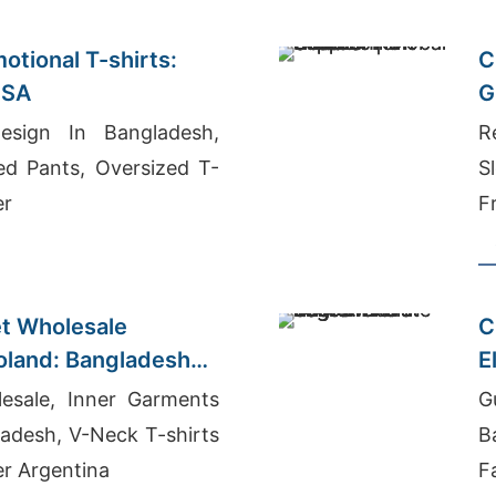
otional T-shirts:
C
USA
G
sign In Bangladesh,
R
ed Pants, Oversized T-
S
er
F
B
t Wholesale
C
Poland: Bangladesh
E
esale, Inner Garments
G
adesh, V-Neck T-shirts
B
er Argentina
F