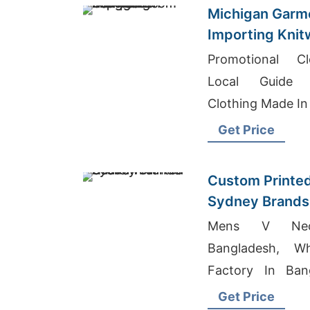
Michigan Garm
Importing Knit
Bangladesh
Promotional Cl
Local Guide 
Clothing Made In
Get Price
Custom Printe
Sydney Brands
Mens V Neck
Bangladesh, Wh
Factory In Ban
Shirts Italy
Get Price