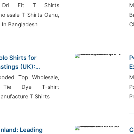
Dri Fit T Shirts
M
olesale T Shirts Oahu,
B
r In Bangladesh
C
B
lo Shirts for
P
astings (UK):
E
lity
oded Top Wholesale,
M
Tie Dye T-shirt
P
anufacture T Shirts
P
inland: Leading
C