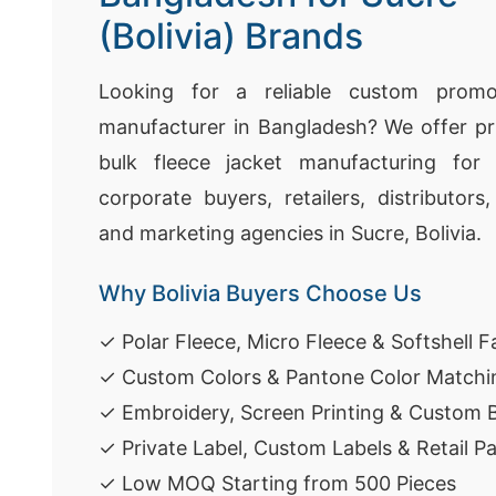
(Bolivia) Brands
Looking for a reliable custom promot
manufacturer in Bangladesh? We offer pr
bulk fleece jacket manufacturing for 
corporate buyers, retailers, distributors
and marketing agencies in Sucre, Bolivia.
Why Bolivia Buyers Choose Us
✓ Polar Fleece, Micro Fleece & Softshell F
✓ Custom Colors & Pantone Color Matchi
✓ Embroidery, Screen Printing & Custom 
✓ Private Label, Custom Labels & Retail P
✓ Low MOQ Starting from 500 Pieces