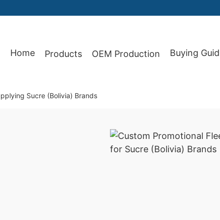
Home
Buying Guid
Products
OEM Production
87
plying Sucre (Bolivia) Brands