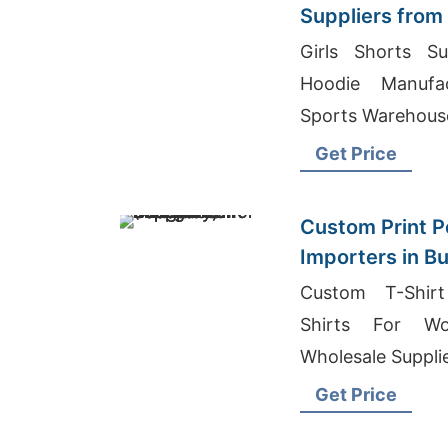
Suppliers from
Girls Shorts Su
Hoodie Manufac
Sports Warehous
Get Price
Custom Print Po
Importers in B
Bangladesh Sup
Custom T-Shirt
Shirts For Wo
Wholesale Supplie
Get Price