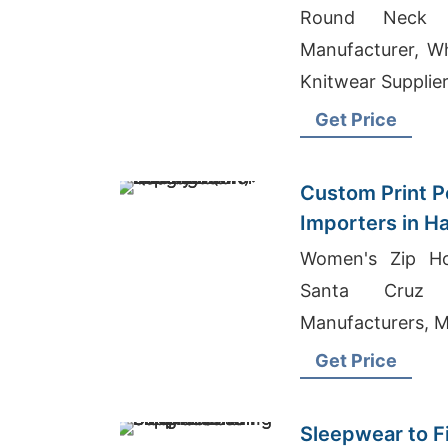
Round Neck 
Manufacturer, Wh
Knitwear Supplie
Get Price
Custom Print Po
Importers in H
Bangladesh Qua
Women's Zip Ho
Santa Cruz 
Manufacturers, M
Get Price
Sleepwear to F