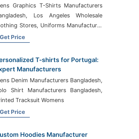
ens Graphics T-Shirts Manufacturers
angladesh, Los Angeles Wholesale
lothing Stores, Uniforms Manufacturer
angladesh
Get Price
ersonalized T-shirts for Portugal:
xpert Manufacturers
ens Denim Manufacturers Bangladesh,
olo Shirt Manufacturers Bangladesh,
rinted Tracksuit Womens
Get Price
ustom Hoodies Manufacturer