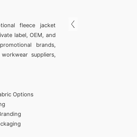
ional fleece jacket
ivate label, OEM, and
promotional brands,
, workwear suppliers,
abric Options
ng
Branding
ackaging