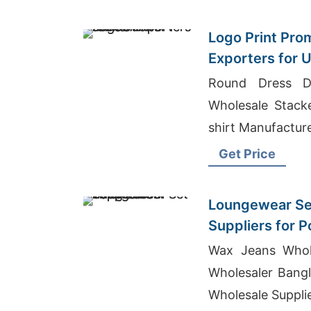
Logo Print Prom
Exporters for 
Round Dress De
Wholesale Stack
shirt Manufactur
Get Price
Loungewear Se
Suppliers for 
Exporter
Wax Jeans Whol
Wholesaler Bangl
Wholesale Suppli