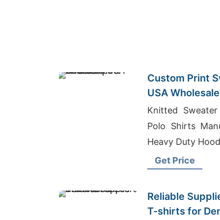
Custom Print S
USA Wholesale 
Knitted Sweate
Polo Shirts Man
Heavy Duty Hood
Get Price
Reliable Suppli
T-shirts for D