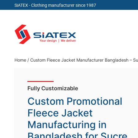
SiATEX
- Clothing manufacturer since 1987
Skip
to
content
Clothing Manufacturer in Bangladesh Since 19
Home
/
Custom Fleece Jacket Manufacturer Bangladesh – Sup
Fully Customizable
Custom Promotional
Fleece Jacket
Manufacturing in
Bangladesh for Sucre