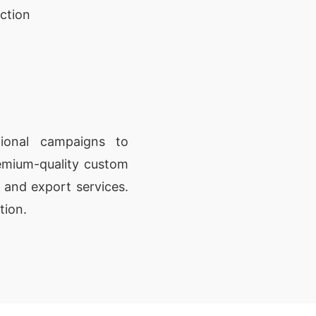
ction
ional campaigns to
remium-quality custom
g and export services.
tion.