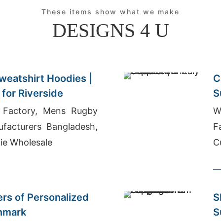
These items show what we make
DESIGNS 4 U
weatshirt Hoodies |
C
for Riverside
S
r Factory, Mens Rugby
W
ufacturers Bangladesh,
F
ie Wholesale
C
ers of Personalized
S
enmark
S