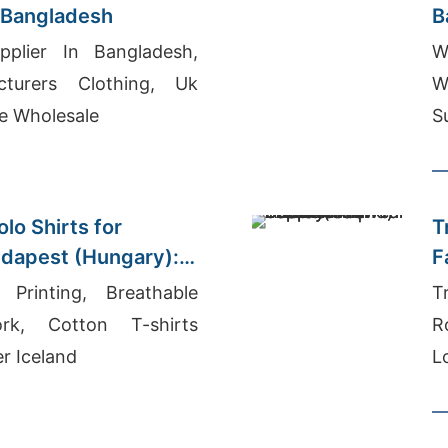
 Bangladesh
B
(
pplier In Bangladesh,
W
turers Clothing, Uk
W
e Wholesale
S
S
lo Shirts for
T
udapest (Hungary):
F
plier
D
 Printing, Breathable
T
rk, Cotton T-shirts
R
r Iceland
L