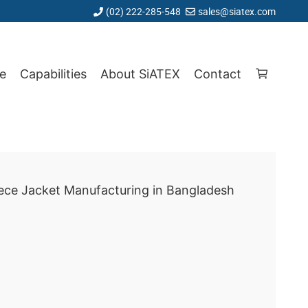
(02) 222-285-548
sales@siatex.com
e
Capabilities
About SiATEX
Contact