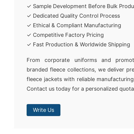
✓ Sample Development Before Bulk Produ
✓ Dedicated Quality Control Process
✓ Ethical & Compliant Manufacturing
✓ Competitive Factory Pricing
✓ Fast Production & Worldwide Shipping
From corporate uniforms and promot
branded fleece collections, we deliver p
fleece jackets with reliable manufacturin
Contact us today for a personalized quota
Write Us