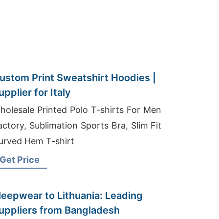
ustom Print Sweatshirt Hoodies |
upplier for Italy
holesale Printed Polo T-shirts For Men
actory, Sublimation Sports Bra, Slim Fit
urved Hem T-shirt
Get Price
leepwear to Lithuania: Leading
uppliers from Bangladesh