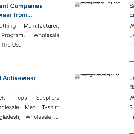
ent Companies
S
wear from
E
othing Manufacturer,
W
Program, Wholesale
L
 The Usa
T
d Activewear
L
B
 Tops Suppliers
W
olesale Men T-shirt
S
gladesh, Wholesale T
T
N