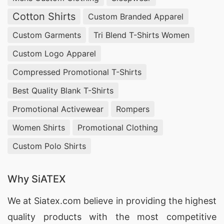
Cotton Shirts
Custom Branded Apparel
Custom Garments
Tri Blend T-Shirts Women
Custom Logo Apparel
Compressed Promotional T-Shirts
Best Quality Blank T-Shirts
Promotional Activewear
Rompers
Women Shirts
Promotional Clothing
Custom Polo Shirts
Why SiATEX
We at
Siatex.com
believe in providing the highest
quality products with the most competitive