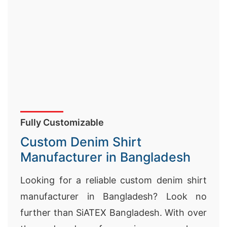
Fully Customizable
Custom Denim Shirt
Manufacturer in Bangladesh
Looking for a reliable custom denim shirt
manufacturer in Bangladesh? Look no
further than SiATEX Bangladesh. With over