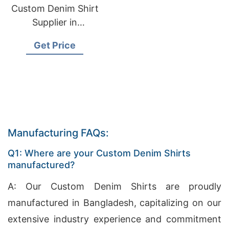
Custom Denim Shirt
Supplier in
Bangladesh
Get Price
Manufacturing FAQs:
Q1: Where are your Custom Denim Shirts
manufactured?
A: Our Custom Denim Shirts are proudly
manufactured in Bangladesh, capitalizing on our
extensive industry experience and commitment