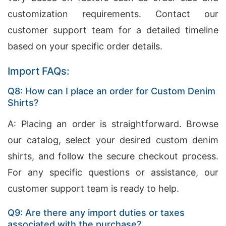
customization requirements. Contact our
customer support team for a detailed timeline
based on your specific order details.
Import FAQs:
Q8: How can I place an order for Custom Denim
Shirts?
A: Placing an order is straightforward. Browse
our catalog, select your desired custom denim
shirts, and follow the secure checkout process.
For any specific questions or assistance, our
customer support team is ready to help.
Q9: Are there any import duties or taxes
associated with the purchase?