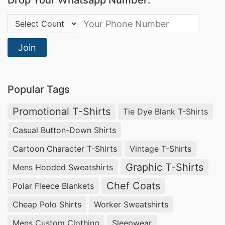
Drop Your Whatsapp Number:
Country Code:
Join
Popular Tags
Promotional T-Shirts
Tie Dye Blank T-Shirts
Casual Button-Down Shirts
Cartoon Character T-Shirts
Vintage T-Shirts
Graphic T-Shirts
Mens Hooded Sweatshirts
Chef Coats
Polar Fleece Blankets
Cheap Polo Shirts
Worker Sweatshirts
Mens Custom Clothing
Sleepwear