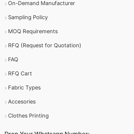
On-Demand Manufacturer
Sampling Policy
MOQ Requirements
RFQ (Request for Quotation)
FAQ
RFQ Cart
Fabric Types
Accesories
Clothes Printing