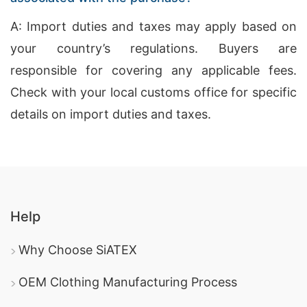
A: Import duties and taxes may apply based on
your country’s regulations. Buyers are
responsible for covering any applicable fees.
Check with your local customs office for specific
details on import duties and taxes.
Help
Why Choose SiATEX
OEM Clothing Manufacturing Process