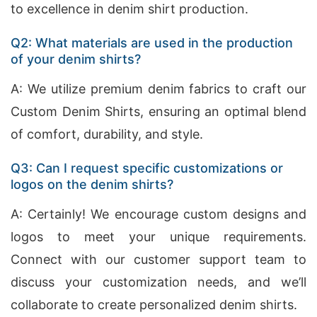
to excellence in denim shirt production.
Q2: What materials are used in the production
of your denim shirts?
A: We utilize premium denim fabrics to craft our
Custom Denim Shirts, ensuring an optimal blend
of comfort, durability, and style.
Q3: Can I request specific customizations or
logos on the denim shirts?
A: Certainly! We encourage custom designs and
logos to meet your unique requirements.
Connect with our customer support team to
discuss your customization needs, and we’ll
collaborate to create personalized denim shirts.