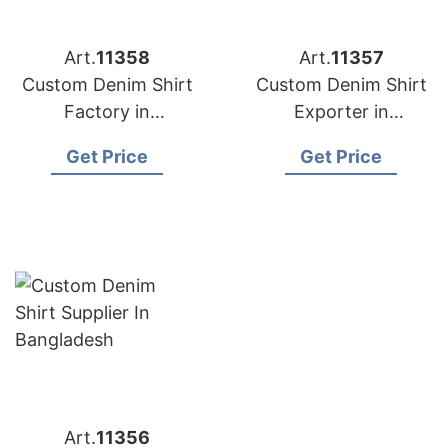
Art.
11358
Art.
11357
Custom Denim Shirt
Custom Denim Shirt
Factory in
Exporter in
Bangladesh
Bangladesh
Get Price
Get Price
Art.
11356