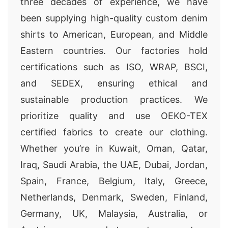
three decades of experience, we have
been supplying high-quality custom denim
shirts to American, European, and Middle
Eastern countries. Our factories hold
certifications such as ISO, WRAP, BSCI,
and SEDEX, ensuring ethical and
sustainable production practices. We
prioritize quality and use OEKO-TEX
certified fabrics to create our clothing.
Whether you’re in Kuwait, Oman, Qatar,
Iraq, Saudi Arabia, the UAE, Dubai, Jordan,
Spain, France, Belgium, Italy, Greece,
Netherlands, Denmark, Sweden, Finland,
Germany, UK, Malaysia, Australia, or