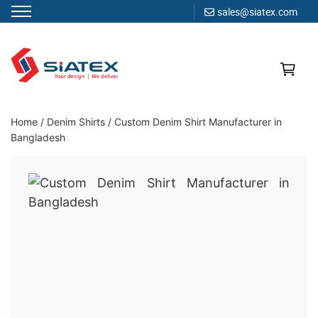
sales@siatex.com
Skip
to
content
Clothing Manufacturer in Bangladesh Since 1987
Home
/
Denim Shirts
/
Custom Denim Shirt Manufacturer in
Bangladesh