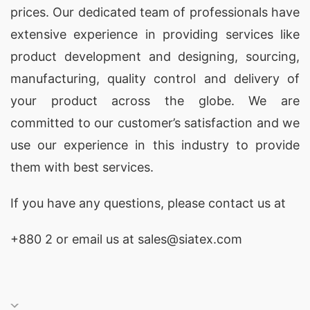
prices. Our dedicated team of professionals have
extensive experience in providing services like
product development and designing
, sourcing,
manufacturing, quality control and delivery of
your product across the globe. We are
committed to our customer’s satisfaction and we
use our experience in this industry to provide
them with best services.
If you have any questions, please
contact
us at
+880 2
or email us at sales@siatex.com