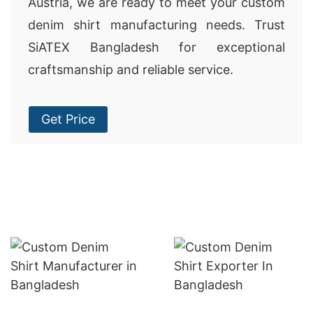
Austria, we are ready to meet your custom
denim shirt manufacturing needs. Trust
SiATEX Bangladesh for exceptional
craftsmanship and reliable service.
Get Price