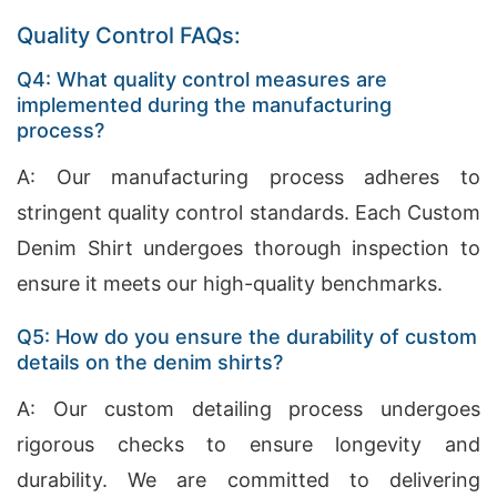
Quality Control FAQs:
Q4: What quality control measures are
implemented during the manufacturing
process?
A: Our manufacturing process adheres to
stringent quality control standards. Each Custom
Denim Shirt undergoes thorough inspection to
ensure it meets our high-quality benchmarks.
Q5: How do you ensure the durability of custom
details on the denim shirts?
A: Our custom detailing process undergoes
rigorous checks to ensure longevity and
durability. We are committed to delivering