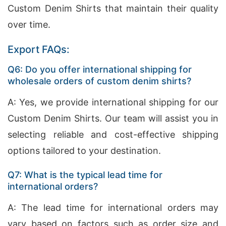
Custom Denim Shirts that maintain their quality
over time.
Export FAQs:
Q6: Do you offer international shipping for
wholesale orders of custom denim shirts?
A: Yes, we provide international shipping for our
Custom Denim Shirts. Our team will assist you in
selecting reliable and cost-effective shipping
options tailored to your destination.
Q7: What is the typical lead time for
international orders?
A: The lead time for international orders may
vary based on factors such as order size and