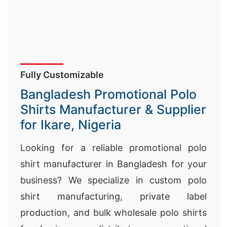
Fully Customizable
Bangladesh Promotional Polo
Shirts Manufacturer & Supplier
for Ikare, Nigeria
Looking for a reliable promotional polo
shirt manufacturer in Bangladesh for your
business? We specialize in custom polo
shirt manufacturing, private label
production, and bulk wholesale polo shirts