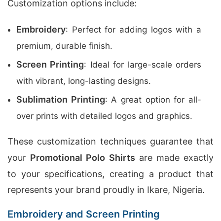
Customization options include:
Embroidery
: Perfect for adding logos with a
premium, durable finish.
Screen Printing
: Ideal for large-scale orders
with vibrant, long-lasting designs.
Sublimation Printing
: A great option for all-
over prints with detailed logos and graphics.
These customization techniques guarantee that
your
Promotional Polo Shirts
are made exactly
to your specifications, creating a product that
represents your brand proudly in Ikare, Nigeria.
Embroidery and Screen Printing