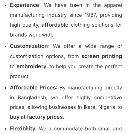
Experience
: We have been in the apparel
manufacturing industry since 1987, providing
affordable
high-quality,
clothing solutions for
brands worldwide.
Customization
: We offer a wide range of
screen printing
customization options, from
embroidery
to
, to help you create the perfect
product.
Affordable Prices
: By manufacturing directly
in Bangladesh, we offer highly competitive
prices, allowing businesses in Ikare, Nigeria to
buy at factory prices
.
Flexibility
: We accommodate both small and