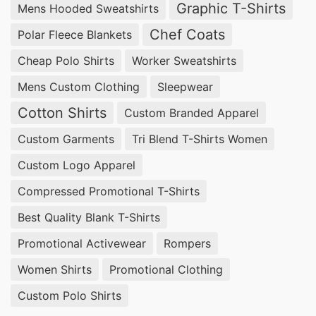
Graphic T-Shirts
Mens Hooded Sweatshirts
experienced in providing customizable solutions
at competitive prices.
Chef Coats
Polar Fleece Blankets
Cheap Polo Shirts
Worker Sweatshirts
Wholesale Promotional Polo Shirts
Suppliers for Ikare (Nigeria)
Mens Custom Clothing
Sleepwear
Cotton Shirts
Custom Branded Apparel
For bulk orders of
Promotional Polo Shirts
,
Custom Garments
Tri Blend T-Shirts Women
SiATEX Global offers affordable wholesale
options, ensuring businesses in Ikare, Nigeria
Custom Logo Apparel
receive the best value for their investment.
Compressed Promotional T-Shirts
Best Quality Blank T-Shirts
Promotional Polo Shirts Suppliers for Ikare
(Nigeria)
Promotional Activewear
Rompers
Women Shirts
Promotional Clothing
With our extensive manufacturing capabilities,
SiATEX Global is a trusted
supplier of
Custom Polo Shirts