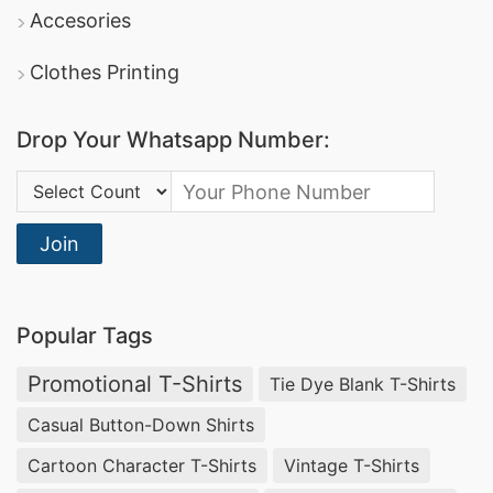
DBL Group
: A leading producer of apparel, they
Accesories
offer comprehensive promotional clothing
Clothes Printing
services and boast certifications in sustainable
manufacturing.
Drop Your Whatsapp Number:
Square Fashion Ltd
: Specializes in high-quality
Country Code:
sports t-shirts
dri-fit tee shirts
and
, making
them a reliable option for promotional and
Join
corporate apparel.
Promotional Polo Shirts Manufacturers for
Popular Tags
Ikare (Nigeria)
Promotional T-Shirts
Tie Dye Blank T-Shirts
Businesses in Ikare, Nigeria looking for
Casual Button-Down Shirts
promotional textiles
can rely on
SiATEX Global
Cartoon Character T-Shirts
Vintage T-Shirts
for high-quality
Promotional Polo Shirts
. We are