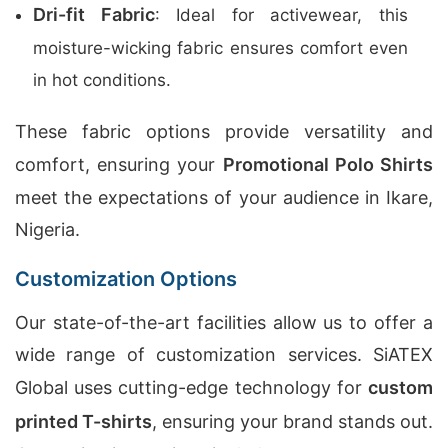
Dri-fit Fabric
: Ideal for activewear, this
moisture-wicking fabric ensures comfort even
in hot conditions.
These fabric options provide versatility and
comfort, ensuring your
Promotional Polo Shirts
meet the expectations of your audience in Ikare,
Nigeria.
Customization Options
Our state-of-the-art facilities allow us to offer a
wide range of customization services. SiATEX
Global uses cutting-edge technology for
custom
printed T-shirts
, ensuring your brand stands out.