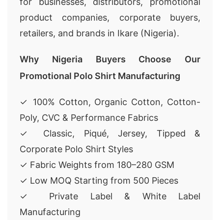
for businesses, distributors, promotional
product companies, corporate buyers,
retailers, and brands in Ikare (Nigeria).
Why Nigeria Buyers Choose Our
Promotional Polo Shirt Manufacturing
✓ 100% Cotton, Organic Cotton, Cotton-
Poly, CVC & Performance Fabrics
✓ Classic, Piqué, Jersey, Tipped &
Corporate Polo Shirt Styles
✓ Fabric Weights from 180–280 GSM
✓ Low MOQ Starting from 500 Pieces
✓ Private Label & White Label
Manufacturing