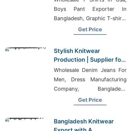
Boys Pant Exporter In
Bangladesh, Graphic T-shirts
Wholesale Supplier United
Get Price
Kingdom
Stylish Knitwear
Production | Supplier for
Lund (sweden)
Wholesale Denim Jeans For
Men, Dress Manufacturing
Company, Bangladesh
Wholesale Clothing Market
Get Price
Bangladesh Knitwear
Export with A