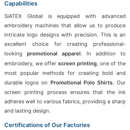
Capabilities
SiATEX Global is equipped with advanced
embroidery machines that allow us to produce
intricate logo designs with precision. This is an
excellent choice for creating professional-
looking
promotional apparel
. In addition to
embroidery, we offer
screen printing
, one of the
most popular methods for creating bold and
durable logos on
Promotional Polo Shirts
. Our
screen printing process ensures that the ink
adheres well to various fabrics, providing a sharp
and lasting design.
Certifications of Our Factories