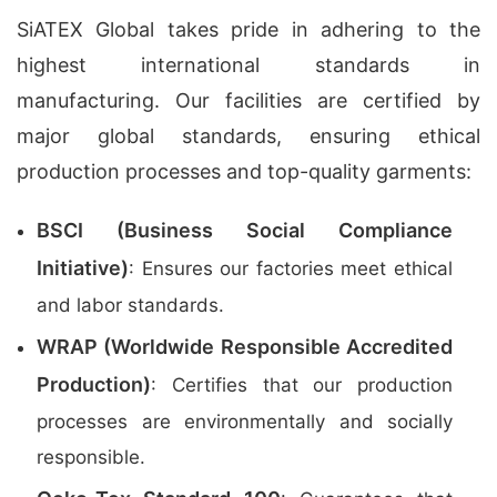
SiATEX Global takes pride in adhering to the
highest international standards in
manufacturing. Our facilities are certified by
major global standards, ensuring ethical
production processes and top-quality garments:
BSCI (Business Social Compliance
Initiative)
: Ensures our factories meet ethical
and labor standards.
WRAP (Worldwide Responsible Accredited
Production)
: Certifies that our production
processes are environmentally and socially
responsible.