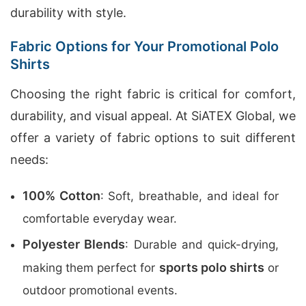
durability with style.
Fabric Options for Your Promotional Polo
Shirts
Choosing the right fabric is critical for comfort,
durability, and visual appeal. At SiATEX Global, we
offer a variety of fabric options to suit different
needs:
100% Cotton
: Soft, breathable, and ideal for
comfortable everyday wear.
Polyester Blends
: Durable and quick-drying,
sports polo shirts
making them perfect for
or
outdoor promotional events.