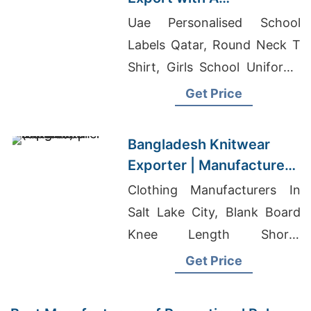
Commitment to Quality |
Uae Personalised School
Supplier for Valencia
Labels Qatar, Round Neck T
(spain)
Shirt, Girls School Uniforms
Supplier In Bangladesh
Get Price
Bangladesh Knitwear
Exporter | Manufacturer
for Tallinn (estonia)
Clothing Manufacturers In
Salt Lake City, Blank Board
Knee Length Shorts
Manufacturers, Plain T-shirts
Get Price
Wholesale In Dubai