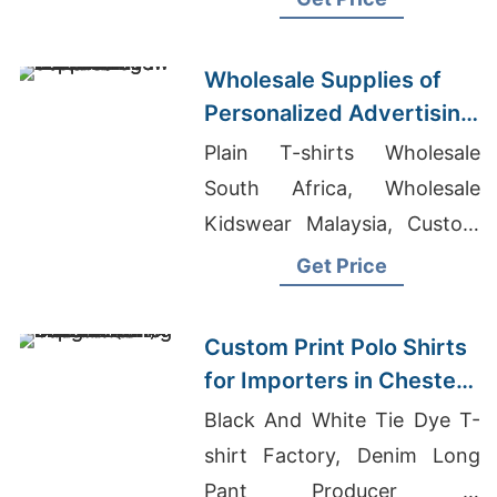
Wholesale Supplies of
Personalized Advertising
Printed T-shirts for New
Plain T-shirts Wholesale
Zealand
South Africa, Wholesale
Kidswear Malaysia, Custom
Cut T-shirts
Get Price
Custom Print Polo Shirts
for Importers in Chester
(UK): Bangladesh
Black And White Tie Dye T-
Manufacturing
shirt Factory, Denim Long
Pant Producer In