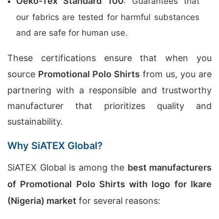
Oeko-Tex Standard 100
: Guarantees that
our fabrics are tested for harmful substances
and are safe for human use.
These certifications ensure that when you
source
Promotional Polo Shirts
from us, you are
partnering with a responsible and trustworthy
manufacturer that prioritizes quality and
sustainability.
Why SiATEX Global?
SiATEX Global is among the
best manufacturers
of Promotional Polo Shirts with logo for Ikare
(Nigeria) market
for several reasons: