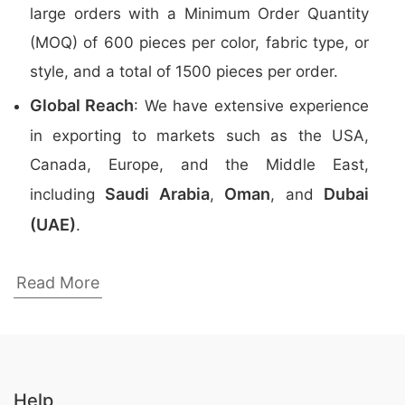
large orders with a Minimum Order Quantity
(MOQ) of 600 pieces per color, fabric type, or
style, and a total of 1500 pieces per order.
Global Reach
: We have extensive experience
in exporting to markets such as the USA,
Canada, Europe, and the Middle East,
Saudi Arabia
Oman
Dubai
including
,
, and
(UAE)
.
Top Promotional Polo Shirts Manufacturers
Read More
in Bangladesh
Here are the
top 5 manufacturers
of
Promotional Polo Shirts
in Bangladesh:
Help