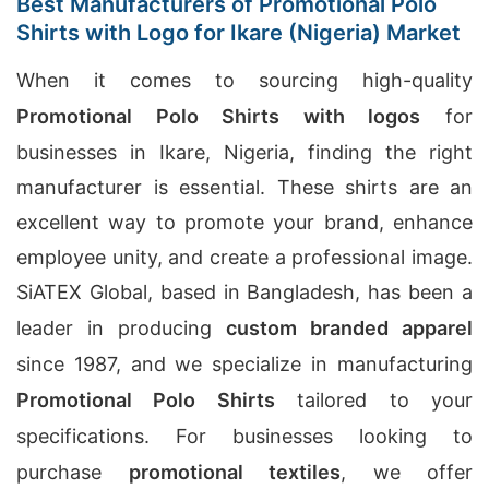
Best Manufacturers of Promotional Polo
Shirts with Logo for Ikare (Nigeria) Market
When it comes to sourcing high-quality
Promotional Polo Shirts with logos
for
businesses in Ikare, Nigeria, finding the right
manufacturer is essential. These shirts are an
excellent way to promote your brand, enhance
employee unity, and create a professional image.
SiATEX Global, based in Bangladesh, has been a
leader in producing
custom branded apparel
since 1987, and we specialize in manufacturing
Promotional Polo Shirts
tailored to your
specifications. For businesses looking to
purchase
promotional textiles
, we offer