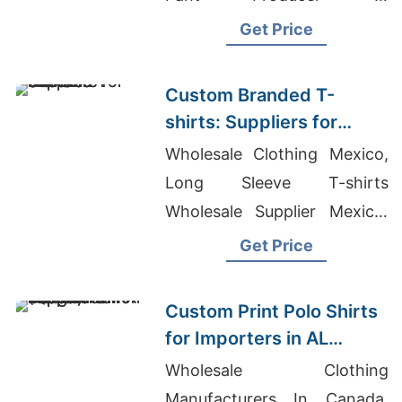
Bangladesh, Oem Men's
Get Price
Fashion Polo T-shirts
Suppliers
Custom Branded T-
shirts: Suppliers for
Slovenia
Wholesale Clothing Mexico,
Long Sleeve T-shirts
Wholesale Supplier Mexico,
Underwear Designers And
Get Price
Manufacturers
Custom Print Polo Shirts
for Importers in AL
Wakrah (Qatar):
Wholesale Clothing
Bangladesh Supplier
Manufacturers In Canada,