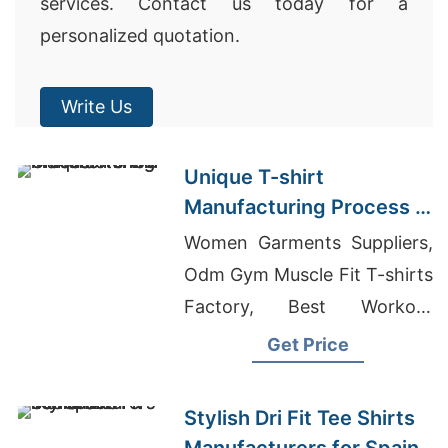
services. Contact us today for a
personalized quotation.
Write Us
Unique T-shirt
Manufacturing Process in
Asia
Women Garments Suppliers,
Odm Gym Muscle Fit T-shirts
Factory, Best Workout
Clothing Company
Get Price
Stylish Dri Fit Tee Shirts