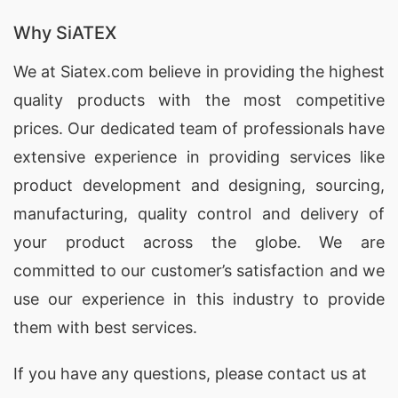
Promotional Polo Shirts
for brands in Ikare,
Nigeria, offering customization and high-quality
Why SiATEX
materials.
We at
Siatex.com
believe in providing the highest
quality products with the most competitive
Promotional Polo Shirts Factories for Ikare
(Nigeria)
prices. Our dedicated team of professionals have
extensive experience in providing services like
SiATEX Global’s factory in Bangladesh adheres to
product development and designing
, sourcing,
the highest standards of quality and ethical
manufacturing, quality control and delivery of
manufacturing, making us a reliable source for
your product across the globe. We are
Promotional Polo Shirts
in Ikare, Nigeria.
committed to our customer’s satisfaction and we
Promotional Polo Shirts Exporters for Ikare
use our experience in this industry to provide
(Nigeria)
them with best services.
As experienced
exporters
, SiATEX Global ships
If you have any questions, please
contact
us at
Promotional Polo Shirts
to Ikare, Nigeria and