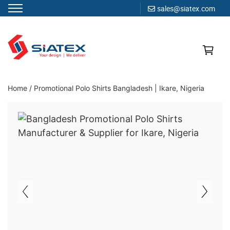
sales@siatex.com
Skip
to
content
Clothing Manufacturer in Bangladesh Since 1987
Home
/
Promotional Polo Shirts Bangladesh | Ikare, Nigeria