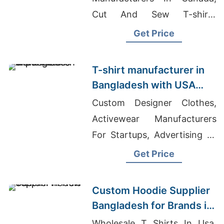
Cut And Sew T-shirts
Wholesale Supplier
Get Price
Guatemala, Black And White
Tie Dye T-shirt
T-shirt manufacturer in
Manufacturers
Bangladesh with USA
export focus
Custom Designer Clothes,
Activewear Manufacturers
For Startups, Advertising T-
shirts Wholesale Supplier
Get Price
Canada
Custom Hoodie Supplier
Bangladesh for Brands in
New York (USA)
Wholesale T Shirts In Usa,