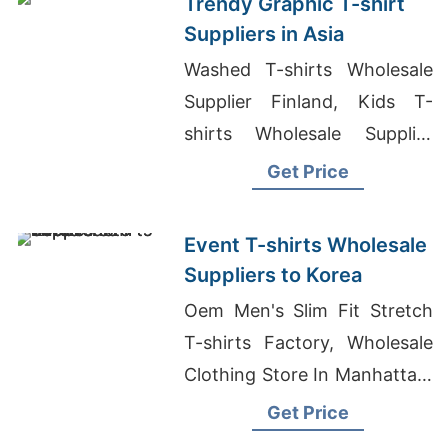
Trendy Graphic T-shirt
Suppliers in Asia
Washed T-shirts Wholesale
Supplier Finland, Kids T-
shirts Wholesale Supplier
Oman, Blank T-Shirt
Get Price
Manufacturer Bangladesh
Event T-shirts Wholesale
Suppliers to Korea
Oem Men's Slim Fit Stretch
T-shirts Factory, Wholesale
Clothing Store In Manhattan,
Tailor Made Tracksuit
Get Price
Supplier For Retail Chain