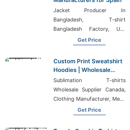
Manufacturers for Spain
Jacket Producer In
Bangladesh, T-shirt
Bangladesh Factory, Usa
Children's Clothing
Get Price
Wholesale
Custom Print Sweatshirt
Hoodies | Wholesale
Supplier for Richmond
Sublimation T-shirts
(USA)
Wholesale Supplier Canada,
Clothing Manufacturer, Mens
High End Cargo Pants
Get Price
Manufacturers Bangladesh