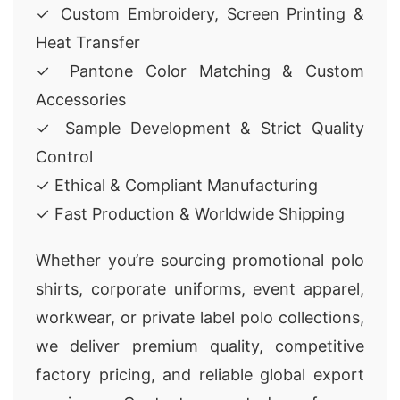
✓ Custom Embroidery, Screen Printing &
Heat Transfer
✓ Pantone Color Matching & Custom
Accessories
✓ Sample Development & Strict Quality
Control
✓ Ethical & Compliant Manufacturing
✓ Fast Production & Worldwide Shipping
Whether you’re sourcing promotional polo
shirts, corporate uniforms, event apparel,
workwear, or private label polo collections,
we deliver premium quality, competitive
factory pricing, and reliable global export