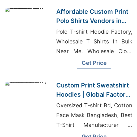
Affordable Custom Print
Polo Shirts Vendors in
Europe
Polo T-shirt Hoodie Factory,
Wholesale T Shirts In Bulk
Near Me, Wholesale Cloth
Dealers
Get Price
Custom Print Sweatshirt
Hoodies | Global Factory
for Canada
Oversized T-shirt Bd, Cotton
Face Mask Bangladesh, Best
T-Shirt Manufacturer In
Bangladesh
Get Price