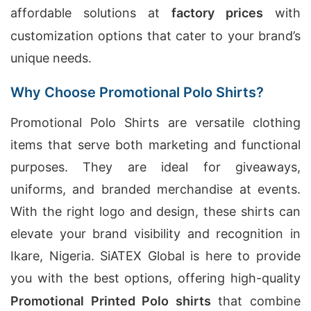
affordable solutions at
factory prices
with
customization options that cater to your brand’s
unique needs.
Why Choose Promotional Polo Shirts?
Promotional Polo Shirts are versatile clothing
items that serve both marketing and functional
purposes. They are ideal for giveaways,
uniforms, and branded merchandise at events.
With the right logo and design, these shirts can
elevate your brand visibility and recognition in
Ikare, Nigeria. SiATEX Global is here to provide
you with the best options, offering high-quality
Promotional Printed Polo shirts
that combine