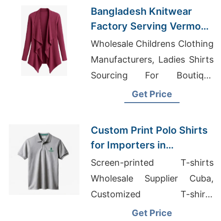
Bangladesh Knitwear
Factory Serving Vermont
Clothing Retailers
Wholesale Childrens Clothing
Manufacturers, Ladies Shirts
Sourcing For Boutique
Chains Middle East, School
Get Price
T-shirts Wholesale Supplier
Kuwait
Custom Print Polo Shirts
for Importers in
Pennsylvania (USA):
Screen-printed T-shirts
Bangladesh
Wholesale Supplier Cuba,
Craftsmanship
Customized T-shirts
Wholesale Supplier Australia,
Get Price