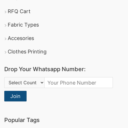
manufacturers in Bangladesh, offering a wide
RFQ Cart
gift
variety of promotional textiles, including
Fabric Types
clothing
advertising t-shirts
and
.
DBL Group
: A leading producer of apparel, they
Accesories
offer comprehensive promotional clothing
Clothes Printing
services and boast certifications in sustainable
manufacturing.
Drop Your Whatsapp Number:
Square Fashion Ltd
: Specializes in high-quality
Country Code:
sports t-shirts
dri-fit tee shirts
and
, making
them a reliable option for promotional and
Join
corporate apparel.
Promotional Polo Shirts Manufacturers for
Popular Tags
Miami Springs (USA)