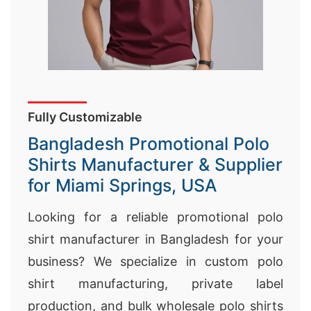
Fully Customizable
Bangladesh Promotional Polo
Shirts Manufacturer & Supplier
for Miami Springs, USA
Looking for a reliable promotional polo
shirt manufacturer in Bangladesh for your
business? We specialize in custom polo
shirt manufacturing, private label
production, and bulk wholesale polo shirts