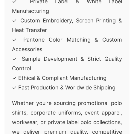
✓ Private Label & White Label
Manufacturing
✓ Custom Embroidery, Screen Printing &
Heat Transfer
✓ Pantone Color Matching & Custom
Accessories
✓ Sample Development & Strict Quality
Control
✓ Ethical & Compliant Manufacturing
✓ Fast Production & Worldwide Shipping
Whether you’re sourcing promotional polo
shirts, corporate uniforms, event apparel,
workwear, or private label polo collections,
we deliver premium quality, competitive