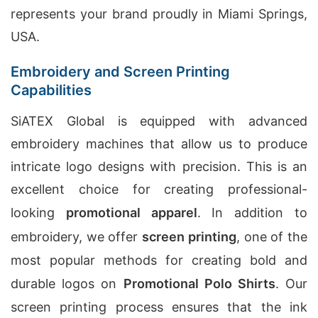
represents your brand proudly in Miami Springs,
USA.
Embroidery and Screen Printing
Capabilities
SiATEX Global is equipped with advanced
embroidery machines that allow us to produce
intricate logo designs with precision. This is an
excellent choice for creating professional-
looking
promotional apparel
. In addition to
embroidery, we offer
screen printing
, one of the
most popular methods for creating bold and
durable logos on
Promotional Polo Shirts
. Our
screen printing process ensures that the ink