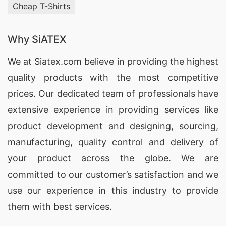
Springs (USA)
Cheap T-Shirts
With our extensive manufacturing capabilities,
Why SiATEX
SiATEX Global is a trusted
supplier of
Promotional Polo Shirts
for brands in Miami
We at
Siatex.com
believe in providing the highest
Springs, USA, offering customization and high-
quality products with the most competitive
quality materials.
prices. Our dedicated team of professionals have
extensive experience in providing services like
Promotional Polo Shirts Factories for Miami
product development and designing
, sourcing,
Springs (USA)
manufacturing, quality control and delivery of
SiATEX Global’s factory in Bangladesh adheres to
your product across the globe. We are
the highest standards of quality and ethical
committed to our customer’s satisfaction and we
manufacturing, making us a reliable source for
use our experience in this industry to provide
Promotional Polo Shirts
in Miami Springs, USA.
them with best services.