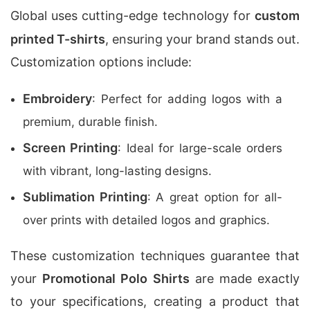
Global uses cutting-edge technology for
custom
printed T-shirts
, ensuring your brand stands out.
Customization options include:
Embroidery
: Perfect for adding logos with a
premium, durable finish.
Screen Printing
: Ideal for large-scale orders
with vibrant, long-lasting designs.
Sublimation Printing
: A great option for all-
over prints with detailed logos and graphics.
These customization techniques guarantee that
your
Promotional Polo Shirts
are made exactly
to your specifications, creating a product that