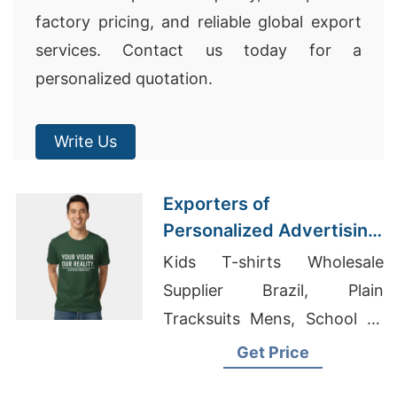
factory pricing, and reliable global export
services. Contact us today for a
personalized quotation.
Write Us
Exporters of
Personalized Advertising
Printed T-shirts for Sri
Kids T-shirts Wholesale
Lanka
Supplier Brazil, Plain
Tracksuits Mens, School T-
shirts
Get Price