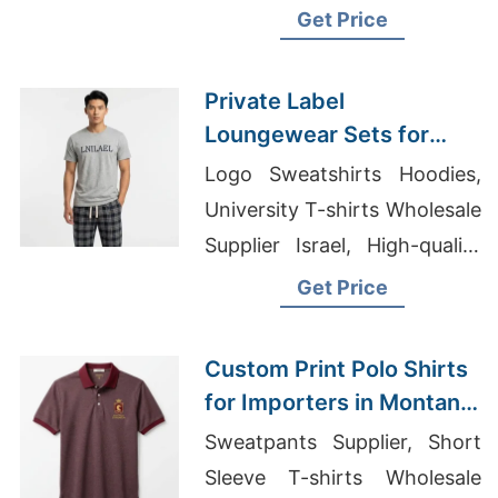
Wholesale Satin-Sleepwear
Get Price
Suppliers
Private Label
Loungewear Sets for
Russia: Top Manufacturer
Logo Sweatshirts Hoodies,
from Bangladesh
University T-shirts Wholesale
Supplier Israel, High-quality
Clothing Manufacturers Usa
Get Price
Custom Print Polo Shirts
for Importers in Montana
(USA): Bangladesh
Sweatpants Supplier, Short
Manufacturer
Sleeve T-shirts Wholesale