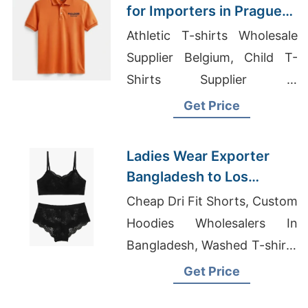
Market
for Importers in Prague
(Czech Republic):
Athletic T-shirts Wholesale
Bangladesh
Supplier Belgium, Child T-
Manufacturer
Shirts Supplier In
Bangladesh, Hoodie Supplier
Get Price
In Bangladesh
Ladies Wear Exporter
Bangladesh to Los
Angeles Market
Cheap Dri Fit Shorts, Custom
Hoodies Wholesalers In
Bangladesh, Washed T-shirts
Wholesale Supplier Iceland
Get Price