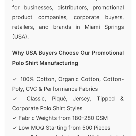
for businesses, distributors, promotional
product companies, corporate buyers,
retailers, and brands in Miami Springs
(USA).
Why USA Buyers Choose Our Promotional
Polo Shirt Manufacturing
✓ 100% Cotton, Organic Cotton, Cotton-
Poly, CVC & Performance Fabrics
✓ Classic, Piqué, Jersey, Tipped &
Corporate Polo Shirt Styles
✓ Fabric Weights from 180–280 GSM
✓ Low MOQ Starting from 500 Pieces