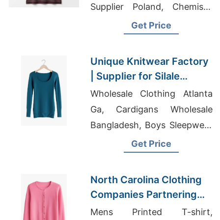
Supplier Poland, Chemises
Suppliers Bangladesh
Get Price
Unique Knitwear Factory
| Supplier for Silale
(lithuania)
Wholesale Clothing Atlanta
Ga, Cardigans Wholesale
Bangladesh, Boys Sleepwear
Exporter In Bangladesh
Get Price
North Carolina Clothing
Companies Partnering
with Bangladesh
Mens Printed T-shirt,