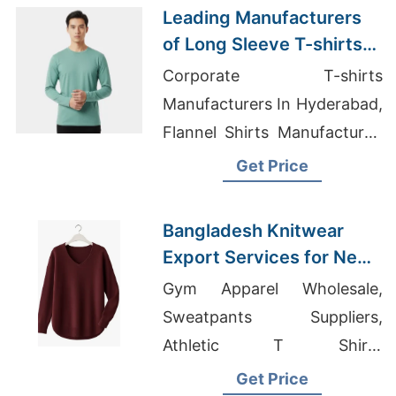
Leading Manufacturers
of Long Sleeve T-shirts
for Spain
Corporate T-shirts
Manufacturers In Hyderabad,
Flannel Shirts Manufacturer,
Bangladesh Sleepwear
Get Price
Bangladesh Knitwear
Export Services for New
Mexico Brands
Gym Apparel Wholesale,
Sweatpants Suppliers,
Athletic T Shirts
Manufacturers
Get Price