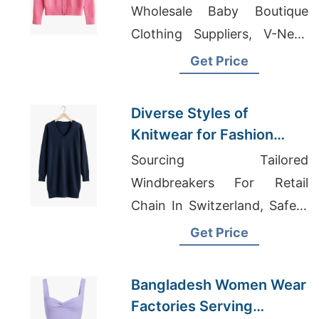
Knitwear Manufacturer
Wholesale Baby Boutique
Clothing Suppliers, V-Neck
T-shirts Wholesale Supplier
Get Price
Portugal
Diverse Styles of
Knitwear for Fashion
Markets | Supplier for
Sourcing Tailored
Lyubertsy (russia)
Windbreakers For Retail
Chain In Switzerland, Safety
T-Shirts Wholesale,
Get Price
Customized Polyester Polo
T-shirt
Bangladesh Women Wear
Factories Serving