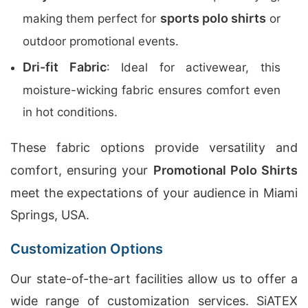
sports polo shirts
making them perfect for
or
outdoor promotional events.
Dri-fit Fabric
: Ideal for activewear, this
moisture-wicking fabric ensures comfort even
in hot conditions.
These fabric options provide versatility and
comfort, ensuring your
Promotional Polo Shirts
meet the expectations of your audience in Miami
Springs, USA.
Customization Options
Our state-of-the-art facilities allow us to offer a
wide range of customization services. SiATEX