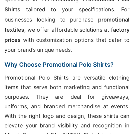
Shirts
tailored to your specifications. For
businesses looking to purchase
promotional
textiles
, we offer affordable solutions at
factory
prices
with customization options that cater to
your brand’s unique needs.
Why Choose Promotional Polo Shirts?
Promotional Polo Shirts are versatile clothing
items that serve both marketing and functional
purposes. They are ideal for giveaways,
uniforms, and branded merchandise at events.
With the right logo and design, these shirts can
elevate your brand visibility and recognition in