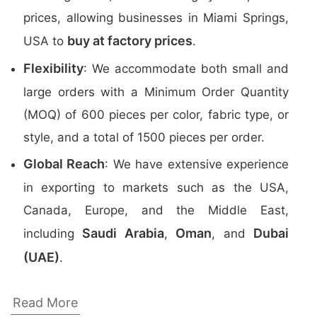
prices, allowing businesses in Miami Springs,
buy at factory prices
USA to
.
Flexibility
: We accommodate both small and
large orders with a Minimum Order Quantity
(MOQ) of 600 pieces per color, fabric type, or
style, and a total of 1500 pieces per order.
Global Reach
: We have extensive experience
in exporting to markets such as the USA,
Canada, Europe, and the Middle East,
Saudi Arabia
Oman
Dubai
including
,
, and
(UAE)
.
Top Promotional Polo Shirts Manufacturers
Read More
in Bangladesh