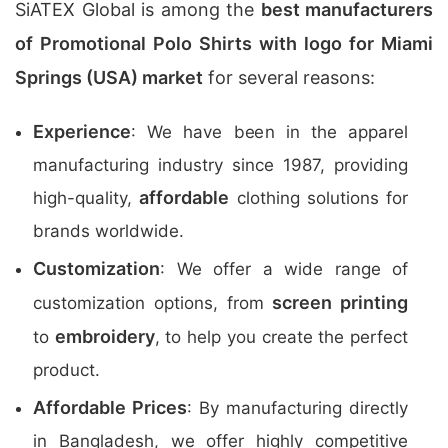
SiATEX Global is among the
best manufacturers
of Promotional Polo Shirts with logo for Miami
Springs (USA) market
for several reasons:
Experience
: We have been in the apparel
manufacturing industry since 1987, providing
affordable
high-quality,
clothing solutions for
brands worldwide.
Customization
: We offer a wide range of
screen printing
customization options, from
embroidery
to
, to help you create the perfect
product.
Affordable Prices
: By manufacturing directly
in Bangladesh, we offer highly competitive