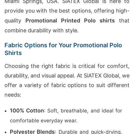
Miami Springs, USA. SiATEX Global is here to
provide you with the best options, offering high-
quality
Promotional Printed Polo shirts
that
combine durability with style.
Fabric Options for Your Promotional Polo
Shirts
Choosing the right fabric is critical for comfort,
durability, and visual appeal. At SiATEX Global, we
offer a variety of fabric options to suit different
needs:
100% Cotton
: Soft, breathable, and ideal for
comfortable everyday wear.
Polyester Blends
: Durable and quick-drying,