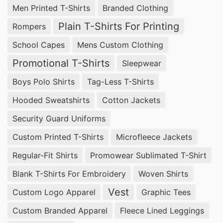
Men Printed T-Shirts
Branded Clothing
Businesses in Miami Springs, USA looking for
Plain T-Shirts For Printing
Rompers
promotional textiles
can rely on
SiATEX Global
School Capes
Mens Custom Clothing
for high-quality
Promotional Polo Shirts
. We are
Promotional T-Shirts
Sleepwear
experienced in providing customizable solutions
at competitive prices.
Boys Polo Shirts
Tag-Less T-Shirts
Hooded Sweatshirts
Cotton Jackets
Wholesale Promotional Polo Shirts
Suppliers for Miami Springs (USA)
Security Guard Uniforms
Custom Printed T-Shirts
Microfleece Jackets
For bulk orders of
Promotional Polo Shirts
,
Regular-Fit Shirts
Promowear Sublimated T-Shirt
SiATEX Global offers affordable wholesale
options, ensuring businesses in Miami Springs,
Blank T-Shirts For Embroidery
Woven Shirts
USA receive the best value for their investment.
Vest
Custom Logo Apparel
Graphic Tees
Custom Branded Apparel
Fleece Lined Leggings
Promotional Polo Shirts Suppliers for Miami