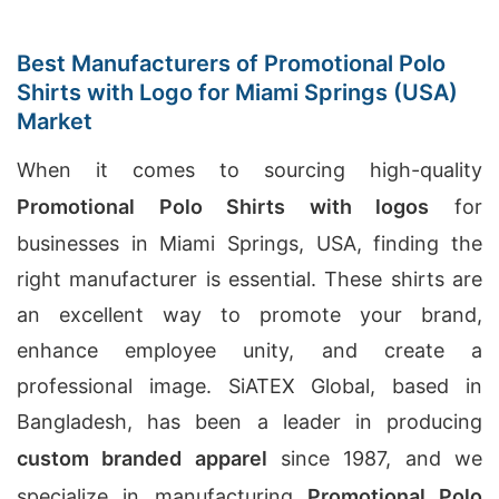
Best Manufacturers of Promotional Polo
Shirts with Logo for Miami Springs (USA)
Market
When it comes to sourcing high-quality
Promotional Polo Shirts with logos
for
businesses in Miami Springs, USA, finding the
right manufacturer is essential. These shirts are
an excellent way to promote your brand,
enhance employee unity, and create a
professional image. SiATEX Global, based in
Bangladesh, has been a leader in producing
custom branded apparel
since 1987, and we
specialize in manufacturing
Promotional Polo