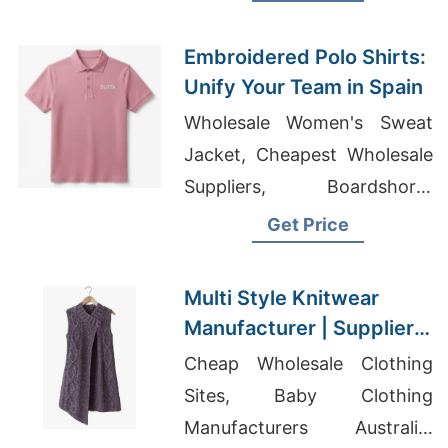
Wholesale Men's Slim Fit
Polo T-shirts Factory
Embroidered Polo Shirts:
Unify Your Team in Spain
Wholesale Women's Sweat
Jacket, Cheapest Wholesale
Suppliers, Boardshorts
Factory
Get Price
Multi Style Knitwear
Manufacturer | Supplier
for Szeged (hungary)
Cheap Wholesale Clothing
Sites, Baby Clothing
Manufacturers Australia,