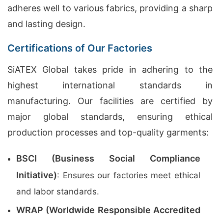
adheres well to various fabrics, providing a sharp
and lasting design.
Certifications of Our Factories
SiATEX Global takes pride in adhering to the
highest international standards in
manufacturing. Our facilities are certified by
major global standards, ensuring ethical
production processes and top-quality garments:
BSCI (Business Social Compliance
Initiative)
: Ensures our factories meet ethical
and labor standards.
WRAP (Worldwide Responsible Accredited