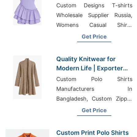
Houston Buyers
Custom Designs T-shirts
Wholesale Supplier Russia,
Womens Casual Shirts
Suppliers Bangladesh,
Get Price
Promotional Hoodies
Corporate Sweatshirts
Quality Knitwear for
Modern Life | Exporter
for Joniskis (lithuania)
Custom Polo Shirts
Manufacturers In
Bangladesh, Custom Zipper
Windbreaker Vest Supplier
Get Price
For Middle East Campaigns,
Korean Wholesale Clothing
Custom Print Polo Shirts