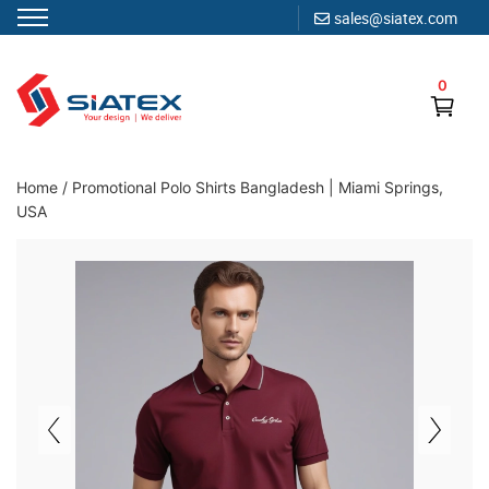
sales@siatex.com
Skip
to
0
content
Clothing Manufacturer in Bangladesh Since 1987
Home
/
Promotional Polo Shirts Bangladesh | Miami Springs,
USA