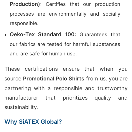
Production)
: Certifies that our production
processes are environmentally and socially
responsible.
Oeko-Tex Standard 100
: Guarantees that
our fabrics are tested for harmful substances
and are safe for human use.
These certifications ensure that when you
source
Promotional Polo Shirts
from us, you are
partnering with a responsible and trustworthy
manufacturer that prioritizes quality and
sustainability.
Why SiATEX Global?