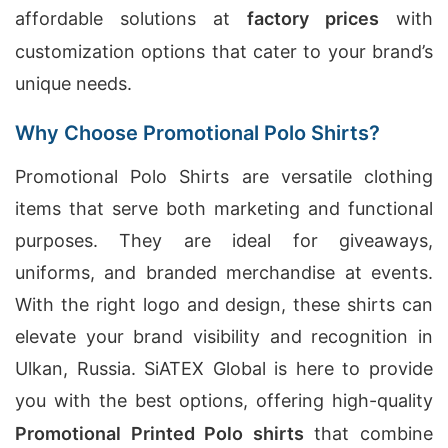
affordable solutions at
factory prices
with
customization options that cater to your brand’s
unique needs.
Why Choose Promotional Polo Shirts?
Promotional Polo Shirts are versatile clothing
items that serve both marketing and functional
purposes. They are ideal for giveaways,
uniforms, and branded merchandise at events.
With the right logo and design, these shirts can
elevate your brand visibility and recognition in
Ulkan, Russia. SiATEX Global is here to provide
you with the best options, offering high-quality
Promotional Printed Polo shirts
that combine