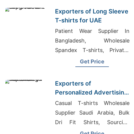
Exporters of Long Sleeve
T-shirts for UAE
Patient Wear Supplier In
Bangladesh, Wholesale
Spandex T-shirts, Private-
label Fashion
Get Price
Exporters of
Personalized Advertising
T-shirts for Taiwan
Casual T-shirts Wholesale
Supplier Saudi Arabia, Bulk
Dri Fit Shirts, Sourcing
Custom Tracksuits For
Get Price