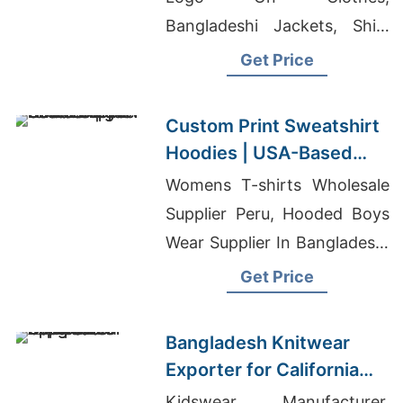
Bangladeshi Jackets, Shirt
Suppliers China
Get Price
Custom Print Sweatshirt
Hoodies | USA-Based
Supplier for Las Vegas
Womens T-shirts Wholesale
Supplier Peru, Hooded Boys
Wear Supplier In Bangladesh,
T-shirt Manufacturer In
Get Price
Nepal
Bangladesh Knitwear
Exporter for California
Apparel Companies
Kidswear Manufacturer,