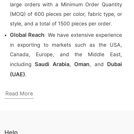
large orders with a Minimum Order Quantity
(MOQ) of 600 pieces per color, fabric type, or
style, and a total of 1500 pieces per order.
Global Reach
: We have extensive experience
in exporting to markets such as the USA,
Canada, Europe, and the Middle East,
Saudi Arabia
Oman
Dubai
including
,
, and
(UAE)
.
Top Promotional Polo Shirts Manufacturers
Read More
in Bangladesh
Here are the
top 5 manufacturers
of
Promotional Polo Shirts
in Bangladesh:
Help