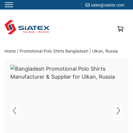
sales@siatex.com
Skip
to
content
Clothing Manufacturer in Bangladesh Since 1987
Home
/
Promotional Polo Shirts Bangladesh | Ulkan, Russia