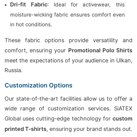
Dri-fit Fabric
: Ideal for activewear, this
moisture-wicking fabric ensures comfort even
in hot conditions.
These fabric options provide versatility and
comfort, ensuring your
Promotional Polo Shirts
meet the expectations of your audience in Ulkan,
Russia.
Customization Options
Our state-of-the-art facilities allow us to offer a
wide range of customization services. SiATEX
Global uses cutting-edge technology for
custom
printed T-shirts
, ensuring your brand stands out.