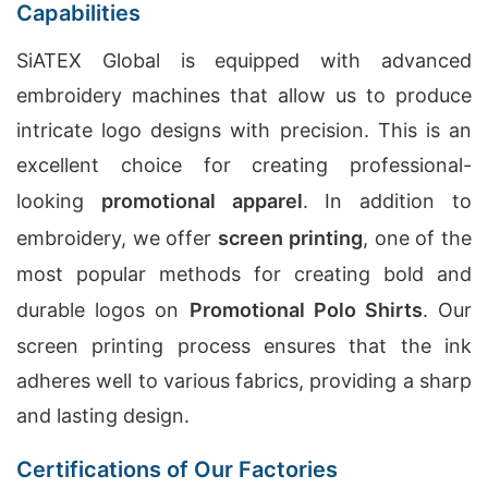
Capabilities
SiATEX Global is equipped with advanced
embroidery machines that allow us to produce
intricate logo designs with precision. This is an
excellent choice for creating professional-
looking
promotional apparel
. In addition to
embroidery, we offer
screen printing
, one of the
most popular methods for creating bold and
durable logos on
Promotional Polo Shirts
. Our
screen printing process ensures that the ink
adheres well to various fabrics, providing a sharp
and lasting design.
Certifications of Our Factories