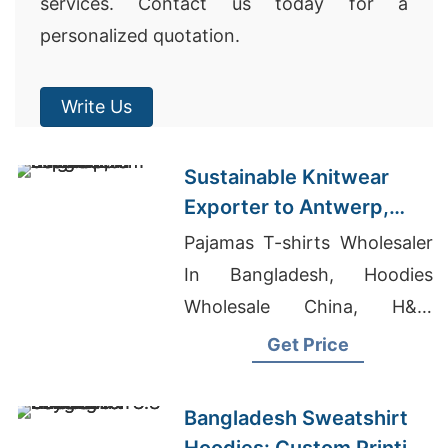
services. Contact us today for a
personalized quotation.
Write Us
Sustainable Knitwear
Exporter to Antwerp,
Belgium from Bangladesh
Pajamas T-shirts Wholesaler
In Bangladesh, Hoodies
Wholesale China, H&m
Hoodie Manufacturer
Get Price
Bangladesh Sweatshirt