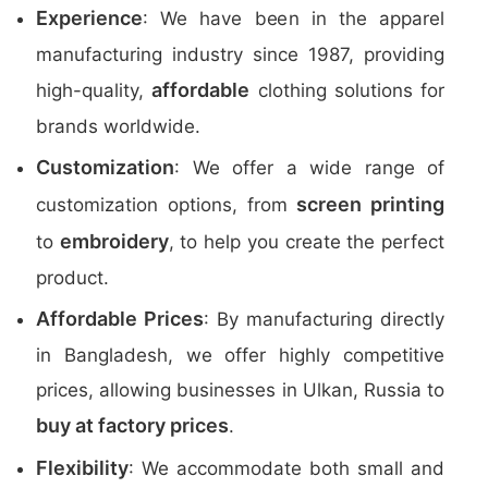
Experience
: We have been in the apparel
manufacturing industry since 1987, providing
affordable
high-quality,
clothing solutions for
brands worldwide.
Customization
: We offer a wide range of
screen printing
customization options, from
embroidery
to
, to help you create the perfect
product.
Affordable Prices
: By manufacturing directly
in Bangladesh, we offer highly competitive
prices, allowing businesses in Ulkan, Russia to
buy at factory prices
.
Flexibility
: We accommodate both small and