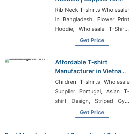
Slovakia
Rib Neck T-shirts Wholesaler
In Bangladesh, Flower Print
Hoodie, Wholesale T-Shirts
And T-Shirt Printing
Get Price
Affordable T-shirt
Manufacturer in Vietnam
with Printing
Children T-shirts Wholesale
Supplier Portugal, Asian T-
shirt Design, Striped Gym
Leggings Factory
Get Price