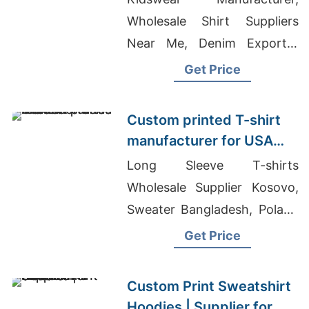
Wholesale Shirt Suppliers
Near Me, Denim Exporter
Bangladesh
Get Price
Custom printed T-shirt
manufacturer for USA
brands
Long Sleeve T-shirts
Wholesale Supplier Kosovo,
Sweater Bangladesh, Poland
Clothes Wholesale
Get Price
Custom Print Sweatshirt
Hoodies | Supplier for