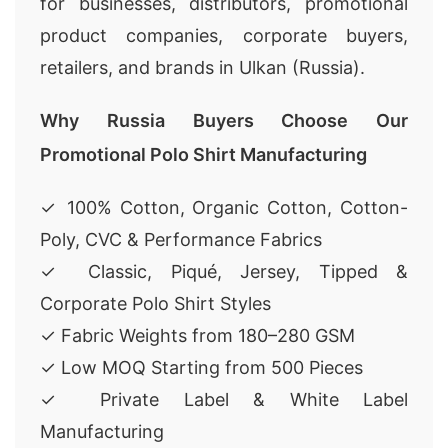
for businesses, distributors, promotional
product companies, corporate buyers,
retailers, and brands in Ulkan (Russia).
Why Russia Buyers Choose Our
Promotional Polo Shirt Manufacturing
✓ 100% Cotton, Organic Cotton, Cotton-
Poly, CVC & Performance Fabrics
✓ Classic, Piqué, Jersey, Tipped &
Corporate Polo Shirt Styles
✓ Fabric Weights from 180–280 GSM
✓ Low MOQ Starting from 500 Pieces
✓ Private Label & White Label
Manufacturing