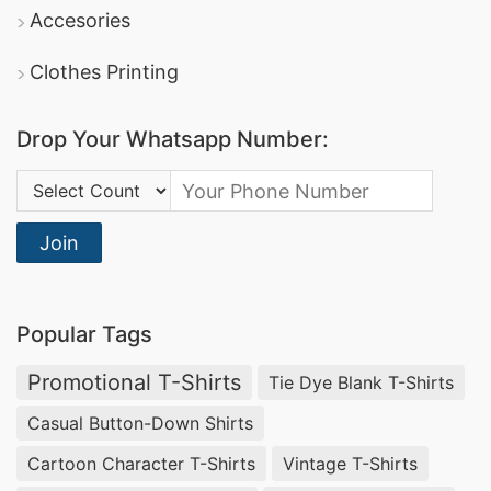
DBL Group
: A leading producer of apparel, they
Accesories
offer comprehensive promotional clothing
Clothes Printing
services and boast certifications in sustainable
manufacturing.
Drop Your Whatsapp Number:
Square Fashion Ltd
: Specializes in high-quality
Country Code:
sports t-shirts
dri-fit tee shirts
and
, making
them a reliable option for promotional and
Join
corporate apparel.
Promotional Polo Shirts Manufacturers for
Popular Tags
Ulkan (Russia)
Promotional T-Shirts
Tie Dye Blank T-Shirts
Businesses in Ulkan, Russia looking for
Casual Button-Down Shirts
promotional textiles
can rely on
SiATEX Global
Cartoon Character T-Shirts
Vintage T-Shirts
for high-quality
Promotional Polo Shirts
. We are