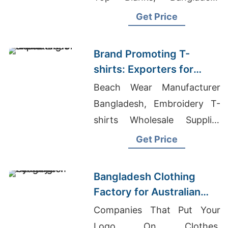
Sweatshirt Manufacturer
Get Price
Brand Promoting T-
shirts: Exporters for
Netherlands
Beach Wear Manufacturer
Bangladesh, Embroidery T-
shirts Wholesale Supplier
Russia, Women's Activewear
Get Price
Manufacturers
Bangladesh Clothing
Factory for Australian
Gyms
Companies That Put Your
Logo On Clothes,