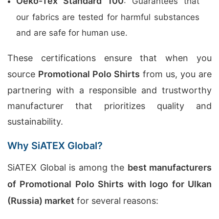
Oeko-Tex Standard 100
: Guarantees that
our fabrics are tested for harmful substances
and are safe for human use.
These certifications ensure that when you
source
Promotional Polo Shirts
from us, you are
partnering with a responsible and trustworthy
manufacturer that prioritizes quality and
sustainability.
Why SiATEX Global?
SiATEX Global is among the
best manufacturers
of Promotional Polo Shirts with logo for Ulkan
(Russia) market
for several reasons: