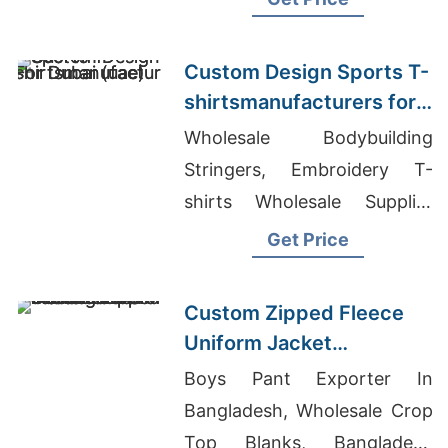
Fashion Retail In Bolivia
Custom Design Sports T-
shirtsmanufacturers for
Dubai (UAE)
Wholesale Bodybuilding
Stringers, Embroidery T-
shirts Wholesale Supplier
Chile, Fancy Dress Suppliers
Get Price
Bangladesh
Custom Zipped Fleece
Uniform Jacket
Manufacturers in
Boys Pant Exporter In
Bangladesh
Bangladesh, Wholesale Crop
Top Blanks, Bangladesh