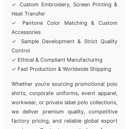
✓ Custom Embroidery, Screen Printing &
Heat Transfer
✓ Pantone Color Matching & Custom
Accessories
✓ Sample Development & Strict Quality
Control
✓ Ethical & Compliant Manufacturing
✓ Fast Production & Worldwide Shipping
Whether you’re sourcing promotional polo
shirts, corporate uniforms, event apparel,
workwear, or private label polo collections,
we deliver premium quality, competitive
factory pricing, and reliable global export