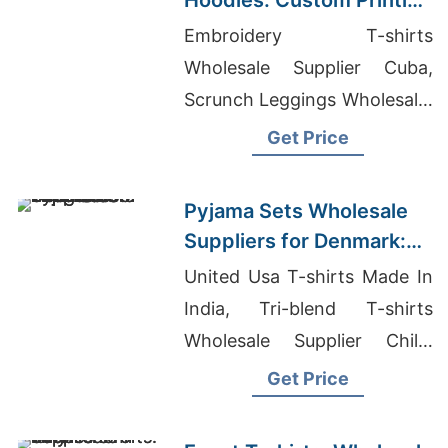
Hoodies: Custom Printing
for U.S Buyers
Embroidery T-shirts
Wholesale Supplier Cuba,
Scrunch Leggings Wholesale,
Wholesaler Jeans
Get Price
Pyjama Sets Wholesale
Suppliers for Denmark:
Bangladesh Exporter
United Usa T-shirts Made In
India, Tri-blend T-shirts
Wholesale Supplier Chile,
Bangladesh T-shirts
Get Price