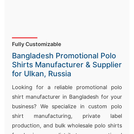
Fully Customizable
Bangladesh Promotional Polo
Shirts Manufacturer & Supplier
for Ulkan, Russia
Looking for a reliable promotional polo
shirt manufacturer in Bangladesh for your
business? We specialize in custom polo
shirt manufacturing, private label
production, and bulk wholesale polo shirts