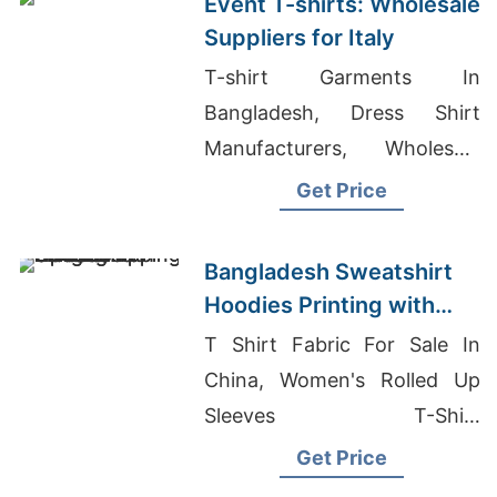
Event T-shirts: Wholesale
Suppliers for Italy
T-shirt Garments In
Bangladesh, Dress Shirt
Manufacturers, Wholesale
Women's Classic Fitted T-
Get Price
shirt
Bangladesh Sweatshirt
Hoodies Printing with
Global Shipping Options
T Shirt Fabric For Sale In
China, Women's Rolled Up
Sleeves T-Shirt
Manufacturers, Compression
Get Price
Pants Wholesale