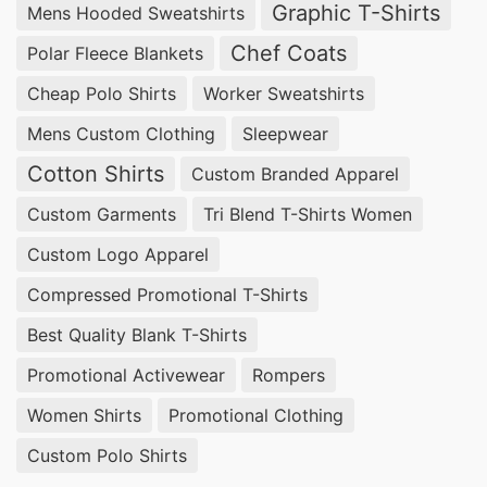
Graphic T-Shirts
Mens Hooded Sweatshirts
experienced in providing customizable solutions
at competitive prices.
Chef Coats
Polar Fleece Blankets
Cheap Polo Shirts
Worker Sweatshirts
Wholesale Promotional Polo Shirts
Suppliers for Ulkan (Russia)
Mens Custom Clothing
Sleepwear
Cotton Shirts
Custom Branded Apparel
For bulk orders of
Promotional Polo Shirts
,
Custom Garments
Tri Blend T-Shirts Women
SiATEX Global offers affordable wholesale
options, ensuring businesses in Ulkan, Russia
Custom Logo Apparel
receive the best value for their investment.
Compressed Promotional T-Shirts
Best Quality Blank T-Shirts
Promotional Polo Shirts Suppliers for Ulkan
(Russia)
Promotional Activewear
Rompers
Women Shirts
Promotional Clothing
With our extensive manufacturing capabilities,
SiATEX Global is a trusted
supplier of
Custom Polo Shirts