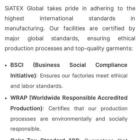
SiATEX Global takes pride in adhering to the
highest international standards in
manufacturing. Our facilities are certified by
major global standards, ensuring ethical
production processes and top-quality garments:
BSCI (Business Social Compliance
Initiative)
: Ensures our factories meet ethical
and labor standards.
WRAP (Worldwide Responsible Accredited
Production)
: Certifies that our production
processes are environmentally and socially
responsible.