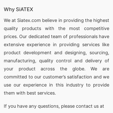
Promotional Polo Shirts
for brands in Ulkan,
Russia, offering customization and high-quality
Why SiATEX
materials.
We at
Siatex.com
believe in providing the highest
quality products with the most competitive
Promotional Polo Shirts Factories for Ulkan
(Russia)
prices. Our dedicated team of professionals have
extensive experience in providing services like
SiATEX Global’s factory in Bangladesh adheres to
product development and designing
, sourcing,
the highest standards of quality and ethical
manufacturing, quality control and delivery of
manufacturing, making us a reliable source for
your product across the globe. We are
Promotional Polo Shirts
in Ulkan, Russia.
committed to our customer’s satisfaction and we
Promotional Polo Shirts Exporters for
use our experience in this industry to provide
Ulkan (Russia)
them with best services.
As experienced
exporters
, SiATEX Global ships
If you have any questions, please
contact
us at
Promotional Polo Shirts
to Ulkan, Russia and