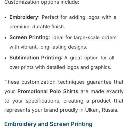
Customization options include:
Embroidery
: Perfect for adding logos with a
premium, durable finish.
Screen Printing
: Ideal for large-scale orders
with vibrant, long-lasting designs.
Sublimation Printing
: A great option for all-
over prints with detailed logos and graphics.
These customization techniques guarantee that
your
Promotional Polo Shirts
are made exactly
to your specifications, creating a product that
represents your brand proudly in Ulkan, Russia.
Embroidery and Screen Printing