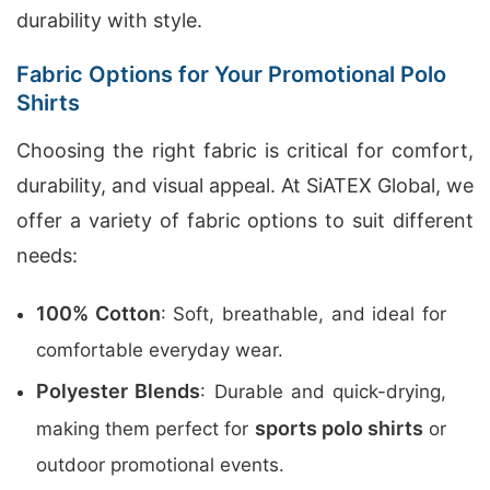
durability with style.
Fabric Options for Your Promotional Polo
Shirts
Choosing the right fabric is critical for comfort,
durability, and visual appeal. At SiATEX Global, we
offer a variety of fabric options to suit different
needs:
100% Cotton
: Soft, breathable, and ideal for
comfortable everyday wear.
Polyester Blends
: Durable and quick-drying,
sports polo shirts
making them perfect for
or
outdoor promotional events.