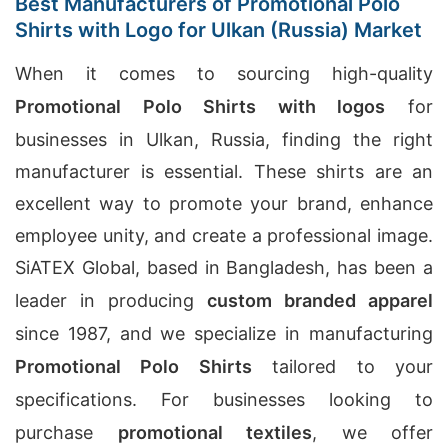
Best Manufacturers of Promotional Polo
Shirts with Logo for Ulkan (Russia) Market
When it comes to sourcing high-quality
Promotional Polo Shirts with logos
for
businesses in Ulkan, Russia, finding the right
manufacturer is essential. These shirts are an
excellent way to promote your brand, enhance
employee unity, and create a professional image.
SiATEX Global, based in Bangladesh, has been a
leader in producing
custom branded apparel
since 1987, and we specialize in manufacturing
Promotional Polo Shirts
tailored to your
specifications. For businesses looking to
purchase
promotional textiles
, we offer