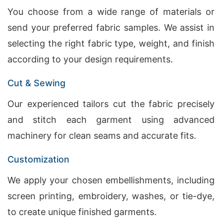
You choose from a wide range of materials or
send your preferred fabric samples. We assist in
selecting the right fabric type, weight, and finish
according to your design requirements.
Cut & Sewing
Our experienced tailors cut the fabric precisely
and stitch each garment using advanced
machinery for clean seams and accurate fits.
Customization
We apply your chosen embellishments, including
screen printing, embroidery, washes, or tie-dye,
to create unique finished garments.