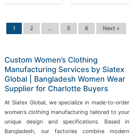
Market
1
2
…
5
6
Next »
Custom Women’s Clothing
Manufacturing Services by Siatex
Global | Bangladesh Women Wear
Supplier for Charlotte Buyers
At Siatex Global, we specialize in made-to-order
women’s clothing manufacturing tailored to your
unique design and specifications. Based in
Bangladesh, our factories combine modern