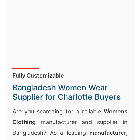
Fully Customizable
Bangladesh Women Wear
Supplier for Charlotte Buyers
Are you searching for a reliable
Womens
Clothing
manufacturer and supplier in
Bangladesh? As a leading
manufacturer,