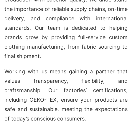
the importance of reliable supply chains, on-time
delivery, and compliance with international
standards. Our team is dedicated to helping
brands grow by providing full-service custom
clothing manufacturing, from fabric sourcing to
final shipment.
Working with us means gaining a partner that
values transparency, flexibility, and
craftsmanship. Our factories’ certifications,
including OEKO-TEX, ensure your products are
safe and sustainable, meeting the expectations
of today’s conscious consumers.