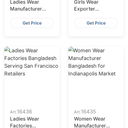
Ladies Wear
Girls Wear
Manufacturer
Exporter
Bangladesh for
Bangladesh to
Fort Worth
Columbus Market
Get Price
Get Price
Retailers
16436
16435
Art.
Art.
Ladies Wear
Women Wear
Factories
Manufacturer