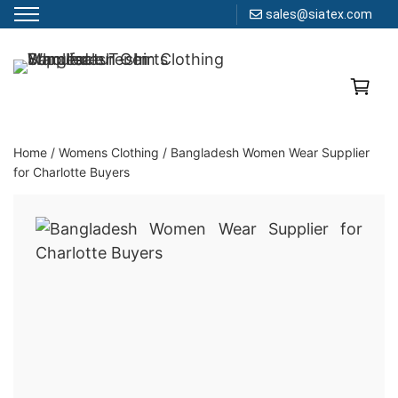
sales@siatex.com
Skip
to
Clothing Manufacturer in Bangladesh Since 1987
content
Home
/
Womens Clothing
/
Bangladesh Women Wear Supplier
for Charlotte Buyers