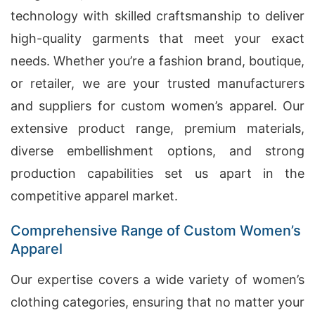
technology with skilled craftsmanship to deliver
high-quality garments that meet your exact
needs. Whether you’re a fashion brand, boutique,
or retailer, we are your trusted manufacturers
and suppliers for custom women’s apparel. Our
extensive product range, premium materials,
diverse embellishment options, and strong
production capabilities set us apart in the
competitive apparel market.
Comprehensive Range of Custom Women’s
Apparel
Our expertise covers a wide variety of women’s
clothing categories, ensuring that no matter your