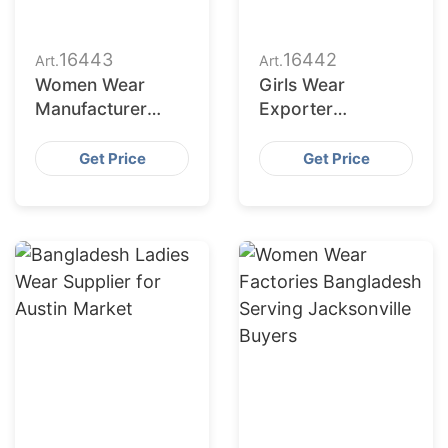
16443
16442
Art.
Art.
Women Wear
Girls Wear
Manufacturer
Exporter
Bangladesh for
Bangladesh to
Dallas Buyers
San Jose Retailers
Get Price
Get Price