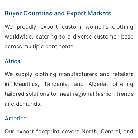
Buyer Countries and Export Markets
We proudly export custom women’s clothing
worldwide, catering to a diverse customer base
across multiple continents.
Africa
We supply clothing manufacturers and retailers
in Mauritius, Tanzania, and Algeria, offering
tailored solutions to meet regional fashion trends
and demands.
America
Our export footprint covers North, Central, and