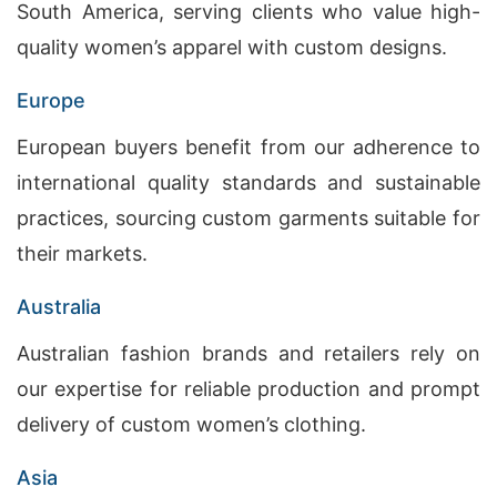
South America, serving clients who value high-
quality women’s apparel with custom designs.
Europe
European buyers benefit from our adherence to
international quality standards and sustainable
practices, sourcing custom garments suitable for
their markets.
Australia
Australian fashion brands and retailers rely on
our expertise for reliable production and prompt
delivery of custom women’s clothing.
Asia