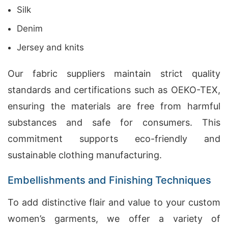
Silk
Denim
Jersey and knits
Our fabric suppliers maintain strict quality
standards and certifications such as OEKO-TEX,
ensuring the materials are free from harmful
substances and safe for consumers. This
commitment supports eco-friendly and
sustainable clothing manufacturing.
Embellishments and Finishing Techniques
To add distinctive flair and value to your custom
women’s garments, we offer a variety of