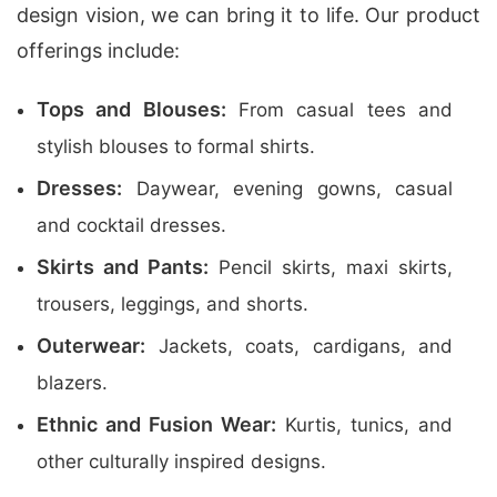
design vision, we can bring it to life. Our product
offerings include:
Tops and Blouses:
From casual tees and
stylish blouses to formal shirts.
Dresses:
Daywear, evening gowns, casual
and cocktail dresses.
Skirts and Pants:
Pencil skirts, maxi skirts,
trousers, leggings, and shorts.
Outerwear:
Jackets, coats, cardigans, and
blazers.
Ethnic and Fusion Wear:
Kurtis, tunics, and
other culturally inspired designs.