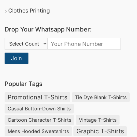
Clothes Printing
Drop Your Whatsapp Number:
Country Code:
Join
Popular Tags
Promotional T-Shirts
Tie Dye Blank T-Shirts
Casual Button-Down Shirts
Cartoon Character T-Shirts
Vintage T-Shirts
Graphic T-Shirts
Mens Hooded Sweatshirts