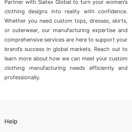
Partner with Siatex Global to turn your women’s
clothing designs into reality with confidence.
Whether you need custom tops, dresses, skirts,
or outerwear, our manufacturing expertise and
comprehensive services are here to support your
brand’s success in global markets. Reach out to
learn more about how we can meet your custom
clothing manufacturing needs efficiently and
professionally.
Help