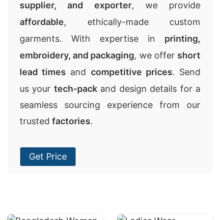
supplier, and exporter
, we provide
affordable
, ethically-made custom
garments. With expertise in
printing,
embroidery, and packaging
, we offer
short
lead times
and
competitive prices
. Send
us your
tech-pack
and design details for a
seamless sourcing experience from our
trusted
factories
.
Get Price