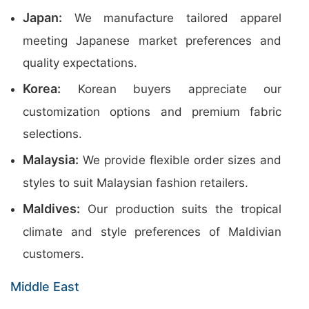
Japan:
We manufacture tailored apparel
meeting Japanese market preferences and
quality expectations.
Korea:
Korean buyers appreciate our
customization options and premium fabric
selections.
Malaysia:
We provide flexible order sizes and
styles to suit Malaysian fashion retailers.
Maldives:
Our production suits the tropical
climate and style preferences of Maldivian
customers.
Middle East