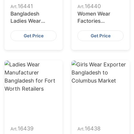
16441
16440
Art.
Art.
Bangladesh
Women Wear
Ladies Wear
Factories
Supplier for Austin
Bangladesh
Market
Serving
Get Price
Get Price
Jacksonville
Buyers
16439
16438
Art.
Art.