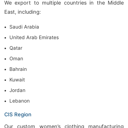
We export to multiple countries in the Middle
East, including:
Saudi Arabia
United Arab Emirates
Qatar
Oman
Bahrain
Kuwait
Jordan
Lebanon
CIS Region
Our custom women’s clothing manufacturing