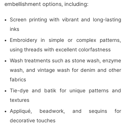
embellishment options, including:
Screen printing with vibrant and long-lasting
inks
Embroidery in simple or complex patterns,
using threads with excellent colorfastness
Wash treatments such as stone wash, enzyme
wash, and vintage wash for denim and other
fabrics
Tie-dye and batik for unique patterns and
textures
Appliqué, beadwork, and sequins for
decorative touches