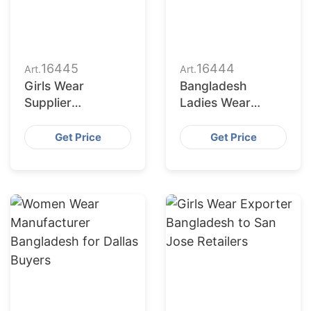
16445
16444
Art.
Art.
Girls Wear
Bangladesh
Supplier
Ladies Wear
Bangladesh for
Factories Serving
San Antonio
San Diego Market
Get Price
Get Price
Buyers