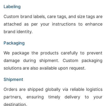
Labeling
Custom brand labels, care tags, and size tags are
attached as per your instructions to enhance
brand identity.
Packaging
We package the products carefully to prevent
damage during shipment. Custom packaging
solutions are also available upon request.
Shipment
Orders are shipped globally via reliable logistics
partners, ensuring timely delivery to your
destination.