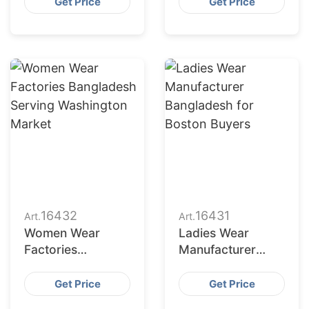
Seattle Buyers
Denver Retailers
Get Price
Get Price
16432
16431
Art.
Art.
Women Wear
Ladies Wear
Factories
Manufacturer
Bangladesh
Bangladesh for
Serving
Boston Buyers
Get Price
Get Price
Washington