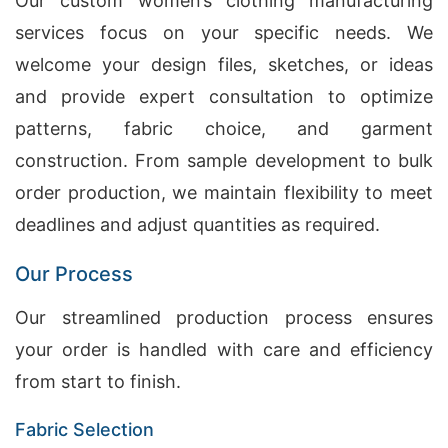
Our custom women’s clothing manufacturing
services focus on your specific needs. We
welcome your design files, sketches, or ideas
and provide expert consultation to optimize
patterns, fabric choice, and garment
construction. From sample development to bulk
order production, we maintain flexibility to meet
deadlines and adjust quantities as required.
Our Process
Our streamlined production process ensures
your order is handled with care and efficiency
from start to finish.
Fabric Selection