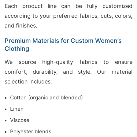
Each product line can be fully customized
according to your preferred fabrics, cuts, colors,
and finishes.
Premium Materials for Custom Women’s
Clothing
We source high-quality fabrics to ensure
comfort, durability, and style. Our material
selection includes:
Cotton (organic and blended)
Linen
Viscose
Polyester blends