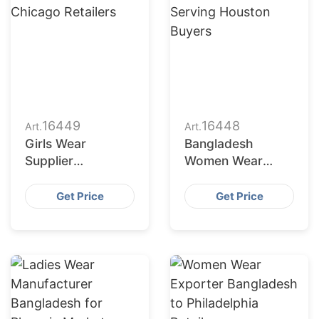
16449
16448
Art.
Art.
Girls Wear
Bangladesh
Supplier
Women Wear
Bangladesh for
Factories Serving
Chicago Retailers
Houston Buyers
Get Price
Get Price