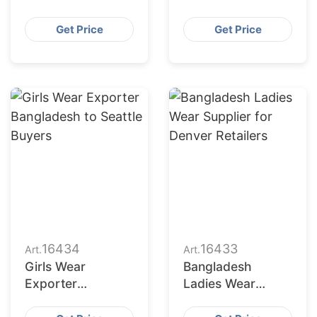
Bangladesh
Bangladesh for
Serving San
Indianapolis
Get Price
Get Price
Francisco
Market
Retailers
16434
16433
Art.
Art.
Girls Wear
Bangladesh
Exporter
Ladies Wear
Bangladesh to
Supplier for