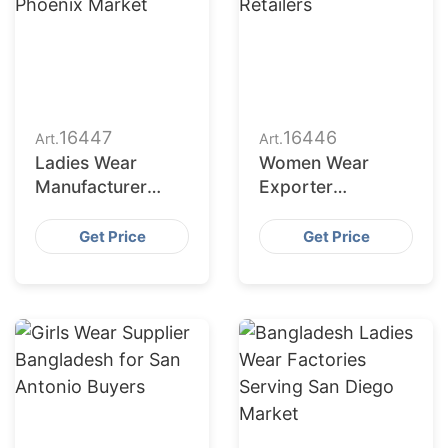
16447
16446
Art.
Art.
Ladies Wear
Women Wear
Manufacturer
Exporter
Bangladesh for
Bangladesh to
Phoenix Market
Philadelphia
Get Price
Get Price
Retailers