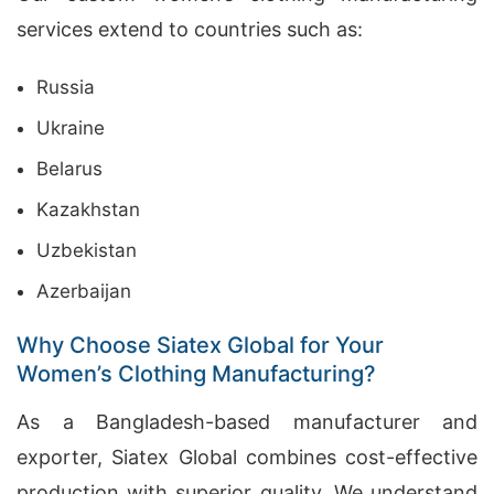
services extend to countries such as:
Russia
Ukraine
Belarus
Kazakhstan
Uzbekistan
Azerbaijan
Why Choose Siatex Global for Your
Women’s Clothing Manufacturing?
As a Bangladesh-based manufacturer and
exporter, Siatex Global combines cost-effective
production with superior quality. We understand