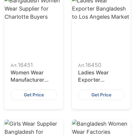
16451
16450
Art.
Art.
Women Wear
Ladies Wear
Manufacturer
Exporter
Bangladesh for
Bangladesh to Los
New York Buyers
Angeles Market
Get Price
Get Price