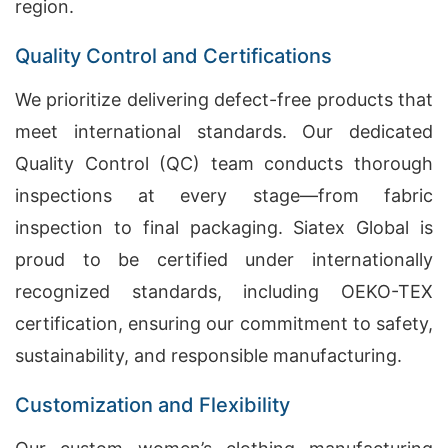
region.
Quality Control and Certifications
We prioritize delivering defect-free products that
meet international standards. Our dedicated
Quality Control (QC) team conducts thorough
inspections at every stage—from fabric
inspection to final packaging. Siatex Global is
proud to be certified under internationally
recognized standards, including OEKO-TEX
certification, ensuring our commitment to safety,
sustainability, and responsible manufacturing.
Customization and Flexibility