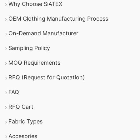
Why Choose SiATEX
OEM Clothing Manufacturing Process
On-Demand Manufacturer
Sampling Policy
MOQ Requirements
RFQ (Request for Quotation)
FAQ
RFQ Cart
Fabric Types
Accesories