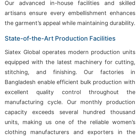
Our advanced in-house facilities and skilled
artisans ensure every embellishment enhances
the garment’s appeal while maintaining durability.
State-of-the-Art Production Facilities
Siatex Global operates modern production units
equipped with the latest machinery for cutting,
stitching, and finishing. Our factories in
Bangladesh enable efficient bulk production with
excellent quality control throughout the
manufacturing cycle. Our monthly production
capacity exceeds several hundred thousand
units, making us one of the reliable women’s
clothing manufacturers and exporters in the